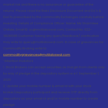
market risk and there is no assurance or guarantee of the
returns. Please read the Risks Disclosure Document and Do's &
Don'ts prescribed by the commodity Exchanges carefully before
investing. Details of Compliance Officer: Name: Ms Sharmilee
Chitale, Email ID: sc@motilaloswal.com, Contact No.:022-
38281085.Customer having any query/feedback/ clarification
may write to query@motilaloswal.com. In case of grievances for
Commodity Broking write to
commoditygrievances@motilaloswal.com
“Attention Investors
1. Stock Brokers can accept securities as margin from clients only
by way of pledge in the depository system w.e.f. September 1,
2020.
2. Update your mobile number & email Id with your stock
broker/depository participant and receive OTP directly from
depository on your email id and/or mobile number to create
pledge.