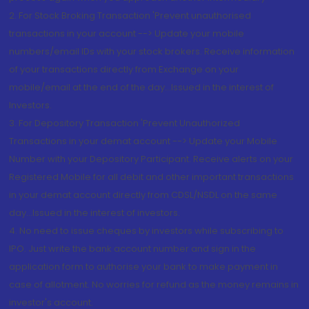
2. For Stock Broking Transaction 'Prevent unauthorised
transactions in your account --> Update your mobile
numbers/email IDs with your stock brokers. Receive information
of your transactions directly from Exchange on your
mobile/email at the end of the day...Issued in the interest of
Investors.
3. For Depository Transaction 'Prevent Unauthorized
Transactions in your demat account --> Update your Mobile
Number with your Depository Participant. Receive alerts on your
Registered Mobile for all debit and other important transactions
in your demat account directly from CDSL/NSDL on the same
day...Issued in the interest of investors.
4. No need to issue cheques by investors while subscribing to
IPO. Just write the bank account number and sign in the
application form to authorise your bank to make payment in
case of allotment. No worries for refund as the money remains in
investor's account.