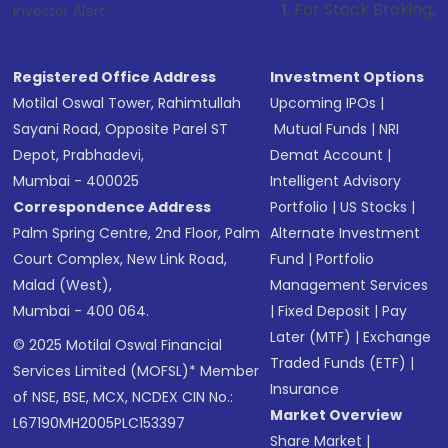
1
. For Stock Broking, Prevent Unautho
Investor Alert :
Registered Office Address
Investment Options
Motilal Oswal Tower, Rahimtullah
Upcoming IPOs
|
Sayani Road, Opposite Parel ST
Mutual Funds
|
NRI
Depot, Prabhadevi,
Demat Account
|
Mumbai - 400025
Intelligent Advisory
Correspondence Address
Portfolio
|
US Stocks
|
Palm Spring Centre, 2nd Floor, Palm
Alternate Investment
Court Complex, New Link Road,
Fund
|
Portfolio
Malad (West),
Management Services
Mumbai - 400 064.
|
Fixed Deposit
|
Pay
Later (MTF)
|
Exchange
© 2025 Motilal Oswal Financial
Traded Funds (ETF)
|
Services Limited (MOFSL)* Member
Insurance
of NSE, BSE, MCX, NCDEX CIN No.:
Market Overview
L67190MH2005PLC153397
Share Market
|