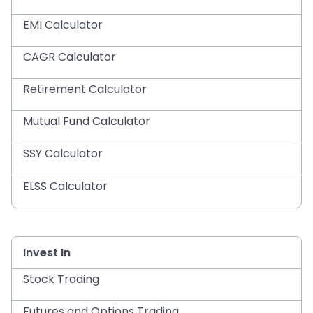
EMI Calculator
CAGR Calculator
Retirement Calculator
Mutual Fund Calculator
SSY Calculator
ELSS Calculator
Invest In
Stock Trading
Futures and Options Trading