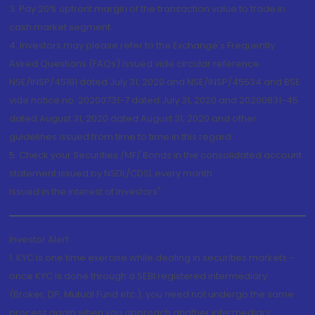
3. Pay 20% upfront margin of the transaction value to trade in
cash market segment.
4. Investors may please refer to the Exchange's Frequently
Asked Questions (FAQs) issued vide circular reference
NSE/INSP/45191 dated July 31, 2020 and NSE/INSP/45534 and BSE
vide notice no. 20200731-7 dated July 31, 2020 and 20200831-45
dated August 31, 2020 dated August 31, 2020 and other
guidelines issued from time to time in this regard
5. Check your Securities /MF/ Bonds in the consolidated account
statement issued by NSDL/CDSL every month.
Issued in the interest of Investors"
Investor Alert
1. KYC is one time exercise while dealing in securities markets -
once KYC is done through a SEBI registered intermediary
(Broker, DP, Mutual Fund etc.), you need not undergo the same
process again when you approach another intermediary