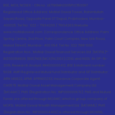
BSE, MCX, NCDEX - CIN no.: L67190MH2005PLC153397
Registered Office Address: Motilal Oswal Tower, Rahimtullah
Sayani Road, Opposite Parel ST Depot, Prabhadevi, Mumbai-
400025; Tel No.: 022 - 71934200 / 71934263;Website
www.motilaloswal.com. Correspondence Office Address: Palm
Spring Centre, 2nd Floor, Palm Court Complex, New Link Road,
Malad (West), Mumbai- 400 064. Tel No: 022 7188 1000.
Registration Nos.: Motilal Oswal Financial Services Ltd. (MOFSL)*:
INZ000158836 (BSE/NSE/MCX/NCDEX);CDSL and NSDL: IN-DP-16-
2015; Research Analyst: INH000000412, BSE Enlistment number:
5028. AMFI Registered Mutual fund Distributor and SIF Distributor:
ARN 146822, APMI: APRN00233; Insurance Corporate Agent:
CA0579 .Motilal Oswal Asset Management Company Ltd.
(MOAMC): PMS (Registration No.: INP000000670); PMS and Mutual
Funds are offered through MOAMC which is group company of
MOFSL. Motilal Oswal Wealth Management Ltd. (MOWML): PMS
(Registration No.: INP000004409) is offered through MOWML,