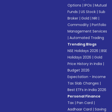
Options
|
IPOs
|
Mutual
Funds
|
US Stock
|
Sub
Broker
|
Gold
|
NRI
|
Commodity
|
Portfolio
Management Services
|
Automated Trading
Trending Blogs
NSE Holidays 2026
|
BSE
Holidays 2026
|
Gold
Price History in India
|
Budget 2026
Expectation - Income
Tax Slab Changes
|
Best ETFs in India 2026
Personal Finance
Tax
|
Pan Card
|
Aadhaar Card
|
Saving