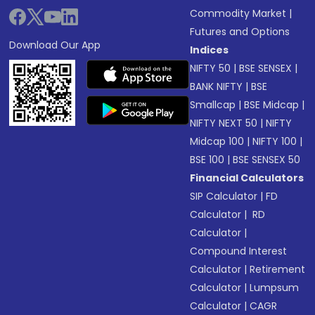
Commodity Market
|
Futures and Options
Download Our App
Indices
NIFTY 50
|
BSE SENSEX
|
BANK NIFTY
|
BSE
Smallcap
|
BSE Midcap
|
NIFTY NEXT 50
|
NIFTY
Midcap 100
|
NIFTY 100
|
BSE 100
|
BSE SENSEX 50
Financial Calculators
SIP Calculator
|
FD
Calculator
|
RD
Calculator
|
Compound Interest
Calculator
|
Retirement
Calculator
|
Lumpsum
Calculator
|
CAGR