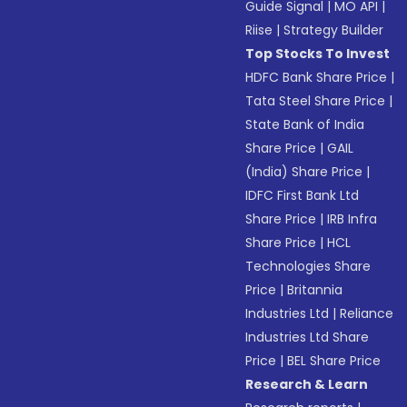
Guide Signal
|
MO API
|
Riise
|
Strategy Builder
Top Stocks To Invest
HDFC Bank Share Price
|
Tata Steel Share Price
|
State Bank of India
Share Price
|
GAIL
(India) Share Price
|
IDFC First Bank Ltd
Share Price
|
IRB Infra
Share Price
|
HCL
Technologies Share
Price
|
Britannia
Industries Ltd
|
Reliance
Industries Ltd Share
Price
|
BEL Share Price
Research & Learn