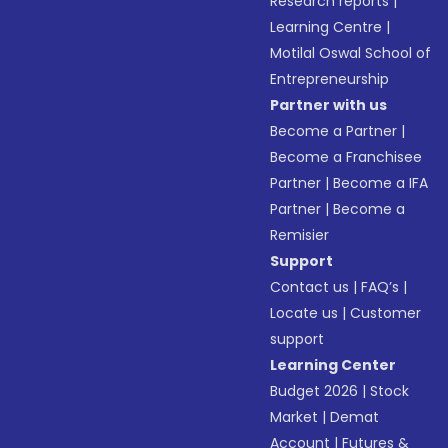
Research reports
|
Learning Centre
|
Motilal Oswal School of
Entrepreneurship
Partner with us
Become a Partner
|
Become a Franchisee
Partner
|
Become a IFA
Partner
|
Become a
Remisier
Support
Contact us
|
FAQ’s
|
Locate us
|
Customer
support
Learning Center
Budget 2026
|
Stock
Market
|
Demat
Account
|
Futures &