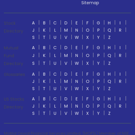
Sitemap
A
B
C
D
E
F
G
H
I
Stock
J
K
L
M
N
O
P
Q
R
Directory
S
T
U
V
W
X
Y
Z
A
B
C
D
E
F
G
H
I
Mutual
J
K
L
M
N
O
P
Q
R
Fund
S
T
U
V
W
X
Y
Z
Directory
A
B
C
D
E
F
G
H
I
Glossaries
J
K
L
M
N
O
P
Q
R
S
T
U
V
W
X
Y
Z
A
B
C
D
E
F
G
H
I
US Stocks
J
K
L
M
N
O
P
Q
R
Directory
S
T
U
V
W
X
Y
Z
Motilal Oswal Financial Services Limited. (MOFSL) Member of NSE,