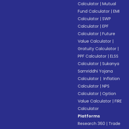
Calculator
|
Mutual
Fund Calculator
|
EMI
Calculator
|
SWP
Calculator
|
EPF
Calculator
|
Future
Value Calculator
|
Gratuity Calculator
|
PPF Calculator
|
ELSS
Calculator
|
Sukanya
Samriddhi Yojana
Calculator
|
Inflation
Calculator
|
NPS
Calculator
|
Option
Value Calculator
|
FIRE
Calculator
Platforms
Research 360
|
Trade