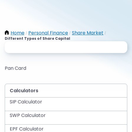
Home
Personal Finance
Share Market
/
/
/
Different Types of Share Capital
Pan Card
Calculators
SIP Calculator
SWP Calculator
EPF Calculator