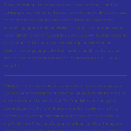
5. Investors should be cautious on unsolicited emails and SMS
advising to buy, sell or hold securities and trade only on the basis
of informed decision. Investors are advised to invest after
conducting appropriate analysis of respective companies and
not to blindly follow unfounded rumours, tips etc. Further, you are
also requested to share your knowledge or evidence of
systemic wrongdoing, potential frauds or unethical behaviour
through the anonymous portal facility provided on BSE & NSE
website.
This is to inform that, many instances were reported by general
public where fraudsters are cheating general public by misusing
our brand name Motilal Oswal. The fraudsters are luring the
general public to transfer them money by falsely committing
attractive brokerage / investment schemes of share market
and/or Mutual Funds and/or personal loan facilities. Though we