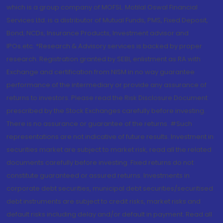
which is a group company of MOFSL. Motilal Oswal Financial
Services Ltd. is a distributor of Mutual Funds, PMS, Fixed Deposit,
Bond, NCDs, Insurance Products, Investment advisor and
IPOs.etc. *Research & Advisory services is backed by proper
research. Registration granted by SEBI, enlistment as RA with
Exchange and certification from NISM in no way guarantee
performance of the intermediary or provide any assurance of
returns to investors. Please read the Risk Disclosure Document
prescribed by the Stock Exchanges carefully before investing.
There is no assurance or guarantee of the returns. #Such
representations are not indicative of future results. Investment in
securities market are subject to market risk, read all the related
documents carefully before investing. Fixed returns do not
constitute guaranteed or assured returns. Investments in
corporate debt securities, municipal debt securities/securitised
debt instruments are subject to credit risks, market risks and
default risks including delay and/or default in payment. Read all