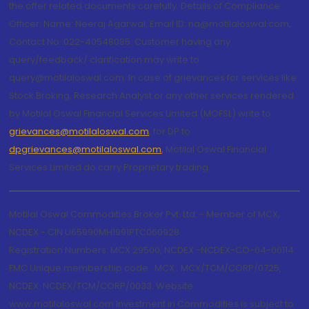
the offer related documents carefully. Details of Compliance
Officer: Name: Neeraj Agarwal, Email ID: na@motilaloswal.com,
Contact No.:022-40548085. Customer having any
query/feedback/ clarification may write to
query@motilaloswal.com. In case of grievances for services like
Stock Broking, Research Analyst or any other services rendered
by Motilal Oswal Financial Services Limited (MOFSL) write to
grievances@motilaloswal.com
, for DP to
dpgrievances@motilaloswal.com
,
Motilal Oswal Financial
Services Limited do carry Proprietary trading.
Motilal Oswal Commodities Broker Pvt. Ltd. - Member of MCX,
NCDEX - CIN U65990MH1991PTC060928
Registration Numbers: MCX 29500, NCDEX -NCDEX-CO-04-00114.
FMC Unique membership code : MCX : MCX/TCM/CORP/0725,
NCDEX: NCDEX/TCM/CORP/0033. Website:
www.motilaloswal.com Investment in Commodities is subject to