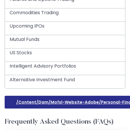
Commodities Trading
Upcoming IPOs
Mutual Funds
US Stocks
Intelligent Advisory Portfolios
Alternative Investment Fund
/content/dam/mofsl-Website-Adobe/personal-Fina
Frequently Asked Questions (FAQs)