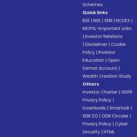
Schemes
Quick links
BSE
|
NSE
|
SEBI
|
NCDEX
|
MOFSL-Important Links
|
Investor Relations
|
Disclaimer
|
Cookie
Policy
|
Investor
Education
|
Open
Demat Account
|
Wealth Creation Study
Others
Investor Charter
|
GDPR
Privacy Policy
|
Downloads
|
Smartodr
|
SEBI 2.0
|
ODR Circular
|
Privacy Policy
|
Cyber
Security
|
HTML