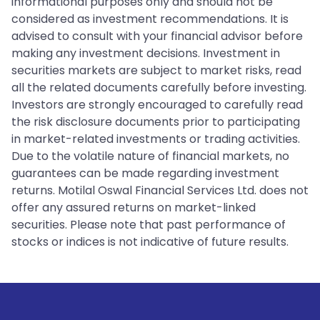
informational purposes only and should not be
considered as investment recommendations. It is
advised to consult with your financial advisor before
making any investment decisions. Investment in
securities markets are subject to market risks, read
all the related documents carefully before investing.
Investors are strongly encouraged to carefully read
the risk disclosure documents prior to participating
in market-related investments or trading activities.
Due to the volatile nature of financial markets, no
guarantees can be made regarding investment
returns. Motilal Oswal Financial Services Ltd. does not
offer any assured returns on market-linked
securities. Please note that past performance of
stocks or indices is not indicative of future results.