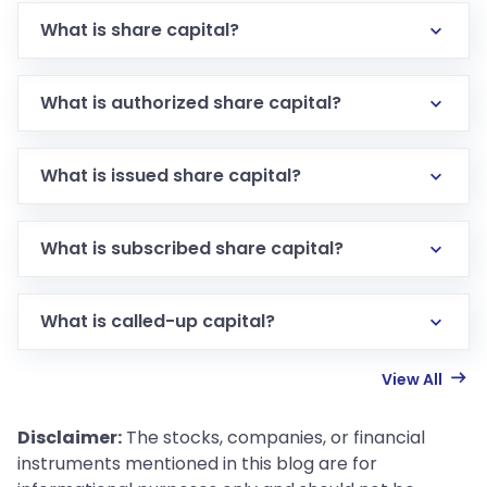
What is share capital?
What is authorized share capital?
What is issued share capital?
What is subscribed share capital?
What is called-up capital?
View All
Disclaimer:
The stocks, companies, or financial
instruments mentioned in this blog are for