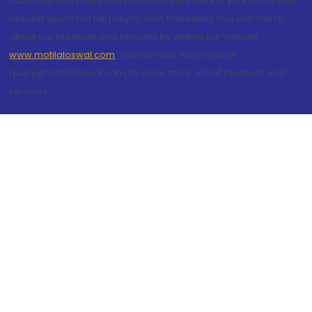
have filed complaint with police for the safety of your money we
request you to not fall prey to such fraudsters. You can check
about our products and services by visiting our website
www.motilaloswal.com
. You can also write to us at
query@motilaloswal.com, to know more about products and
services.