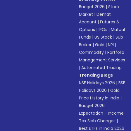
Budget 2026
|
Stock
Market
|
Demat
Account
|
Futures &
Options
|
IPOs
|
Mutual
Funds
|
US Stock
|
Sub
Broker
|
Gold
|
NRI
|
Commodity
|
Portfolio
Management Services
|
Automated Trading
Trending Blogs
NSE Holidays 2026
|
BSE
Holidays 2026
|
Gold
Price History in India
|
Budget 2026
Expectation - Income
Tax Slab Changes
|
Best ETFs in India 2026