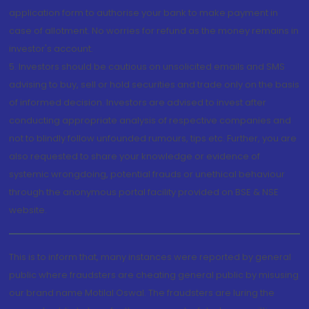
application form to authorise your bank to make payment in
case of allotment. No worries for refund as the money remains in
investor's account.
5. Investors should be cautious on unsolicited emails and SMS
advising to buy, sell or hold securities and trade only on the basis
of informed decision. Investors are advised to invest after
conducting appropriate analysis of respective companies and
not to blindly follow unfounded rumours, tips etc. Further, you are
also requested to share your knowledge or evidence of
systemic wrongdoing, potential frauds or unethical behaviour
through the anonymous portal facility provided on BSE & NSE
website.
This is to inform that, many instances were reported by general
public where fraudsters are cheating general public by misusing
our brand name Motilal Oswal. The fraudsters are luring the