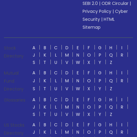
SEBI 2.0
|
ODR Circular
|
Privacy Policy
|
Cyber
Security
|
HTML
Sitemap
A
B
C
D
E
F
G
H
I
Stock
J
K
L
M
N
O
P
Q
R
Directory
S
T
U
V
W
X
Y
Z
A
B
C
D
E
F
G
H
I
Mutual
J
K
L
M
N
O
P
Q
R
Fund
S
T
U
V
W
X
Y
Z
Directory
A
B
C
D
E
F
G
H
I
Glossaries
J
K
L
M
N
O
P
Q
R
S
T
U
V
W
X
Y
Z
A
B
C
D
E
F
G
H
I
US Stocks
J
K
L
M
N
O
P
Q
R
Directory