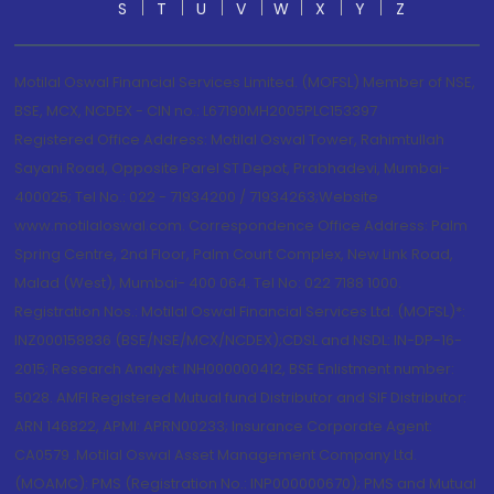
S
T
U
V
W
X
Y
Z
Motilal Oswal Financial Services Limited. (MOFSL) Member of NSE,
BSE, MCX, NCDEX - CIN no.: L67190MH2005PLC153397
Registered Office Address: Motilal Oswal Tower, Rahimtullah
Sayani Road, Opposite Parel ST Depot, Prabhadevi, Mumbai-
400025; Tel No.: 022 - 71934200 / 71934263;Website
www.motilaloswal.com. Correspondence Office Address: Palm
Spring Centre, 2nd Floor, Palm Court Complex, New Link Road,
Malad (West), Mumbai- 400 064. Tel No: 022 7188 1000.
Registration Nos.: Motilal Oswal Financial Services Ltd. (MOFSL)*:
INZ000158836 (BSE/NSE/MCX/NCDEX);CDSL and NSDL: IN-DP-16-
2015; Research Analyst: INH000000412, BSE Enlistment number:
5028. AMFI Registered Mutual fund Distributor and SIF Distributor:
ARN 146822, APMI: APRN00233; Insurance Corporate Agent:
CA0579 .Motilal Oswal Asset Management Company Ltd.
(MOAMC): PMS (Registration No.: INP000000670); PMS and Mutual