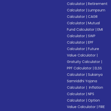
Calculator
|
Retirement
Calculator
|
Lumpsum
Calculator
|
CAGR
Calculator
|
Mutual
Fund Calculator
|
EMI
Calculator
|
SWP
Calculator
|
EPF
Calculator
|
Future
Value Calculator
|
Gratuity Calculator
|
PPF Calculator
|
ELSS
Calculator
|
Sukanya
Samriddhi Yojana
Calculator
|
Inflation
Calculator
|
NPS
Calculator
|
Option
Value Calculator
|
FIRE