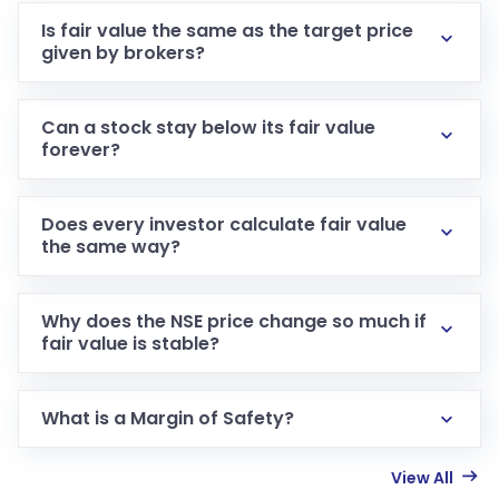
Is fair value the same as the target price
given by brokers?
Can a stock stay below its fair value
forever?
Does every investor calculate fair value
the same way?
Why does the NSE price change so much if
fair value is stable?
What is a Margin of Safety?
View All