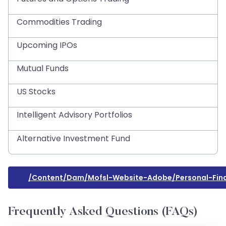
Commodities Trading
Upcoming IPOs
Mutual Funds
US Stocks
Intelligent Advisory Portfolios
Alternative Investment Fund
/content/dam/mofsl-Website-Adobe/personal-Fina
Frequently Asked Questions (FAQs)