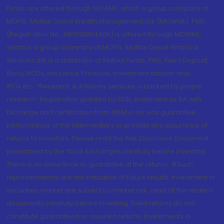
Funds are offered through MOAMC which is group company of
MOFSL. Motilal Oswal Wealth Management Ltd. (MOWML): PMS
(Registration No.: INP000004409) is offered through MOWML,
which is a group company of MOFSL. Motilal Oswal Financial
Services Ltd. is a distributor of Mutual Funds, PMS, Fixed Deposit,
Bond, NCDs, Insurance Products, Investment advisor and
IPOs.etc. *Research & Advisory services is backed by proper
research. Registration granted by SEBI, enlistment as RA with
Exchange and certification from NISM in no way guarantee
performance of the intermediary or provide any assurance of
returns to investors. Please read the Risk Disclosure Document
prescribed by the Stock Exchanges carefully before investing.
There is no assurance or guarantee of the returns. #Such
representations are not indicative of future results. Investment in
securities market are subject to market risk, read all the related
documents carefully before investing. Fixed returns do not
constitute guaranteed or assured returns. Investments in