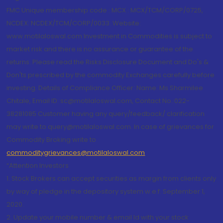
FMC Unique membership code : MCX : MCX/TCM/CORP/0725,
NCDEX: NCDEX/TCM/CORP/0033. Website:
www.motilaloswal.com Investment in Commodities is subject to
market risk and there is no assurance or guarantee of the
returns. Please read the Risks Disclosure Document and Do's &
Don'ts prescribed by the commodity Exchanges carefully before
investing. Details of Compliance Officer: Name: Ms Sharmilee
Chitale, Email ID: sc@motilaloswal.com, Contact No.:022-
38281085.Customer having any query/feedback/ clarification
may write to query@motilaloswal.com. In case of grievances for
Commodity Broking write to
commoditygrievances@motilaloswal.com
“Attention Investors
1. Stock Brokers can accept securities as margin from clients only
by way of pledge in the depository system w.e.f. September 1,
2020.
2. Update your mobile number & email Id with your stock