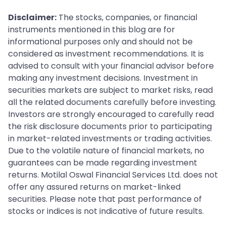
Disclaimer:
The stocks, companies, or financial
instruments mentioned in this blog are for
informational purposes only and should not be
considered as investment recommendations. It is
advised to consult with your financial advisor before
making any investment decisions. Investment in
securities markets are subject to market risks, read
all the related documents carefully before investing.
Investors are strongly encouraged to carefully read
the risk disclosure documents prior to participating
in market-related investments or trading activities.
Due to the volatile nature of financial markets, no
guarantees can be made regarding investment
returns. Motilal Oswal Financial Services Ltd. does not
offer any assured returns on market-linked
securities. Please note that past performance of
stocks or indices is not indicative of future results.