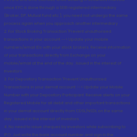
once KYC is done through a SEBI registered intermediary
(Broker, DP, Mutual Fund etc.), you need not undergo the same
process again when you approach another intermediary
2. For Stock Broking Transaction 'Prevent unauthorised
transactions in your account --> Update your mobile
numbers/email IDs with your stock brokers. Receive information
of your transactions directly from Exchange on your
mobile/email at the end of the day...Issued in the interest of
Investors.
3. For Depository Transaction 'Prevent Unauthorized
Transactions in your demat account --> Update your Mobile
Number with your Depository Participant. Receive alerts on your
Registered Mobile for all debit and other important transactions
in your demat account directly from CDSL/NSDL on the same
day...Issued in the interest of investors.
4. No need to issue cheques by investors while subscribing to
IPO. Just write the bank account number and sign in the