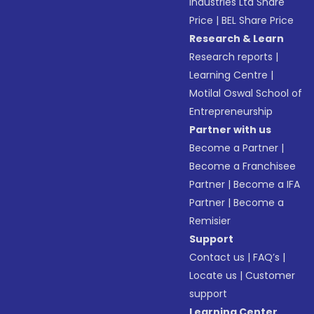
Industries Ltd Share
Price
|
BEL Share Price
Research & Learn
Research reports
|
Learning Centre
|
Motilal Oswal School of
Entrepreneurship
Partner with us
Become a Partner
|
Become a Franchisee
Partner
|
Become a IFA
Partner
|
Become a
Remisier
Support
Contact us
|
FAQ’s
|
Locate us
|
Customer
support
Learning Center