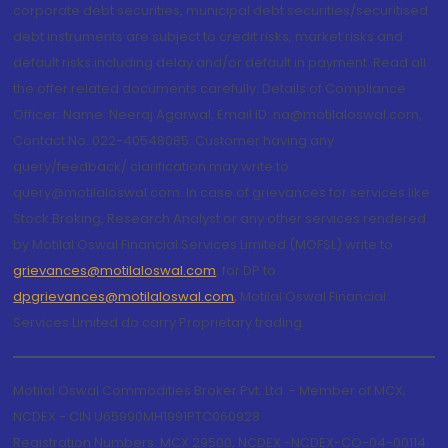
corporate debt securities, municipal debt securities/securitised
debt instruments are subject to credit risks, market risks and
default risks including delay and/or default in payment. Read all
the offer related documents carefully. Details of Compliance
Officer: Name: Neeraj Agarwal, Email ID: na@motilaloswal.com,
Contact No.:022-40548085. Customer having any
query/feedback/ clarification may write to
query@motilaloswal.com. In case of grievances for services like
Stock Broking, Research Analyst or any other services rendered
by Motilal Oswal Financial Services Limited (MOFSL) write to
grievances@motilaloswal.com
, for DP to
dpgrievances@motilaloswal.com
,
Motilal Oswal Financial
Services Limited do carry Proprietary trading.
Motilal Oswal Commodities Broker Pvt. Ltd. - Member of MCX,
NCDEX - CIN U65990MH1991PTC060928
Registration Numbers: MCX 29500, NCDEX -NCDEX-CO-04-00114.