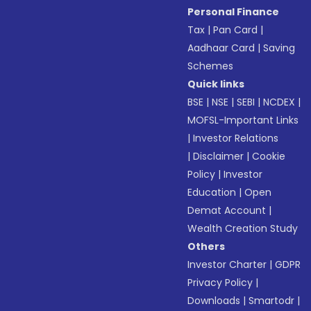
Personal Finance
Tax
|
Pan Card
|
Aadhaar Card
|
Saving
Schemes
Quick links
BSE
|
NSE
|
SEBI
|
NCDEX
|
MOFSL-Important Links
|
Investor Relations
|
Disclaimer
|
Cookie
Policy
|
Investor
Education
|
Open
Demat Account
|
Wealth Creation Study
Others
Investor Charter
|
GDPR
Privacy Policy
|
Downloads
|
Smartodr
|