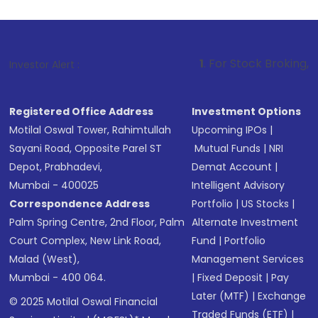
1
. For Stock Broking, Prevent Unauth
Investor Alert :
Registered Office Address
Investment Options
Motilal Oswal Tower, Rahimtullah
Upcoming IPOs
|
Sayani Road, Opposite Parel ST
Mutual Funds
|
NRI
Depot, Prabhadevi,
Demat Account
|
Mumbai - 400025
Intelligent Advisory
Correspondence Address
Portfolio
|
US Stocks
|
Palm Spring Centre, 2nd Floor, Palm
Alternate Investment
Court Complex, New Link Road,
Fund
|
Portfolio
Malad (West),
Management Services
Mumbai - 400 064.
|
Fixed Deposit
|
Pay
Later (MTF)
|
Exchange
© 2025 Motilal Oswal Financial
Traded Funds (ETF)
|