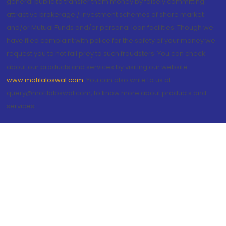
general public to transfer them money by falsely committing
attractive brokerage / investment schemes of share market
and/or Mutual Funds and/or personal loan facilities. Though we
have filed complaint with police for the safety of your money we
request you to not fall prey to such fraudsters. You can check
about our products and services by visiting our website
www.motilaloswal.com
. You can also write to us at
query@motilaloswal.com, to know more about products and
services.