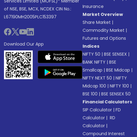
Services Limited (MOFSL)* Member
Insurance
of NSE, BSE, MCX, NCDEX CIN No.:
Market Overview
L67190MH2005PLC153397
Share Market
|
Commodity Market
|
Futures and Options
Download Our App
Indices
NIFTY 50
|
BSE SENSEX
|
BANK NIFTY
|
BSE
Smallcap
|
BSE Midcap
|
NIFTY NEXT 50
|
NIFTY
Midcap 100
|
NIFTY 100
|
BSE 100
|
BSE SENSEX 50
Financial Calculators
SIP Calculator
|
FD
Calculator
|
RD
Calculator
|
Compound Interest