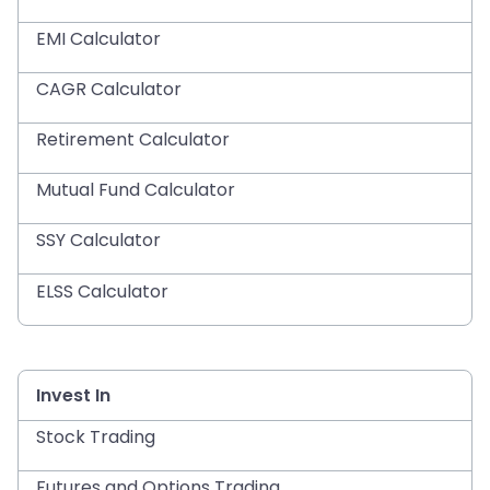
EMI Calculator
CAGR Calculator
Retirement Calculator
Mutual Fund Calculator
SSY Calculator
ELSS Calculator
Invest In
Stock Trading
Futures and Options Trading