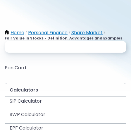
Home
Personal Finance
Share Market
/
/
/
Fair Value in Stocks - Definition, Advantages and Examples
Pan Card
Calculators
SIP Calculator
SWP Calculator
EPF Calculator