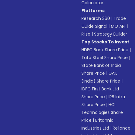
Calculator
Platforms
Research 360
|
Trade
Guide Signal
|
MO API
|
Riise
|
Strategy Builder
Top Stocks To Invest
HDFC Bank Share Price
|
Tata Steel Share Price
|
State Bank of India
Share Price
|
GAIL
(India) Share Price
|
IDFC First Bank Ltd
Share Price
|
IRB Infra
Share Price
|
HCL
Technologies Share
Price
|
Britannia
Industries Ltd
|
Reliance