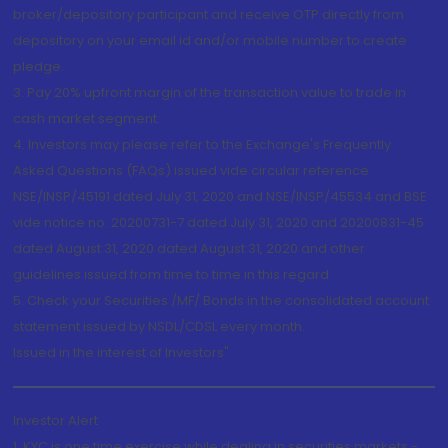
broker/depository participant and receive OTP directly from
depository on your email id and/or mobile number to create
pledge.
3. Pay 20% upfront margin of the transaction value to trade in
cash market segment.
4. Investors may please refer to the Exchange's Frequently
Asked Questions (FAQs) issued vide circular reference
NSE/INSP/45191 dated July 31, 2020 and NSE/INSP/45534 and BSE
vide notice no. 20200731-7 dated July 31, 2020 and 20200831-45
dated August 31, 2020 dated August 31, 2020 and other
guidelines issued from time to time in this regard
5. Check your Securities /MF/ Bonds in the consolidated account
statement issued by NSDL/CDSL every month.
Issued in the interest of Investors"
Investor Alert
1. KYC is one time exercise while dealing in securities markets -