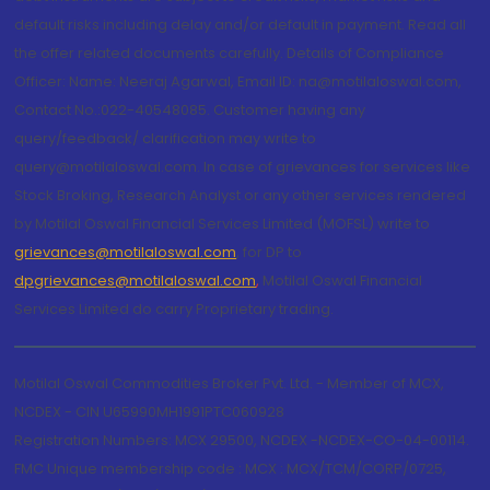
default risks including delay and/or default in payment. Read all
the offer related documents carefully. Details of Compliance
Officer: Name: Neeraj Agarwal, Email ID: na@motilaloswal.com,
Contact No.:022-40548085. Customer having any
query/feedback/ clarification may write to
query@motilaloswal.com. In case of grievances for services like
Stock Broking, Research Analyst or any other services rendered
by Motilal Oswal Financial Services Limited (MOFSL) write to
grievances@motilaloswal.com
, for DP to
dpgrievances@motilaloswal.com
,
Motilal Oswal Financial
Services Limited do carry Proprietary trading.
Motilal Oswal Commodities Broker Pvt. Ltd. - Member of MCX,
NCDEX - CIN U65990MH1991PTC060928
Registration Numbers: MCX 29500, NCDEX -NCDEX-CO-04-00114.
FMC Unique membership code : MCX : MCX/TCM/CORP/0725,