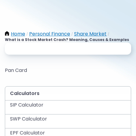
Home
Personal Finance
Share Market
/
/
/
What is a Stock Market Crash? Meaning, Causes & Examples
Pan Card
Calculators
SIP Calculator
SWP Calculator
EPF Calculator