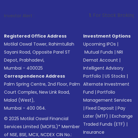
1
. For Stock Broking, Prevent Unaut
Investor Alert :
Registered Office Address
Investment Options
Motilal Oswal Tower, Rahimtullah
Upcoming IPOs
|
Sayani Road, Opposite Parel ST
Mutual Funds
|
NRI
Depot, Prabhadevi,
Demat Account
|
Mumbai - 400025
Intelligent Advisory
Correspondence Address
Portfolio
|
US Stocks
|
Palm Spring Centre, 2nd Floor, Palm
Alternate Investment
Court Complex, New Link Road,
Fund
|
Portfolio
Malad (West),
Management Services
Mumbai - 400 064.
|
Fixed Deposit
|
Pay
Later (MTF)
|
Exchange
© 2025 Motilal Oswal Financial
Traded Funds (ETF)
|
Services Limited (MOFSL)* Member
Insurance
of NSE, BSE, MCX, NCDEX CIN No.: