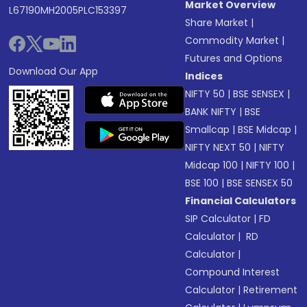
Market Overview
L67190MH2005PLC153397
Share Market
|
Commodity Market
|
Futures and Options
Download Our App
Indices
NIFTY 50
|
BSE SENSEX
|
BANK NIFTY
|
BSE
Smallcap
|
BSE Midcap
|
NIFTY NEXT 50
|
NIFTY
Midcap 100
|
NIFTY 100
|
BSE 100
|
BSE SENSEX 50
Financial Calculators
SIP Calculator
|
FD
Calculator
|
RD
Calculator
|
Compound Interest
Calculator
|
Retirement