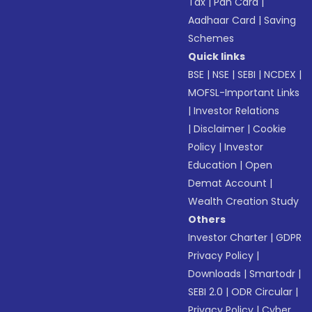
Tax
|
Pan Card
|
Aadhaar Card
|
Saving
Schemes
Quick links
BSE
|
NSE
|
SEBI
|
NCDEX
|
MOFSL-Important Links
|
Investor Relations
|
Disclaimer
|
Cookie
Policy
|
Investor
Education
|
Open
Demat Account
|
Wealth Creation Study
Others
Investor Charter
|
GDPR
Privacy Policy
|
Downloads
|
Smartodr
|
SEBI 2.0
|
ODR Circular
|
Privacy Policy
|
Cyber