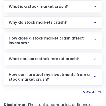
What is a stock market crash?
Why do stock markets crash?
How does a stock market crash affect
investors?
What causes a stock market crash?
How can I protect my investments from a
stock market crash?
View All
Disclaimer:
The stocks, companies, or financial