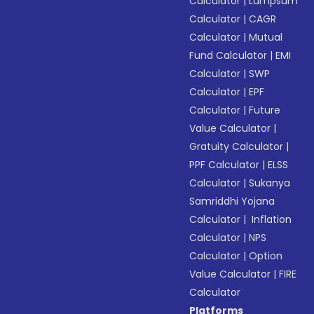
Calculator
|
Lumpsum
Calculator
|
CAGR
Calculator
|
Mutual
Fund Calculator
|
EMI
Calculator
|
SWP
Calculator
|
EPF
Calculator
|
Future
Value Calculator
|
Gratuity Calculator
|
PPF Calculator
|
ELSS
Calculator
|
Sukanya
Samriddhi Yojana
Calculator
|
Inflation
Calculator
|
NPS
Calculator
|
Option
Value Calculator
|
FIRE
Calculator
Platforms