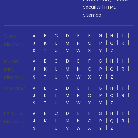
Security
|
HTML
Sitemap
A
B
C
D
E
F
G
H
I
Stock
J
K
L
M
N
O
P
Q
R
Directory
S
T
U
V
W
X
Y
Z
A
B
C
D
E
F
G
H
I
Mutual
J
K
L
M
N
O
P
Q
R
Fund
S
T
U
V
W
X
Y
Z
Directory
A
B
C
D
E
F
G
H
I
Glossaries
J
K
L
M
N
O
P
Q
R
S
T
U
V
W
X
Y
Z
A
B
C
D
E
F
G
H
I
US Stocks
J
K
L
M
N
O
P
Q
R
Directory
S
T
U
V
W
X
Y
Z