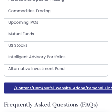
Commodities Trading
Upcoming IPOs
Mutual Funds
US Stocks
Intelligent Advisory Portfolios
Alternative Investment Fund
/content/dam/mofsl-Website-Adobe/personal-Fin
Frequently Asked Questions (FAQs)