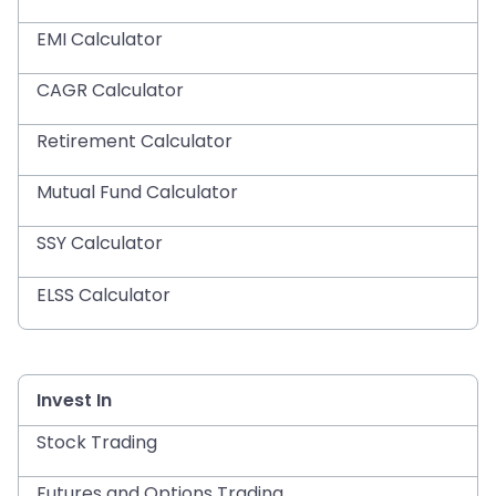
EMI Calculator
CAGR Calculator
Retirement Calculator
Mutual Fund Calculator
SSY Calculator
ELSS Calculator
Invest In
Stock Trading
Futures and Options Trading