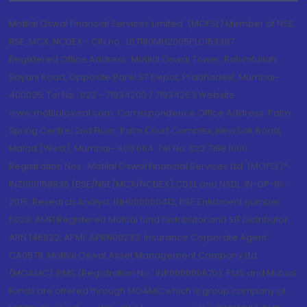
Motilal Oswal Financial Services Limited. (MOFSL) Member of NSE,
BSE, MCX, NCDEX - CIN no.: L67190MH2005PLC153397
Registered Office Address: Motilal Oswal Tower, Rahimtullah
Sayani Road, Opposite Parel ST Depot, Prabhadevi, Mumbai-
400025; Tel No.: 022 - 71934200 / 71934263;Website
www.motilaloswal.com. Correspondence Office Address: Palm
Spring Centre, 2nd Floor, Palm Court Complex, New Link Road,
Malad (West), Mumbai- 400 064. Tel No: 022 7188 1000.
Registration Nos.: Motilal Oswal Financial Services Ltd. (MOFSL)*:
INZ000158836 (BSE/NSE/MCX/NCDEX);CDSL and NSDL: IN-DP-16-
2015; Research Analyst: INH000000412, BSE Enlistment number:
5028. AMFI Registered Mutual fund Distributor and SIF Distributor:
ARN 146822, APMI: APRN00233; Insurance Corporate Agent:
CA0579 .Motilal Oswal Asset Management Company Ltd.
(MOAMC): PMS (Registration No.: INP000000670); PMS and Mutual
Funds are offered through MOAMC which is group company of