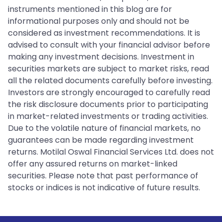
instruments mentioned in this blog are for
informational purposes only and should not be
considered as investment recommendations. It is
advised to consult with your financial advisor before
making any investment decisions. Investment in
securities markets are subject to market risks, read
all the related documents carefully before investing.
Investors are strongly encouraged to carefully read
the risk disclosure documents prior to participating
in market-related investments or trading activities.
Due to the volatile nature of financial markets, no
guarantees can be made regarding investment
returns. Motilal Oswal Financial Services Ltd. does not
offer any assured returns on market-linked
securities. Please note that past performance of
stocks or indices is not indicative of future results.