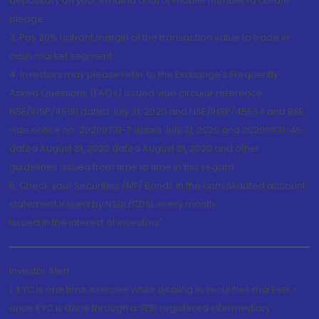
depository on your email id and/or mobile number to create
pledge.
3. Pay 20% upfront margin of the transaction value to trade in
cash market segment.
4. Investors may please refer to the Exchange's Frequently
Asked Questions (FAQs) issued vide circular reference
NSE/INSP/45191 dated July 31, 2020 and NSE/INSP/45534 and BSE
vide notice no. 20200731-7 dated July 31, 2020 and 20200831-45
dated August 31, 2020 dated August 31, 2020 and other
guidelines issued from time to time in this regard
5. Check your Securities /MF/ Bonds in the consolidated account
statement issued by NSDL/CDSL every month.
Issued in the interest of Investors"
Investor Alert
1. KYC is one time exercise while dealing in securities markets -
once KYC is done through a SEBI registered intermediary