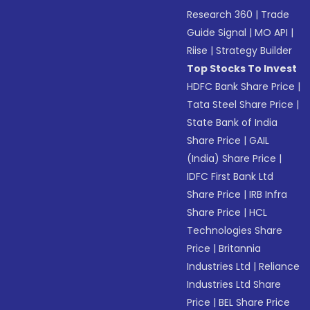
Research 360
|
Trade
Guide Signal
|
MO API
|
Riise
|
Strategy Builder
Top Stocks To Invest
HDFC Bank Share Price
|
Tata Steel Share Price
|
State Bank of India
Share Price
|
GAIL
(India) Share Price
|
IDFC First Bank Ltd
Share Price
|
IRB Infra
Share Price
|
HCL
Technologies Share
Price
|
Britannia
Industries Ltd
|
Reliance
Industries Ltd Share
Price
|
BEL Share Price