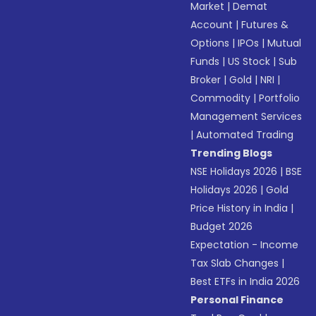
Market
|
Demat
Account
|
Futures &
Options
|
IPOs
|
Mutual
Funds
|
US Stock
|
Sub
Broker
|
Gold
|
NRI
|
Commodity
|
Portfolio
Management Services
|
Automated Trading
Trending Blogs
NSE Holidays 2026
|
BSE
Holidays 2026
|
Gold
Price History in India
|
Budget 2026
Expectation - Income
Tax Slab Changes
|
Best ETFs in India 2026
Personal Finance