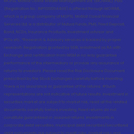
MOFSL. Motilal Oswal Wealth Management Ltd. (MOWML): PMS
(Registration No.: INP000004409) is offered through MOWML,
which is a group company of MOFSL. Motilal Oswal Financial
Services Ltd. is a distributor of Mutual Funds, PMS, Fixed Deposit,
Bond, NCDs, Insurance Products, Investment advisor and
IPOs.etc. *Research & Advisory services is backed by proper
research. Registration granted by SEBI, enlistment as RA with
Exchange and certification from NISM in no way guarantee
performance of the intermediary or provide any assurance of
returns to investors. Please read the Risk Disclosure Document
prescribed by the Stock Exchanges carefully before investing.
There is no assurance or guarantee of the returns. #Such
representations are not indicative of future results. Investment in
securities market are subject to market risk, read all the related
documents carefully before investing. Fixed returns do not
constitute guaranteed or assured returns. Investments in
corporate debt securities, municipal debt securities/securitised
debt instruments are subject to credit risks, market risks and