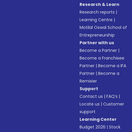
Research & Learn
Research reports
|
Learning Centre
|
Motilal Oswal School of
Entrepreneurship
Partner with us
Become a Partner
|
Become a Franchisee
Partner
|
Become a IFA
Partner
|
Become a
Remisier
Support
Contact us
|
FAQ’s
|
Locate us
|
Customer
support
Learning Center
Budget 2026
|
Stock