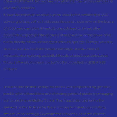
case of allotment. No worries for refund as the money remains in
investor's account.
5. Investors should be cautious on unsolicited emails and SMS
advising to buy, sell or hold securities and trade only on the basis
of informed decision. Investors are advised to invest after
conducting appropriate analysis of respective companies and
not to blindly follow unfounded rumours, tips etc. Further, you are
also requested to share your knowledge or evidence of
systemic wrongdoing, potential frauds or unethical behaviour
through the anonymous portal facility provided on BSE & NSE
website.
This is to inform that, many instances were reported by general
public where fraudsters are cheating general public by misusing
our brand name Motilal Oswal. The fraudsters are luring the
general public to transfer them money by falsely committing
attractive brokerage / investment schemes of share market