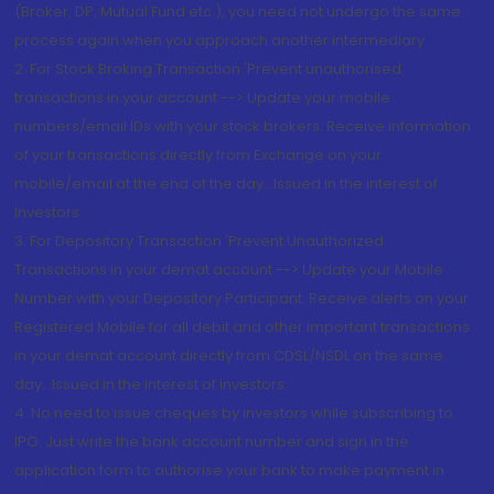
(Broker, DP, Mutual Fund etc.), you need not undergo the same
process again when you approach another intermediary
2. For Stock Broking Transaction 'Prevent unauthorised
transactions in your account --> Update your mobile
numbers/email IDs with your stock brokers. Receive information
of your transactions directly from Exchange on your
mobile/email at the end of the day...Issued in the interest of
Investors.
3. For Depository Transaction 'Prevent Unauthorized
Transactions in your demat account --> Update your Mobile
Number with your Depository Participant. Receive alerts on your
Registered Mobile for all debit and other important transactions
in your demat account directly from CDSL/NSDL on the same
day...Issued in the interest of investors.
4. No need to issue cheques by investors while subscribing to
IPO. Just write the bank account number and sign in the
application form to authorise your bank to make payment in