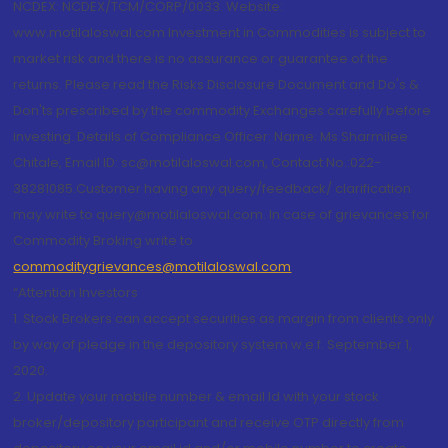
NCDEX: NCDEX/TCM/CORP/0033. Website:
www.motilaloswal.com Investment in Commodities is subject to
market risk and there is no assurance or guarantee of the
returns. Please read the Risks Disclosure Document and Do's &
Don'ts prescribed by the commodity Exchanges carefully before
investing. Details of Compliance Officer: Name: Ms Sharmilee
Chitale, Email ID: sc@motilaloswal.com, Contact No.:022-
38281085.Customer having any query/feedback/ clarification
may write to query@motilaloswal.com. In case of grievances for
Commodity Broking write to
commoditygrievances@motilaloswal.com
“Attention Investors
1. Stock Brokers can accept securities as margin from clients only
by way of pledge in the depository system w.e.f. September 1,
2020.
2. Update your mobile number & email Id with your stock
broker/depository participant and receive OTP directly from