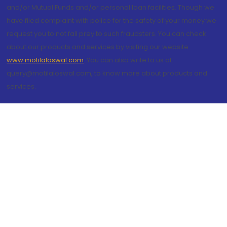
and/or Mutual Funds and/or personal loan facilities. Though we
have filed complaint with police for the safety of your money we
request you to not fall prey to such fraudsters. You can check
about our products and services by visiting our website
www.motilaloswal.com
. You can also write to us at
query@motilaloswal.com, to know more about products and
services.