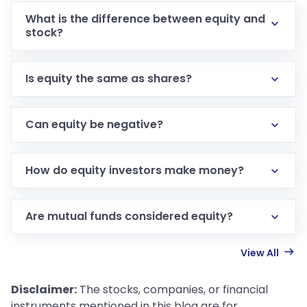
What is the difference between equity and
stock?
Is equity the same as shares?
Can equity be negative?
How do equity investors make money?
Are mutual funds considered equity?
View All
Disclaimer:
The stocks, companies, or financial
instruments mentioned in this blog are for