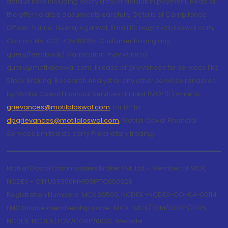
default risks including delay and/or default in payment. Read all
the offer related documents carefully. Details of Compliance
Officer: Name: Neeraj Agarwal, Email ID: na@motilaloswal.com,
Contact No.:022-40548085. Customer having any
query/feedback/ clarification may write to
query@motilaloswal.com. In case of grievances for services like
Stock Broking, Research Analyst or any other services rendered
by Motilal Oswal Financial Services Limited (MOFSL) write to
grievances@motilaloswal.com
, for DP to
dpgrievances@motilaloswal.com
,
Motilal Oswal Financial
Services Limited do carry Proprietary trading.
Motilal Oswal Commodities Broker Pvt. Ltd. - Member of MCX,
NCDEX - CIN U65990MH1991PTC060928
Registration Numbers: MCX 29500, NCDEX -NCDEX-CO-04-00114.
FMC Unique membership code : MCX : MCX/TCM/CORP/0725,
NCDEX: NCDEX/TCM/CORP/0033. Website: