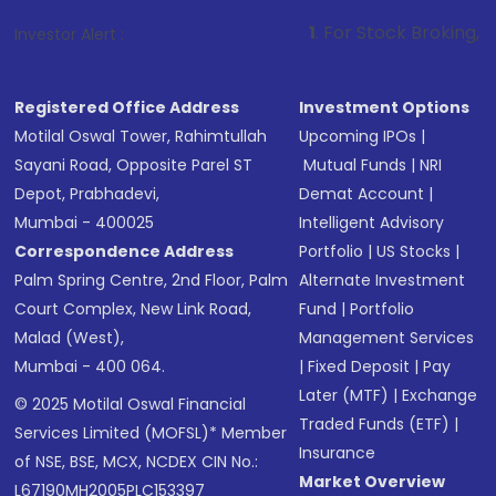
1
. For Stock Broking, Prevent Unauth
Investor Alert :
Registered Office Address
Investment Options
Motilal Oswal Tower, Rahimtullah
Upcoming IPOs
|
Sayani Road, Opposite Parel ST
Mutual Funds
|
NRI
Depot, Prabhadevi,
Demat Account
|
Mumbai - 400025
Intelligent Advisory
Correspondence Address
Portfolio
|
US Stocks
|
Palm Spring Centre, 2nd Floor, Palm
Alternate Investment
Court Complex, New Link Road,
Fund
|
Portfolio
Malad (West),
Management Services
Mumbai - 400 064.
|
Fixed Deposit
|
Pay
Later (MTF)
|
Exchange
© 2025 Motilal Oswal Financial
Traded Funds (ETF)
|
Services Limited (MOFSL)* Member
Insurance
of NSE, BSE, MCX, NCDEX CIN No.:
Market Overview
L67190MH2005PLC153397