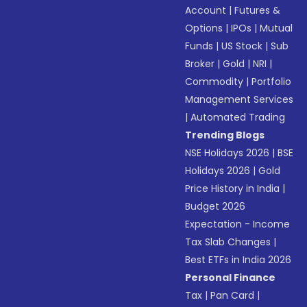
Account
|
Futures &
Options
|
IPOs
|
Mutual
Funds
|
US Stock
|
Sub
Broker
|
Gold
|
NRI
|
Commodity
|
Portfolio
Management Services
|
Automated Trading
Trending Blogs
NSE Holidays 2026
|
BSE
Holidays 2026
|
Gold
Price History in India
|
Budget 2026
Expectation - Income
Tax Slab Changes
|
Best ETFs in India 2026
Personal Finance
Tax
|
Pan Card
|