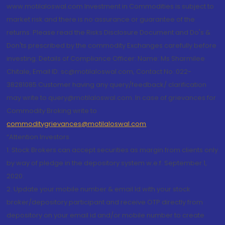
www.motilaloswal.com Investment in Commodities is subject to
market risk and there is no assurance or guarantee of the
returns. Please read the Risks Disclosure Document and Do's &
Don'ts prescribed by the commodity Exchanges carefully before
investing. Details of Compliance Officer: Name: Ms Sharmilee
Chitale, Email ID: sc@motilaloswal.com, Contact No.:022-
38281085.Customer having any query/feedback/ clarification
may write to query@motilaloswal.com. In case of grievances for
Commodity Broking write to
commoditygrievances@motilaloswal.com
“Attention Investors
1. Stock Brokers can accept securities as margin from clients only
by way of pledge in the depository system w.e.f. September 1,
2020.
2. Update your mobile number & email Id with your stock
broker/depository participant and receive OTP directly from
depository on your email id and/or mobile number to create