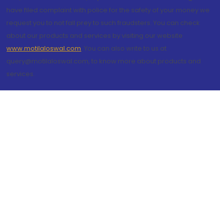
have filed complaint with police for the safety of your money we
request you to not fall prey to such fraudsters. You can check
about our products and services by visiting our website
www.motilaloswal.com
. You can also write to us at
query@motilaloswal.com, to know more about products and
services.