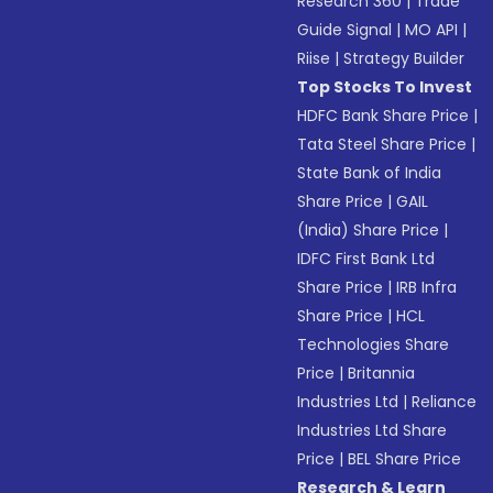
Research 360
|
Trade
Guide Signal
|
MO API
|
Riise
|
Strategy Builder
Top Stocks To Invest
HDFC Bank Share Price
|
Tata Steel Share Price
|
State Bank of India
Share Price
|
GAIL
(India) Share Price
|
IDFC First Bank Ltd
Share Price
|
IRB Infra
Share Price
|
HCL
Technologies Share
Price
|
Britannia
Industries Ltd
|
Reliance
Industries Ltd Share
Price
|
BEL Share Price
Research & Learn