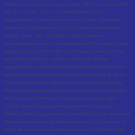
Motilal Oswal Financial Services Limited. (MOFSL) Member of NSE,
BSE, MCX, NCDEX - CIN no.: L67190MH2005PLC153397
Registered Office Address: Motilal Oswal Tower, Rahimtullah
Sayani Road, Opposite Parel ST Depot, Prabhadevi, Mumbai-
400025; Tel No.: 022 - 71934200 / 71934263;Website
www.motilaloswal.com. Correspondence Office Address: Palm
Spring Centre, 2nd Floor, Palm Court Complex, New Link Road,
Malad (West), Mumbai- 400 064. Tel No: 022 7188 1000.
Registration Nos.: Motilal Oswal Financial Services Ltd. (MOFSL)*:
INZ000158836 (BSE/NSE/MCX/NCDEX);CDSL and NSDL: IN-DP-16-
2015; Research Analyst: INH000000412, BSE Enlistment number:
5028. AMFI Registered Mutual fund Distributor and SIF Distributor:
ARN 146822, APMI: APRN00233; Insurance Corporate Agent:
CA0579 .Motilal Oswal Asset Management Company Ltd.
(MOAMC): PMS (Registration No.: INP000000670); PMS and Mutual
Funds are offered through MOAMC which is group company of
MOFSL. Motilal Oswal Wealth Management Ltd. (MOWML): PMS