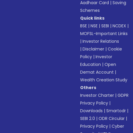
Aadhaar Card
|
Saving
Schemes
Quick links
BSE
|
NSE
|
SEBI
|
NCDEX
|
MOFSL-Important Links
|
Investor Relations
|
Disclaimer
|
Cookie
Policy
|
Investor
Education
|
Open
Demat Account
|
Wealth Creation Study
Others
Investor Charter
|
GDPR
Privacy Policy
|
Downloads
|
Smartodr
|
SEBI 2.0
|
ODR Circular
|
Privacy Policy
|
Cyber