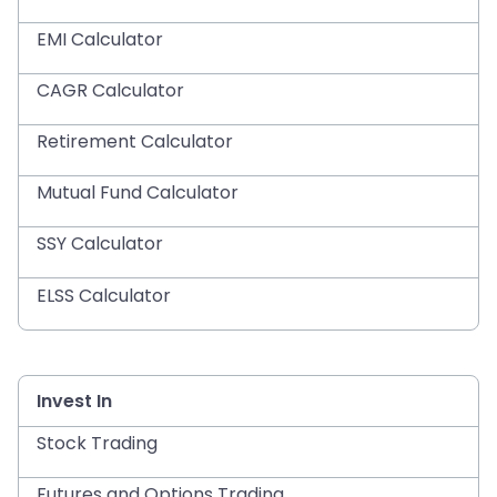
EMI Calculator
CAGR Calculator
Retirement Calculator
Mutual Fund Calculator
SSY Calculator
ELSS Calculator
Invest In
Stock Trading
Futures and Options Trading