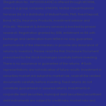
(Registration No.: INP000004409) is offered through MOWML,
which is a group company of MOFSL. Motilal Oswal Financial
Services Ltd. is a distributor of Mutual Funds, PMS, Fixed Deposit,
Bond, NCDs, Insurance Products, Investment advisor and
IPOs.etc. *Research & Advisory services is backed by proper
research. Registration granted by SEBI, enlistment as RA with
Exchange and certification from NISM in no way guarantee
performance of the intermediary or provide any assurance of
returns to investors. Please read the Risk Disclosure Document
prescribed by the Stock Exchanges carefully before investing.
There is no assurance or guarantee of the returns. #Such
representations are not indicative of future results. Investment in
securities market are subject to market risk, read all the related
documents carefully before investing. Fixed returns do not
constitute guaranteed or assured returns. Investments in
corporate debt securities, municipal debt securities/securitised
debt instruments are subject to credit risks, market risks and