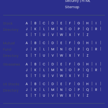
Security
|
HTML
Sitemap
A
B
C
D
E
F
G
H
I
Stock
J
K
L
M
N
O
P
Q
R
Directory
S
T
U
V
W
X
Y
Z
A
B
C
D
E
F
G
H
I
Mutual
J
K
L
M
N
O
P
Q
R
Fund
S
T
U
V
W
X
Y
Z
Directory
A
B
C
D
E
F
G
H
I
Glossaries
J
K
L
M
N
O
P
Q
R
S
T
U
V
W
X
Y
Z
A
B
C
D
E
F
G
H
I
US Stocks
J
K
L
M
N
O
P
Q
R
Directory
S
T
U
V
W
X
Y
Z