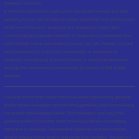
investor's account.
5. Investors should be cautious on unsolicited emails and SMS
advising to buy, sell or hold securities and trade only on the basis
of informed decision. Investors are advised to invest after
conducting appropriate analysis of respective companies and
not to blindly follow unfounded rumours, tips etc. Further, you are
also requested to share your knowledge or evidence of
systemic wrongdoing, potential frauds or unethical behaviour
through the anonymous portal facility provided on BSE & NSE
website.
This is to inform that, many instances were reported by general
public where fraudsters are cheating general public by misusing
our brand name Motilal Oswal. The fraudsters are luring the
general public to transfer them money by falsely committing
attractive brokerage / investment schemes of share market
and/or Mutual Funds and/or personal loan facilities. Though we