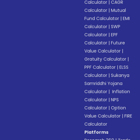
Calculator
|
CAGR
Calculator
|
Mutual
Fund Calculator
|
EMI
Calculator
|
SWP
Calculator
|
EPF
Calculator
|
Future
Value Calculator
|
Gratuity Calculator
|
PPF Calculator
|
ELSS
Calculator
|
Sukanya
Samriddhi Yojana
Calculator
|
Inflation
Calculator
|
NPS
Calculator
|
Option
Value Calculator
|
FIRE
Calculator
Platforms