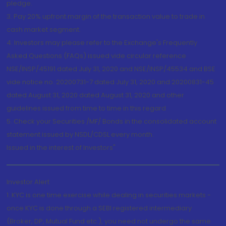
pledge.
3. Pay 20% upfront margin of the transaction value to trade in
cash market segment.
4. Investors may please refer to the Exchange's Frequently
Asked Questions (FAQs) issued vide circular reference
NSE/INSP/45191 dated July 31, 2020 and NSE/INSP/45534 and BSE
vide notice no. 20200731-7 dated July 31, 2020 and 20200831-45
dated August 31, 2020 dated August 31, 2020 and other
guidelines issued from time to time in this regard
5. Check your Securities /MF/ Bonds in the consolidated account
statement issued by NSDL/CDSL every month.
Issued in the interest of Investors"
Investor Alert
1. KYC is one time exercise while dealing in securities markets -
once KYC is done through a SEBI registered intermediary
(Broker, DP, Mutual Fund etc.), you need not undergo the same