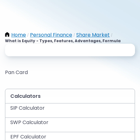
Home
Personal Finance
Share Market
/
/
/
What is Equity - Types, Features, Advantages, Formula
Pan Card
Calculators
SIP Calculator
SWP Calculator
EPF Calculator