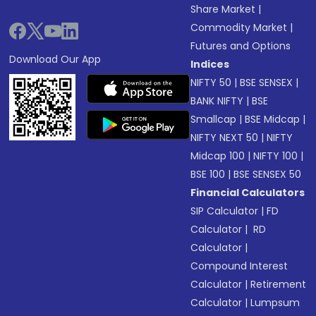
Share Market
|
Commodity Market
|
Futures and Options
Download Our App
Indices
NIFTY 50
|
BSE SENSEX
|
BANK NIFTY
|
BSE
Smallcap
|
BSE Midcap
|
NIFTY NEXT 50
|
NIFTY
Midcap 100
|
NIFTY 100
|
BSE 100
|
BSE SENSEX 50
Financial Calculators
SIP Calculator
|
FD
Calculator
|
RD
Calculator
|
Compound Interest
Calculator
|
Retirement
Calculator
|
Lumpsum