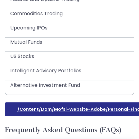
Commodities Trading
Upcoming IPOs
Mutual Funds
US Stocks
Intelligent Advisory Portfolios
Alternative Investment Fund
/content/dam/mofsl-Website-Adobe/personal-Fin
Frequently Asked Questions (FAQs)