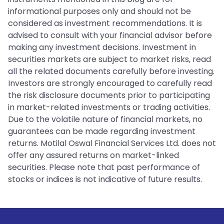
informational purposes only and should not be
considered as investment recommendations. It is
advised to consult with your financial advisor before
making any investment decisions. Investment in
securities markets are subject to market risks, read
all the related documents carefully before investing.
Investors are strongly encouraged to carefully read
the risk disclosure documents prior to participating
in market-related investments or trading activities.
Due to the volatile nature of financial markets, no
guarantees can be made regarding investment
returns. Motilal Oswal Financial Services Ltd. does not
offer any assured returns on market-linked
securities. Please note that past performance of
stocks or indices is not indicative of future results.