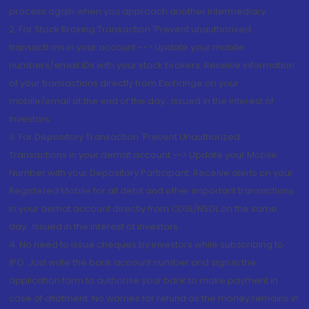
process again when you approach another intermediary
2. For Stock Broking Transaction 'Prevent unauthorised
transactions in your account --> Update your mobile
numbers/email IDs with your stock brokers. Receive information
of your transactions directly from Exchange on your
mobile/email at the end of the day...Issued in the interest of
Investors.
3. For Depository Transaction 'Prevent Unauthorized
Transactions in your demat account --> Update your Mobile
Number with your Depository Participant. Receive alerts on your
Registered Mobile for all debit and other important transactions
in your demat account directly from CDSL/NSDL on the same
day...Issued in the interest of investors.
4. No need to issue cheques by investors while subscribing to
IPO. Just write the bank account number and sign in the
application form to authorise your bank to make payment in
case of allotment. No worries for refund as the money remains in