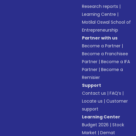
Research reports
|
Learning Centre
|
Motilal Oswal School of
Entrepreneurship
Partner with us
Become a Partner
|
Become a Franchisee
Partner
|
Become a IFA
Partner
|
Become a
Remisier
Support
Contact us
|
FAQ’s
|
Locate us
|
Customer
support
Learning Center
Budget 2026
|
Stock
Market
|
Demat