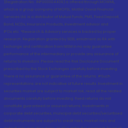
(Registration No.: INP000004409) is offered through MOWML,
which is a group company of MOFSL. Motilal Oswal Financial
Services Ltd. is a distributor of Mutual Funds, PMS, Fixed Deposit,
Bond, NCDs, Insurance Products, Investment advisor and
IPOs.etc. *Research & Advisory services is backed by proper
research. Registration granted by SEBI, enlistment as RA with
Exchange and certification from NISM in no way guarantee
performance of the intermediary or provide any assurance of
returns to investors. Please read the Risk Disclosure Document
prescribed by the Stock Exchanges carefully before investing.
There is no assurance or guarantee of the returns. #Such
representations are not indicative of future results. Investment in
securities market are subject to market risk, read all the related
documents carefully before investing. Fixed returns do not
constitute guaranteed or assured returns. Investments in
corporate debt securities, municipal debt securities/securitised
debt instruments are subject to credit risks, market risks and