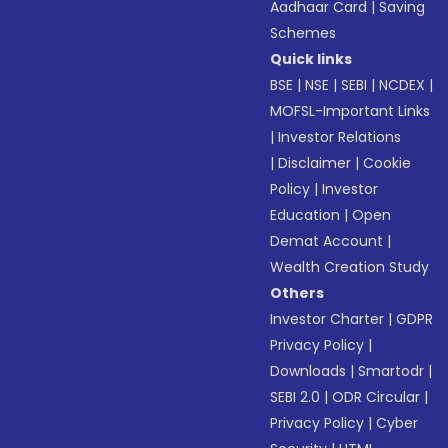
Aadhaar Card
|
Saving
Schemes
Quick links
BSE
|
NSE
|
SEBI
|
NCDEX
|
MOFSL-Important Links
|
Investor Relations
|
Disclaimer
|
Cookie
Policy
|
Investor
Education
|
Open
Demat Account
|
Wealth Creation Study
Others
Investor Charter
|
GDPR
Privacy Policy
|
Downloads
|
Smartodr
|
SEBI 2.0
|
ODR Circular
|
Privacy Policy
|
Cyber