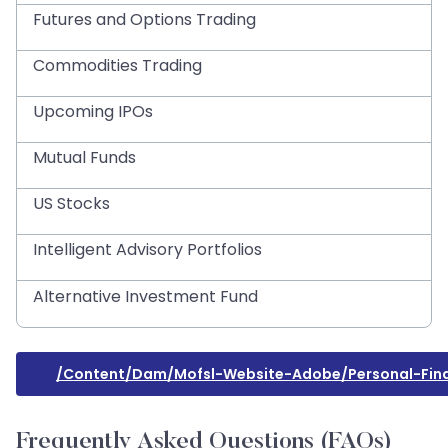
Futures and Options Trading
Commodities Trading
Upcoming IPOs
Mutual Funds
US Stocks
Intelligent Advisory Portfolios
Alternative Investment Fund
/content/dam/mofsl-Website-Adobe/personal-Fina
Frequently Asked Questions (FAQs)