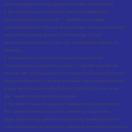
process again when you approach another intermediary
2. For Stock Broking Transaction 'Prevent unauthorised
transactions in your account --> Update your mobile
numbers/email IDs with your stock brokers. Receive information
of your transactions directly from Exchange on your
mobile/email at the end of the day...Issued in the interest of
Investors.
3. For Depository Transaction 'Prevent Unauthorized
Transactions in your demat account --> Update your Mobile
Number with your Depository Participant. Receive alerts on your
Registered Mobile for all debit and other important transactions
in your demat account directly from CDSL/NSDL on the same
day...Issued in the interest of investors.
4. No need to issue cheques by investors while subscribing to
IPO. Just write the bank account number and sign in the
application form to authorise your bank to make payment in
case of allotment. No worries for refund as the money remains in