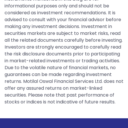
informational purposes only and should not be
considered as investment recommendations. It is
advised to consult with your financial advisor before
making any investment decisions. Investment in
securities markets are subject to market risks, read
all the related documents carefully before investing.
Investors are strongly encouraged to carefully read
the risk disclosure documents prior to participating
in market-related investments or trading activities.
Due to the volatile nature of financial markets, no
guarantees can be made regarding investment
returns. Motilal Oswal Financial Services Ltd. does not
offer any assured returns on market-linked
securities. Please note that past performance of
stocks or indices is not indicative of future results.