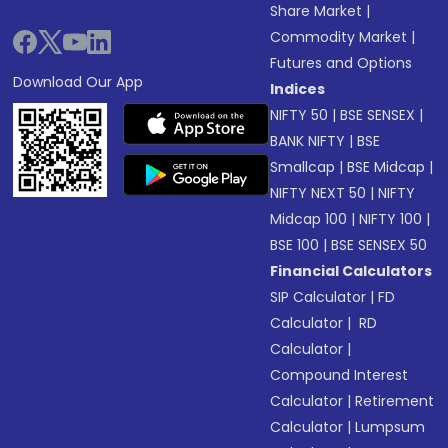
Share Market
|
Commodity Market
|
Futures and Options
Download Our App
Indices
NIFTY 50
|
BSE SENSEX
|
BANK NIFTY
|
BSE
Smallcap
|
BSE Midcap
|
NIFTY NEXT 50
|
NIFTY
Midcap 100
|
NIFTY 100
|
BSE 100
|
BSE SENSEX 50
Financial Calculators
SIP Calculator
|
FD
Calculator
|
RD
Calculator
|
Compound Interest
Calculator
|
Retirement
Calculator
|
Lumpsum