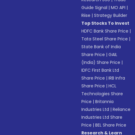
Guide Signal
|
MO API
|
Riise
|
Strategy Builder
Top Stocks To Invest
HDFC Bank Share Price
|
Tata Steel Share Price
|
State Bank of India
Share Price
|
GAIL
(India) Share Price
|
IDFC First Bank Ltd
Share Price
|
IRB Infra
Share Price
|
HCL
Technologies Share
Price
|
Britannia
Industries Ltd
|
Reliance
Industries Ltd Share
Price
|
BEL Share Price
Research & Learn