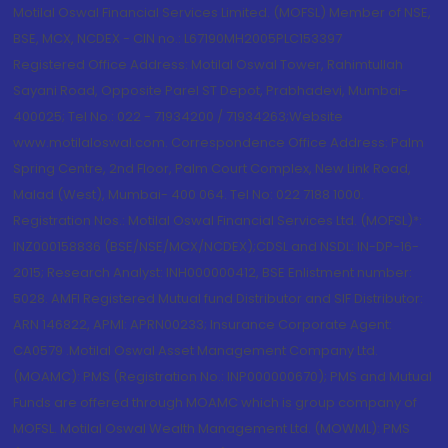
Motilal Oswal Financial Services Limited. (MOFSL) Member of NSE,
BSE, MCX, NCDEX - CIN no.: L67190MH2005PLC153397
Registered Office Address: Motilal Oswal Tower, Rahimtullah
Sayani Road, Opposite Parel ST Depot, Prabhadevi, Mumbai-
400025; Tel No.: 022 - 71934200 / 71934263;Website
www.motilaloswal.com. Correspondence Office Address: Palm
Spring Centre, 2nd Floor, Palm Court Complex, New Link Road,
Malad (West), Mumbai- 400 064. Tel No: 022 7188 1000.
Registration Nos.: Motilal Oswal Financial Services Ltd. (MOFSL)*:
INZ000158836 (BSE/NSE/MCX/NCDEX);CDSL and NSDL: IN-DP-16-
2015; Research Analyst: INH000000412, BSE Enlistment number:
5028. AMFI Registered Mutual fund Distributor and SIF Distributor:
ARN 146822, APMI: APRN00233; Insurance Corporate Agent:
CA0579 .Motilal Oswal Asset Management Company Ltd.
(MOAMC): PMS (Registration No.: INP000000670); PMS and Mutual
Funds are offered through MOAMC which is group company of
MOFSL. Motilal Oswal Wealth Management Ltd. (MOWML): PMS