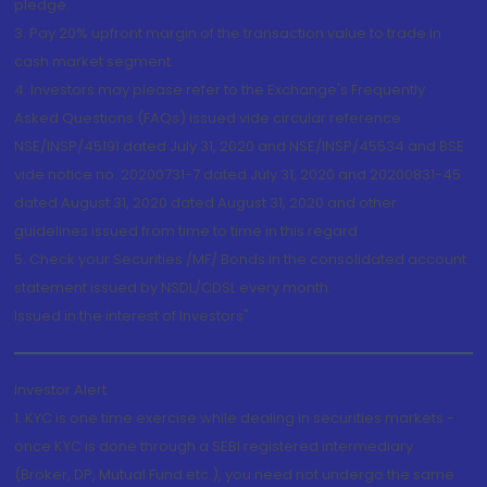
pledge.
3. Pay 20% upfront margin of the transaction value to trade in
cash market segment.
4. Investors may please refer to the Exchange's Frequently
Asked Questions (FAQs) issued vide circular reference
NSE/INSP/45191 dated July 31, 2020 and NSE/INSP/45534 and BSE
vide notice no. 20200731-7 dated July 31, 2020 and 20200831-45
dated August 31, 2020 dated August 31, 2020 and other
guidelines issued from time to time in this regard
5. Check your Securities /MF/ Bonds in the consolidated account
statement issued by NSDL/CDSL every month.
Issued in the interest of Investors"
Investor Alert
1. KYC is one time exercise while dealing in securities markets -
once KYC is done through a SEBI registered intermediary
(Broker, DP, Mutual Fund etc.), you need not undergo the same