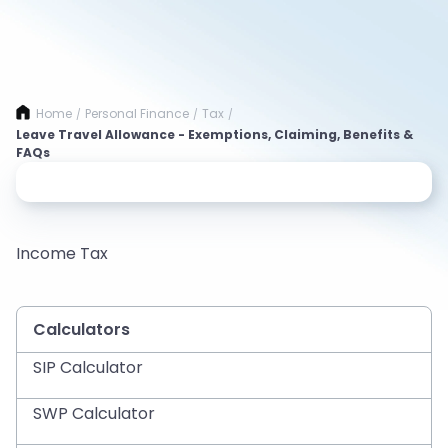
Home
Personal Finance
Tax
/
/
/
Leave Travel Allowance - Exemptions, Claiming, Benefits &
FAQs
Income Tax
Calculators
SIP Calculator
SWP Calculator