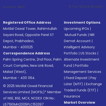
1
. For Stock Broking, Prevent Unau
Investor Alert :
Registered Office Address
Investment Options
Motilal Oswal Tower, Rahimtullah
Upcoming IPOs
|
Sayani Road, Opposite Parel ST
Mutual Funds
|
NRI
Depot, Prabhadevi,
Demat Account
|
Mumbai - 400025
Intelligent Advisory
Correspondence Address
Portfolio
|
US Stocks
|
Palm Spring Centre, 2nd Floor, Palm
Alternate Investment
Court Complex, New Link Road,
Fund
|
Portfolio
Malad (West),
Management Services
Mumbai - 400 064.
|
Fixed Deposit
|
Pay
Later (MTF)
|
Exchange
© 2025 Motilal Oswal Financial
Traded Funds (ETF)
|
Services Limited (MOFSL)* Member
Insurance
of NSE, BSE, MCX, NCDEX CIN No.:
Market Overview
L67190MH2005PLC153397