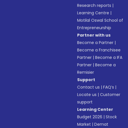
Research reports
|
Learning Centre
|
Motilal Oswal School of
Entrepreneurship
Partner with us
Become a Partner
|
Become a Franchisee
Partner
|
Become a IFA
Partner
|
Become a
Remisier
Support
Contact us
|
FAQ’s
|
Locate us
|
Customer
support
Learning Center
Budget 2026
|
Stock
Market
|
Demat