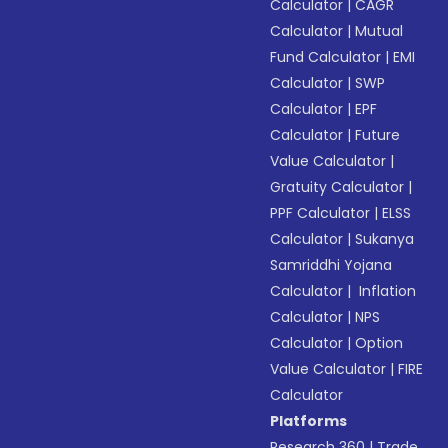
Calculator
|
CAGR
Calculator
|
Mutual
Fund Calculator
|
EMI
Calculator
|
SWP
Calculator
|
EPF
Calculator
|
Future
Value Calculator
|
Gratuity Calculator
|
PPF Calculator
|
ELSS
Calculator
|
Sukanya
Samriddhi Yojana
Calculator
|
Inflation
Calculator
|
NPS
Calculator
|
Option
Value Calculator
|
FIRE
Calculator
Platforms
Research 360
|
Trade