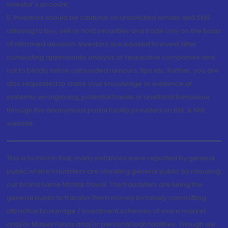
investor's account.
5. Investors should be cautious on unsolicited emails and SMS
advising to buy, sell or hold securities and trade only on the basis
of informed decision. Investors are advised to invest after
conducting appropriate analysis of respective companies and
not to blindly follow unfounded rumours, tips etc. Further, you are
also requested to share your knowledge or evidence of
systemic wrongdoing, potential frauds or unethical behaviour
through the anonymous portal facility provided on BSE & NSE
website.
This is to inform that, many instances were reported by general
public where fraudsters are cheating general public by misusing
our brand name Motilal Oswal. The fraudsters are luring the
general public to transfer them money by falsely committing
attractive brokerage / investment schemes of share market
and/or Mutual Funds and/or personal loan facilities. Though we