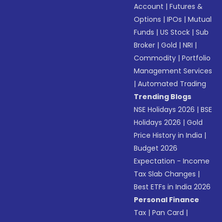
Account
|
Futures &
Options
|
IPOs
|
Mutual
Funds
|
US Stock
|
Sub
Broker
|
Gold
|
NRI
|
Commodity
|
Portfolio
Management Services
|
Automated Trading
Trending Blogs
NSE Holidays 2026
|
BSE
Holidays 2026
|
Gold
Price History in India
|
Budget 2026
Expectation - Income
Tax Slab Changes
|
Best ETFs in India 2026
Personal Finance
Tax
|
Pan Card
|