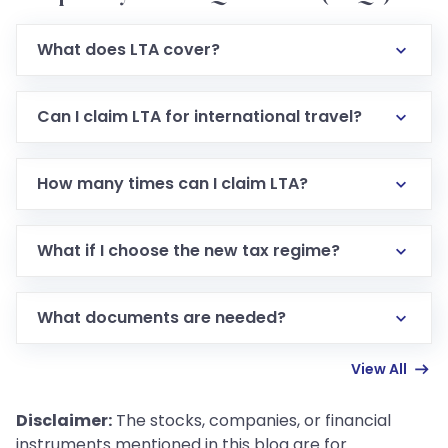
What does LTA cover?
LTA covers domestic travel expenses (air, train, bus)
for employee + eligible family when on leave. Food,
Can I claim LTA for international travel?
hotel, local transport not included.
No. The exemption applies only to travel within India.
How many times can I claim LTA?
You can claim exemption for up to two trips in one
block of four calendar years.
What if I choose the new tax regime?
You cannot claim LTA exemption under the new tax
regime; the full allowance is taxable.
What documents are needed?
Original travel tickets, boarding passes, invoice from
View All
bus/rail/airline, submission to employer (often via
Form 12BB).
Disclaimer:
The stocks, companies, or financial
instruments mentioned in this blog are for