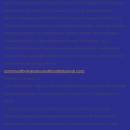
www.motilaloswal.com Investment in Commodities is subject to
market risk and there is no assurance or guarantee of the
returns. Please read the Risks Disclosure Document and Do's &
Don'ts prescribed by the commodity Exchanges carefully before
investing. Details of Compliance Officer: Name: Ms Sharmilee
Chitale, Email ID: sc@motilaloswal.com, Contact No.:022-
38281085.Customer having any query/feedback/ clarification
may write to query@motilaloswal.com. In case of grievances for
Commodity Broking write to
commoditygrievances@motilaloswal.com
“Attention Investors
1. Stock Brokers can accept securities as margin from clients only
by way of pledge in the depository system w.e.f. September 1,
2020.
2. Update your mobile number & email Id with your stock
broker/depository participant and receive OTP directly from
depository on your email id and/or mobile number to create