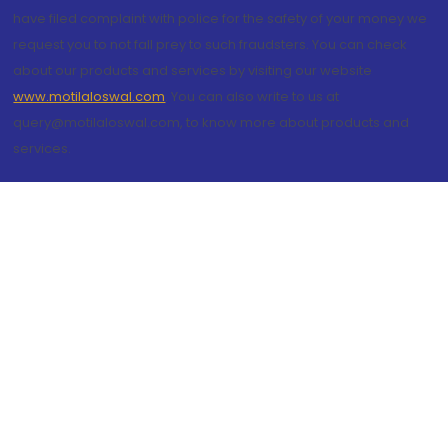
have filed complaint with police for the safety of your money we
request you to not fall prey to such fraudsters. You can check
about our products and services by visiting our website
www.motilaloswal.com
. You can also write to us at
query@motilaloswal.com, to know more about products and
services.