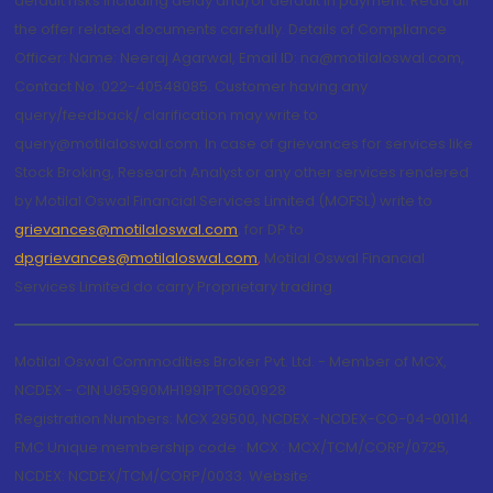
default risks including delay and/or default in payment. Read all
the offer related documents carefully. Details of Compliance
Officer: Name: Neeraj Agarwal, Email ID: na@motilaloswal.com,
Contact No.:022-40548085. Customer having any
query/feedback/ clarification may write to
query@motilaloswal.com. In case of grievances for services like
Stock Broking, Research Analyst or any other services rendered
by Motilal Oswal Financial Services Limited (MOFSL) write to
grievances@motilaloswal.com
, for DP to
dpgrievances@motilaloswal.com
,
Motilal Oswal Financial
Services Limited do carry Proprietary trading.
Motilal Oswal Commodities Broker Pvt. Ltd. - Member of MCX,
NCDEX - CIN U65990MH1991PTC060928
Registration Numbers: MCX 29500, NCDEX -NCDEX-CO-04-00114.
FMC Unique membership code : MCX : MCX/TCM/CORP/0725,
NCDEX: NCDEX/TCM/CORP/0033. Website: