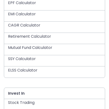
EPF Calculator
EMI Calculator
CAGR Calculator
Retirement Calculator
Mutual Fund Calculator
SSY Calculator
ELSS Calculator
Invest In
Stock Trading