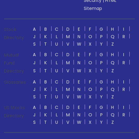
Security
|
HTML
Sitemap
A
B
C
D
E
F
G
H
I
Stock
J
K
L
M
N
O
P
Q
R
Directory
S
T
U
V
W
X
Y
Z
A
B
C
D
E
F
G
H
I
Mutual
J
K
L
M
N
O
P
Q
R
Fund
S
T
U
V
W
X
Y
Z
Directory
A
B
C
D
E
F
G
H
I
Glossaries
J
K
L
M
N
O
P
Q
R
S
T
U
V
W
X
Y
Z
A
B
C
D
E
F
G
H
I
US Stocks
J
K
L
M
N
O
P
Q
R
Directory
S
T
U
V
W
X
Y
Z