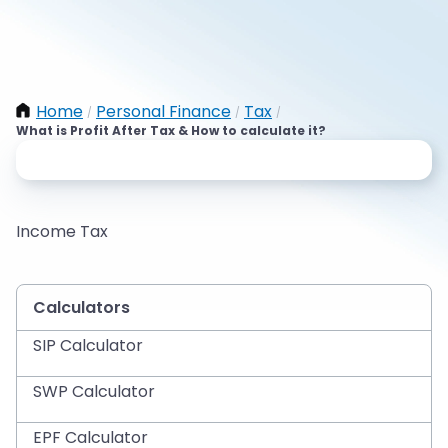
Home
Personal Finance
Tax
/
/
/
What is Profit After Tax & How to calculate it?
Income Tax
Calculators
SIP Calculator
SWP Calculator
EPF Calculator