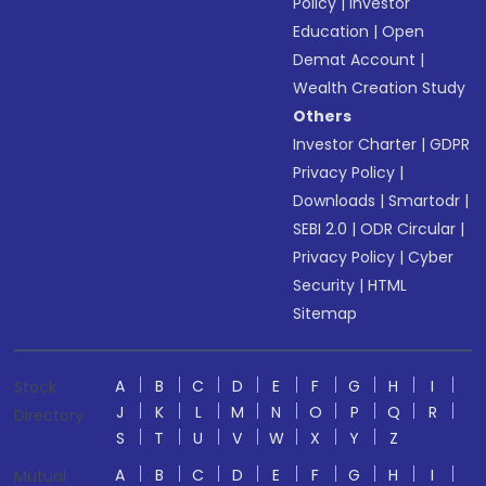
Policy
|
Investor
Education
|
Open
Demat Account
|
Wealth Creation Study
Others
Investor Charter
|
GDPR
Privacy Policy
|
Downloads
|
Smartodr
|
SEBI 2.0
|
ODR Circular
|
Privacy Policy
|
Cyber
Security
|
HTML
Sitemap
A
B
C
D
E
F
G
H
I
Stock
J
K
L
M
N
O
P
Q
R
Directory
S
T
U
V
W
X
Y
Z
A
B
C
D
E
F
G
H
I
Mutual