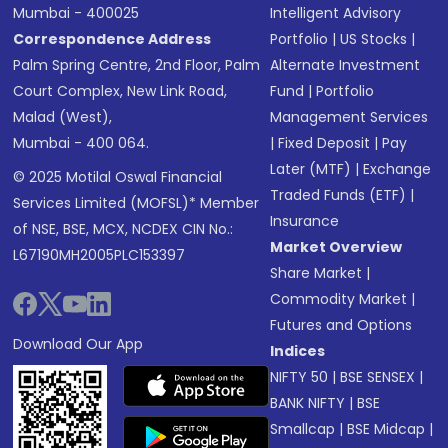
Mumbai - 400025
Intelligent Advisory
Correspondence Address
Portfolio
|
US Stocks
|
Palm Spring Centre, 2nd Floor, Palm
Alternate Investment
Court Complex, New Link Road,
Fund
|
Portfolio
Malad (West),
Management Services
Mumbai - 400 064.
|
Fixed Deposit
|
Pay
Later (MTF)
|
Exchange
© 2025 Motilal Oswal Financial
Traded Funds (ETF)
|
Services Limited (MOFSL)* Member
Insurance
of NSE, BSE, MCX, NCDEX CIN No.:
Market Overview
L67190MH2005PLC153397
Share Market
|
Commodity Market
|
Futures and Options
Download Our App
Indices
NIFTY 50
|
BSE SENSEX
|
BANK NIFTY
|
BSE
Smallcap
|
BSE Midcap
|