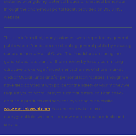
systemic wrongdoing, potential frauds or unethical behaviour
through the anonymous portal facility provided on BSE & NSE
website.
This is to inform that, many instances were reported by general
public where fraudsters are cheating general public by misusing
our brand name Motilal Oswal. The fraudsters are luring the
general public to transfer them money by falsely committing
attractive brokerage / investment schemes of share market
and/or Mutual Funds and/or personal loan facilities. Though we
have filed complaint with police for the safety of your money we
request you to not fall prey to such fraudsters. You can check
about our products and services by visiting our website
www.motilaloswal.com
. You can also write to us at
query@motilaloswal.com, to know more about products and
services.