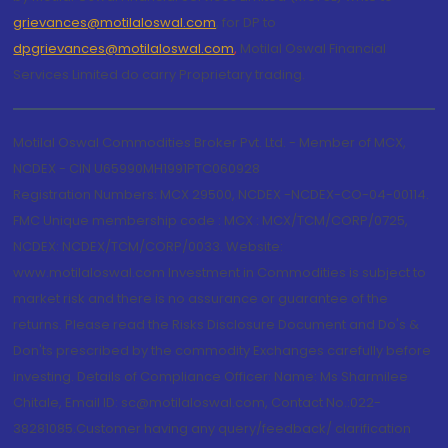
grievances@motilaloswal.com
, for DP to
dpgrievances@motilaloswal.com
,
Motilal Oswal Financial
Services Limited do carry Proprietary trading.
Motilal Oswal Commodities Broker Pvt. Ltd. - Member of MCX,
NCDEX - CIN U65990MH1991PTC060928
Registration Numbers: MCX 29500, NCDEX -NCDEX-CO-04-00114.
FMC Unique membership code : MCX : MCX/TCM/CORP/0725,
NCDEX: NCDEX/TCM/CORP/0033. Website:
www.motilaloswal.com Investment in Commodities is subject to
market risk and there is no assurance or guarantee of the
returns. Please read the Risks Disclosure Document and Do's &
Don'ts prescribed by the commodity Exchanges carefully before
investing. Details of Compliance Officer: Name: Ms Sharmilee
Chitale, Email ID: sc@motilaloswal.com, Contact No.:022-
38281085.Customer having any query/feedback/ clarification