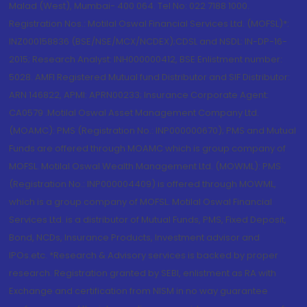
Malad (West), Mumbai- 400 064. Tel No: 022 7188 1000.
Registration Nos.: Motilal Oswal Financial Services Ltd. (MOFSL)*:
INZ000158836 (BSE/NSE/MCX/NCDEX);CDSL and NSDL: IN-DP-16-
2015; Research Analyst: INH000000412, BSE Enlistment number:
5028. AMFI Registered Mutual fund Distributor and SIF Distributor:
ARN 146822, APMI: APRN00233; Insurance Corporate Agent:
CA0579 .Motilal Oswal Asset Management Company Ltd.
(MOAMC): PMS (Registration No.: INP000000670); PMS and Mutual
Funds are offered through MOAMC which is group company of
MOFSL. Motilal Oswal Wealth Management Ltd. (MOWML): PMS
(Registration No.: INP000004409) is offered through MOWML,
which is a group company of MOFSL. Motilal Oswal Financial
Services Ltd. is a distributor of Mutual Funds, PMS, Fixed Deposit,
Bond, NCDs, Insurance Products, Investment advisor and
IPOs.etc. *Research & Advisory services is backed by proper
research. Registration granted by SEBI, enlistment as RA with
Exchange and certification from NISM in no way guarantee