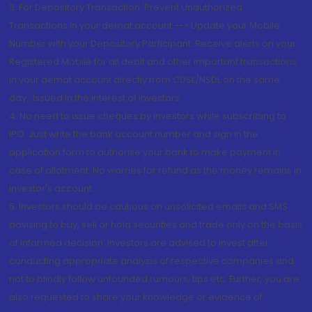
3. For Depository Transaction 'Prevent Unauthorized
Transactions in your demat account --> Update your Mobile
Number with your Depository Participant. Receive alerts on your
Registered Mobile for all debit and other important transactions
in your demat account directly from CDSL/NSDL on the same
day...Issued in the interest of investors.
4. No need to issue cheques by investors while subscribing to
IPO. Just write the bank account number and sign in the
application form to authorise your bank to make payment in
case of allotment. No worries for refund as the money remains in
investor's account.
5. Investors should be cautious on unsolicited emails and SMS
advising to buy, sell or hold securities and trade only on the basis
of informed decision. Investors are advised to invest after
conducting appropriate analysis of respective companies and
not to blindly follow unfounded rumours, tips etc. Further, you are
also requested to share your knowledge or evidence of