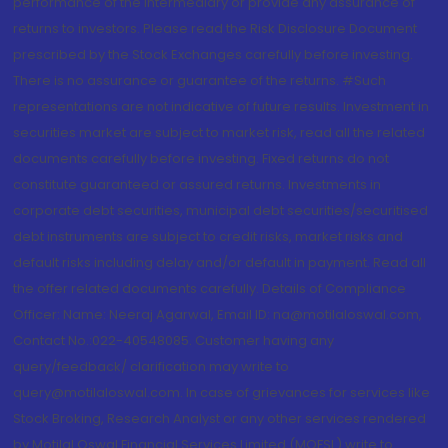
performance of the intermediary or provide any assurance of
returns to investors. Please read the Risk Disclosure Document
prescribed by the Stock Exchanges carefully before investing.
There is no assurance or guarantee of the returns. #Such
representations are not indicative of future results. Investment in
securities market are subject to market risk, read all the related
documents carefully before investing. Fixed returns do not
constitute guaranteed or assured returns. Investments in
corporate debt securities, municipal debt securities/securitised
debt instruments are subject to credit risks, market risks and
default risks including delay and/or default in payment. Read all
the offer related documents carefully. Details of Compliance
Officer: Name: Neeraj Agarwal, Email ID: na@motilaloswal.com,
Contact No.:022-40548085. Customer having any
query/feedback/ clarification may write to
query@motilaloswal.com. In case of grievances for services like
Stock Broking, Research Analyst or any other services rendered
by Motilal Oswal Financial Services Limited (MOFSL) write to