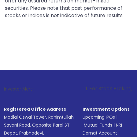
offer any assured returns on market-linked
securities. Please note that past performance of
stocks or indices is not indicative of future results.
1
. For Stock Broking, Prevent Unauth
Investor Alert :
Registered Office Address
Investment Options
Motilal Oswal Tower, Rahimtullah
Upcoming IPOs
|
Sayani Road, Opposite Parel ST
Mutual Funds
|
NRI
Depot, Prabhadevi,
Demat Account
|