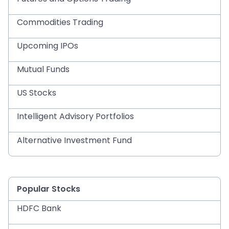
Commodities Trading
Upcoming IPOs
Mutual Funds
US Stocks
Intelligent Advisory Portfolios
Alternative Investment Fund
Popular Stocks
HDFC Bank