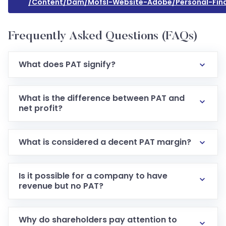
/content/dam/mofsl-Website-Adobe/personal-Fina
Frequently Asked Questions (FAQs)
What does PAT signify?
What is the difference between PAT and
net profit?
What is considered a decent PAT margin?
Is it possible for a company to have
revenue but no PAT?
Why do shareholders pay attention to