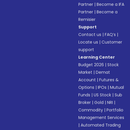
Partner
|
Become a IFA
Partner
|
Become a
Remisier
Support
Contact us
|
FAQ’s
|
Locate us
|
Customer
support
Learning Center
Budget 2026
|
Stock
Market
|
Demat
Account
|
Futures &
Options
|
IPOs
|
Mutual
Funds
|
US Stock
|
Sub
Broker
|
Gold
|
NRI
|
Commodity
|
Portfolio
Management Services
|
Automated Trading