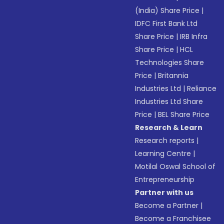
(India) Share Price
|
IDFC First Bank Ltd
Share Price
|
IRB Infra
Share Price
|
HCL
Technologies Share
Price
|
Britannia
Industries Ltd
|
Reliance
Industries Ltd Share
Price
|
BEL Share Price
Research & Learn
Research reports
|
Learning Centre
|
Motilal Oswal School of
Entrepreneurship
Partner with us
Become a Partner
|
Become a Franchisee