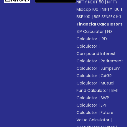
NIFTY NEXT 50
|
NIFTY
Midcap 100
|
NIFTY 100
|
BSE 100
|
BSE SENSEX 50
Financial Calculators
SIP Calculator
|
FD
Calculator
|
RD
Calculator
|
Compound Interest
Calculator
|
Retirement
Calculator
|
Lumpsum
Calculator
|
CAGR
Calculator
|
Mutual
Fund Calculator
|
EMI
Calculator
|
SWP
Calculator
|
EPF
Calculator
|
Future
Value Calculator
|