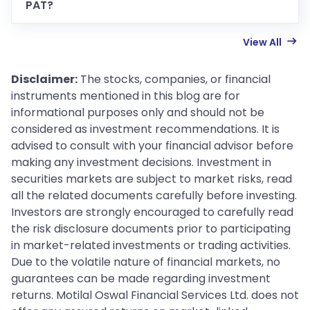
PAT?
View All
Disclaimer:
The stocks, companies, or financial
instruments mentioned in this blog are for
informational purposes only and should not be
considered as investment recommendations. It is
advised to consult with your financial advisor before
making any investment decisions. Investment in
securities markets are subject to market risks, read
all the related documents carefully before investing.
Investors are strongly encouraged to carefully read
the risk disclosure documents prior to participating
in market-related investments or trading activities.
Due to the volatile nature of financial markets, no
guarantees can be made regarding investment
returns. Motilal Oswal Financial Services Ltd. does not