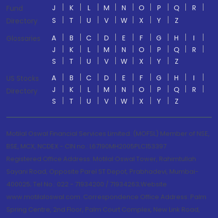
J
K
L
M
N
O
P
Q
R
Fund
S
T
U
V
W
X
Y
Z
Directory
A
B
C
D
E
F
G
H
I
Glossaries
J
K
L
M
N
O
P
Q
R
S
T
U
V
W
X
Y
Z
A
B
C
D
E
F
G
H
I
US Stocks
J
K
L
M
N
O
P
Q
R
Directory
S
T
U
V
W
X
Y
Z
Motilal Oswal Financial Services Limited. (MOFSL) Member of NSE,
BSE, MCX, NCDEX - CIN no.: L67190MH2005PLC153397
Registered Office Address: Motilal Oswal Tower, Rahimtullah
Sayani Road, Opposite Parel ST Depot, Prabhadevi, Mumbai-
400025; Tel No.: 022 - 71934200 / 71934263;Website
www.motilaloswal.com. Correspondence Office Address: Palm
Spring Centre, 2nd Floor, Palm Court Complex, New Link Road,