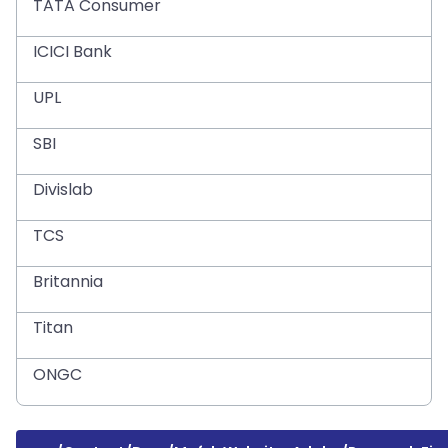
TATA Consumer
ICICI Bank
UPL
SBI
Divislab
TCS
Britannia
Titan
ONGC