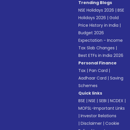
Trending Blogs
NSE Holidays 2026
|
BSE
Holidays 2026
|
Gold
Price History in India
|
Budget 2026
Expectation - Income
Tax Slab Changes
|
Best ETFs in India 2026
Personal Finance
Tax
|
Pan Card
|
Aadhaar Card
|
Saving
Schemes
Quick links
BSE
|
NSE
|
SEBI
|
NCDEX
|
MOFSL-Important Links
|
Investor Relations
|
Disclaimer
|
Cookie