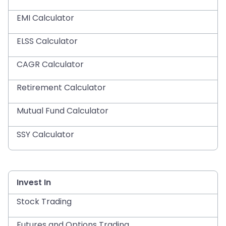
EMI Calculator
ELSS Calculator
CAGR Calculator
Retirement Calculator
Mutual Fund Calculator
SSY Calculator
Invest In
Stock Trading
Futures and Options Trading