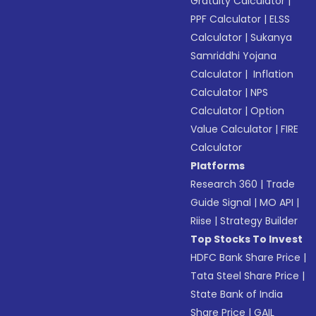
Gratuity Calculator
|
PPF Calculator
|
ELSS
Calculator
|
Sukanya
Samriddhi Yojana
Calculator
|
Inflation
Calculator
|
NPS
Calculator
|
Option
Value Calculator
|
FIRE
Calculator
Platforms
Research 360
|
Trade
Guide Signal
|
MO API
|
Riise
|
Strategy Builder
Top Stocks To Invest
HDFC Bank Share Price
|
Tata Steel Share Price
|
State Bank of India
Share Price
|
GAIL