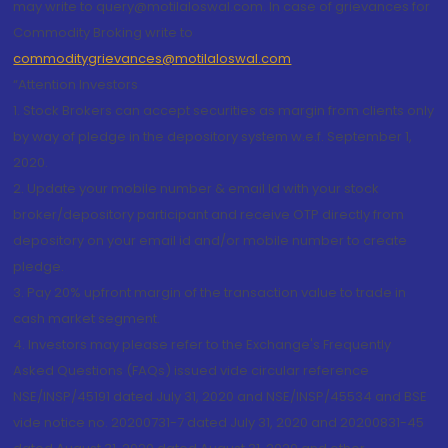
may write to query@motilaloswal.com. In case of grievances for
Commodity Broking write to
commoditygrievances@motilaloswal.com
“Attention Investors
1. Stock Brokers can accept securities as margin from clients only
by way of pledge in the depository system w.e.f. September 1,
2020.
2. Update your mobile number & email Id with your stock
broker/depository participant and receive OTP directly from
depository on your email id and/or mobile number to create
pledge.
3. Pay 20% upfront margin of the transaction value to trade in
cash market segment.
4. Investors may please refer to the Exchange's Frequently
Asked Questions (FAQs) issued vide circular reference
NSE/INSP/45191 dated July 31, 2020 and NSE/INSP/45534 and BSE
vide notice no. 20200731-7 dated July 31, 2020 and 20200831-45