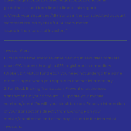
dated August 31, 2020 dated August 31, 2020 and other
guidelines issued from time to time in this regard
5. Check your Securities /MF/ Bonds in the consolidated account
statement issued by NSDL/CDSL every month.
Issued in the interest of Investors"
Investor Alert
1. KYC is one time exercise while dealing in securities markets -
once KYC is done through a SEBI registered intermediary
(Broker, DP, Mutual Fund etc.), you need not undergo the same
process again when you approach another intermediary
2. For Stock Broking Transaction 'Prevent unauthorised
transactions in your account --> Update your mobile
numbers/email IDs with your stock brokers. Receive information
of your transactions directly from Exchange on your
mobile/email at the end of the day...Issued in the interest of
Investors.