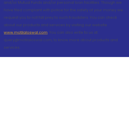
and/or Mutual Funds and/or personal loan facilities. Though we
have filed complaint with police for the safety of your money we
request you to not fall prey to such fraudsters. You can check
about our products and services by visiting our website
www.motilaloswal.com
. You can also write to us at
query@motilaloswal.com, to know more about products and
services.