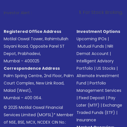
1
. For Stock Broking, Prevent Unauth
Investor Alert :
Registered Office Address
Investment Options
Motilal Oswal Tower, Rahimtullah
Upcoming IPOs
|
Sayani Road, Opposite Parel ST
Mutual Funds
|
NRI
Depot, Prabhadevi,
Demat Account
|
Mumbai - 400025
Intelligent Advisory
Correspondence Address
Portfolio
|
US Stocks
|
Palm Spring Centre, 2nd Floor, Palm
Alternate Investment
Court Complex, New Link Road,
Fund
|
Portfolio
Malad (West),
Management Services
Mumbai - 400 064.
|
Fixed Deposit
|
Pay
Later (MTF)
|
Exchange
© 2025 Motilal Oswal Financial
Traded Funds (ETF)
|
Services Limited (MOFSL)* Member
Insurance
of NSE, BSE, MCX, NCDEX CIN No.: