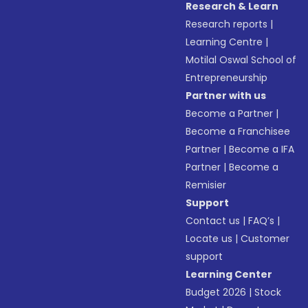
Research & Learn
Research reports
|
Learning Centre
|
Motilal Oswal School of
Entrepreneurship
Partner with us
Become a Partner
|
Become a Franchisee
Partner
|
Become a IFA
Partner
|
Become a
Remisier
Support
Contact us
|
FAQ’s
|
Locate us
|
Customer
support
Learning Center
Budget 2026
|
Stock