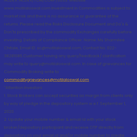
NCDEX: NCDEX/TCM/CORP/0033. Website:
www.motilaloswal.com Investment in Commodities is subject to
market risk and there is no assurance or guarantee of the
returns. Please read the Risks Disclosure Document and Do's &
Don'ts prescribed by the commodity Exchanges carefully before
investing. Details of Compliance Officer: Name: Ms Sharmilee
Chitale, Email ID: sc@motilaloswal.com, Contact No.:022-
38281085.Customer having any query/feedback/ clarification
may write to query@motilaloswal.com. In case of grievances for
Commodity Broking write to
commoditygrievances@motilaloswal.com
“Attention Investors
1. Stock Brokers can accept securities as margin from clients only
by way of pledge in the depository system w.e.f. September 1,
2020.
2. Update your mobile number & email Id with your stock
broker/depository participant and receive OTP directly from
depository on your email id and/or mobile number to create