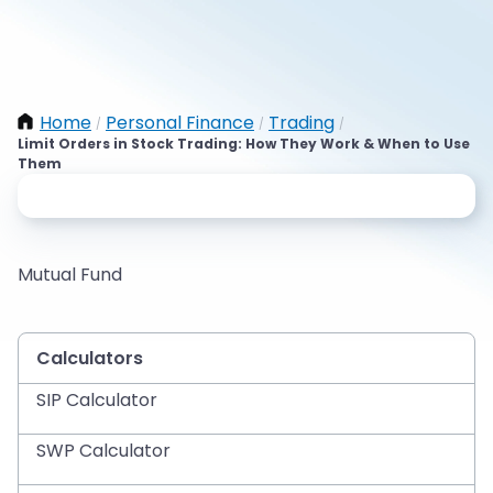
Home
Personal Finance
Trading
/
/
/
Limit Orders in Stock Trading: How They Work & When to Use
Them
Mutual Fund
Calculators
SIP Calculator
SWP Calculator