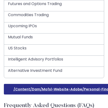
Futures and Options Trading
Commodities Trading
Upcoming IPOs
Mutual Funds
US Stocks
Intelligent Advisory Portfolios
Alternative Investment Fund
/content/dam/mofsl-Website-Adobe/personal-Fin
Frequently Asked Questions (FAQs)