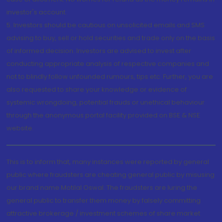
investor's account.
5. Investors should be cautious on unsolicited emails and SMS
advising to buy, sell or hold securities and trade only on the basis
of informed decision. Investors are advised to invest after
conducting appropriate analysis of respective companies and
not to blindly follow unfounded rumours, tips etc. Further, you are
also requested to share your knowledge or evidence of
systemic wrongdoing, potential frauds or unethical behaviour
through the anonymous portal facility provided on BSE & NSE
website.
This is to inform that, many instances were reported by general
public where fraudsters are cheating general public by misusing
our brand name Motilal Oswal. The fraudsters are luring the
general public to transfer them money by falsely committing
attractive brokerage / investment schemes of share market