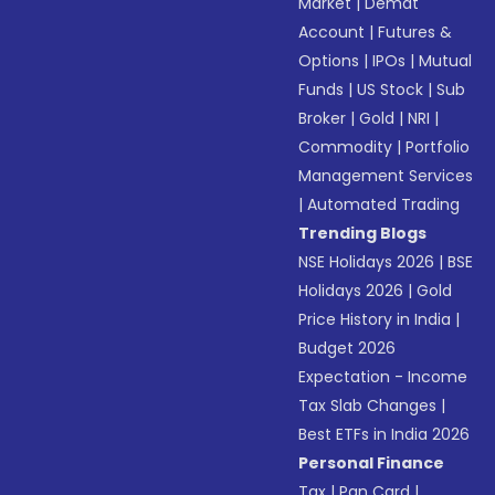
Market
|
Demat
Account
|
Futures &
Options
|
IPOs
|
Mutual
Funds
|
US Stock
|
Sub
Broker
|
Gold
|
NRI
|
Commodity
|
Portfolio
Management Services
|
Automated Trading
Trending Blogs
NSE Holidays 2026
|
BSE
Holidays 2026
|
Gold
Price History in India
|
Budget 2026
Expectation - Income
Tax Slab Changes
|
Best ETFs in India 2026
Personal Finance
Tax
|
Pan Card
|