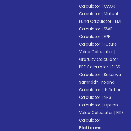
Calculator
|
CAGR
Calculator
|
Mutual
Fund Calculator
|
EMI
Calculator
|
SWP
Calculator
|
EPF
Calculator
|
Future
Value Calculator
|
Gratuity Calculator
|
PPF Calculator
|
ELSS
Calculator
|
Sukanya
Samriddhi Yojana
Calculator
|
Inflation
Calculator
|
NPS
Calculator
|
Option
Value Calculator
|
FIRE
Calculator
Platforms