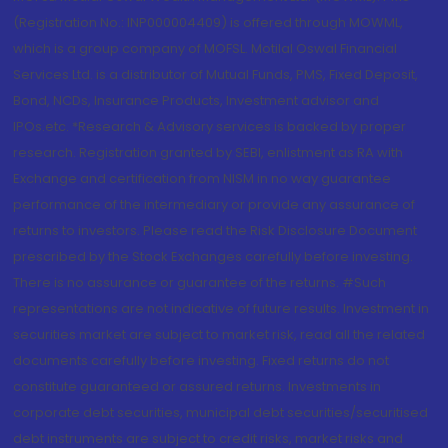
(Registration No.: INP000004409) is offered through MOWML,
which is a group company of MOFSL. Motilal Oswal Financial
Services Ltd. is a distributor of Mutual Funds, PMS, Fixed Deposit,
Bond, NCDs, Insurance Products, Investment advisor and
IPOs.etc. *Research & Advisory services is backed by proper
research. Registration granted by SEBI, enlistment as RA with
Exchange and certification from NISM in no way guarantee
performance of the intermediary or provide any assurance of
returns to investors. Please read the Risk Disclosure Document
prescribed by the Stock Exchanges carefully before investing.
There is no assurance or guarantee of the returns. #Such
representations are not indicative of future results. Investment in
securities market are subject to market risk, read all the related
documents carefully before investing. Fixed returns do not
constitute guaranteed or assured returns. Investments in
corporate debt securities, municipal debt securities/securitised
debt instruments are subject to credit risks, market risks and