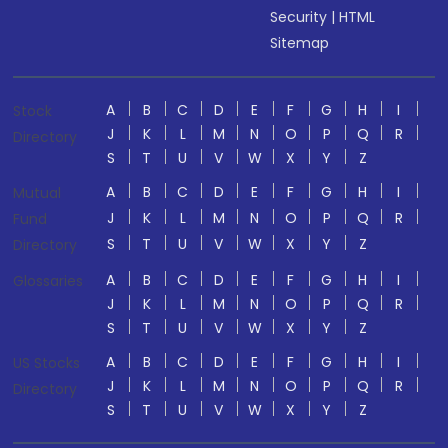
Security
|
HTML
Sitemap
A
B
C
D
E
F
G
H
I
Stock
J
K
L
M
N
O
P
Q
R
Directory
S
T
U
V
W
X
Y
Z
A
B
C
D
E
F
G
H
I
Mutual
J
K
L
M
N
O
P
Q
R
Fund
S
T
U
V
W
X
Y
Z
Directory
A
B
C
D
E
F
G
H
I
Glossaries
J
K
L
M
N
O
P
Q
R
S
T
U
V
W
X
Y
Z
A
B
C
D
E
F
G
H
I
US Stocks
J
K
L
M
N
O
P
Q
R
Directory
S
T
U
V
W
X
Y
Z