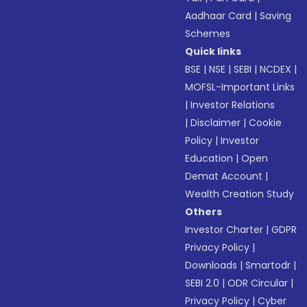
Aadhaar Card
|
Saving
Schemes
Quick links
BSE
|
NSE
|
SEBI
|
NCDEX
|
MOFSL-Important Links
|
Investor Relations
|
Disclaimer
|
Cookie
Policy
|
Investor
Education
|
Open
Demat Account
|
Wealth Creation Study
Others
Investor Charter
|
GDPR
Privacy Policy
|
Downloads
|
Smartodr
|
SEBI 2.0
|
ODR Circular
|
Privacy Policy
|
Cyber