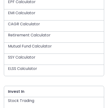
EPF Calculator
EMI Calculator
CAGR Calculator
Retirement Calculator
Mutual Fund Calculator
SSY Calculator
ELSS Calculator
Invest In
Stock Trading