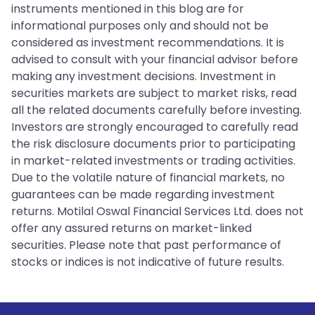
instruments mentioned in this blog are for
informational purposes only and should not be
considered as investment recommendations. It is
advised to consult with your financial advisor before
making any investment decisions. Investment in
securities markets are subject to market risks, read
all the related documents carefully before investing.
Investors are strongly encouraged to carefully read
the risk disclosure documents prior to participating
in market-related investments or trading activities.
Due to the volatile nature of financial markets, no
guarantees can be made regarding investment
returns. Motilal Oswal Financial Services Ltd. does not
offer any assured returns on market-linked
securities. Please note that past performance of
stocks or indices is not indicative of future results.