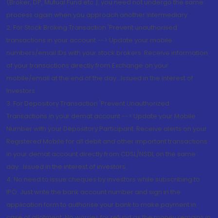
(Broker, DP, Mutual Fund etc.), you need not undergo the same
process again when you approach another intermediary
2. For Stock Broking Transaction 'Prevent unauthorised
transactions in your account --> Update your mobile
numbers/email IDs with your stock brokers. Receive information
of your transactions directly from Exchange on your
mobile/email at the end of the day...Issued in the interest of
Investors.
3. For Depository Transaction 'Prevent Unauthorized
Transactions in your demat account --> Update your Mobile
Number with your Depository Participant. Receive alerts on your
Registered Mobile for all debit and other important transactions
in your demat account directly from CDSL/NSDL on the same
day...Issued in the interest of investors.
4. No need to issue cheques by investors while subscribing to
IPO. Just write the bank account number and sign in the
application form to authorise your bank to make payment in
case of allotment. No worries for refund as the money remains in