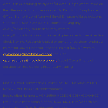
default risks including delay and/or default in payment. Read all
the offer related documents carefully. Details of Compliance
Officer: Name: Neeraj Agarwal, Email ID: na@motilaloswal.com,
Contact No.:022-40548085. Customer having any
query/feedback/ clarification may write to
query@motilaloswal.com. In case of grievances for services like
Stock Broking, Research Analyst or any other services rendered
by Motilal Oswal Financial Services Limited (MOFSL) write to
grievances@motilaloswal.com
, for DP to
dpgrievances@motilaloswal.com
,
Motilal Oswal Financial
Services Limited do carry Proprietary trading.
Motilal Oswal Commodities Broker Pvt. Ltd. - Member of MCX,
NCDEX - CIN U65990MH1991PTC060928
Registration Numbers: MCX 29500, NCDEX -NCDEX-CO-04-00114.
FMC Unique membership code : MCX : MCX/TCM/CORP/0725,