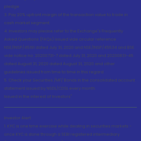
pledge.
3. Pay 20% upfront margin of the transaction value to trade in
cash market segment.
4. Investors may please refer to the Exchange's Frequently
Asked Questions (FAQs) issued vide circular reference
NSE/INSP/45191 dated July 31, 2020 and NSE/INSP/45534 and BSE
vide notice no. 20200731-7 dated July 31, 2020 and 20200831-45
dated August 31, 2020 dated August 31, 2020 and other
guidelines issued from time to time in this regard
5. Check your Securities /MF/ Bonds in the consolidated account
statement issued by NSDL/CDSL every month.
Issued in the interest of Investors"
Investor Alert
1. KYC is one time exercise while dealing in securities markets -
once KYC is done through a SEBI registered intermediary