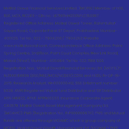
Motilal Oswal Financial Services Limited. (MOFSL) Member of NSE,
BSE, MCX, NCDEX - CIN no.: L67190MH2005PLC153397
Registered Office Address: Motilal Oswal Tower, Rahimtullah
Sayani Road, Opposite Parel ST Depot, Prabhadevi, Mumbai-
400025; Tel No.: 022 - 71934200 / 71934263;Website
www.motilaloswal.com. Correspondence Office Address: Palm
Spring Centre, 2nd Floor, Palm Court Complex, New Link Road,
Malad (West), Mumbai- 400 064. Tel No: 022 7188 1000.
Registration Nos.: Motilal Oswal Financial Services Ltd. (MOFSL)*:
INZ000158836 (BSE/NSE/MCX/NCDEX);CDSL and NSDL: IN-DP-16-
2015; Research Analyst: INH000000412, BSE Enlistment number:
5028. AMFI Registered Mutual fund Distributor and SIF Distributor:
ARN 146822, APMI: APRN00233; Insurance Corporate Agent:
CA0579 .Motilal Oswal Asset Management Company Ltd.
(MOAMC): PMS (Registration No.: INP000000670); PMS and Mutual
Funds are offered through MOAMC which is group company of
MOFSL. Motilal Oswal Wealth Management Ltd. (MOWML): PMS