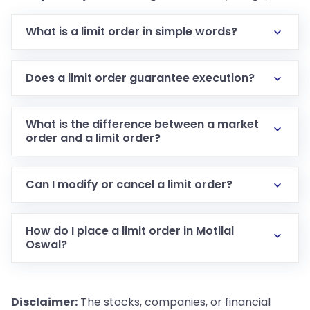
What is a limit order in simple words?
Does a limit order guarantee execution?
What is the difference between a market
order and a limit order?
Can I modify or cancel a limit order?
How do I place a limit order in Motilal
Oswal?
Disclaimer:
The stocks, companies, or financial