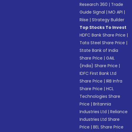
Research 360
|
Trade
Guide Signal
|
MO API
|
Riise
|
Strategy Builder
Top Stocks To Invest
HDFC Bank Share Price
|
Tata Steel Share Price
|
State Bank of India
Share Price
|
GAIL
(India) Share Price
|
IDFC First Bank Ltd
Share Price
|
IRB Infra
Share Price
|
HCL
Technologies Share
Price
|
Britannia
Industries Ltd
|
Reliance
Industries Ltd Share
Price
|
BEL Share Price