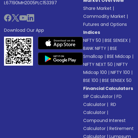
Market Overview
L67190MH2005PLC153397
Share Market
|
Commodity Market
|
Futures and Options
Download Our App
Indices
NIFTY 50
|
BSE SENSEX
|
BANK NIFTY
|
BSE
Smallcap
|
BSE Midcap
|
NIFTY NEXT 50
|
NIFTY
Midcap 100
|
NIFTY 100
|
BSE 100
|
BSE SENSEX 50
Financial Calculators
SIP Calculator
|
FD
Calculator
|
RD
Calculator
|
Compound Interest
Calculator
|
Retirement
Calculator
|
Lumpsum