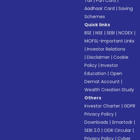
Tax
|
Pan Card
|
Aadhaar Card
|
Saving
Schemes
Quick links
BSE
|
NSE
|
SEBI
|
NCDEX
|
MOFSL-Important Links
|
Investor Relations
|
Disclaimer
|
Cookie
Policy
|
Investor
Education
|
Open
Demat Account
|
Wealth Creation Study
Others
Investor Charter
|
GDPR
Privacy Policy
|
Downloads
|
Smartodr
|
SEBI 2.0
|
ODR Circular
|
Privacy Policy
|
Cyber