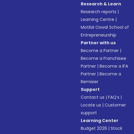
Research & Learn
Research reports
|
Learning Centre
|
Motilal Oswal School of
Entrepreneurship
Partner with us
Become a Partner
|
Become a Franchisee
Partner
|
Become a IFA
Partner
|
Become a
Remisier
Support
Contact us
|
FAQ’s
|
Locate us
|
Customer
support
Learning Center
Budget 2026
|
Stock