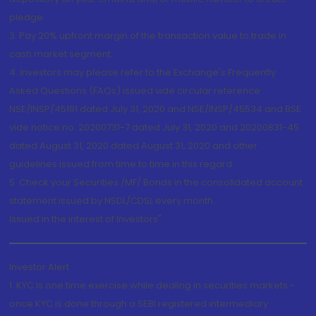
pledge.
3. Pay 20% upfront margin of the transaction value to trade in
cash market segment.
4. Investors may please refer to the Exchange's Frequently
Asked Questions (FAQs) issued vide circular reference
NSE/INSP/45191 dated July 31, 2020 and NSE/INSP/45534 and BSE
vide notice no. 20200731-7 dated July 31, 2020 and 20200831-45
dated August 31, 2020 dated August 31, 2020 and other
guidelines issued from time to time in this regard
5. Check your Securities /MF/ Bonds in the consolidated account
statement issued by NSDL/CDSL every month.
Issued in the interest of Investors"
Investor Alert
1. KYC is one time exercise while dealing in securities markets -
once KYC is done through a SEBI registered intermediary