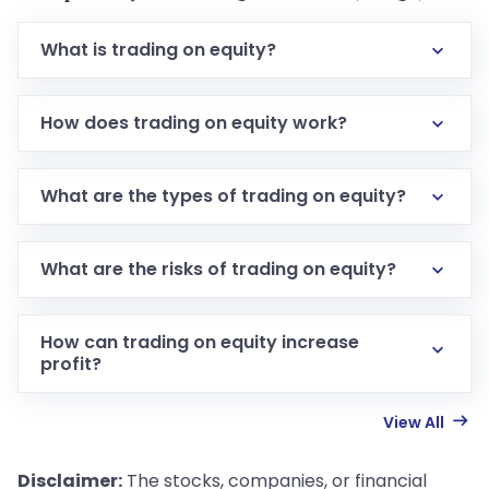
What is trading on equity?
How does trading on equity work?
What are the types of trading on equity?
What are the risks of trading on equity?
How can trading on equity increase
profit?
View All
Disclaimer:
The stocks, companies, or financial