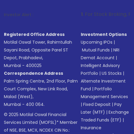
1
. For Stock Broking, Prevent Unauthor
Investor Alert :
Registered Office Address
Investment Options
Motilal Oswal Tower, Rahimtullah
Upcoming IPOs
|
Sayani Road, Opposite Parel ST
Mutual Funds
|
NRI
Depot, Prabhadevi,
Demat Account
|
Mumbai - 400025
Intelligent Advisory
Correspondence Address
Portfolio
|
US Stocks
|
Palm Spring Centre, 2nd Floor, Palm
Alternate Investment
Court Complex, New Link Road,
Fund
|
Portfolio
Malad (West),
Management Services
Mumbai - 400 064.
|
Fixed Deposit
|
Pay
Later (MTF)
|
Exchange
© 2025 Motilal Oswal Financial
Traded Funds (ETF)
|
Services Limited (MOFSL)* Member
Insurance
of NSE, BSE, MCX, NCDEX CIN No.: