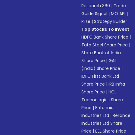
Research 360
|
Trade
Guide Signal
|
MO API
|
Riise
|
Strategy Builder
Top Stocks To Invest
HDFC Bank Share Price
|
Tata Steel Share Price
|
State Bank of India
Share Price
|
GAIL
(India) Share Price
|
IDFC First Bank Ltd
Share Price
|
IRB Infra
Share Price
|
HCL
Technologies Share
Price
|
Britannia
Industries Ltd
|
Reliance
Industries Ltd Share
Price
|
BEL Share Price