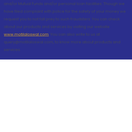
and/or Mutual Funds and/or personal loan facilities. Though we
have filed complaint with police for the safety of your money we
request you to not fall prey to such fraudsters. You can check
about our products and services by visiting our website
www.motilaloswal.com
. You can also write to us at
query@motilaloswal.com, to know more about products and
services.