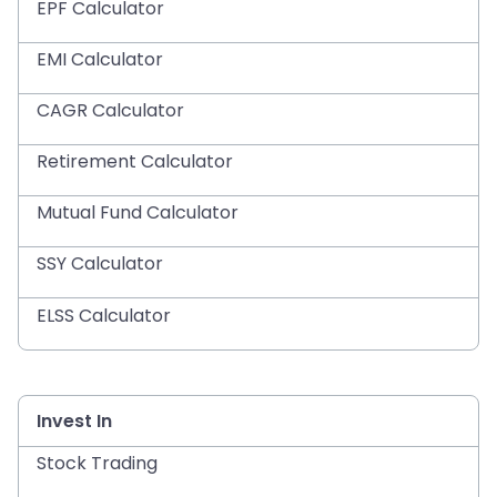
EPF Calculator
EMI Calculator
CAGR Calculator
Retirement Calculator
Mutual Fund Calculator
SSY Calculator
ELSS Calculator
Invest In
Stock Trading