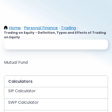
Home
Personal Finance
Trading
/
/
/
Trading on Equity - Definition, Types and Effects of Trading
on Equity
Mutual Fund
Calculators
SIP Calculator
SWP Calculator