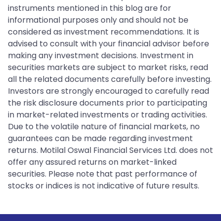
instruments mentioned in this blog are for
informational purposes only and should not be
considered as investment recommendations. It is
advised to consult with your financial advisor before
making any investment decisions. Investment in
securities markets are subject to market risks, read
all the related documents carefully before investing.
Investors are strongly encouraged to carefully read
the risk disclosure documents prior to participating
in market-related investments or trading activities.
Due to the volatile nature of financial markets, no
guarantees can be made regarding investment
returns. Motilal Oswal Financial Services Ltd. does not
offer any assured returns on market-linked
securities. Please note that past performance of
stocks or indices is not indicative of future results.