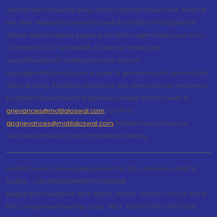
default risks including delay and/or default in payment. Read all
the offer related documents carefully. Details of Compliance
Officer: Name: Neeraj Agarwal, Email ID: na@motilaloswal.com,
Contact No.:022-40548085. Customer having any
query/feedback/ clarification may write to
query@motilaloswal.com. In case of grievances for services like
Stock Broking, Research Analyst or any other services rendered
by Motilal Oswal Financial Services Limited (MOFSL) write to
grievances@motilaloswal.com
, for DP to
dpgrievances@motilaloswal.com
,
Motilal Oswal Financial
Services Limited do carry Proprietary trading.
Motilal Oswal Commodities Broker Pvt. Ltd. - Member of MCX,
NCDEX - CIN U65990MH1991PTC060928
Registration Numbers: MCX 29500, NCDEX -NCDEX-CO-04-00114.
FMC Unique membership code : MCX : MCX/TCM/CORP/0725,