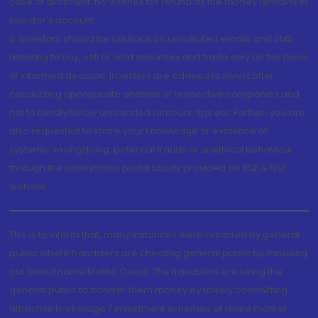
case of allotment. No worries for refund as the money remains in
investor's account.
5. Investors should be cautious on unsolicited emails and SMS
advising to buy, sell or hold securities and trade only on the basis
of informed decision. Investors are advised to invest after
conducting appropriate analysis of respective companies and
not to blindly follow unfounded rumours, tips etc. Further, you are
also requested to share your knowledge or evidence of
systemic wrongdoing, potential frauds or unethical behaviour
through the anonymous portal facility provided on BSE & NSE
website.
This is to inform that, many instances were reported by general
public where fraudsters are cheating general public by misusing
our brand name Motilal Oswal. The fraudsters are luring the
general public to transfer them money by falsely committing
attractive brokerage / investment schemes of share market