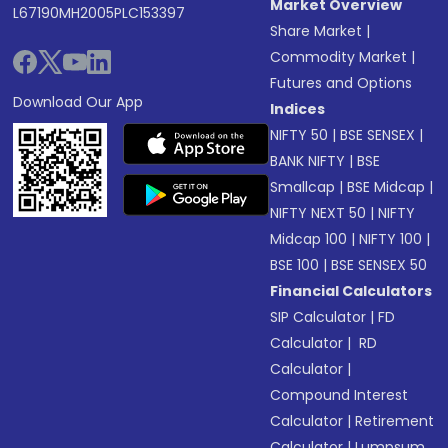
Market Overview
L67190MH2005PLC153397
Share Market
|
Commodity Market
|
Futures and Options
Download Our App
Indices
NIFTY 50
|
BSE SENSEX
|
BANK NIFTY
|
BSE
Smallcap
|
BSE Midcap
|
NIFTY NEXT 50
|
NIFTY
Midcap 100
|
NIFTY 100
|
BSE 100
|
BSE SENSEX 50
Financial Calculators
SIP Calculator
|
FD
Calculator
|
RD
Calculator
|
Compound Interest
Calculator
|
Retirement
Calculator
|
Lumpsum