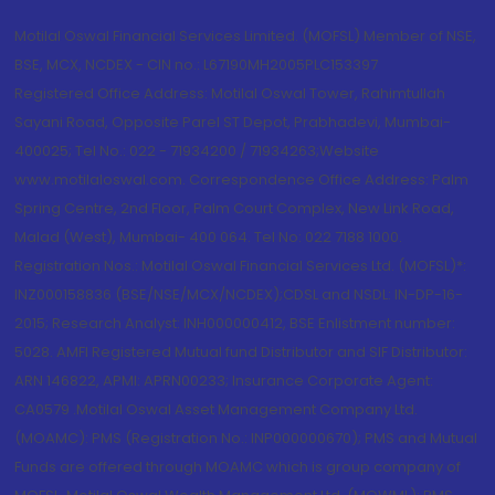
Motilal Oswal Financial Services Limited. (MOFSL) Member of NSE,
BSE, MCX, NCDEX - CIN no.: L67190MH2005PLC153397
Registered Office Address: Motilal Oswal Tower, Rahimtullah
Sayani Road, Opposite Parel ST Depot, Prabhadevi, Mumbai-
400025; Tel No.: 022 - 71934200 / 71934263;Website
www.motilaloswal.com. Correspondence Office Address: Palm
Spring Centre, 2nd Floor, Palm Court Complex, New Link Road,
Malad (West), Mumbai- 400 064. Tel No: 022 7188 1000.
Registration Nos.: Motilal Oswal Financial Services Ltd. (MOFSL)*:
INZ000158836 (BSE/NSE/MCX/NCDEX);CDSL and NSDL: IN-DP-16-
2015; Research Analyst: INH000000412, BSE Enlistment number:
5028. AMFI Registered Mutual fund Distributor and SIF Distributor:
ARN 146822, APMI: APRN00233; Insurance Corporate Agent:
CA0579 .Motilal Oswal Asset Management Company Ltd.
(MOAMC): PMS (Registration No.: INP000000670); PMS and Mutual
Funds are offered through MOAMC which is group company of