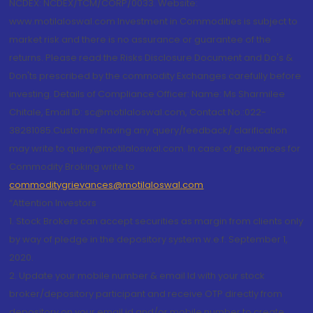
NCDEX: NCDEX/TCM/CORP/0033. Website:
www.motilaloswal.com Investment in Commodities is subject to
market risk and there is no assurance or guarantee of the
returns. Please read the Risks Disclosure Document and Do's &
Don'ts prescribed by the commodity Exchanges carefully before
investing. Details of Compliance Officer: Name: Ms Sharmilee
Chitale, Email ID: sc@motilaloswal.com, Contact No.:022-
38281085.Customer having any query/feedback/ clarification
may write to query@motilaloswal.com. In case of grievances for
Commodity Broking write to
commoditygrievances@motilaloswal.com
“Attention Investors
1. Stock Brokers can accept securities as margin from clients only
by way of pledge in the depository system w.e.f. September 1,
2020.
2. Update your mobile number & email Id with your stock
broker/depository participant and receive OTP directly from
depository on your email id and/or mobile number to create