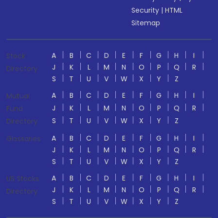
Security
|
HTML
Sitemap
A
B
C
D
E
F
G
H
I
Stock
J
K
L
M
N
O
P
Q
R
Directory
S
T
U
V
W
X
Y
Z
A
B
C
D
E
F
G
H
I
Mutual
J
K
L
M
N
O
P
Q
R
Fund
S
T
U
V
W
X
Y
Z
Directory
A
B
C
D
E
F
G
H
I
Glossaries
J
K
L
M
N
O
P
Q
R
S
T
U
V
W
X
Y
Z
A
B
C
D
E
F
G
H
I
US Stocks
J
K
L
M
N
O
P
Q
R
Directory
S
T
U
V
W
X
Y
Z