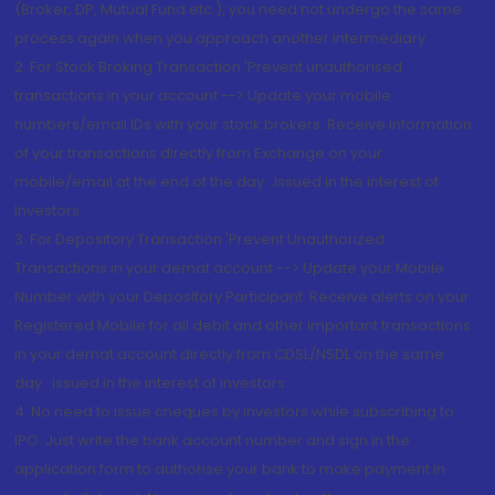
(Broker, DP, Mutual Fund etc.), you need not undergo the same
process again when you approach another intermediary
2. For Stock Broking Transaction 'Prevent unauthorised
transactions in your account --> Update your mobile
numbers/email IDs with your stock brokers. Receive information
of your transactions directly from Exchange on your
mobile/email at the end of the day...Issued in the interest of
Investors.
3. For Depository Transaction 'Prevent Unauthorized
Transactions in your demat account --> Update your Mobile
Number with your Depository Participant. Receive alerts on your
Registered Mobile for all debit and other important transactions
in your demat account directly from CDSL/NSDL on the same
day...Issued in the interest of investors.
4. No need to issue cheques by investors while subscribing to
IPO. Just write the bank account number and sign in the
application form to authorise your bank to make payment in