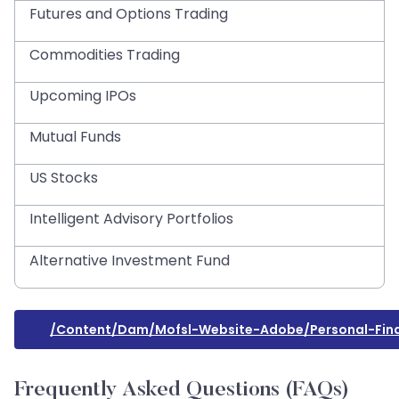
Futures and Options Trading
Commodities Trading
Upcoming IPOs
Mutual Funds
US Stocks
Intelligent Advisory Portfolios
Alternative Investment Fund
/content/dam/mofsl-Website-Adobe/personal-Finan
Frequently Asked Questions (FAQs)