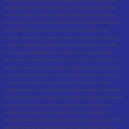
MOFSL. Motilal Oswal Wealth Management Ltd. (MOWML): PMS
(Registration No.: INP000004409) is offered through MOWML,
which is a group company of MOFSL. Motilal Oswal Financial
Services Ltd. is a distributor of Mutual Funds, PMS, Fixed Deposit,
Bond, NCDs, Insurance Products, Investment advisor and
IPOs.etc. *Research & Advisory services is backed by proper
research. Registration granted by SEBI, enlistment as RA with
Exchange and certification from NISM in no way guarantee
performance of the intermediary or provide any assurance of
returns to investors. Please read the Risk Disclosure Document
prescribed by the Stock Exchanges carefully before investing.
There is no assurance or guarantee of the returns. #Such
representations are not indicative of future results. Investment in
securities market are subject to market risk, read all the related
documents carefully before investing. Fixed returns do not
constitute guaranteed or assured returns. Investments in
corporate debt securities, municipal debt securities/securitised
debt instruments are subject to credit risks, market risks and