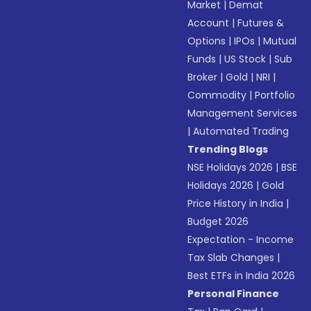
Market
|
Demat
Account
|
Futures &
Options
|
IPOs
|
Mutual
Funds
|
US Stock
|
Sub
Broker
|
Gold
|
NRI
|
Commodity
|
Portfolio
Management Services
|
Automated Trading
Trending Blogs
NSE Holidays 2026
|
BSE
Holidays 2026
|
Gold
Price History in India
|
Budget 2026
Expectation - Income
Tax Slab Changes
|
Best ETFs in India 2026
Personal Finance