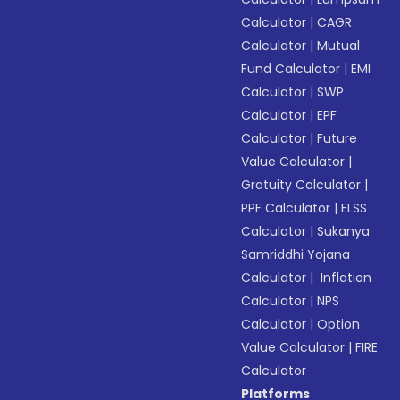
Calculator
|
CAGR
Calculator
|
Mutual
Fund Calculator
|
EMI
Calculator
|
SWP
Calculator
|
EPF
Calculator
|
Future
Value Calculator
|
Gratuity Calculator
|
PPF Calculator
|
ELSS
Calculator
|
Sukanya
Samriddhi Yojana
Calculator
|
Inflation
Calculator
|
NPS
Calculator
|
Option
Value Calculator
|
FIRE
Calculator
Platforms