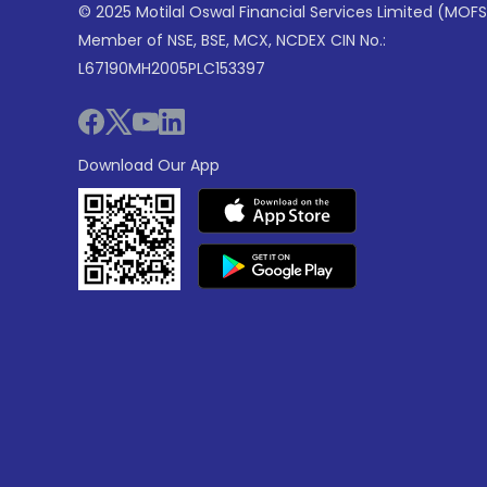
© 2025 Motilal Oswal Financial Services Limited (MOFS
Member of NSE, BSE, MCX, NCDEX CIN No.:
L67190MH2005PLC153397
Download Our App