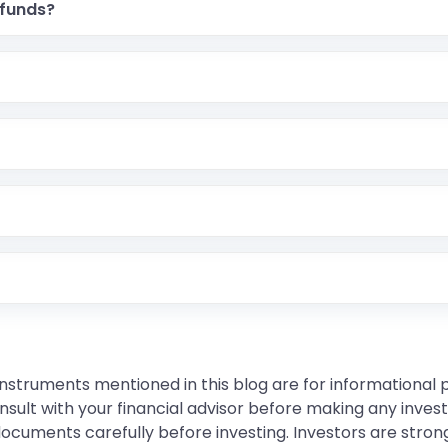
 funds?
instruments mentioned in this blog are for informational
sult with your financial advisor before making any inves
 documents carefully before investing. Investors are stron