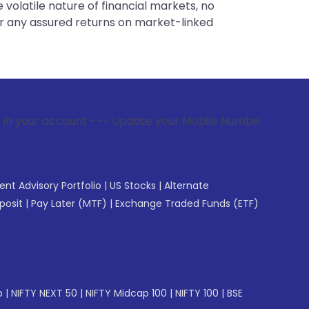
 volatile nature of financial markets, no
er any assured returns on market-linked
t --> Update your Mobile Number with your Stock broker. Rec
gent Advisory Portfolio
|
US Stocks
|
Alternate
posit
|
Pay Later (MTF)
|
Exchange Traded Funds (ETF)
p
|
NIFTY NEXT 50
|
NIFTY Midcap 100
|
NIFTY 100
|
BSE