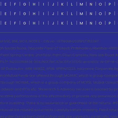
E
F
G
H
I
J
K
L
M
N
O
P
E
F
G
H
I
J
K
L
M
N
O
P
E
F
G
H
I
J
K
L
M
N
O
P
 of NSE, BSE, MCX, NCDEX - CIN no.: L67190MH2005PLC153397
lah Sayani Road, Opposite Parel ST Depot, Prabhadevi, Mumbai-400025
lm Spring Centre, 2nd Floor, Palm Court Complex, New Link Road, Ma
(MOFSL)*: INZ000158836 (BSE/NSE/MCX/NCDEX);CDSL and NSDL: IN-DP-16-2
nd SIF Distributor: ARN 146822, APMI: APRN00233; Insurance Corporat
S and Mutual Funds are offered through MOAMC which is group compan
through MOWML, which is a group company of MOFSL. Motilal Oswal Finan
 advisor and IPOs.etc. *Research & Advisory services is backed by pr
arantee performance of the intermediary or provide any assurance of 
re investing. There is no assurance or guarantee of the returns. #Suc
, read all the related documents carefully before investing. Fixed retu
curities/securitised debt instruments are subject to credit risks, mark