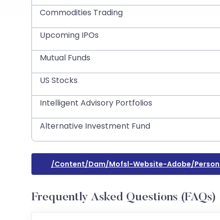
Commodities Trading
Upcoming IPOs
Mutual Funds
US Stocks
Intelligent Advisory Portfolios
Alternative Investment Fund
/content/dam/mofsl-Website-Adobe/person
Frequently Asked Questions (FAQs)