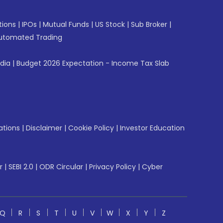
tions
|
IPOs
|
Mutual Funds
|
US Stock
|
Sub Broker
|
utomated Trading
ndia
|
Budget 2026 Expectation - Income Tax Slab
ations
|
Disclaimer
|
Cookie Policy
|
Investor Education
r
|
SEBI 2.0
|
ODR Circular
|
Privacy Policy
|
Cyber
Q
R
S
T
U
V
W
X
Y
Z