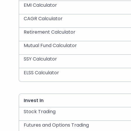
EMI Calculator
CAGR Calculator
Retirement Calculator
Mutual Fund Calculator
SSY Calculator
ELSS Calculator
Invest In
Stock Trading
Futures and Options Trading