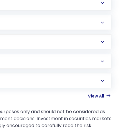
View All
 purposes only and should not be considered as
tment decisions. Investment in securities markets
gly encouraged to carefully read the risk