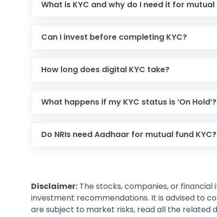
What is KYC and why do I need it for mutual
Can I invest before completing KYC?
How long does digital KYC take?
What happens if my KYC status is ‘On Hold’?
Do NRIs need Aadhaar for mutual fund KYC?
Disclaimer:
The stocks, companies, or financial 
investment recommendations. It is advised to con
are subject to market risks, read all the related