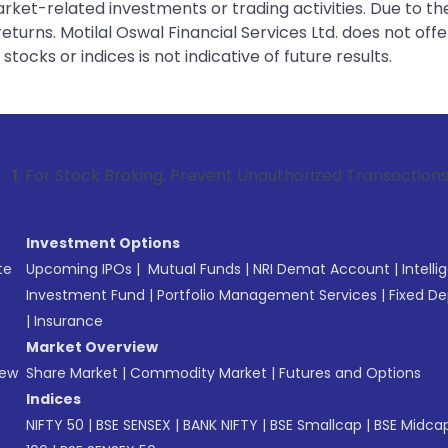
rket-related investments or trading activities. Due to the
urns. Motilal Oswal Financial Services Ltd. does not off
tocks or indices is not indicative of future results.
k Broking, Prevent Unauthorized Transactions in your accoun
Investment Options
te
Upcoming IPOs
|
Mutual Funds
|
NRI Demat Account
|
Intelli
Investment Fund
|
Portfolio Management Services
|
Fixed De
|
Insurance
Market Overview
New
Share Market
|
Commodity Market
|
Futures and Options
Indices
NIFTY 50
|
BSE SENSEX
|
BANK NIFTY
|
BSE Smallcap
|
BSE Midca