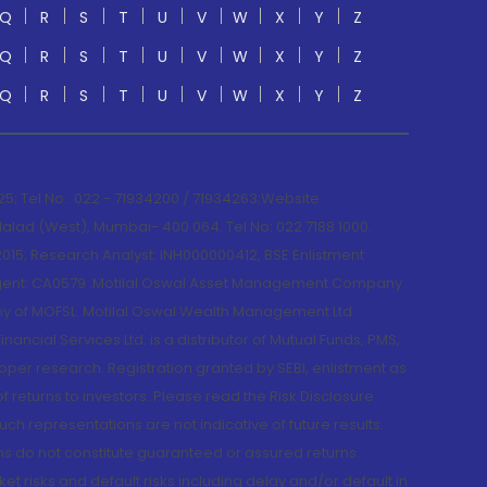
Q
R
S
T
U
V
W
X
Y
Z
Q
R
S
T
U
V
W
X
Y
Z
Q
R
S
T
U
V
W
X
Y
Z
; Tel No.: 022 - 71934200 / 71934263;Website
lad (West), Mumbai- 400 064. Tel No: 022 7188 1000.
015; Research Analyst: INH000000412, BSE Enlistment
e Agent: CA0579 .Motilal Oswal Asset Management Company
y of MOFSL. Motilal Oswal Wealth Management Ltd.
cial Services Ltd. is a distributor of Mutual Funds, PMS,
oper research. Registration granted by SEBI, enlistment as
returns to investors. Please read the Risk Disclosure
h representations are not indicative of future results.
rns do not constitute guaranteed or assured returns.
et risks and default risks including delay and/or default in