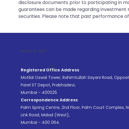
disclosure documents prior to participating in ma
guarantees can be made regarding investment ret
securities. Please note that past performance of s
1
. For Stoc
Investor Alert :
Registered Office Address
Motilal Oswal Tower, Rahimtullah Sayani Road, Opposi
Parel ST Depot, Prabhadevi,
Mumbai - 400025
Correspondence Address
Palm Spring Centre, 2nd Floor, Palm Court Complex, 
Link Road, Malad (West),
Mumbai - 400 064.