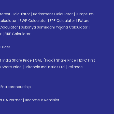
erest Calculator
|
Retirement Calculator
|
Lumpsum
Calculator
|
SWP Calculator
|
EPF Calculator
|
Future
Calculator
|
Sukanya Samriddhi Yojana Calculator
|
r
|
FIRE Calculator
uilder
f India Share Price
|
GAIL (India) Share Price
|
IDFC First
 Share Price
|
Britannia Industries Ltd
|
Reliance
f Entrepreneurship
 IFA Partner
|
Become a Remisier