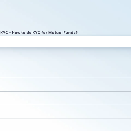
KYC - How to do KYC for Mutual Funds?