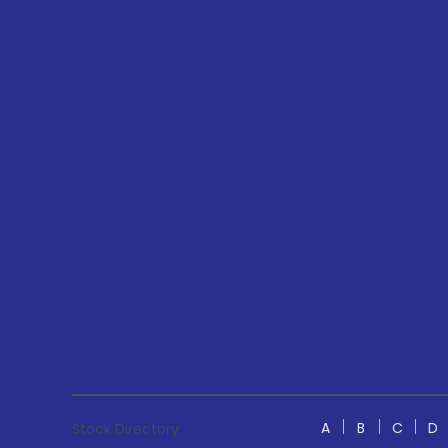
A
B
C
D
Stock Directory