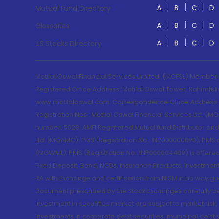
A
B
C
D
Mutual Fund Directory
A
B
C
D
Glossaries
A
B
C
D
US Stocks Directory
Motilal Oswal Financial Services Limited. (MOFSL) Member
Registered Office Address: Motilal Oswal Tower, Rahimtul
www.motilaloswal.com. Correspondence Office Address: Pa
Registration Nos.: Motilal Oswal Financial Services Ltd. 
number: 5028. AMFI Registered Mutual fund Distributor a
Ltd. (MOAMC): PMS (Registration No.: INP000000670); PM
(MOWML): PMS (Registration No.: INP000004409) is offered 
Fixed Deposit, Bond, NCDs, Insurance Products, Investment
RA with Exchange and certification from NISM in no way gu
Document prescribed by the Stock Exchanges carefully befo
Investment in securities market are subject to market risk
Investments in corporate debt securities, municipal debt se