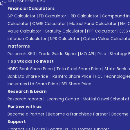
100
|
BSE SENSEX 50
L)*
Financial Calculators
SIP Calculator
|
FD Calculator
|
RD Calculator
|
Compound Int
Calculator
|
CAGR Calculator
|
Mutual Fund Calculator
|
EMI 
Value Calculator
|
Gratuity Calculator
|
PPF Calculator
|
ELSS 
Inflation Calculator
|
NPS Calculator
|
Option Value Calculato
Platforms
Research 360
|
Trade Guide Signal
|
MO API
|
Riise
|
Strategy B
Top Stocks To Invest
HDFC Bank Share Price
|
Tata Steel Share Price
|
State Bank o
Bank Ltd Share Price
|
IRB Infra Share Price
|
HCL Technologies
Industries Ltd Share Price
|
BEL Share Price
Research & Learn
Research reports
|
Learning Centre
|
Motilal Oswal School o
Partner with us
Become a Partner
|
Become a Franchisee Partner
|
Become a
Support
Contact us
|
FAQ’s
|
Locate us
|
Customer support