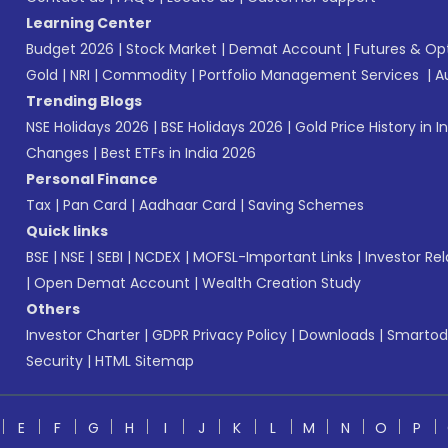
Learning Center
Budget 2026
|
Stock Market
|
Demat Account
|
Futures & Op
Gold
|
NRI
|
Commodity
|
Portfolio Management Services
|
A
Trending Blogs
NSE Holidays 2026
|
BSE Holidays 2026
|
Gold Price History in I
Changes
|
Best ETFs in India 2026
Personal Finance
Tax
|
Pan Card
|
Aadhaar Card
|
Saving Schemes
Quick links
BSE
|
NSE
|
SEBI
|
NCDEX
|
MOFSL-Important Links
|
Investor Rel
|
Open Demat Account
|
Wealth Creation Study
Others
Investor Charter
|
GDPR Privacy Policy
|
Downloads
|
Smartod
Security
|
HTML Sitemap
E
F
G
H
I
J
K
L
M
N
O
P