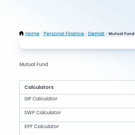
Home
Personal Finance
Demat
Mutual Fund 
/
/
/
Mutual Fund
Calculators
SIP Calculator
SWP Calculator
EPF Calculator