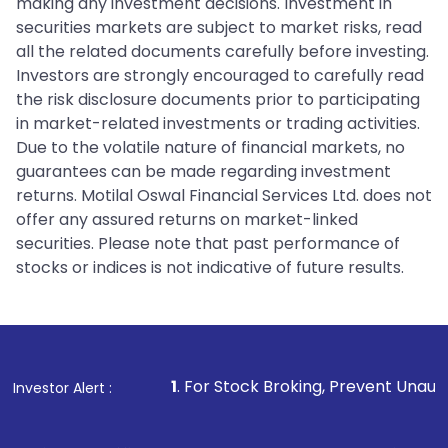
making any investment decisions. Investment in
securities markets are subject to market risks, read
all the related documents carefully before investing.
Investors are strongly encouraged to carefully read
the risk disclosure documents prior to participating
in market-related investments or trading activities.
Due to the volatile nature of financial markets, no
guarantees can be made regarding investment
returns. Motilal Oswal Financial Services Ltd. does not
offer any assured returns on market-linked
securities. Please note that past performance of
stocks or indices is not indicative of future results.
1
. For Stock Broking, Prevent Unauthorized Transaction
Investor Alert :