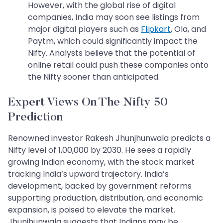
However, with the global rise of digital
companies, India may soon see listings from
major digital players such as
Flipkart
, Ola, and
Paytm, which could significantly impact the
Nifty. Analysts believe that the potential of
online retail could push these companies onto
the Nifty sooner than anticipated.
Expert Views On The Nifty 50
Prediction
Renowned investor Rakesh Jhunjhunwala predicts a
Nifty level of 1,00,000 by 2030. He sees a rapidly
growing Indian economy, with the stock market
tracking India’s upward trajectory. India’s
development, backed by government reforms
supporting production, distribution, and economic
expansion, is poised to elevate the market.
Jhunjhunwala suggests that Indians may be