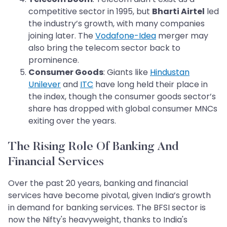
competitive sector in 1995, but
Bharti Airtel
led
the industry’s growth, with many companies
joining later. The
Vodafone-Idea
merger may
also bring the telecom sector back to
prominence.
Consumer Goods
: Giants like
Hindustan
Unilever
and
ITC
have long held their place in
the index, though the consumer goods sector’s
share has dropped with global consumer MNCs
exiting over the years.
The Rising Role Of Banking And
Financial Services
Over the past 20 years, banking and financial
services have become pivotal, given India’s growth
in demand for banking services. The BFSI sector is
now the Nifty's heavyweight, thanks to India's