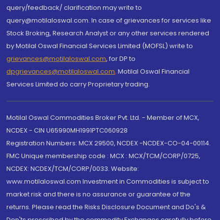
query/feedback/ clarification may write to
query@motilaloswal.com. In case of grievances for services like
Stock Broking, Research Analyst or any other services rendered
by Motilal Oswal Financial Services Limited (MOFSL) write to
grievances@motilaloswal.com
, for DP to
dpgrievances@motilaloswal.com
,
Motilal Oswal Financial
Services Limited do carry Proprietary trading.
Motilal Oswal Commodities Broker Pvt. Ltd. - Member of MCX,
NCDEX - CIN U65990MH1991PTC060928
Registration Numbers: MCX 29500, NCDEX -NCDEX-CO-04-00114.
FMC Unique membership code : MCX : MCX/TCM/CORP/0725,
NCDEX: NCDEX/TCM/CORP/0033. Website:
www.motilaloswal.com Investment in Commodities is subject to
market risk and there is no assurance or guarantee of the
returns. Please read the Risks Disclosure Document and Do's &
Don'ts prescribed by the commodity Exchanges carefully before