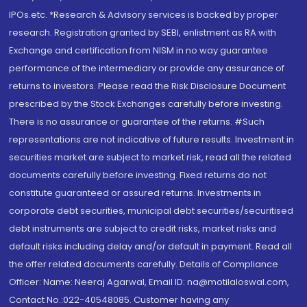
IPOs.etc. *Research & Advisory services is backed by proper
research. Registration granted by SEBI, enlistment as RA with
Exchange and certification from NISM in no way guarantee
performance of the intermediary or provide any assurance of
returns to investors. Please read the Risk Disclosure Document
prescribed by the Stock Exchanges carefully before investing.
There is no assurance or guarantee of the returns. #Such
representations are not indicative of future results. Investment in
securities market are subject to market risk, read all the related
documents carefully before investing. Fixed returns do not
constitute guaranteed or assured returns. Investments in
corporate debt securities, municipal debt securities/securitised
debt instruments are subject to credit risks, market risks and
default risks including delay and/or default in payment. Read all
the offer related documents carefully. Details of Compliance
Officer: Name: Neeraj Agarwal, Email ID: na@motilaloswal.com,
Contact No.:022-40548085. Customer having any