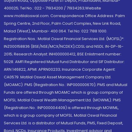
Sayani Road, Opposite Parel ST Depot, Prabhadevi, Mumbai-
400025; Tel No.: 022 - 71934200 / 71934263;Website
www.motilaloswal.com. Correspondence Office Address: Palm
Spring Centre, 2nd Floor, Palm Court Complex, New Link Road,
Malad (West), Mumbai- 400 064. Tel No: 022 7188 1000.
Registration Nos.: Motilal Oswal Financial Services Ltd. (MOFSL)*:
INZ000158836 (BSE/NSE/MCX/NCDEX);CDSL and NSDL: IN-DP-16-
2015; Research Analyst: INH000000412, BSE Enlistment number:
5028. AMFI Registered Mutual fund Distributor and SIF Distributor:
ARN 146822, APMI: APRN00233; Insurance Corporate Agent:
CA0579 .Motilal Oswal Asset Management Company Ltd.
(MOAMC): PMS (Registration No.: INP000000670); PMS and Mutual
Funds are offered through MOAMC which is group company of
MOFSL. Motilal Oswal Wealth Management Ltd. (MOWML): PMS
(Registration No.: INP000004409) is offered through MOWML,
which is a group company of MOFSL. Motilal Oswal Financial
Services Ltd. is a distributor of Mutual Funds, PMS, Fixed Deposit,
Bond, NCDs, Insurance Products, Investment advisor and