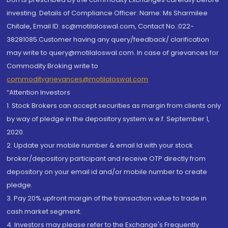
investing. Details of Compliance Officer: Name: Ms Sharmilee
Chitale, Email ID: sc@motilaloswal.com, Contact No.:022-
38281085.Customer having any query/feedback/ clarification
may write to query@motilaloswal.com. In case of grievances for
Commodity Broking write to
commoditygrievances@motilaloswal.com
“Attention Investors
1. Stock Brokers can accept securities as margin from clients only
by way of pledge in the depository system w.e.f. September 1,
2020.
2. Update your mobile number & email Id with your stock
broker/depository participant and receive OTP directly from
depository on your email id and/or mobile number to create
pledge.
3. Pay 20% upfront margin of the transaction value to trade in
cash market segment.
4. Investors may please refer to the Exchange's Frequently