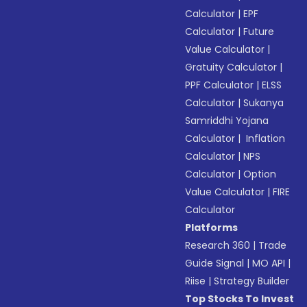
Calculator
|
EPF
Calculator
|
Future
Value Calculator
|
Gratuity Calculator
|
PPF Calculator
|
ELSS
Calculator
|
Sukanya
Samriddhi Yojana
Calculator
|
Inflation
Calculator
|
NPS
Calculator
|
Option
Value Calculator
|
FIRE
Calculator
Platforms
Research 360
|
Trade
Guide Signal
|
MO API
|
Riise
|
Strategy Builder
Top Stocks To Invest