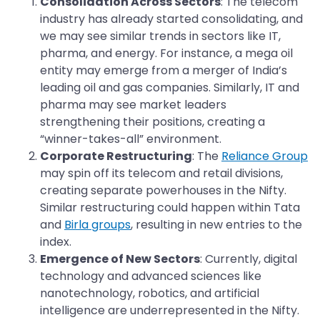
Consolidation Across Sectors
: The telecom
industry has already started consolidating, and
we may see similar trends in sectors like IT,
pharma, and energy. For instance, a mega oil
entity may emerge from a merger of India’s
leading oil and gas companies. Similarly, IT and
pharma may see market leaders
strengthening their positions, creating a
“winner-takes-all” environment.
Corporate Restructuring
: The
Reliance Group
may spin off its telecom and retail divisions,
creating separate powerhouses in the Nifty.
Similar restructuring could happen within Tata
and
Birla groups
, resulting in new entries to the
index.
Emergence of New Sectors
: Currently, digital
technology and advanced sciences like
nanotechnology, robotics, and artificial
intelligence are underrepresented in the Nifty.