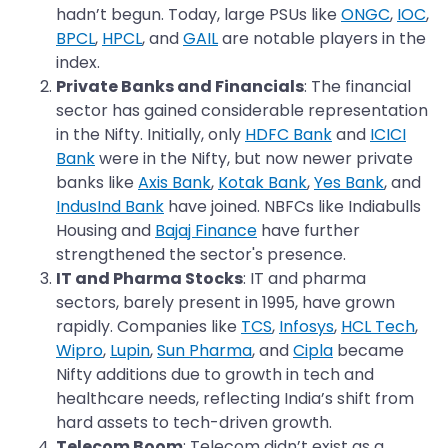
hadn’t begun. Today, large PSUs like
ONGC
,
IOC
,
BPCL
,
HPCL
, and
GAIL
are notable players in the
index.
Private Banks and Financials
: The financial
sector has gained considerable representation
in the Nifty. Initially, only
HDFC Bank
and
ICICI
Bank
were in the Nifty, but now newer private
banks like
Axis Bank
,
Kotak Bank
,
Yes Bank
, and
IndusInd Bank
have joined. NBFCs like Indiabulls
Housing and
Bajaj Finance
have further
strengthened the sector's presence.
IT and Pharma Stocks
: IT and pharma
sectors, barely present in 1995, have grown
rapidly. Companies like
TCS
,
Infosys
,
HCL Tech
,
Wipro
,
Lupin
,
Sun Pharma
, and
Cipla
became
Nifty additions due to growth in tech and
healthcare needs, reflecting India’s shift from
hard assets to tech-driven growth.
Telecom Boom
: Telecom didn’t exist as a