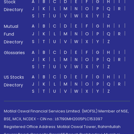
A
B
C
D
E
F
G
H
I
Stock
J
K
L
M
N
O
P
Q
R
Directory
S
T
U
V
W
X
Y
Z
A
B
C
D
E
F
G
H
I
Mutual
J
K
L
M
N
O
P
Q
R
Fund
S
T
U
V
W
X
Y
Z
Directory
A
B
C
D
E
F
G
H
I
Glossaries
J
K
L
M
N
O
P
Q
R
S
T
U
V
W
X
Y
Z
A
B
C
D
E
F
G
H
I
US Stocks
J
K
L
M
N
O
P
Q
R
Directory
S
T
U
V
W
X
Y
Z
Motilal Oswal Financial Services Limited. (MOFSL) Member of NSE,
BSE, MCX, NCDEX - CIN no.: L67190MH2005PLC153397
Registered Office Address: Motilal Oswal Tower, Rahimtullah