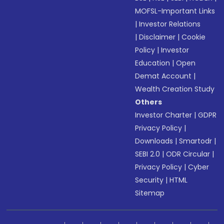
MOFSL-Important Links
|
Investor Relations
|
Disclaimer
|
Cookie
Policy
|
Investor
Education
|
Open
Demat Account
|
Wealth Creation Study
Others
Investor Charter
|
GDPR
Privacy Policy
|
Downloads
|
Smartodr
|
SEBI 2.0
|
ODR Circular
|
Privacy Policy
|
Cyber
Security
|
HTML
Sitemap