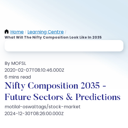
Home
Learning Centre
/
/
What Will The Nifty Composition Look Like In 2035
By MOFSL
2020-02-07T08:10:46.000Z
6 mins read
Nifty Composition 2035 -
Future Sectors & Predictions
motilal-oswal:tags/stock-market
2024-12-30T08:26:00.000Z