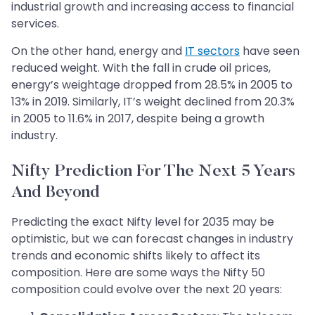
industrial growth and increasing access to financial
services.
On the other hand, energy and
IT sectors
have seen
reduced weight. With the fall in crude oil prices,
energy’s weightage dropped from 28.5% in 2005 to
13% in 2019. Similarly, IT’s weight declined from 20.3%
in 2005 to 11.6% in 2017, despite being a growth
industry.​​​​​​​
Nifty Prediction For The Next 5 Years
And Beyond
Predicting the exact Nifty level for 2035 may be
optimistic, but we can forecast changes in industry
trends and economic shifts likely to affect its
composition. Here are some ways the Nifty 50
composition could evolve over the next 20 years: