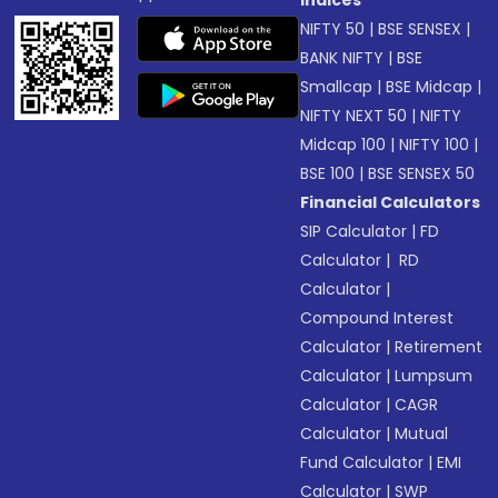
NIFTY 50
|
BSE SENSEX
|
BANK NIFTY
|
BSE
Smallcap
|
BSE Midcap
|
NIFTY NEXT 50
|
NIFTY
Midcap 100
|
NIFTY 100
|
BSE 100
|
BSE SENSEX 50
Financial Calculators
SIP Calculator
|
FD
Calculator
|
RD
Calculator
|
Compound Interest
Calculator
|
Retirement
Calculator
|
Lumpsum
Calculator
|
CAGR
Calculator
|
Mutual
Fund Calculator
|
EMI
Calculator
|
SWP