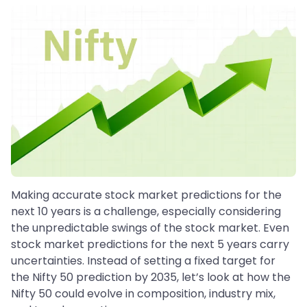
Making accurate stock market predictions for the
next 10 years is a challenge, especially considering
the unpredictable swings of the stock market. Even
stock market predictions for the next 5 years carry
uncertainties. Instead of setting a fixed target for
the Nifty 50 prediction by 2035, let’s look at how the
Nifty 50 could evolve in composition, industry mix,