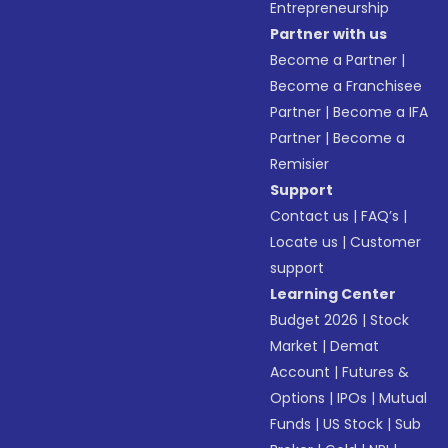
Entrepreneurship
Partner with us
Become a Partner
|
Become a Franchisee
Partner
|
Become a IFA
Partner
|
Become a
Remisier
Support
Contact us
|
FAQ’s
|
Locate us
|
Customer
support
Learning Center
Budget 2026
|
Stock
Market
|
Demat
Account
|
Futures &
Options
|
IPOs
|
Mutual
Funds
|
US Stock
|
Sub