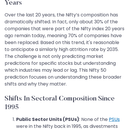
Years
Over the last 20 years, the Nifty’s composition has
dramatically shifted. In fact, only about 30% of the
companies that were part of the Nifty index 20 years
ago remain today, meaning 70% of companies have
been replaced. Based on this trend, it's reasonable
to anticipate a similarly high attrition rate by 2035.
The challenge is not only predicting market
predictions for specific stocks but understanding
which industries may lead or lag. This Nifty 50
prediction focuses on understanding these broader
shifts and why they matter.
Shifts In Sectoral Composition Since
1995
Public Sector Units (PSUs)
: None of the
PSUs
were in the Nifty back in 1995, as divestments