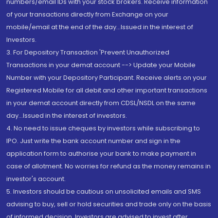
numbers/email IDs with your stock brokers. Receive information
of your transactions directly from Exchange on your
mobile/email at the end of the day...Issued in the interest of
Investors.
3. For Depository Transaction 'Prevent Unauthorized
Transactions in your demat account --> Update your Mobile
Number with your Depository Participant. Receive alerts on your
Registered Mobile for all debit and other important transactions
in your demat account directly from CDSL/NSDL on the same
day...Issued in the interest of investors.
4. No need to issue cheques by investors while subscribing to
IPO. Just write the bank account number and sign in the
application form to authorise your bank to make payment in
case of allotment. No worries for refund as the money remains in
investor's account.
5. Investors should be cautious on unsolicited emails and SMS
advising to buy, sell or hold securities and trade only on the basis
of informed decision. Investors are advised to invest after