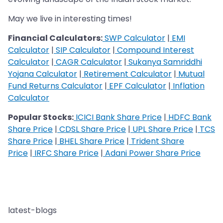
May we live in interesting times!
Financial Calculators:
SWP Calculator
|
EMI
Calculator
|
SIP Calculator
|
Compound Interest
Calculator
|
CAGR Calculator
|
Sukanya Samriddhi
Yojana Calculator
|
Retirement Calculator
|
Mutual
Fund Returns Calculator
|
EPF Calculator
|
Inflation
Calculator
Popular Stocks:
ICICI Bank Share Price
|
HDFC Bank
Share Price
|
CDSL Share Price
|
UPL Share Price
|
TCS
Share Price
|
BHEL Share Price
|
Trident Share
Price
|
IRFC Share Price
|
Adani Power Share Price
latest-blogs