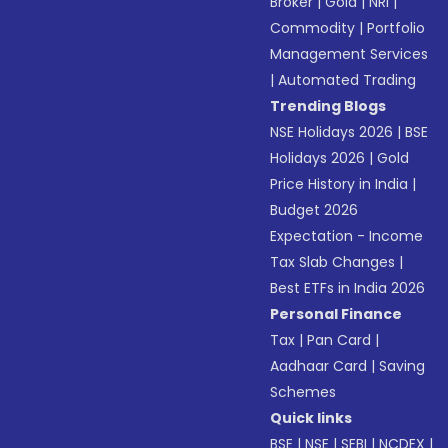
Broker
|
Gold
|
NRI
|
Commodity
|
Portfolio
Management Services
|
Automated Trading
Trending Blogs
NSE Holidays 2026
|
BSE
Holidays 2026
|
Gold
Price History in India
|
Budget 2026
Expectation - Income
Tax Slab Changes
|
Best ETFs in India 2026
Personal Finance
Tax
|
Pan Card
|
Aadhaar Card
|
Saving
Schemes
Quick links
BSE
|
NSE
|
SEBI
|
NCDEX
|