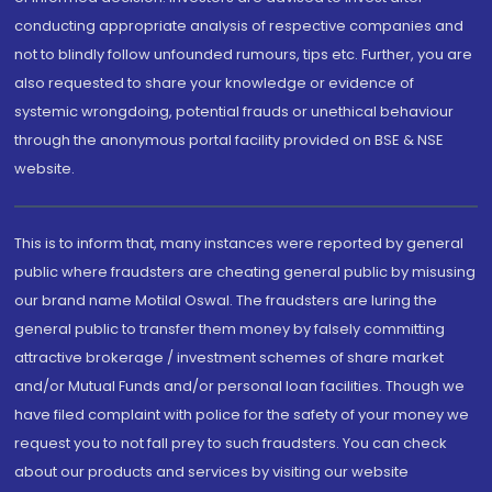
conducting appropriate analysis of respective companies and
not to blindly follow unfounded rumours, tips etc. Further, you are
also requested to share your knowledge or evidence of
systemic wrongdoing, potential frauds or unethical behaviour
through the anonymous portal facility provided on BSE & NSE
website.
This is to inform that, many instances were reported by general
public where fraudsters are cheating general public by misusing
our brand name Motilal Oswal. The fraudsters are luring the
general public to transfer them money by falsely committing
attractive brokerage / investment schemes of share market
and/or Mutual Funds and/or personal loan facilities. Though we
have filed complaint with police for the safety of your money we
request you to not fall prey to such fraudsters. You can check
about our products and services by visiting our website