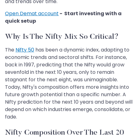
and trends over time.
Open Demat account
- Start investing with a
quick setup
Why Is The Nifty Mix So Critical?
The
Nifty 50
has been a dynamic index, adapting to
economic trends and sectoral shifts. For instance,
back in 1997, predicting that the Nifty would grow
sevenfold in the next 10 years, only to remain
stagnant for the next eight, was unimaginable.
Today, Nifty's composition offers more insights into
future growth potential than a specific number. A
Nifty prediction for the next 10 years and beyond will
depend on which industries emerge, consolidate, or
fade.
Nifty Composition Over The Last 20