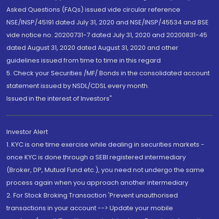
Asked Questions (FAQs) issued vide circular reference
NSE/INSP/45191 dated July 31, 2020 and NSE/INSP/45534 and BSE
vide notice no. 20200731-7 dated July 31, 2020 and 20200831-45
dated August 31, 2020 dated August 31, 2020 and other
guidelines issued from time to time in this regard
5. Check your Securities /MF/ Bonds in the consolidated account
statement issued by NSDL/CDSL every month.
Issued in the interest of Investors"
Investor Alert
1. KYC is one time exercise while dealing in securities markets -
once KYC is done through a SEBI registered intermediary
(Broker, DP, Mutual Fund etc.), you need not undergo the same
process again when you approach another intermediary
2. For Stock Broking Transaction 'Prevent unauthorised
transactions in your account --> Update your mobile