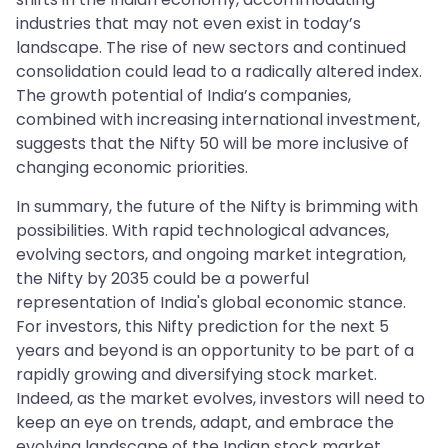
industries that may not even exist in today’s
landscape. The rise of new sectors and continued
consolidation could lead to a radically altered index.
The growth potential of India’s companies,
combined with increasing international investment,
suggests that the Nifty 50 will be more inclusive of
changing economic priorities.
In summary, the future of the Nifty is brimming with
possibilities. With rapid technological advances,
evolving sectors, and ongoing market integration,
the Nifty by 2035 could be a powerful
representation of India's global economic stance.
For investors, this Nifty prediction for the next 5
years and beyond is an opportunity to be part of a
rapidly growing and diversifying stock market.
Indeed, as the market evolves, investors will need to
keep an eye on trends, adapt, and embrace the
evolving landscape of the Indian stock market.