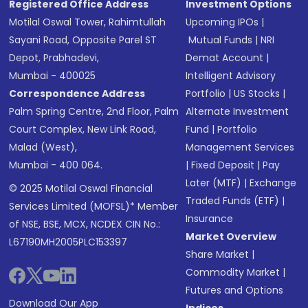
Registered Office Address
Investment Options
Motilal Oswal Tower, Rahimtullah
Upcoming IPOs
|
Sayani Road, Opposite Parel ST
Mutual Funds
|
NRI
Depot, Prabhadevi,
Demat Account
|
Mumbai - 400025
Intelligent Advisory
Correspondence Address
Portfolio
|
US Stocks
|
Palm Spring Centre, 2nd Floor, Palm
Alternate Investment
Court Complex, New Link Road,
Fund
|
Portfolio
Malad (West),
Management Services
Mumbai - 400 064.
|
Fixed Deposit
|
Pay
Later (MTF)
|
Exchange
© 2025 Motilal Oswal Financial
Traded Funds (ETF)
|
Services Limited (MOFSL)* Member
Insurance
of NSE, BSE, MCX, NCDEX CIN No.:
Market Overview
L67190MH2005PLC153397
Share Market
|
Commodity Market
|
Futures and Options
Download Our App
Indices