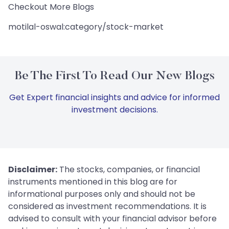
Checkout More Blogs
motilal-oswal:category/stock-market
Be The First To Read Our New Blogs
Get Expert financial insights and advice for informed
investment decisions.
Disclaimer:
The stocks, companies, or financial
instruments mentioned in this blog are for
informational purposes only and should not be
considered as investment recommendations. It is
advised to consult with your financial advisor before