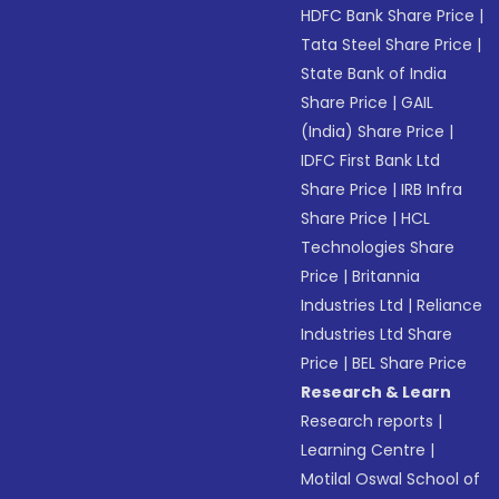
HDFC Bank Share Price
|
Tata Steel Share Price
|
State Bank of India
Share Price
|
GAIL
(India) Share Price
|
IDFC First Bank Ltd
Share Price
|
IRB Infra
Share Price
|
HCL
Technologies Share
Price
|
Britannia
Industries Ltd
|
Reliance
Industries Ltd Share
Price
|
BEL Share Price
Research & Learn
Research reports
|
Learning Centre
|
Motilal Oswal School of