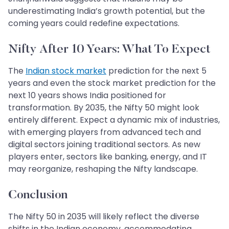
underestimating India’s growth potential, but the
coming years could redefine expectations.
Nifty After 10 Years: What To Expect
The
Indian stock market
prediction for the next 5
years and even the stock market prediction for the
next 10 years shows India positioned for
transformation. By 2035, the Nifty 50 might look
entirely different. Expect a dynamic mix of industries,
with emerging players from advanced tech and
digital sectors joining traditional sectors. As new
players enter, sectors like banking, energy, and IT
may reorganize, reshaping the Nifty landscape.
Conclusion
The Nifty 50 in 2035 will likely reflect the diverse
shifts in the Indian economy, accommodating