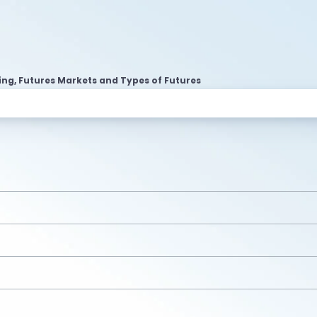
ing, Futures Markets and Types of Futures