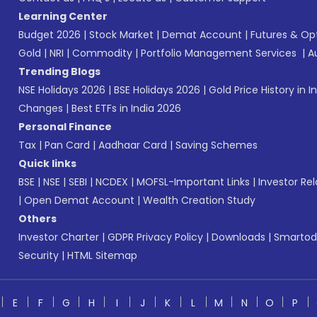
Learning Center
Budget 2026
|
Stock Market
|
Demat Account
|
Futures & Op
Gold
|
NRI
|
Commodity
|
Portfolio Management Services
|
A
Trending Blogs
NSE Holidays 2026
|
BSE Holidays 2026
|
Gold Price History in I
Changes
|
Best ETFs in India 2026
Personal Finance
Tax
|
Pan Card
|
Aadhaar Card
|
Saving Schemes
Quick links
BSE
|
NSE
|
SEBI
|
NCDEX
|
MOFSL-Important Links
|
Investor Rel
|
Open Demat Account
|
Wealth Creation Study
Others
Investor Charter
|
GDPR Privacy Policy
|
Downloads
|
Smartod
Security
|
HTML Sitemap
E
F
G
H
I
J
K
L
M
N
O
P