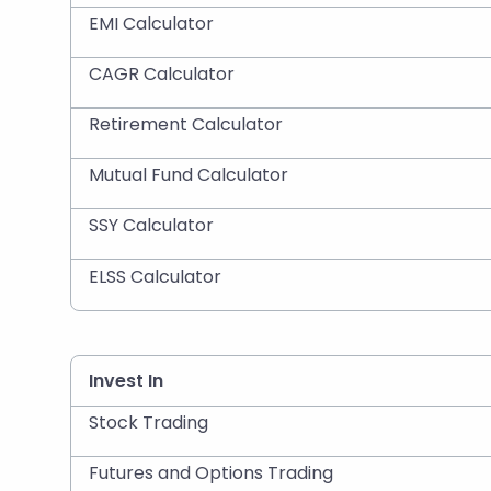
EMI Calculator
CAGR Calculator
Retirement Calculator
Mutual Fund Calculator
SSY Calculator
ELSS Calculator
Invest In
Stock Trading
Futures and Options Trading