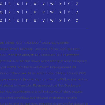
Q
R
S
T
U
V
W
X
Y
Z
Q
R
S
T
U
V
W
X
Y
Z
Q
R
S
T
U
V
W
X
Y
Z
; Tel No.: 022 - 71934200 / 71934263;Website
lad (West), Mumbai- 400 064. Tel No: 022 7188 1000.
015; Research Analyst: INH000000412, BSE Enlistment
e Agent: CA0579 .Motilal Oswal Asset Management Company
y of MOFSL. Motilal Oswal Wealth Management Ltd.
cial Services Ltd. is a distributor of Mutual Funds, PMS,
oper research. Registration granted by SEBI, enlistment as
returns to investors. Please read the Risk Disclosure
h representations are not indicative of future results.
rns do not constitute guaranteed or assured returns.
et risks and default risks including delay and/or default in