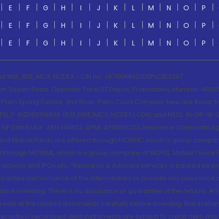
E
F
G
H
I
J
K
L
M
N
O
P
E
F
G
H
I
J
K
L
M
N
O
P
E
F
G
H
I
J
K
L
M
N
O
P
 of NSE, BSE, MCX, NCDEX - CIN no.: L67190MH2005PLC153397
lah Sayani Road, Opposite Parel ST Depot, Prabhadevi, Mumbai-400025
lm Spring Centre, 2nd Floor, Palm Court Complex, New Link Road, Ma
(MOFSL)*: INZ000158836 (BSE/NSE/MCX/NCDEX);CDSL and NSDL: IN-DP-16-2
nd SIF Distributor: ARN 146822, APMI: APRN00233; Insurance Corporat
S and Mutual Funds are offered through MOAMC which is group compan
through MOWML, which is a group company of MOFSL. Motilal Oswal Finan
 advisor and IPOs.etc. *Research & Advisory services is backed by pr
arantee performance of the intermediary or provide any assurance of 
re investing. There is no assurance or guarantee of the returns. #Suc
, read all the related documents carefully before investing. Fixed retu
curities/securitised debt instruments are subject to credit risks, mark