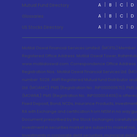
A
B
C
D
Mutual Fund Directory
A
B
C
D
Glossaries
A
B
C
D
US Stocks Directory
Motilal Oswal Financial Services Limited. (MOFSL) Member
Registered Office Address: Motilal Oswal Tower, Rahimtul
www.motilaloswal.com. Correspondence Office Address: Pa
Registration Nos.: Motilal Oswal Financial Services Ltd. 
number: 5028. AMFI Registered Mutual fund Distributor a
Ltd. (MOAMC): PMS (Registration No.: INP000000670); PM
(MOWML): PMS (Registration No.: INP000004409) is offered 
Fixed Deposit, Bond, NCDs, Insurance Products, Investment
RA with Exchange and certification from NISM in no way gu
Document prescribed by the Stock Exchanges carefully befo
Investment in securities market are subject to market risk
Investments in corporate debt securities, municipal debt se