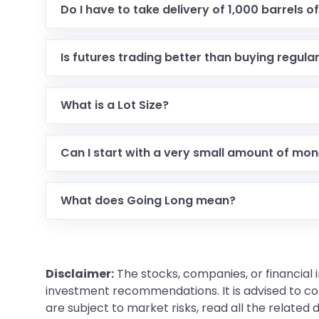
Do I have to take delivery of 1,000 barrels of 
Usually, no. Most traders close their deal before
actual oil.
Is futures trading better than buying regula
It isn't better, just different. Stocks let you o
higher speed.
What is a Lot Size?
You cannot buy just one gram of gold in futures. 
Can I start with a very small amount of mo
Yes, in 2026 there are Micro contracts. These al
What does Going Long mean?
It's just a fancy way of saying I am buying because
Disclaimer:
The stocks, companies, or financial 
investment recommendations. It is advised to con
are subject to market risks, read all the related