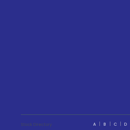
A
B
C
D
Stock Directory