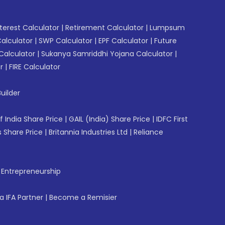
erest Calculator
|
Retirement Calculator
|
Lumpsum
Calculator
|
SWP Calculator
|
EPF Calculator
|
Future
Calculator
|
Sukanya Samriddhi Yojana Calculator
|
r
|
FIRE Calculator
uilder
f India Share Price
|
GAIL (India) Share Price
|
IDFC First
 Share Price
|
Britannia Industries Ltd
|
Reliance
f Entrepreneurship
 IFA Partner
|
Become a Remisier