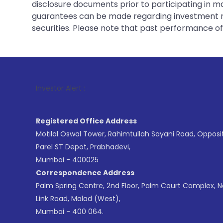
disclosure documents prior to participating in ma
guarantees can be made regarding investment ret
securities. Please note that past performance of s
1
. For Stock 
Investor Alert :
Registered Office Address
Motilal Oswal Tower, Rahimtullah Sayani Road, Opposi
Parel ST Depot, Prabhadevi,
Mumbai - 400025
Correspondence Address
Palm Spring Centre, 2nd Floor, Palm Court Complex, 
Link Road, Malad (West),
Mumbai - 400 064.