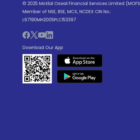
© 2025 Motilal Oswal Financial Services Limited (MOFS
Member of NSE, BSE, MCX, NCDEX CIN No.:
L67190MH2005PLC153397
Download Our App