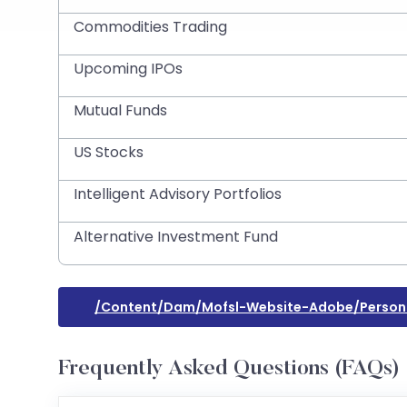
Commodities Trading
Upcoming IPOs
Mutual Funds
US Stocks
Intelligent Advisory Portfolios
Alternative Investment Fund
/content/dam/mofsl-Website-Adobe/persona
Frequently Asked Questions (FAQs)