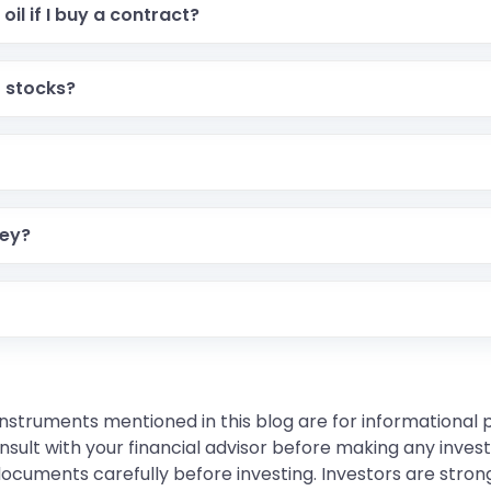
oil if I buy a contract?
 the deadline. This means you just take your profit or pay
r stocks?
wn a piece of a company. Futures are for trading price mov
You have to buy a Lot, which is a fixed package size (like 
ney?
low you to start trading with much less money than the st
 I think the price will go UP.
instruments mentioned in this blog are for informational
sult with your financial advisor before making any inves
 documents carefully before investing. Investors are stron