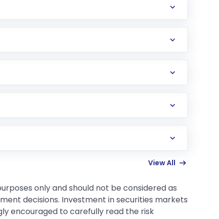
 your loss in cash, and nobody sends you any
ements and usually involve much more risk and
100 grams or 1kg) set by the exchange.
andard big contracts.
View All
 purposes only and should not be considered as
tment decisions. Investment in securities markets
gly encouraged to carefully read the risk