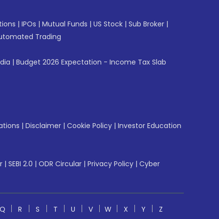
tions
|
IPOs
|
Mutual Funds
|
US Stock
|
Sub Broker
|
utomated Trading
ndia
|
Budget 2026 Expectation - Income Tax Slab
ations
|
Disclaimer
|
Cookie Policy
|
Investor Education
r
|
SEBI 2.0
|
ODR Circular
|
Privacy Policy
|
Cyber
Q
R
S
T
U
V
W
X
Y
Z