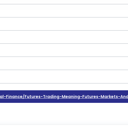
l-Finance/futures-Trading-Meaning-Futures-Markets-And