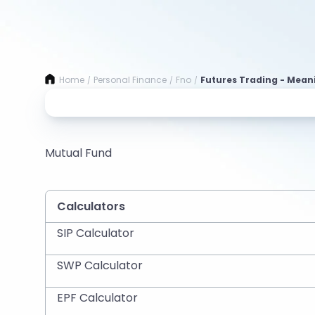
Home
Personal Finance
Fno
Futures Trading - Mean
/
/
/
Mutual Fund
Calculators
SIP Calculator
SWP Calculator
EPF Calculator