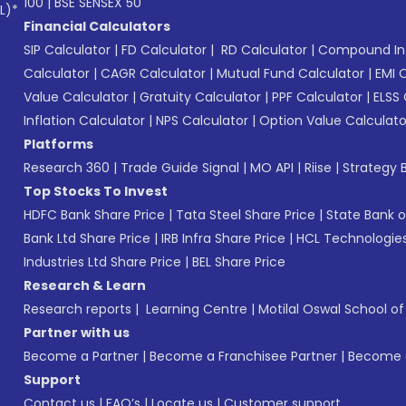
100
|
BSE SENSEX 50
L)*
Financial Calculators
SIP Calculator
|
FD Calculator
|
RD Calculator
|
Compound Int
Calculator
|
CAGR Calculator
|
Mutual Fund Calculator
|
EMI 
Value Calculator
|
Gratuity Calculator
|
PPF Calculator
|
ELSS 
Inflation Calculator
|
NPS Calculator
|
Option Value Calculato
Platforms
Research 360
|
Trade Guide Signal
|
MO API
|
Riise
|
Strategy B
Top Stocks To Invest
HDFC Bank Share Price
|
Tata Steel Share Price
|
State Bank o
Bank Ltd Share Price
|
IRB Infra Share Price
|
HCL Technologies
Industries Ltd Share Price
|
BEL Share Price
Research & Learn
Research reports
|
Learning Centre
|
Motilal Oswal School o
Partner with us
Become a Partner
|
Become a Franchisee Partner
|
Become a
Support
Contact us
|
FAQ’s
|
Locate us
|
Customer support