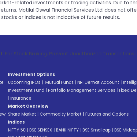
rket-related investments or trading activities. Due to the
urns. Motilal Oswal Financial Services Ltd. does not off
tocks or indices is not indicative of future results.
Broking, Prevent Unauthorized Transactions in your account
Investment Options
te
Upcoming IPOs
|
Mutual Funds
|
NRI Demat Account
|
Intelli
Investment Fund
|
Portfolio Management Services
|
Fixed De
|
Insurance
Market Overview
New
Share Market
|
Commodity Market
|
Futures and Options
Indices
NIFTY 50
|
BSE SENSEX
|
BANK NIFTY
|
BSE Smallcap
|
BSE Midca