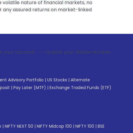
 volatile nature of financial markets, no
er any assured returns on market-linked
 --> Update your Mobile Number with your Stock broker. Rece
gent Advisory Portfolio
|
US Stocks
|
Alternate
posit
|
Pay Later (MTF)
|
Exchange Traded Funds (ETF)
p
|
NIFTY NEXT 50
|
NIFTY Midcap 100
|
NIFTY 100
|
BSE