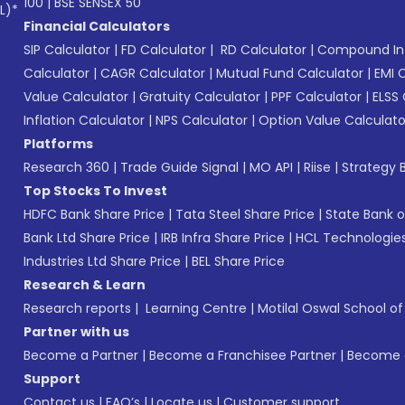
100
|
BSE SENSEX 50
L)*
Financial Calculators
SIP Calculator
|
FD Calculator
|
RD Calculator
|
Compound Int
Calculator
|
CAGR Calculator
|
Mutual Fund Calculator
|
EMI 
Value Calculator
|
Gratuity Calculator
|
PPF Calculator
|
ELSS 
Inflation Calculator
|
NPS Calculator
|
Option Value Calculato
Platforms
Research 360
|
Trade Guide Signal
|
MO API
|
Riise
|
Strategy B
Top Stocks To Invest
HDFC Bank Share Price
|
Tata Steel Share Price
|
State Bank o
Bank Ltd Share Price
|
IRB Infra Share Price
|
HCL Technologies
Industries Ltd Share Price
|
BEL Share Price
Research & Learn
Research reports
|
Learning Centre
|
Motilal Oswal School o
Partner with us
Become a Partner
|
Become a Franchisee Partner
|
Become a
Support
Contact us
|
FAQ’s
|
Locate us
|
Customer support