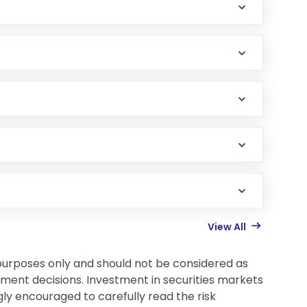
View All
 purposes only and should not be considered as
tment decisions. Investment in securities markets
gly encouraged to carefully read the risk