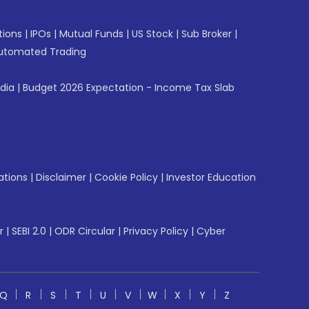
tions
|
IPOs
|
Mutual Funds
|
US Stock
|
Sub Broker
|
utomated Trading
ndia
|
Budget 2026 Expectation - Income Tax Slab
ations
|
Disclaimer
|
Cookie Policy
|
Investor Education
r
|
SEBI 2.0
|
ODR Circular
|
Privacy Policy
|
Cyber
Q
R
S
T
U
V
W
X
Y
Z