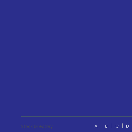
A
B
C
D
Stock Directory