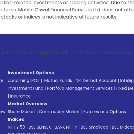
rket-related investments or trading activities. Due to the
urns. Motilal Oswal Financial Services Ltd. does not off
tocks or indices is not indicative of future results.
ock Broking, Prevent Unauthorized Transactions in your acco
Investment Options
te
Upcoming IPOs
|
Mutual Funds
|
NRI Demat Account
|
Intelli
Investment Fund
|
Portfolio Management Services
|
Fixed De
|
Insurance
Market Overview
New
Share Market
|
Commodity Market
|
Futures and Options
Indices
NIFTY 50
|
BSE SENSEX
|
BANK NIFTY
|
BSE Smallcap
|
BSE Midca