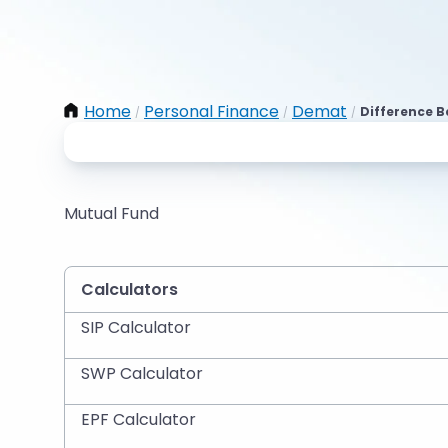
Home
Personal Finance
Demat
Difference 
/
/
/
Mutual Fund
Calculators
SIP Calculator
SWP Calculator
EPF Calculator