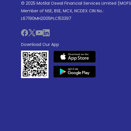
© 2025 Motilal Oswal Financial Services Limited (MOFS
Member of NSE, BSE, MCX, NCDEX CIN No.:
L67190MH2005PLC153397
Download Our App