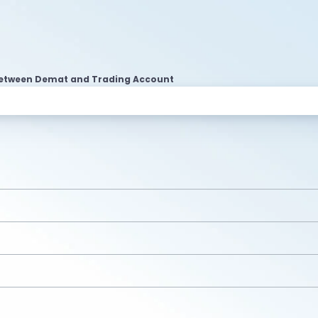
Between Demat and Trading Account