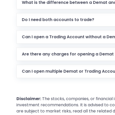
What is the difference between a Demat an
Do I need both accounts to trade?
Can I open a Trading Account without a De
Are there any charges for opening a Demat
Can I open multiple Demat or Trading Acco
Disclaimer:
The stocks, companies, or financial 
investment recommendations. It is advised to con
are subject to market risks, read all the related