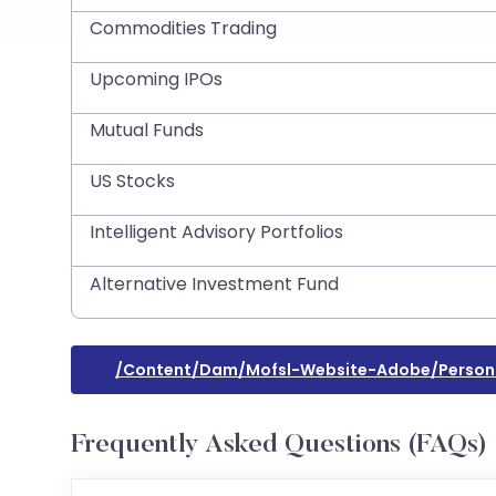
Commodities Trading
Upcoming IPOs
Mutual Funds
US Stocks
Intelligent Advisory Portfolios
Alternative Investment Fund
/content/dam/mofsl-Website-Adobe/person
Frequently Asked Questions (FAQs)