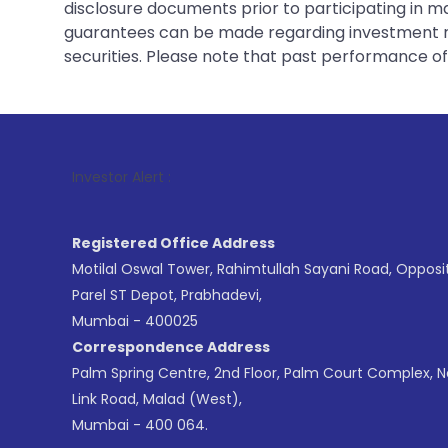
disclosure documents prior to participating in ma
guarantees can be made regarding investment ret
securities. Please note that past performance of s
1
. For St
Investor Alert :
Registered Office Address
Motilal Oswal Tower, Rahimtullah Sayani Road, Opposi
Parel ST Depot, Prabhadevi,
Mumbai - 400025
Correspondence Address
Palm Spring Centre, 2nd Floor, Palm Court Complex, 
Link Road, Malad (West),
Mumbai - 400 064.