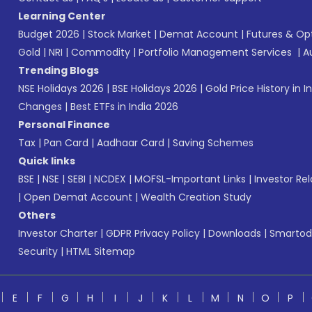
Learning Center
Budget 2026
|
Stock Market
|
Demat Account
|
Futures & Op
Gold
|
NRI
|
Commodity
|
Portfolio Management Services
|
A
Trending Blogs
NSE Holidays 2026
|
BSE Holidays 2026
|
Gold Price History in I
Changes
|
Best ETFs in India 2026
Personal Finance
Tax
|
Pan Card
|
Aadhaar Card
|
Saving Schemes
Quick links
BSE
|
NSE
|
SEBI
|
NCDEX
|
MOFSL-Important Links
|
Investor Rel
|
Open Demat Account
|
Wealth Creation Study
Others
Investor Charter
|
GDPR Privacy Policy
|
Downloads
|
Smartod
Security
|
HTML Sitemap
E
F
G
H
I
J
K
L
M
N
O
P