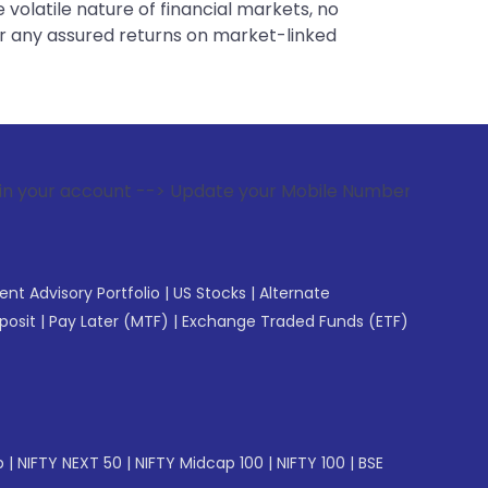
 volatile nature of financial markets, no
er any assured returns on market-linked
unt --> Update your Mobile Number with your Stock broker. R
gent Advisory Portfolio
|
US Stocks
|
Alternate
posit
|
Pay Later (MTF)
|
Exchange Traded Funds (ETF)
p
|
NIFTY NEXT 50
|
NIFTY Midcap 100
|
NIFTY 100
|
BSE