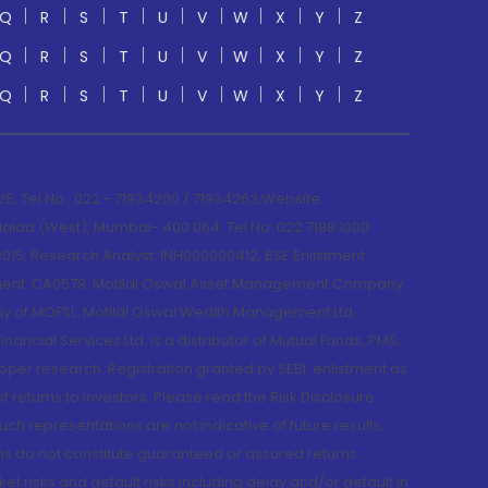
Q
R
S
T
U
V
W
X
Y
Z
Q
R
S
T
U
V
W
X
Y
Z
Q
R
S
T
U
V
W
X
Y
Z
; Tel No.: 022 - 71934200 / 71934263;Website
lad (West), Mumbai- 400 064. Tel No: 022 7188 1000.
015; Research Analyst: INH000000412, BSE Enlistment
e Agent: CA0579 .Motilal Oswal Asset Management Company
y of MOFSL. Motilal Oswal Wealth Management Ltd.
cial Services Ltd. is a distributor of Mutual Funds, PMS,
oper research. Registration granted by SEBI, enlistment as
returns to investors. Please read the Risk Disclosure
h representations are not indicative of future results.
rns do not constitute guaranteed or assured returns.
et risks and default risks including delay and/or default in