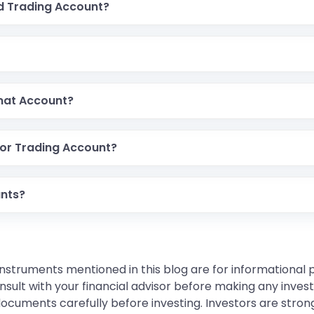
d Trading Account?
mat Account?
 or Trading Account?
unts?
instruments mentioned in this blog are for informational
sult with your financial advisor before making any inves
 documents carefully before investing. Investors are stron