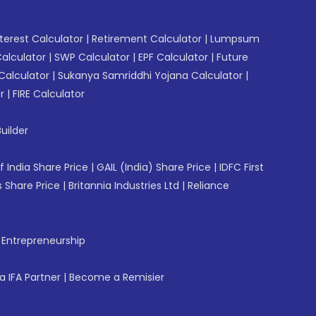
erest Calculator
|
Retirement Calculator
|
Lumpsum
Calculator
|
SWP Calculator
|
EPF Calculator
|
Future
Calculator
|
Sukanya Samriddhi Yojana Calculator
|
r
|
FIRE Calculator
uilder
f India Share Price
|
GAIL (India) Share Price
|
IDFC First
 Share Price
|
Britannia Industries Ltd
|
Reliance
f Entrepreneurship
 IFA Partner
|
Become a Remisier