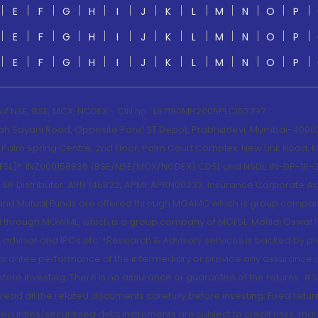
E
F
G
H
I
J
K
L
M
N
O
P
E
F
G
H
I
J
K
L
M
N
O
P
E
F
G
H
I
J
K
L
M
N
O
P
 of NSE, BSE, MCX, NCDEX - CIN no.: L67190MH2005PLC153397
lah Sayani Road, Opposite Parel ST Depot, Prabhadevi, Mumbai-400025
lm Spring Centre, 2nd Floor, Palm Court Complex, New Link Road, Ma
(MOFSL)*: INZ000158836 (BSE/NSE/MCX/NCDEX);CDSL and NSDL: IN-DP-16-2
nd SIF Distributor: ARN 146822, APMI: APRN00233; Insurance Corporat
S and Mutual Funds are offered through MOAMC which is group compan
through MOWML, which is a group company of MOFSL. Motilal Oswal Finan
 advisor and IPOs.etc. *Research & Advisory services is backed by pr
arantee performance of the intermediary or provide any assurance of 
re investing. There is no assurance or guarantee of the returns. #Suc
, read all the related documents carefully before investing. Fixed retu
curities/securitised debt instruments are subject to credit risks, mark