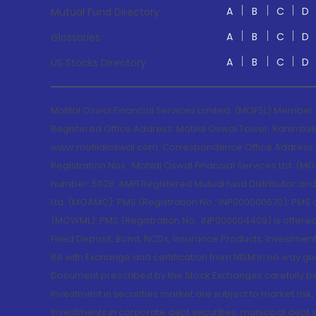
A
B
C
D
Mutual Fund Directory
A
B
C
D
Glossaries
A
B
C
D
US Stocks Directory
Motilal Oswal Financial Services Limited. (MOFSL) Member
Registered Office Address: Motilal Oswal Tower, Rahimtul
www.motilaloswal.com. Correspondence Office Address: Pa
Registration Nos.: Motilal Oswal Financial Services Ltd. 
number: 5028. AMFI Registered Mutual fund Distributor a
Ltd. (MOAMC): PMS (Registration No.: INP000000670); PM
(MOWML): PMS (Registration No.: INP000004409) is offered 
Fixed Deposit, Bond, NCDs, Insurance Products, Investment
RA with Exchange and certification from NISM in no way gu
Document prescribed by the Stock Exchanges carefully befo
Investment in securities market are subject to market risk
Investments in corporate debt securities, municipal debt se