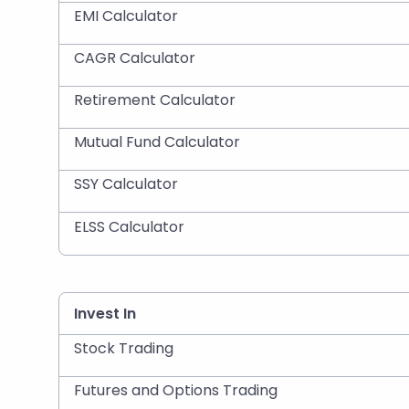
EMI Calculator
CAGR Calculator
Retirement Calculator
Mutual Fund Calculator
SSY Calculator
ELSS Calculator
Invest In
Stock Trading
Futures and Options Trading