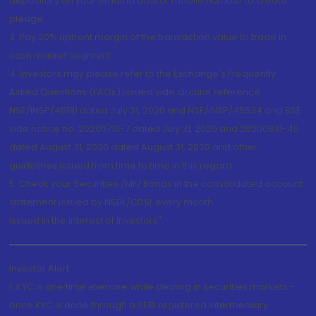
depository on your email id and/or mobile number to create
pledge.
3. Pay 20% upfront margin of the transaction value to trade in
cash market segment.
4. Investors may please refer to the Exchange's Frequently
Asked Questions (FAQs) issued vide circular reference
NSE/INSP/45191 dated July 31, 2020 and NSE/INSP/45534 and BSE
vide notice no. 20200731-7 dated July 31, 2020 and 20200831-45
dated August 31, 2020 dated August 31, 2020 and other
guidelines issued from time to time in this regard
5. Check your Securities /MF/ Bonds in the consolidated account
statement issued by NSDL/CDSL every month.
Issued in the interest of Investors"
Investor Alert
1. KYC is one time exercise while dealing in securities markets -
once KYC is done through a SEBI registered intermediary