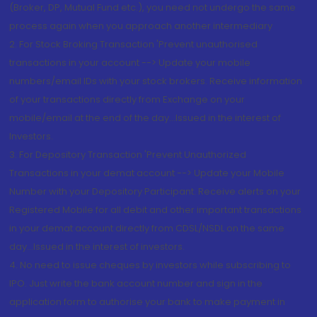
(Broker, DP, Mutual Fund etc.), you need not undergo the same
process again when you approach another intermediary
2. For Stock Broking Transaction 'Prevent unauthorised
transactions in your account --> Update your mobile
numbers/email IDs with your stock brokers. Receive information
of your transactions directly from Exchange on your
mobile/email at the end of the day...Issued in the interest of
Investors.
3. For Depository Transaction 'Prevent Unauthorized
Transactions in your demat account --> Update your Mobile
Number with your Depository Participant. Receive alerts on your
Registered Mobile for all debit and other important transactions
in your demat account directly from CDSL/NSDL on the same
day...Issued in the interest of investors.
4. No need to issue cheques by investors while subscribing to
IPO. Just write the bank account number and sign in the
application form to authorise your bank to make payment in