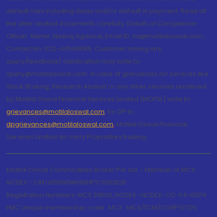
default risks including delay and/or default in payment. Read all
the offer related documents carefully. Details of Compliance
Officer: Name: Neeraj Agarwal, Email ID: na@motilaloswal.com,
Contact No.:022-40548085. Customer having any
query/feedback/ clarification may write to
query@motilaloswal.com. In case of grievances for services like
Stock Broking, Research Analyst or any other services rendered
by Motilal Oswal Financial Services Limited (MOFSL) write to
grievances@motilaloswal.com
, for DP to
dpgrievances@motilaloswal.com
,
Motilal Oswal Financial
Services Limited do carry Proprietary trading.
Motilal Oswal Commodities Broker Pvt. Ltd. - Member of MCX,
NCDEX - CIN U65990MH1991PTC060928
Registration Numbers: MCX 29500, NCDEX -NCDEX-CO-04-00114.
FMC Unique membership code : MCX : MCX/TCM/CORP/0725,