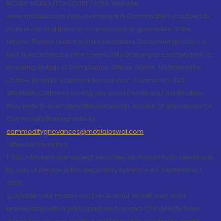
NCDEX: NCDEX/TCM/CORP/0033. Website:
www.motilaloswal.com Investment in Commodities is subject to
market risk and there is no assurance or guarantee of the
returns. Please read the Risks Disclosure Document and Do's &
Don'ts prescribed by the commodity Exchanges carefully before
investing. Details of Compliance Officer: Name: Ms Sharmilee
Chitale, Email ID: sc@motilaloswal.com, Contact No.:022-
38281085.Customer having any query/feedback/ clarification
may write to query@motilaloswal.com. In case of grievances for
Commodity Broking write to
commoditygrievances@motilaloswal.com
“Attention Investors
1. Stock Brokers can accept securities as margin from clients only
by way of pledge in the depository system w.e.f. September 1,
2020.
2. Update your mobile number & email Id with your stock
broker/depository participant and receive OTP directly from