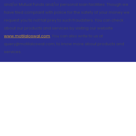
and/or Mutual Funds and/or personal loan facilities. Though we
have filed complaint with police for the safety of your money we
request you to not fall prey to such fraudsters. You can check
about our products and services by visiting our website
www.motilaloswal.com
. You can also write to us at
query@motilaloswal.com, to know more about products and
services.