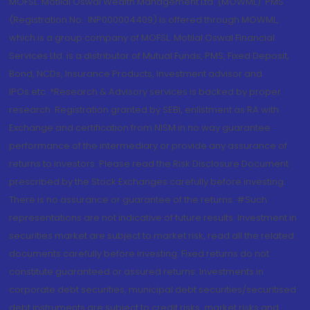
MOFSL. Motilal Oswal Wealth Management Ltd. (MOWML): PMS
(Registration No.: INP000004409) is offered through MOWML,
which is a group company of MOFSL. Motilal Oswal Financial
Services Ltd. is a distributor of Mutual Funds, PMS, Fixed Deposit,
Bond, NCDs, Insurance Products, Investment advisor and
IPOs.etc. *Research & Advisory services is backed by proper
research. Registration granted by SEBI, enlistment as RA with
Exchange and certification from NISM in no way guarantee
performance of the intermediary or provide any assurance of
returns to investors. Please read the Risk Disclosure Document
prescribed by the Stock Exchanges carefully before investing.
There is no assurance or guarantee of the returns. #Such
representations are not indicative of future results. Investment in
securities market are subject to market risk, read all the related
documents carefully before investing. Fixed returns do not
constitute guaranteed or assured returns. Investments in
corporate debt securities, municipal debt securities/securitised
debt instruments are subject to credit risks, market risks and