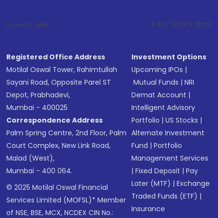
1
. For Stock Broking, Prevent Un
Investor Alert :
Registered Office Address
Investment Options
Motilal Oswal Tower, Rahimtullah
Upcoming IPOs
|
Sayani Road, Opposite Parel ST
Mutual Funds
|
NRI
Depot, Prabhadevi,
Demat Account
|
Mumbai - 400025
Intelligent Advisory
Correspondence Address
Portfolio
|
US Stocks
|
Palm Spring Centre, 2nd Floor, Palm
Alternate Investment
Court Complex, New Link Road,
Fund
|
Portfolio
Malad (West),
Management Services
Mumbai - 400 064.
|
Fixed Deposit
|
Pay
Later (MTF)
|
Exchange
© 2025 Motilal Oswal Financial
Traded Funds (ETF)
|
Services Limited (MOFSL)* Member
Insurance
of NSE, BSE, MCX, NCDEX CIN No.: