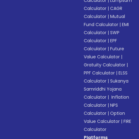
Calculator
|
Lumpsum
Calculator
|
CAGR
Calculator
|
Mutual
Fund Calculator
|
EMI
Calculator
|
SWP
Calculator
|
EPF
Calculator
|
Future
Value Calculator
|
Gratuity Calculator
|
PPF Calculator
|
ELSS
Calculator
|
Sukanya
Samriddhi Yojana
Calculator
|
Inflation
Calculator
|
NPS
Calculator
|
Option
Value Calculator
|
FIRE
Calculator
Platforms