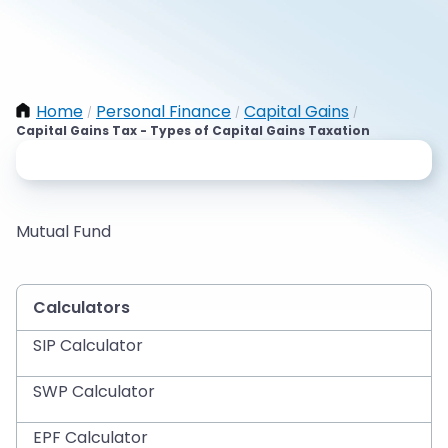
Home
Personal Finance
Capital Gains
/
/
/
Capital Gains Tax - Types of Capital Gains Taxation
Mutual Fund
Calculators
SIP Calculator
SWP Calculator
EPF Calculator