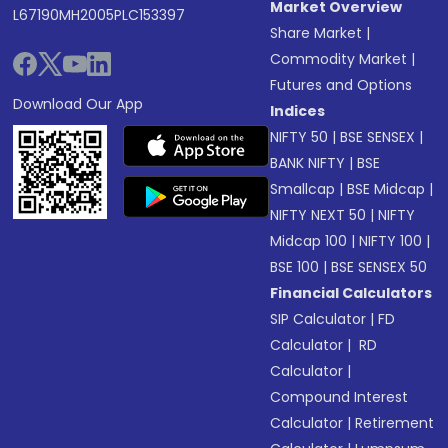
Market Overview
L67190MH2005PLC153397
Share Market
|
Commodity Market
|
Futures and Options
Download Our App
Indices
NIFTY 50
|
BSE SENSEX
|
BANK NIFTY
|
BSE
Smallcap
|
BSE Midcap
|
NIFTY NEXT 50
|
NIFTY
Midcap 100
|
NIFTY 100
|
BSE 100
|
BSE SENSEX 50
Financial Calculators
SIP Calculator
|
FD
Calculator
|
RD
Calculator
|
Compound Interest
Calculator
|
Retirement