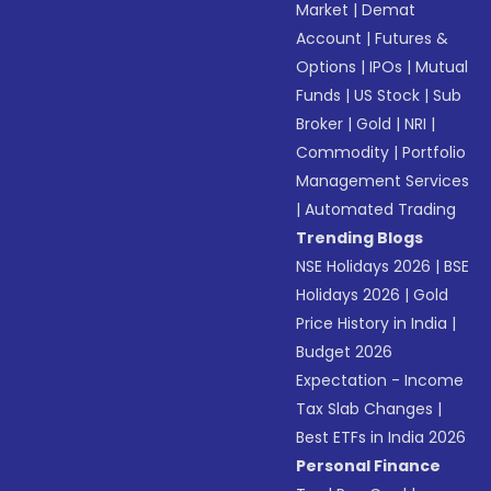
Market
|
Demat
Account
|
Futures &
Options
|
IPOs
|
Mutual
Funds
|
US Stock
|
Sub
Broker
|
Gold
|
NRI
|
Commodity
|
Portfolio
Management Services
|
Automated Trading
Trending Blogs
NSE Holidays 2026
|
BSE
Holidays 2026
|
Gold
Price History in India
|
Budget 2026
Expectation - Income
Tax Slab Changes
|
Best ETFs in India 2026
Personal Finance