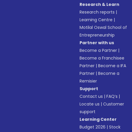
Research & Learn
Research reports
|
Learning Centre
|
Motilal Oswal School of
Entrepreneurship
Partner with us
Become a Partner
|
Become a Franchisee
Partner
|
Become a IFA
Partner
|
Become a
Remisier
Support
Contact us
|
FAQ’s
|
Locate us
|
Customer
support
Learning Center
Budget 2026
|
Stock