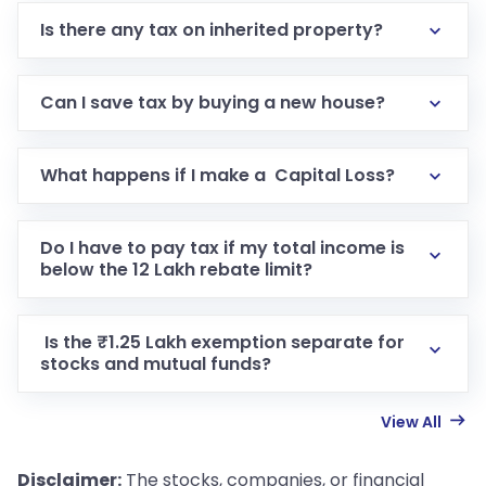
Is there any tax on inherited property?
Can I save tax by buying a new house?
What happens if I make a Capital Loss?
Do I have to pay tax if my total income is
below the 12 Lakh rebate limit?
Is the ₹1.25 Lakh exemption separate for
stocks and mutual funds?
View All
Disclaimer:
The stocks, companies, or financial