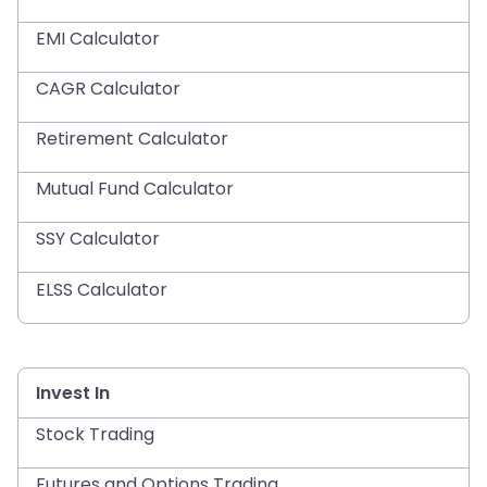
EMI Calculator
CAGR Calculator
Retirement Calculator
Mutual Fund Calculator
SSY Calculator
ELSS Calculator
Invest In
Stock Trading
Futures and Options Trading