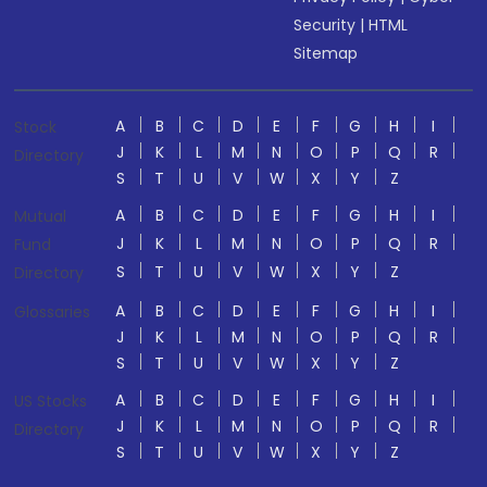
Security
|
HTML
Sitemap
A
B
C
D
E
F
G
H
I
Stock
J
K
L
M
N
O
P
Q
R
Directory
S
T
U
V
W
X
Y
Z
A
B
C
D
E
F
G
H
I
Mutual
J
K
L
M
N
O
P
Q
R
Fund
S
T
U
V
W
X
Y
Z
Directory
A
B
C
D
E
F
G
H
I
Glossaries
J
K
L
M
N
O
P
Q
R
S
T
U
V
W
X
Y
Z
A
B
C
D
E
F
G
H
I
US Stocks
J
K
L
M
N
O
P
Q
R
Directory
S
T
U
V
W
X
Y
Z