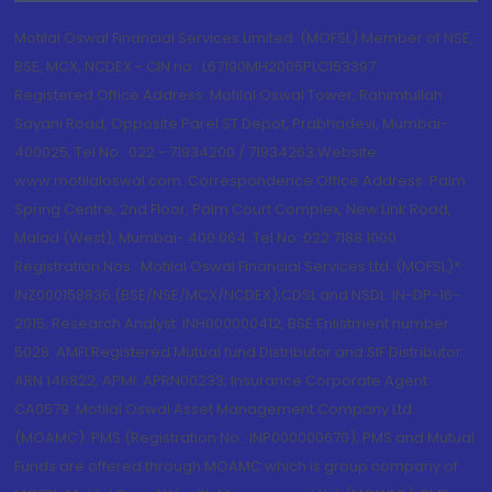
Motilal Oswal Financial Services Limited. (MOFSL) Member of NSE,
BSE, MCX, NCDEX - CIN no.: L67190MH2005PLC153397
Registered Office Address: Motilal Oswal Tower, Rahimtullah
Sayani Road, Opposite Parel ST Depot, Prabhadevi, Mumbai-
400025; Tel No.: 022 - 71934200 / 71934263;Website
www.motilaloswal.com. Correspondence Office Address: Palm
Spring Centre, 2nd Floor, Palm Court Complex, New Link Road,
Malad (West), Mumbai- 400 064. Tel No: 022 7188 1000.
Registration Nos.: Motilal Oswal Financial Services Ltd. (MOFSL)*:
INZ000158836 (BSE/NSE/MCX/NCDEX);CDSL and NSDL: IN-DP-16-
2015; Research Analyst: INH000000412, BSE Enlistment number:
5028. AMFI Registered Mutual fund Distributor and SIF Distributor:
ARN 146822, APMI: APRN00233; Insurance Corporate Agent:
CA0579 .Motilal Oswal Asset Management Company Ltd.
(MOAMC): PMS (Registration No.: INP000000670); PMS and Mutual
Funds are offered through MOAMC which is group company of