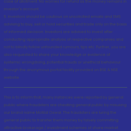
case of allotment. No worries for refund as the money remains in
investor's account.
5. Investors should be cautious on unsolicited emails and SMS
advising to buy, sell or hold securities and trade only on the basis
of informed decision. Investors are advised to invest after
conducting appropriate analysis of respective companies and
not to blindly follow unfounded rumours, tips etc. Further, you are
also requested to share your knowledge or evidence of
systemic wrongdoing, potential frauds or unethical behaviour
through the anonymous portal facility provided on BSE & NSE
website.
This is to inform that, many instances were reported by general
public where fraudsters are cheating general public by misusing
our brand name Motilal Oswal. The fraudsters are luring the
general public to transfer them money by falsely committing
attractive brokerage / investment schemes of share market