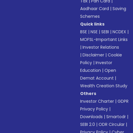
Tax
|
Pan Card
|
Aadhaar Card
|
Saving
Schemes
Quick links
BSE
|
NSE
|
SEBI
|
NCDEX
|
MOFSL-Important Links
|
Investor Relations
|
Disclaimer
|
Cookie
Policy
|
Investor
Education
|
Open
Demat Account
|
Wealth Creation Study
Others
Investor Charter
|
GDPR
Privacy Policy
|
Downloads
|
Smartodr
|
SEBI 2.0
|
ODR Circular
|
Privacy Policy
|
Cyber