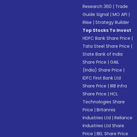
Research 360
|
Trade
Guide Signal
|
MO API
|
Riise
|
Strategy Builder
Top Stocks To Invest
HDFC Bank Share Price
|
Tata Steel Share Price
|
State Bank of India
Share Price
|
GAIL
(India) Share Price
|
IDFC First Bank Ltd
Share Price
|
IRB Infra
Share Price
|
HCL
Technologies Share
Price
|
Britannia
Industries Ltd
|
Reliance
Industries Ltd Share
Price
|
BEL Share Price