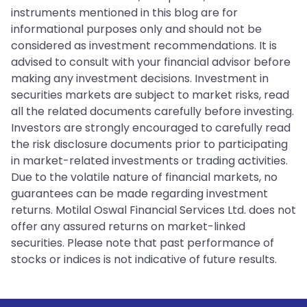
instruments mentioned in this blog are for
informational purposes only and should not be
considered as investment recommendations. It is
advised to consult with your financial advisor before
making any investment decisions. Investment in
securities markets are subject to market risks, read
all the related documents carefully before investing.
Investors are strongly encouraged to carefully read
the risk disclosure documents prior to participating
in market-related investments or trading activities.
Due to the volatile nature of financial markets, no
guarantees can be made regarding investment
returns. Motilal Oswal Financial Services Ltd. does not
offer any assured returns on market-linked
securities. Please note that past performance of
stocks or indices is not indicative of future results.