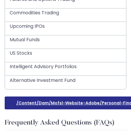
Commodities Trading
Upcoming IPOs
Mutual Funds
US Stocks
Intelligent Advisory Portfolios
Alternative Investment Fund
/content/dam/mofsl-Website-Adobe/personal-Fina
Frequently Asked Questions (FAQs)