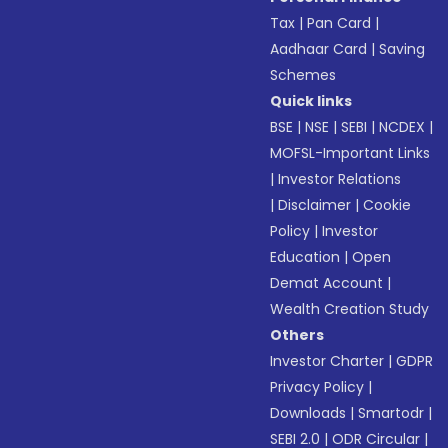
Tax
|
Pan Card
|
Aadhaar Card
|
Saving
Schemes
Quick links
BSE
|
NSE
|
SEBI
|
NCDEX
|
MOFSL-Important Links
|
Investor Relations
|
Disclaimer
|
Cookie
Policy
|
Investor
Education
|
Open
Demat Account
|
Wealth Creation Study
Others
Investor Charter
|
GDPR
Privacy Policy
|
Downloads
|
Smartodr
|
SEBI 2.0
|
ODR Circular
|