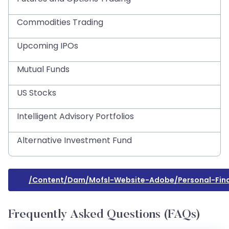
Commodities Trading
Upcoming IPOs
Mutual Funds
US Stocks
Intelligent Advisory Portfolios
Alternative Investment Fund
/content/dam/mofsl-Website-Adobe/personal-Fina
Frequently Asked Questions (FAQs)