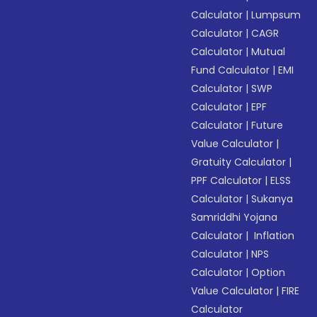
Calculator
|
Lumpsum
Calculator
|
CAGR
Calculator
|
Mutual
Fund Calculator
|
EMI
Calculator
|
SWP
Calculator
|
EPF
Calculator
|
Future
Value Calculator
|
Gratuity Calculator
|
PPF Calculator
|
ELSS
Calculator
|
Sukanya
Samriddhi Yojana
Calculator
|
Inflation
Calculator
|
NPS
Calculator
|
Option
Value Calculator
|
FIRE
Calculator