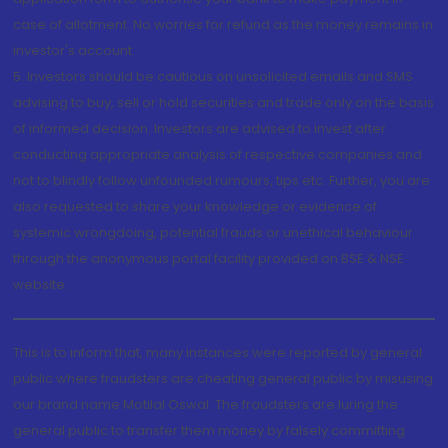
case of allotment. No worries for refund as the money remains in
investor's account.
5. Investors should be cautious on unsolicited emails and SMS
advising to buy, sell or hold securities and trade only on the basis
of informed decision. Investors are advised to invest after
conducting appropriate analysis of respective companies and
not to blindly follow unfounded rumours, tips etc. Further, you are
also requested to share your knowledge or evidence of
systemic wrongdoing, potential frauds or unethical behaviour
through the anonymous portal facility provided on BSE & NSE
website.
This is to inform that, many instances were reported by general
public where fraudsters are cheating general public by misusing
our brand name Motilal Oswal. The fraudsters are luring the
general public to transfer them money by falsely committing