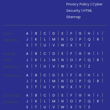
Privacy Policy
|
Cyber
Security
|
HTML
Sitemap
A
B
C
D
E
F
G
H
I
Stock
J
K
L
M
N
O
P
Q
R
Directory
S
T
U
V
W
X
Y
Z
A
B
C
D
E
F
G
H
I
Mutual
J
K
L
M
N
O
P
Q
R
Fund
S
T
U
V
W
X
Y
Z
Directory
A
B
C
D
E
F
G
H
I
Glossaries
J
K
L
M
N
O
P
Q
R
S
T
U
V
W
X
Y
Z
A
B
C
D
E
F
G
H
I
US Stocks
J
K
L
M
N
O
P
Q
R
Directory
S
T
U
V
W
X
Y
Z