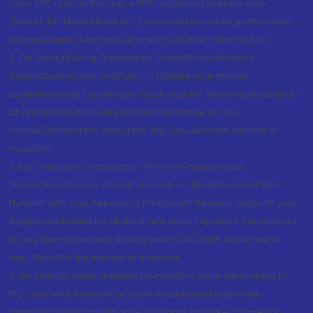
once KYC is done through a SEBI registered intermediary
(Broker, DP, Mutual Fund etc.), you need not undergo the same
process again when you approach another intermediary
2. For Stock Broking Transaction 'Prevent unauthorised
transactions in your account --> Update your mobile
numbers/email IDs with your stock brokers. Receive information
of your transactions directly from Exchange on your
mobile/email at the end of the day...Issued in the interest of
Investors.
3. For Depository Transaction 'Prevent Unauthorized
Transactions in your demat account --> Update your Mobile
Number with your Depository Participant. Receive alerts on your
Registered Mobile for all debit and other important transactions
in your demat account directly from CDSL/NSDL on the same
day...Issued in the interest of investors.
4. No need to issue cheques by investors while subscribing to
IPO. Just write the bank account number and sign in the
application form to authorise your bank to make payment in