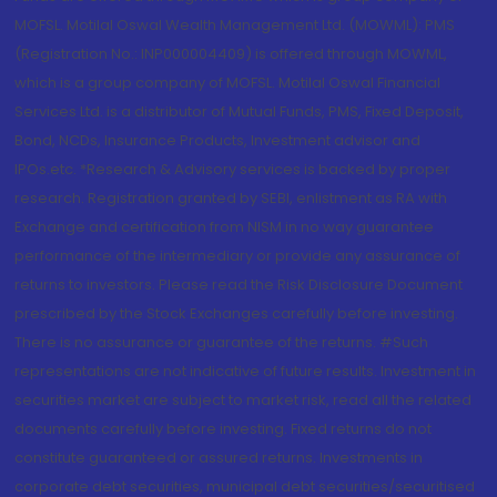
MOFSL. Motilal Oswal Wealth Management Ltd. (MOWML): PMS
(Registration No.: INP000004409) is offered through MOWML,
which is a group company of MOFSL. Motilal Oswal Financial
Services Ltd. is a distributor of Mutual Funds, PMS, Fixed Deposit,
Bond, NCDs, Insurance Products, Investment advisor and
IPOs.etc. *Research & Advisory services is backed by proper
research. Registration granted by SEBI, enlistment as RA with
Exchange and certification from NISM in no way guarantee
performance of the intermediary or provide any assurance of
returns to investors. Please read the Risk Disclosure Document
prescribed by the Stock Exchanges carefully before investing.
There is no assurance or guarantee of the returns. #Such
representations are not indicative of future results. Investment in
securities market are subject to market risk, read all the related
documents carefully before investing. Fixed returns do not
constitute guaranteed or assured returns. Investments in
corporate debt securities, municipal debt securities/securitised