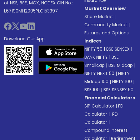
Insurance
of NSE, BSE, MCX, NCDEX CIN No.:
Market Overview
L67190MH2005PLC153397
Share Market
|
Commodity Market
|
Futures and Options
Download Our App
Indices
NIFTY 50
|
BSE SENSEX
|
BANK NIFTY
|
BSE
Smallcap
|
BSE Midcap
|
NIFTY NEXT 50
|
NIFTY
Midcap 100
|
NIFTY 100
|
BSE 100
|
BSE SENSEX 50
Financial Calculators
SIP Calculator
|
FD
Calculator
|
RD
Calculator
|
Compound Interest
Calculator
|
Retirement