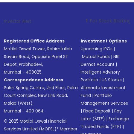
1
. For Stock Broking, Prevent Unaut
Investor Alert :
Registered Office Address
Investment Options
Motilal Oswal Tower, Rahimtullah
Upcoming IPOs
|
Sayani Road, Opposite Parel ST
Mutual Funds
|
NRI
Depot, Prabhadevi,
Demat Account
|
Mumbai - 400025
Intelligent Advisory
Correspondence Address
Portfolio
|
US Stocks
|
Palm Spring Centre, 2nd Floor, Palm
Alternate Investment
Court Complex, New Link Road,
Fund
|
Portfolio
Malad (West),
Management Services
Mumbai - 400 064.
|
Fixed Deposit
|
Pay
Later (MTF)
|
Exchange
© 2025 Motilal Oswal Financial
Traded Funds (ETF)
|
Services Limited (MOFSL)* Member