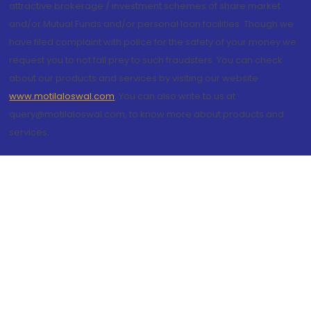
attractive brokerage / investment schemes of share market
and/or Mutual Funds and/or personal loan facilities. Though we
have filed complaint with police for the safety of your money we
request you to not fall prey to such fraudsters. You can check
about our products and services by visiting our website
www.motilaloswal.com
. You can also write to us at
query@motilaloswal.com, to know more about products and
services.