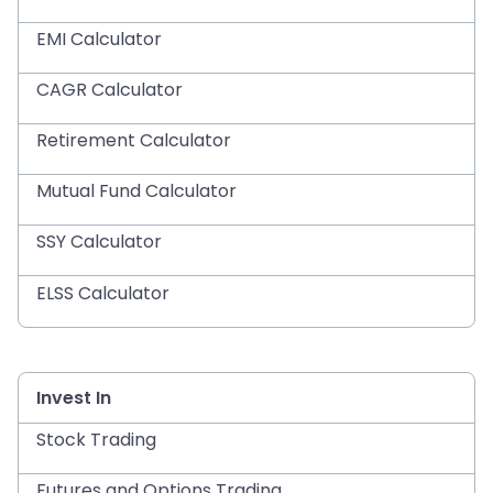
EMI Calculator
CAGR Calculator
Retirement Calculator
Mutual Fund Calculator
SSY Calculator
ELSS Calculator
Invest In
Stock Trading
Futures and Options Trading