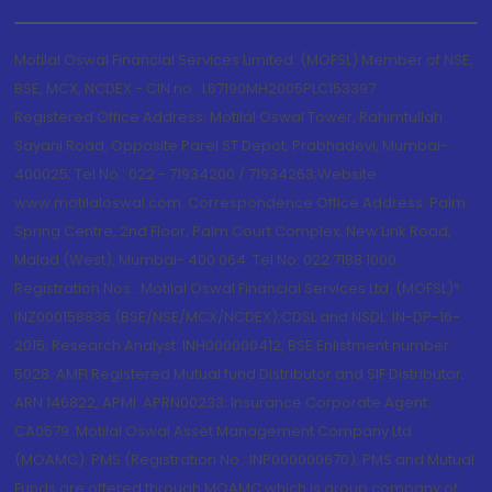
Motilal Oswal Financial Services Limited. (MOFSL) Member of NSE,
BSE, MCX, NCDEX - CIN no.: L67190MH2005PLC153397
Registered Office Address: Motilal Oswal Tower, Rahimtullah
Sayani Road, Opposite Parel ST Depot, Prabhadevi, Mumbai-
400025; Tel No.: 022 - 71934200 / 71934263;Website
www.motilaloswal.com. Correspondence Office Address: Palm
Spring Centre, 2nd Floor, Palm Court Complex, New Link Road,
Malad (West), Mumbai- 400 064. Tel No: 022 7188 1000.
Registration Nos.: Motilal Oswal Financial Services Ltd. (MOFSL)*:
INZ000158836 (BSE/NSE/MCX/NCDEX);CDSL and NSDL: IN-DP-16-
2015; Research Analyst: INH000000412, BSE Enlistment number:
5028. AMFI Registered Mutual fund Distributor and SIF Distributor:
ARN 146822, APMI: APRN00233; Insurance Corporate Agent:
CA0579 .Motilal Oswal Asset Management Company Ltd.
(MOAMC): PMS (Registration No.: INP000000670); PMS and Mutual
Funds are offered through MOAMC which is group company of