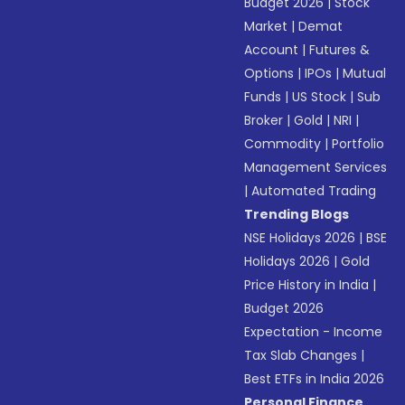
Budget 2026
|
Stock
Market
|
Demat
Account
|
Futures &
Options
|
IPOs
|
Mutual
Funds
|
US Stock
|
Sub
Broker
|
Gold
|
NRI
|
Commodity
|
Portfolio
Management Services
|
Automated Trading
Trending Blogs
NSE Holidays 2026
|
BSE
Holidays 2026
|
Gold
Price History in India
|
Budget 2026
Expectation - Income
Tax Slab Changes
|
Best ETFs in India 2026
Personal Finance