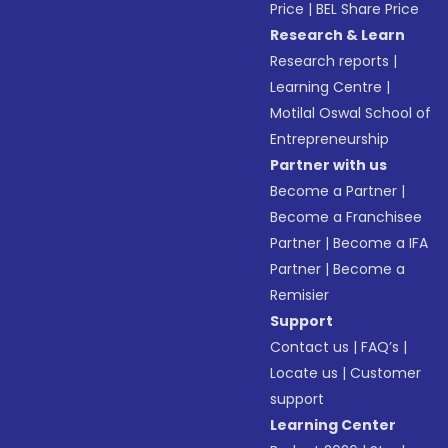
Price
|
BEL Share Price
Research & Learn
Research reports
|
Learning Centre
|
Motilal Oswal School of
Entrepreneurship
Partner with us
Become a Partner
|
Become a Franchisee
Partner
|
Become a IFA
Partner
|
Become a
Remisier
Support
Contact us
|
FAQ’s
|
Locate us
|
Customer
support
Learning Center