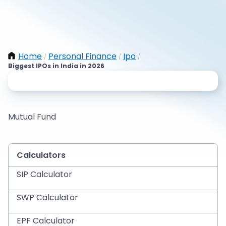
Home
Personal Finance
Ipo
/
/
/
Biggest IPOs in India in 2026
Mutual Fund
Calculators
SIP Calculator
SWP Calculator
EPF Calculator