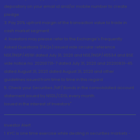
depository on your email id and/or mobile number to create
pledge.
3. Pay 20% upfront margin of the transaction value to trade in
cash market segment.
4. Investors may please refer to the Exchange's Frequently
Asked Questions (FAQs) issued vide circular reference
NSE/INSP/45191 dated July 31, 2020 and NSE/INSP/45534 and BSE
vide notice no. 20200731-7 dated July 31, 2020 and 20200831-45
dated August 31, 2020 dated August 31, 2020 and other
guidelines issued from time to time in this regard
5. Check your Securities /MF/ Bonds in the consolidated account
statement issued by NSDL/CDSL every month.
Issued in the interest of Investors"
Investor Alert
1. KYC is one time exercise while dealing in securities markets -