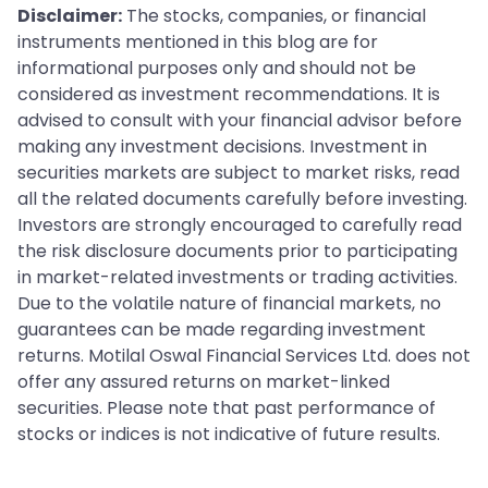
Disclaimer:
The stocks, companies, or financial
instruments mentioned in this blog are for
informational purposes only and should not be
considered as investment recommendations. It is
advised to consult with your financial advisor before
making any investment decisions. Investment in
securities markets are subject to market risks, read
all the related documents carefully before investing.
Investors are strongly encouraged to carefully read
the risk disclosure documents prior to participating
in market-related investments or trading activities.
Due to the volatile nature of financial markets, no
guarantees can be made regarding investment
returns. Motilal Oswal Financial Services Ltd. does not
offer any assured returns on market-linked
securities. Please note that past performance of
stocks or indices is not indicative of future results.