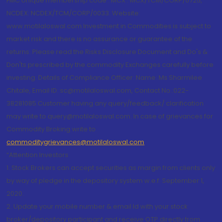
FMC Unique membership code : MCX : MCX/TCM/CORP/0725,
NCDEX: NCDEX/TCM/CORP/0033. Website:
www.motilaloswal.com Investment in Commodities is subject to
market risk and there is no assurance or guarantee of the
returns. Please read the Risks Disclosure Document and Do's &
Don'ts prescribed by the commodity Exchanges carefully before
investing. Details of Compliance Officer: Name: Ms Sharmilee
Chitale, Email ID: sc@motilaloswal.com, Contact No.:022-
38281085.Customer having any query/feedback/ clarification
may write to query@motilaloswal.com. In case of grievances for
Commodity Broking write to
commoditygrievances@motilaloswal.com
“Attention Investors
1. Stock Brokers can accept securities as margin from clients only
by way of pledge in the depository system w.e.f. September 1,
2020.
2. Update your mobile number & email Id with your stock
broker/depository participant and receive OTP directly from