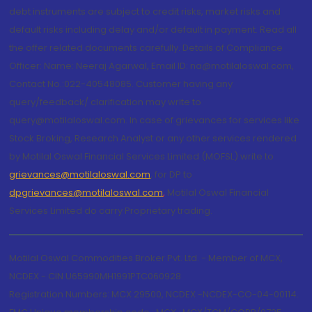
debt instruments are subject to credit risks, market risks and
default risks including delay and/or default in payment. Read all
the offer related documents carefully. Details of Compliance
Officer: Name: Neeraj Agarwal, Email ID: na@motilaloswal.com,
Contact No.:022-40548085. Customer having any
query/feedback/ clarification may write to
query@motilaloswal.com. In case of grievances for services like
Stock Broking, Research Analyst or any other services rendered
by Motilal Oswal Financial Services Limited (MOFSL) write to
grievances@motilaloswal.com
, for DP to
dpgrievances@motilaloswal.com
,
Motilal Oswal Financial
Services Limited do carry Proprietary trading.
Motilal Oswal Commodities Broker Pvt. Ltd. - Member of MCX,
NCDEX - CIN U65990MH1991PTC060928
Registration Numbers: MCX 29500, NCDEX -NCDEX-CO-04-00114.