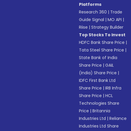
Platforms
Research 360
|
Trade
Guide Signal
|
MO API
|
Riise
|
Strategy Builder
Top Stocks To Invest
HDFC Bank Share Price
|
Tata Steel Share Price
|
State Bank of India
Share Price
|
GAIL
(India) Share Price
|
IDFC First Bank Ltd
Share Price
|
IRB Infra
Share Price
|
HCL
Technologies Share
Price
|
Britannia
Industries Ltd
|
Reliance
Industries Ltd Share