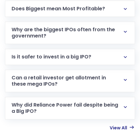
Does Biggest mean Most Profitable?
Why are the biggest IPOs often from the
government?
Is it safer to invest in a big IPO?
Can a retail investor get allotment in
these mega IPOs?
Why did Reliance Power fail despite being
a Big IPO?
View All