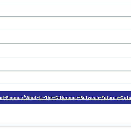
l-Finance/what-Is-The-Difference-Between-Futures-Opti