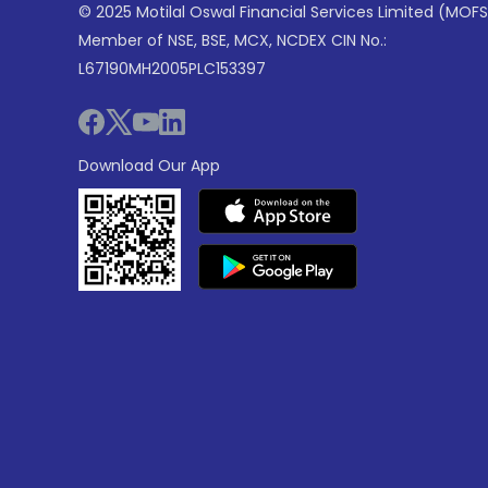
© 2025 Motilal Oswal Financial Services Limited (MOFS
Member of NSE, BSE, MCX, NCDEX CIN No.:
L67190MH2005PLC153397
Download Our App