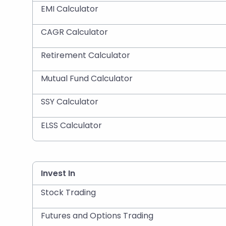
EMI Calculator
CAGR Calculator
Retirement Calculator
Mutual Fund Calculator
SSY Calculator
ELSS Calculator
Invest In
Stock Trading
Futures and Options Trading