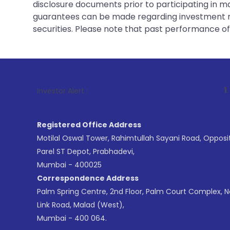
disclosure documents prior to participating in ma
guarantees can be made regarding investment ret
securities. Please note that past performance of s
1
. For Stock B
Investor Alert :
Registered Office Address
Motilal Oswal Tower, Rahimtullah Sayani Road, Opposi
Parel ST Depot, Prabhadevi,
Mumbai - 400025
Correspondence Address
Palm Spring Centre, 2nd Floor, Palm Court Complex, 
Link Road, Malad (West),
Mumbai - 400 064.