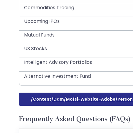
Commodities Trading
Upcoming IPOs
Mutual Funds
US Stocks
Intelligent Advisory Portfolios
Alternative Investment Fund
/content/dam/mofsl-Website-Adobe/persona
Frequently Asked Questions (FAQs)