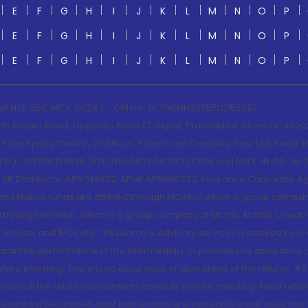
E
F
G
H
I
J
K
L
M
N
O
P
E
F
G
H
I
J
K
L
M
N
O
P
E
F
G
H
I
J
K
L
M
N
O
P
 of NSE, BSE, MCX, NCDEX - CIN no.: L67190MH2005PLC153397
lah Sayani Road, Opposite Parel ST Depot, Prabhadevi, Mumbai-400025
lm Spring Centre, 2nd Floor, Palm Court Complex, New Link Road, Ma
(MOFSL)*: INZ000158836 (BSE/NSE/MCX/NCDEX);CDSL and NSDL: IN-DP-16-2
nd SIF Distributor: ARN 146822, APMI: APRN00233; Insurance Corporat
S and Mutual Funds are offered through MOAMC which is group compan
through MOWML, which is a group company of MOFSL. Motilal Oswal Finan
 advisor and IPOs.etc. *Research & Advisory services is backed by pr
arantee performance of the intermediary or provide any assurance of 
re investing. There is no assurance or guarantee of the returns. #Suc
, read all the related documents carefully before investing. Fixed retu
curities/securitised debt instruments are subject to credit risks, mark