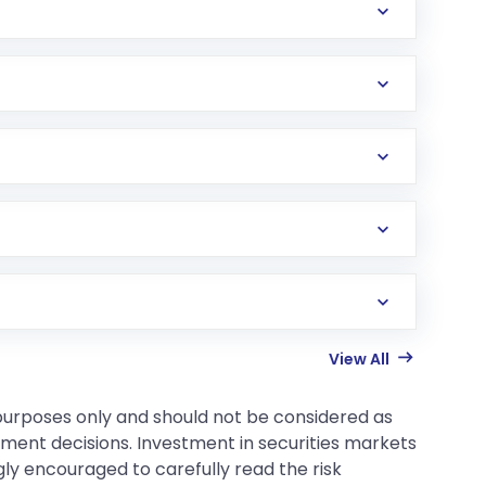
View All
 purposes only and should not be considered as
tment decisions. Investment in securities markets
gly encouraged to carefully read the risk