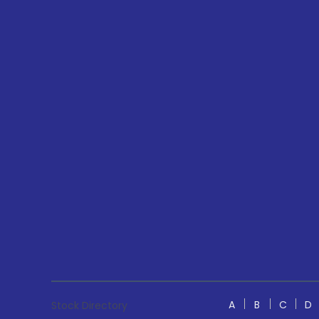
A
B
C
D
Stock Directory