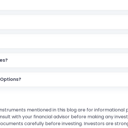
res?
 Options?
instruments mentioned in this blog are for informational
sult with your financial advisor before making any inves
 documents carefully before investing. Investors are stron