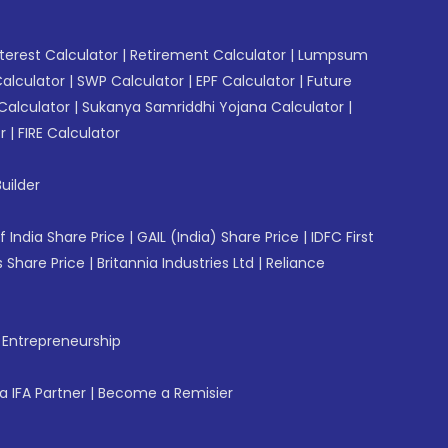
erest Calculator
|
Retirement Calculator
|
Lumpsum
Calculator
|
SWP Calculator
|
EPF Calculator
|
Future
Calculator
|
Sukanya Samriddhi Yojana Calculator
|
r
|
FIRE Calculator
uilder
f India Share Price
|
GAIL (India) Share Price
|
IDFC First
 Share Price
|
Britannia Industries Ltd
|
Reliance
f Entrepreneurship
 IFA Partner
|
Become a Remisier