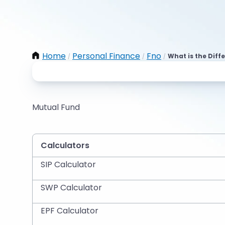
Home
Personal Finance
Fno
What is the Diff
/
/
/
Mutual Fund
Calculators
SIP Calculator
SWP Calculator
EPF Calculator