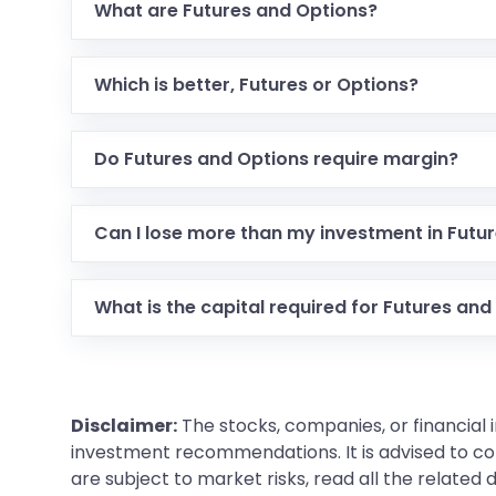
What are Futures and Options?
Which is better, Futures or Options?
Do Futures and Options require margin?
Can I lose more than my investment in Futu
What is the capital required for Futures and
Disclaimer:
The stocks, companies, or financial 
investment recommendations. It is advised to con
are subject to market risks, read all the related