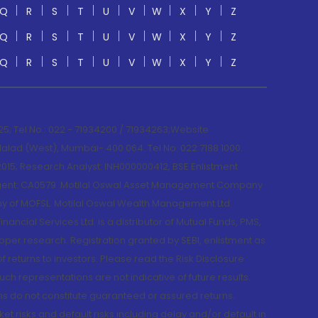
Q
R
S
T
U
V
W
X
Y
Z
Q
R
S
T
U
V
W
X
Y
Z
Q
R
S
T
U
V
W
X
Y
Z
; Tel No.: 022 - 71934200 / 71934263;Website
lad (West), Mumbai- 400 064. Tel No: 022 7188 1000.
015; Research Analyst: INH000000412, BSE Enlistment
e Agent: CA0579 .Motilal Oswal Asset Management Company
y of MOFSL. Motilal Oswal Wealth Management Ltd.
cial Services Ltd. is a distributor of Mutual Funds, PMS,
oper research. Registration granted by SEBI, enlistment as
returns to investors. Please read the Risk Disclosure
h representations are not indicative of future results.
rns do not constitute guaranteed or assured returns.
et risks and default risks including delay and/or default in