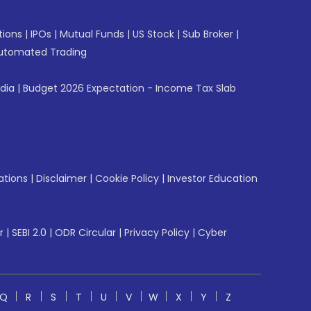
tions
|
IPOs
|
Mutual Funds
|
US Stock
|
Sub Broker
|
utomated Trading
ndia
|
Budget 2026 Expectation - Income Tax Slab
ations
|
Disclaimer
|
Cookie Policy
|
Investor Education
r
|
SEBI 2.0
|
ODR Circular
|
Privacy Policy
|
Cyber
Q
R
S
T
U
V
W
X
Y
Z