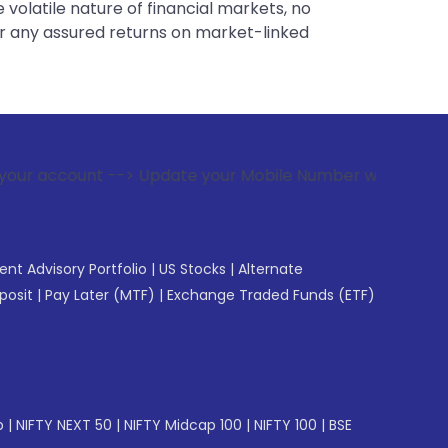
 volatile nature of financial markets, no
er any assured returns on market-linked
-> Update your Mobile Number with your Stock broker. Receiv
gent Advisory Portfolio
|
US Stocks
|
Alternate
posit
|
Pay Later (MTF)
|
Exchange Traded Funds (ETF)
p
|
NIFTY NEXT 50
|
NIFTY Midcap 100
|
NIFTY 100
|
BSE