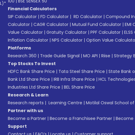
100
|
BSE SENSEX 50
L)*
Financial Calculators
SIP Calculator
|
FD Calculator
|
RD Calculator
|
Compound Int
Calculator
|
CAGR Calculator
|
Mutual Fund Calculator
|
EMI 
Value Calculator
|
Gratuity Calculator
|
PPF Calculator
|
ELSS 
Inflation Calculator
|
NPS Calculator
|
Option Value Calculato
Platforms
Research 360
|
Trade Guide Signal
|
MO API
|
Riise
|
Strategy B
Top Stocks To Invest
HDFC Bank Share Price
|
Tata Steel Share Price
|
State Bank o
Bank Ltd Share Price
|
IRB Infra Share Price
|
HCL Technologies
Industries Ltd Share Price
|
BEL Share Price
Research & Learn
Research reports
|
Learning Centre
|
Motilal Oswal School o
Partner with us
Become a Partner
|
Become a Franchisee Partner
|
Become a
Support
Contact us
|
FAQ’s
|
Locate us
|
Customer support