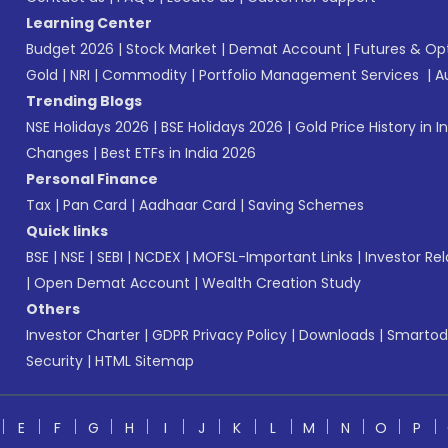
Learning Center
Budget 2026
|
Stock Market
|
Demat Account
|
Futures & Op
Gold
|
NRI
|
Commodity
|
Portfolio Management Services
|
A
Trending Blogs
NSE Holidays 2026
|
BSE Holidays 2026
|
Gold Price History in I
Changes
|
Best ETFs in India 2026
Personal Finance
Tax
|
Pan Card
|
Aadhaar Card
|
Saving Schemes
Quick links
BSE
|
NSE
|
SEBI
|
NCDEX
|
MOFSL-Important Links
|
Investor Rel
|
Open Demat Account
|
Wealth Creation Study
Others
Investor Charter
|
GDPR Privacy Policy
|
Downloads
|
Smartod
Security
|
HTML Sitemap
E
F
G
H
I
J
K
L
M
N
O
P