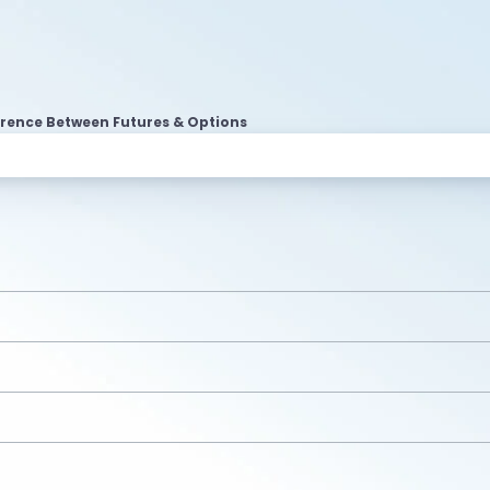
erence Between Futures & Options