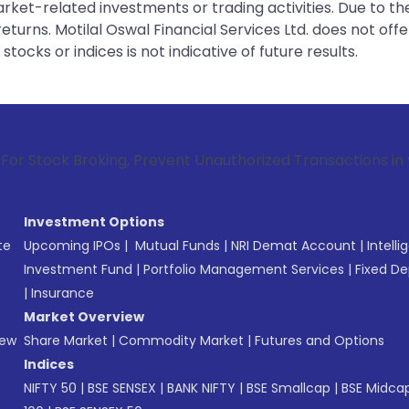
rket-related investments or trading activities. Due to the
urns. Motilal Oswal Financial Services Ltd. does not off
tocks or indices is not indicative of future results.
roking, Prevent Unauthorized Transactions in your account -
Investment Options
te
Upcoming IPOs
|
Mutual Funds
|
NRI Demat Account
|
Intelli
Investment Fund
|
Portfolio Management Services
|
Fixed De
|
Insurance
Market Overview
New
Share Market
|
Commodity Market
|
Futures and Options
Indices
NIFTY 50
|
BSE SENSEX
|
BANK NIFTY
|
BSE Smallcap
|
BSE Midca