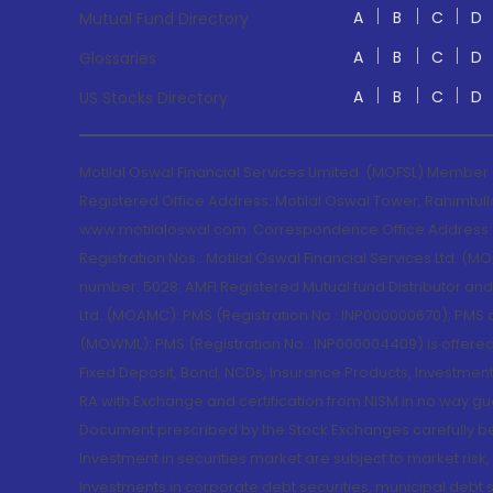
A
B
C
D
Mutual Fund Directory
A
B
C
D
Glossaries
A
B
C
D
US Stocks Directory
Motilal Oswal Financial Services Limited. (MOFSL) Member
Registered Office Address: Motilal Oswal Tower, Rahimtul
www.motilaloswal.com. Correspondence Office Address: Pa
Registration Nos.: Motilal Oswal Financial Services Ltd. 
number: 5028. AMFI Registered Mutual fund Distributor a
Ltd. (MOAMC): PMS (Registration No.: INP000000670); PM
(MOWML): PMS (Registration No.: INP000004409) is offered 
Fixed Deposit, Bond, NCDs, Insurance Products, Investment
RA with Exchange and certification from NISM in no way gu
Document prescribed by the Stock Exchanges carefully befo
Investment in securities market are subject to market risk
Investments in corporate debt securities, municipal debt se