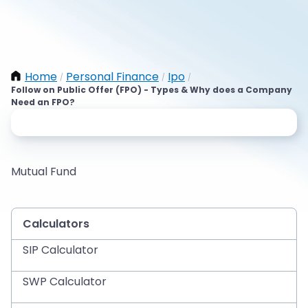
Home
Personal Finance
Ipo
/
/
/
Follow on Public Offer (FPO) - Types & Why does a Company
Need an FPO?
Mutual Fund
Calculators
SIP Calculator
SWP Calculator