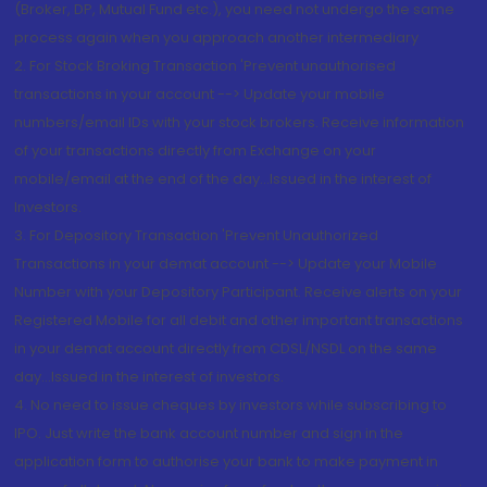
(Broker, DP, Mutual Fund etc.), you need not undergo the same
process again when you approach another intermediary
2. For Stock Broking Transaction 'Prevent unauthorised
transactions in your account --> Update your mobile
numbers/email IDs with your stock brokers. Receive information
of your transactions directly from Exchange on your
mobile/email at the end of the day...Issued in the interest of
Investors.
3. For Depository Transaction 'Prevent Unauthorized
Transactions in your demat account --> Update your Mobile
Number with your Depository Participant. Receive alerts on your
Registered Mobile for all debit and other important transactions
in your demat account directly from CDSL/NSDL on the same
day...Issued in the interest of investors.
4. No need to issue cheques by investors while subscribing to
IPO. Just write the bank account number and sign in the
application form to authorise your bank to make payment in