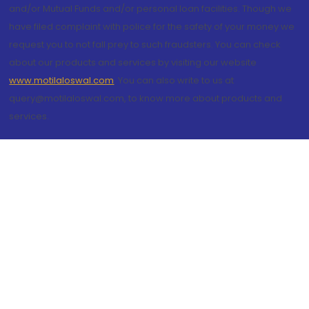
and/or Mutual Funds and/or personal loan facilities. Though we
have filed complaint with police for the safety of your money we
request you to not fall prey to such fraudsters. You can check
about our products and services by visiting our website
www.motilaloswal.com
. You can also write to us at
query@motilaloswal.com, to know more about products and
services.