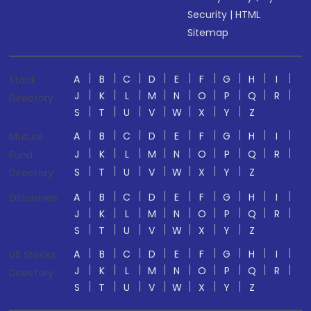
Security
|
HTML
Sitemap
A
B
C
D
E
F
G
H
I
Stock
J
K
L
M
N
O
P
Q
R
Directory
S
T
U
V
W
X
Y
Z
A
B
C
D
E
F
G
H
I
Mutual
J
K
L
M
N
O
P
Q
R
Fund
S
T
U
V
W
X
Y
Z
Directory
A
B
C
D
E
F
G
H
I
Glossaries
J
K
L
M
N
O
P
Q
R
S
T
U
V
W
X
Y
Z
A
B
C
D
E
F
G
H
I
US Stocks
J
K
L
M
N
O
P
Q
R
Directory
S
T
U
V
W
X
Y
Z