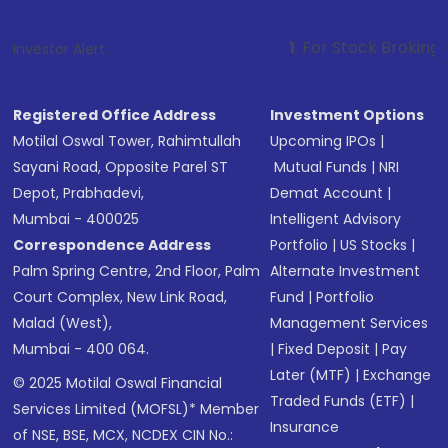
1
. For Stock Broking, Prevent Unaut
Investor Alert :
Registered Office Address
Investment Options
Motilal Oswal Tower, Rahimtullah
Upcoming IPOs
|
Sayani Road, Opposite Parel ST
Mutual Funds
|
NRI
Depot, Prabhadevi,
Demat Account
|
Mumbai - 400025
Intelligent Advisory
Correspondence Address
Portfolio
|
US Stocks
|
Palm Spring Centre, 2nd Floor, Palm
Alternate Investment
Court Complex, New Link Road,
Fund
|
Portfolio
Malad (West),
Management Services
Mumbai - 400 064.
|
Fixed Deposit
|
Pay
Later (MTF)
|
Exchange
© 2025 Motilal Oswal Financial
Traded Funds (ETF)
|
Services Limited (MOFSL)* Member
Insurance
of NSE, BSE, MCX, NCDEX CIN No.: