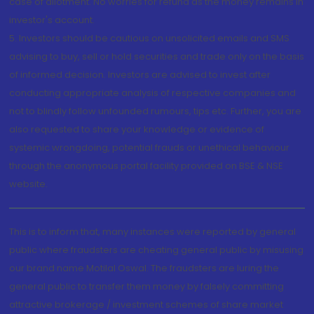
case of allotment. No worries for refund as the money remains in
investor's account.
5. Investors should be cautious on unsolicited emails and SMS
advising to buy, sell or hold securities and trade only on the basis
of informed decision. Investors are advised to invest after
conducting appropriate analysis of respective companies and
not to blindly follow unfounded rumours, tips etc. Further, you are
also requested to share your knowledge or evidence of
systemic wrongdoing, potential frauds or unethical behaviour
through the anonymous portal facility provided on BSE & NSE
website.
This is to inform that, many instances were reported by general
public where fraudsters are cheating general public by misusing
our brand name Motilal Oswal. The fraudsters are luring the
general public to transfer them money by falsely committing
attractive brokerage / investment schemes of share market