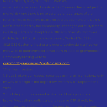
NCDEX: NCDEX/TCM/CORP/0033. Website:
www.motilaloswal.com Investment in Commodities is subject to
market risk and there is no assurance or guarantee of the
returns. Please read the Risks Disclosure Document and Do's &
Don'ts prescribed by the commodity Exchanges carefully before
investing. Details of Compliance Officer: Name: Ms Sharmilee
Chitale, Email ID: sc@motilaloswal.com, Contact No.:022-
38281085.Customer having any query/feedback/ clarification
may write to query@motilaloswal.com. In case of grievances for
Commodity Broking write to
commoditygrievances@motilaloswal.com
“Attention Investors
1. Stock Brokers can accept securities as margin from clients only
by way of pledge in the depository system w.e.f. September 1,
2020.
2. Update your mobile number & email Id with your stock
broker/depository participant and receive OTP directly from
depository on your email id and/or mobile number to create