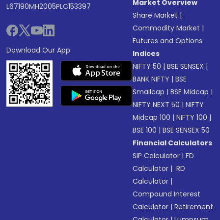
Market Overview
L67190MH2005PLC153397
Share Market
|
Commodity Market
|
Futures and Options
Download Our App
Indices
NIFTY 50
|
BSE SENSEX
|
BANK NIFTY
|
BSE
Smallcap
|
BSE Midcap
|
NIFTY NEXT 50
|
NIFTY
Midcap 100
|
NIFTY 100
|
BSE 100
|
BSE SENSEX 50
Financial Calculators
SIP Calculator
|
FD
Calculator
|
RD
Calculator
|
Compound Interest
Calculator
|
Retirement
Calculator
|
Lumpsum