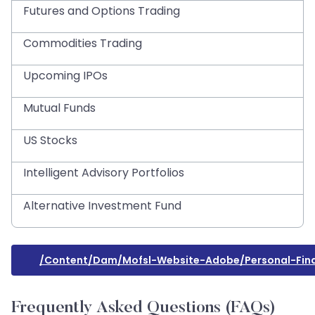
Futures and Options Trading
Commodities Trading
Upcoming IPOs
Mutual Funds
US Stocks
Intelligent Advisory Portfolios
Alternative Investment Fund
/content/dam/mofsl-Website-Adobe/personal-Fi
Frequently Asked Questions (FAQs)