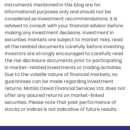
instruments mentioned in this blog are for
informational purposes only and should not be
considered as investment recommendations. It is
advised to consult with your financial advisor before
making any investment decisions. Investment in
securities markets are subject to market risks, read
all the related documents carefully before investing.
Investors are strongly encouraged to carefully read
the risk disclosure documents prior to participating
in market-related investments or trading activities.
Due to the volatile nature of financial markets, no
guarantees can be made regarding investment
returns. Motilal Oswal Financial Services Ltd. does not
offer any assured returns on market-linked
securities. Please note that past performance of
stocks or indices is not indicative of future results.