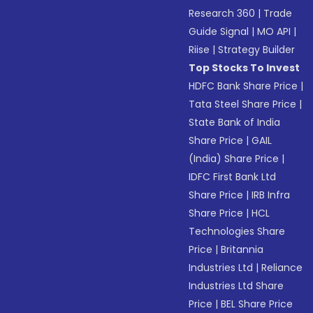
Research 360
|
Trade
Guide Signal
|
MO API
|
Riise
|
Strategy Builder
Top Stocks To Invest
HDFC Bank Share Price
|
Tata Steel Share Price
|
State Bank of India
Share Price
|
GAIL
(India) Share Price
|
IDFC First Bank Ltd
Share Price
|
IRB Infra
Share Price
|
HCL
Technologies Share
Price
|
Britannia
Industries Ltd
|
Reliance
Industries Ltd Share
Price
|
BEL Share Price