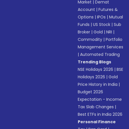
Market
|
Demat
Account
|
Futures &
Options
|
IPOs
|
Mutual
Funds
|
US Stock
|
Sub
Broker
|
Gold
|
NRI
|
Commodity
|
Portfolio
Management Services
|
Automated Trading
Trending Blogs
NSE Holidays 2026
|
BSE
Holidays 2026
|
Gold
Price History in India
|
Budget 2026
Expectation - Income
Tax Slab Changes
|
Best ETFs in India 2026
Personal Finance