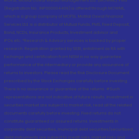
MOFSL. Motilal Oswal Wealth Management Ltd. (MOWML): PMS
(Registration No.: INP000004409) is offered through MOWML,
which is a group company of MOFSL. Motilal Oswal Financial
Services Ltd. is a distributor of Mutual Funds, PMS, Fixed Deposit,
Bond, NCDs, Insurance Products, Investment advisor and
IPOs.etc. *Research & Advisory services is backed by proper
research. Registration granted by SEBI, enlistment as RA with
Exchange and certification from NISM in no way guarantee
performance of the intermediary or provide any assurance of
returns to investors. Please read the Risk Disclosure Document
prescribed by the Stock Exchanges carefully before investing.
There is no assurance or guarantee of the returns. #Such
representations are not indicative of future results. Investment in
securities market are subject to market risk, read all the related
documents carefully before investing. Fixed returns do not
constitute guaranteed or assured returns. Investments in
corporate debt securities, municipal debt securities/securitised
debt instruments are subject to credit risks, market risks and