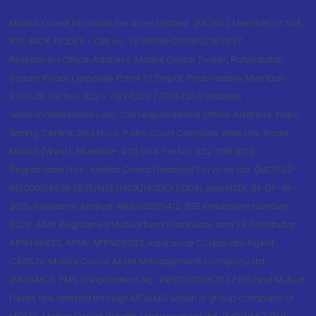
Motilal Oswal Financial Services Limited. (MOFSL) Member of NSE,
BSE, MCX, NCDEX - CIN no.: L67190MH2005PLC153397
Registered Office Address: Motilal Oswal Tower, Rahimtullah
Sayani Road, Opposite Parel ST Depot, Prabhadevi, Mumbai-
400025; Tel No.: 022 - 71934200 / 71934263;Website
www.motilaloswal.com. Correspondence Office Address: Palm
Spring Centre, 2nd Floor, Palm Court Complex, New Link Road,
Malad (West), Mumbai- 400 064. Tel No: 022 7188 1000.
Registration Nos.: Motilal Oswal Financial Services Ltd. (MOFSL)*:
INZ000158836 (BSE/NSE/MCX/NCDEX);CDSL and NSDL: IN-DP-16-
2015; Research Analyst: INH000000412, BSE Enlistment number:
5028. AMFI Registered Mutual fund Distributor and SIF Distributor:
ARN 146822, APMI: APRN00233; Insurance Corporate Agent:
CA0579 .Motilal Oswal Asset Management Company Ltd.
(MOAMC): PMS (Registration No.: INP000000670); PMS and Mutual
Funds are offered through MOAMC which is group company of