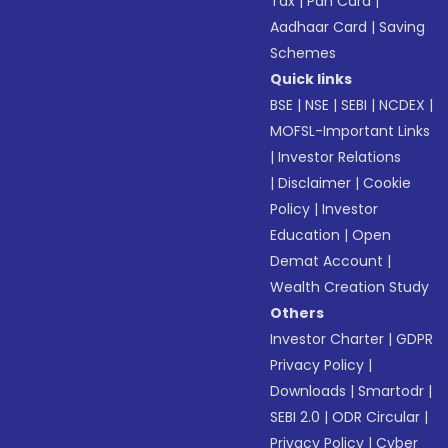
Tax
|
Pan Card
|
Aadhaar Card
|
Saving
Schemes
Quick links
BSE
|
NSE
|
SEBI
|
NCDEX
|
MOFSL-Important Links
|
Investor Relations
|
Disclaimer
|
Cookie
Policy
|
Investor
Education
|
Open
Demat Account
|
Wealth Creation Study
Others
Investor Charter
|
GDPR
Privacy Policy
|
Downloads
|
Smartodr
|
SEBI 2.0
|
ODR Circular
|
Privacy Policy
|
Cyber