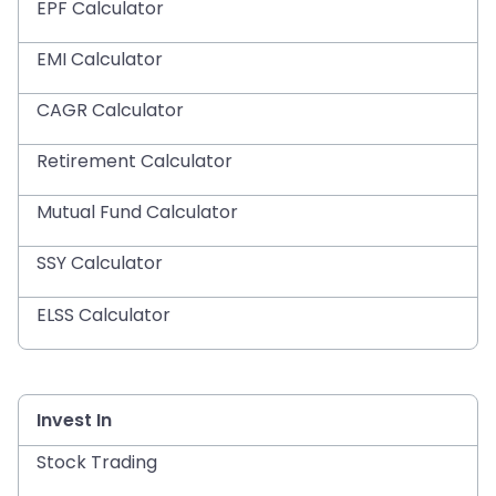
EPF Calculator
EMI Calculator
CAGR Calculator
Retirement Calculator
Mutual Fund Calculator
SSY Calculator
ELSS Calculator
Invest In
Stock Trading