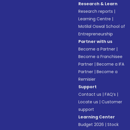
Research & Learn
Research reports
|
Learning Centre
|
Motilal Oswal School of
Entrepreneurship
Partner with us
Become a Partner
|
Become a Franchisee
Partner
|
Become a IFA
Partner
|
Become a
Remisier
Support
Contact us
|
FAQ’s
|
Locate us
|
Customer
support
Learning Center
Budget 2026
|
Stock