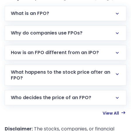
What is an FPO?
Why do companies use FPOs?
How is an FPO different from an IPO?
What happens to the stock price after an
FPO?
Who decides the price of an FPO?
View All
Disclaimer:
The stocks, companies, or financial