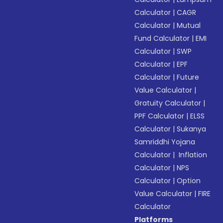
Calculator
|
CAGR
Calculator
|
Mutual
Fund Calculator
|
EMI
Calculator
|
SWP
Calculator
|
EPF
Calculator
|
Future
Value Calculator
|
Gratuity Calculator
|
PPF Calculator
|
ELSS
Calculator
|
Sukanya
Samriddhi Yojana
Calculator
|
Inflation
Calculator
|
NPS
Calculator
|
Option
Value Calculator
|
FIRE
Calculator
Platforms