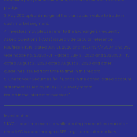
pledge.
3. Pay 20% upfront margin of the transaction value to trade in
cash market segment.
4. Investors may please refer to the Exchange's Frequently
Asked Questions (FAQs) issued vide circular reference
NSE/INSP/45191 dated July 31, 2020 and NSE/INSP/45534 and BSE
vide notice no. 20200731-7 dated July 31, 2020 and 20200831-45
dated August 31, 2020 dated August 31, 2020 and other
guidelines issued from time to time in this regard
5. Check your Securities /MF/ Bonds in the consolidated account
statement issued by NSDL/CDSL every month.
Issued in the interest of Investors"
Investor Alert
1. KYC is one time exercise while dealing in securities markets -
once KYC is done through a SEBI registered intermediary