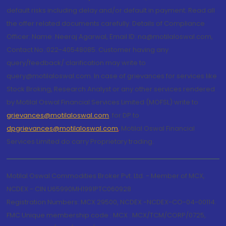
default risks including delay and/or default in payment. Read all
the offer related documents carefully. Details of Compliance
Officer: Name: Neeraj Agarwal, Email ID: na@motilaloswal.com,
Contact No.:022-40548085. Customer having any
query/feedback/ clarification may write to
query@motilaloswal.com. In case of grievances for services like
Stock Broking, Research Analyst or any other services rendered
by Motilal Oswal Financial Services Limited (MOFSL) write to
grievances@motilaloswal.com
, for DP to
dpgrievances@motilaloswal.com
,
Motilal Oswal Financial
Services Limited do carry Proprietary trading.
Motilal Oswal Commodities Broker Pvt. Ltd. - Member of MCX,
NCDEX - CIN U65990MH1991PTC060928
Registration Numbers: MCX 29500, NCDEX -NCDEX-CO-04-00114.
FMC Unique membership code : MCX : MCX/TCM/CORP/0725,