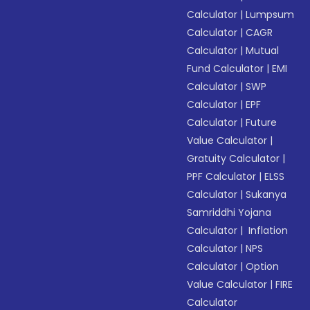
Calculator
|
Lumpsum
Calculator
|
CAGR
Calculator
|
Mutual
Fund Calculator
|
EMI
Calculator
|
SWP
Calculator
|
EPF
Calculator
|
Future
Value Calculator
|
Gratuity Calculator
|
PPF Calculator
|
ELSS
Calculator
|
Sukanya
Samriddhi Yojana
Calculator
|
Inflation
Calculator
|
NPS
Calculator
|
Option
Value Calculator
|
FIRE
Calculator