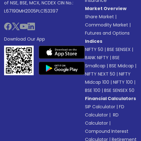
Insurance
of NSE, BSE, MCX, NCDEX CIN No.:
Market Overview
L67190MH2005PLC153397
Share Market
|
Commodity Market
|
Futures and Options
Download Our App
Indices
NIFTY 50
|
BSE SENSEX
|
BANK NIFTY
|
BSE
Smallcap
|
BSE Midcap
|
NIFTY NEXT 50
|
NIFTY
Midcap 100
|
NIFTY 100
|
BSE 100
|
BSE SENSEX 50
Financial Calculators
SIP Calculator
|
FD
Calculator
|
RD
Calculator
|
Compound Interest
Calculator
|
Retirement