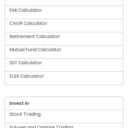
EMI Calculator
CAGR Calculator
Retirement Calculator
Mutual Fund Calculator
SSY Calculator
ELSS Calculator
Invest In
Stock Trading
Futures and Options Trading