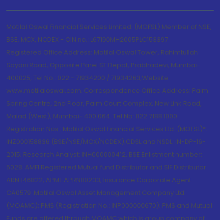
Motilal Oswal Financial Services Limited. (MOFSL) Member of NSE,
BSE, MCX, NCDEX - CIN no.: L67190MH2005PLC153397
Registered Office Address: Motilal Oswal Tower, Rahimtullah
Sayani Road, Opposite Parel ST Depot, Prabhadevi, Mumbai-
400025; Tel No.: 022 - 71934200 / 71934263;Website
www.motilaloswal.com. Correspondence Office Address: Palm
Spring Centre, 2nd Floor, Palm Court Complex, New Link Road,
Malad (West), Mumbai- 400 064. Tel No: 022 7188 1000.
Registration Nos.: Motilal Oswal Financial Services Ltd. (MOFSL)*:
INZ000158836 (BSE/NSE/MCX/NCDEX);CDSL and NSDL: IN-DP-16-
2015; Research Analyst: INH000000412, BSE Enlistment number:
5028. AMFI Registered Mutual fund Distributor and SIF Distributor:
ARN 146822, APMI: APRN00233; Insurance Corporate Agent:
CA0579 .Motilal Oswal Asset Management Company Ltd.
(MOAMC): PMS (Registration No.: INP000000670); PMS and Mutual
Funds are offered through MOAMC which is group company of