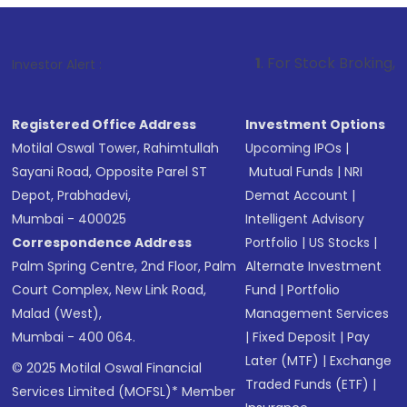
1
. For Stock Broking, Prevent Unauth
Investor Alert :
Registered Office Address
Investment Options
Motilal Oswal Tower, Rahimtullah
Upcoming IPOs
|
Sayani Road, Opposite Parel ST
Mutual Funds
|
NRI
Depot, Prabhadevi,
Demat Account
|
Mumbai - 400025
Intelligent Advisory
Correspondence Address
Portfolio
|
US Stocks
|
Palm Spring Centre, 2nd Floor, Palm
Alternate Investment
Court Complex, New Link Road,
Fund
|
Portfolio
Malad (West),
Management Services
Mumbai - 400 064.
|
Fixed Deposit
|
Pay
Later (MTF)
|
Exchange
© 2025 Motilal Oswal Financial
Traded Funds (ETF)
|
Services Limited (MOFSL)* Member