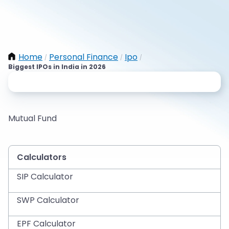
Home
Personal Finance
Ipo
/
/
/
Biggest IPOs in India in 2026
Mutual Fund
Calculators
SIP Calculator
SWP Calculator
EPF Calculator