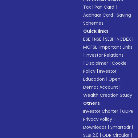
Tax
|
Pan Card
|
Aadhaar Card
|
Saving
Schemes
Quick links
BSE
|
NSE
|
SEBI
|
NCDEX
|
MOFSL-Important Links
|
Investor Relations
|
Disclaimer
|
Cookie
Policy
|
Investor
Education
|
Open
Demat Account
|
Wealth Creation Study
Others
Investor Charter
|
GDPR
Privacy Policy
|
Downloads
|
Smartodr
|
SEBI 2.0
|
ODR Circular
|