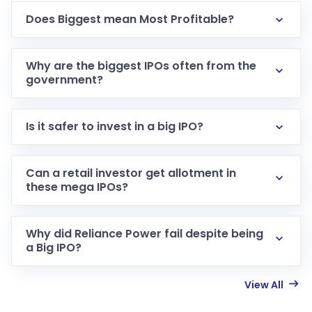
Does Biggest mean Most Profitable?
Why are the biggest IPOs often from the
government?
Is it safer to invest in a big IPO?
Can a retail investor get allotment in
these mega IPOs?
Why did Reliance Power fail despite being
a Big IPO?
View All