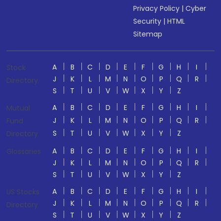
Privacy Policy
|
Cyber
Security
|
HTML
Sitemap
A
B
C
D
E
F
G
H
I
Stock
J
K
L
M
N
O
P
Q
R
Directory
S
T
U
V
W
X
Y
Z
A
B
C
D
E
F
G
H
I
Mutual
J
K
L
M
N
O
P
Q
R
Fund
S
T
U
V
W
X
Y
Z
Directory
A
B
C
D
E
F
G
H
I
Glossaries
J
K
L
M
N
O
P
Q
R
S
T
U
V
W
X
Y
Z
A
B
C
D
E
F
G
H
I
US Stocks
J
K
L
M
N
O
P
Q
R
Directory
S
T
U
V
W
X
Y
Z