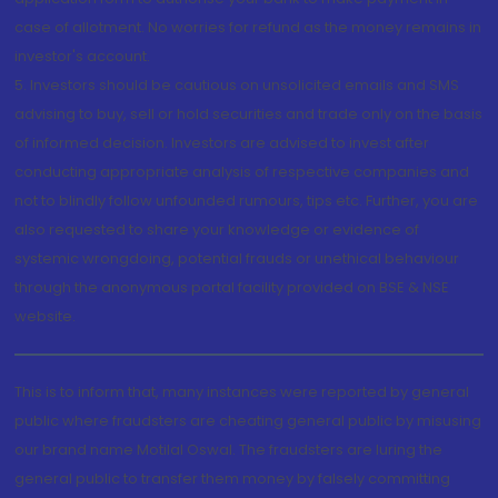
case of allotment. No worries for refund as the money remains in
investor's account.
5. Investors should be cautious on unsolicited emails and SMS
advising to buy, sell or hold securities and trade only on the basis
of informed decision. Investors are advised to invest after
conducting appropriate analysis of respective companies and
not to blindly follow unfounded rumours, tips etc. Further, you are
also requested to share your knowledge or evidence of
systemic wrongdoing, potential frauds or unethical behaviour
through the anonymous portal facility provided on BSE & NSE
website.
This is to inform that, many instances were reported by general
public where fraudsters are cheating general public by misusing
our brand name Motilal Oswal. The fraudsters are luring the
general public to transfer them money by falsely committing