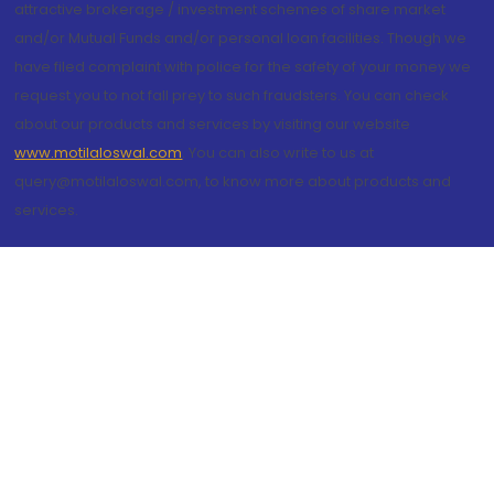
attractive brokerage / investment schemes of share market
and/or Mutual Funds and/or personal loan facilities. Though we
have filed complaint with police for the safety of your money we
request you to not fall prey to such fraudsters. You can check
about our products and services by visiting our website
www.motilaloswal.com
. You can also write to us at
query@motilaloswal.com, to know more about products and
services.