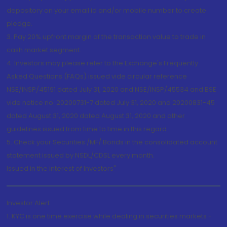
depository on your email id and/or mobile number to create
pledge.
3. Pay 20% upfront margin of the transaction value to trade in
cash market segment.
4. Investors may please refer to the Exchange's Frequently
Asked Questions (FAQs) issued vide circular reference
NSE/INSP/45191 dated July 31, 2020 and NSE/INSP/45534 and BSE
vide notice no. 20200731-7 dated July 31, 2020 and 20200831-45
dated August 31, 2020 dated August 31, 2020 and other
guidelines issued from time to time in this regard
5. Check your Securities /MF/ Bonds in the consolidated account
statement issued by NSDL/CDSL every month.
Issued in the interest of Investors"
Investor Alert
1. KYC is one time exercise while dealing in securities markets -