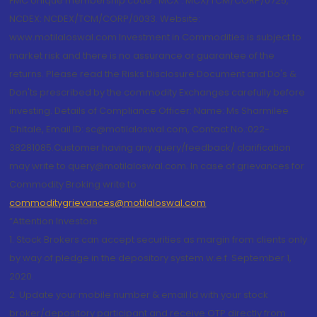
FMC Unique membership code : MCX : MCX/TCM/CORP/0725,
NCDEX: NCDEX/TCM/CORP/0033. Website:
www.motilaloswal.com Investment in Commodities is subject to
market risk and there is no assurance or guarantee of the
returns. Please read the Risks Disclosure Document and Do's &
Don'ts prescribed by the commodity Exchanges carefully before
investing. Details of Compliance Officer: Name: Ms Sharmilee
Chitale, Email ID: sc@motilaloswal.com, Contact No.:022-
38281085.Customer having any query/feedback/ clarification
may write to query@motilaloswal.com. In case of grievances for
Commodity Broking write to
commoditygrievances@motilaloswal.com
“Attention Investors
1. Stock Brokers can accept securities as margin from clients only
by way of pledge in the depository system w.e.f. September 1,
2020.
2. Update your mobile number & email Id with your stock
broker/depository participant and receive OTP directly from