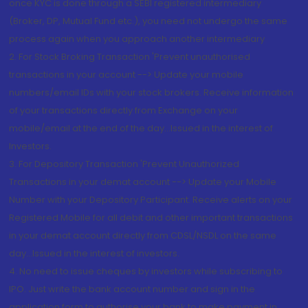
once KYC is done through a SEBI registered intermediary
(Broker, DP, Mutual Fund etc.), you need not undergo the same
process again when you approach another intermediary
2. For Stock Broking Transaction 'Prevent unauthorised
transactions in your account --> Update your mobile
numbers/email IDs with your stock brokers. Receive information
of your transactions directly from Exchange on your
mobile/email at the end of the day...Issued in the interest of
Investors.
3. For Depository Transaction 'Prevent Unauthorized
Transactions in your demat account --> Update your Mobile
Number with your Depository Participant. Receive alerts on your
Registered Mobile for all debit and other important transactions
in your demat account directly from CDSL/NSDL on the same
day...Issued in the interest of investors.
4. No need to issue cheques by investors while subscribing to
IPO. Just write the bank account number and sign in the
application form to authorise your bank to make payment in