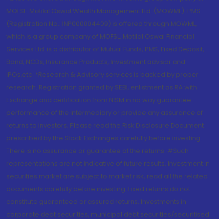
MOFSL. Motilal Oswal Wealth Management Ltd. (MOWML): PMS
(Registration No.: INP000004409) is offered through MOWML,
which is a group company of MOFSL. Motilal Oswal Financial
Services Ltd. is a distributor of Mutual Funds, PMS, Fixed Deposit,
Bond, NCDs, Insurance Products, Investment advisor and
IPOs.etc. *Research & Advisory services is backed by proper
research. Registration granted by SEBI, enlistment as RA with
Exchange and certification from NISM in no way guarantee
performance of the intermediary or provide any assurance of
returns to investors. Please read the Risk Disclosure Document
prescribed by the Stock Exchanges carefully before investing.
There is no assurance or guarantee of the returns. #Such
representations are not indicative of future results. Investment in
securities market are subject to market risk, read all the related
documents carefully before investing. Fixed returns do not
constitute guaranteed or assured returns. Investments in
corporate debt securities, municipal debt securities/securitised