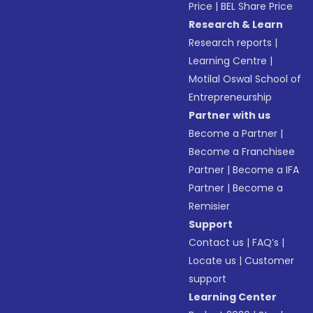
Price
|
BEL Share Price
Research & Learn
Research reports
|
Learning Centre
|
Motilal Oswal School of
Entrepreneurship
Partner with us
Become a Partner
|
Become a Franchisee
Partner
|
Become a IFA
Partner
|
Become a
Remisier
Support
Contact us
|
FAQ’s
|
Locate us
|
Customer
support
Learning Center