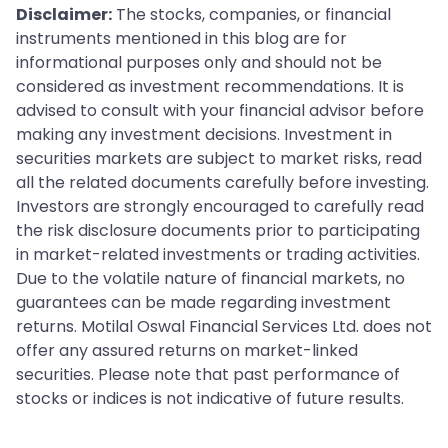
Disclaimer:
The stocks, companies, or financial
instruments mentioned in this blog are for
informational purposes only and should not be
considered as investment recommendations. It is
advised to consult with your financial advisor before
making any investment decisions. Investment in
securities markets are subject to market risks, read
all the related documents carefully before investing.
Investors are strongly encouraged to carefully read
the risk disclosure documents prior to participating
in market-related investments or trading activities.
Due to the volatile nature of financial markets, no
guarantees can be made regarding investment
returns. Motilal Oswal Financial Services Ltd. does not
offer any assured returns on market-linked
securities. Please note that past performance of
stocks or indices is not indicative of future results.