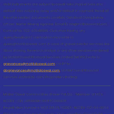
debt instruments are subject to credit risks, market risks and
default risks including delay and/or default in payment. Read all
the offer related documents carefully. Details of Compliance
Officer: Name: Neeraj Agarwal, Email ID: na@motilaloswal.com,
Contact No.:022-40548085. Customer having any
query/feedback/ clarification may write to
query@motilaloswal.com. In case of grievances for services like
Stock Broking, Research Analyst or any other services rendered
by Motilal Oswal Financial Services Limited (MOFSL) write to
grievances@motilaloswal.com
, for DP to
dpgrievances@motilaloswal.com
,
Motilal Oswal Financial
Services Limited do carry Proprietary trading.
Motilal Oswal Commodities Broker Pvt. Ltd. - Member of MCX,
NCDEX - CIN U65990MH1991PTC060928
Registration Numbers: MCX 29500, NCDEX -NCDEX-CO-04-00114.