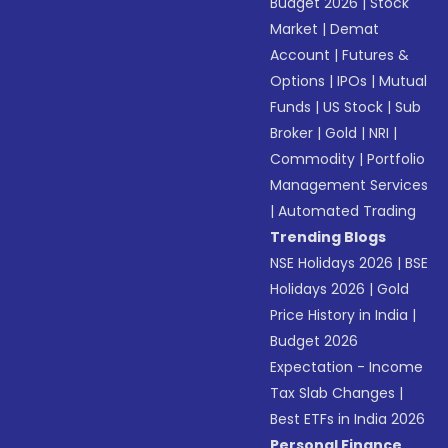
Budget 2026
|
Stock
Market
|
Demat
Account
|
Futures &
Options
|
IPOs
|
Mutual
Funds
|
US Stock
|
Sub
Broker
|
Gold
|
NRI
|
Commodity
|
Portfolio
Management Services
|
Automated Trading
Trending Blogs
NSE Holidays 2026
|
BSE
Holidays 2026
|
Gold
Price History in India
|
Budget 2026
Expectation - Income
Tax Slab Changes
|
Best ETFs in India 2026
Personal Finance