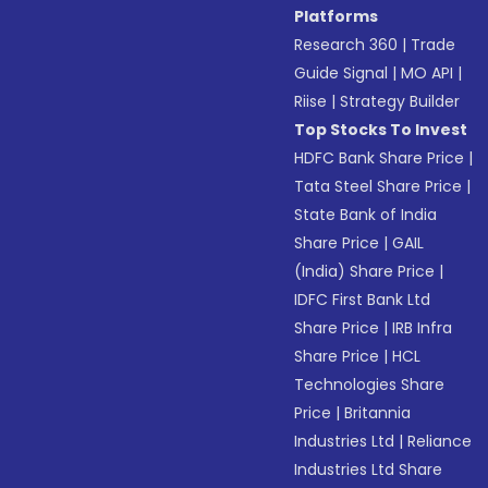
Platforms
Research 360
|
Trade
Guide Signal
|
MO API
|
Riise
|
Strategy Builder
Top Stocks To Invest
HDFC Bank Share Price
|
Tata Steel Share Price
|
State Bank of India
Share Price
|
GAIL
(India) Share Price
|
IDFC First Bank Ltd
Share Price
|
IRB Infra
Share Price
|
HCL
Technologies Share
Price
|
Britannia
Industries Ltd
|
Reliance
Industries Ltd Share