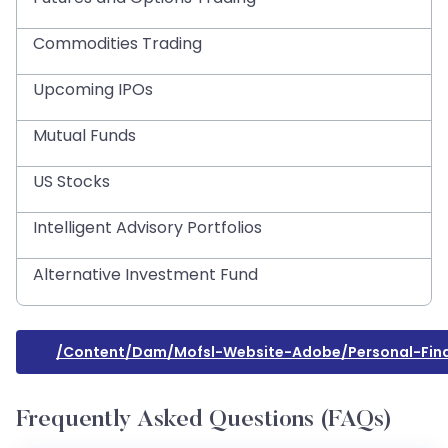
Commodities Trading
Upcoming IPOs
Mutual Funds
US Stocks
Intelligent Advisory Portfolios
Alternative Investment Fund
/content/dam/mofsl-Website-Adobe/personal-Fina
Frequently Asked Questions (FAQs)