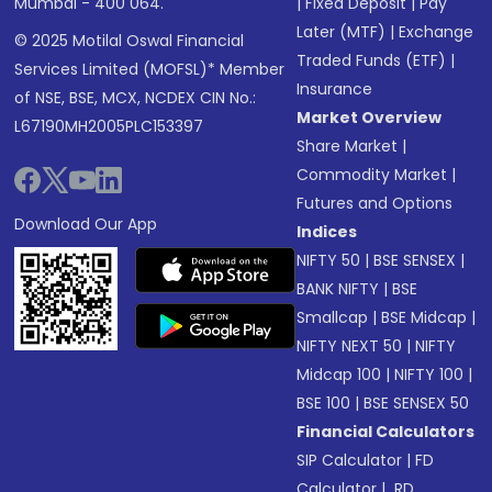
Mumbai - 400 064.
|
Fixed Deposit
|
Pay
Later (MTF)
|
Exchange
© 2025 Motilal Oswal Financial
Traded Funds (ETF)
|
Services Limited (MOFSL)* Member
Insurance
of NSE, BSE, MCX, NCDEX CIN No.:
Market Overview
L67190MH2005PLC153397
Share Market
|
Commodity Market
|
Futures and Options
Download Our App
Indices
NIFTY 50
|
BSE SENSEX
|
BANK NIFTY
|
BSE
Smallcap
|
BSE Midcap
|
NIFTY NEXT 50
|
NIFTY
Midcap 100
|
NIFTY 100
|
BSE 100
|
BSE SENSEX 50
Financial Calculators
SIP Calculator
|
FD
Calculator
|
RD