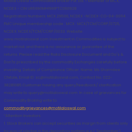
Motilal Oswal Commodities Broker Pvt. Ltd. - Member of MCX,
NCDEX - CIN U65990MH1991PTC060928
Registration Numbers: MCX 29500, NCDEX -NCDEX-CO-04-00114.
FMC Unique membership code : MCX : MCX/TCM/CORP/0725,
NCDEX: NCDEX/TCM/CORP/0033. Website:
www.motilaloswal.com Investment in Commodities is subject to
market risk and there is no assurance or guarantee of the
returns. Please read the Risks Disclosure Document and Do's &
Don'ts prescribed by the commodity Exchanges carefully before
investing. Details of Compliance Officer: Name: Ms Sharmilee
Chitale, Email ID: sc@motilaloswal.com, Contact No.:022-
38281085.Customer having any query/feedback/ clarification
may write to query@motilaloswal.com. In case of grievances for
Commodity Broking write to
commoditygrievances@motilaloswal.com
“Attention Investors
1. Stock Brokers can accept securities as margin from clients only
by way of pledge in the depository system w.e.f. September 1,