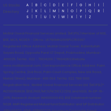
A
B
C
D
E
F
G
H
I
US Stocks
J
K
L
M
N
O
P
Q
R
Directory
S
T
U
V
W
X
Y
Z
Motilal Oswal Financial Services Limited. (MOFSL) Member of NSE,
BSE, MCX, NCDEX - CIN no.: L67190MH2005PLC153397
Registered Office Address: Motilal Oswal Tower, Rahimtullah
Sayani Road, Opposite Parel ST Depot, Prabhadevi, Mumbai-
400025; Tel No.: 022 - 71934200 / 71934263;Website
www.motilaloswal.com. Correspondence Office Address: Palm
Spring Centre, 2nd Floor, Palm Court Complex, New Link Road,
Malad (West), Mumbai- 400 064. Tel No: 022 7188 1000.
Registration Nos.: Motilal Oswal Financial Services Ltd. (MOFSL)*:
INZ000158836 (BSE/NSE/MCX/NCDEX);CDSL and NSDL: IN-DP-16-
2015; Research Analyst: INH000000412, BSE Enlistment number:
5028. AMFI Registered Mutual fund Distributor and SIF Distributor:
ARN 146822, APMI: APRN00233; Insurance Corporate Agent: