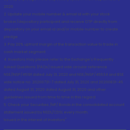
2020.
2. Update your mobile number & email Id with your stock
broker/depository participant and receive OTP directly from
depository on your email id and/or mobile number to create
pledge.
3. Pay 20% upfront margin of the transaction value to trade in
cash market segment.
4. Investors may please refer to the Exchange's Frequently
Asked Questions (FAQs) issued vide circular reference
NSE/INSP/45191 dated July 31, 2020 and NSE/INSP/45534 and BSE
vide notice no. 20200731-7 dated July 31, 2020 and 20200831-45
dated August 31, 2020 dated August 31, 2020 and other
guidelines issued from time to time in this regard
5. Check your Securities /MF/ Bonds in the consolidated account
statement issued by NSDL/CDSL every month.
Issued in the interest of Investors"