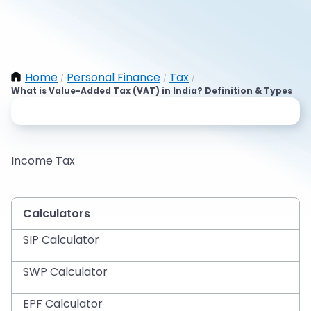
Home
Personal Finance
Tax
/
/
/
What is Value-Added Tax (VAT) in India? Definition & Types
Income Tax
Calculators
SIP Calculator
SWP Calculator
EPF Calculator