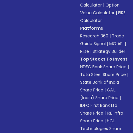
Calculator
|
Option
Value Calculator
|
FIRE
Calculator
Platforms
Research 360
|
Trade
Guide Signal
|
MO API
|
Riise
|
Strategy Builder
Top Stocks To Invest
HDFC Bank Share Price
|
Tata Steel Share Price
|
State Bank of India
Share Price
|
GAIL
(India) Share Price
|
IDFC First Bank Ltd
Share Price
|
IRB Infra
Share Price
|
HCL
Technologies Share