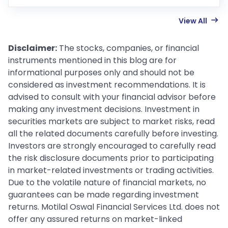
View All
Disclaimer:
The stocks, companies, or financial
instruments mentioned in this blog are for
informational purposes only and should not be
considered as investment recommendations. It is
advised to consult with your financial advisor before
making any investment decisions. Investment in
securities markets are subject to market risks, read
all the related documents carefully before investing.
Investors are strongly encouraged to carefully read
the risk disclosure documents prior to participating
in market-related investments or trading activities.
Due to the volatile nature of financial markets, no
guarantees can be made regarding investment
returns. Motilal Oswal Financial Services Ltd. does not
offer any assured returns on market-linked