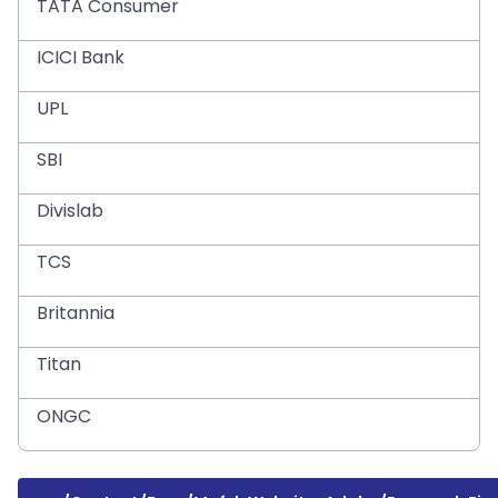
TATA Consumer
ICICI Bank
UPL
SBI
Divislab
TCS
Britannia
Titan
ONGC