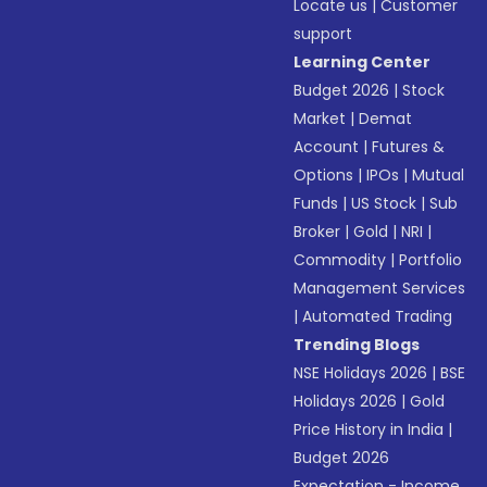
Locate us
|
Customer
support
Learning Center
Budget 2026
|
Stock
Market
|
Demat
Account
|
Futures &
Options
|
IPOs
|
Mutual
Funds
|
US Stock
|
Sub
Broker
|
Gold
|
NRI
|
Commodity
|
Portfolio
Management Services
|
Automated Trading
Trending Blogs
NSE Holidays 2026
|
BSE
Holidays 2026
|
Gold
Price History in India
|
Budget 2026
Expectation - Income