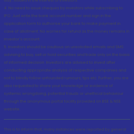
day...Issued in the interest of investors.
4. No need to issue cheques by investors while subscribing to
IPO. Just write the bank account number and sign in the
application form to authorise your bank to make payment in
case of allotment. No worries for refund as the money remains in
investor's account.
5. Investors should be cautious on unsolicited emails and SMS
advising to buy, sell or hold securities and trade only on the basis
of informed decision. Investors are advised to invest after
conducting appropriate analysis of respective companies and
not to blindly follow unfounded rumours, tips etc. Further, you are
also requested to share your knowledge or evidence of
systemic wrongdoing, potential frauds or unethical behaviour
through the anonymous portal facility provided on BSE & NSE
website.
This is to inform that, many instances were reported by general