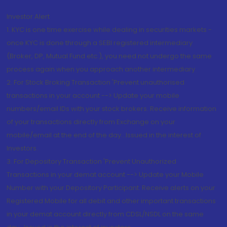
Investor Alert
1. KYC is one time exercise while dealing in securities markets -
once KYC is done through a SEBI registered intermediary
(Broker, DP, Mutual Fund etc.), you need not undergo the same
process again when you approach another intermediary
2. For Stock Broking Transaction 'Prevent unauthorised
transactions in your account --> Update your mobile
numbers/email IDs with your stock brokers. Receive information
of your transactions directly from Exchange on your
mobile/email at the end of the day...Issued in the interest of
Investors.
3. For Depository Transaction 'Prevent Unauthorized
Transactions in your demat account --> Update your Mobile
Number with your Depository Participant. Receive alerts on your
Registered Mobile for all debit and other important transactions
in your demat account directly from CDSL/NSDL on the same