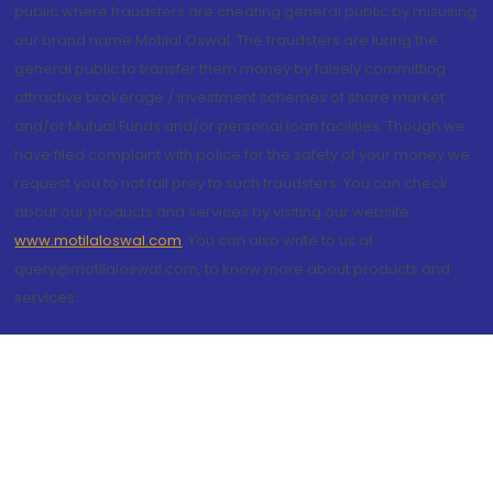
public where fraudsters are cheating general public by misusing
our brand name Motilal Oswal. The fraudsters are luring the
general public to transfer them money by falsely committing
attractive brokerage / investment schemes of share market
and/or Mutual Funds and/or personal loan facilities. Though we
have filed complaint with police for the safety of your money we
request you to not fall prey to such fraudsters. You can check
about our products and services by visiting our website
www.motilaloswal.com
. You can also write to us at
query@motilaloswal.com, to know more about products and
services.