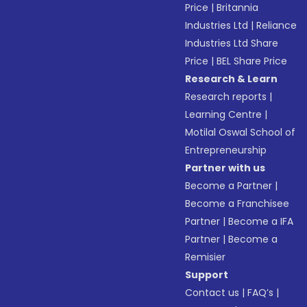
Price
|
Britannia
Industries Ltd
|
Reliance
Industries Ltd Share
Price
|
BEL Share Price
Research & Learn
Research reports
|
Learning Centre
|
Motilal Oswal School of
Entrepreneurship
Partner with us
Become a Partner
|
Become a Franchisee
Partner
|
Become a IFA
Partner
|
Become a
Remisier
Support
Contact us
|
FAQ’s
|