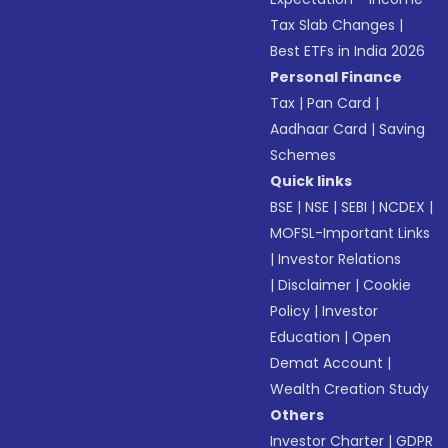
Tax Slab Changes
|
Best ETFs in India 2026
Personal Finance
Tax
|
Pan Card
|
Aadhaar Card
|
Saving
Schemes
Quick links
BSE
|
NSE
|
SEBI
|
NCDEX
|
MOFSL-Important Links
|
Investor Relations
|
Disclaimer
|
Cookie
Policy
|
Investor
Education
|
Open
Demat Account
|
Wealth Creation Study
Others
Investor Charter
|
GDPR