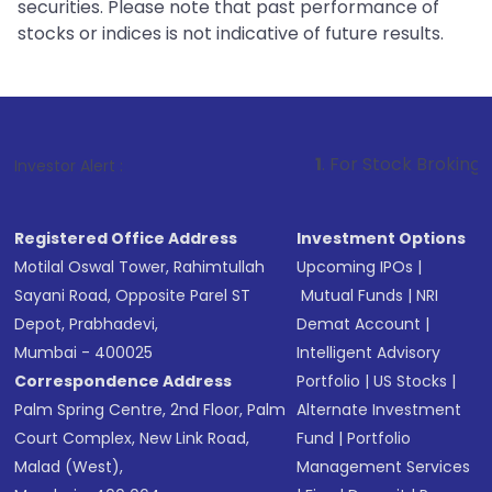
securities. Please note that past performance of
stocks or indices is not indicative of future results.
1
. For Stock Broking, Prevent Un
Investor Alert :
Registered Office Address
Investment Options
Motilal Oswal Tower, Rahimtullah
Upcoming IPOs
|
Sayani Road, Opposite Parel ST
Mutual Funds
|
NRI
Depot, Prabhadevi,
Demat Account
|
Mumbai - 400025
Intelligent Advisory
Correspondence Address
Portfolio
|
US Stocks
|
Palm Spring Centre, 2nd Floor, Palm
Alternate Investment
Court Complex, New Link Road,
Fund
|
Portfolio
Malad (West),
Management Services