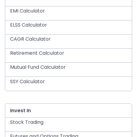
EMI Calculator
ELSS Calculator
CAGR Calculator
Retirement Calculator
Mutual Fund Calculator
SSY Calculator
Invest In
Stock Trading
Futures and Options Trading