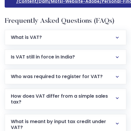
/content/dam/mofsl-Website-Adobe/personal-Fina
Frequently Asked Questions (FAQs)
What is VAT?
Is VAT still in force in India?
Who was required to register for VAT?
How does VAT differ from a simple sales
tax?
What is meant by input tax credit under
VAT?