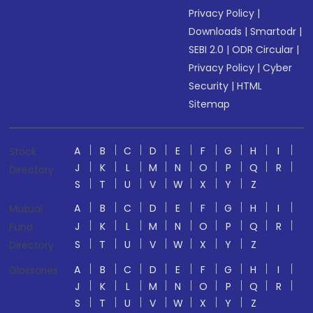
Privacy Policy
|
Downloads
|
Smartodr
|
SEBI 2.0
|
ODR Circular
|
Privacy Policy
|
Cyber
Security
|
HTML
Sitemap
A
B
C
D
E
F
G
H
I
Stock
J
K
L
M
N
O
P
Q
R
Directory
S
T
U
V
W
X
Y
Z
A
B
C
D
E
F
G
H
I
Mutual
J
K
L
M
N
O
P
Q
R
Fund
S
T
U
V
W
X
Y
Z
Directory
A
B
C
D
E
F
G
H
I
Glossaries
J
K
L
M
N
O
P
Q
R
S
T
U
V
W
X
Y
Z