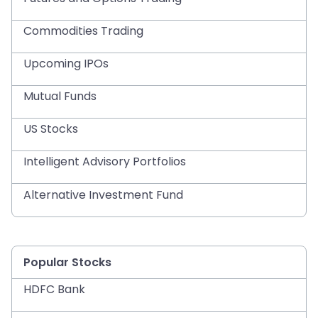
Commodities Trading
Upcoming IPOs
Mutual Funds
US Stocks
Intelligent Advisory Portfolios
Alternative Investment Fund
Popular Stocks
HDFC Bank