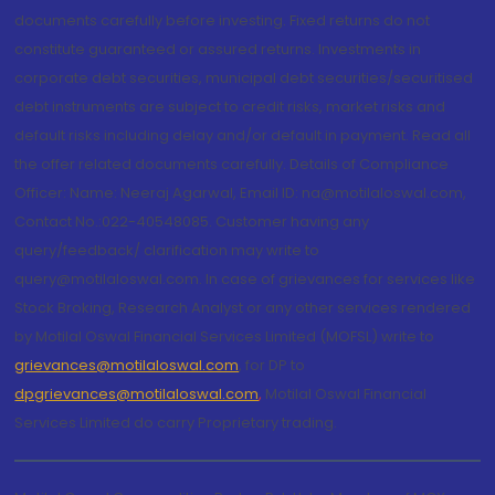
documents carefully before investing. Fixed returns do not
constitute guaranteed or assured returns. Investments in
corporate debt securities, municipal debt securities/securitised
debt instruments are subject to credit risks, market risks and
default risks including delay and/or default in payment. Read all
the offer related documents carefully. Details of Compliance
Officer: Name: Neeraj Agarwal, Email ID: na@motilaloswal.com,
Contact No.:022-40548085. Customer having any
query/feedback/ clarification may write to
query@motilaloswal.com. In case of grievances for services like
Stock Broking, Research Analyst or any other services rendered
by Motilal Oswal Financial Services Limited (MOFSL) write to
grievances@motilaloswal.com
, for DP to
dpgrievances@motilaloswal.com
,
Motilal Oswal Financial
Services Limited do carry Proprietary trading.