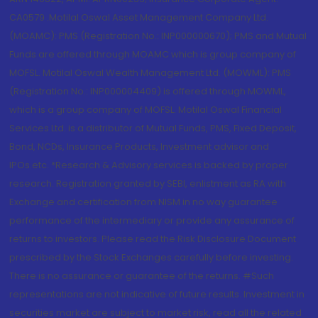
CA0579 .Motilal Oswal Asset Management Company Ltd.
(MOAMC): PMS (Registration No.: INP000000670); PMS and Mutual
Funds are offered through MOAMC which is group company of
MOFSL. Motilal Oswal Wealth Management Ltd. (MOWML): PMS
(Registration No.: INP000004409) is offered through MOWML,
which is a group company of MOFSL. Motilal Oswal Financial
Services Ltd. is a distributor of Mutual Funds, PMS, Fixed Deposit,
Bond, NCDs, Insurance Products, Investment advisor and
IPOs.etc. *Research & Advisory services is backed by proper
research. Registration granted by SEBI, enlistment as RA with
Exchange and certification from NISM in no way guarantee
performance of the intermediary or provide any assurance of
returns to investors. Please read the Risk Disclosure Document
prescribed by the Stock Exchanges carefully before investing.
There is no assurance or guarantee of the returns. #Such
representations are not indicative of future results. Investment in
securities market are subject to market risk, read all the related