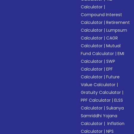
Calculator
|
Compound Interest
Calculator
|
Retirement
Calculator
|
Lumpsum
Calculator
|
CAGR
Calculator
|
Mutual
Fund Calculator
|
EMI
Calculator
|
SWP
Calculator
|
EPF
Calculator
|
Future
Value Calculator
|
Gratuity Calculator
|
PPF Calculator
|
ELSS
Calculator
|
Sukanya
Samriddhi Yojana
Calculator
|
Inflation
Calculator
|
NPS