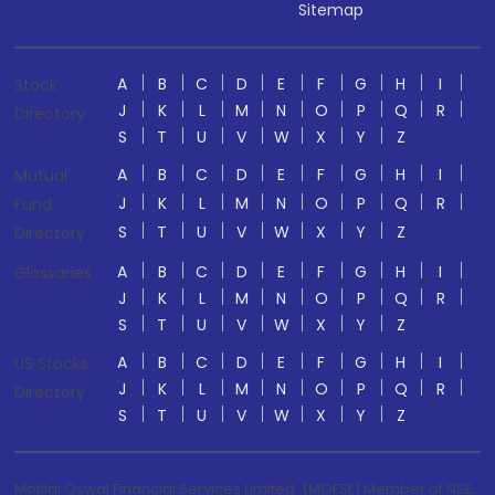
Sitemap
A
B
C
D
E
F
G
H
I
Stock
J
K
L
M
N
O
P
Q
R
Directory
S
T
U
V
W
X
Y
Z
A
B
C
D
E
F
G
H
I
Mutual
J
K
L
M
N
O
P
Q
R
Fund
S
T
U
V
W
X
Y
Z
Directory
A
B
C
D
E
F
G
H
I
Glossaries
J
K
L
M
N
O
P
Q
R
S
T
U
V
W
X
Y
Z
A
B
C
D
E
F
G
H
I
US Stocks
J
K
L
M
N
O
P
Q
R
Directory
S
T
U
V
W
X
Y
Z
Motilal Oswal Financial Services Limited. (MOFSL) Member of NSE,