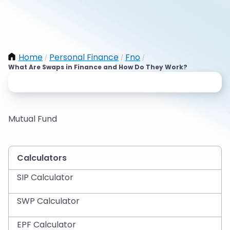
Home
Personal Finance
Fno
/
/
/
What Are Swaps in Finance and How Do They Work?
Mutual Fund
Calculators
SIP Calculator
SWP Calculator
EPF Calculator