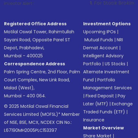
1
. For Stock Broking, Prevent Unau
Investor Alert :
Registered Office Address
Investment Options
Motilal Oswal Tower, Rahimtullah
Upcoming IPOs
|
Sayani Road, Opposite Parel ST
Mutual Funds
|
NRI
Depot, Prabhadevi,
Demat Account
|
Mumbai - 400025
Intelligent Advisory
Correspondence Address
Portfolio
|
US Stocks
|
Palm Spring Centre, 2nd Floor, Palm
Alternate Investment
Court Complex, New Link Road,
Fund
|
Portfolio
Malad (West),
Management Services
Mumbai - 400 064.
|
Fixed Deposit
|
Pay
Later (MTF)
|
Exchange
© 2025 Motilal Oswal Financial
Traded Funds (ETF)
|
Services Limited (MOFSL)* Member
Insurance
of NSE, BSE, MCX, NCDEX CIN No.:
Market Overview
L67190MH2005PLC153397
Share Market
|