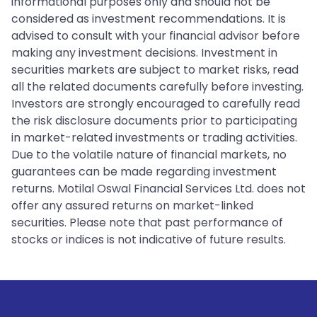
informational purposes only and should not be
considered as investment recommendations. It is
advised to consult with your financial advisor before
making any investment decisions. Investment in
securities markets are subject to market risks, read
all the related documents carefully before investing.
Investors are strongly encouraged to carefully read
the risk disclosure documents prior to participating
in market-related investments or trading activities.
Due to the volatile nature of financial markets, no
guarantees can be made regarding investment
returns. Motilal Oswal Financial Services Ltd. does not
offer any assured returns on market-linked
securities. Please note that past performance of
stocks or indices is not indicative of future results.