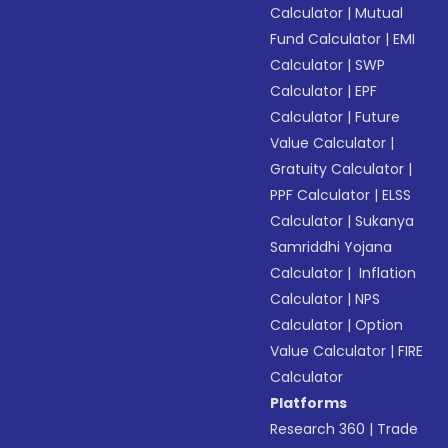
Calculator
|
Mutual
Fund Calculator
|
EMI
Calculator
|
SWP
Calculator
|
EPF
Calculator
|
Future
Value Calculator
|
Gratuity Calculator
|
PPF Calculator
|
ELSS
Calculator
|
Sukanya
Samriddhi Yojana
Calculator
|
Inflation
Calculator
|
NPS
Calculator
|
Option
Value Calculator
|
FIRE
Calculator
Platforms
Research 360
|
Trade