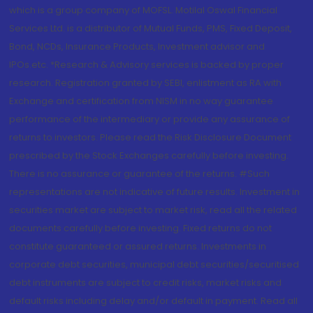
which is a group company of MOFSL. Motilal Oswal Financial
Services Ltd. is a distributor of Mutual Funds, PMS, Fixed Deposit,
Bond, NCDs, Insurance Products, Investment advisor and
IPOs.etc. *Research & Advisory services is backed by proper
research. Registration granted by SEBI, enlistment as RA with
Exchange and certification from NISM in no way guarantee
performance of the intermediary or provide any assurance of
returns to investors. Please read the Risk Disclosure Document
prescribed by the Stock Exchanges carefully before investing.
There is no assurance or guarantee of the returns. #Such
representations are not indicative of future results. Investment in
securities market are subject to market risk, read all the related
documents carefully before investing. Fixed returns do not
constitute guaranteed or assured returns. Investments in
corporate debt securities, municipal debt securities/securitised
debt instruments are subject to credit risks, market risks and
default risks including delay and/or default in payment. Read all