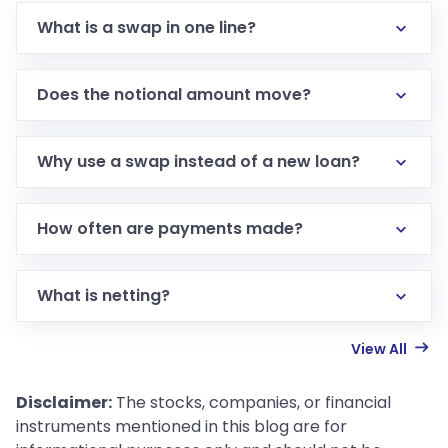
What is a swap in one line?
Does the notional amount move?
Why use a swap instead of a new loan?
How often are payments made?
What is netting?
View All
Disclaimer:
The stocks, companies, or financial
instruments mentioned in this blog are for