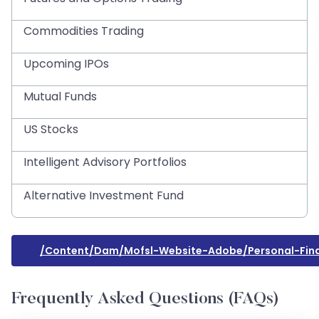
Commodities Trading
Upcoming IPOs
Mutual Funds
US Stocks
Intelligent Advisory Portfolios
Alternative Investment Fund
/content/dam/mofsl-Website-Adobe/personal-Fi
Frequently Asked Questions (FAQs)