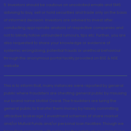
5. Investors should be cautious on unsolicited emails and SMS
advising to buy, sell or hold securities and trade only on the basis
of informed decision. Investors are advised to invest after
conducting appropriate analysis of respective companies and
not to blindly follow unfounded rumours, tips etc. Further, you are
also requested to share your knowledge or evidence of
systemic wrongdoing, potential frauds or unethical behaviour
through the anonymous portal facility provided on BSE & NSE
website.
This is to inform that, many instances were reported by general
public where fraudsters are cheating general public by misusing
our brand name Motilal Oswal. The fraudsters are luring the
general public to transfer them money by falsely committing
attractive brokerage / investment schemes of share market
and/or Mutual Funds and/or personal loan facilities. Though we