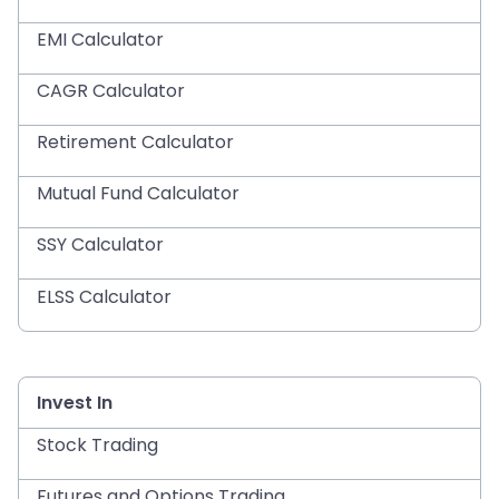
EMI Calculator
CAGR Calculator
Retirement Calculator
Mutual Fund Calculator
SSY Calculator
ELSS Calculator
Invest In
Stock Trading
Futures and Options Trading