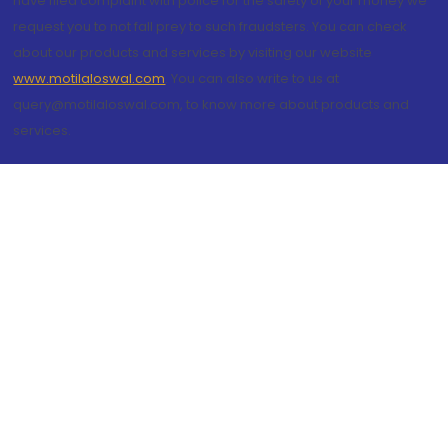
have filed complaint with police for the safety of your money we
request you to not fall prey to such fraudsters. You can check
about our products and services by visiting our website
www.motilaloswal.com
. You can also write to us at
query@motilaloswal.com, to know more about products and
services.