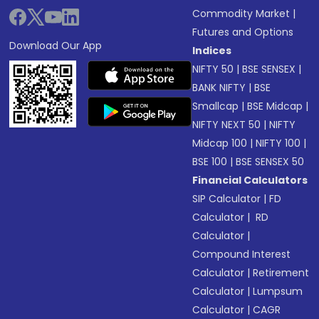
Commodity Market
|
Futures and Options
Download Our App
Indices
NIFTY 50
|
BSE SENSEX
|
BANK NIFTY
|
BSE
Smallcap
|
BSE Midcap
|
NIFTY NEXT 50
|
NIFTY
Midcap 100
|
NIFTY 100
|
BSE 100
|
BSE SENSEX 50
Financial Calculators
SIP Calculator
|
FD
Calculator
|
RD
Calculator
|
Compound Interest
Calculator
|
Retirement
Calculator
|
Lumpsum
Calculator
|
CAGR