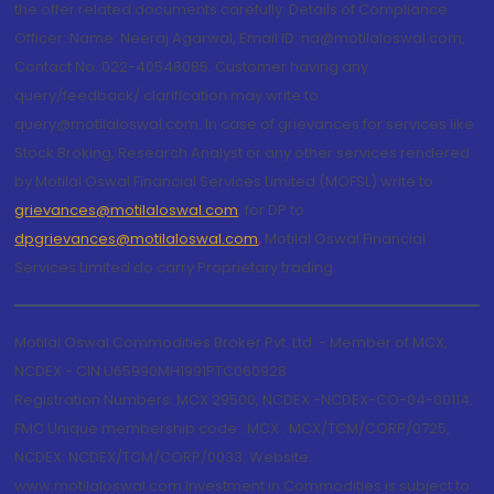
the offer related documents carefully. Details of Compliance
Officer: Name: Neeraj Agarwal, Email ID: na@motilaloswal.com,
Contact No.:022-40548085. Customer having any
query/feedback/ clarification may write to
query@motilaloswal.com. In case of grievances for services like
Stock Broking, Research Analyst or any other services rendered
by Motilal Oswal Financial Services Limited (MOFSL) write to
grievances@motilaloswal.com
, for DP to
dpgrievances@motilaloswal.com
,
Motilal Oswal Financial
Services Limited do carry Proprietary trading.
Motilal Oswal Commodities Broker Pvt. Ltd. - Member of MCX,
NCDEX - CIN U65990MH1991PTC060928
Registration Numbers: MCX 29500, NCDEX -NCDEX-CO-04-00114.
FMC Unique membership code : MCX : MCX/TCM/CORP/0725,
NCDEX: NCDEX/TCM/CORP/0033. Website:
www.motilaloswal.com Investment in Commodities is subject to