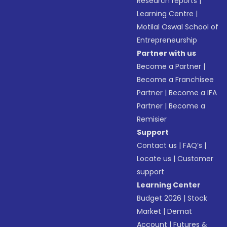
Research reports
|
Learning Centre
|
Motilal Oswal School of
Entrepreneurship
Partner with us
Become a Partner
|
Become a Franchisee
Partner
|
Become a IFA
Partner
|
Become a
Remisier
Support
Contact us
|
FAQ’s
|
Locate us
|
Customer
support
Learning Center
Budget 2026
|
Stock
Market
|
Demat
Account
|
Futures &