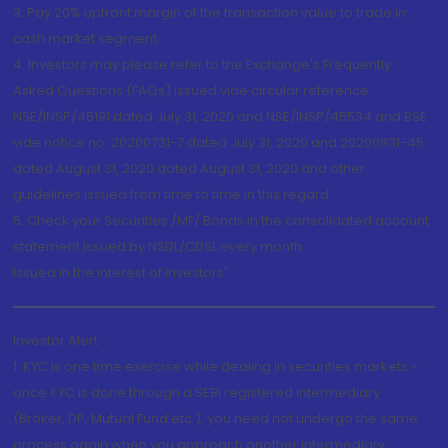
3. Pay 20% upfront margin of the transaction value to trade in
cash market segment.
4. Investors may please refer to the Exchange's Frequently
Asked Questions (FAQs) issued vide circular reference
NSE/INSP/45191 dated July 31, 2020 and NSE/INSP/45534 and BSE
vide notice no. 20200731-7 dated July 31, 2020 and 20200831-45
dated August 31, 2020 dated August 31, 2020 and other
guidelines issued from time to time in this regard
5. Check your Securities /MF/ Bonds in the consolidated account
statement issued by NSDL/CDSL every month.
Issued in the interest of Investors"
Investor Alert
1. KYC is one time exercise while dealing in securities markets -
once KYC is done through a SEBI registered intermediary
(Broker, DP, Mutual Fund etc.), you need not undergo the same
process again when you approach another intermediary