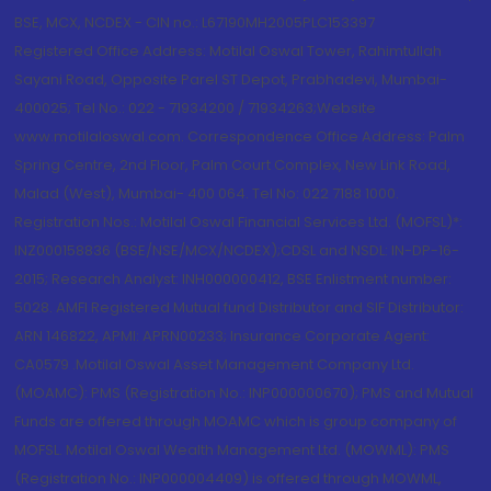
BSE, MCX, NCDEX - CIN no.: L67190MH2005PLC153397
Registered Office Address: Motilal Oswal Tower, Rahimtullah
Sayani Road, Opposite Parel ST Depot, Prabhadevi, Mumbai-
400025; Tel No.: 022 - 71934200 / 71934263;Website
www.motilaloswal.com. Correspondence Office Address: Palm
Spring Centre, 2nd Floor, Palm Court Complex, New Link Road,
Malad (West), Mumbai- 400 064. Tel No: 022 7188 1000.
Registration Nos.: Motilal Oswal Financial Services Ltd. (MOFSL)*:
INZ000158836 (BSE/NSE/MCX/NCDEX);CDSL and NSDL: IN-DP-16-
2015; Research Analyst: INH000000412, BSE Enlistment number:
5028. AMFI Registered Mutual fund Distributor and SIF Distributor:
ARN 146822, APMI: APRN00233; Insurance Corporate Agent:
CA0579 .Motilal Oswal Asset Management Company Ltd.
(MOAMC): PMS (Registration No.: INP000000670); PMS and Mutual
Funds are offered through MOAMC which is group company of
MOFSL. Motilal Oswal Wealth Management Ltd. (MOWML): PMS
(Registration No.: INP000004409) is offered through MOWML,