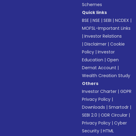
Schemes
Quick links
BSE
|
NSE
|
SEBI
|
NCDEX
|
MOFSL-Important Links
|
Investor Relations
|
Disclaimer
|
Cookie
Policy
|
Investor
Education
|
Open
Demat Account
|
Wealth Creation Study
Others
Investor Charter
|
GDPR
Privacy Policy
|
Downloads
|
Smartodr
|
SEBI 2.0
|
ODR Circular
|
Privacy Policy
|
Cyber
Security
|
HTML