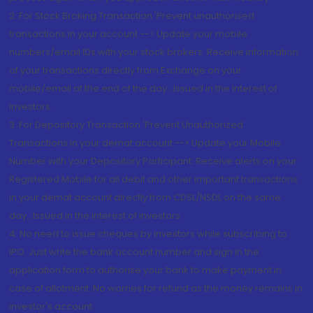
2. For Stock Broking Transaction 'Prevent unauthorised
transactions in your account --> Update your mobile
numbers/email IDs with your stock brokers. Receive information
of your transactions directly from Exchange on your
mobile/email at the end of the day...Issued in the interest of
Investors.
3. For Depository Transaction 'Prevent Unauthorized
Transactions in your demat account --> Update your Mobile
Number with your Depository Participant. Receive alerts on your
Registered Mobile for all debit and other important transactions
in your demat account directly from CDSL/NSDL on the same
day...Issued in the interest of investors.
4. No need to issue cheques by investors while subscribing to
IPO. Just write the bank account number and sign in the
application form to authorise your bank to make payment in
case of allotment. No worries for refund as the money remains in
investor's account.