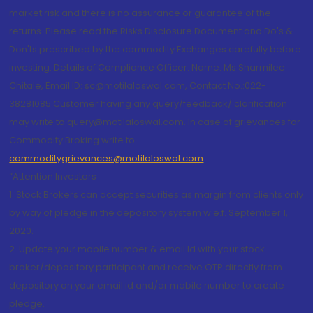
market risk and there is no assurance or guarantee of the
returns. Please read the Risks Disclosure Document and Do's &
Don'ts prescribed by the commodity Exchanges carefully before
investing. Details of Compliance Officer: Name: Ms Sharmilee
Chitale, Email ID: sc@motilaloswal.com, Contact No.:022-
38281085.Customer having any query/feedback/ clarification
may write to query@motilaloswal.com. In case of grievances for
Commodity Broking write to
commoditygrievances@motilaloswal.com
“Attention Investors
1. Stock Brokers can accept securities as margin from clients only
by way of pledge in the depository system w.e.f. September 1,
2020.
2. Update your mobile number & email Id with your stock
broker/depository participant and receive OTP directly from
depository on your email id and/or mobile number to create
pledge.