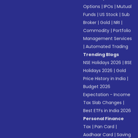
Options
|
IPOs
|
Mutual
Funds
|
US Stock
|
Sub
Broker
|
Gold
|
NRI
|
Commodity
|
Portfolio
Management Services
|
Automated Trading
Trending Blogs
NSE Holidays 2026
|
BSE
Holidays 2026
|
Gold
Price History in India
|
Budget 2026
Expectation - Income
Tax Slab Changes
|
Best ETFs in India 2026
Personal Finance
Tax
|
Pan Card
|
Aadhaar Card
|
Saving