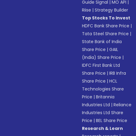
Guide Signal
|
MO API
|
Riise
|
Strategy Builder
Top Stocks To Invest
HDFC Bank Share Price
|
Tata Steel Share Price
|
State Bank of India
Share Price
|
GAIL
(India) Share Price
|
IDFC First Bank Ltd
Share Price
|
IRB Infra
Share Price
|
HCL
Technologies Share
Price
|
Britannia
Industries Ltd
|
Reliance
Industries Ltd Share
Price
|
BEL Share Price
Research & Learn