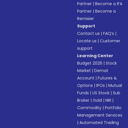
Partner
|
Become a IFA
Partner
|
Become a
Remisier
Support
Contact us
|
FAQ’s
|
Locate us
|
Customer
support
Learning Center
Budget 2026
|
Stock
Market
|
Demat
Account
|
Futures &
Options
|
IPOs
|
Mutual
Funds
|
US Stock
|
Sub
Broker
|
Gold
|
NRI
|
Commodity
|
Portfolio
Management Services
|
Automated Trading