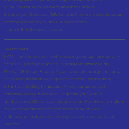
guidelines issued from time to time in this regard
5. Check your Securities /MF/ Bonds in the consolidated account
statement issued by NSDL/CDSL every month.
Issued in the interest of Investors"
Investor Alert
1. KYC is one time exercise while dealing in securities markets -
once KYC is done through a SEBI registered intermediary
(Broker, DP, Mutual Fund etc.), you need not undergo the same
process again when you approach another intermediary
2. For Stock Broking Transaction 'Prevent unauthorised
transactions in your account --> Update your mobile
numbers/email IDs with your stock brokers. Receive information
of your transactions directly from Exchange on your
mobile/email at the end of the day...Issued in the interest of
Investors.