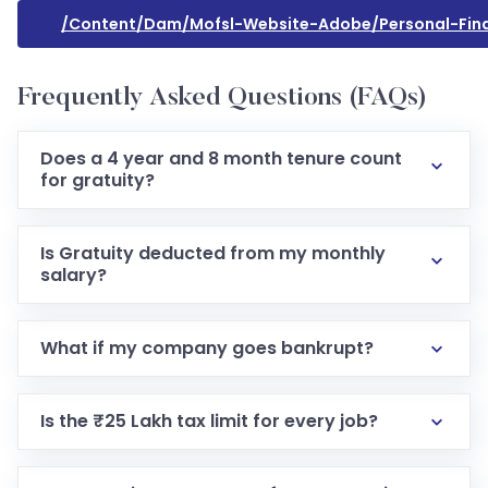
/content/dam/mofsl-Website-Adobe/personal-Financ
Frequently Asked Questions (FAQs)
Does a 4 year and 8 month tenure count
for gratuity?
Is Gratuity deducted from my monthly
salary?
What if my company goes bankrupt?
Is the ₹25 Lakh tax limit for every job?