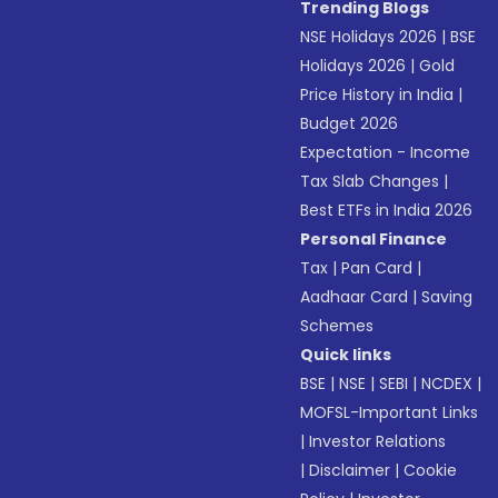
Trending Blogs
NSE Holidays 2026
|
BSE
Holidays 2026
|
Gold
Price History in India
|
Budget 2026
Expectation - Income
Tax Slab Changes
|
Best ETFs in India 2026
Personal Finance
Tax
|
Pan Card
|
Aadhaar Card
|
Saving
Schemes
Quick links
BSE
|
NSE
|
SEBI
|
NCDEX
|
MOFSL-Important Links
|
Investor Relations
|
Disclaimer
|
Cookie