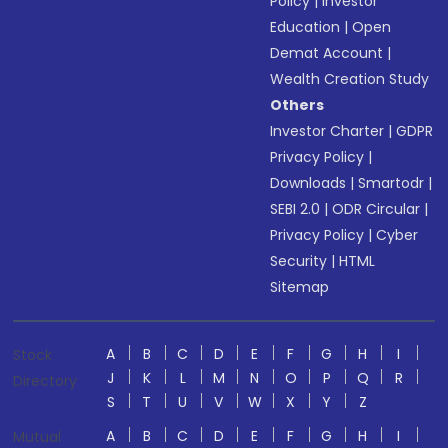
Policy
|
Investor
Education
|
Open
Demat Account
|
Wealth Creation Study
Others
Investor Charter
|
GDPR
Privacy Policy
|
Downloads
|
Smartodr
|
SEBI 2.0
|
ODR Circular
|
Privacy Policy
|
Cyber
Security
|
HTML
Sitemap
A
B
C
D
E
F
G
H
I
Stock
J
K
L
M
N
O
P
Q
R
Directory
S
T
U
V
W
X
Y
Z
A
B
C
D
E
F
G
H
I
Mutual