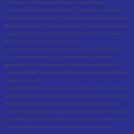
3. For Depository Transaction 'Prevent Unauthorized
Transactions in your demat account --> Update your Mobile
Number with your Depository Participant. Receive alerts on your
Registered Mobile for all debit and other important transactions
in your demat account directly from CDSL/NSDL on the same
day...Issued in the interest of investors.
4. No need to issue cheques by investors while subscribing to
IPO. Just write the bank account number and sign in the
application form to authorise your bank to make payment in
case of allotment. No worries for refund as the money remains in
investor's account.
5. Investors should be cautious on unsolicited emails and SMS
advising to buy, sell or hold securities and trade only on the basis
of informed decision. Investors are advised to invest after
conducting appropriate analysis of respective companies and
not to blindly follow unfounded rumours, tips etc. Further, you are
also requested to share your knowledge or evidence of