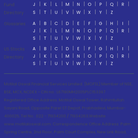
J
K
L
M
N
O
P
Q
R
Fund
S
T
U
V
W
X
Y
Z
Directory
A
B
C
D
E
F
G
H
I
Glossaries
J
K
L
M
N
O
P
Q
R
S
T
U
V
W
X
Y
Z
A
B
C
D
E
F
G
H
I
US Stocks
J
K
L
M
N
O
P
Q
R
Directory
S
T
U
V
W
X
Y
Z
Motilal Oswal Financial Services Limited. (MOFSL) Member of NSE,
BSE, MCX, NCDEX - CIN no.: L67190MH2005PLC153397
Registered Office Address: Motilal Oswal Tower, Rahimtullah
Sayani Road, Opposite Parel ST Depot, Prabhadevi, Mumbai-
400025; Tel No.: 022 - 71934200 / 71934263;Website
www.motilaloswal.com. Correspondence Office Address: Palm
Spring Centre, 2nd Floor, Palm Court Complex, New Link Road,