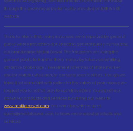
systemic wrongdoing, potential frauds or unethical behaviour
through the anonymous portal facility provided on BSE & NSE
website.
This is to inform that, many instances were reported by general
public where fraudsters are cheating general public by misusing
our brand name Motilal Oswal. The fraudsters are luring the
general public to transfer them money by falsely committing
attractive brokerage / investment schemes of share market
and/or Mutual Funds and/or personal loan facilities. Though we
have filed complaint with police for the safety of your money we
request you to not fall prey to such fraudsters. You can check
about our products and services by visiting our website
www.motilaloswal.com
. You can also write to us at
query@motilaloswal.com, to know more about products and
services.