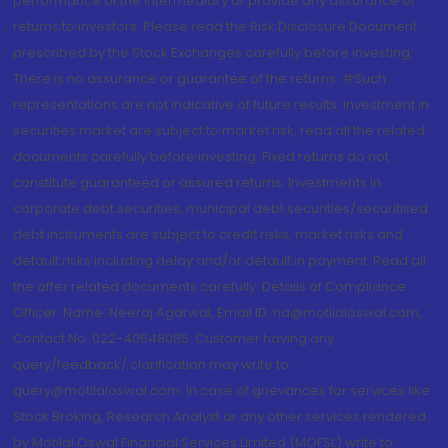
performance of the intermediary or provide any assurance of
returns to investors. Please read the Risk Disclosure Document
prescribed by the Stock Exchanges carefully before investing.
There is no assurance or guarantee of the returns. #Such
representations are not indicative of future results. Investment in
securities market are subject to market risk, read all the related
documents carefully before investing. Fixed returns do not
constitute guaranteed or assured returns. Investments in
corporate debt securities, municipal debt securities/securitised
debt instruments are subject to credit risks, market risks and
default risks including delay and/or default in payment. Read all
the offer related documents carefully. Details of Compliance
Officer: Name: Neeraj Agarwal, Email ID: na@motilaloswal.com,
Contact No.:022-40548085. Customer having any
query/feedback/ clarification may write to
query@motilaloswal.com. In case of grievances for services like
Stock Broking, Research Analyst or any other services rendered
by Motilal Oswal Financial Services Limited (MOFSL) write to