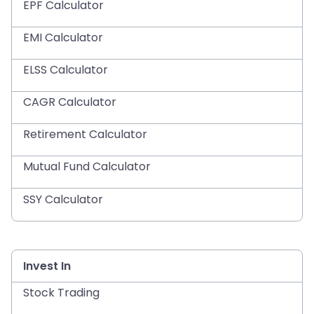
EPF Calculator
EMI Calculator
ELSS Calculator
CAGR Calculator
Retirement Calculator
Mutual Fund Calculator
SSY Calculator
Invest In
Stock Trading