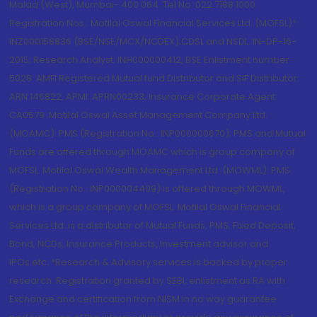
Malad (West), Mumbai- 400 064. Tel No: 022 7188 1000.
Registration Nos.: Motilal Oswal Financial Services Ltd. (MOFSL)*:
INZ000158836 (BSE/NSE/MCX/NCDEX);CDSL and NSDL: IN-DP-16-
2015; Research Analyst: INH000000412, BSE Enlistment number:
5028. AMFI Registered Mutual fund Distributor and SIF Distributor:
ARN 146822, APMI: APRN00233; Insurance Corporate Agent:
CA0579 .Motilal Oswal Asset Management Company Ltd.
(MOAMC): PMS (Registration No.: INP000000670); PMS and Mutual
Funds are offered through MOAMC which is group company of
MOFSL. Motilal Oswal Wealth Management Ltd. (MOWML): PMS
(Registration No.: INP000004409) is offered through MOWML,
which is a group company of MOFSL. Motilal Oswal Financial
Services Ltd. is a distributor of Mutual Funds, PMS, Fixed Deposit,
Bond, NCDs, Insurance Products, Investment advisor and
IPOs.etc. *Research & Advisory services is backed by proper
research. Registration granted by SEBI, enlistment as RA with
Exchange and certification from NISM in no way guarantee