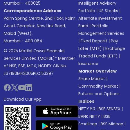
Mumbai - 400025
Intelligent Advisory
Correspondence Address
Portfolio
|
US Stocks
|
Palm Spring Centre, 2nd Floor, Palm
Alternate Investment
Court Complex, New Link Road,
Fund
|
Portfolio
Malad (West),
Management Services
Mumbai - 400 064.
|
Fixed Deposit
|
Pay
Later (MTF)
|
Exchange
© 2025 Motilal Oswal Financial
Traded Funds (ETF)
|
Services Limited (MOFSL)* Member
Insurance
of NSE, BSE, MCX, NCDEX CIN No.:
Market Overview
L67190MH2005PLC153397
Share Market
|
Commodity Market
|
Futures and Options
Download Our App
Indices
NIFTY 50
|
BSE SENSEX
|
BANK NIFTY
|
BSE
Smallcap
|
BSE Midcap
|