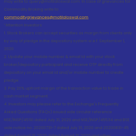
may write to query@motilaloswal.com. In case of grievances for
Commodity Broking write to
commoditygrievances@motilaloswal.com
“Attention Investors
1. Stock Brokers can accept securities as margin from clients only
by way of pledge in the depository system w.e.f. September 1,
2020.
2. Update your mobile number & email Id with your stock
broker/depository participant and receive OTP directly from
depository on your email id and/or mobile number to create
pledge.
3. Pay 20% upfront margin of the transaction value to trade in
cash market segment.
4. Investors may please refer to the Exchange's Frequently
Asked Questions (FAQs) issued vide circular reference
NSE/INSP/45191 dated July 31, 2020 and NSE/INSP/45534 and BSE
vide notice no. 20200731-7 dated July 31, 2020 and 20200831-45
dated August 31, 2020 dated August 31, 2020 and other