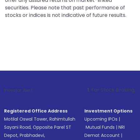
offer any assured returns on market-linked
securities. Please note that past performance of
stocks or indices is not indicative of future results.
1
. For Stock Broking, Prevent Unauth
Investor Alert :
Registered Office Address
Investment Options
Motilal Oswal Tower, Rahimtullah
Upcoming IPOs
|
Sayani Road, Opposite Parel ST
Mutual Funds
|
NRI
Depot, Prabhadevi,
Demat Account
|