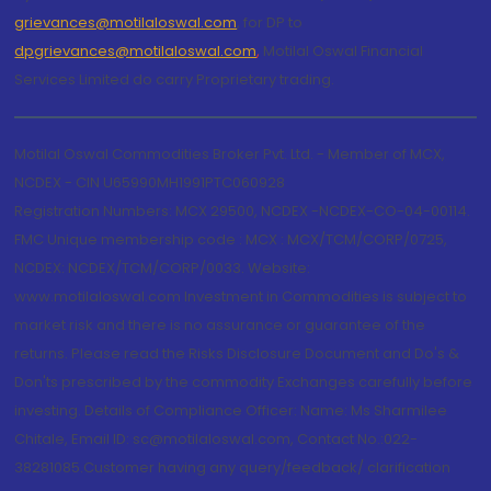
grievances@motilaloswal.com
, for DP to
dpgrievances@motilaloswal.com
,
Motilal Oswal Financial
Services Limited do carry Proprietary trading.
Motilal Oswal Commodities Broker Pvt. Ltd. - Member of MCX,
NCDEX - CIN U65990MH1991PTC060928
Registration Numbers: MCX 29500, NCDEX -NCDEX-CO-04-00114.
FMC Unique membership code : MCX : MCX/TCM/CORP/0725,
NCDEX: NCDEX/TCM/CORP/0033. Website:
www.motilaloswal.com Investment in Commodities is subject to
market risk and there is no assurance or guarantee of the
returns. Please read the Risks Disclosure Document and Do's &
Don'ts prescribed by the commodity Exchanges carefully before
investing. Details of Compliance Officer: Name: Ms Sharmilee
Chitale, Email ID: sc@motilaloswal.com, Contact No.:022-
38281085.Customer having any query/feedback/ clarification