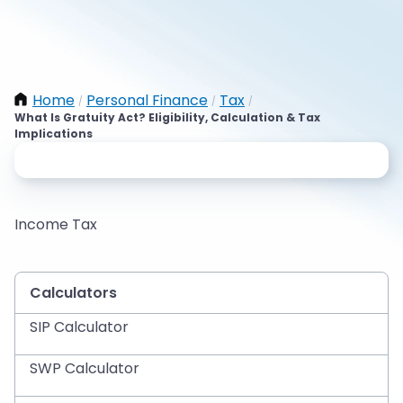
Home
Personal Finance
Tax
/
/
/
What Is Gratuity Act? Eligibility, Calculation & Tax
Implications
Income Tax
Calculators
SIP Calculator
SWP Calculator