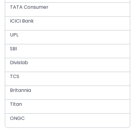
TATA Consumer
ICICI Bank
UPL
SBI
Divislab
TCS
Britannia
Titan
ONGC