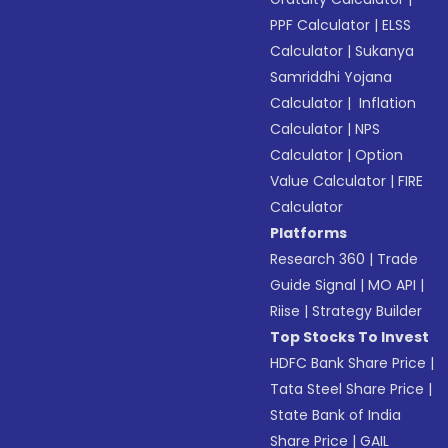
PPF Calculator
|
ELSS
Calculator
|
Sukanya
Samriddhi Yojana
Calculator
|
Inflation
Calculator
|
NPS
Calculator
|
Option
Value Calculator
|
FIRE
Calculator
Platforms
Research 360
|
Trade
Guide Signal
|
MO API
|
Riise
|
Strategy Builder
Top Stocks To Invest
HDFC Bank Share Price
|
Tata Steel Share Price
|
State Bank of India
Share Price
|
GAIL