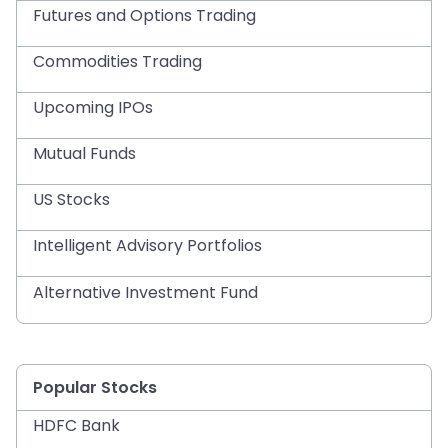
Futures and Options Trading
Commodities Trading
Upcoming IPOs
Mutual Funds
US Stocks
Intelligent Advisory Portfolios
Alternative Investment Fund
Popular Stocks
HDFC Bank