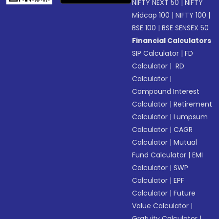
NIFTY NEXT 50
|
NIFTY
Midcap 100
|
NIFTY 100
|
BSE 100
|
BSE SENSEX 50
Financial Calculators
SIP Calculator
|
FD
Calculator
|
RD
Calculator
|
Compound Interest
Calculator
|
Retirement
Calculator
|
Lumpsum
Calculator
|
CAGR
Calculator
|
Mutual
Fund Calculator
|
EMI
Calculator
|
SWP
Calculator
|
EPF
Calculator
|
Future
Value Calculator
|
Gratuity Calculator
|