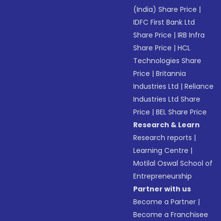
(India) Share Price
|
IDFC First Bank Ltd
Share Price
|
IRB Infra
Share Price
|
HCL
Technologies Share
Price
|
Britannia
Industries Ltd
|
Reliance
Industries Ltd Share
Price
|
BEL Share Price
Research & Learn
Research reports
|
Learning Centre
|
Motilal Oswal School of
Entrepreneurship
Partner with us
Become a Partner
|
Become a Franchisee