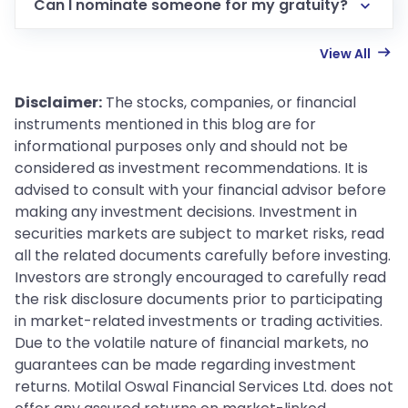
Can I nominate someone for my gratuity?
View All
Disclaimer:
The stocks, companies, or financial
instruments mentioned in this blog are for
informational purposes only and should not be
considered as investment recommendations. It is
advised to consult with your financial advisor before
making any investment decisions. Investment in
securities markets are subject to market risks, read
all the related documents carefully before investing.
Investors are strongly encouraged to carefully read
the risk disclosure documents prior to participating
in market-related investments or trading activities.
Due to the volatile nature of financial markets, no
guarantees can be made regarding investment
returns. Motilal Oswal Financial Services Ltd. does not