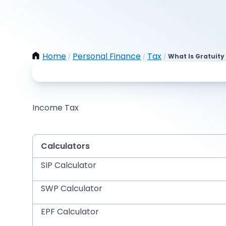
Home
Personal Finance
Tax
What Is Gratuity 
/
/
/
Income Tax
Calculators
SIP Calculator
SWP Calculator
EPF Calculator