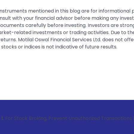
instruments mentioned in this blog are for informational
sult with your financial advisor before making any inves
 documents carefully before investing. Investors are stron
rket-related investments or trading activities. Due to the
urns. Motilal Oswal Financial Services Ltd. does not off
tocks or indices is not indicative of future results.
 Broking, Prevent Unauthorized Transactions in your account