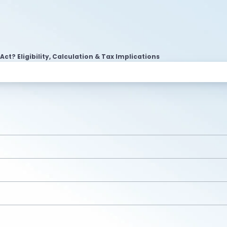
Act? Eligibility, Calculation & Tax Implications