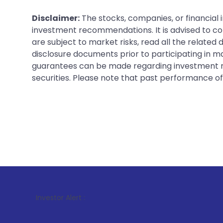
Disclaimer:
The stocks, companies, or financial 
investment recommendations. It is advised to con
are subject to market risks, read all the related
disclosure documents prior to participating in ma
guarantees can be made regarding investment ret
securities. Please note that past performance of s
1
. For Stock
Investor Alert :