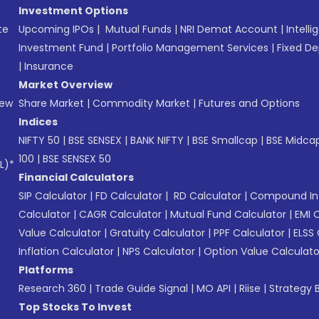
Investment Options
te
Upcoming IPOs
|
Mutual Funds
|
NRI Demat Account
|
Intelli
Investment Fund
|
Portfolio Management Services
|
Fixed De
|
Insurance
Market Overview
New
Share Market
|
Commodity Market
|
Futures and Options
Indices
NIFTY 50
|
BSE SENSEX
|
BANK NIFTY
|
BSE Smallcap
|
BSE Midca
100
|
BSE SENSEX 50
L)*
Financial Calculators
SIP Calculator
|
FD Calculator
|
RD Calculator
|
Compound Int
Calculator
|
CAGR Calculator
|
Mutual Fund Calculator
|
EMI 
Value Calculator
|
Gratuity Calculator
|
PPF Calculator
|
ELSS 
Inflation Calculator
|
NPS Calculator
|
Option Value Calculato
Platforms
Research 360
|
Trade Guide Signal
|
MO API
|
Riise
|
Strategy B
Top Stocks To Invest