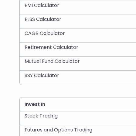
EMI Calculator
ELSS Calculator
CAGR Calculator
Retirement Calculator
Mutual Fund Calculator
SSY Calculator
Invest In
Stock Trading
Futures and Options Trading