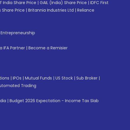
f India Share Price
|
GAIL (India) Share Price
|
IDFC First
 Share Price
|
Britannia Industries Ltd
|
Reliance
f Entrepreneurship
 IFA Partner
|
Become a Remisier
tions
|
IPOs
|
Mutual Funds
|
US Stock
|
Sub Broker
|
utomated Trading
ndia
|
Budget 2026 Expectation - Income Tax Slab