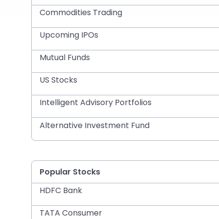
Commodities Trading
Upcoming IPOs
Mutual Funds
US Stocks
Intelligent Advisory Portfolios
Alternative Investment Fund
Popular Stocks
HDFC Bank
TATA Consumer