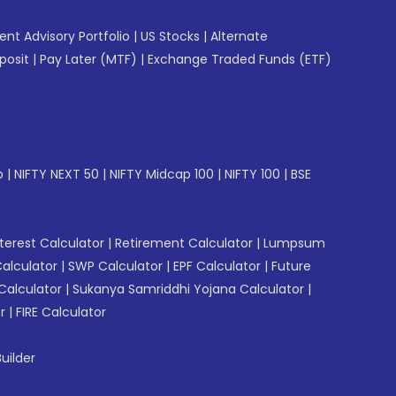
gent Advisory Portfolio
|
US Stocks
|
Alternate
posit
|
Pay Later (MTF)
|
Exchange Traded Funds (ETF)
p
|
NIFTY NEXT 50
|
NIFTY Midcap 100
|
NIFTY 100
|
BSE
erest Calculator
|
Retirement Calculator
|
Lumpsum
Calculator
|
SWP Calculator
|
EPF Calculator
|
Future
Calculator
|
Sukanya Samriddhi Yojana Calculator
|
r
|
FIRE Calculator
uilder