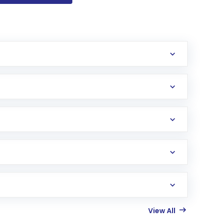
View All