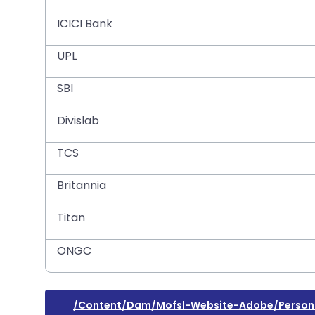
ICICI Bank
UPL
SBI
Divislab
TCS
Britannia
Titan
ONGC
/content/dam/mofsl-Website-Adobe/personal-