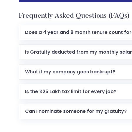
Frequently Asked Questions (FAQs)
Does a 4 year and 8 month tenure count for
Is Gratuity deducted from my monthly sala
What if my company goes bankrupt?
Is the ₹25 Lakh tax limit for every job?
Can I nominate someone for my gratuity?