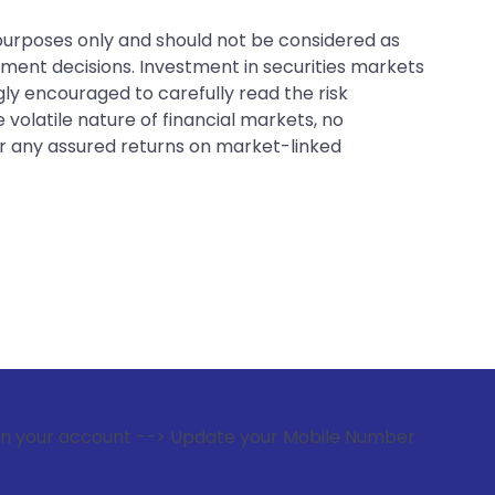
 purposes only and should not be considered as
tment decisions. Investment in securities markets
gly encouraged to carefully read the risk
 volatile nature of financial markets, no
er any assured returns on market-linked
 --> Update your Mobile Number with your Stock broker. Rec