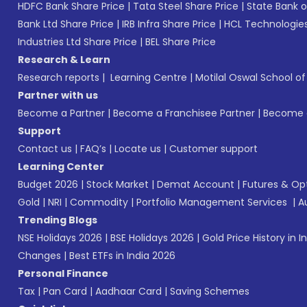
HDFC Bank Share Price
|
Tata Steel Share Price
|
State Bank o
Bank Ltd Share Price
|
IRB Infra Share Price
|
HCL Technologies
Industries Ltd Share Price
|
BEL Share Price
Research & Learn
Research reports
|
Learning Centre
|
Motilal Oswal School o
Partner with us
Become a Partner
|
Become a Franchisee Partner
|
Become a
Support
Contact us
|
FAQ’s
|
Locate us
|
Customer support
Learning Center
Budget 2026
|
Stock Market
|
Demat Account
|
Futures & Op
Gold
|
NRI
|
Commodity
|
Portfolio Management Services
|
A
Trending Blogs
NSE Holidays 2026
|
BSE Holidays 2026
|
Gold Price History in I
Changes
|
Best ETFs in India 2026
Personal Finance
Tax
|
Pan Card
|
Aadhaar Card
|
Saving Schemes