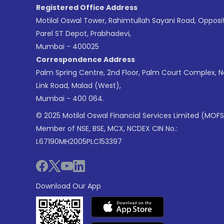
Registered Office Address
Motilal Oswal Tower, Rahimtullah Sayani Road, Opposi
Parel ST Depot, Prabhadevi,
Mumbai - 400025
Correspondence Address
Palm Spring Centre, 2nd Floor, Palm Court Complex, 
Link Road, Malad (West),
Mumbai - 400 064.
© 2025 Motilal Oswal Financial Services Limited (MOFS
Member of NSE, BSE, MCX, NCDEX CIN No.:
L67190MH2005PLC153397
Download Our App