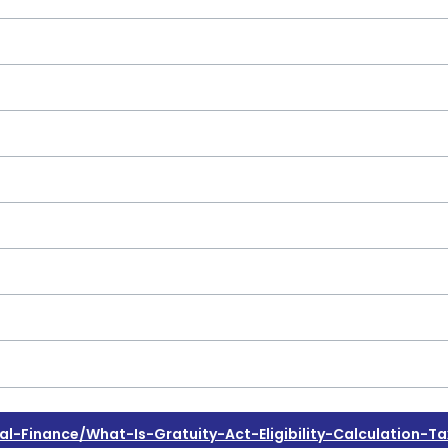
Finance/what-Is-Gratuity-Act-Eligibility-Calculation-Ta