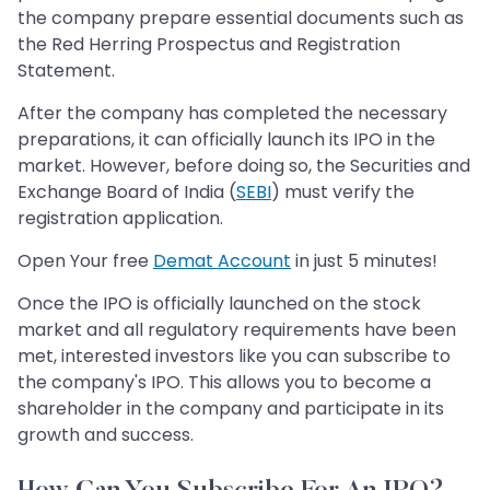
the company prepare essential documents such as
the Red Herring Prospectus and Registration
Statement.
After the company has completed the necessary
preparations, it can officially launch its IPO in the
market. However, before doing so, the Securities and
Exchange Board of India (
SEBI
) must verify the
registration application.
Open Your free
Demat Account
in just 5 minutes!
Once the IPO is officially launched on the stock
market and all regulatory requirements have been
met, interested investors like you can subscribe to
the company's IPO. This allows you to become a
shareholder in the company and participate in its
growth and success.