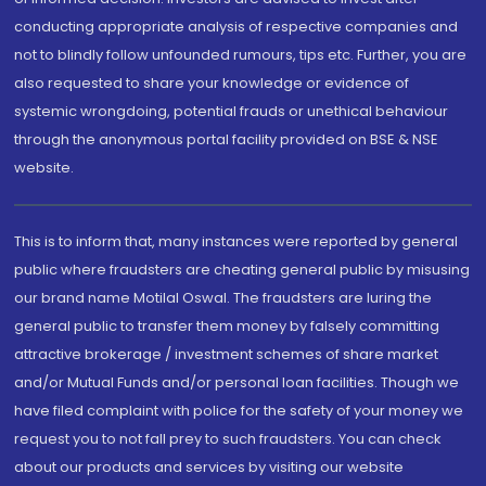
conducting appropriate analysis of respective companies and
not to blindly follow unfounded rumours, tips etc. Further, you are
also requested to share your knowledge or evidence of
systemic wrongdoing, potential frauds or unethical behaviour
through the anonymous portal facility provided on BSE & NSE
website.
This is to inform that, many instances were reported by general
public where fraudsters are cheating general public by misusing
our brand name Motilal Oswal. The fraudsters are luring the
general public to transfer them money by falsely committing
attractive brokerage / investment schemes of share market
and/or Mutual Funds and/or personal loan facilities. Though we
have filed complaint with police for the safety of your money we
request you to not fall prey to such fraudsters. You can check
about our products and services by visiting our website