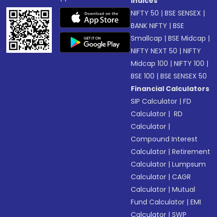
Indices
NIFTY 50
|
BSE SENSEX
|
BANK NIFTY
|
BSE
Smallcap
|
BSE Midcap
|
NIFTY NEXT 50
|
NIFTY
Midcap 100
|
NIFTY 100
|
BSE 100
|
BSE SENSEX 50
Financial Calculators
SIP Calculator
|
FD
Calculator
|
RD
Calculator
|
Compound Interest
Calculator
|
Retirement
Calculator
|
Lumpsum
Calculator
|
CAGR
Calculator
|
Mutual
Fund Calculator
|
EMI
Calculator
|
SWP