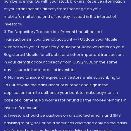
numbers/email IDs with your stock brokers. Receive information
of your transactions directly from Exchange on your
mobile/email at the end of the day...Issued in the interest of
Investors.
3. For Depository Transaction 'Prevent Unauthorized
Transactions in your demat account --> Update your Mobile
Number with your Depository Participant. Receive alerts on your
Registered Mobile for all debit and other important transactions
in your demat account directly from CDSL/NSDL on the same
day...Issued in the interest of investors.
4. No need to issue cheques by investors while subscribing to
IPO. Just write the bank account number and sign in the
application form to authorise your bank to make payment in
case of allotment. No worries for refund as the money remains in
investor's account.
5. Investors should be cautious on unsolicited emails and SMS
advising to buy, sell or hold securities and trade only on the basis
of informed decision. Investors are advised to invest after