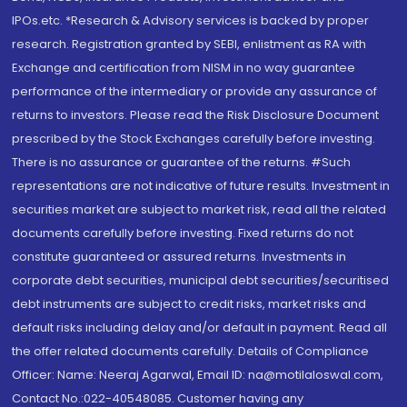
IPOs.etc. *Research & Advisory services is backed by proper
research. Registration granted by SEBI, enlistment as RA with
Exchange and certification from NISM in no way guarantee
performance of the intermediary or provide any assurance of
returns to investors. Please read the Risk Disclosure Document
prescribed by the Stock Exchanges carefully before investing.
There is no assurance or guarantee of the returns. #Such
representations are not indicative of future results. Investment in
securities market are subject to market risk, read all the related
documents carefully before investing. Fixed returns do not
constitute guaranteed or assured returns. Investments in
corporate debt securities, municipal debt securities/securitised
debt instruments are subject to credit risks, market risks and
default risks including delay and/or default in payment. Read all
the offer related documents carefully. Details of Compliance
Officer: Name: Neeraj Agarwal, Email ID: na@motilaloswal.com,
Contact No.:022-40548085. Customer having any