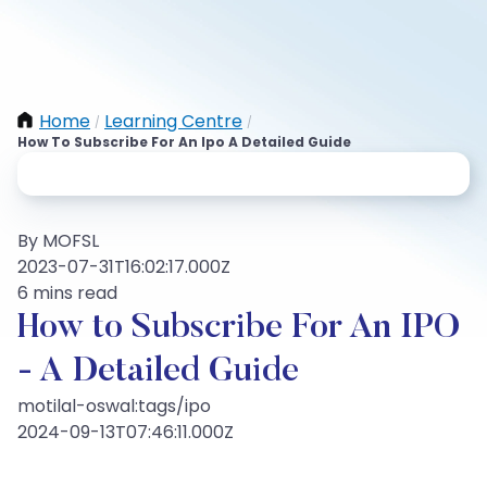
Home
Learning Centre
/
/
How To Subscribe For An Ipo A Detailed Guide
By MOFSL
2023-07-31T16:02:17.000Z
6 mins read
How to Subscribe For An IPO
- A Detailed Guide
motilal-oswal:tags/ipo
2024-09-13T07:46:11.000Z