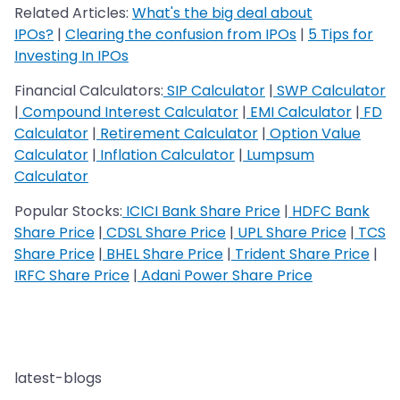
Related Articles:
What's the big deal about
IPOs?
|
Clearing the confusion from IPOs
|
5 Tips for
Investing In IPOs
Financial Calculators:
SIP Calculator
|
SWP Calculator
|
Compound Interest Calculator
|
EMI Calculator
|
FD
Calculator
|
Retirement Calculator
|
Option Value
Calculator
|
Inflation Calculator
|
Lumpsum
Calculator
Popular Stocks:
ICICI Bank Share Price
|
HDFC Bank
Share Price
|
CDSL Share Price
|
UPL Share Price
|
TCS
Share Price
|
BHEL Share Price
|
Trident Share Price
|
IRFC Share Price
|
Adani Power Share Price
latest-blogs