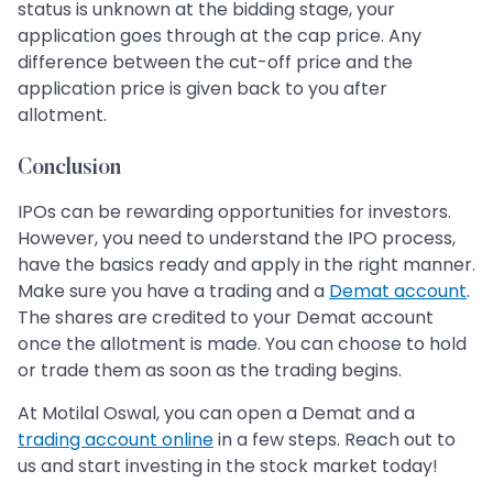
status is unknown at the bidding stage, your
application goes through at the cap price. Any
difference between the cut-off price and the
application price is given back to you after
allotment.
Conclusion
IPOs can be rewarding opportunities for investors.
However, you need to understand the IPO process,
have the basics ready and apply in the right manner.
Make sure you have a trading and a
Demat account
.
The shares are credited to your Demat account
once the allotment is made. You can choose to hold
or trade them as soon as the trading begins.
At Motilal Oswal, you can open a Demat and a
trading account online
in a few steps. Reach out to
us and start investing in the stock market today!