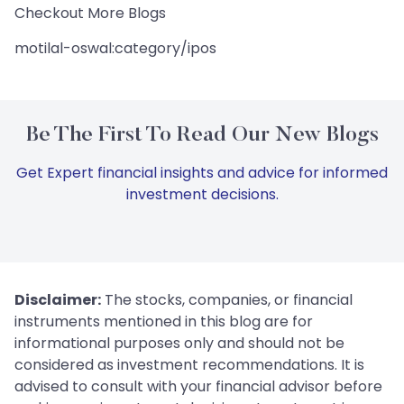
Checkout More Blogs
motilal-oswal:category/ipos
Be The First To Read Our New Blogs
Get Expert financial insights and advice for informed
investment decisions.
Disclaimer:
The stocks, companies, or financial
instruments mentioned in this blog are for
informational purposes only and should not be
considered as investment recommendations. It is
advised to consult with your financial advisor before