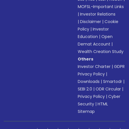
MOFSL-Important Links
|
Investor Relations
|
Disclaimer
|
Cookie
Policy
|
Investor
Education
|
Open
Demat Account
|
Wealth Creation Study
Others
Investor Charter
|
GDPR
Privacy Policy
|
Downloads
|
Smartodr
|
SEBI 2.0
|
ODR Circular
|
Privacy Policy
|
Cyber
Security
|
HTML
Sitemap