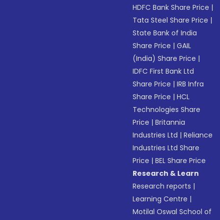
HDFC Bank Share Price
|
Tata Steel Share Price
|
State Bank of India
Share Price
|
GAIL
(India) Share Price
|
IDFC First Bank Ltd
Share Price
|
IRB Infra
Share Price
|
HCL
Technologies Share
Price
|
Britannia
Industries Ltd
|
Reliance
Industries Ltd Share
Price
|
BEL Share Price
Research & Learn
Research reports
|
Learning Centre
|
Motilal Oswal School of