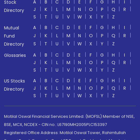
A
B
C
D
E
F
G
H
I
Stock
J
K
L
M
N
O
P
Q
R
Directory
S
T
U
V
W
X
Y
Z
A
B
C
D
E
F
G
H
I
Mutual
J
K
L
M
N
O
P
Q
R
Fund
S
T
U
V
W
X
Y
Z
Directory
A
B
C
D
E
F
G
H
I
Glossaries
J
K
L
M
N
O
P
Q
R
S
T
U
V
W
X
Y
Z
A
B
C
D
E
F
G
H
I
US Stocks
J
K
L
M
N
O
P
Q
R
Directory
S
T
U
V
W
X
Y
Z
Motilal Oswal Financial Services Limited. (MOFSL) Member of NSE,
BSE, MCX, NCDEX - CIN no.: L67190MH2005PLC153397
Registered Office Address: Motilal Oswal Tower, Rahimtullah