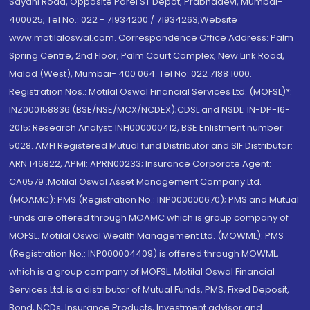
Sayani Road, Opposite Parel ST Depot, Prabhadevi, Mumbai-
400025; Tel No.: 022 - 71934200 / 71934263;Website
www.motilaloswal.com. Correspondence Office Address: Palm
Spring Centre, 2nd Floor, Palm Court Complex, New Link Road,
Malad (West), Mumbai- 400 064. Tel No: 022 7188 1000.
Registration Nos.: Motilal Oswal Financial Services Ltd. (MOFSL)*:
INZ000158836 (BSE/NSE/MCX/NCDEX);CDSL and NSDL: IN-DP-16-
2015; Research Analyst: INH000000412, BSE Enlistment number:
5028. AMFI Registered Mutual fund Distributor and SIF Distributor:
ARN 146822, APMI: APRN00233; Insurance Corporate Agent:
CA0579 .Motilal Oswal Asset Management Company Ltd.
(MOAMC): PMS (Registration No.: INP000000670); PMS and Mutual
Funds are offered through MOAMC which is group company of
MOFSL. Motilal Oswal Wealth Management Ltd. (MOWML): PMS
(Registration No.: INP000004409) is offered through MOWML,
which is a group company of MOFSL. Motilal Oswal Financial
Services Ltd. is a distributor of Mutual Funds, PMS, Fixed Deposit,
Bond, NCDs, Insurance Products, Investment advisor and