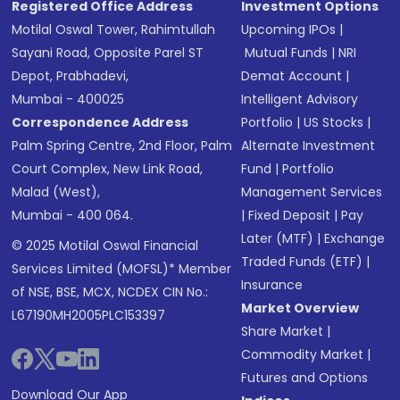
Registered Office Address
Investment Options
Motilal Oswal Tower, Rahimtullah
Upcoming IPOs
|
Sayani Road, Opposite Parel ST
Mutual Funds
|
NRI
Depot, Prabhadevi,
Demat Account
|
Mumbai - 400025
Intelligent Advisory
Correspondence Address
Portfolio
|
US Stocks
|
Palm Spring Centre, 2nd Floor, Palm
Alternate Investment
Court Complex, New Link Road,
Fund
|
Portfolio
Malad (West),
Management Services
Mumbai - 400 064.
|
Fixed Deposit
|
Pay
Later (MTF)
|
Exchange
© 2025 Motilal Oswal Financial
Traded Funds (ETF)
|
Services Limited (MOFSL)* Member
Insurance
of NSE, BSE, MCX, NCDEX CIN No.:
Market Overview
L67190MH2005PLC153397
Share Market
|
Commodity Market
|
Futures and Options
Download Our App