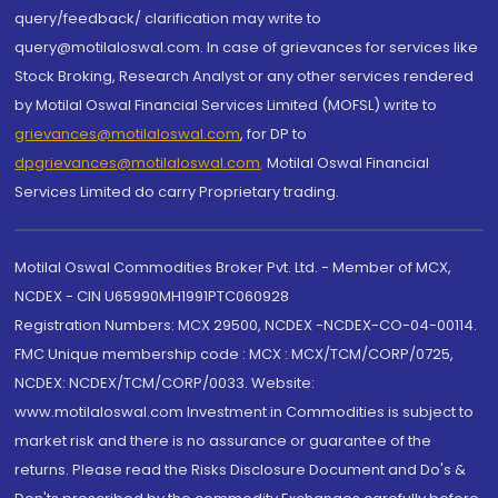
query/feedback/ clarification may write to
query@motilaloswal.com. In case of grievances for services like
Stock Broking, Research Analyst or any other services rendered
by Motilal Oswal Financial Services Limited (MOFSL) write to
grievances@motilaloswal.com
, for DP to
dpgrievances@motilaloswal.com
,
Motilal Oswal Financial
Services Limited do carry Proprietary trading.
Motilal Oswal Commodities Broker Pvt. Ltd. - Member of MCX,
NCDEX - CIN U65990MH1991PTC060928
Registration Numbers: MCX 29500, NCDEX -NCDEX-CO-04-00114.
FMC Unique membership code : MCX : MCX/TCM/CORP/0725,
NCDEX: NCDEX/TCM/CORP/0033. Website:
www.motilaloswal.com Investment in Commodities is subject to
market risk and there is no assurance or guarantee of the
returns. Please read the Risks Disclosure Document and Do's &