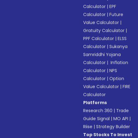
Calculator
|
EPF
Calculator
|
Future
Value Calculator
|
Gratuity Calculator
|
PPF Calculator
|
ELSS
Calculator
|
Sukanya
Samriddhi Yojana
Calculator
|
Inflation
Calculator
|
NPS
Calculator
|
Option
Value Calculator
|
FIRE
Calculator
Platforms
Research 360
|
Trade
Guide Signal
|
MO API
|
Riise
|
Strategy Builder
Top Stocks To Invest