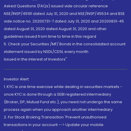
Asked Questions (FAQs) issued vide circular reference
NSE/INSP/45191 dated July 31, 2020 and NSE/INSP/45534 and BSE
vide notice no. 20200731-7 dated July 31, 2020 and 20200831-45
dated August 31, 2020 dated August 31, 2020 and other
guidelines issued from time to time in this regard
5. Check your Securities /MF/ Bonds in the consolidated account
statement issued by NSDL/CDSL every month.
Issued in the interest of Investors"
Investor Alert
1. KYC is one time exercise while dealing in securities markets -
once KYC is done through a SEBI registered intermediary
(Broker, DP, Mutual Fund etc.), you need not undergo the same
process again when you approach another intermediary
2. For Stock Broking Transaction 'Prevent unauthorised
transactions in your account --> Update your mobile