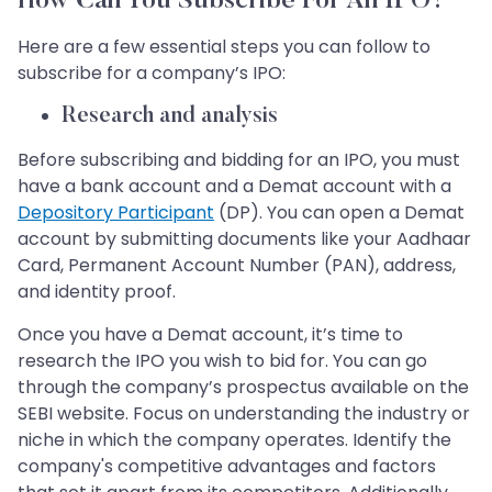
How Can You Subscribe For An IPO?
Here are a few essential steps you can follow to
subscribe for a company’s IPO:
Research and analysis
Before subscribing and bidding for an IPO, you must
have a bank account and a Demat account with a
Depository Participant
(DP). You can open a Demat
account by submitting documents like your Aadhaar
Card, Permanent Account Number (PAN), address,
and identity proof.
Once you have a Demat account, it’s time to
research the IPO you wish to bid for. You can go
through the company’s prospectus available on the
SEBI website. Focus on understanding the industry or
niche in which the company operates. Identify the
company's competitive advantages and factors