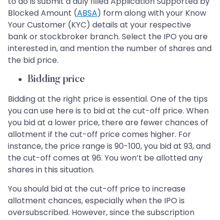
to do is submit a duly filled Application Supported by
Blocked Amount (
ABSA
) form along with your Know
Your Customer (KYC) details at your respective
bank or stockbroker branch. Select the IPO you are
interested in, and mention the number of shares and
the bid price.
Bidding price
Bidding at the right price is essential. One of the tips
you can use here is to bid at the cut-off price. When
you bid at a lower price, there are fewer chances of
allotment if the cut-off price comes higher. For
instance, the price range is 90-100, you bid at 93, and
the cut-off comes at 96. You won’t be allotted any
shares in this situation.
You should bid at the cut-off price to increase
allotment chances, especially when the IPO is
oversubscribed. However, since the subscription