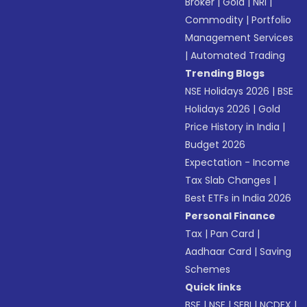
Broker
|
Gold
|
NRI
|
Commodity
|
Portfolio
Management Services
|
Automated Trading
Trending Blogs
NSE Holidays 2026
|
BSE
Holidays 2026
|
Gold
Price History in India
|
Budget 2026
Expectation - Income
Tax Slab Changes
|
Best ETFs in India 2026
Personal Finance
Tax
|
Pan Card
|
Aadhaar Card
|
Saving
Schemes
Quick links
BSE
|
NSE
|
SEBI
|
NCDEX
|