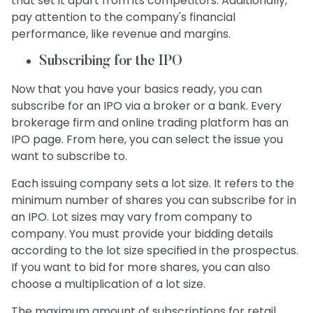
that set it apart from its competitors. Additionally,
pay attention to the company's financial
performance, like revenue and margins.
Subscribing for the IPO
Now that you have your basics ready, you can
subscribe for an IPO via a broker or a bank. Every
brokerage firm and online trading platform has an
IPO page. From here, you can select the issue you
want to subscribe to.
Each issuing company sets a lot size. It refers to the
minimum number of shares you can subscribe for in
an IPO. Lot sizes may vary from company to
company. You must provide your bidding details
according to the lot size specified in the prospectus.
If you want to bid for more shares, you can also
choose a multiplication of a lot size.
The maximum amount of subscriptions for retail