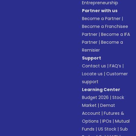
Entrepreneurship
Partner with us
Become a Partner
|
Become a Franchisee
Partner
|
Become a IFA
Partner
|
Become a
Remisier
Support
Contact us
|
FAQ’s
|
Locate us
|
Customer
support
Learning Center
Budget 2026
|
Stock
Market
|
Demat
Account
|
Futures &
Options
|
IPOs
|
Mutual
Funds
|
US Stock
|
Sub