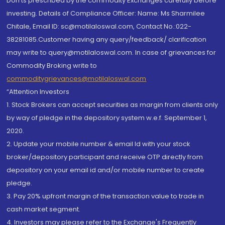
Don'ts prescribed by the commodity Exchanges carefully before
investing. Details of Compliance Officer: Name: Ms Sharmilee
Chitale, Email ID: sc@motilaloswal.com, Contact No.:022-
38281085.Customer having any query/feedback/ clarification
may write to query@motilaloswal.com. In case of grievances for
Commodity Broking write to
commoditygrievances@motilaloswal.com
“Attention Investors
1. Stock Brokers can accept securities as margin from clients only
by way of pledge in the depository system w.e.f. September 1,
2020.
2. Update your mobile number & email Id with your stock
broker/depository participant and receive OTP directly from
depository on your email id and/or mobile number to create
pledge.
3. Pay 20% upfront margin of the transaction value to trade in
cash market segment.
4. Investors may please refer to the Exchange's Frequently