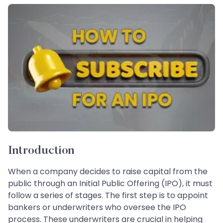
Introduction
When a company decides to raise capital from the
public through an Initial Public Offering (IPO), it must
follow a series of stages. The first step is to appoint
bankers or underwriters who oversee the IPO
process. These underwriters are crucial in helping