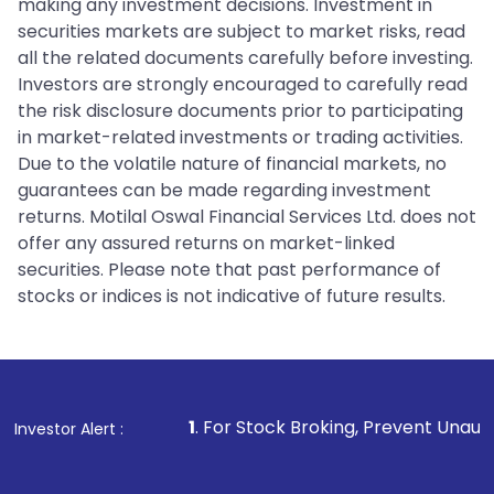
making any investment decisions. Investment in
securities markets are subject to market risks, read
all the related documents carefully before investing.
Investors are strongly encouraged to carefully read
the risk disclosure documents prior to participating
in market-related investments or trading activities.
Due to the volatile nature of financial markets, no
guarantees can be made regarding investment
returns. Motilal Oswal Financial Services Ltd. does not
offer any assured returns on market-linked
securities. Please note that past performance of
stocks or indices is not indicative of future results.
1
. For Stock Broking, Prevent Unauthorized Transactions
Investor Alert :