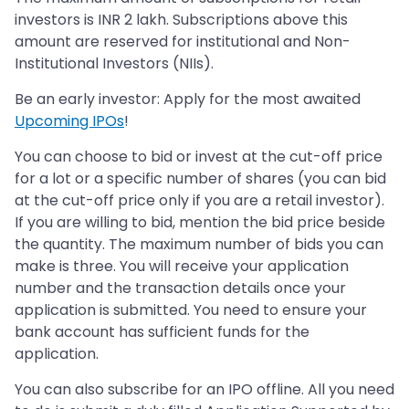
investors is INR 2 lakh. Subscriptions above this
amount are reserved for institutional and Non-
Institutional Investors (NIIs).
Be an early investor: Apply for the most awaited
Upcoming IPOs
!
You can choose to bid or invest at the cut-off price
for a lot or a specific number of shares (you can bid
at the cut-off price only if you are a retail investor).
If you are willing to bid, mention the bid price beside
the quantity. The maximum number of bids you can
make is three. You will receive your application
number and the transaction details once your
application is submitted. You need to ensure your
bank account has sufficient funds for the
application.
You can also subscribe for an IPO offline. All you need