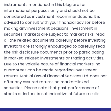
instruments mentioned in this blog are for
informational purposes only and should not be
considered as investment recommendations. It is
advised to consult with your financial advisor before
making any investment decisions. Investment in
securities markets are subject to market risks, read
all the related documents carefully before investing.
Investors are strongly encouraged to carefully read
the risk disclosure documents prior to participating
in market-related investments or trading activities.
Due to the volatile nature of financial markets, no
guarantees can be made regarding investment
returns. Motilal Oswal Financial Services Ltd. does not
offer any assured returns on market-linked
securities. Please note that past performance of
stocks or indices is not indicative of future results.