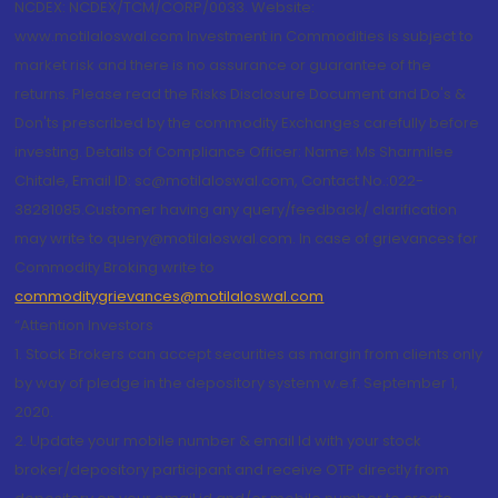
NCDEX: NCDEX/TCM/CORP/0033. Website:
www.motilaloswal.com Investment in Commodities is subject to
market risk and there is no assurance or guarantee of the
returns. Please read the Risks Disclosure Document and Do's &
Don'ts prescribed by the commodity Exchanges carefully before
investing. Details of Compliance Officer: Name: Ms Sharmilee
Chitale, Email ID: sc@motilaloswal.com, Contact No.:022-
38281085.Customer having any query/feedback/ clarification
may write to query@motilaloswal.com. In case of grievances for
Commodity Broking write to
commoditygrievances@motilaloswal.com
“Attention Investors
1. Stock Brokers can accept securities as margin from clients only
by way of pledge in the depository system w.e.f. September 1,
2020.
2. Update your mobile number & email Id with your stock
broker/depository participant and receive OTP directly from