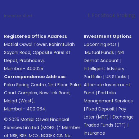
1
. For Stock Broking, Prevent Unauth
Investor Alert :
Registered Office Address
Investment Options
Motilal Oswal Tower, Rahimtullah
Upcoming IPOs
|
Sayani Road, Opposite Parel ST
Mutual Funds
|
NRI
Depot, Prabhadevi,
Demat Account
|
Mumbai - 400025
Intelligent Advisory
Correspondence Address
Portfolio
|
US Stocks
|
Palm Spring Centre, 2nd Floor, Palm
Alternate Investment
Court Complex, New Link Road,
Fund
|
Portfolio
Malad (West),
Management Services
Mumbai - 400 064.
|
Fixed Deposit
|
Pay
Later (MTF)
|
Exchange
© 2025 Motilal Oswal Financial
Traded Funds (ETF)
|
Services Limited (MOFSL)* Member
Insurance
of NSE, BSE, MCX, NCDEX CIN No.: