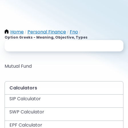
Home
Personal Finance
Fno
/
/
/
Option Greeks - Meaning, Objective, Types
Mutual Fund
Calculators
SIP Calculator
SWP Calculator
EPF Calculator