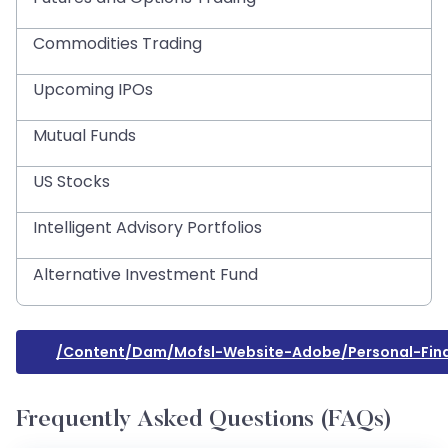
Commodities Trading
Upcoming IPOs
Mutual Funds
US Stocks
Intelligent Advisory Portfolios
Alternative Investment Fund
/content/dam/mofsl-Website-Adobe/personal-Fin
Frequently Asked Questions (FAQs)