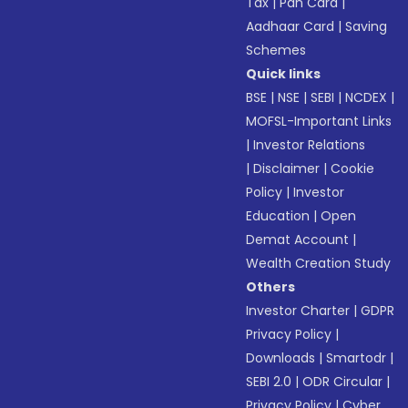
Tax
|
Pan Card
|
Aadhaar Card
|
Saving
Schemes
Quick links
BSE
|
NSE
|
SEBI
|
NCDEX
|
MOFSL-Important Links
|
Investor Relations
|
Disclaimer
|
Cookie
Policy
|
Investor
Education
|
Open
Demat Account
|
Wealth Creation Study
Others
Investor Charter
|
GDPR
Privacy Policy
|
Downloads
|
Smartodr
|
SEBI 2.0
|
ODR Circular
|
Privacy Policy
|
Cyber