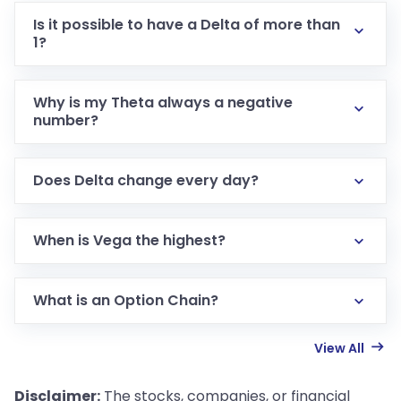
Is it possible to have a Delta of more than
1?
Why is my Theta always a negative
number?
Does Delta change every day?
When is Vega the highest?
What is an Option Chain?
View All
Disclaimer:
The stocks, companies, or financial