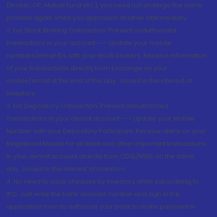
(Broker, DP, Mutual Fund etc.), you need not undergo the same
process again when you approach another intermediary
2. For Stock Broking Transaction 'Prevent unauthorised
transactions in your account --> Update your mobile
numbers/email IDs with your stock brokers. Receive information
of your transactions directly from Exchange on your
mobile/email at the end of the day...Issued in the interest of
Investors.
3. For Depository Transaction 'Prevent Unauthorized
Transactions in your demat account --> Update your Mobile
Number with your Depository Participant. Receive alerts on your
Registered Mobile for all debit and other important transactions
in your demat account directly from CDSL/NSDL on the same
day...Issued in the interest of investors.
4. No need to issue cheques by investors while subscribing to
IPO. Just write the bank account number and sign in the
application form to authorise your bank to make payment in