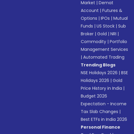
Market
|
Demat
Account
|
Futures &
Options
|
IPOs
|
Mutual
Funds
|
US Stock
|
Sub
Broker
|
Gold
|
NRI
|
Commodity
|
Portfolio
Management Services
|
Automated Trading
Trending Blogs
NSE Holidays 2026
|
BSE
Holidays 2026
|
Gold
Price History in India
|
Budget 2026
Expectation - Income
Tax Slab Changes
|
Best ETFs in India 2026
Personal Finance