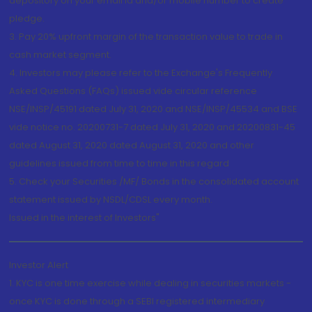
depository on your email id and/or mobile number to create
pledge.
3. Pay 20% upfront margin of the transaction value to trade in
cash market segment.
4. Investors may please refer to the Exchange's Frequently
Asked Questions (FAQs) issued vide circular reference
NSE/INSP/45191 dated July 31, 2020 and NSE/INSP/45534 and BSE
vide notice no. 20200731-7 dated July 31, 2020 and 20200831-45
dated August 31, 2020 dated August 31, 2020 and other
guidelines issued from time to time in this regard
5. Check your Securities /MF/ Bonds in the consolidated account
statement issued by NSDL/CDSL every month.
Issued in the interest of Investors"
Investor Alert
1. KYC is one time exercise while dealing in securities markets -
once KYC is done through a SEBI registered intermediary