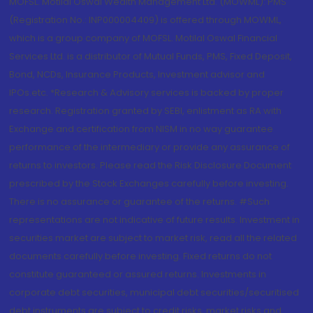
MOFSL. Motilal Oswal Wealth Management Ltd. (MOWML): PMS
(Registration No.: INP000004409) is offered through MOWML,
which is a group company of MOFSL. Motilal Oswal Financial
Services Ltd. is a distributor of Mutual Funds, PMS, Fixed Deposit,
Bond, NCDs, Insurance Products, Investment advisor and
IPOs.etc. *Research & Advisory services is backed by proper
research. Registration granted by SEBI, enlistment as RA with
Exchange and certification from NISM in no way guarantee
performance of the intermediary or provide any assurance of
returns to investors. Please read the Risk Disclosure Document
prescribed by the Stock Exchanges carefully before investing.
There is no assurance or guarantee of the returns. #Such
representations are not indicative of future results. Investment in
securities market are subject to market risk, read all the related
documents carefully before investing. Fixed returns do not
constitute guaranteed or assured returns. Investments in
corporate debt securities, municipal debt securities/securitised
debt instruments are subject to credit risks, market risks and