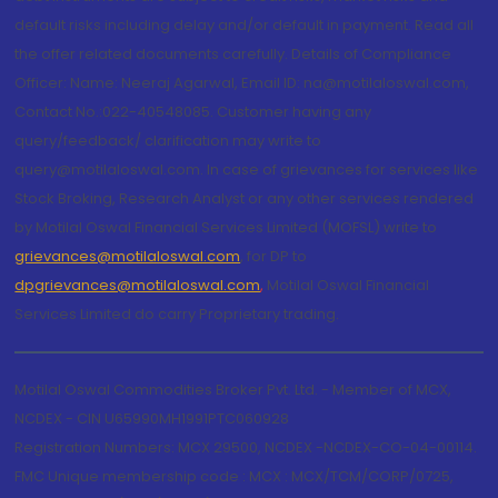
default risks including delay and/or default in payment. Read all
the offer related documents carefully. Details of Compliance
Officer: Name: Neeraj Agarwal, Email ID: na@motilaloswal.com,
Contact No.:022-40548085. Customer having any
query/feedback/ clarification may write to
query@motilaloswal.com. In case of grievances for services like
Stock Broking, Research Analyst or any other services rendered
by Motilal Oswal Financial Services Limited (MOFSL) write to
grievances@motilaloswal.com
, for DP to
dpgrievances@motilaloswal.com
,
Motilal Oswal Financial
Services Limited do carry Proprietary trading.
Motilal Oswal Commodities Broker Pvt. Ltd. - Member of MCX,
NCDEX - CIN U65990MH1991PTC060928
Registration Numbers: MCX 29500, NCDEX -NCDEX-CO-04-00114.
FMC Unique membership code : MCX : MCX/TCM/CORP/0725,