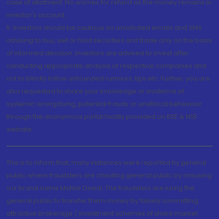
case of allotment. No worries for refund as the money remains in
investor's account.
5. Investors should be cautious on unsolicited emails and SMS
advising to buy, sell or hold securities and trade only on the basis
of informed decision. Investors are advised to invest after
conducting appropriate analysis of respective companies and
not to blindly follow unfounded rumours, tips etc. Further, you are
also requested to share your knowledge or evidence of
systemic wrongdoing, potential frauds or unethical behaviour
through the anonymous portal facility provided on BSE & NSE
website.
This is to inform that, many instances were reported by general
public where fraudsters are cheating general public by misusing
our brand name Motilal Oswal. The fraudsters are luring the
general public to transfer them money by falsely committing
attractive brokerage / investment schemes of share market