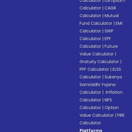
Calculator
|
Lumpsum
Calculator
|
CAGR
Calculator
|
Mutual
Fund Calculator
|
EMI
Calculator
|
SWP
Calculator
|
EPF
Calculator
|
Future
Value Calculator
|
Gratuity Calculator
|
PPF Calculator
|
ELSS
Calculator
|
Sukanya
Samriddhi Yojana
Calculator
|
Inflation
Calculator
|
NPS
Calculator
|
Option
Value Calculator
|
FIRE
Calculator
Platforms