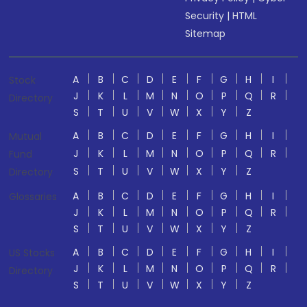
Security
|
HTML
Sitemap
A
B
C
D
E
F
G
H
I
Stock
J
K
L
M
N
O
P
Q
R
Directory
S
T
U
V
W
X
Y
Z
A
B
C
D
E
F
G
H
I
Mutual
J
K
L
M
N
O
P
Q
R
Fund
S
T
U
V
W
X
Y
Z
Directory
A
B
C
D
E
F
G
H
I
Glossaries
J
K
L
M
N
O
P
Q
R
S
T
U
V
W
X
Y
Z
A
B
C
D
E
F
G
H
I
US Stocks
J
K
L
M
N
O
P
Q
R
Directory
S
T
U
V
W
X
Y
Z