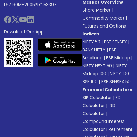
Market Overview
L67190MH2005PLC153397
Share Market
|
Commodity Market
|
Futures and Options
Download Our App
Indices
NIFTY 50
|
BSE SENSEX
|
BANK NIFTY
|
BSE
Smallcap
|
BSE Midcap
|
NIFTY NEXT 50
|
NIFTY
Midcap 100
|
NIFTY 100
|
BSE 100
|
BSE SENSEX 50
Financial Calculators
SIP Calculator
|
FD
Calculator
|
RD
Calculator
|
Compound Interest
Calculator
|
Retirement