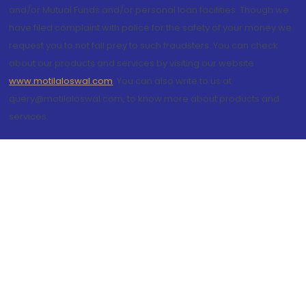
and/or Mutual Funds and/or personal loan facilities. Though we
have filed complaint with police for the safety of your money we
request you to not fall prey to such fraudsters. You can check
about our products and services by visiting our website
www.motilaloswal.com
. You can also write to us at
query@motilaloswal.com, to know more about products and
services.