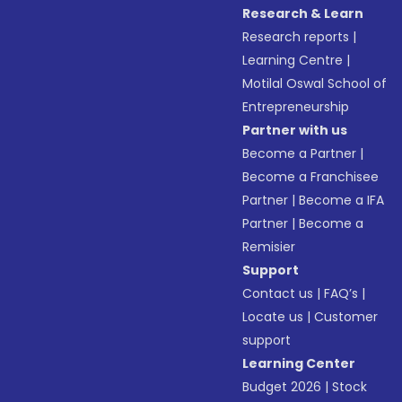
Research & Learn
Research reports
|
Learning Centre
|
Motilal Oswal School of
Entrepreneurship
Partner with us
Become a Partner
|
Become a Franchisee
Partner
|
Become a IFA
Partner
|
Become a
Remisier
Support
Contact us
|
FAQ’s
|
Locate us
|
Customer
support
Learning Center
Budget 2026
|
Stock