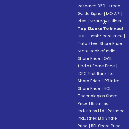
Research 360
|
Trade
Guide Signal
|
MO API
|
Riise
|
Strategy Builder
Top Stocks To Invest
HDFC Bank Share Price
|
Tata Steel Share Price
|
State Bank of India
Share Price
|
GAIL
(India) Share Price
|
IDFC First Bank Ltd
Share Price
|
IRB Infra
Share Price
|
HCL
Technologies Share
Price
|
Britannia
Industries Ltd
|
Reliance
Industries Ltd Share
Price
|
BEL Share Price