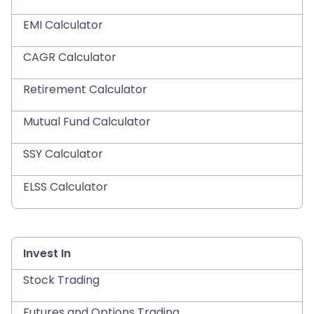
EMI Calculator
CAGR Calculator
Retirement Calculator
Mutual Fund Calculator
SSY Calculator
ELSS Calculator
Invest In
Stock Trading
Futures and Options Trading