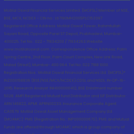
Motilal Oswal Financial Services Limited. (MOFSL) Member of NSE,
BSE, MCX, NCDEX - CIN no.: L67190MH2005PLC153397
Registered Office Address: Motilal Oswal Tower, Rahimtullah
Sayani Road, Opposite Parel ST Depot, Prabhadevi, Mumbai-
400025; Tel No.: 022 - 71934200 / 71934263;Website
www.motilaloswal.com. Correspondence Office Address: Palm
Spring Centre, 2nd Floor, Palm Court Complex, New Link Road,
Malad (West), Mumbai- 400 064. Tel No: 022 7188 1000.
Registration Nos.: Motilal Oswal Financial Services Ltd. (MOFSL)*:
INZ000158836 (BSE/NSE/MCX/NCDEX);CDSL and NSDL: IN-DP-16-
2015; Research Analyst: INH000000412, BSE Enlistment number:
5028. AMFI Registered Mutual fund Distributor and SIF Distributor:
ARN 146822, APMI: APRN00233; Insurance Corporate Agent:
CA0579 .Motilal Oswal Asset Management Company Ltd.
(MOAMC): PMS (Registration No.: INP000000670); PMS and Mutual
Funds are offered through MOAMC which is group company of