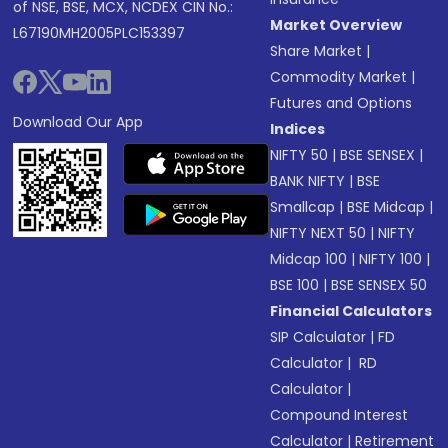
of NSE, BSE, MCX, NCDEX CIN No.:
Market Overview
L67190MH2005PLC153397
Share Market
|
Commodity Market
|
Futures and Options
Download Our App
Indices
NIFTY 50
|
BSE SENSEX
|
BANK NIFTY
|
BSE
Smallcap
|
BSE Midcap
|
NIFTY NEXT 50
|
NIFTY
Midcap 100
|
NIFTY 100
|
BSE 100
|
BSE SENSEX 50
Financial Calculators
SIP Calculator
|
FD
Calculator
|
RD
Calculator
|
Compound Interest
Calculator
|
Retirement