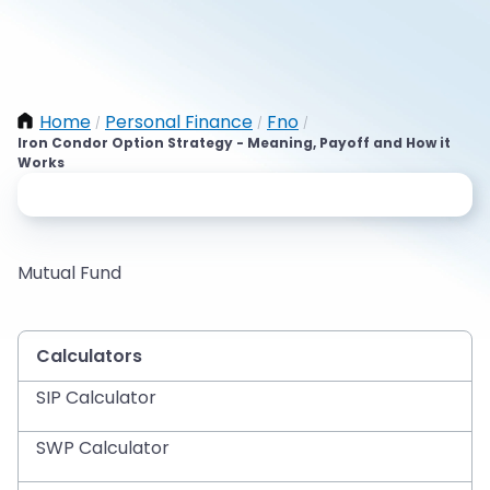
Home
Personal Finance
Fno
/
/
/
Iron Condor Option Strategy - Meaning, Payoff and How it
Works
Mutual Fund
Calculators
SIP Calculator
SWP Calculator