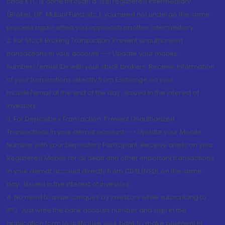
once KYC is done through a SEBI registered intermediary
(Broker, DP, Mutual Fund etc.), you need not undergo the same
process again when you approach another intermediary
2. For Stock Broking Transaction 'Prevent unauthorised
transactions in your account --> Update your mobile
numbers/email IDs with your stock brokers. Receive information
of your transactions directly from Exchange on your
mobile/email at the end of the day...Issued in the interest of
Investors.
3. For Depository Transaction 'Prevent Unauthorized
Transactions in your demat account --> Update your Mobile
Number with your Depository Participant. Receive alerts on your
Registered Mobile for all debit and other important transactions
in your demat account directly from CDSL/NSDL on the same
day...Issued in the interest of investors.
4. No need to issue cheques by investors while subscribing to
IPO. Just write the bank account number and sign in the
application form to authorise your bank to make payment in