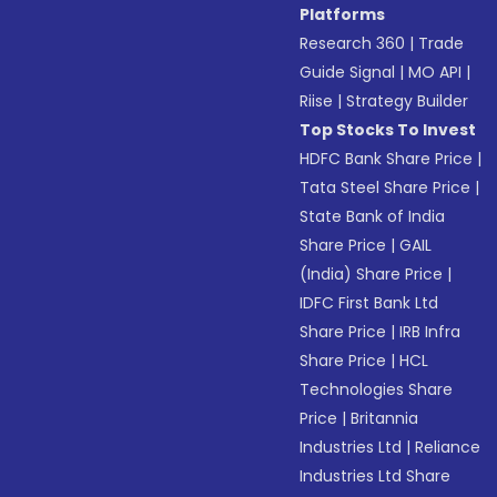
Platforms
Research 360
|
Trade
Guide Signal
|
MO API
|
Riise
|
Strategy Builder
Top Stocks To Invest
HDFC Bank Share Price
|
Tata Steel Share Price
|
State Bank of India
Share Price
|
GAIL
(India) Share Price
|
IDFC First Bank Ltd
Share Price
|
IRB Infra
Share Price
|
HCL
Technologies Share
Price
|
Britannia
Industries Ltd
|
Reliance
Industries Ltd Share