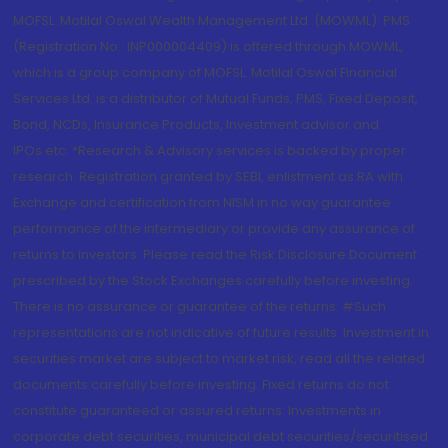
MOFSL. Motilal Oswal Wealth Management Ltd. (MOWML): PMS
(Registration No.: INP000004409) is offered through MOWML,
which is a group company of MOFSL. Motilal Oswal Financial
Services Ltd. is a distributor of Mutual Funds, PMS, Fixed Deposit,
Bond, NCDs, Insurance Products, Investment advisor and
IPOs.etc. *Research & Advisory services is backed by proper
research. Registration granted by SEBI, enlistment as RA with
Exchange and certification from NISM in no way guarantee
performance of the intermediary or provide any assurance of
returns to investors. Please read the Risk Disclosure Document
prescribed by the Stock Exchanges carefully before investing.
There is no assurance or guarantee of the returns. #Such
representations are not indicative of future results. Investment in
securities market are subject to market risk, read all the related
documents carefully before investing. Fixed returns do not
constitute guaranteed or assured returns. Investments in
corporate debt securities, municipal debt securities/securitised