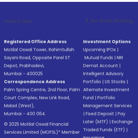
1
. For Stock Broking, Prevent Unauth
Investor Alert :
Registered Office Address
Investment Options
Motilal Oswal Tower, Rahimtullah
Upcoming IPOs
|
Sayani Road, Opposite Parel ST
Mutual Funds
|
NRI
Depot, Prabhadevi,
Demat Account
|
Mumbai - 400025
Intelligent Advisory
Correspondence Address
Portfolio
|
US Stocks
|
Palm Spring Centre, 2nd Floor, Palm
Alternate Investment
Court Complex, New Link Road,
Fund
|
Portfolio
Malad (West),
Management Services
Mumbai - 400 064.
|
Fixed Deposit
|
Pay
Later (MTF)
|
Exchange
© 2025 Motilal Oswal Financial
Traded Funds (ETF)
|
Services Limited (MOFSL)* Member
Insurance