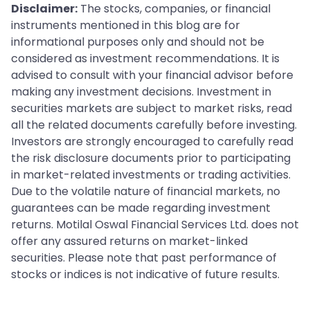
Disclaimer:
The stocks, companies, or financial
instruments mentioned in this blog are for
informational purposes only and should not be
considered as investment recommendations. It is
advised to consult with your financial advisor before
making any investment decisions. Investment in
securities markets are subject to market risks, read
all the related documents carefully before investing.
Investors are strongly encouraged to carefully read
the risk disclosure documents prior to participating
in market-related investments or trading activities.
Due to the volatile nature of financial markets, no
guarantees can be made regarding investment
returns. Motilal Oswal Financial Services Ltd. does not
offer any assured returns on market-linked
securities. Please note that past performance of
stocks or indices is not indicative of future results.