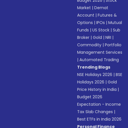
Budget 2026
|
Stock
Market
|
Demat
Account
|
Futures &
Options
|
IPOs
|
Mutual
Funds
|
US Stock
|
Sub
Broker
|
Gold
|
NRI
|
Commodity
|
Portfolio
Management Services
|
Automated Trading
Trending Blogs
NSE Holidays 2026
|
BSE
Holidays 2026
|
Gold
Price History in India
|
Budget 2026
Expectation - Income
Tax Slab Changes
|
Best ETFs in India 2026
Personal Finance