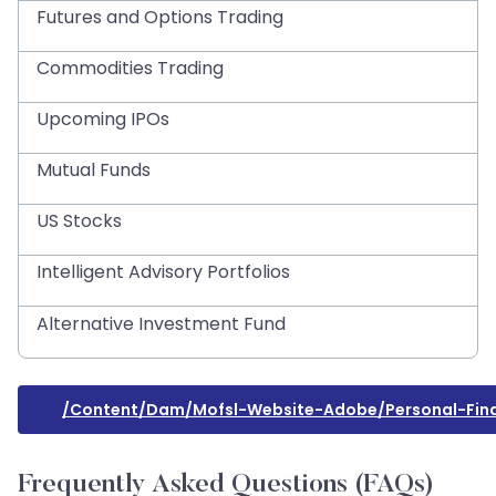
Futures and Options Trading
Commodities Trading
Upcoming IPOs
Mutual Funds
US Stocks
Intelligent Advisory Portfolios
Alternative Investment Fund
/content/dam/mofsl-Website-Adobe/personal-Fin
Frequently Asked Questions (FAQs)