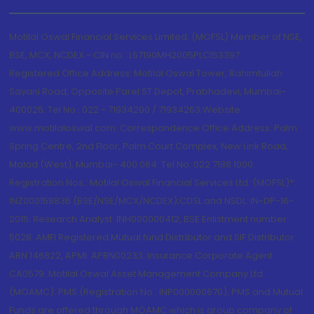
Motilal Oswal Financial Services Limited. (MOFSL) Member of NSE,
BSE, MCX, NCDEX - CIN no.: L67190MH2005PLC153397
Registered Office Address: Motilal Oswal Tower, Rahimtullah
Sayani Road, Opposite Parel ST Depot, Prabhadevi, Mumbai-
400025; Tel No.: 022 - 71934200 / 71934263;Website
www.motilaloswal.com. Correspondence Office Address: Palm
Spring Centre, 2nd Floor, Palm Court Complex, New Link Road,
Malad (West), Mumbai- 400 064. Tel No: 022 7188 1000.
Registration Nos.: Motilal Oswal Financial Services Ltd. (MOFSL)*:
INZ000158836 (BSE/NSE/MCX/NCDEX);CDSL and NSDL: IN-DP-16-
2015; Research Analyst: INH000000412, BSE Enlistment number:
5028. AMFI Registered Mutual fund Distributor and SIF Distributor:
ARN 146822, APMI: APRN00233; Insurance Corporate Agent:
CA0579 .Motilal Oswal Asset Management Company Ltd.
(MOAMC): PMS (Registration No.: INP000000670); PMS and Mutual
Funds are offered through MOAMC which is group company of