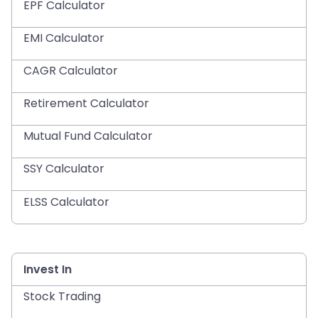
EPF Calculator
EMI Calculator
CAGR Calculator
Retirement Calculator
Mutual Fund Calculator
SSY Calculator
ELSS Calculator
Invest In
Stock Trading