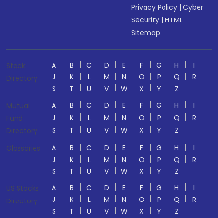
Privacy Policy
|
Cyber
Security
|
HTML
Sitemap
A
B
C
D
E
F
G
H
I
Stock
J
K
L
M
N
O
P
Q
R
Directory
S
T
U
V
W
X
Y
Z
A
B
C
D
E
F
G
H
I
Mutual
J
K
L
M
N
O
P
Q
R
Fund
S
T
U
V
W
X
Y
Z
Directory
A
B
C
D
E
F
G
H
I
Glossaries
J
K
L
M
N
O
P
Q
R
S
T
U
V
W
X
Y
Z
A
B
C
D
E
F
G
H
I
US Stocks
J
K
L
M
N
O
P
Q
R
Directory
S
T
U
V
W
X
Y
Z