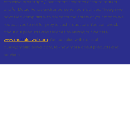
attractive brokerage / investment schemes of share market
and/or Mutual Funds and/or personal loan facilities. Though we
have filed complaint with police for the safety of your money we
request you to not fall prey to such fraudsters. You can check
about our products and services by visiting our website
www.motilaloswal.com
. You can also write to us at
query@motilaloswal.com, to know more about products and
services.