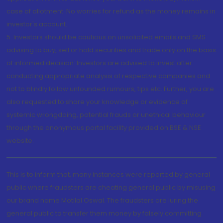
case of allotment. No worries for refund as the money remains in
investor's account.
5. Investors should be cautious on unsolicited emails and SMS
advising to buy, sell or hold securities and trade only on the basis
of informed decision. Investors are advised to invest after
conducting appropriate analysis of respective companies and
not to blindly follow unfounded rumours, tips etc. Further, you are
also requested to share your knowledge or evidence of
systemic wrongdoing, potential frauds or unethical behaviour
through the anonymous portal facility provided on BSE & NSE
website.
This is to inform that, many instances were reported by general
public where fraudsters are cheating general public by misusing
our brand name Motilal Oswal. The fraudsters are luring the
general public to transfer them money by falsely committing