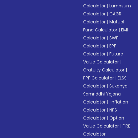
Calculator
|
Lumpsum
Calculator
|
CAGR
Calculator
|
Mutual
Fund Calculator
|
EMI
Calculator
|
SWP
Calculator
|
EPF
Calculator
|
Future
Value Calculator
|
Gratuity Calculator
|
PPF Calculator
|
ELSS
Calculator
|
Sukanya
Samriddhi Yojana
Calculator
|
Inflation
Calculator
|
NPS
Calculator
|
Option
Value Calculator
|
FIRE
Calculator