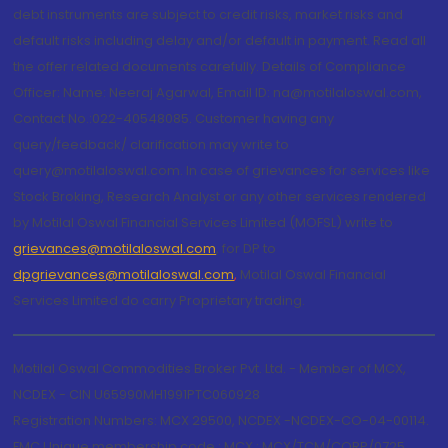
debt instruments are subject to credit risks, market risks and
default risks including delay and/or default in payment. Read all
the offer related documents carefully. Details of Compliance
Officer: Name: Neeraj Agarwal, Email ID: na@motilaloswal.com,
Contact No.:022-40548085. Customer having any
query/feedback/ clarification may write to
query@motilaloswal.com. In case of grievances for services like
Stock Broking, Research Analyst or any other services rendered
by Motilal Oswal Financial Services Limited (MOFSL) write to
grievances@motilaloswal.com
, for DP to
dpgrievances@motilaloswal.com
,
Motilal Oswal Financial
Services Limited do carry Proprietary trading.
Motilal Oswal Commodities Broker Pvt. Ltd. - Member of MCX,
NCDEX - CIN U65990MH1991PTC060928
Registration Numbers: MCX 29500, NCDEX -NCDEX-CO-04-00114.
FMC Unique membership code : MCX : MCX/TCM/CORP/0725,