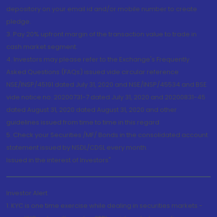
depository on your email id and/or mobile number to create
pledge.
3. Pay 20% upfront margin of the transaction value to trade in
cash market segment.
4. Investors may please refer to the Exchange's Frequently
Asked Questions (FAQs) issued vide circular reference
NSE/INSP/45191 dated July 31, 2020 and NSE/INSP/45534 and BSE
vide notice no. 20200731-7 dated July 31, 2020 and 20200831-45
dated August 31, 2020 dated August 31, 2020 and other
guidelines issued from time to time in this regard
5. Check your Securities /MF/ Bonds in the consolidated account
statement issued by NSDL/CDSL every month.
Issued in the interest of Investors"
Investor Alert
1. KYC is one time exercise while dealing in securities markets -