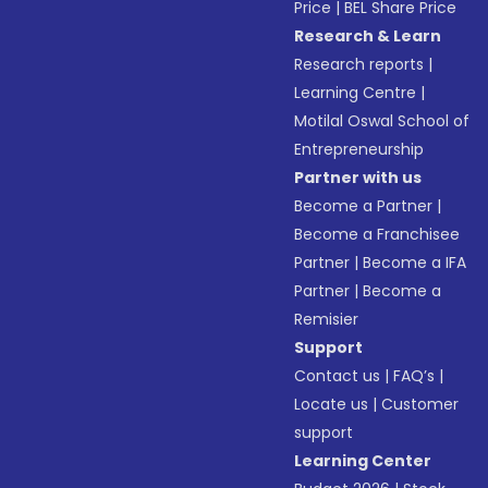
Price
|
BEL Share Price
Research & Learn
Research reports
|
Learning Centre
|
Motilal Oswal School of
Entrepreneurship
Partner with us
Become a Partner
|
Become a Franchisee
Partner
|
Become a IFA
Partner
|
Become a
Remisier
Support
Contact us
|
FAQ’s
|
Locate us
|
Customer
support
Learning Center