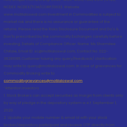
NCDEX: NCDEX/TCM/CORP/0033. Website:
www.motilaloswal.com Investment in Commodities is subject to
market risk and there is no assurance or guarantee of the
returns. Please read the Risks Disclosure Document and Do's &
Don'ts prescribed by the commodity Exchanges carefully before
investing. Details of Compliance Officer: Name: Ms Sharmilee
Chitale, Email ID: sc@motilaloswal.com, Contact No.:022-
38281085.Customer having any query/feedback/ clarification
may write to query@motilaloswal.com. In case of grievances for
Commodity Broking write to
commoditygrievances@motilaloswal.com
“Attention Investors
1. Stock Brokers can accept securities as margin from clients only
by way of pledge in the depository system w.e.f. September 1,
2020.
2. Update your mobile number & email Id with your stock
broker/depository participant and receive OTP directly from