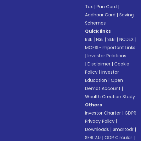
Tax
|
Pan Card
|
Aadhaar Card
|
Saving
Schemes
Quick links
BSE
|
NSE
|
SEBI
|
NCDEX
|
MOFSL-Important Links
|
Investor Relations
|
Disclaimer
|
Cookie
Policy
|
Investor
Education
|
Open
Demat Account
|
Wealth Creation Study
Others
Investor Charter
|
GDPR
Privacy Policy
|
Downloads
|
Smartodr
|
SEBI 2.0
|
ODR Circular
|