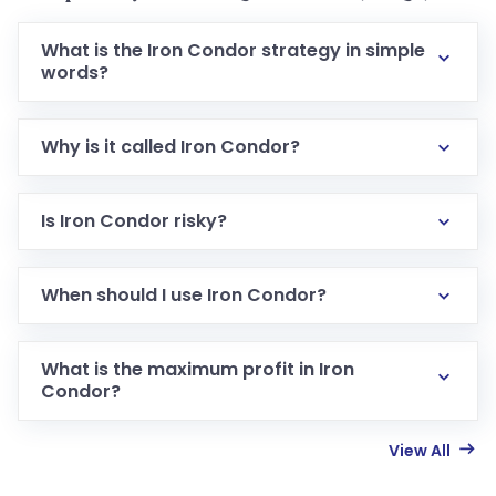
What is the Iron Condor strategy in simple
words?
Why is it called Iron Condor?
Is Iron Condor risky?
When should I use Iron Condor?
What is the maximum profit in Iron
Condor?
View All