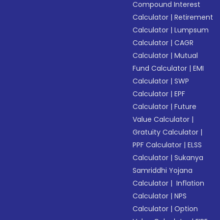
Compound Interest
Calculator
|
Retirement
Calculator
|
Lumpsum
Calculator
|
CAGR
Calculator
|
Mutual
Fund Calculator
|
EMI
Calculator
|
SWP
Calculator
|
EPF
Calculator
|
Future
Value Calculator
|
Gratuity Calculator
|
PPF Calculator
|
ELSS
Calculator
|
Sukanya
Samriddhi Yojana
Calculator
|
Inflation
Calculator
|
NPS
Calculator
|
Option