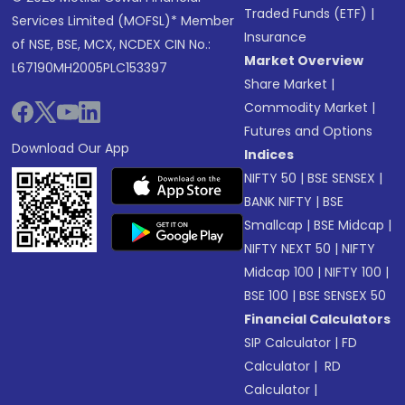
Traded Funds (ETF)
|
Services Limited (MOFSL)* Member
Insurance
of NSE, BSE, MCX, NCDEX CIN No.:
Market Overview
L67190MH2005PLC153397
Share Market
|
Commodity Market
|
Futures and Options
Download Our App
Indices
NIFTY 50
|
BSE SENSEX
|
BANK NIFTY
|
BSE
Smallcap
|
BSE Midcap
|
NIFTY NEXT 50
|
NIFTY
Midcap 100
|
NIFTY 100
|
BSE 100
|
BSE SENSEX 50
Financial Calculators
SIP Calculator
|
FD
Calculator
|
RD
Calculator
|