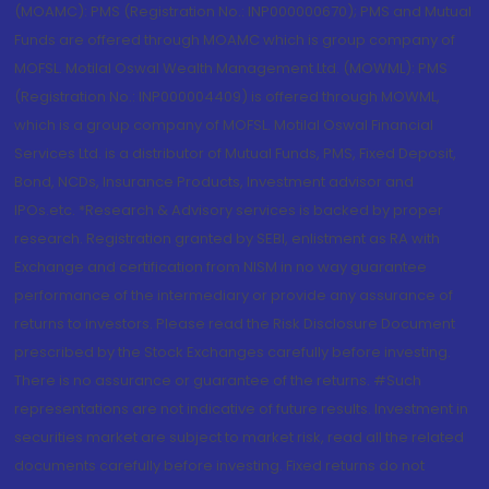
(MOAMC): PMS (Registration No.: INP000000670); PMS and Mutual
Funds are offered through MOAMC which is group company of
MOFSL. Motilal Oswal Wealth Management Ltd. (MOWML): PMS
(Registration No.: INP000004409) is offered through MOWML,
which is a group company of MOFSL. Motilal Oswal Financial
Services Ltd. is a distributor of Mutual Funds, PMS, Fixed Deposit,
Bond, NCDs, Insurance Products, Investment advisor and
IPOs.etc. *Research & Advisory services is backed by proper
research. Registration granted by SEBI, enlistment as RA with
Exchange and certification from NISM in no way guarantee
performance of the intermediary or provide any assurance of
returns to investors. Please read the Risk Disclosure Document
prescribed by the Stock Exchanges carefully before investing.
There is no assurance or guarantee of the returns. #Such
representations are not indicative of future results. Investment in
securities market are subject to market risk, read all the related
documents carefully before investing. Fixed returns do not