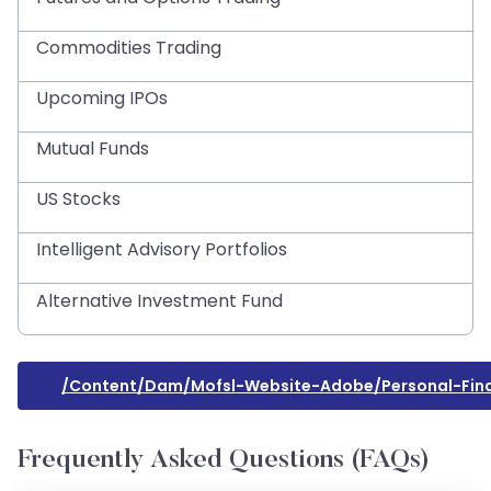
Commodities Trading
Upcoming IPOs
Mutual Funds
US Stocks
Intelligent Advisory Portfolios
Alternative Investment Fund
/content/dam/mofsl-Website-Adobe/personal-Fina
Frequently Asked Questions (FAQs)