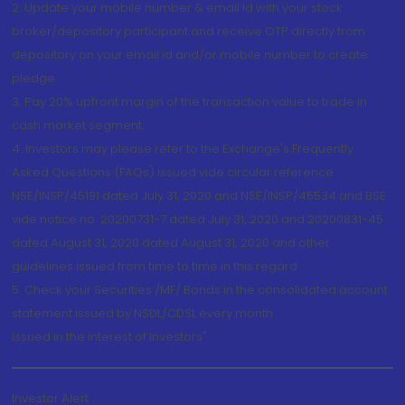
2. Update your mobile number & email Id with your stock
broker/depository participant and receive OTP directly from
depository on your email id and/or mobile number to create
pledge.
3. Pay 20% upfront margin of the transaction value to trade in
cash market segment.
4. Investors may please refer to the Exchange's Frequently
Asked Questions (FAQs) issued vide circular reference
NSE/INSP/45191 dated July 31, 2020 and NSE/INSP/45534 and BSE
vide notice no. 20200731-7 dated July 31, 2020 and 20200831-45
dated August 31, 2020 dated August 31, 2020 and other
guidelines issued from time to time in this regard
5. Check your Securities /MF/ Bonds in the consolidated account
statement issued by NSDL/CDSL every month.
Issued in the interest of Investors"
Investor Alert