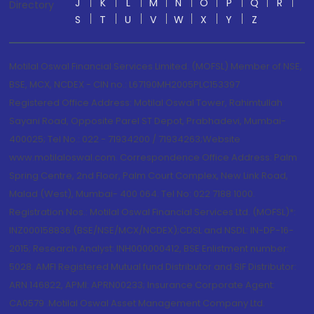
J
K
L
M
N
O
P
Q
R
Directory
S
T
U
V
W
X
Y
Z
Motilal Oswal Financial Services Limited. (MOFSL) Member of NSE,
BSE, MCX, NCDEX - CIN no.: L67190MH2005PLC153397
Registered Office Address: Motilal Oswal Tower, Rahimtullah
Sayani Road, Opposite Parel ST Depot, Prabhadevi, Mumbai-
400025; Tel No.: 022 - 71934200 / 71934263;Website
www.motilaloswal.com. Correspondence Office Address: Palm
Spring Centre, 2nd Floor, Palm Court Complex, New Link Road,
Malad (West), Mumbai- 400 064. Tel No: 022 7188 1000.
Registration Nos.: Motilal Oswal Financial Services Ltd. (MOFSL)*:
INZ000158836 (BSE/NSE/MCX/NCDEX);CDSL and NSDL: IN-DP-16-
2015; Research Analyst: INH000000412, BSE Enlistment number:
5028. AMFI Registered Mutual fund Distributor and SIF Distributor:
ARN 146822, APMI: APRN00233; Insurance Corporate Agent:
CA0579 .Motilal Oswal Asset Management Company Ltd.