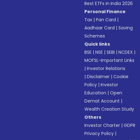
Best ETFs in India 2026
Personal Finance
Tax
|
Pan Card
|
Aadhaar Card
|
Saving
Schemes
Quick links
BSE
|
NSE
|
SEBI
|
NCDEX
|
MOFSL-Important Links
|
Investor Relations
|
Disclaimer
|
Cookie
Policy
|
Investor
Education
|
Open
Demat Account
|
Wealth Creation Study
Others
Investor Charter
|
GDPR
Privacy Policy
|