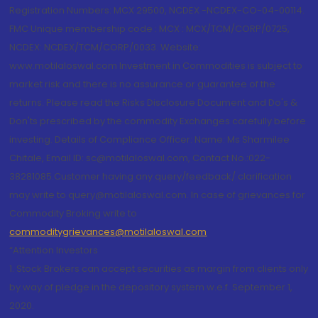
Registration Numbers: MCX 29500, NCDEX -NCDEX-CO-04-00114.
FMC Unique membership code : MCX : MCX/TCM/CORP/0725,
NCDEX: NCDEX/TCM/CORP/0033. Website:
www.motilaloswal.com Investment in Commodities is subject to
market risk and there is no assurance or guarantee of the
returns. Please read the Risks Disclosure Document and Do's &
Don'ts prescribed by the commodity Exchanges carefully before
investing. Details of Compliance Officer: Name: Ms Sharmilee
Chitale, Email ID: sc@motilaloswal.com, Contact No.:022-
38281085.Customer having any query/feedback/ clarification
may write to query@motilaloswal.com. In case of grievances for
Commodity Broking write to
commoditygrievances@motilaloswal.com
“Attention Investors
1. Stock Brokers can accept securities as margin from clients only
by way of pledge in the depository system w.e.f. September 1,
2020.