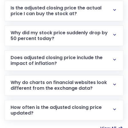
Is the adjusted closing price the actual
price I can buy the stock at?
Why did my stock price suddenly drop by
50 percent today?
Does adjusted closing price include the
impact of inflation?
Why do charts on financial websites look
different from the exchange data?
How often is the adjusted closing price
updated?