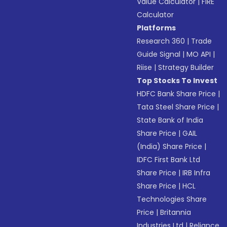
Value Calculator
|
FIRE
Calculator
Platforms
Research 360
|
Trade
Guide Signal
|
MO API
|
Riise
|
Strategy Builder
Top Stocks To Invest
HDFC Bank Share Price
|
Tata Steel Share Price
|
State Bank of India
Share Price
|
GAIL
(India) Share Price
|
IDFC First Bank Ltd
Share Price
|
IRB Infra
Share Price
|
HCL
Technologies Share
Price
|
Britannia
Industries Ltd
|
Reliance