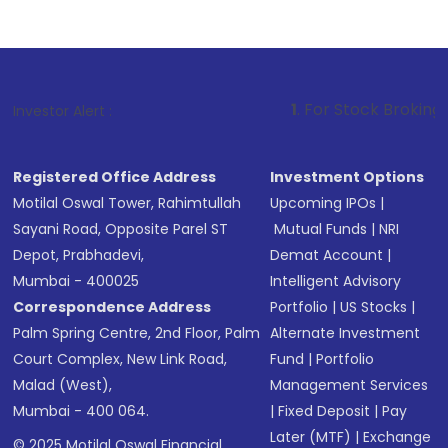
1
. For Stock Broking, Prevent Unaut
Investor Alert :
Registered Office Address
Investment Options
Motilal Oswal Tower, Rahimtullah
Upcoming IPOs
|
Sayani Road, Opposite Parel ST
Mutual Funds
|
NRI
Depot, Prabhadevi,
Demat Account
|
Mumbai - 400025
Intelligent Advisory
Correspondence Address
Portfolio
|
US Stocks
|
Palm Spring Centre, 2nd Floor, Palm
Alternate Investment
Court Complex, New Link Road,
Fund
|
Portfolio
Malad (West),
Management Services
Mumbai - 400 064.
|
Fixed Deposit
|
Pay
Later (MTF)
|
Exchange
© 2025 Motilal Oswal Financial