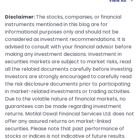
View All
Disclaimer:
The stocks, companies, or financial
instruments mentioned in this blog are for
informational purposes only and should not be
considered as investment recommendations. It is
advised to consult with your financial advisor before
making any investment decisions. Investment in
securities markets are subject to market risks, read
all the related documents carefully before investing.
Investors are strongly encouraged to carefully read
the risk disclosure documents prior to participating
in market-related investments or trading activities.
Due to the volatile nature of financial markets, no
guarantees can be made regarding investment
returns. Motilal Oswal Financial Services Ltd. does not
offer any assured returns on market-linked
securities. Please note that past performance of
stocks or indices is not indicative of future results.