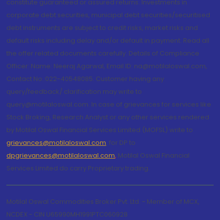
constitute guaranteed or assured returns. Investments in
corporate debt securities, municipal debt securities/securitised
debt instruments are subject to credit risks, market risks and
default risks including delay and/or default in payment. Read all
the offer related documents carefully. Details of Compliance
Officer: Name: Neeraj Agarwal, Email ID: na@motilaloswal.com,
Contact No.:022-40548085. Customer having any
query/feedback/ clarification may write to
query@motilaloswal.com. In case of grievances for services like
Stock Broking, Research Analyst or any other services rendered
by Motilal Oswal Financial Services Limited (MOFSL) write to
grievances@motilaloswal.com
, for DP to
dpgrievances@motilaloswal.com
,
Motilal Oswal Financial
Services Limited do carry Proprietary trading.
Motilal Oswal Commodities Broker Pvt. Ltd. - Member of MCX,
NCDEX - CIN U65990MH1991PTC060928