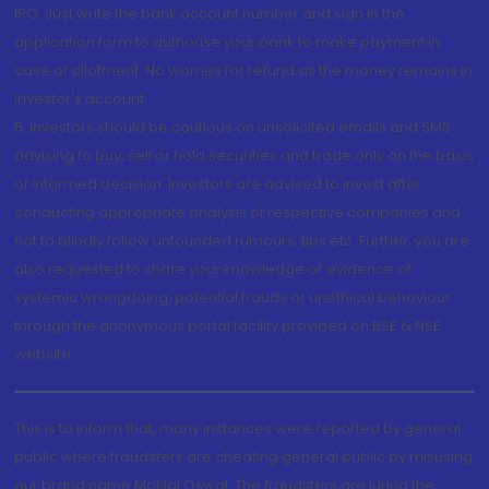
IPO. Just write the bank account number and sign in the
application form to authorise your bank to make payment in
case of allotment. No worries for refund as the money remains in
investor's account.
5. Investors should be cautious on unsolicited emails and SMS
advising to buy, sell or hold securities and trade only on the basis
of informed decision. Investors are advised to invest after
conducting appropriate analysis of respective companies and
not to blindly follow unfounded rumours, tips etc. Further, you are
also requested to share your knowledge or evidence of
systemic wrongdoing, potential frauds or unethical behaviour
through the anonymous portal facility provided on BSE & NSE
website.
This is to inform that, many instances were reported by general
public where fraudsters are cheating general public by misusing
our brand name Motilal Oswal. The fraudsters are luring the