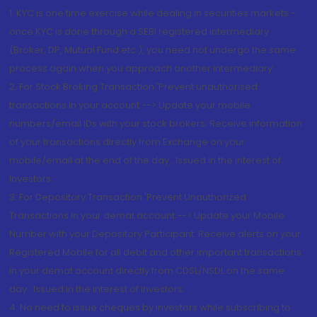
1. KYC is one time exercise while dealing in securities markets -
once KYC is done through a SEBI registered intermediary
(Broker, DP, Mutual Fund etc.), you need not undergo the same
process again when you approach another intermediary
2. For Stock Broking Transaction 'Prevent unauthorised
transactions in your account --> Update your mobile
numbers/email IDs with your stock brokers. Receive information
of your transactions directly from Exchange on your
mobile/email at the end of the day...Issued in the interest of
Investors.
3. For Depository Transaction 'Prevent Unauthorized
Transactions in your demat account --> Update your Mobile
Number with your Depository Participant. Receive alerts on your
Registered Mobile for all debit and other important transactions
in your demat account directly from CDSL/NSDL on the same
day...Issued in the interest of investors.
4. No need to issue cheques by investors while subscribing to