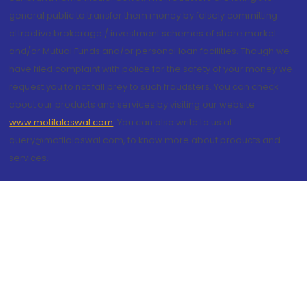
general public to transfer them money by falsely committing
attractive brokerage / investment schemes of share market
and/or Mutual Funds and/or personal loan facilities. Though we
have filed complaint with police for the safety of your money we
request you to not fall prey to such fraudsters. You can check
about our products and services by visiting our website
www.motilaloswal.com
. You can also write to us at
query@motilaloswal.com, to know more about products and
services.