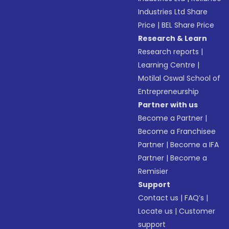
Industries Ltd Share
Price
|
BEL Share Price
Research & Learn
Research reports
|
Learning Centre
|
Motilal Oswal School of
Entrepreneurship
Partner with us
Become a Partner
|
Become a Franchisee
Partner
|
Become a IFA
Partner
|
Become a
Remisier
Support
Contact us
|
FAQ’s
|
Locate us
|
Customer
support