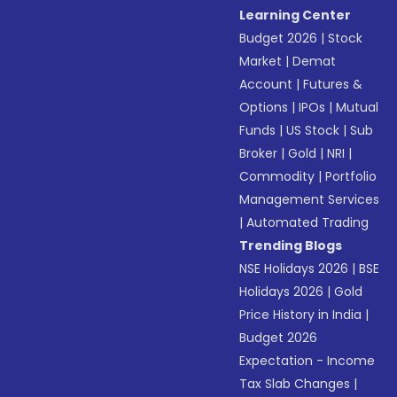
Learning Center
Budget 2026
|
Stock
Market
|
Demat
Account
|
Futures &
Options
|
IPOs
|
Mutual
Funds
|
US Stock
|
Sub
Broker
|
Gold
|
NRI
|
Commodity
|
Portfolio
Management Services
|
Automated Trading
Trending Blogs
NSE Holidays 2026
|
BSE
Holidays 2026
|
Gold
Price History in India
|
Budget 2026
Expectation - Income
Tax Slab Changes
|