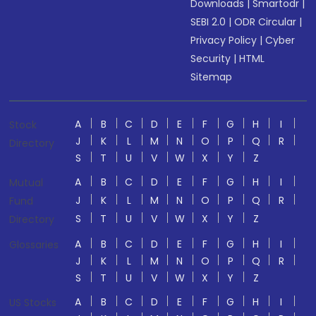
Downloads
|
Smartodr
|
SEBI 2.0
|
ODR Circular
|
Privacy Policy
|
Cyber
Security
|
HTML
Sitemap
A
B
C
D
E
F
G
H
I
Stock
J
K
L
M
N
O
P
Q
R
Directory
S
T
U
V
W
X
Y
Z
A
B
C
D
E
F
G
H
I
Mutual
J
K
L
M
N
O
P
Q
R
Fund
S
T
U
V
W
X
Y
Z
Directory
A
B
C
D
E
F
G
H
I
Glossaries
J
K
L
M
N
O
P
Q
R
S
T
U
V
W
X
Y
Z
A
B
C
D
E
F
G
H
I
US Stocks