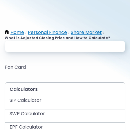
Home
Personal Finance
Share Market
/
/
/
What is Adjusted Closing Price and How to Calculate?
Pan Card
Calculators
SIP Calculator
SWP Calculator
EPF Calculator