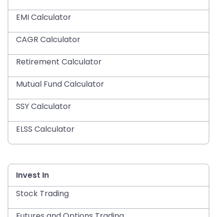
EMI Calculator
CAGR Calculator
Retirement Calculator
Mutual Fund Calculator
SSY Calculator
ELSS Calculator
Invest In
Stock Trading
Futures and Options Trading