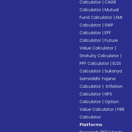
Calculator
|
CAGR
Calculator
|
Mutual
Fund Calculator
|
EMI
Calculator
|
SWP
Calculator
|
EPF
Calculator
|
Future
Value Calculator
|
Gratuity Calculator
|
PPF Calculator
|
ELSS
Calculator
|
Sukanya
Samriddhi Yojana
Calculator
|
Inflation
Calculator
|
NPS
Calculator
|
Option
Value Calculator
|
FIRE
Calculator
Platforms