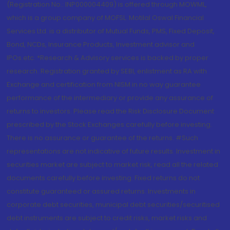
(Registration No.: INP000004409) is offered through MOWML,
which is a group company of MOFSL. Motilal Oswal Financial
Services Ltd. is a distributor of Mutual Funds, PMS, Fixed Deposit,
Bond, NCDs, Insurance Products, Investment advisor and
IPOs.etc. *Research & Advisory services is backed by proper
research. Registration granted by SEBI, enlistment as RA with
Exchange and certification from NISM in no way guarantee
performance of the intermediary or provide any assurance of
returns to investors. Please read the Risk Disclosure Document
prescribed by the Stock Exchanges carefully before investing.
There is no assurance or guarantee of the returns. #Such
representations are not indicative of future results. Investment in
securities market are subject to market risk, read all the related
documents carefully before investing. Fixed returns do not
constitute guaranteed or assured returns. Investments in
corporate debt securities, municipal debt securities/securitised
debt instruments are subject to credit risks, market risks and