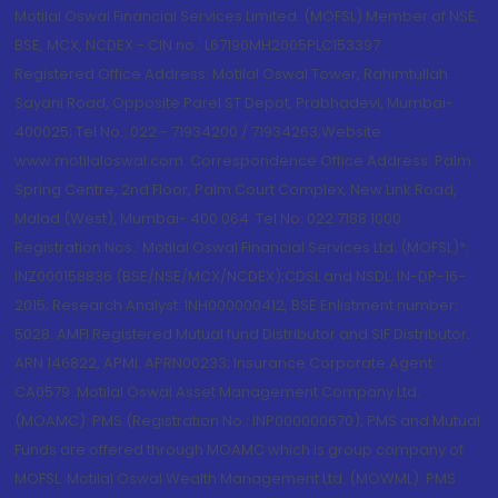
Motilal Oswal Financial Services Limited. (MOFSL) Member of NSE,
BSE, MCX, NCDEX - CIN no.: L67190MH2005PLC153397
Registered Office Address: Motilal Oswal Tower, Rahimtullah
Sayani Road, Opposite Parel ST Depot, Prabhadevi, Mumbai-
400025; Tel No.: 022 - 71934200 / 71934263;Website
www.motilaloswal.com. Correspondence Office Address: Palm
Spring Centre, 2nd Floor, Palm Court Complex, New Link Road,
Malad (West), Mumbai- 400 064. Tel No: 022 7188 1000.
Registration Nos.: Motilal Oswal Financial Services Ltd. (MOFSL)*:
INZ000158836 (BSE/NSE/MCX/NCDEX);CDSL and NSDL: IN-DP-16-
2015; Research Analyst: INH000000412, BSE Enlistment number:
5028. AMFI Registered Mutual fund Distributor and SIF Distributor:
ARN 146822, APMI: APRN00233; Insurance Corporate Agent:
CA0579 .Motilal Oswal Asset Management Company Ltd.
(MOAMC): PMS (Registration No.: INP000000670); PMS and Mutual
Funds are offered through MOAMC which is group company of
MOFSL. Motilal Oswal Wealth Management Ltd. (MOWML): PMS