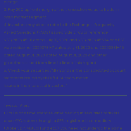
pledge.
3. Pay 20% upfront margin of the transaction value to trade in
cash market segment.
4. Investors may please refer to the Exchange's Frequently
Asked Questions (FAQs) issued vide circular reference
NSE/INSP/45191 dated July 31, 2020 and NSE/INSP/45534 and BSE
vide notice no. 20200731-7 dated July 31, 2020 and 20200831-45
dated August 31, 2020 dated August 31, 2020 and other
guidelines issued from time to time in this regard
5. Check your Securities /MF/ Bonds in the consolidated account
statement issued by NSDL/CDSL every month.
Issued in the interest of Investors"
Investor Alert
1. KYC is one time exercise while dealing in securities markets -
once KYC is done through a SEBI registered intermediary
(Broker, DP, Mutual Fund etc.), you need not undergo the same