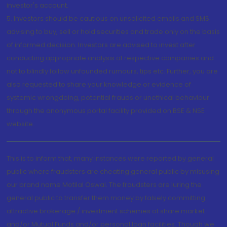
investor's account.
5. Investors should be cautious on unsolicited emails and SMS
advising to buy, sell or hold securities and trade only on the basis
of informed decision. Investors are advised to invest after
conducting appropriate analysis of respective companies and
not to blindly follow unfounded rumours, tips etc. Further, you are
also requested to share your knowledge or evidence of
systemic wrongdoing, potential frauds or unethical behaviour
through the anonymous portal facility provided on BSE & NSE
website.
This is to inform that, many instances were reported by general
public where fraudsters are cheating general public by misusing
our brand name Motilal Oswal. The fraudsters are luring the
general public to transfer them money by falsely committing
attractive brokerage / investment schemes of share market
and/or Mutual Funds and/or personal loan facilities. Though we