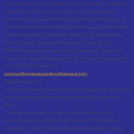
www.motilaloswal.com Investment in Commodities is subject to
market risk and there is no assurance or guarantee of the
returns. Please read the Risks Disclosure Document and Do's &
Don'ts prescribed by the commodity Exchanges carefully before
investing. Details of Compliance Officer: Name: Ms Sharmilee
Chitale, Email ID: sc@motilaloswal.com, Contact No.:022-
38281085.Customer having any query/feedback/ clarification
may write to query@motilaloswal.com. In case of grievances for
Commodity Broking write to
commoditygrievances@motilaloswal.com
“Attention Investors
1. Stock Brokers can accept securities as margin from clients only
by way of pledge in the depository system w.e.f. September 1,
2020.
2. Update your mobile number & email Id with your stock
broker/depository participant and receive OTP directly from
depository on your email id and/or mobile number to create