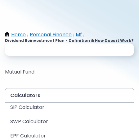
Home
Personal Finance
Mf
/
/
/
Dividend Reinvestment Plan - Definition & How Does it Work?
Mutual Fund
Calculators
SIP Calculator
SWP Calculator
EPF Calculator