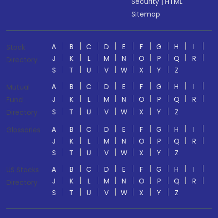
Security
|
HTML
Sitemap
A
B
C
D
E
F
G
H
I
Stock
J
K
L
M
N
O
P
Q
R
Directory
S
T
U
V
W
X
Y
Z
A
B
C
D
E
F
G
H
I
Mutual
J
K
L
M
N
O
P
Q
R
Fund
S
T
U
V
W
X
Y
Z
Directory
A
B
C
D
E
F
G
H
I
Glossaries
J
K
L
M
N
O
P
Q
R
S
T
U
V
W
X
Y
Z
A
B
C
D
E
F
G
H
I
US Stocks
J
K
L
M
N
O
P
Q
R
Directory
S
T
U
V
W
X
Y
Z