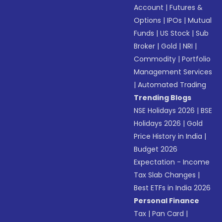
Account
|
Futures &
Options
|
IPOs
|
Mutual
Funds
|
US Stock
|
Sub
Broker
|
Gold
|
NRI
|
Commodity
|
Portfolio
Management Services
|
Automated Trading
Trending Blogs
NSE Holidays 2026
|
BSE
Holidays 2026
|
Gold
Price History in India
|
Budget 2026
Expectation - Income
Tax Slab Changes
|
Best ETFs in India 2026
Personal Finance
Tax
|
Pan Card
|