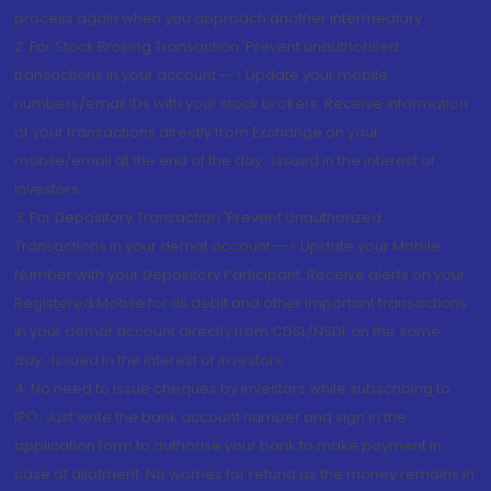
process again when you approach another intermediary
2. For Stock Broking Transaction 'Prevent unauthorised
transactions in your account --> Update your mobile
numbers/email IDs with your stock brokers. Receive information
of your transactions directly from Exchange on your
mobile/email at the end of the day...Issued in the interest of
Investors.
3. For Depository Transaction 'Prevent Unauthorized
Transactions in your demat account --> Update your Mobile
Number with your Depository Participant. Receive alerts on your
Registered Mobile for all debit and other important transactions
in your demat account directly from CDSL/NSDL on the same
day...Issued in the interest of investors.
4. No need to issue cheques by investors while subscribing to
IPO. Just write the bank account number and sign in the
application form to authorise your bank to make payment in
case of allotment. No worries for refund as the money remains in