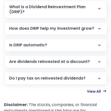
What is a Dividend Reinvestment Plan
(DRIP)?
How does DRIP help my investment grow?
Is DRIP automatic?
Are dividends reinvested at a discount?
Do I pay tax on reinvested dividends?
View All
Disclaimer:
The stocks, companies, or financial
instruments mentioned in this blog are for