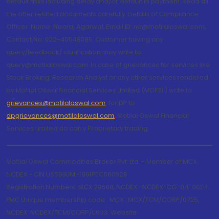
default risks including delay and/or default in payment. Read all
the offer related documents carefully. Details of Compliance
Officer: Name: Neeraj Agarwal, Email ID: na@motilaloswal.com,
Contact No.:022-40548085. Customer having any
query/feedback/ clarification may write to
query@motilaloswal.com. In case of grievances for services like
Stock Broking, Research Analyst or any other services rendered
by Motilal Oswal Financial Services Limited (MOFSL) write to
grievances@motilaloswal.com
, for DP to
dpgrievances@motilaloswal.com
,
Motilal Oswal Financial
Services Limited do carry Proprietary trading.
Motilal Oswal Commodities Broker Pvt. Ltd. - Member of MCX,
NCDEX - CIN U65990MH1991PTC060928
Registration Numbers: MCX 29500, NCDEX -NCDEX-CO-04-00114.
FMC Unique membership code : MCX : MCX/TCM/CORP/0725,
NCDEX: NCDEX/TCM/CORP/0033. Website: