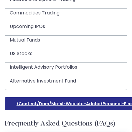
Commodities Trading
Upcoming IPOs
Mutual Funds
US Stocks
Intelligent Advisory Portfolios
Alternative Investment Fund
/content/dam/mofsl-Website-Adobe/personal-Fina
Frequently Asked Questions (FAQs)