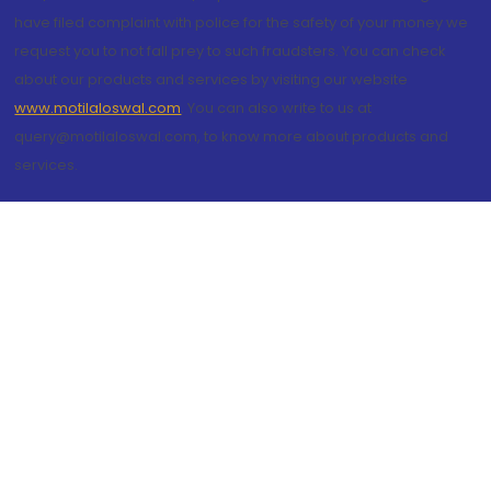
have filed complaint with police for the safety of your money we
request you to not fall prey to such fraudsters. You can check
about our products and services by visiting our website
www.motilaloswal.com
. You can also write to us at
query@motilaloswal.com, to know more about products and
services.