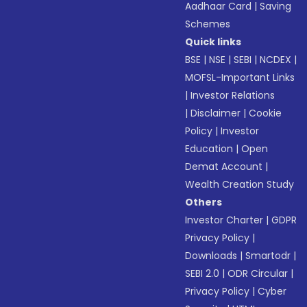
Aadhaar Card
|
Saving
Schemes
Quick links
BSE
|
NSE
|
SEBI
|
NCDEX
|
MOFSL-Important Links
|
Investor Relations
|
Disclaimer
|
Cookie
Policy
|
Investor
Education
|
Open
Demat Account
|
Wealth Creation Study
Others
Investor Charter
|
GDPR
Privacy Policy
|
Downloads
|
Smartodr
|
SEBI 2.0
|
ODR Circular
|
Privacy Policy
|
Cyber