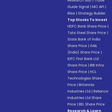
Research 360
|
Trade
Guide Signal
|
MO API
|
Riise
|
Strategy Builder
Top Stocks To Invest
HDFC Bank Share Price
|
Tata Steel Share Price
|
State Bank of India
Share Price
|
GAIL
(India) Share Price
|
IDFC First Bank Ltd
Share Price
|
IRB Infra
Share Price
|
HCL
Technologies Share
Price
|
Britannia
Industries Ltd
|
Reliance
Industries Ltd Share
Price
|
BEL Share Price
Research & Learn