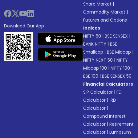
Share Market
|
Commodity Market
|
Futures and Options
Download Our App
Indices
NIFTY 50
|
BSE SENSEX
|
BANK NIFTY
|
BSE
Smallcap
|
BSE Midcap
|
NIFTY NEXT 50
|
NIFTY
Midcap 100
|
NIFTY 100
|
BSE 100
|
BSE SENSEX 50
Financial Calculators
SIP Calculator
|
FD
Calculator
|
RD
Calculator
|
Compound Interest
Calculator
|
Retirement
Calculator
|
Lumpsum