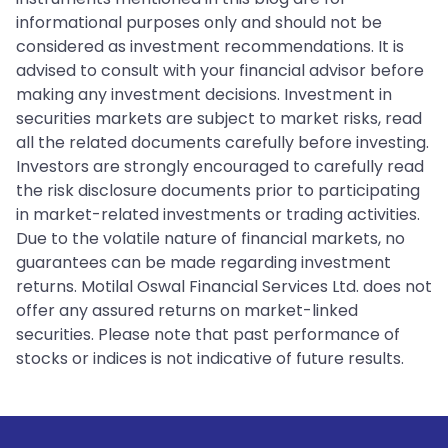
informational purposes only and should not be
considered as investment recommendations. It is
advised to consult with your financial advisor before
making any investment decisions. Investment in
securities markets are subject to market risks, read
all the related documents carefully before investing.
Investors are strongly encouraged to carefully read
the risk disclosure documents prior to participating
in market-related investments or trading activities.
Due to the volatile nature of financial markets, no
guarantees can be made regarding investment
returns. Motilal Oswal Financial Services Ltd. does not
offer any assured returns on market-linked
securities. Please note that past performance of
stocks or indices is not indicative of future results.