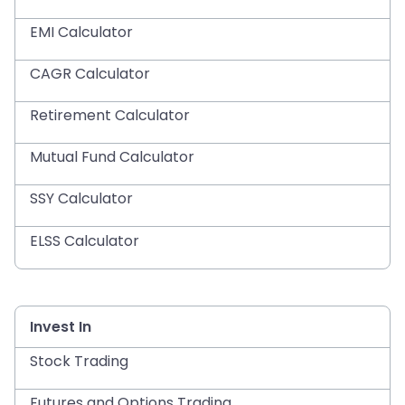
EMI Calculator
CAGR Calculator
Retirement Calculator
Mutual Fund Calculator
SSY Calculator
ELSS Calculator
Invest In
Stock Trading
Futures and Options Trading