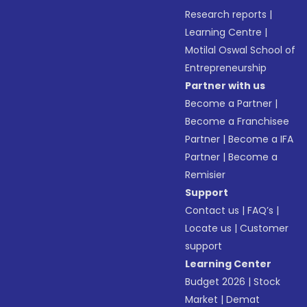
Research reports
|
Learning Centre
|
Motilal Oswal School of
Entrepreneurship
Partner with us
Become a Partner
|
Become a Franchisee
Partner
|
Become a IFA
Partner
|
Become a
Remisier
Support
Contact us
|
FAQ’s
|
Locate us
|
Customer
support
Learning Center
Budget 2026
|
Stock
Market
|
Demat