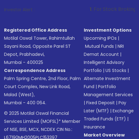
1
. For Stock Broking, Prevent Unaut
Investor Alert :
Registered Office Address
Investment Options
Motilal Oswal Tower, Rahimtullah
Upcoming IPOs
|
Sayani Road, Opposite Parel ST
Mutual Funds
|
NRI
Depot, Prabhadevi,
Demat Account
|
Mumbai - 400025
Intelligent Advisory
Correspondence Address
Portfolio
|
US Stocks
|
Palm Spring Centre, 2nd Floor, Palm
Alternate Investment
Court Complex, New Link Road,
Fund
|
Portfolio
Malad (West),
Management Services
Mumbai - 400 064.
|
Fixed Deposit
|
Pay
Later (MTF)
|
Exchange
© 2025 Motilal Oswal Financial
Traded Funds (ETF)
|
Services Limited (MOFSL)* Member
Insurance
of NSE, BSE, MCX, NCDEX CIN No.:
Market Overview
L67190MH2005PLC153397