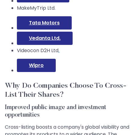
MakeMyTrip Ltd.
Tata Motors
Vedanta Ltd.
Videocon D2H Ltd
.
Wipro
Why Do Companies Choose To Cross-
List Their Shares?
Improved public image and investment
opportunities
Cross-listing boosts a company's global visibility and
promotes its products to a wider audience. The