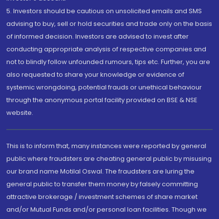
5. Investors should be cautious on unsolicited emails and SMS
advising to buy, sell or hold securities and trade only on the basis
of informed decision. Investors are advised to invest after
conducting appropriate analysis of respective companies and
not to blindly follow unfounded rumours, tips etc. Further, you are
also requested to share your knowledge or evidence of
systemic wrongdoing, potential frauds or unethical behaviour
through the anonymous portal facility provided on BSE & NSE
website.
This is to inform that, many instances were reported by general
public where fraudsters are cheating general public by misusing
our brand name Motilal Oswal. The fraudsters are luring the
general public to transfer them money by falsely committing
attractive brokerage / investment schemes of share market
and/or Mutual Funds and/or personal loan facilities. Though we