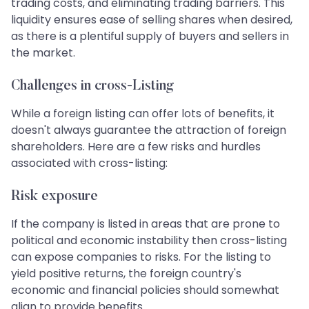
trading costs, and eliminating trading barriers. This
liquidity ensures ease of selling shares when desired,
as there is a plentiful supply of buyers and sellers in
the market.
Challenges in cross-Listing
While a foreign listing can offer lots of benefits, it
doesn't always guarantee the attraction of foreign
shareholders. Here are a few risks and hurdles
associated with cross-listing:
Risk exposure
If the company is listed in areas that are prone to
political and economic instability then cross-listing
can expose companies to risks. For the listing to
yield positive returns, the foreign country's
economic and financial policies should somewhat
align to provide benefits.