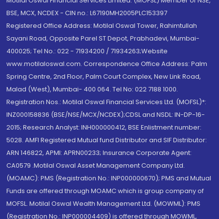
Motilal Oswal Financial Services Limited. (MOFSL) Member of NSE,
BSE, MCX, NCDEX - CIN no.: L67190MH2005PLC153397
Registered Office Address: Motilal Oswal Tower, Rahimtullah
Sayani Road, Opposite Parel ST Depot, Prabhadevi, Mumbai-
400025; Tel No.: 022 - 71934200 / 71934263;Website
www.motilaloswal.com. Correspondence Office Address: Palm
Spring Centre, 2nd Floor, Palm Court Complex, New Link Road,
Malad (West), Mumbai- 400 064. Tel No: 022 7188 1000.
Registration Nos.: Motilal Oswal Financial Services Ltd. (MOFSL)*:
INZ000158836 (BSE/NSE/MCX/NCDEX);CDSL and NSDL: IN-DP-16-
2015; Research Analyst: INH000000412, BSE Enlistment number:
5028. AMFI Registered Mutual fund Distributor and SIF Distributor:
ARN 146822, APMI: APRN00233; Insurance Corporate Agent:
CA0579 .Motilal Oswal Asset Management Company Ltd.
(MOAMC): PMS (Registration No.: INP000000670); PMS and Mutual
Funds are offered through MOAMC which is group company of
MOFSL. Motilal Oswal Wealth Management Ltd. (MOWML): PMS
(Registration No.: INP000004409) is offered through MOWML,