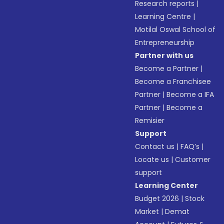
Research reports
|
Learning Centre
|
Motilal Oswal School of
Entrepreneurship
Partner with us
Become a Partner
|
Become a Franchisee
Partner
|
Become a IFA
Partner
|
Become a
Remisier
Support
Contact us
|
FAQ’s
|
Locate us
|
Customer
support
Learning Center
Budget 2026
|
Stock
Market
|
Demat