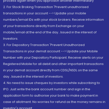
process again when you approach another intermediary
2. For Stock Broking Transaction 'Prevent unauthorised
transactions in your account --> Update your mobile
numbers/email IDs with your stock brokers. Receive information
of your transactions directly from Exchange on your
mobile/email at the end of the day...Issued in the interest of
Investors.
3. For Depository Transaction 'Prevent Unauthorized
Transactions in your demat account --> Update your Mobile
Number with your Depository Participant. Receive alerts on your
Registered Mobile for all debit and other important transactions
in your demat account directly from CDSL/NSDL on the same
day...Issued in the interest of investors.
4. No need to issue cheques by investors while subscribing to
IPO. Just write the bank account number and sign in the
application form to authorise your bank to make payment in
case of allotment. No worries for refund as the money remains in
investor's account.