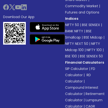
Commodity Market
|
Futures and Options
Download Our App
Indices
NIFTY 50
|
BSE SENSEX
|
BANK NIFTY
|
BSE
Smallcap
|
BSE Midcap
|
NIFTY NEXT 50
|
NIFTY
Midcap 100
|
NIFTY 100
|
BSE 100
|
BSE SENSEX 50
Financial Calculators
SIP Calculator
|
FD
Calculator
|
RD
Calculator
|
Compound Interest
Calculator
|
Retirement
Calculator
|
Lumpsum
Calculator
|
CAGR