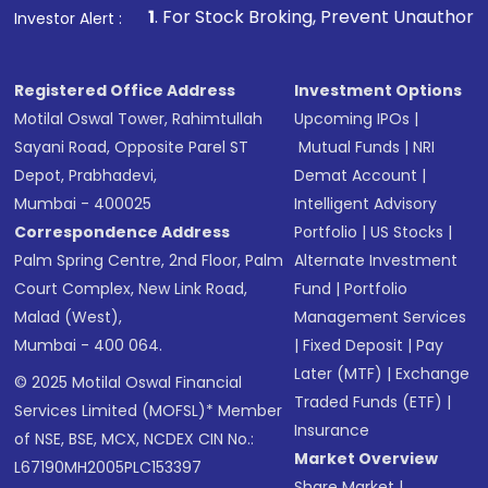
1
. For Stock Broking, Prevent Unauthorized Transactions 
Investor Alert :
Registered Office Address
Investment Options
Motilal Oswal Tower, Rahimtullah
Upcoming IPOs
|
Sayani Road, Opposite Parel ST
Mutual Funds
|
NRI
Depot, Prabhadevi,
Demat Account
|
Mumbai - 400025
Intelligent Advisory
Correspondence Address
Portfolio
|
US Stocks
|
Palm Spring Centre, 2nd Floor, Palm
Alternate Investment
Court Complex, New Link Road,
Fund
|
Portfolio
Malad (West),
Management Services
Mumbai - 400 064.
|
Fixed Deposit
|
Pay
Later (MTF)
|
Exchange
© 2025 Motilal Oswal Financial
Traded Funds (ETF)
|
Services Limited (MOFSL)* Member
Insurance
of NSE, BSE, MCX, NCDEX CIN No.:
Market Overview
L67190MH2005PLC153397
Share Market
|