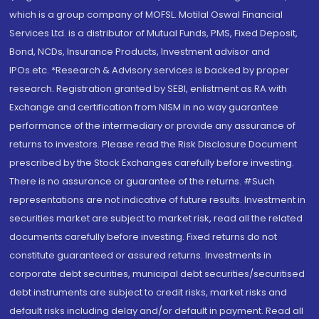
which is a group company of MOFSL. Motilal Oswal Financial
Services Ltd. is a distributor of Mutual Funds, PMS, Fixed Deposit,
Bond, NCDs, Insurance Products, Investment advisor and
IPOs.etc. *Research & Advisory services is backed by proper
research. Registration granted by SEBI, enlistment as RA with
Exchange and certification from NISM in no way guarantee
performance of the intermediary or provide any assurance of
returns to investors. Please read the Risk Disclosure Document
prescribed by the Stock Exchanges carefully before investing.
There is no assurance or guarantee of the returns. #Such
representations are not indicative of future results. Investment in
securities market are subject to market risk, read all the related
documents carefully before investing. Fixed returns do not
constitute guaranteed or assured returns. Investments in
corporate debt securities, municipal debt securities/securitised
debt instruments are subject to credit risks, market risks and
default risks including delay and/or default in payment. Read all