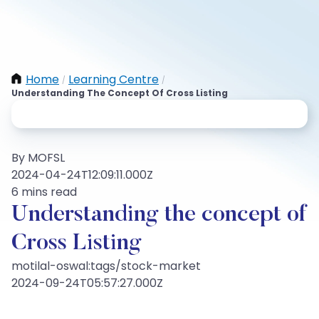
Home
Learning Centre
/
/
Understanding The Concept Of Cross Listing
By MOFSL
2024-04-24T12:09:11.000Z
6 mins read
Understanding the concept of
Cross Listing
motilal-oswal:tags/stock-market
2024-09-24T05:57:27.000Z