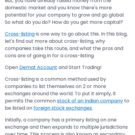
But, you have already raised money from the
domestic market and you know there's more
potential for your company to grow and go global.
So what do you do? How do you get more capital?
Cross-listing
is one way to go about this. In this blog,
let's find out more about cross-listing, why
companies take this route, and what the pros and
cons are of going in for a cross-listing.
Open
Demat Account
and Start Trading!
Cross-listing is a common method used by
companies to list themselves on 2 or more
exchanges around the world. To put it simply, it
permits the common
stock of an Indian company
to
be listed on
foreign stock exchanges
.
Initially, a company has a primary listing on one
exchange and then expands to multiple jurisdictions
over time. This process is also known as secondary