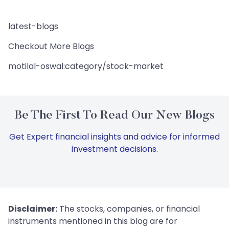
latest-blogs
Checkout More Blogs
motilal-oswal:category/stock-market
Be The First To Read Our New Blogs
Get Expert financial insights and advice for informed
investment decisions.
Disclaimer:
The stocks, companies, or financial
instruments mentioned in this blog are for