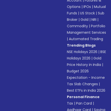
Account
|
Futures &
Options
|
IPOs
|
Mutual
Funds
|
US Stock
|
Sub
Broker
|
Gold
|
NRI
|
Commodity
|
Portfolio
Management Services
|
Automated Trading
Trending Blogs
NSE Holidays 2026
|
BSE
Holidays 2026
|
Gold
Price History in India
|
Budget 2026
Expectation - Income
Tax Slab Changes
|
Best ETFs in India 2026
Personal Finance
Tax
|
Pan Card
|
Aadhaar Card
|
Saving