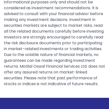
informational purposes only and should not be
considered as investment recommendations. It is
advised to consult with your financial advisor before
making any investment decisions. Investment in
securities markets are subject to market risks, read
all the related documents carefully before investing.
Investors are strongly encouraged to carefully read
the risk disclosure documents prior to participating
in market-related investments or trading activities.
Due to the volatile nature of financial markets, no
guarantees can be made regarding investment
returns. Motilal Oswal Financial Services Ltd. does not
offer any assured returns on market-linked
securities. Please note that past performance of
stocks or indices is not indicative of future results.