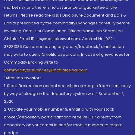
market risk and there is no assurance or guarantee of the
returns. Please read the Risks Disclosure Document and Do's &
Don'ts prescribed by the commodity Exchanges carefully before
investing. Details of Compliance Officer: Name: Ms Sharmilee
Chitale, Email ID: sc@motilaloswal.com, Contact No.:022-
38281085.Customer having any query/feedback/ clarification
may write to query@motilaloswal.com. In case of grievances for
Commodity Broking write to
commoditygrievances@motilaloswal.com
“Attention Investors
1. Stock Brokers can accept securities as margin from clients only
by way of pledge in the depository system w.e.f. September 1,
2020.
2. Update your mobile number & email Id with your stock
broker/depository participant and receive OTP directly from
depository on your email id and/or mobile number to create
pledge.