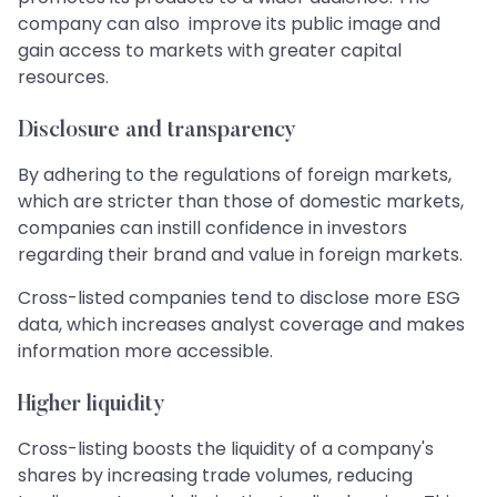
company can also improve its public image and
gain access to markets with greater capital
resources.
Disclosure and transparency
By adhering to the regulations of foreign markets,
which are stricter than those of domestic markets,
companies can instill confidence in investors
regarding their brand and value in foreign markets.
Cross-listed companies tend to disclose more ESG
data, which increases analyst coverage and makes
information more accessible.
Higher liquidity
Cross-listing boosts the liquidity of a company's
shares by increasing trade volumes, reducing