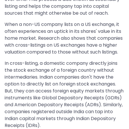
listing and helps the company tap into capital
sources that might otherwise be out of reach.
When a non-US company lists on a US exchange, it
often experiences an uptick in its shares' value in its
home market. Research also shows that companies
with cross-listings on US exchanges have a higher
valuation compared to those without such listings.
In cross-listing, a domestic company directly joins
the stock exchange of a foreign country without
intermediaries. Indian companies don't have the
option to directly list on foreign stock exchanges.
But, they can access foreign equity markets through
instruments like Global Depository Receipts (GDRs)
and American Depository Receipts (ADRs). Similarly,
companies registered outside India can tap into
Indian capital markets through Indian Depository
Receipts (IDRs).