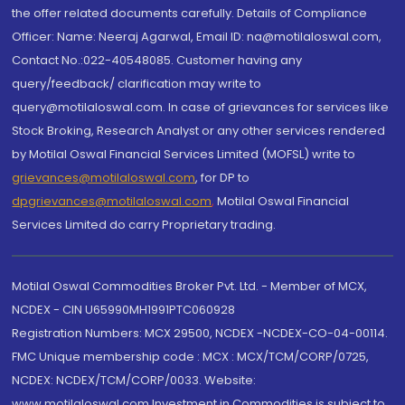
the offer related documents carefully. Details of Compliance
Officer: Name: Neeraj Agarwal, Email ID: na@motilaloswal.com,
Contact No.:022-40548085. Customer having any
query/feedback/ clarification may write to
query@motilaloswal.com. In case of grievances for services like
Stock Broking, Research Analyst or any other services rendered
by Motilal Oswal Financial Services Limited (MOFSL) write to
grievances@motilaloswal.com
, for DP to
dpgrievances@motilaloswal.com
,
Motilal Oswal Financial
Services Limited do carry Proprietary trading.
Motilal Oswal Commodities Broker Pvt. Ltd. - Member of MCX,
NCDEX - CIN U65990MH1991PTC060928
Registration Numbers: MCX 29500, NCDEX -NCDEX-CO-04-00114.
FMC Unique membership code : MCX : MCX/TCM/CORP/0725,
NCDEX: NCDEX/TCM/CORP/0033. Website:
www.motilaloswal.com Investment in Commodities is subject to