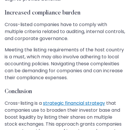
Increased compliance burden
Cross-listed companies have to comply with
multiple criteria related to auditing, internal controls,
and corporate governance.
Meeting the listing requirements of the host country
is a must, which may also involve adhering to local
accounting policies. Navigating these complexities
can be demanding for companies and can increase
their compliance expenses.
Conclusion
Cross-listing is a
strategic financial strategy
that
companies use to broaden their investor base and
boost liquidity by listing their shares on multiple
stock exchanges. This approach grants companies