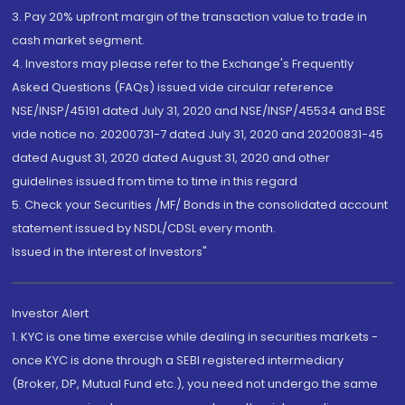
3. Pay 20% upfront margin of the transaction value to trade in
cash market segment.
4. Investors may please refer to the Exchange's Frequently
Asked Questions (FAQs) issued vide circular reference
NSE/INSP/45191 dated July 31, 2020 and NSE/INSP/45534 and BSE
vide notice no. 20200731-7 dated July 31, 2020 and 20200831-45
dated August 31, 2020 dated August 31, 2020 and other
guidelines issued from time to time in this regard
5. Check your Securities /MF/ Bonds in the consolidated account
statement issued by NSDL/CDSL every month.
Issued in the interest of Investors"
Investor Alert
1. KYC is one time exercise while dealing in securities markets -
once KYC is done through a SEBI registered intermediary
(Broker, DP, Mutual Fund etc.), you need not undergo the same