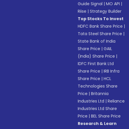
Guide Signal
|
MO API
|
Riise
|
Strategy Builder
Top Stocks To Invest
HDFC Bank Share Price
|
Tata Steel Share Price
|
State Bank of India
Share Price
|
GAIL
(India) Share Price
|
IDFC First Bank Ltd
Share Price
|
IRB Infra
Share Price
|
HCL
Technologies Share
Price
|
Britannia
Industries Ltd
|
Reliance
Industries Ltd Share
Price
|
BEL Share Price
Research & Learn