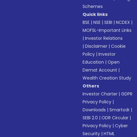
Schemes
Quick links
BSE
|
NSE
|
SEBI
|
NCDEX
|
MOFSL-Important Links
|
Investor Relations
|
Disclaimer
|
Cookie
Policy
|
Investor
Education
|
Open
Demat Account
|
Wealth Creation Study
Others
Investor Charter
|
GDPR
Privacy Policy
|
Downloads
|
Smartodr
|
SEBI 2.0
|
ODR Circular
|
Privacy Policy
|
Cyber
Security
|
HTML