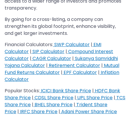
access to a wider range of investors and promotes
transparency.
By going for a cross-listing, a company can
strengthen its global footprint, enhance visibility,
and get larger investments.
Financial Calculators:
SWP Calculator
|
EMI
Calculator
|
SIP Calculator
|
Compound Interest
Calculator
|
CAGR Calculator
|
Sukanya Samriddhi
Yojana Calculator
|
Retirement Calculator
|
Mutual
Fund Returns Calculator
|
EPF Calculator
|
Inflation
Calculator
Popular Stocks:
ICICI Bank Share Price
|
HDFC Bank
Share Price
|
CDSL Share Price
|
UPL Share Price
|
TCS
Share Price
|
BHEL Share Price
|
Trident Share
Price
|
IRFC Share Price
|
Adani Power Share Price