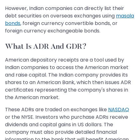
However, Indian companies can directly list their
debt securities on overseas exchanges using
masala
bonds
, foreign currency convertible bonds, or
foreign currency exchangeable bonds.
What Is ADR And GDR?
American depository receipts are a tool used by
Indian companies to access the American market
and raise capital. The Indian company provides its
shares to an American Bank, which then issues ADR
certificates representing the company's shares in
the American market.
These ADRs are traded on exchanges like
NASDAQ
or the NYSE. Investors who purchase ADRs receive
dividends and capital gains in US dollars. The
company must also provide detailed financial
information to the bank that will benefit American