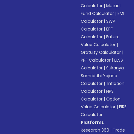
Calculator
|
Mutual
Fund Calculator
|
EMI
Calculator
|
SWP
Calculator
|
EPF
Calculator
|
Future
Value Calculator
|
Gratuity Calculator
|
PPF Calculator
|
ELSS
Calculator
|
Sukanya
Samriddhi Yojana
Calculator
|
Inflation
Calculator
|
NPS
Calculator
|
Option
Value Calculator
|
FIRE
Calculator
Platforms
Research 360
|
Trade