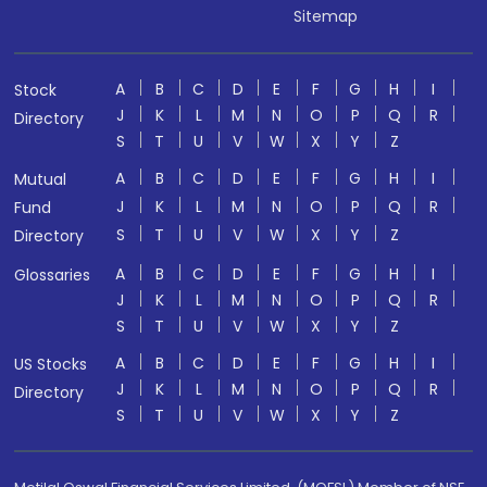
Sitemap
A
B
C
D
E
F
G
H
I
Stock
J
K
L
M
N
O
P
Q
R
Directory
S
T
U
V
W
X
Y
Z
A
B
C
D
E
F
G
H
I
Mutual
J
K
L
M
N
O
P
Q
R
Fund
S
T
U
V
W
X
Y
Z
Directory
A
B
C
D
E
F
G
H
I
Glossaries
J
K
L
M
N
O
P
Q
R
S
T
U
V
W
X
Y
Z
A
B
C
D
E
F
G
H
I
US Stocks
J
K
L
M
N
O
P
Q
R
Directory
S
T
U
V
W
X
Y
Z