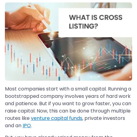
Most companies start with a small capital. Running a
bootstrapped company involves years of hard work
and patience. But if you want to grow faster, you can
raise capital. Now, this can be done through multiple
routes like
venture capital funds
, private investors
and an
IPO
.