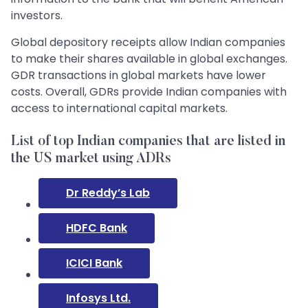
investors.
Global depository receipts allow Indian companies
to make their shares available in global exchanges.
GDR transactions in global markets have lower
costs. Overall, GDRs provide Indian companies with
access to international capital markets.
List of top Indian companies that are listed in
the US market using ADRs
Dr Reddy’s Lab
HDFC Bank
ICICI Bank
Infosys Ltd.