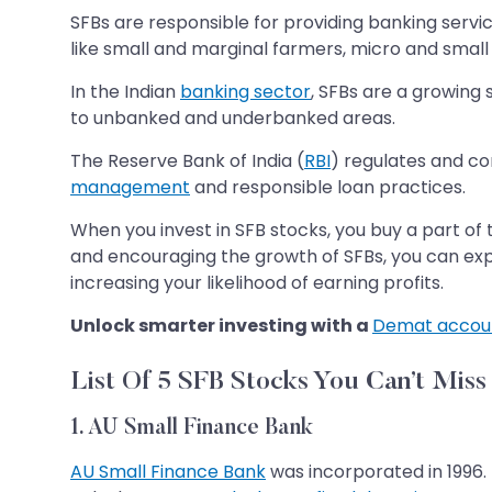
SFBs are responsible for providing banking serv
like small and marginal farmers, micro and small 
In the Indian
banking sector
, SFBs are a growing 
to unbanked and underbanked areas.
The Reserve Bank of India (
RBI
) regulates and co
management
and responsible loan practices.
When you invest in SFB stocks, you buy a part o
and encouraging the growth of SFBs, you can expect
increasing your likelihood of earning profits.
Unlock smarter investing with a
Demat accou
List Of 5 SFB Stocks You Can’t Miss
1. AU Small Finance Bank
AU Small Finance Bank
was incorporated in 1996. 