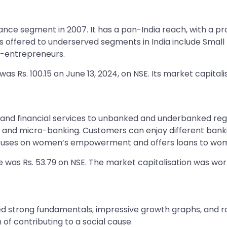
nce segment in 2007. It has a pan-India reach, with a p
offered to underserved segments in India include Small B
o-entrepreneurs.
s Rs. 100.15 on June 13, 2024, on NSE. Its market capitalis
and financial services to unbanked and underbanked regio
 and micro-banking. Customers can enjoy different banki
 focuses on women’s empowerment and offers loans to wo
e was Rs. 53.79 on NSE. The market capitalisation was wort
strong fundamentals, impressive growth graphs, and rob
 of contributing to a social cause.