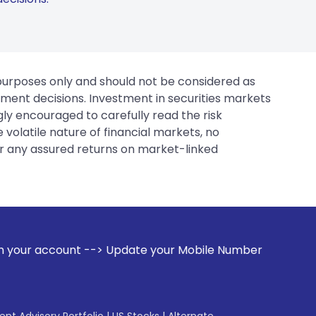
 purposes only and should not be considered as
tment decisions. Investment in securities markets
gly encouraged to carefully read the risk
 volatile nature of financial markets, no
er any assured returns on market-linked
-> Update your Mobile Number with your Stock broker. Recei
gent Advisory Portfolio
|
US Stocks
|
Alternate