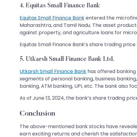
4. Equitas Small Finance Bank
Equitas Small Finance Bank
entered the microfina
Maharashtra, and Tamil Nadu. The asset products 
against property, and agriculture loans for micr
Equitas Small Finance Bank’s share trading price wa
5. Utkarsh Small Finance Bank Ltd.
Utkarsh Small Finance Bank
has offered banking 
segments of personal banking, business banking,
banking, ATM banking, UPI, etc. The bank also
As of June 13, 2024, the bank’s share trading pric
Conclusion
The above-mentioned bank stocks have revealed 
earn exciting returns and cherish the satisfaction