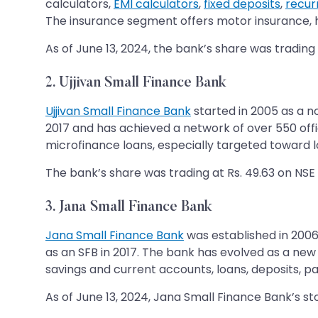
calculators,
EMI calculators
,
fixed deposits
,
recur
The insurance segment offers motor insurance, he
As of June 13, 2024, the bank’s share was trading 
2. Ujjivan Small Finance Bank
Ujjivan Small Finance Bank
started in 2005 as a no
2017 and has achieved a network of over 550 offic
microfinance loans, especially targeted toward
The bank’s share was trading at Rs. 49.63 on NSE a
3. Jana Small Finance Bank
Jana Small Finance Bank
was established in 2006
as an SFB in 2017. The bank has evolved as a new 
savings and current accounts, loans, deposits, pay
As of June 13, 2024, Jana Small Finance Bank’s st