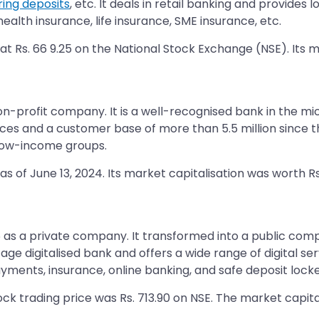
ring deposits
, etc. It deals in retail banking and provides
alth insurance, life insurance, SME insurance, etc.
at Rs. 66 9.25 on the National Stock Exchange (NSE). Its m
n-profit company. It is a well-recognised bank in the mic
es and a customer base of more than 5.5 million since the
 low-income groups.
s of June 13, 2024. Its market capitalisation was worth Rs
 as a private company. It transformed into a public comp
age digitalised bank and offers a wide range of digital se
ments, insurance, online banking, and safe deposit locker 
ock trading price was Rs. 713.90 on NSE. The market capita