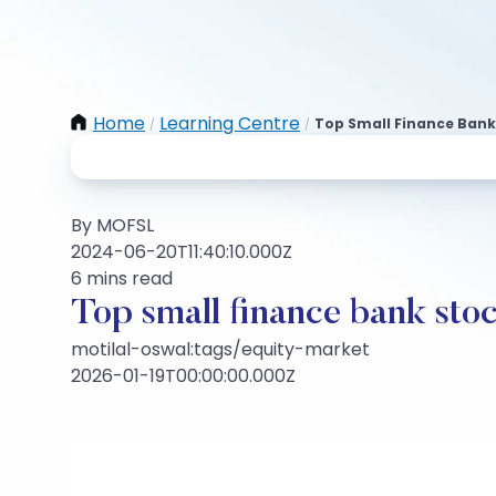
Home
Learning Centre
Top Small Finance Bank
/
/
By MOFSL
2024-06-20T11:40:10.000Z
6 mins read
Top small finance bank stoc
motilal-oswal:tags/equity-market
2026-01-19T00:00:00.000Z