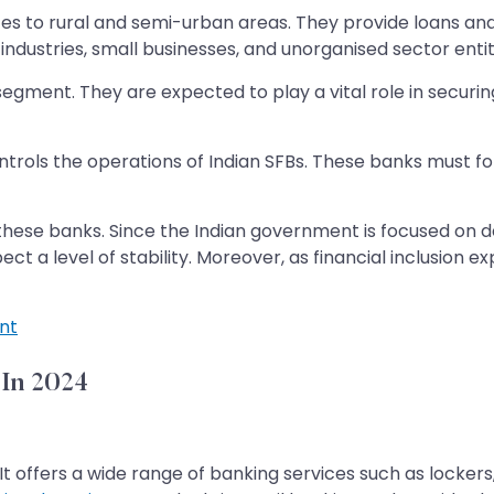
ices to rural and semi-urban areas. They provide loans 
industries, small businesses, and unorganised sector entit
segment. They are expected to play a vital role in securin
ntrols the operations of Indian SFBs. These banks must fol
f these banks. Since the Indian government is focused on
 a level of stability. Moreover, as financial inclusion ex
nt
 In 2024
It offers a wide range of banking services such as locker