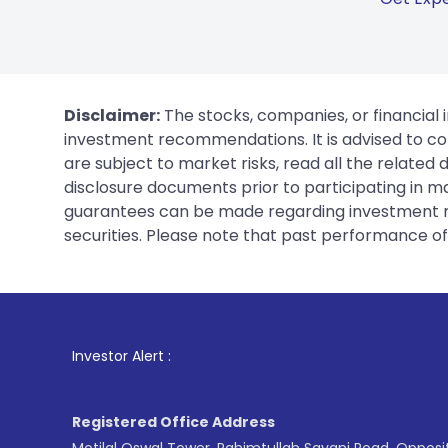
Disclaimer:
The stocks, companies, or financial 
investment recommendations. It is advised to con
are subject to market risks, read all the related
disclosure documents prior to participating in ma
guarantees can be made regarding investment ret
securities. Please note that past performance of s
1
. For Stock B
Investor Alert :
Registered Office Address
Motilal Oswal Tower, Rahimtullah Sayani Road, Opposi