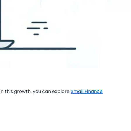
 in this growth, you can explore
Small Finance