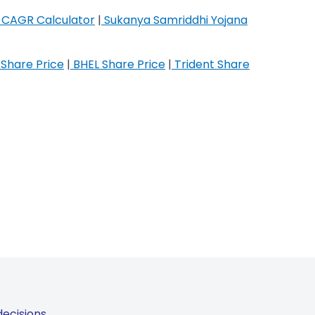
CAGR Calculator
|
Sukanya Samriddhi Yojana
Share Price
|
BHEL Share Price
|
Trident Share
ecisions.