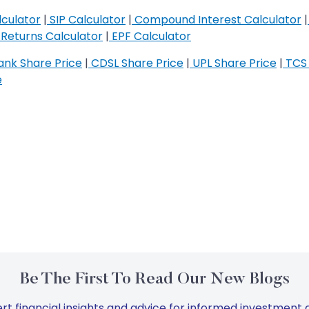
culator
|
SIP Calculator
|
Compound Interest Calculator
|
Returns Calculator
|
EPF Calculator
nk Share Price
|
CDSL Share Price
|
UPL Share Price
|
TCS 
e
Be The First To Read Our New Blogs
rt financial insights and advice for informed investment d