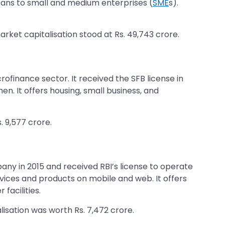
 loans to small and medium enterprises (
SME
s).
arket capitalisation stood at Rs. 49,743 crore.
rofinance sector. It received the SFB license in
n. It offers housing, small business, and
. 9,577 crore.
any in 2015 and received RBI’s license to operate
rvices and products on mobile and web. It offers
facilities.
lisation was worth Rs. 7,472 crore.