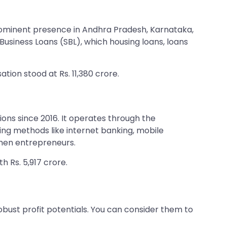
rominent presence in Andhra Pradesh, Karnataka,
usiness Loans (SBL), which housing loans, loans
ation stood at Rs. 11,380 crore.
ns since 2016. It operates through the
ng methods like internet banking, mobile
men entrepreneurs.
h Rs. 5,917 crore.
ust profit potentials. You can consider them to