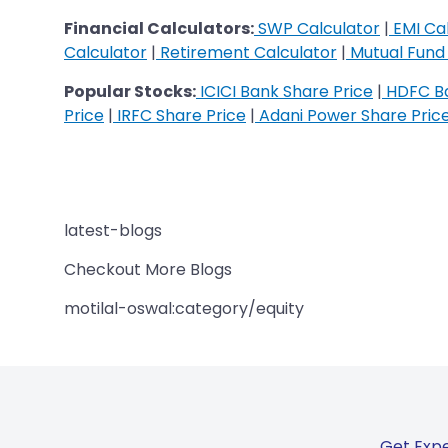
Financial Calculators:
SWP Calculator
|
EMI Cal
Calculator
|
Retirement Calculator
|
Mutual Fund 
Popular Stocks:
ICICI Bank Share Price
|
HDFC Ba
Price
|
IRFC Share Price
|
Adani Power Share Pric
latest-blogs
Checkout More Blogs
motilal-oswal:category/equity
Get Expe