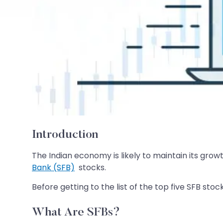
Introduction
The Indian economy is likely to maintain its grow
Bank (SFB)
stocks.
Before getting to the list of the top five SFB st
What Are SFBs?