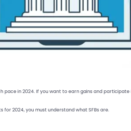
th pace in 2024. If you want to earn gains and participate
ocks for 2024, you must understand what SFBs are.