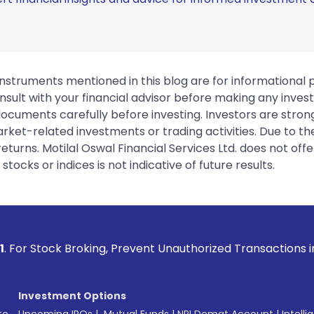
instruments mentioned in this blog are for informational
sult with your financial advisor before making any inves
 documents carefully before investing. Investors are stron
rket-related investments or trading activities. Due to the
urns. Motilal Oswal Financial Services Ltd. does not off
tocks or indices is not indicative of future results.
roking, Prevent Unauthorized Transactions in your account -
Investment Options
te
Upcoming IPOs
|
Mutual Funds
|
NRI Demat Account
|
Intelli