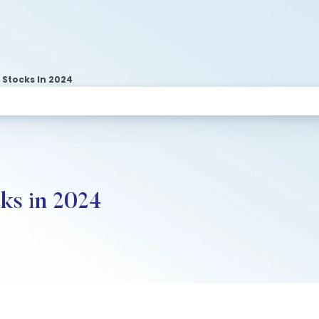
 Stocks In 2024
ks in 2024