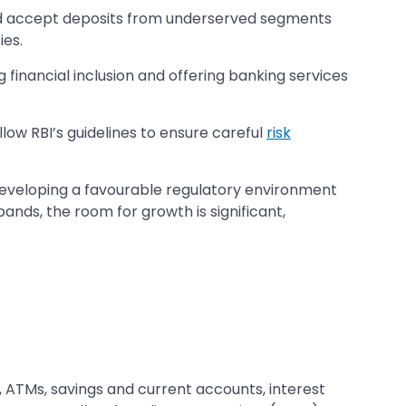
and accept deposits from underserved segments
ies.
g financial inclusion and offering banking services
low RBI’s guidelines to ensure careful
risk
 developing a favourable regulatory environment
pands, the room for growth is significant,
s, ATMs, savings and current accounts, interest