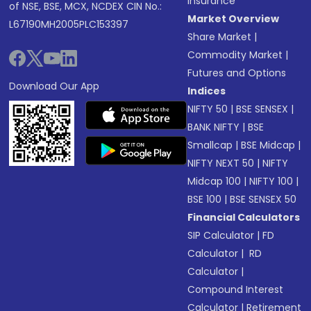
Insurance
of NSE, BSE, MCX, NCDEX CIN No.:
Market Overview
L67190MH2005PLC153397
Share Market
|
Commodity Market
|
Futures and Options
Download Our App
Indices
NIFTY 50
|
BSE SENSEX
|
BANK NIFTY
|
BSE
Smallcap
|
BSE Midcap
|
NIFTY NEXT 50
|
NIFTY
Midcap 100
|
NIFTY 100
|
BSE 100
|
BSE SENSEX 50
Financial Calculators
SIP Calculator
|
FD
Calculator
|
RD
Calculator
|
Compound Interest
Calculator
|
Retirement