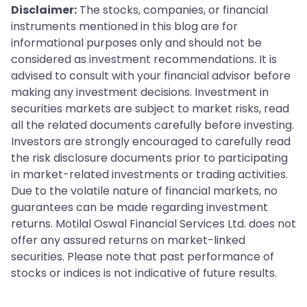
Disclaimer:
The stocks, companies, or financial
instruments mentioned in this blog are for
informational purposes only and should not be
considered as investment recommendations. It is
advised to consult with your financial advisor before
making any investment decisions. Investment in
securities markets are subject to market risks, read
all the related documents carefully before investing.
Investors are strongly encouraged to carefully read
the risk disclosure documents prior to participating
in market-related investments or trading activities.
Due to the volatile nature of financial markets, no
guarantees can be made regarding investment
returns. Motilal Oswal Financial Services Ltd. does not
offer any assured returns on market-linked
securities. Please note that past performance of
stocks or indices is not indicative of future results.