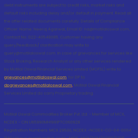
debt instruments are subject to credit risks, market risks and
default risks including delay and/or default in payment. Read all
the offer related documents carefully. Details of Compliance
Officer: Name: Neeraj Agarwal, Email ID: na@motilaloswal.com,
Contact No.:022-40548085. Customer having any
query/feedback/ clarification may write to
query@motilaloswal.com. In case of grievances for services like
Stock Broking, Research Analyst or any other services rendered
by Motilal Oswal Financial Services Limited (MOFSL) write to
grievances@motilaloswal.com
, for DP to
dpgrievances@motilaloswal.com
,
Motilal Oswal Financial
Services Limited do carry Proprietary trading.
Motilal Oswal Commodities Broker Pvt. Ltd. - Member of MCX,
NCDEX - CIN U65990MH1991PTC060928
Registration Numbers: MCX 29500, NCDEX -NCDEX-CO-04-00114.