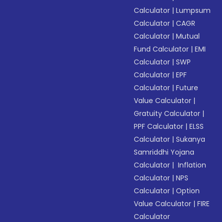
Calculator
|
Lumpsum
Calculator
|
CAGR
Calculator
|
Mutual
Fund Calculator
|
EMI
Calculator
|
SWP
Calculator
|
EPF
Calculator
|
Future
Value Calculator
|
Gratuity Calculator
|
PPF Calculator
|
ELSS
Calculator
|
Sukanya
Samriddhi Yojana
Calculator
|
Inflation
Calculator
|
NPS
Calculator
|
Option
Value Calculator
|
FIRE
Calculator