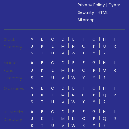
Privacy Policy
|
Cyber
Security
|
HTML
Sitemap
A
B
C
D
E
F
G
H
I
Stock
J
K
L
M
N
O
P
Q
R
Directory
S
T
U
V
W
X
Y
Z
A
B
C
D
E
F
G
H
I
Mutual
J
K
L
M
N
O
P
Q
R
Fund
S
T
U
V
W
X
Y
Z
Directory
A
B
C
D
E
F
G
H
I
Glossaries
J
K
L
M
N
O
P
Q
R
S
T
U
V
W
X
Y
Z
A
B
C
D
E
F
G
H
I
US Stocks
J
K
L
M
N
O
P
Q
R
Directory
S
T
U
V
W
X
Y
Z