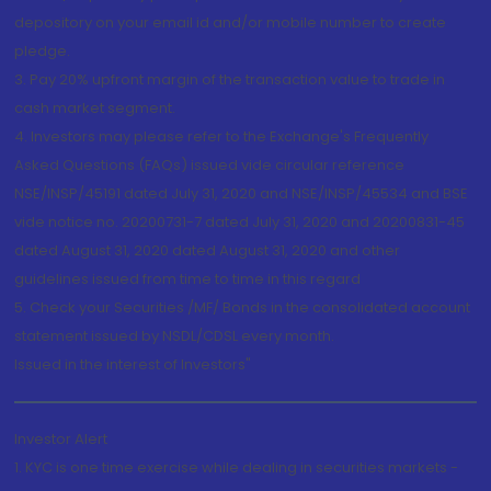
depository on your email id and/or mobile number to create
pledge.
3. Pay 20% upfront margin of the transaction value to trade in
cash market segment.
4. Investors may please refer to the Exchange's Frequently
Asked Questions (FAQs) issued vide circular reference
NSE/INSP/45191 dated July 31, 2020 and NSE/INSP/45534 and BSE
vide notice no. 20200731-7 dated July 31, 2020 and 20200831-45
dated August 31, 2020 dated August 31, 2020 and other
guidelines issued from time to time in this regard
5. Check your Securities /MF/ Bonds in the consolidated account
statement issued by NSDL/CDSL every month.
Issued in the interest of Investors"
Investor Alert
1. KYC is one time exercise while dealing in securities markets -