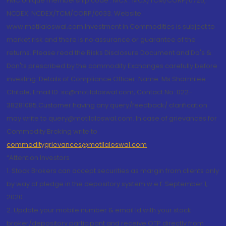
FMC Unique membership code : MCX : MCX/TCM/CORP/0725,
NCDEX: NCDEX/TCM/CORP/0033. Website:
www.motilaloswal.com Investment in Commodities is subject to
market risk and there is no assurance or guarantee of the
returns. Please read the Risks Disclosure Document and Do's &
Don'ts prescribed by the commodity Exchanges carefully before
investing. Details of Compliance Officer: Name: Ms Sharmilee
Chitale, Email ID: sc@motilaloswal.com, Contact No.:022-
38281085.Customer having any query/feedback/ clarification
may write to query@motilaloswal.com. In case of grievances for
Commodity Broking write to
commoditygrievances@motilaloswal.com
“Attention Investors
1. Stock Brokers can accept securities as margin from clients only
by way of pledge in the depository system w.e.f. September 1,
2020.
2. Update your mobile number & email Id with your stock
broker/depository participant and receive OTP directly from