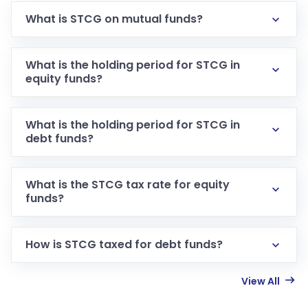
What is STCG on mutual funds?
What is the holding period for STCG in
equity funds?
What is the holding period for STCG in
debt funds?
What is the STCG tax rate for equity
funds?
How is STCG taxed for debt funds?
View All