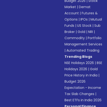
Budget 2026
|
Stock
Market
|
Demat
Account
|
Futures &
Options
|
IPOs
|
Mutual
Funds
|
US Stock
|
Sub
Broker
|
Gold
|
NRI
|
Commodity
|
Portfolio
Management Services
|
Automated Trading
Trending Blogs
NSE Holidays 2026
|
BSE
Holidays 2026
|
Gold
Price History in India
|
Budget 2026
Expectation - Income
Tax Slab Changes
|
Best ETFs in India 2026
Personal Finance