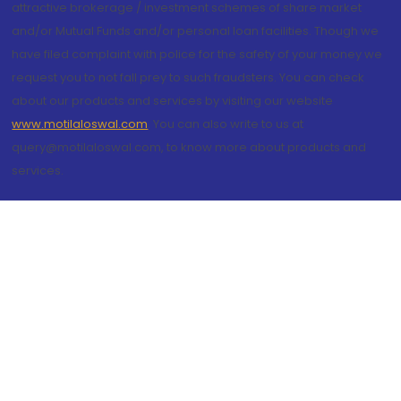
attractive brokerage / investment schemes of share market
and/or Mutual Funds and/or personal loan facilities. Though we
have filed complaint with police for the safety of your money we
request you to not fall prey to such fraudsters. You can check
about our products and services by visiting our website
www.motilaloswal.com
. You can also write to us at
query@motilaloswal.com, to know more about products and
services.