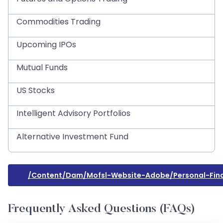
Commodities Trading
Upcoming IPOs
Mutual Funds
US Stocks
Intelligent Advisory Portfolios
Alternative Investment Fund
/content/dam/mofsl-Website-Adobe/personal-Fin
Frequently Asked Questions (FAQs)