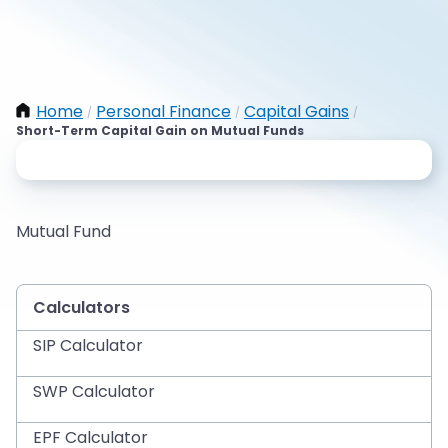
Home
Personal Finance
Capital Gains
/
/
/
Short-Term Capital Gain on Mutual Funds
Mutual Fund
Calculators
SIP Calculator
SWP Calculator
EPF Calculator