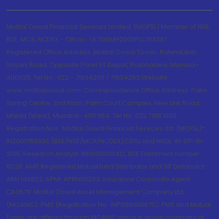
Motilal Oswal Financial Services Limited. (MOFSL) Member of NSE,
BSE, MCX, NCDEX - CIN no.: L67190MH2005PLC153397
Registered Office Address: Motilal Oswal Tower, Rahimtullah
Sayani Road, Opposite Parel ST Depot, Prabhadevi, Mumbai-
400025; Tel No.: 022 - 71934200 / 71934263;Website
www.motilaloswal.com. Correspondence Office Address: Palm
Spring Centre, 2nd Floor, Palm Court Complex, New Link Road,
Malad (West), Mumbai- 400 064. Tel No: 022 7188 1000.
Registration Nos.: Motilal Oswal Financial Services Ltd. (MOFSL)*:
INZ000158836 (BSE/NSE/MCX/NCDEX);CDSL and NSDL: IN-DP-16-
2015; Research Analyst: INH000000412, BSE Enlistment number:
5028. AMFI Registered Mutual fund Distributor and SIF Distributor:
ARN 146822, APMI: APRN00233; Insurance Corporate Agent:
CA0579 .Motilal Oswal Asset Management Company Ltd.
(MOAMC): PMS (Registration No.: INP000000670); PMS and Mutual
Funds are offered through MOAMC which is group company of