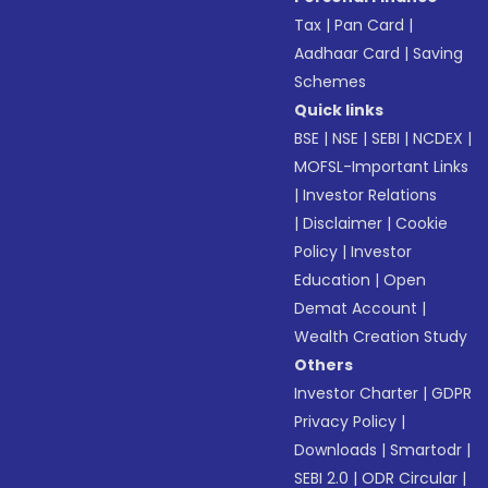
Tax
|
Pan Card
|
Aadhaar Card
|
Saving
Schemes
Quick links
BSE
|
NSE
|
SEBI
|
NCDEX
|
MOFSL-Important Links
|
Investor Relations
|
Disclaimer
|
Cookie
Policy
|
Investor
Education
|
Open
Demat Account
|
Wealth Creation Study
Others
Investor Charter
|
GDPR
Privacy Policy
|
Downloads
|
Smartodr
|
SEBI 2.0
|
ODR Circular
|