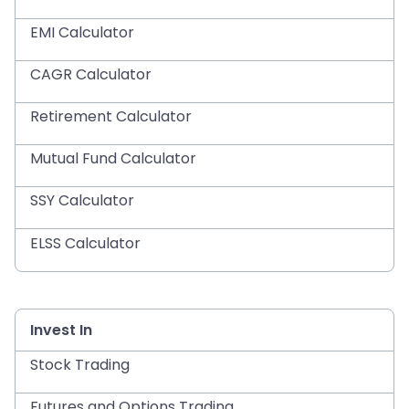
EMI Calculator
CAGR Calculator
Retirement Calculator
Mutual Fund Calculator
SSY Calculator
ELSS Calculator
Invest In
Stock Trading
Futures and Options Trading