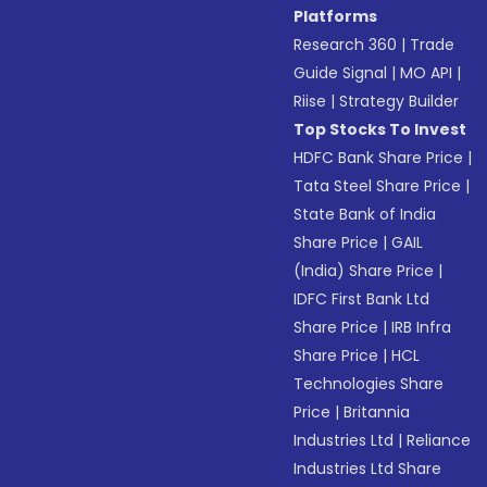
Platforms
Research 360
|
Trade
Guide Signal
|
MO API
|
Riise
|
Strategy Builder
Top Stocks To Invest
HDFC Bank Share Price
|
Tata Steel Share Price
|
State Bank of India
Share Price
|
GAIL
(India) Share Price
|
IDFC First Bank Ltd
Share Price
|
IRB Infra
Share Price
|
HCL
Technologies Share
Price
|
Britannia
Industries Ltd
|
Reliance
Industries Ltd Share