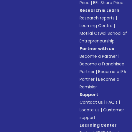
Price
|
BEL Share Price
Research & Learn
Research reports
|
Learning Centre
|
Motilal Oswal School of
Entrepreneurship
Partner with us
Become a Partner
|
Become a Franchisee
Partner
|
Become a IFA
Partner
|
Become a
Remisier
Support
Contact us
|
FAQ’s
|
Locate us
|
Customer
support
Learning Center