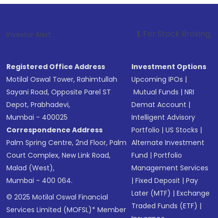
1
. For Stock Broking, Prevent Unauth
Investor Alert :
Registered Office Address
Investment Options
Motilal Oswal Tower, Rahimtullah
Upcoming IPOs
|
Sayani Road, Opposite Parel ST
Mutual Funds
|
NRI
Depot, Prabhadevi,
Demat Account
|
Mumbai - 400025
Intelligent Advisory
Correspondence Address
Portfolio
|
US Stocks
|
Palm Spring Centre, 2nd Floor, Palm
Alternate Investment
Court Complex, New Link Road,
Fund
|
Portfolio
Malad (West),
Management Services
Mumbai - 400 064.
|
Fixed Deposit
|
Pay
Later (MTF)
|
Exchange
© 2025 Motilal Oswal Financial
Traded Funds (ETF)
|
Services Limited (MOFSL)* Member