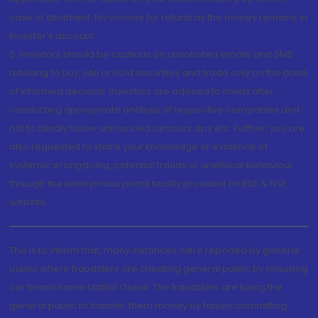
case of allotment. No worries for refund as the money remains in
investor's account.
5. Investors should be cautious on unsolicited emails and SMS
advising to buy, sell or hold securities and trade only on the basis
of informed decision. Investors are advised to invest after
conducting appropriate analysis of respective companies and
not to blindly follow unfounded rumours, tips etc. Further, you are
also requested to share your knowledge or evidence of
systemic wrongdoing, potential frauds or unethical behaviour
through the anonymous portal facility provided on BSE & NSE
website.
This is to inform that, many instances were reported by general
public where fraudsters are cheating general public by misusing
our brand name Motilal Oswal. The fraudsters are luring the
general public to transfer them money by falsely committing