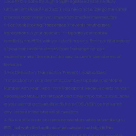
once KYC is done through a SEBI registered intermediary
(Broker, DP, Mutual Fund etc.), you need not undergo the same
process again when you approach another intermediary
2. For Stock Broking Transaction 'Prevent unauthorised
transactions in your account --> Update your mobile
numbers/email IDs with your stock brokers. Receive information
of your transactions directly from Exchange on your
mobile/email at the end of the day...Issued in the interest of
Investors.
3. For Depository Transaction 'Prevent Unauthorized
Transactions in your demat account --> Update your Mobile
Number with your Depository Participant. Receive alerts on your
Registered Mobile for all debit and other important transactions
in your demat account directly from CDSL/NSDL on the same
day...Issued in the interest of investors.
4. No need to issue cheques by investors while subscribing to
IPO. Just write the bank account number and sign in the
application form to authorise your bank to make payment in