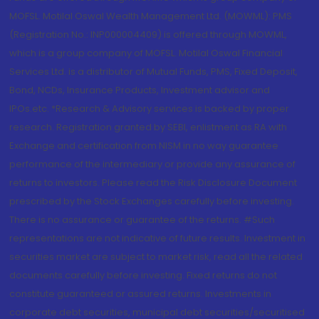
MOFSL. Motilal Oswal Wealth Management Ltd. (MOWML): PMS
(Registration No.: INP000004409) is offered through MOWML,
which is a group company of MOFSL. Motilal Oswal Financial
Services Ltd. is a distributor of Mutual Funds, PMS, Fixed Deposit,
Bond, NCDs, Insurance Products, Investment advisor and
IPOs.etc. *Research & Advisory services is backed by proper
research. Registration granted by SEBI, enlistment as RA with
Exchange and certification from NISM in no way guarantee
performance of the intermediary or provide any assurance of
returns to investors. Please read the Risk Disclosure Document
prescribed by the Stock Exchanges carefully before investing.
There is no assurance or guarantee of the returns. #Such
representations are not indicative of future results. Investment in
securities market are subject to market risk, read all the related
documents carefully before investing. Fixed returns do not
constitute guaranteed or assured returns. Investments in
corporate debt securities, municipal debt securities/securitised