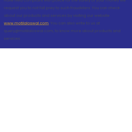
have filed complaint with police for the safety of your money we
request you to not fall prey to such fraudsters. You can check
about our products and services by visiting our website
www.motilaloswal.com
. You can also write to us at
query@motilaloswal.com, to know more about products and
services.