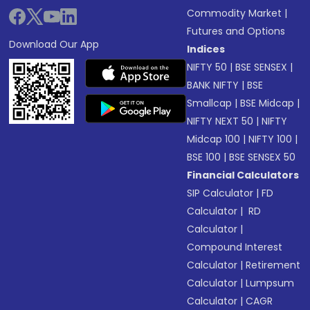
Commodity Market
|
Futures and Options
Download Our App
Indices
NIFTY 50
|
BSE SENSEX
|
BANK NIFTY
|
BSE
Smallcap
|
BSE Midcap
|
NIFTY NEXT 50
|
NIFTY
Midcap 100
|
NIFTY 100
|
BSE 100
|
BSE SENSEX 50
Financial Calculators
SIP Calculator
|
FD
Calculator
|
RD
Calculator
|
Compound Interest
Calculator
|
Retirement
Calculator
|
Lumpsum
Calculator
|
CAGR