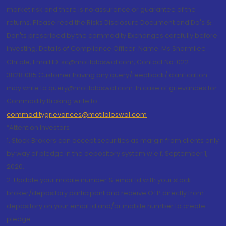
market risk and there is no assurance or guarantee of the
returns. Please read the Risks Disclosure Document and Do's &
Don'ts prescribed by the commodity Exchanges carefully before
investing. Details of Compliance Officer: Name: Ms Sharmilee
Chitale, Email ID: sc@motilaloswal.com, Contact No.:022-
38281085.Customer having any query/feedback/ clarification
may write to query@motilaloswal.com. In case of grievances for
Commodity Broking write to
commoditygrievances@motilaloswal.com
“Attention Investors
1. Stock Brokers can accept securities as margin from clients only
by way of pledge in the depository system w.e.f. September 1,
2020.
2. Update your mobile number & email Id with your stock
broker/depository participant and receive OTP directly from
depository on your email id and/or mobile number to create
pledge.