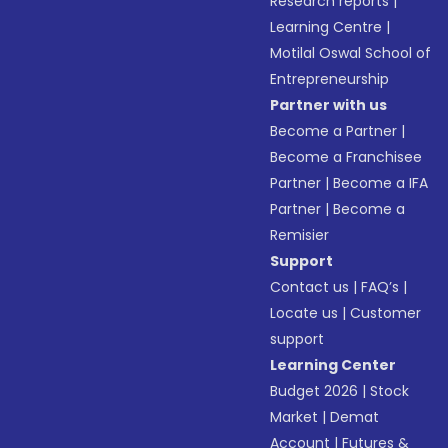
Research reports
|
Learning Centre
|
Motilal Oswal School of
Entrepreneurship
Partner with us
Become a Partner
|
Become a Franchisee
Partner
|
Become a IFA
Partner
|
Become a
Remisier
Support
Contact us
|
FAQ’s
|
Locate us
|
Customer
support
Learning Center
Budget 2026
|
Stock
Market
|
Demat
Account
|
Futures &