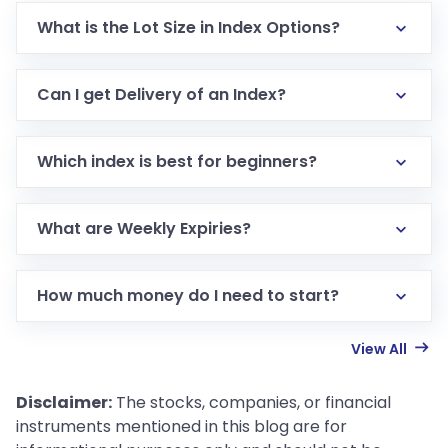
What is the Lot Size in Index Options?
Can I get Delivery of an Index?
Which index is best for beginners?
What are Weekly Expiries?
How much money do I need to start?
View All
Disclaimer:
The stocks, companies, or financial
instruments mentioned in this blog are for