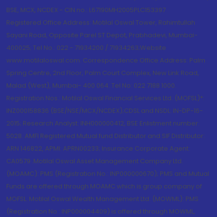
BSE, MCX, NCDEX - CIN no.: L67190MH2005PLC153397
Registered Office Address: Motilal Oswal Tower, Rahimtullah
Sayani Road, Opposite Parel ST Depot, Prabhadevi, Mumbai-
400025; Tel No.: 022 - 71934200 / 71934263;Website
www.motilaloswal.com. Correspondence Office Address: Palm
Spring Centre, 2nd Floor, Palm Court Complex, New Link Road,
Malad (West), Mumbai- 400 064. Tel No: 022 7188 1000.
Registration Nos.: Motilal Oswal Financial Services Ltd. (MOFSL)*:
INZ000158836 (BSE/NSE/MCX/NCDEX);CDSL and NSDL: IN-DP-16-
2015; Research Analyst: INH000000412, BSE Enlistment number:
5028. AMFI Registered Mutual fund Distributor and SIF Distributor:
ARN 146822, APMI: APRN00233; Insurance Corporate Agent:
CA0579 .Motilal Oswal Asset Management Company Ltd.
(MOAMC): PMS (Registration No.: INP000000670); PMS and Mutual
Funds are offered through MOAMC which is group company of
MOFSL. Motilal Oswal Wealth Management Ltd. (MOWML): PMS
(Registration No.: INP000004409) is offered through MOWML,