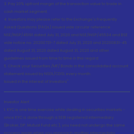
3. Pay 20% upfront margin of the transaction value to trade in
cash market segment.
4. Investors may please refer to the Exchange's Frequently
Asked Questions (FAQs) issued vide circular reference
NSE/INSP/45191 dated July 31, 2020 and NSE/INSP/45534 and BSE
vide notice no. 20200731-7 dated July 31, 2020 and 20200831-45
dated August 31, 2020 dated August 31, 2020 and other
guidelines issued from time to time in this regard
5. Check your Securities /MF/ Bonds in the consolidated account
statement issued by NSDL/CDSL every month.
Issued in the interest of Investors"
Investor Alert
1. KYC is one time exercise while dealing in securities markets -
once KYC is done through a SEBI registered intermediary
(Broker, DP, Mutual Fund etc.), you need not undergo the same
process again when you approach another intermediary