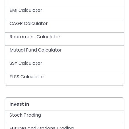
EMI Calculator
CAGR Calculator
Retirement Calculator
Mutual Fund Calculator
SSY Calculator
ELSS Calculator
Invest In
Stock Trading
Futures and Options Trading