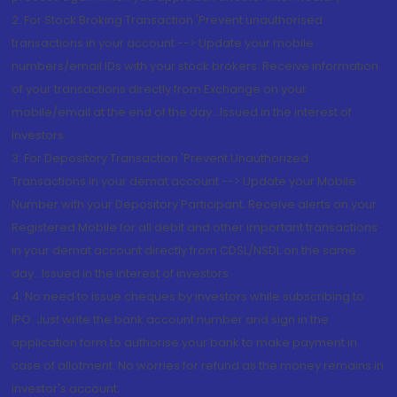
2. For Stock Broking Transaction 'Prevent unauthorised
transactions in your account --> Update your mobile
numbers/email IDs with your stock brokers. Receive information
of your transactions directly from Exchange on your
mobile/email at the end of the day...Issued in the interest of
Investors.
3. For Depository Transaction 'Prevent Unauthorized
Transactions in your demat account --> Update your Mobile
Number with your Depository Participant. Receive alerts on your
Registered Mobile for all debit and other important transactions
in your demat account directly from CDSL/NSDL on the same
day...Issued in the interest of investors.
4. No need to issue cheques by investors while subscribing to
IPO. Just write the bank account number and sign in the
application form to authorise your bank to make payment in
case of allotment. No worries for refund as the money remains in
investor's account.