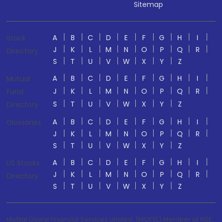
Sitemap
A
B
C
D
E
F
G
H
I
Stock
J
K
L
M
N
O
P
Q
R
Directory
S
T
U
V
W
X
Y
Z
A
B
C
D
E
F
G
H
I
Mutual
J
K
L
M
N
O
P
Q
R
Fund
S
T
U
V
W
X
Y
Z
Directory
A
B
C
D
E
F
G
H
I
Glossaries
J
K
L
M
N
O
P
Q
R
S
T
U
V
W
X
Y
Z
A
B
C
D
E
F
G
H
I
US Stocks
J
K
L
M
N
O
P
Q
R
Directory
S
T
U
V
W
X
Y
Z
Motilal Oswal Financial Services Limited. (MOFSL) Member of NSE,