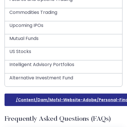
Commodities Trading
Upcoming IPOs
Mutual Funds
US Stocks
Intelligent Advisory Portfolios
Alternative Investment Fund
/content/dam/mofsl-Website-Adobe/personal-Fina
Frequently Asked Questions (FAQs)