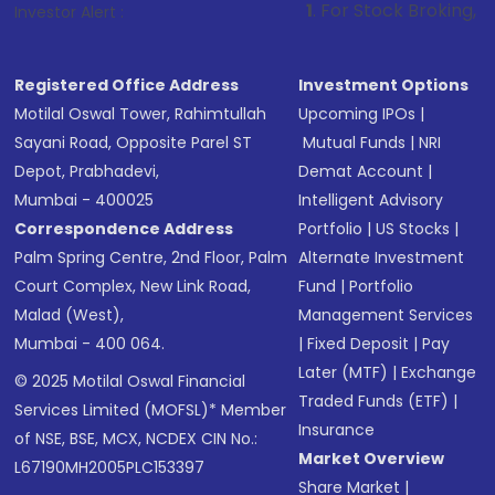
1
. For Stock Broking, Prevent Unautho
Investor Alert :
Registered Office Address
Investment Options
Motilal Oswal Tower, Rahimtullah
Upcoming IPOs
|
Sayani Road, Opposite Parel ST
Mutual Funds
|
NRI
Depot, Prabhadevi,
Demat Account
|
Mumbai - 400025
Intelligent Advisory
Correspondence Address
Portfolio
|
US Stocks
|
Palm Spring Centre, 2nd Floor, Palm
Alternate Investment
Court Complex, New Link Road,
Fund
|
Portfolio
Malad (West),
Management Services
Mumbai - 400 064.
|
Fixed Deposit
|
Pay
Later (MTF)
|
Exchange
© 2025 Motilal Oswal Financial
Traded Funds (ETF)
|
Services Limited (MOFSL)* Member
Insurance
of NSE, BSE, MCX, NCDEX CIN No.:
Market Overview
L67190MH2005PLC153397
Share Market
|