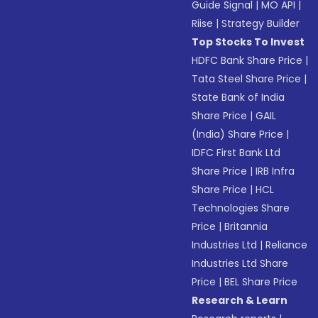
Guide Signal
|
MO API
|
Riise
|
Strategy Builder
Top Stocks To Invest
HDFC Bank Share Price
|
Tata Steel Share Price
|
State Bank of India
Share Price
|
GAIL
(India) Share Price
|
IDFC First Bank Ltd
Share Price
|
IRB Infra
Share Price
|
HCL
Technologies Share
Price
|
Britannia
Industries Ltd
|
Reliance
Industries Ltd Share
Price
|
BEL Share Price
Research & Learn