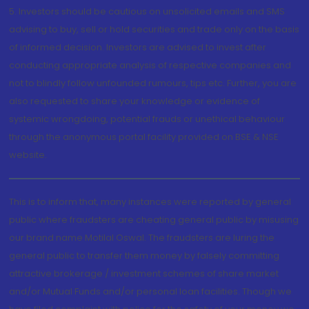
5. Investors should be cautious on unsolicited emails and SMS
advising to buy, sell or hold securities and trade only on the basis
of informed decision. Investors are advised to invest after
conducting appropriate analysis of respective companies and
not to blindly follow unfounded rumours, tips etc. Further, you are
also requested to share your knowledge or evidence of
systemic wrongdoing, potential frauds or unethical behaviour
through the anonymous portal facility provided on BSE & NSE
website.
This is to inform that, many instances were reported by general
public where fraudsters are cheating general public by misusing
our brand name Motilal Oswal. The fraudsters are luring the
general public to transfer them money by falsely committing
attractive brokerage / investment schemes of share market
and/or Mutual Funds and/or personal loan facilities. Though we