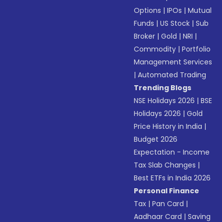
Options
|
IPOs
|
Mutual
Funds
|
US Stock
|
Sub
Broker
|
Gold
|
NRI
|
Commodity
|
Portfolio
Management Services
|
Automated Trading
Trending Blogs
NSE Holidays 2026
|
BSE
Holidays 2026
|
Gold
Price History in India
|
Budget 2026
Expectation - Income
Tax Slab Changes
|
Best ETFs in India 2026
Personal Finance
Tax
|
Pan Card
|
Aadhaar Card
|
Saving