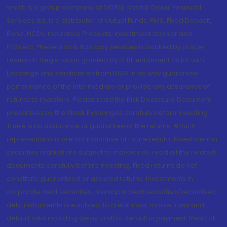
which is a group company of MOFSL. Motilal Oswal Financial
Services Ltd. is a distributor of Mutual Funds, PMS, Fixed Deposit,
Bond, NCDs, Insurance Products, Investment advisor and
IPOs.etc. *Research & Advisory services is backed by proper
research. Registration granted by SEBI, enlistment as RA with
Exchange and certification from NISM in no way guarantee
performance of the intermediary or provide any assurance of
returns to investors. Please read the Risk Disclosure Document
prescribed by the Stock Exchanges carefully before investing.
There is no assurance or guarantee of the returns. #Such
representations are not indicative of future results. Investment in
securities market are subject to market risk, read all the related
documents carefully before investing. Fixed returns do not
constitute guaranteed or assured returns. Investments in
corporate debt securities, municipal debt securities/securitised
debt instruments are subject to credit risks, market risks and
default risks including delay and/or default in payment. Read all