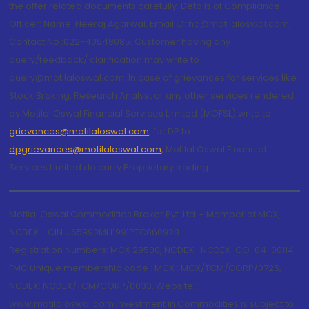
the offer related documents carefully. Details of Compliance
Officer: Name: Neeraj Agarwal, Email ID: na@motilaloswal.com,
Contact No.:022-40548085. Customer having any
query/feedback/ clarification may write to
query@motilaloswal.com. In case of grievances for services like
Stock Broking, Research Analyst or any other services rendered
by Motilal Oswal Financial Services Limited (MOFSL) write to
grievances@motilaloswal.com
, for DP to
dpgrievances@motilaloswal.com
,
Motilal Oswal Financial
Services Limited do carry Proprietary trading.
Motilal Oswal Commodities Broker Pvt. Ltd. - Member of MCX,
NCDEX - CIN U65990MH1991PTC060928
Registration Numbers: MCX 29500, NCDEX -NCDEX-CO-04-00114.
FMC Unique membership code : MCX : MCX/TCM/CORP/0725,
NCDEX: NCDEX/TCM/CORP/0033. Website:
www.motilaloswal.com Investment in Commodities is subject to