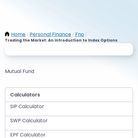
Home
Personal Finance
Fno
/
/
/
Trading the Market: An Introduction to Index Options
Mutual Fund
Calculators
SIP Calculator
SWP Calculator
EPF Calculator