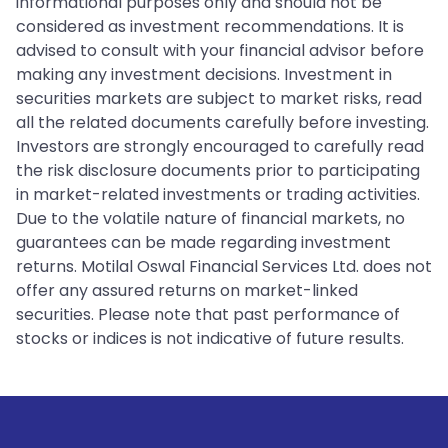
informational purposes only and should not be
considered as investment recommendations. It is
advised to consult with your financial advisor before
making any investment decisions. Investment in
securities markets are subject to market risks, read
all the related documents carefully before investing.
Investors are strongly encouraged to carefully read
the risk disclosure documents prior to participating
in market-related investments or trading activities.
Due to the volatile nature of financial markets, no
guarantees can be made regarding investment
returns. Motilal Oswal Financial Services Ltd. does not
offer any assured returns on market-linked
securities. Please note that past performance of
stocks or indices is not indicative of future results.