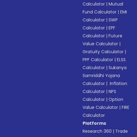
Calculator
|
Mutual
Fund Calculator
|
EMI
Calculator
|
SWP
Calculator
|
EPF
Calculator
|
Future
Value Calculator
|
Gratuity Calculator
|
PPF Calculator
|
ELSS
Calculator
|
Sukanya
Samriddhi Yojana
Calculator
|
Inflation
Calculator
|
NPS
Calculator
|
Option
Value Calculator
|
FIRE
Calculator
Platforms
Research 360
|
Trade