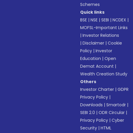
Schemes
Quick links
BSE
|
NSE
|
SEBI
|
NCDEX
|
MOFSL-Important Links
|
Investor Relations
|
Disclaimer
|
Cookie
Policy
|
Investor
Education
|
Open
Demat Account
|
Wealth Creation Study
Others
Investor Charter
|
GDPR
Privacy Policy
|
Downloads
|
Smartodr
|
SEBI 2.0
|
ODR Circular
|
Privacy Policy
|
Cyber
Security
|
HTML