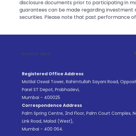
disclosure documents prior to participating in ma
guarantees can be made regarding investment ret
securities. Please note that past performance of s
1
. For Stock B
Investor Alert :
Registered Office Address
Motilal Oswal Tower, Rahimtullah Sayani Road, Opposi
Parel ST Depot, Prabhadevi,
Mumbai - 400025
Correspondence Address
Palm Spring Centre, 2nd Floor, Palm Court Complex, 
Link Road, Malad (West),
Mumbai - 400 064.