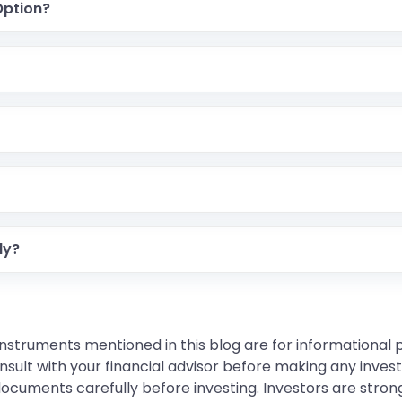
Option?
ly?
instruments mentioned in this blog are for informational
sult with your financial advisor before making any inves
 documents carefully before investing. Investors are stron