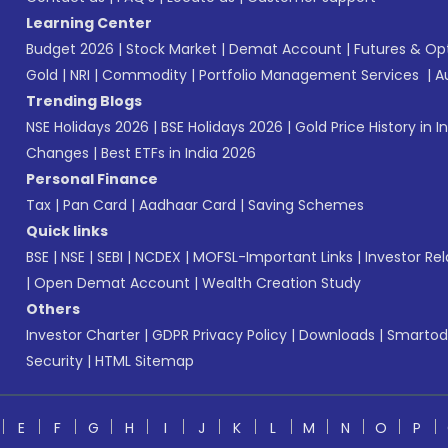
Learning Center
Budget 2026
|
Stock Market
|
Demat Account
|
Futures & Op
Gold
|
NRI
|
Commodity
|
Portfolio Management Services
|
A
Trending Blogs
NSE Holidays 2026
|
BSE Holidays 2026
|
Gold Price History in I
Changes
|
Best ETFs in India 2026
Personal Finance
Tax
|
Pan Card
|
Aadhaar Card
|
Saving Schemes
Quick links
BSE
|
NSE
|
SEBI
|
NCDEX
|
MOFSL-Important Links
|
Investor Rel
|
Open Demat Account
|
Wealth Creation Study
Others
Investor Charter
|
GDPR Privacy Policy
|
Downloads
|
Smartod
Security
|
HTML Sitemap
E
F
G
H
I
J
K
L
M
N
O
P