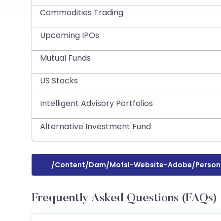
Commodities Trading
Upcoming IPOs
Mutual Funds
US Stocks
Intelligent Advisory Portfolios
Alternative Investment Fund
/content/dam/mofsl-Website-Adobe/person
Frequently Asked Questions (FAQs)