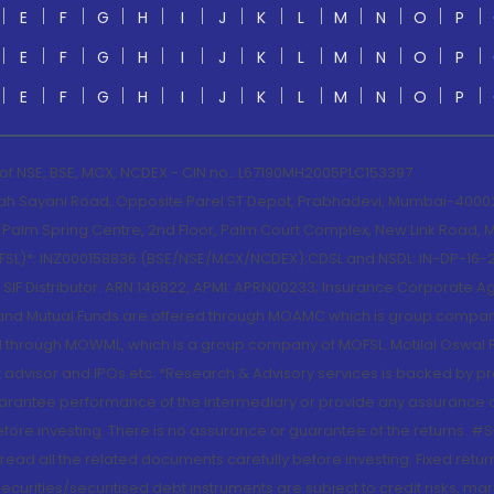
E
F
G
H
I
J
K
L
M
N
O
P
E
F
G
H
I
J
K
L
M
N
O
P
E
F
G
H
I
J
K
L
M
N
O
P
 of NSE, BSE, MCX, NCDEX - CIN no.: L67190MH2005PLC153397
lah Sayani Road, Opposite Parel ST Depot, Prabhadevi, Mumbai-400025
lm Spring Centre, 2nd Floor, Palm Court Complex, New Link Road, Ma
(MOFSL)*: INZ000158836 (BSE/NSE/MCX/NCDEX);CDSL and NSDL: IN-DP-16-2
nd SIF Distributor: ARN 146822, APMI: APRN00233; Insurance Corporat
S and Mutual Funds are offered through MOAMC which is group compan
through MOWML, which is a group company of MOFSL. Motilal Oswal Finan
 advisor and IPOs.etc. *Research & Advisory services is backed by pr
arantee performance of the intermediary or provide any assurance of 
re investing. There is no assurance or guarantee of the returns. #Suc
, read all the related documents carefully before investing. Fixed retu
curities/securitised debt instruments are subject to credit risks, mark