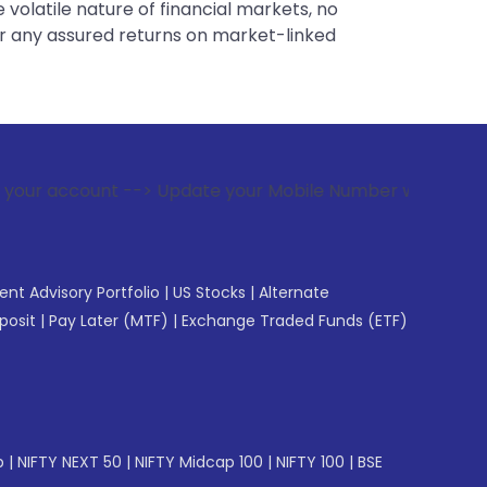
 volatile nature of financial markets, no
er any assured returns on market-linked
--> Update your Mobile Number with your Stock broker. Recei
gent Advisory Portfolio
|
US Stocks
|
Alternate
posit
|
Pay Later (MTF)
|
Exchange Traded Funds (ETF)
p
|
NIFTY NEXT 50
|
NIFTY Midcap 100
|
NIFTY 100
|
BSE