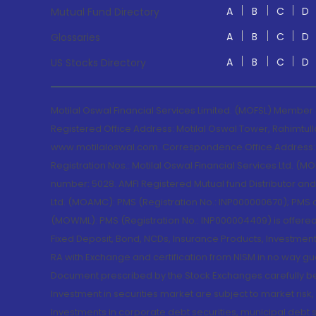
A
B
C
D
Mutual Fund Directory
A
B
C
D
Glossaries
A
B
C
D
US Stocks Directory
Motilal Oswal Financial Services Limited. (MOFSL) Member
Registered Office Address: Motilal Oswal Tower, Rahimtul
www.motilaloswal.com. Correspondence Office Address: Pa
Registration Nos.: Motilal Oswal Financial Services Ltd. 
number: 5028. AMFI Registered Mutual fund Distributor a
Ltd. (MOAMC): PMS (Registration No.: INP000000670); PM
(MOWML): PMS (Registration No.: INP000004409) is offered 
Fixed Deposit, Bond, NCDs, Insurance Products, Investment
RA with Exchange and certification from NISM in no way gu
Document prescribed by the Stock Exchanges carefully befo
Investment in securities market are subject to market risk
Investments in corporate debt securities, municipal debt se