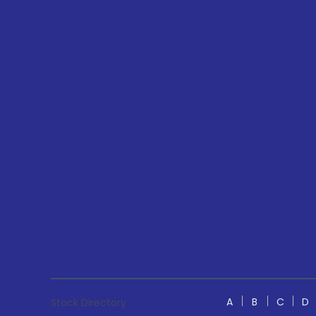
A
B
C
D
Stock Directory