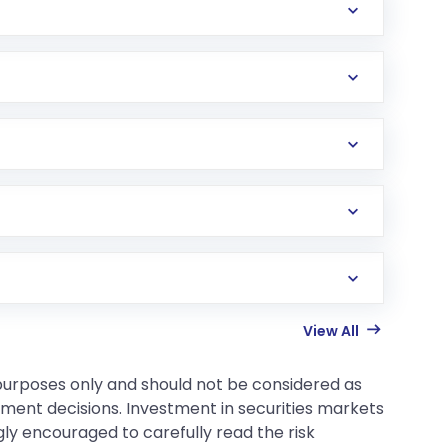
View All
 purposes only and should not be considered as
tment decisions. Investment in securities markets
gly encouraged to carefully read the risk