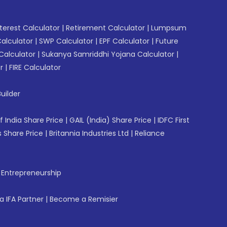
erest Calculator
|
Retirement Calculator
|
Lumpsum
Calculator
|
SWP Calculator
|
EPF Calculator
|
Future
Calculator
|
Sukanya Samriddhi Yojana Calculator
|
r
|
FIRE Calculator
uilder
f India Share Price
|
GAIL (India) Share Price
|
IDFC First
 Share Price
|
Britannia Industries Ltd
|
Reliance
f Entrepreneurship
 IFA Partner
|
Become a Remisier