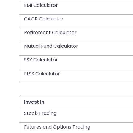
EMI Calculator
CAGR Calculator
Retirement Calculator
Mutual Fund Calculator
SSY Calculator
ELSS Calculator
Invest In
Stock Trading
Futures and Options Trading