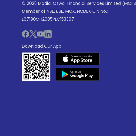
© 2025 Motilal Oswal Financial Services Limited (MOFS
Member of NSE, BSE, MCX, NCDEX CIN No.:
L67190MH2005PLC153397
Download Our App