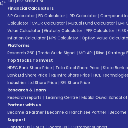
100
|
BSE SENSEX 50
L)*
Financial Calculators
SIP Calculator
|
FD Calculator
|
RD Calculator
|
Compound Int
Calculator
|
CAGR Calculator
|
Mutual Fund Calculator
|
EMI 
Value Calculator
|
Gratuity Calculator
|
PPF Calculator
|
ELSS 
Inflation Calculator
|
NPS Calculator
|
Option Value Calculato
Platforms
Research 360
|
Trade Guide Signal
|
MO API
|
Riise
|
Strategy B
Top Stocks To Invest
HDFC Bank Share Price
|
Tata Steel Share Price
|
State Bank o
Bank Ltd Share Price
|
IRB Infra Share Price
|
HCL Technologies
Industries Ltd Share Price
|
BEL Share Price
Research & Learn
Research reports
|
Learning Centre
|
Motilal Oswal School o
Partner with us
Become a Partner
|
Become a Franchisee Partner
|
Become a
Support
Contact us
|
FAQ’s
|
Locate us
|
Customer support