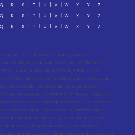
Q
R
S
T
U
V
W
X
Y
Z
Q
R
S
T
U
V
W
X
Y
Z
Q
R
S
T
U
V
W
X
Y
Z
; Tel No.: 022 - 71934200 / 71934263;Website
lad (West), Mumbai- 400 064. Tel No: 022 7188 1000.
015; Research Analyst: INH000000412, BSE Enlistment
e Agent: CA0579 .Motilal Oswal Asset Management Company
y of MOFSL. Motilal Oswal Wealth Management Ltd.
cial Services Ltd. is a distributor of Mutual Funds, PMS,
oper research. Registration granted by SEBI, enlistment as
returns to investors. Please read the Risk Disclosure
h representations are not indicative of future results.
rns do not constitute guaranteed or assured returns.
et risks and default risks including delay and/or default in