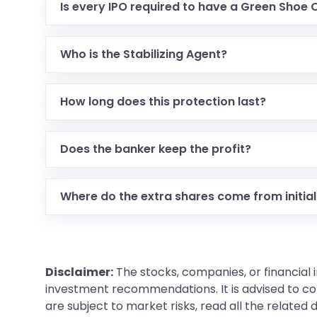
Is every IPO required to have a Green Shoe 
Who is the Stabilizing Agent?
How long does this protection last?
Does the banker keep the profit?
Where do the extra shares come from initial
Disclaimer:
The stocks, companies, or financial 
investment recommendations. It is advised to con
are subject to market risks, read all the related