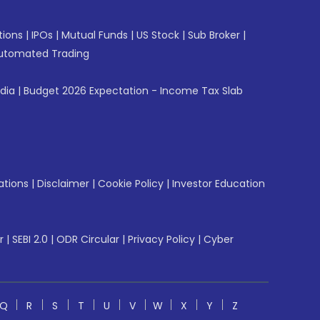
tions
|
IPOs
|
Mutual Funds
|
US Stock
|
Sub Broker
|
utomated Trading
ndia
|
Budget 2026 Expectation - Income Tax Slab
ations
|
Disclaimer
|
Cookie Policy
|
Investor Education
r
|
SEBI 2.0
|
ODR Circular
|
Privacy Policy
|
Cyber
Q
R
S
T
U
V
W
X
Y
Z