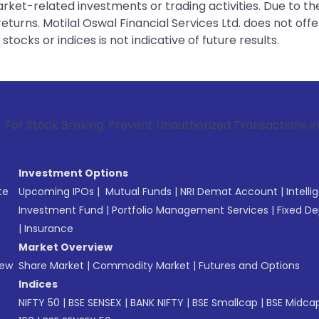
rket-related investments or trading activities. Due to the
urns. Motilal Oswal Financial Services Ltd. does not off
tocks or indices is not indicative of future results.
roking, Prevent Unauthorized Transactions in your account 
Investment Options
te
Upcoming IPOs
|
Mutual Funds
|
NRI Demat Account
|
Intelli
Investment Fund
|
Portfolio Management Services
|
Fixed De
|
Insurance
Market Overview
New
Share Market
|
Commodity Market
|
Futures and Options
Indices
NIFTY 50
|
BSE SENSEX
|
BANK NIFTY
|
BSE Smallcap
|
BSE Midca