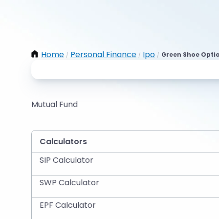
Home
Personal Finance
Ipo
Green Shoe Opti
/
/
/
Mutual Fund
Calculators
SIP Calculator
SWP Calculator
EPF Calculator