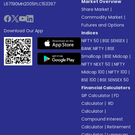
Market Overview
L67190MH2005PLC153397
Share Market
|
Commodity Market
|
Futures and Options
Download Our App
Indices
NIFTY 50
|
BSE SENSEX
|
BANK NIFTY
|
BSE
Smallcap
|
BSE Midcap
|
NIFTY NEXT 50
|
NIFTY
Midcap 100
|
NIFTY 100
|
BSE 100
|
BSE SENSEX 50
Financial Calculators
SIP Calculator
|
FD
Calculator
|
RD
Calculator
|
Compound Interest
Calculator
|
Retirement
Calculator
|
Lumpsum