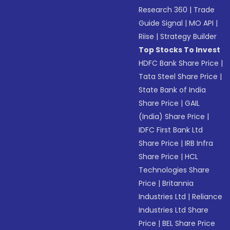
Research 360
|
Trade
Guide Signal
|
MO API
|
Riise
|
Strategy Builder
Top Stocks To Invest
HDFC Bank Share Price
|
Tata Steel Share Price
|
State Bank of India
Share Price
|
GAIL
(India) Share Price
|
IDFC First Bank Ltd
Share Price
|
IRB Infra
Share Price
|
HCL
Technologies Share
Price
|
Britannia
Industries Ltd
|
Reliance
Industries Ltd Share
Price
|
BEL Share Price