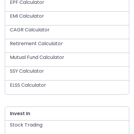
EPF Calculator
EMI Calculator
CAGR Calculator
Retirement Calculator
Mutual Fund Calculator
SSY Calculator
ELSS Calculator
Invest In
Stock Trading