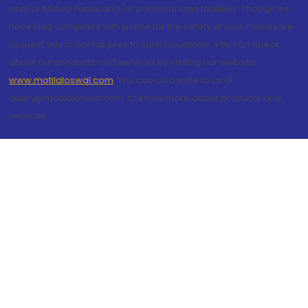
and/or Mutual Funds and/or personal loan facilities. Though we
have filed complaint with police for the safety of your money we
request you to not fall prey to such fraudsters. You can check
about our products and services by visiting our website
www.motilaloswal.com
. You can also write to us at
query@motilaloswal.com, to know more about products and
services.