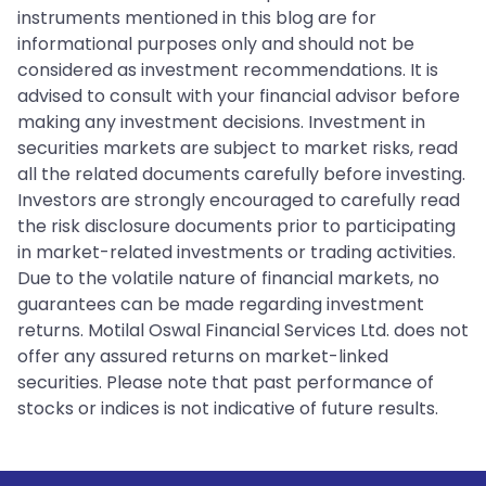
instruments mentioned in this blog are for
informational purposes only and should not be
considered as investment recommendations. It is
advised to consult with your financial advisor before
making any investment decisions. Investment in
securities markets are subject to market risks, read
all the related documents carefully before investing.
Investors are strongly encouraged to carefully read
the risk disclosure documents prior to participating
in market-related investments or trading activities.
Due to the volatile nature of financial markets, no
guarantees can be made regarding investment
returns. Motilal Oswal Financial Services Ltd. does not
offer any assured returns on market-linked
securities. Please note that past performance of
stocks or indices is not indicative of future results.