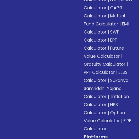
Calculator
|
CAGR
Calculator
|
Mutual
Fund Calculator
|
EMI
Calculator
|
SWP
Calculator
|
EPF
Calculator
|
Future
Value Calculator
|
Gratuity Calculator
|
PPF Calculator
|
ELSS
Calculator
|
Sukanya
Samriddhi Yojana
Calculator
|
Inflation
Calculator
|
NPS
Calculator
|
Option
Value Calculator
|
FIRE
Calculator
Platforms