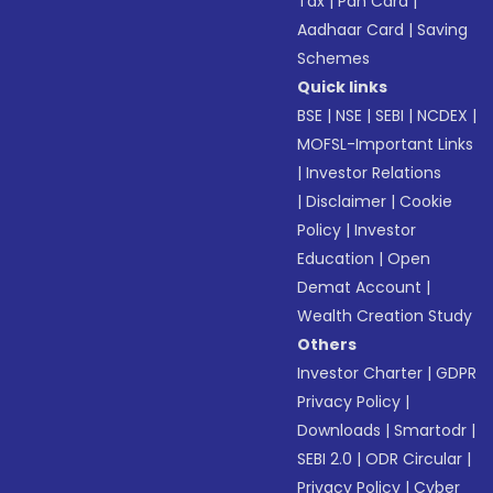
Tax
|
Pan Card
|
Aadhaar Card
|
Saving
Schemes
Quick links
BSE
|
NSE
|
SEBI
|
NCDEX
|
MOFSL-Important Links
|
Investor Relations
|
Disclaimer
|
Cookie
Policy
|
Investor
Education
|
Open
Demat Account
|
Wealth Creation Study
Others
Investor Charter
|
GDPR
Privacy Policy
|
Downloads
|
Smartodr
|
SEBI 2.0
|
ODR Circular
|
Privacy Policy
|
Cyber