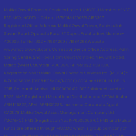
Motilal Oswal Financial Services Limited. (MOFSL) Member of NSE,
BSE, MCX, NCDEX - CIN no.: L67190MH2005PLC153397
Registered Office Address: Motilal Oswal Tower, Rahimtullah
Sayani Road, Opposite Parel ST Depot, Prabhadevi, Mumbai-
400025; Tel No.: 022 - 71934200 / 71934263;Website
www.motilaloswal.com. Correspondence Office Address: Palm
Spring Centre, 2nd Floor, Palm Court Complex, New Link Road,
Malad (West), Mumbai- 400 064. Tel No: 022 7188 1000.
Registration Nos.: Motilal Oswal Financial Services Ltd. (MOFSL)*:
INZ000158836 (BSE/NSE/MCX/NCDEX);CDSL and NSDL: IN-DP-16-
2015; Research Analyst: INH000000412, BSE Enlistment number:
5028. AMFI Registered Mutual fund Distributor and SIF Distributor:
ARN 146822, APMI: APRN00233; Insurance Corporate Agent:
CA0579 .Motilal Oswal Asset Management Company Ltd.
(MOAMC): PMS (Registration No.: INP000000670); PMS and Mutual
Funds are offered through MOAMC which is group company of