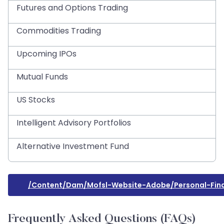
Futures and Options Trading
Commodities Trading
Upcoming IPOs
Mutual Funds
US Stocks
Intelligent Advisory Portfolios
Alternative Investment Fund
/content/dam/mofsl-Website-Adobe/personal-Fina
Frequently Asked Questions (FAQs)