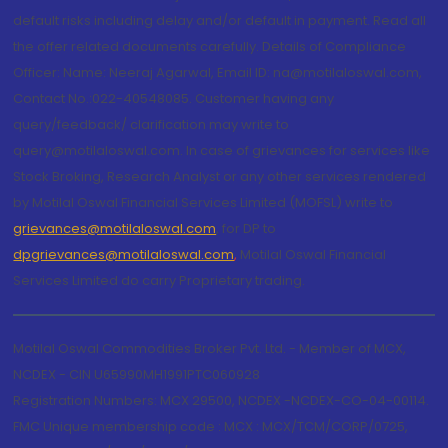
default risks including delay and/or default in payment. Read all
the offer related documents carefully. Details of Compliance
Officer: Name: Neeraj Agarwal, Email ID: na@motilaloswal.com,
Contact No.:022-40548085. Customer having any
query/feedback/ clarification may write to
query@motilaloswal.com. In case of grievances for services like
Stock Broking, Research Analyst or any other services rendered
by Motilal Oswal Financial Services Limited (MOFSL) write to
grievances@motilaloswal.com
, for DP to
dpgrievances@motilaloswal.com
,
Motilal Oswal Financial
Services Limited do carry Proprietary trading.
Motilal Oswal Commodities Broker Pvt. Ltd. - Member of MCX,
NCDEX - CIN U65990MH1991PTC060928
Registration Numbers: MCX 29500, NCDEX -NCDEX-CO-04-00114.
FMC Unique membership code : MCX : MCX/TCM/CORP/0725,