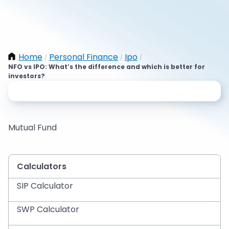
Home
Personal Finance
Ipo
/
/
/
NFO vs IPO: What’s the difference and which is better for
investors?
Mutual Fund
Calculators
SIP Calculator
SWP Calculator