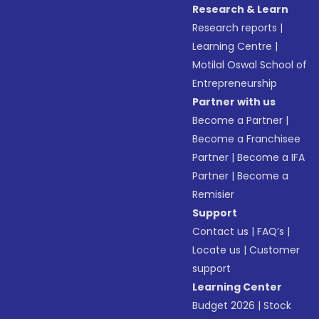
Research & Learn
Research reports
|
Learning Centre
|
Motilal Oswal School of
Entrepreneurship
Partner with us
Become a Partner
|
Become a Franchisee
Partner
|
Become a IFA
Partner
|
Become a
Remisier
Support
Contact us
|
FAQ’s
|
Locate us
|
Customer
support
Learning Center
Budget 2026
|
Stock