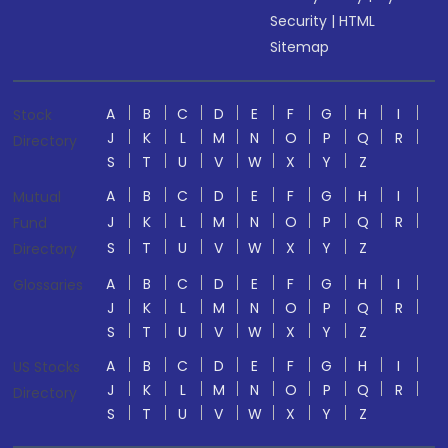
Security
|
HTML
Sitemap
A
B
C
D
E
F
G
H
I
Stock
J
K
L
M
N
O
P
Q
R
Directory
S
T
U
V
W
X
Y
Z
A
B
C
D
E
F
G
H
I
Mutual
J
K
L
M
N
O
P
Q
R
Fund
S
T
U
V
W
X
Y
Z
Directory
A
B
C
D
E
F
G
H
I
Glossaries
J
K
L
M
N
O
P
Q
R
S
T
U
V
W
X
Y
Z
A
B
C
D
E
F
G
H
I
US Stocks
J
K
L
M
N
O
P
Q
R
Directory
S
T
U
V
W
X
Y
Z