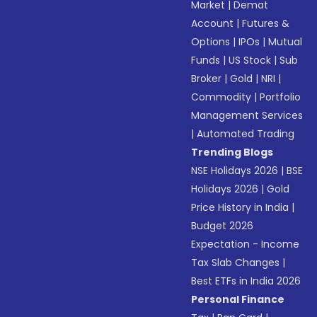
Market
|
Demat
Account
|
Futures &
Options
|
IPOs
|
Mutual
Funds
|
US Stock
|
Sub
Broker
|
Gold
|
NRI
|
Commodity
|
Portfolio
Management Services
|
Automated Trading
Trending Blogs
NSE Holidays 2026
|
BSE
Holidays 2026
|
Gold
Price History in India
|
Budget 2026
Expectation - Income
Tax Slab Changes
|
Best ETFs in India 2026
Personal Finance