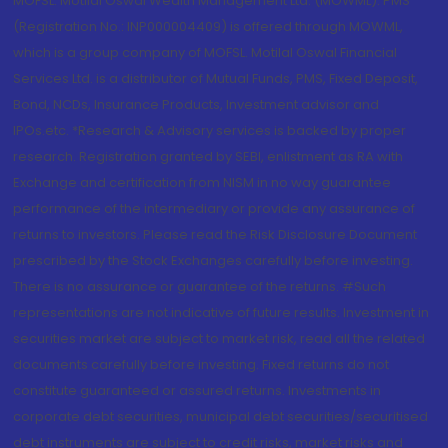
MOFSL. Motilal Oswal Wealth Management Ltd. (MOWML): PMS
(Registration No.: INP000004409) is offered through MOWML,
which is a group company of MOFSL. Motilal Oswal Financial
Services Ltd. is a distributor of Mutual Funds, PMS, Fixed Deposit,
Bond, NCDs, Insurance Products, Investment advisor and
IPOs.etc. *Research & Advisory services is backed by proper
research. Registration granted by SEBI, enlistment as RA with
Exchange and certification from NISM in no way guarantee
performance of the intermediary or provide any assurance of
returns to investors. Please read the Risk Disclosure Document
prescribed by the Stock Exchanges carefully before investing.
There is no assurance or guarantee of the returns. #Such
representations are not indicative of future results. Investment in
securities market are subject to market risk, read all the related
documents carefully before investing. Fixed returns do not
constitute guaranteed or assured returns. Investments in
corporate debt securities, municipal debt securities/securitised
debt instruments are subject to credit risks, market risks and