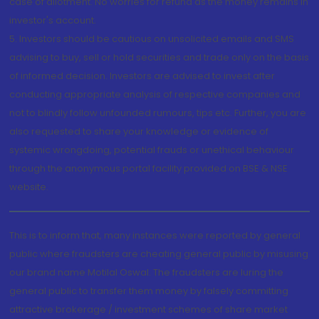
case of allotment. No worries for refund as the money remains in
investor's account.
5. Investors should be cautious on unsolicited emails and SMS
advising to buy, sell or hold securities and trade only on the basis
of informed decision. Investors are advised to invest after
conducting appropriate analysis of respective companies and
not to blindly follow unfounded rumours, tips etc. Further, you are
also requested to share your knowledge or evidence of
systemic wrongdoing, potential frauds or unethical behaviour
through the anonymous portal facility provided on BSE & NSE
website.
This is to inform that, many instances were reported by general
public where fraudsters are cheating general public by misusing
our brand name Motilal Oswal. The fraudsters are luring the
general public to transfer them money by falsely committing
attractive brokerage / investment schemes of share market