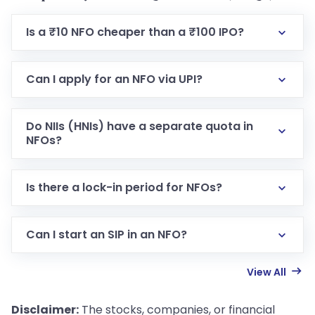
Is a ₹10 NFO cheaper than a ₹100 IPO?
Can I apply for an NFO via UPI?
Do NIIs (HNIs) have a separate quota in
NFOs?
Is there a lock-in period for NFOs?
Can I start an SIP in an NFO?
View All
Disclaimer:
The stocks, companies, or financial