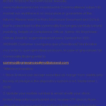
NCDEX: NCDEX/TCM/CORP/0033. Website:
www.motilaloswal.com Investment in Commodities is subject to
market risk and there is no assurance or guarantee of the
returns. Please read the Risks Disclosure Document and Do's &
Don'ts prescribed by the commodity Exchanges carefully before
investing. Details of Compliance Officer: Name: Ms Sharmilee
Chitale, Email ID: sc@motilaloswal.com, Contact No.:022-
38281085.Customer having any query/feedback/ clarification
may write to query@motilaloswal.com. In case of grievances for
Commodity Broking write to
commoditygrievances@motilaloswal.com
“Attention Investors
1. Stock Brokers can accept securities as margin from clients only
by way of pledge in the depository system w.e.f. September 1,
2020.
2. Update your mobile number & email Id with your stock
broker/depository participant and receive OTP directly from
depository on your email id and/or mobile number to create