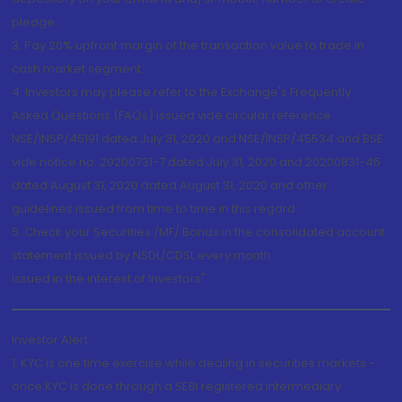
pledge.
3. Pay 20% upfront margin of the transaction value to trade in
cash market segment.
4. Investors may please refer to the Exchange's Frequently
Asked Questions (FAQs) issued vide circular reference
NSE/INSP/45191 dated July 31, 2020 and NSE/INSP/45534 and BSE
vide notice no. 20200731-7 dated July 31, 2020 and 20200831-45
dated August 31, 2020 dated August 31, 2020 and other
guidelines issued from time to time in this regard
5. Check your Securities /MF/ Bonds in the consolidated account
statement issued by NSDL/CDSL every month.
Issued in the interest of Investors"
Investor Alert
1. KYC is one time exercise while dealing in securities markets -
once KYC is done through a SEBI registered intermediary