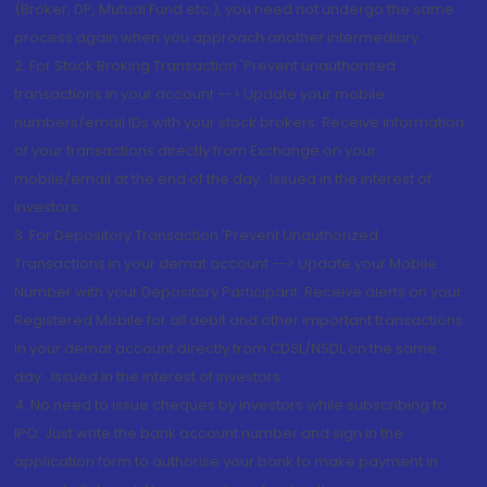
(Broker, DP, Mutual Fund etc.), you need not undergo the same
process again when you approach another intermediary
2. For Stock Broking Transaction 'Prevent unauthorised
transactions in your account --> Update your mobile
numbers/email IDs with your stock brokers. Receive information
of your transactions directly from Exchange on your
mobile/email at the end of the day...Issued in the interest of
Investors.
3. For Depository Transaction 'Prevent Unauthorized
Transactions in your demat account --> Update your Mobile
Number with your Depository Participant. Receive alerts on your
Registered Mobile for all debit and other important transactions
in your demat account directly from CDSL/NSDL on the same
day...Issued in the interest of investors.
4. No need to issue cheques by investors while subscribing to
IPO. Just write the bank account number and sign in the
application form to authorise your bank to make payment in