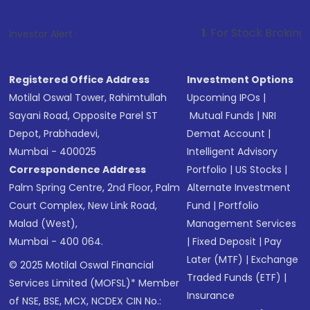
1
. For Stock Broking, Prevent Unaut
Investor Alert :
Registered Office Address
Investment Options
Motilal Oswal Tower, Rahimtullah
Upcoming IPOs
|
Sayani Road, Opposite Parel ST
Mutual Funds
|
NRI
Depot, Prabhadevi,
Demat Account
|
Mumbai - 400025
Intelligent Advisory
Correspondence Address
Portfolio
|
US Stocks
|
Palm Spring Centre, 2nd Floor, Palm
Alternate Investment
Court Complex, New Link Road,
Fund
|
Portfolio
Malad (West),
Management Services
Mumbai - 400 064.
|
Fixed Deposit
|
Pay
Later (MTF)
|
Exchange
© 2025 Motilal Oswal Financial
Traded Funds (ETF)
|
Services Limited (MOFSL)* Member
Insurance
of NSE, BSE, MCX, NCDEX CIN No.: