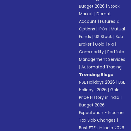
Budget 2026
|
Stock
Market
|
Demat
Account
|
Futures &
Options
|
IPOs
|
Mutual
Funds
|
US Stock
|
Sub
Broker
|
Gold
|
NRI
|
Commodity
|
Portfolio
Management Services
|
Automated Trading
Trending Blogs
NSE Holidays 2026
|
BSE
Holidays 2026
|
Gold
Price History in India
|
Budget 2026
Expectation - Income
Tax Slab Changes
|
Best ETFs in India 2026