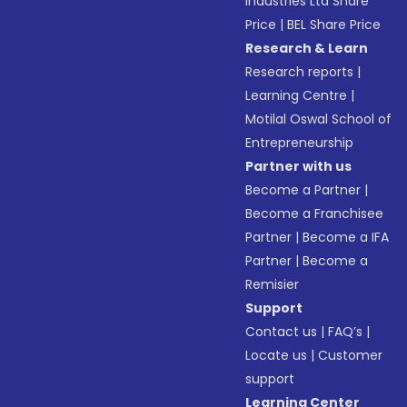
Industries Ltd Share
Price
|
BEL Share Price
Research & Learn
Research reports
|
Learning Centre
|
Motilal Oswal School of
Entrepreneurship
Partner with us
Become a Partner
|
Become a Franchisee
Partner
|
Become a IFA
Partner
|
Become a
Remisier
Support
Contact us
|
FAQ’s
|
Locate us
|
Customer
support
Learning Center