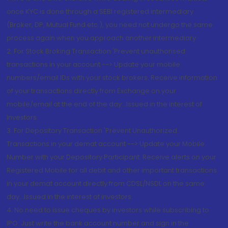
once KYC is done through a SEBI registered intermediary
(Broker, DP, Mutual Fund etc.), you need not undergo the same
process again when you approach another intermediary
2. For Stock Broking Transaction 'Prevent unauthorised
transactions in your account --> Update your mobile
numbers/email IDs with your stock brokers. Receive information
of your transactions directly from Exchange on your
mobile/email at the end of the day...Issued in the interest of
Investors.
3. For Depository Transaction 'Prevent Unauthorized
Transactions in your demat account --> Update your Mobile
Number with your Depository Participant. Receive alerts on your
Registered Mobile for all debit and other important transactions
in your demat account directly from CDSL/NSDL on the same
day...Issued in the interest of investors.
4. No need to issue cheques by investors while subscribing to
IPO. Just write the bank account number and sign in the