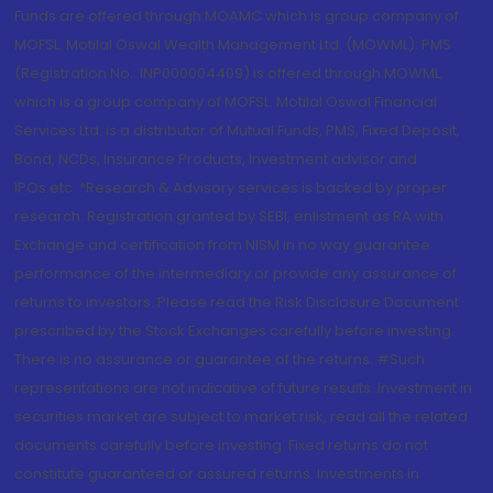
Funds are offered through MOAMC which is group company of
MOFSL. Motilal Oswal Wealth Management Ltd. (MOWML): PMS
(Registration No.: INP000004409) is offered through MOWML,
which is a group company of MOFSL. Motilal Oswal Financial
Services Ltd. is a distributor of Mutual Funds, PMS, Fixed Deposit,
Bond, NCDs, Insurance Products, Investment advisor and
IPOs.etc. *Research & Advisory services is backed by proper
research. Registration granted by SEBI, enlistment as RA with
Exchange and certification from NISM in no way guarantee
performance of the intermediary or provide any assurance of
returns to investors. Please read the Risk Disclosure Document
prescribed by the Stock Exchanges carefully before investing.
There is no assurance or guarantee of the returns. #Such
representations are not indicative of future results. Investment in
securities market are subject to market risk, read all the related
documents carefully before investing. Fixed returns do not
constitute guaranteed or assured returns. Investments in