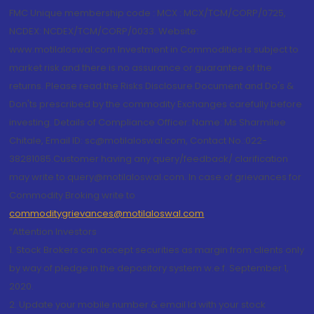
FMC Unique membership code : MCX : MCX/TCM/CORP/0725,
NCDEX: NCDEX/TCM/CORP/0033. Website:
www.motilaloswal.com Investment in Commodities is subject to
market risk and there is no assurance or guarantee of the
returns. Please read the Risks Disclosure Document and Do's &
Don'ts prescribed by the commodity Exchanges carefully before
investing. Details of Compliance Officer: Name: Ms Sharmilee
Chitale, Email ID: sc@motilaloswal.com, Contact No.:022-
38281085.Customer having any query/feedback/ clarification
may write to query@motilaloswal.com. In case of grievances for
Commodity Broking write to
commoditygrievances@motilaloswal.com
“Attention Investors
1. Stock Brokers can accept securities as margin from clients only
by way of pledge in the depository system w.e.f. September 1,
2020.
2. Update your mobile number & email Id with your stock