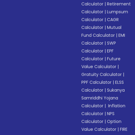
Calculator
|
Retirement
Calculator
|
Lumpsum
Calculator
|
CAGR
Calculator
|
Mutual
Fund Calculator
|
EMI
Calculator
|
SWP
Calculator
|
EPF
Calculator
|
Future
Value Calculator
|
Gratuity Calculator
|
PPF Calculator
|
ELSS
Calculator
|
Sukanya
Samriddhi Yojana
Calculator
|
Inflation
Calculator
|
NPS
Calculator
|
Option
Value Calculator
|
FIRE