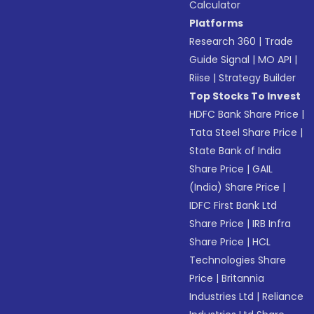
Calculator
Platforms
Research 360
|
Trade
Guide Signal
|
MO API
|
Riise
|
Strategy Builder
Top Stocks To Invest
HDFC Bank Share Price
|
Tata Steel Share Price
|
State Bank of India
Share Price
|
GAIL
(India) Share Price
|
IDFC First Bank Ltd
Share Price
|
IRB Infra
Share Price
|
HCL
Technologies Share
Price
|
Britannia
Industries Ltd
|
Reliance