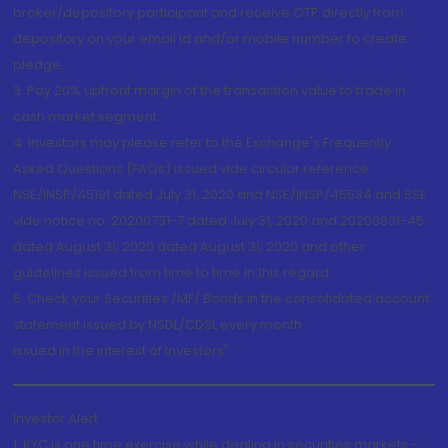
broker/depository participant and receive OTP directly from
depository on your email id and/or mobile number to create
pledge.
3. Pay 20% upfront margin of the transaction value to trade in
cash market segment.
4. Investors may please refer to the Exchange's Frequently
Asked Questions (FAQs) issued vide circular reference
NSE/INSP/45191 dated July 31, 2020 and NSE/INSP/45534 and BSE
vide notice no. 20200731-7 dated July 31, 2020 and 20200831-45
dated August 31, 2020 dated August 31, 2020 and other
guidelines issued from time to time in this regard
5. Check your Securities /MF/ Bonds in the consolidated account
statement issued by NSDL/CDSL every month.
Issued in the interest of Investors"
Investor Alert
1. KYC is one time exercise while dealing in securities markets -