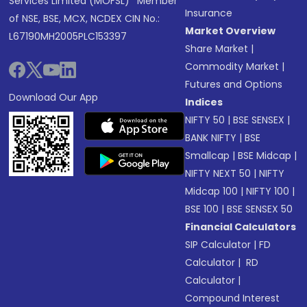
Services Limited (MOFSL)* Member
Insurance
of NSE, BSE, MCX, NCDEX CIN No.:
Market Overview
L67190MH2005PLC153397
Share Market
|
Commodity Market
|
Futures and Options
Download Our App
Indices
NIFTY 50
|
BSE SENSEX
|
BANK NIFTY
|
BSE
Smallcap
|
BSE Midcap
|
NIFTY NEXT 50
|
NIFTY
Midcap 100
|
NIFTY 100
|
BSE 100
|
BSE SENSEX 50
Financial Calculators
SIP Calculator
|
FD
Calculator
|
RD
Calculator
|
Compound Interest