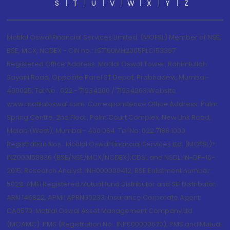
S
T
U
V
W
X
Y
Z
Motilal Oswal Financial Services Limited. (MOFSL) Member of NSE,
BSE, MCX, NCDEX - CIN no.: L67190MH2005PLC153397
Registered Office Address: Motilal Oswal Tower, Rahimtullah
Sayani Road, Opposite Parel ST Depot, Prabhadevi, Mumbai-
400025; Tel No.: 022 - 71934200 / 71934263;Website
www.motilaloswal.com. Correspondence Office Address: Palm
Spring Centre, 2nd Floor, Palm Court Complex, New Link Road,
Malad (West), Mumbai- 400 064. Tel No: 022 7188 1000.
Registration Nos.: Motilal Oswal Financial Services Ltd. (MOFSL)*:
INZ000158836 (BSE/NSE/MCX/NCDEX);CDSL and NSDL: IN-DP-16-
2015; Research Analyst: INH000000412, BSE Enlistment number:
5028. AMFI Registered Mutual fund Distributor and SIF Distributor:
ARN 146822, APMI: APRN00233; Insurance Corporate Agent:
CA0579 .Motilal Oswal Asset Management Company Ltd.
(MOAMC): PMS (Registration No.: INP000000670); PMS and Mutual