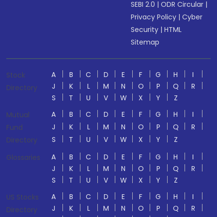
SEBI 2.0
|
ODR Circular
|
Privacy Policy
|
Cyber
Security
|
HTML
Sitemap
A
B
C
D
E
F
G
H
I
Stock
J
K
L
M
N
O
P
Q
R
Directory
S
T
U
V
W
X
Y
Z
A
B
C
D
E
F
G
H
I
Mutual
J
K
L
M
N
O
P
Q
R
Fund
S
T
U
V
W
X
Y
Z
Directory
A
B
C
D
E
F
G
H
I
Glossaries
J
K
L
M
N
O
P
Q
R
S
T
U
V
W
X
Y
Z
A
B
C
D
E
F
G
H
I
US Stocks
J
K
L
M
N
O
P
Q
R
Directory