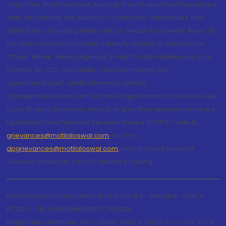
corporate debt securities, municipal debt securities/securitised
debt instruments are subject to credit risks, market risks and
default risks including delay and/or default in payment. Read all
the offer related documents carefully. Details of Compliance
Officer: Name: Neeraj Agarwal, Email ID: na@motilaloswal.com,
Contact No.:022-40548085. Customer having any
query/feedback/ clarification may write to
query@motilaloswal.com. In case of grievances for services like
Stock Broking, Research Analyst or any other services rendered
by Motilal Oswal Financial Services Limited (MOFSL) write to
grievances@motilaloswal.com
, for DP to
dpgrievances@motilaloswal.com
,
Motilal Oswal Financial
Services Limited do carry Proprietary trading.
Motilal Oswal Commodities Broker Pvt. Ltd. - Member of MCX,
NCDEX - CIN U65990MH1991PTC060928
Registration Numbers: MCX 29500, NCDEX -NCDEX-CO-04-00114.