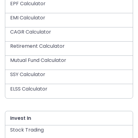
EPF Calculator
EMI Calculator
CAGR Calculator
Retirement Calculator
Mutual Fund Calculator
SSY Calculator
ELSS Calculator
Invest In
Stock Trading