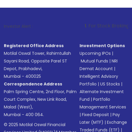
1
. For Stock Broking, Prevent Unaut
Investor Alert :
Registered Office Address
Investment Options
Motilal Oswal Tower, Rahimtullah
Upcoming IPOs
|
Sayani Road, Opposite Parel ST
Mutual Funds
|
NRI
Depot, Prabhadevi,
Demat Account
|
Mumbai - 400025
Intelligent Advisory
Correspondence Address
Portfolio
|
US Stocks
|
Palm Spring Centre, 2nd Floor, Palm
Alternate Investment
Court Complex, New Link Road,
Fund
|
Portfolio
Malad (West),
Management Services
Mumbai - 400 064.
|
Fixed Deposit
|
Pay
Later (MTF)
|
Exchange
© 2025 Motilal Oswal Financial
Traded Funds (ETF)
|