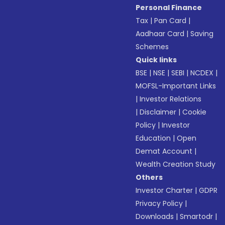
Personal Finance
Tax
|
Pan Card
|
Aadhaar Card
|
Saving
Schemes
Quick links
BSE
|
NSE
|
SEBI
|
NCDEX
|
MOFSL-Important Links
|
Investor Relations
|
Disclaimer
|
Cookie
Policy
|
Investor
Education
|
Open
Demat Account
|
Wealth Creation Study
Others
Investor Charter
|
GDPR
Privacy Policy
|
Downloads
|
Smartodr
|