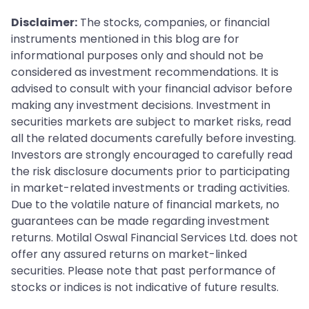
redeeming, make sure you read the rules of the fund
Disclaimer:
The stocks, companies, or financial
because programs might change.
instruments mentioned in this blog are for
informational purposes only and should not be
considered as investment recommendations. It is
advised to consult with your financial advisor before
making any investment decisions. Investment in
securities markets are subject to market risks, read
all the related documents carefully before investing.
Investors are strongly encouraged to carefully read
the risk disclosure documents prior to participating
in market-related investments or trading activities.
Due to the volatile nature of financial markets, no
guarantees can be made regarding investment
returns. Motilal Oswal Financial Services Ltd. does not
offer any assured returns on market-linked
securities. Please note that past performance of
stocks or indices is not indicative of future results.