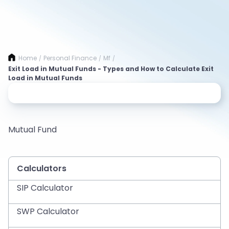
Home
Personal Finance
Mf
/
/
/
Exit Load in Mutual Funds - Types and How to Calculate Exit
Load in Mutual Funds
Mutual Fund
Calculators
SIP Calculator
SWP Calculator