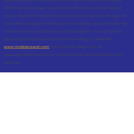
general public to transfer them money by falsely committing
attractive brokerage / investment schemes of share market
and/or Mutual Funds and/or personal loan facilities. Though we
have filed complaint with police for the safety of your money we
request you to not fall prey to such fraudsters. You can check
about our products and services by visiting our website
www.motilaloswal.com
. You can also write to us at
query@motilaloswal.com, to know more about products and
services.