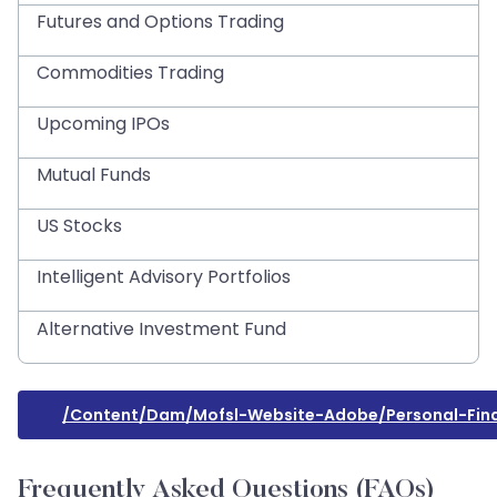
Futures and Options Trading
Commodities Trading
Upcoming IPOs
Mutual Funds
US Stocks
Intelligent Advisory Portfolios
Alternative Investment Fund
/content/dam/mofsl-Website-Adobe/personal-Fina
Frequently Asked Questions (FAQs)