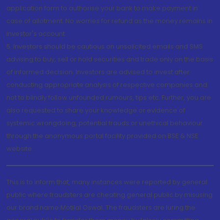
application form to authorise your bank to make payment in
case of allotment. No worries for refund as the money remains in
investor's account.
5. Investors should be cautious on unsolicited emails and SMS
advising to buy, sell or hold securities and trade only on the basis
of informed decision. Investors are advised to invest after
conducting appropriate analysis of respective companies and
not to blindly follow unfounded rumours, tips etc. Further, you are
also requested to share your knowledge or evidence of
systemic wrongdoing, potential frauds or unethical behaviour
through the anonymous portal facility provided on BSE & NSE
website.
This is to inform that, many instances were reported by general
public where fraudsters are cheating general public by misusing
our brand name Motilal Oswal. The fraudsters are luring the