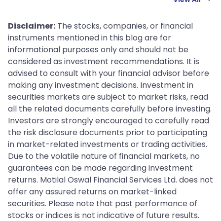
Disclaimer:
The stocks, companies, or financial
instruments mentioned in this blog are for
informational purposes only and should not be
considered as investment recommendations. It is
advised to consult with your financial advisor before
making any investment decisions. Investment in
securities markets are subject to market risks, read
all the related documents carefully before investing.
Investors are strongly encouraged to carefully read
the risk disclosure documents prior to participating
in market-related investments or trading activities.
Due to the volatile nature of financial markets, no
guarantees can be made regarding investment
returns. Motilal Oswal Financial Services Ltd. does not
offer any assured returns on market-linked
securities. Please note that past performance of
stocks or indices is not indicative of future results.