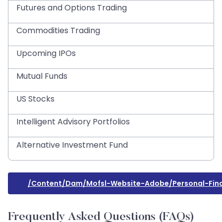
Futures and Options Trading
Commodities Trading
Upcoming IPOs
Mutual Funds
US Stocks
Intelligent Advisory Portfolios
Alternative Investment Fund
/content/dam/mofsl-Website-Adobe/personal-Fina
Frequently Asked Questions (FAQs)