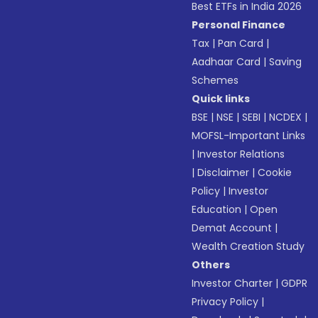
Best ETFs in India 2026
Personal Finance
Tax
|
Pan Card
|
Aadhaar Card
|
Saving
Schemes
Quick links
BSE
|
NSE
|
SEBI
|
NCDEX
|
MOFSL-Important Links
|
Investor Relations
|
Disclaimer
|
Cookie
Policy
|
Investor
Education
|
Open
Demat Account
|
Wealth Creation Study
Others
Investor Charter
|
GDPR
Privacy Policy
|