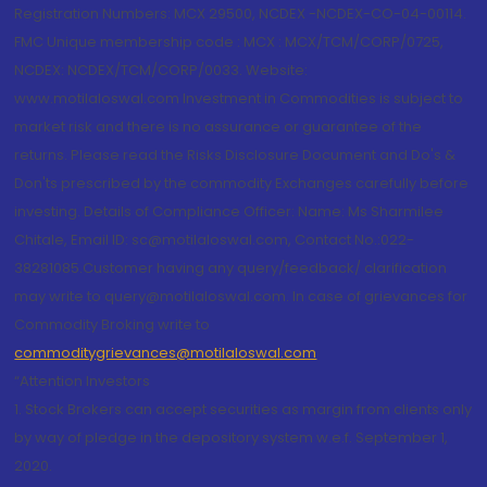
Registration Numbers: MCX 29500, NCDEX -NCDEX-CO-04-00114.
FMC Unique membership code : MCX : MCX/TCM/CORP/0725,
NCDEX: NCDEX/TCM/CORP/0033. Website:
www.motilaloswal.com Investment in Commodities is subject to
market risk and there is no assurance or guarantee of the
returns. Please read the Risks Disclosure Document and Do's &
Don'ts prescribed by the commodity Exchanges carefully before
investing. Details of Compliance Officer: Name: Ms Sharmilee
Chitale, Email ID: sc@motilaloswal.com, Contact No.:022-
38281085.Customer having any query/feedback/ clarification
may write to query@motilaloswal.com. In case of grievances for
Commodity Broking write to
commoditygrievances@motilaloswal.com
“Attention Investors
1. Stock Brokers can accept securities as margin from clients only
by way of pledge in the depository system w.e.f. September 1,
2020.