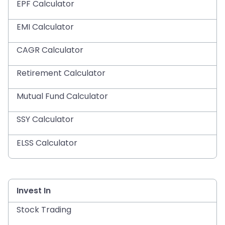
EPF Calculator
EMI Calculator
CAGR Calculator
Retirement Calculator
Mutual Fund Calculator
SSY Calculator
ELSS Calculator
Invest In
Stock Trading