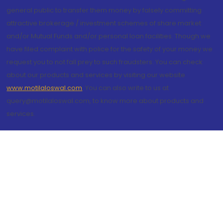
general public to transfer them money by falsely committing
attractive brokerage / investment schemes of share market
and/or Mutual Funds and/or personal loan facilities. Though we
have filed complaint with police for the safety of your money we
request you to not fall prey to such fraudsters. You can check
about our products and services by visiting our website
www.motilaloswal.com
. You can also write to us at
query@motilaloswal.com, to know more about products and
services.