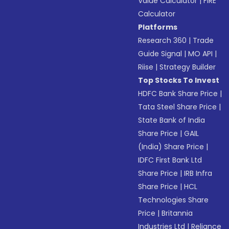
Value Calculator
|
FIRE
Calculator
Platforms
Research 360
|
Trade
Guide Signal
|
MO API
|
Riise
|
Strategy Builder
Top Stocks To Invest
HDFC Bank Share Price
|
Tata Steel Share Price
|
State Bank of India
Share Price
|
GAIL
(India) Share Price
|
IDFC First Bank Ltd
Share Price
|
IRB Infra
Share Price
|
HCL
Technologies Share
Price
|
Britannia
Industries Ltd
|
Reliance