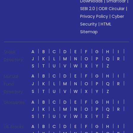
Downloads
|
Smartodr
|
SEBI 2.0
|
ODR Circular
|
Privacy Policy
|
Cyber
Security
|
HTML
Sitemap
A
B
C
D
E
F
G
H
I
Stock
J
K
L
M
N
O
P
Q
R
Directory
S
T
U
V
W
X
Y
Z
A
B
C
D
E
F
G
H
I
Mutual
J
K
L
M
N
O
P
Q
R
Fund
S
T
U
V
W
X
Y
Z
Directory
A
B
C
D
E
F
G
H
I
Glossaries
J
K
L
M
N
O
P
Q
R
S
T
U
V
W
X
Y
Z
A
B
C
D
E
F
G
H
I
US Stocks