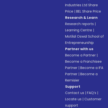
Industries Ltd Share
Price
|
BEL Share Price
Research & Learn
Research reports
|
Learning Centre
|
Motilal Oswal School of
Entrepreneurship
Partner with us
Become a Partner
|
Become a Franchisee
Partner
|
Become a IFA
Partner
|
Become a
Remisier
Support
Contact us
|
FAQ’s
|
Locate us
|
Customer
support