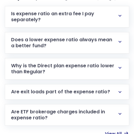
Is expense ratio an extra fee I pay
separately?
Does a lower expense ratio always mean
a better fund?
Why is the Direct plan expense ratio lower
than Regular?
Are exit loads part of the expense ratio?
Are ETF brokerage charges included in
expense ratio?
View All