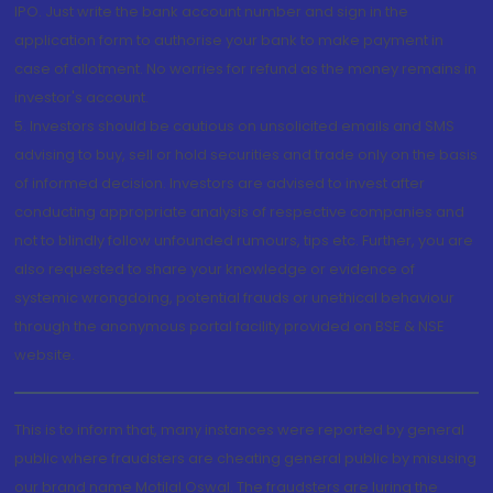
IPO. Just write the bank account number and sign in the
application form to authorise your bank to make payment in
case of allotment. No worries for refund as the money remains in
investor's account.
5. Investors should be cautious on unsolicited emails and SMS
advising to buy, sell or hold securities and trade only on the basis
of informed decision. Investors are advised to invest after
conducting appropriate analysis of respective companies and
not to blindly follow unfounded rumours, tips etc. Further, you are
also requested to share your knowledge or evidence of
systemic wrongdoing, potential frauds or unethical behaviour
through the anonymous portal facility provided on BSE & NSE
website.
This is to inform that, many instances were reported by general
public where fraudsters are cheating general public by misusing
our brand name Motilal Oswal. The fraudsters are luring the