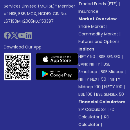
Traded Funds (ETF)
|
Services Limited (MOFSL)* Member
Insurance
of NSE, BSE, MCX, NCDEX CIN No.:
Market Overview
L67190MH2005PLC153397
Share Market
|
Commodity Market
|
Futures and Options
Download Our App
Indices
NIFTY 50
|
BSE SENSEX
|
BANK NIFTY
|
BSE
Smallcap
|
BSE Midcap
|
NIFTY NEXT 50
|
NIFTY
Midcap 100
|
NIFTY 100
|
BSE 100
|
BSE SENSEX 50
Financial Calculators
SIP Calculator
|
FD
Calculator
|
RD
Calculator
|