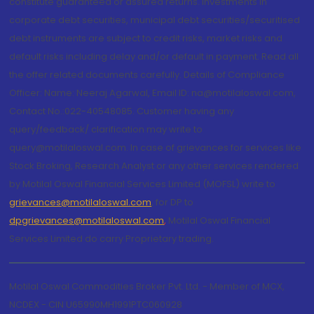
constitute guaranteed or assured returns. Investments in
corporate debt securities, municipal debt securities/securitised
debt instruments are subject to credit risks, market risks and
default risks including delay and/or default in payment. Read all
the offer related documents carefully. Details of Compliance
Officer: Name: Neeraj Agarwal, Email ID: na@motilaloswal.com,
Contact No.:022-40548085. Customer having any
query/feedback/ clarification may write to
query@motilaloswal.com. In case of grievances for services like
Stock Broking, Research Analyst or any other services rendered
by Motilal Oswal Financial Services Limited (MOFSL) write to
grievances@motilaloswal.com
, for DP to
dpgrievances@motilaloswal.com
,
Motilal Oswal Financial
Services Limited do carry Proprietary trading.
Motilal Oswal Commodities Broker Pvt. Ltd. - Member of MCX,
NCDEX - CIN U65990MH1991PTC060928