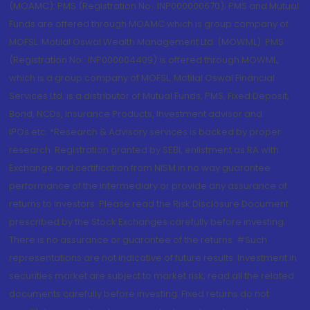
(MOAMC): PMS (Registration No.: INP000000670); PMS and Mutual
Funds are offered through MOAMC which is group company of
MOFSL. Motilal Oswal Wealth Management Ltd. (MOWML): PMS
(Registration No.: INP000004409) is offered through MOWML,
which is a group company of MOFSL. Motilal Oswal Financial
Services Ltd. is a distributor of Mutual Funds, PMS, Fixed Deposit,
Bond, NCDs, Insurance Products, Investment advisor and
IPOs.etc. *Research & Advisory services is backed by proper
research. Registration granted by SEBI, enlistment as RA with
Exchange and certification from NISM in no way guarantee
performance of the intermediary or provide any assurance of
returns to investors. Please read the Risk Disclosure Document
prescribed by the Stock Exchanges carefully before investing.
There is no assurance or guarantee of the returns. #Such
representations are not indicative of future results. Investment in
securities market are subject to market risk, read all the related
documents carefully before investing. Fixed returns do not