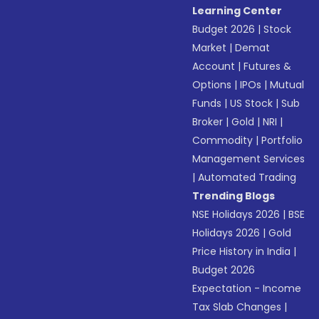
Learning Center
Budget 2026
|
Stock
Market
|
Demat
Account
|
Futures &
Options
|
IPOs
|
Mutual
Funds
|
US Stock
|
Sub
Broker
|
Gold
|
NRI
|
Commodity
|
Portfolio
Management Services
|
Automated Trading
Trending Blogs
NSE Holidays 2026
|
BSE
Holidays 2026
|
Gold
Price History in India
|
Budget 2026
Expectation - Income
Tax Slab Changes
|