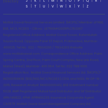
J
K
L
M
N
O
P
Q
R
Directory
S
T
U
V
W
X
Y
Z
Motilal Oswal Financial Services Limited. (MOFSL) Member of NSE,
BSE, MCX, NCDEX - CIN no.: L67190MH2005PLC153397
Registered Office Address: Motilal Oswal Tower, Rahimtullah
Sayani Road, Opposite Parel ST Depot, Prabhadevi, Mumbai-
400025; Tel No.: 022 - 71934200 / 71934263;Website
www.motilaloswal.com. Correspondence Office Address: Palm
Spring Centre, 2nd Floor, Palm Court Complex, New Link Road,
Malad (West), Mumbai- 400 064. Tel No: 022 7188 1000.
Registration Nos.: Motilal Oswal Financial Services Ltd. (MOFSL)*:
INZ000158836 (BSE/NSE/MCX/NCDEX);CDSL and NSDL: IN-DP-16-
2015; Research Analyst: INH000000412, BSE Enlistment number:
5028. AMFI Registered Mutual fund Distributor and SIF Distributor:
ARN 146822, APMI: APRN00233; Insurance Corporate Agent:
CA0579 .Motilal Oswal Asset Management Company Ltd.