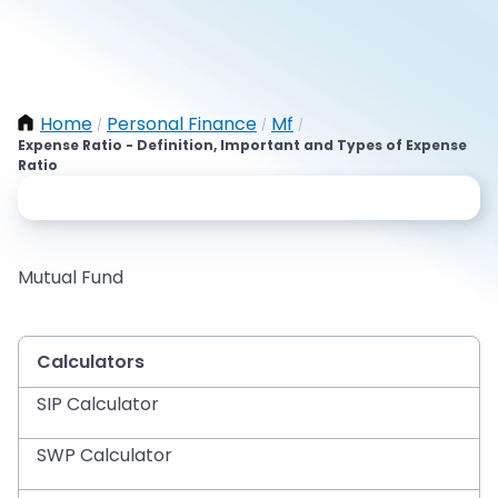
Home
Personal Finance
Mf
/
/
/
Expense Ratio - Definition, Important and Types of Expense
Ratio
Mutual Fund
Calculators
SIP Calculator
SWP Calculator