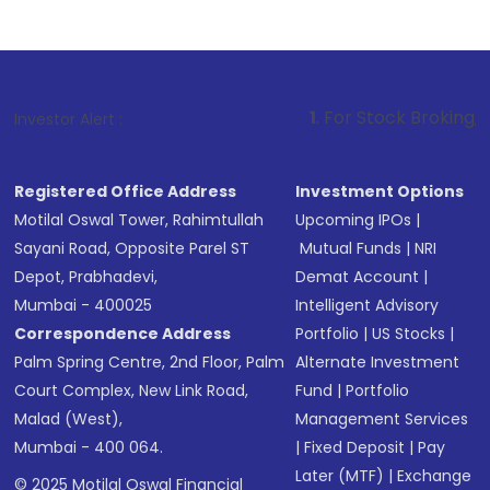
1
. For Stock Broking, Prevent Unauth
Investor Alert :
Registered Office Address
Investment Options
Motilal Oswal Tower, Rahimtullah
Upcoming IPOs
|
Sayani Road, Opposite Parel ST
Mutual Funds
|
NRI
Depot, Prabhadevi,
Demat Account
|
Mumbai - 400025
Intelligent Advisory
Correspondence Address
Portfolio
|
US Stocks
|
Palm Spring Centre, 2nd Floor, Palm
Alternate Investment
Court Complex, New Link Road,
Fund
|
Portfolio
Malad (West),
Management Services
Mumbai - 400 064.
|
Fixed Deposit
|
Pay
Later (MTF)
|
Exchange
© 2025 Motilal Oswal Financial