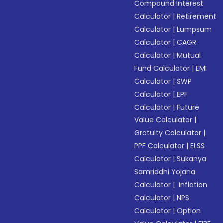
Compound Interest
Calculator
|
Retirement
Calculator
|
Lumpsum
Calculator
|
CAGR
Calculator
|
Mutual
Fund Calculator
|
EMI
Calculator
|
SWP
Calculator
|
EPF
Calculator
|
Future
Value Calculator
|
Gratuity Calculator
|
PPF Calculator
|
ELSS
Calculator
|
Sukanya
Samriddhi Yojana
Calculator
|
Inflation
Calculator
|
NPS
Calculator
|
Option