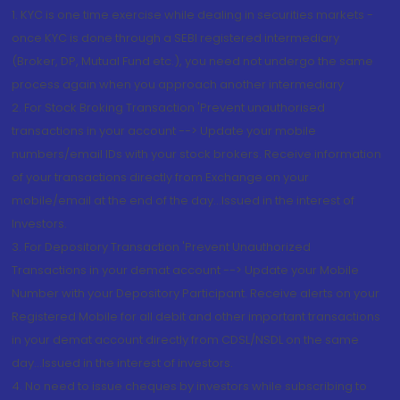
1. KYC is one time exercise while dealing in securities markets -
once KYC is done through a SEBI registered intermediary
(Broker, DP, Mutual Fund etc.), you need not undergo the same
process again when you approach another intermediary
2. For Stock Broking Transaction 'Prevent unauthorised
transactions in your account --> Update your mobile
numbers/email IDs with your stock brokers. Receive information
of your transactions directly from Exchange on your
mobile/email at the end of the day...Issued in the interest of
Investors.
3. For Depository Transaction 'Prevent Unauthorized
Transactions in your demat account --> Update your Mobile
Number with your Depository Participant. Receive alerts on your
Registered Mobile for all debit and other important transactions
in your demat account directly from CDSL/NSDL on the same
day...Issued in the interest of investors.
4. No need to issue cheques by investors while subscribing to