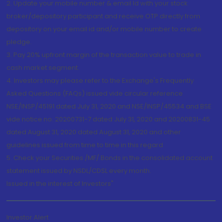
2. Update your mobile number & email Id with your stock
broker/depository participant and receive OTP directly from
depository on your email id and/or mobile number to create
pledge.
3. Pay 20% upfront margin of the transaction value to trade in
cash market segment.
4. Investors may please refer to the Exchange's Frequently
Asked Questions (FAQs) issued vide circular reference
NSE/INSP/45191 dated July 31, 2020 and NSE/INSP/45534 and BSE
vide notice no. 20200731-7 dated July 31, 2020 and 20200831-45
dated August 31, 2020 dated August 31, 2020 and other
guidelines issued from time to time in this regard
5. Check your Securities /MF/ Bonds in the consolidated account
statement issued by NSDL/CDSL every month.
Issued in the interest of Investors"
Investor Alert