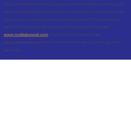
and/or Mutual Funds and/or personal loan facilities. Though we
have filed complaint with police for the safety of your money we
request you to not fall prey to such fraudsters. You can check
about our products and services by visiting our website
www.motilaloswal.com
. You can also write to us at
query@motilaloswal.com, to know more about products and
services.