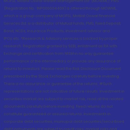
MOFSL. Motilal Oswal Wealth Management Ltd. (MOWML): PMS
(Registration No.: INP000004409) is offered through MOWML,
which is a group company of MOFSL. Motilal Oswal Financial
Services Ltd. is a distributor of Mutual Funds, PMS, Fixed Deposit,
Bond, NCDs, Insurance Products, Investment advisor and
IPOs.etc. *Research & Advisory services is backed by proper
research. Registration granted by SEBI, enlistment as RA with
Exchange and certification from NISM in no way guarantee
performance of the intermediary or provide any assurance of
returns to investors. Please read the Risk Disclosure Document
prescribed by the Stock Exchanges carefully before investing.
There is no assurance or guarantee of the returns. #Such
representations are not indicative of future results. Investment in
securities market are subject to market risk, read all the related
documents carefully before investing. Fixed returns do not
constitute guaranteed or assured returns. Investments in
corporate debt securities, municipal debt securities/securitised
debt instruments are subject to credit risks, market risks and