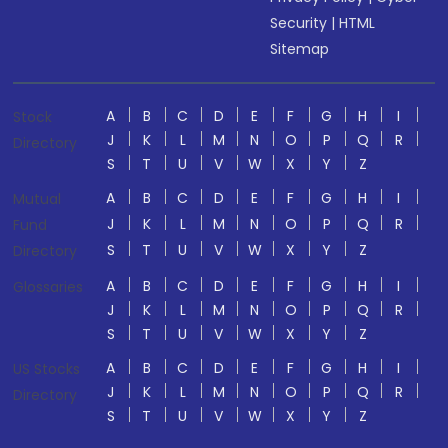
Security
|
HTML
Sitemap
A
B
C
D
E
F
G
H
I
Stock
J
K
L
M
N
O
P
Q
R
Directory
S
T
U
V
W
X
Y
Z
A
B
C
D
E
F
G
H
I
Mutual
J
K
L
M
N
O
P
Q
R
Fund
S
T
U
V
W
X
Y
Z
Directory
A
B
C
D
E
F
G
H
I
Glossaries
J
K
L
M
N
O
P
Q
R
S
T
U
V
W
X
Y
Z
A
B
C
D
E
F
G
H
I
US Stocks
J
K
L
M
N
O
P
Q
R
Directory
S
T
U
V
W
X
Y
Z