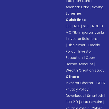
Tax
|
Pan Card
|
Aadhaar Card
|
Saving
Schemes
Quick links
BSE
|
NSE
|
SEBI
|
NCDEX
|
MOFSL-Important Links
|
Investor Relations
|
Disclaimer
|
Cookie
Policy
|
Investor
Education
|
Open
Demat Account
|
Wealth Creation Study
Others
Investor Charter
|
GDPR
Privacy Policy
|
Downloads
|
Smartodr
|
SEBI 2.0
|
ODR Circular
|
Privacy Policy
|
Cyber