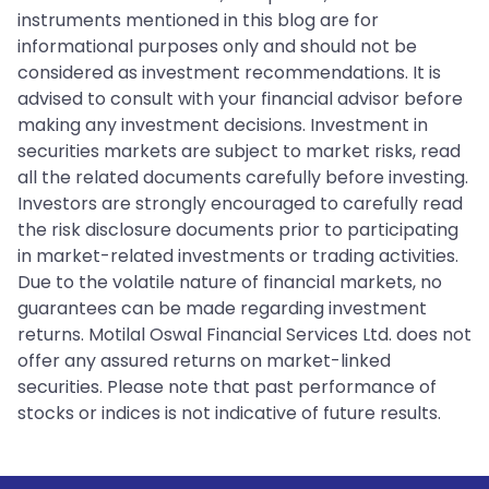
instruments mentioned in this blog are for
informational purposes only and should not be
considered as investment recommendations. It is
advised to consult with your financial advisor before
making any investment decisions. Investment in
securities markets are subject to market risks, read
all the related documents carefully before investing.
Investors are strongly encouraged to carefully read
the risk disclosure documents prior to participating
in market-related investments or trading activities.
Due to the volatile nature of financial markets, no
guarantees can be made regarding investment
returns. Motilal Oswal Financial Services Ltd. does not
offer any assured returns on market-linked
securities. Please note that past performance of
stocks or indices is not indicative of future results.