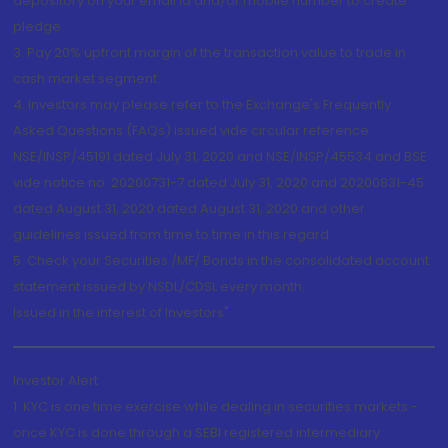
depository on your email id and/or mobile number to create
pledge.
3. Pay 20% upfront margin of the transaction value to trade in
cash market segment.
4. Investors may please refer to the Exchange's Frequently
Asked Questions (FAQs) issued vide circular reference
NSE/INSP/45191 dated July 31, 2020 and NSE/INSP/45534 and BSE
vide notice no. 20200731-7 dated July 31, 2020 and 20200831-45
dated August 31, 2020 dated August 31, 2020 and other
guidelines issued from time to time in this regard
5. Check your Securities /MF/ Bonds in the consolidated account
statement issued by NSDL/CDSL every month.
Issued in the interest of Investors"
Investor Alert
1. KYC is one time exercise while dealing in securities markets -
once KYC is done through a SEBI registered intermediary