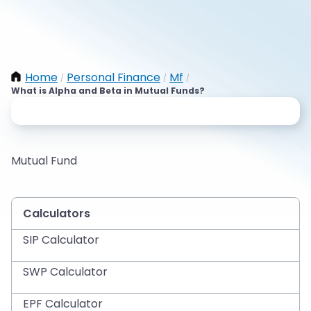
Home
Personal Finance
Mf
/
/
/
What is Alpha and Beta in Mutual Funds?
Mutual Fund
Calculators
SIP Calculator
SWP Calculator
EPF Calculator