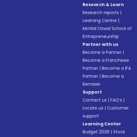
Research & Learn
Research reports
|
Learning Centre
|
Motilal Oswal School of
Entrepreneurship
Partner with us
Become a Partner
|
Become a Franchisee
Partner
|
Become a IFA
Partner
|
Become a
Remisier
Support
Contact us
|
FAQ’s
|
Locate us
|
Customer
support
Learning Center
Budget 2026
|
Stock