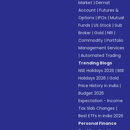
Market
|
Demat
Account
|
Futures &
Options
|
IPOs
|
Mutual
Funds
|
US Stock
|
Sub
Broker
|
Gold
|
NRI
|
Commodity
|
Portfolio
Management Services
|
Automated Trading
Trending Blogs
NSE Holidays 2026
|
BSE
Holidays 2026
|
Gold
Price History in India
|
Budget 2026
Expectation - Income
Tax Slab Changes
|
Best ETFs in India 2026
Personal Finance