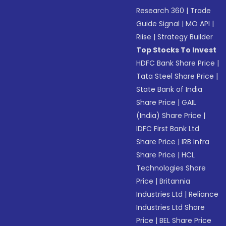
Research 360
|
Trade
Guide Signal
|
MO API
|
Riise
|
Strategy Builder
Top Stocks To Invest
HDFC Bank Share Price
|
Tata Steel Share Price
|
State Bank of India
Share Price
|
GAIL
(India) Share Price
|
IDFC First Bank Ltd
Share Price
|
IRB Infra
Share Price
|
HCL
Technologies Share
Price
|
Britannia
Industries Ltd
|
Reliance
Industries Ltd Share
Price
|
BEL Share Price