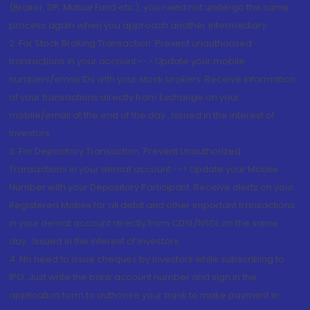
(Broker, DP, Mutual Fund etc.), you need not undergo the same
process again when you approach another intermediary
2. For Stock Broking Transaction 'Prevent unauthorised
transactions in your account --> Update your mobile
numbers/email IDs with your stock brokers. Receive information
of your transactions directly from Exchange on your
mobile/email at the end of the day...Issued in the interest of
Investors.
3. For Depository Transaction 'Prevent Unauthorized
Transactions in your demat account --> Update your Mobile
Number with your Depository Participant. Receive alerts on your
Registered Mobile for all debit and other important transactions
in your demat account directly from CDSL/NSDL on the same
day...Issued in the interest of investors.
4. No need to issue cheques by investors while subscribing to
IPO. Just write the bank account number and sign in the
application form to authorise your bank to make payment in