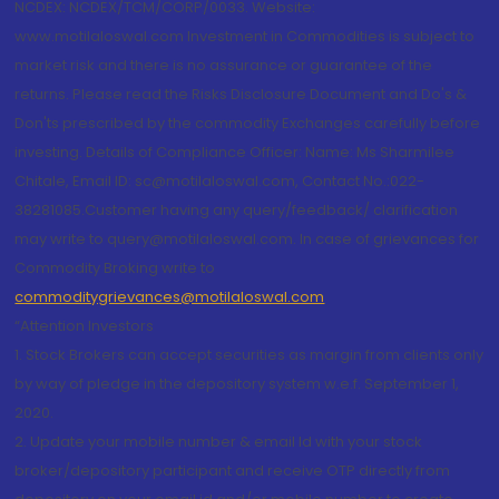
NCDEX: NCDEX/TCM/CORP/0033. Website:
www.motilaloswal.com Investment in Commodities is subject to
market risk and there is no assurance or guarantee of the
returns. Please read the Risks Disclosure Document and Do's &
Don'ts prescribed by the commodity Exchanges carefully before
investing. Details of Compliance Officer: Name: Ms Sharmilee
Chitale, Email ID: sc@motilaloswal.com, Contact No.:022-
38281085.Customer having any query/feedback/ clarification
may write to query@motilaloswal.com. In case of grievances for
Commodity Broking write to
commoditygrievances@motilaloswal.com
“Attention Investors
1. Stock Brokers can accept securities as margin from clients only
by way of pledge in the depository system w.e.f. September 1,
2020.
2. Update your mobile number & email Id with your stock
broker/depository participant and receive OTP directly from