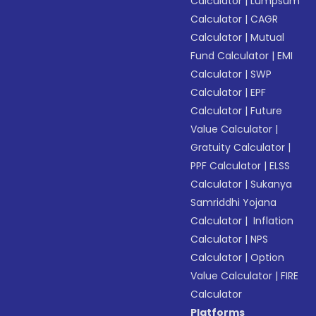
Calculator
|
Lumpsum
Calculator
|
CAGR
Calculator
|
Mutual
Fund Calculator
|
EMI
Calculator
|
SWP
Calculator
|
EPF
Calculator
|
Future
Value Calculator
|
Gratuity Calculator
|
PPF Calculator
|
ELSS
Calculator
|
Sukanya
Samriddhi Yojana
Calculator
|
Inflation
Calculator
|
NPS
Calculator
|
Option
Value Calculator
|
FIRE
Calculator
Platforms