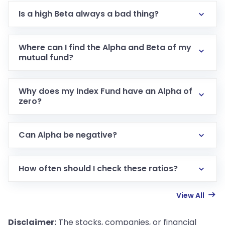
Is a high Beta always a bad thing?
Where can I find the Alpha and Beta of my
mutual fund?
Why does my Index Fund have an Alpha of
zero?
Can Alpha be negative?
How often should I check these ratios?
View All
Disclaimer:
The stocks, companies, or financial