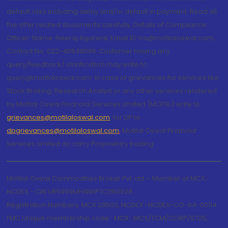
default risks including delay and/or default in payment. Read all
the offer related documents carefully. Details of Compliance
Officer: Name: Neeraj Agarwal, Email ID: na@motilaloswal.com,
Contact No.:022-40548085. Customer having any
query/feedback/ clarification may write to
query@motilaloswal.com. In case of grievances for services like
Stock Broking, Research Analyst or any other services rendered
by Motilal Oswal Financial Services Limited (MOFSL) write to
grievances@motilaloswal.com
, for DP to
dpgrievances@motilaloswal.com
,
Motilal Oswal Financial
Services Limited do carry Proprietary trading.
Motilal Oswal Commodities Broker Pvt. Ltd. - Member of MCX,
NCDEX - CIN U65990MH1991PTC060928
Registration Numbers: MCX 29500, NCDEX -NCDEX-CO-04-00114.
FMC Unique membership code : MCX : MCX/TCM/CORP/0725,