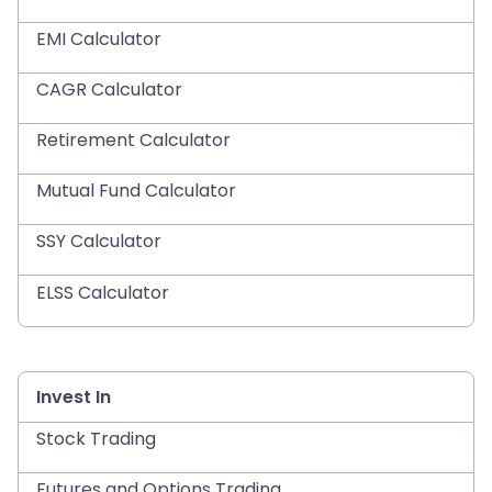
EMI Calculator
CAGR Calculator
Retirement Calculator
Mutual Fund Calculator
SSY Calculator
ELSS Calculator
Invest In
Stock Trading
Futures and Options Trading