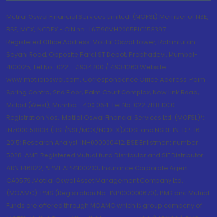
Motilal Oswal Financial Services Limited. (MOFSL) Member of NSE,
BSE, MCX, NCDEX - CIN no.: L67190MH2005PLC153397
Registered Office Address: Motilal Oswal Tower, Rahimtullah
Sayani Road, Opposite Parel ST Depot, Prabhadevi, Mumbai-
400025; Tel No.: 022 - 71934200 / 71934263;Website
www.motilaloswal.com. Correspondence Office Address: Palm
Spring Centre, 2nd Floor, Palm Court Complex, New Link Road,
Malad (West), Mumbai- 400 064. Tel No: 022 7188 1000.
Registration Nos.: Motilal Oswal Financial Services Ltd. (MOFSL)*:
INZ000158836 (BSE/NSE/MCX/NCDEX);CDSL and NSDL: IN-DP-16-
2015; Research Analyst: INH000000412, BSE Enlistment number:
5028. AMFI Registered Mutual fund Distributor and SIF Distributor:
ARN 146822, APMI: APRN00233; Insurance Corporate Agent:
CA0579 .Motilal Oswal Asset Management Company Ltd.
(MOAMC): PMS (Registration No.: INP000000670); PMS and Mutual
Funds are offered through MOAMC which is group company of