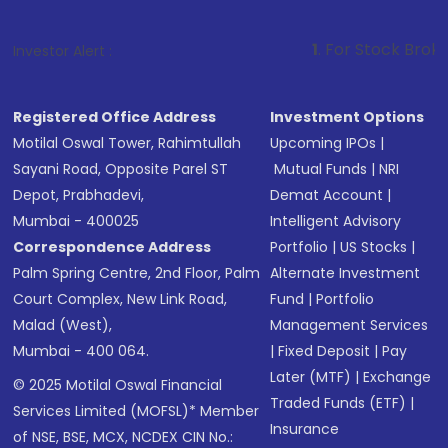
1
. For Stock Broking, Prevent Un
Investor Alert :
Registered Office Address
Investment Options
Motilal Oswal Tower, Rahimtullah
Upcoming IPOs
|
Sayani Road, Opposite Parel ST
Mutual Funds
|
NRI
Depot, Prabhadevi,
Demat Account
|
Mumbai - 400025
Intelligent Advisory
Correspondence Address
Portfolio
|
US Stocks
|
Palm Spring Centre, 2nd Floor, Palm
Alternate Investment
Court Complex, New Link Road,
Fund
|
Portfolio
Malad (West),
Management Services
Mumbai - 400 064.
|
Fixed Deposit
|
Pay
Later (MTF)
|
Exchange
© 2025 Motilal Oswal Financial
Traded Funds (ETF)
|
Services Limited (MOFSL)* Member
Insurance
of NSE, BSE, MCX, NCDEX CIN No.: