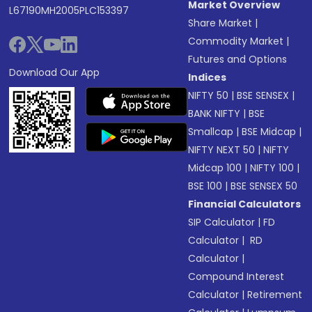
Market Overview
L67190MH2005PLC153397
Share Market
|
Commodity Market
|
Futures and Options
Download Our App
Indices
NIFTY 50
|
BSE SENSEX
|
BANK NIFTY
|
BSE
Smallcap
|
BSE Midcap
|
NIFTY NEXT 50
|
NIFTY
Midcap 100
|
NIFTY 100
|
BSE 100
|
BSE SENSEX 50
Financial Calculators
SIP Calculator
|
FD
Calculator
|
RD
Calculator
|
Compound Interest
Calculator
|
Retirement