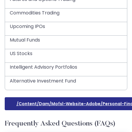
Commodities Trading
Upcoming IPOs
Mutual Funds
US Stocks
Intelligent Advisory Portfolios
Alternative Investment Fund
/content/dam/mofsl-Website-Adobe/personal-Fin
Frequently Asked Questions (FAQs)