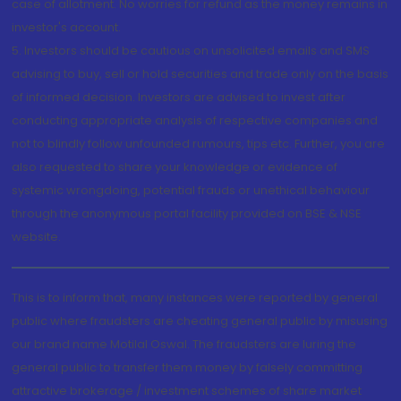
case of allotment. No worries for refund as the money remains in
investor's account.
5. Investors should be cautious on unsolicited emails and SMS
advising to buy, sell or hold securities and trade only on the basis
of informed decision. Investors are advised to invest after
conducting appropriate analysis of respective companies and
not to blindly follow unfounded rumours, tips etc. Further, you are
also requested to share your knowledge or evidence of
systemic wrongdoing, potential frauds or unethical behaviour
through the anonymous portal facility provided on BSE & NSE
website.
This is to inform that, many instances were reported by general
public where fraudsters are cheating general public by misusing
our brand name Motilal Oswal. The fraudsters are luring the
general public to transfer them money by falsely committing
attractive brokerage / investment schemes of share market