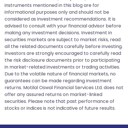
instruments mentioned in this blog are for
informational purposes only and should not be
considered as investment recommendations. It is
advised to consult with your financial advisor before
making any investment decisions. Investment in
securities markets are subject to market risks, read
all the related documents carefully before investing.
Investors are strongly encouraged to carefully read
the risk disclosure documents prior to participating
in market-related investments or trading activities.
Due to the volatile nature of financial markets, no
guarantees can be made regarding investment
returns. Motilal Oswal Financial Services Ltd. does not
offer any assured returns on market-linked
securities. Please note that past performance of
stocks or indices is not indicative of future results.