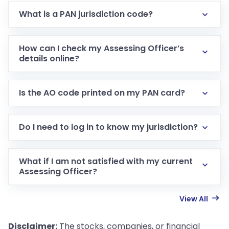
What is a PAN jurisdiction code?
How can I check my Assessing Officer’s
details online?
Is the AO code printed on my PAN card?
Do I need to log in to know my jurisdiction?
What if I am not satisfied with my current
Assessing Officer?
View All
Disclaimer:
The stocks, companies, or financial