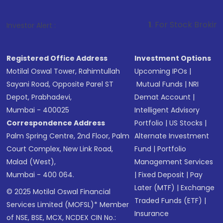
1
. For Stock Broking, Prevent Unau
Investor Alert :
Registered Office Address
Investment Options
Motilal Oswal Tower, Rahimtullah
Upcoming IPOs
|
Sayani Road, Opposite Parel ST
Mutual Funds
|
NRI
Depot, Prabhadevi,
Demat Account
|
Mumbai - 400025
Intelligent Advisory
Correspondence Address
Portfolio
|
US Stocks
|
Palm Spring Centre, 2nd Floor, Palm
Alternate Investment
Court Complex, New Link Road,
Fund
|
Portfolio
Malad (West),
Management Services
Mumbai - 400 064.
|
Fixed Deposit
|
Pay
Later (MTF)
|
Exchange
© 2025 Motilal Oswal Financial
Traded Funds (ETF)
|
Services Limited (MOFSL)* Member
Insurance
of NSE, BSE, MCX, NCDEX CIN No.: