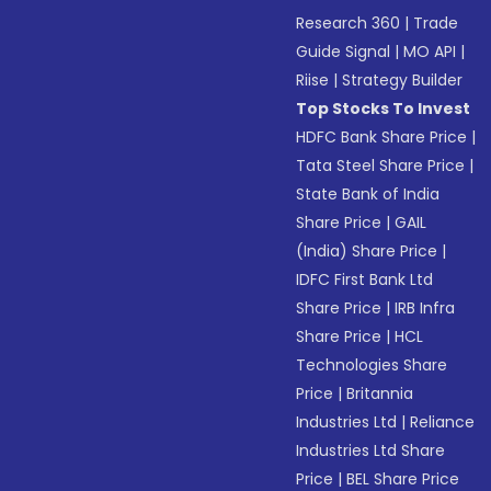
Research 360
|
Trade
Guide Signal
|
MO API
|
Riise
|
Strategy Builder
Top Stocks To Invest
HDFC Bank Share Price
|
Tata Steel Share Price
|
State Bank of India
Share Price
|
GAIL
(India) Share Price
|
IDFC First Bank Ltd
Share Price
|
IRB Infra
Share Price
|
HCL
Technologies Share
Price
|
Britannia
Industries Ltd
|
Reliance
Industries Ltd Share
Price
|
BEL Share Price