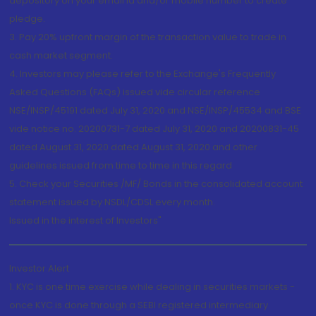
depository on your email id and/or mobile number to create
pledge.
3. Pay 20% upfront margin of the transaction value to trade in
cash market segment.
4. Investors may please refer to the Exchange's Frequently
Asked Questions (FAQs) issued vide circular reference
NSE/INSP/45191 dated July 31, 2020 and NSE/INSP/45534 and BSE
vide notice no. 20200731-7 dated July 31, 2020 and 20200831-45
dated August 31, 2020 dated August 31, 2020 and other
guidelines issued from time to time in this regard
5. Check your Securities /MF/ Bonds in the consolidated account
statement issued by NSDL/CDSL every month.
Issued in the interest of Investors"
Investor Alert
1. KYC is one time exercise while dealing in securities markets -
once KYC is done through a SEBI registered intermediary