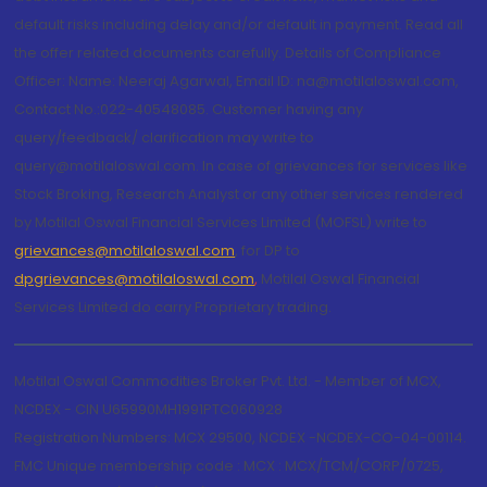
default risks including delay and/or default in payment. Read all
the offer related documents carefully. Details of Compliance
Officer: Name: Neeraj Agarwal, Email ID: na@motilaloswal.com,
Contact No.:022-40548085. Customer having any
query/feedback/ clarification may write to
query@motilaloswal.com. In case of grievances for services like
Stock Broking, Research Analyst or any other services rendered
by Motilal Oswal Financial Services Limited (MOFSL) write to
grievances@motilaloswal.com
, for DP to
dpgrievances@motilaloswal.com
,
Motilal Oswal Financial
Services Limited do carry Proprietary trading.
Motilal Oswal Commodities Broker Pvt. Ltd. - Member of MCX,
NCDEX - CIN U65990MH1991PTC060928
Registration Numbers: MCX 29500, NCDEX -NCDEX-CO-04-00114.
FMC Unique membership code : MCX : MCX/TCM/CORP/0725,