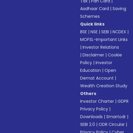
Tax
|
Pan Card
|
Aadhaar Card
|
Saving
Schemes
Quick links
BSE
|
NSE
|
SEBI
|
NCDEX
|
MOFSL-Important Links
|
Investor Relations
|
Disclaimer
|
Cookie
Policy
|
Investor
Education
|
Open
Demat Account
|
Wealth Creation Study
Others
Investor Charter
|
GDPR
Privacy Policy
|
Downloads
|
Smartodr
|
SEBI 2.0
|
ODR Circular
|
Privacy Policy
|
Cyber