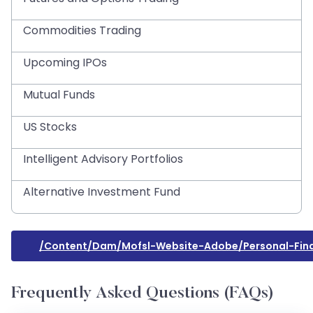
Commodities Trading
Upcoming IPOs
Mutual Funds
US Stocks
Intelligent Advisory Portfolios
Alternative Investment Fund
/content/dam/mofsl-Website-Adobe/personal-Fina
Frequently Asked Questions (FAQs)