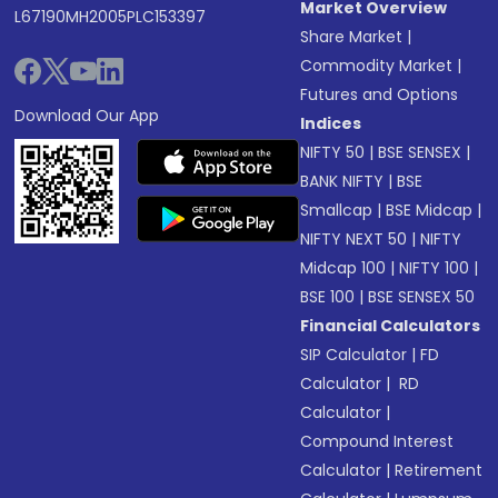
Market Overview
L67190MH2005PLC153397
Share Market
|
Commodity Market
|
Futures and Options
Download Our App
Indices
NIFTY 50
|
BSE SENSEX
|
BANK NIFTY
|
BSE
Smallcap
|
BSE Midcap
|
NIFTY NEXT 50
|
NIFTY
Midcap 100
|
NIFTY 100
|
BSE 100
|
BSE SENSEX 50
Financial Calculators
SIP Calculator
|
FD
Calculator
|
RD
Calculator
|
Compound Interest
Calculator
|
Retirement