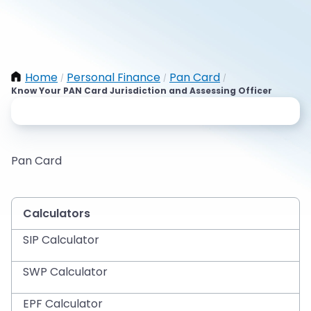
Home
Personal Finance
Pan Card
/
/
/
Know Your PAN Card Jurisdiction and Assessing Officer
Pan Card
Calculators
SIP Calculator
SWP Calculator
EPF Calculator