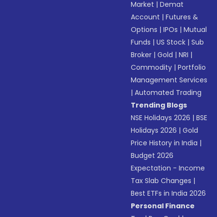
Market
|
Demat
Account
|
Futures &
Options
|
IPOs
|
Mutual
Funds
|
US Stock
|
Sub
Broker
|
Gold
|
NRI
|
Commodity
|
Portfolio
Management Services
|
Automated Trading
Trending Blogs
NSE Holidays 2026
|
BSE
Holidays 2026
|
Gold
Price History in India
|
Budget 2026
Expectation - Income
Tax Slab Changes
|
Best ETFs in India 2026
Personal Finance