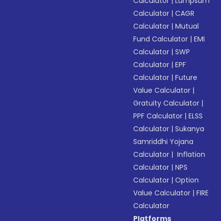
Calculator
|
Lumpsum
Calculator
|
CAGR
Calculator
|
Mutual
Fund Calculator
|
EMI
Calculator
|
SWP
Calculator
|
EPF
Calculator
|
Future
Value Calculator
|
Gratuity Calculator
|
PPF Calculator
|
ELSS
Calculator
|
Sukanya
Samriddhi Yojana
Calculator
|
Inflation
Calculator
|
NPS
Calculator
|
Option
Value Calculator
|
FIRE
Calculator
Platforms