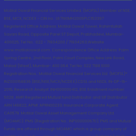
Motilal Oswal Financial Services Limited. (MOFSL) Member of NSE,
BSE, MCX, NCDEX - CIN no.: L67190MH2005PLC153397
Registered Office Address: Motilal Oswal Tower, Rahimtullah
Sayani Road, Opposite Parel ST Depot, Prabhadevi, Mumbai-
400025; Tel No.: 022 - 71934200 / 71934263;Website
www.motilaloswal.com. Correspondence Office Address: Palm
Spring Centre, 2nd Floor, Palm Court Complex, New Link Road,
Malad (West), Mumbai- 400 064. Tel No: 022 7188 1000.
Registration Nos.: Motilal Oswal Financial Services Ltd. (MOFSL)*:
INZ000158836 (BSE/NSE/MCX/NCDEX);CDSL and NSDL: IN-DP-16-
2015; Research Analyst: INH000000412, BSE Enlistment number:
5028. AMFI Registered Mutual fund Distributor and SIF Distributor:
ARN 146822, APMI: APRN00233; Insurance Corporate Agent:
CA0579 .Motilal Oswal Asset Management Company Ltd.
(MOAMC): PMS (Registration No.: INP000000670); PMS and Mutual
Funds are offered through MOAMC which is group company of