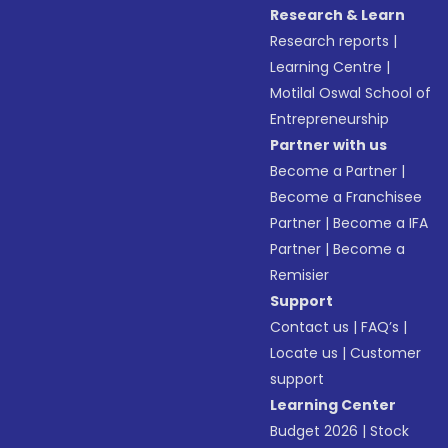
Research & Learn
Research reports
|
Learning Centre
|
Motilal Oswal School of
Entrepreneurship
Partner with us
Become a Partner
|
Become a Franchisee
Partner
|
Become a IFA
Partner
|
Become a
Remisier
Support
Contact us
|
FAQ’s
|
Locate us
|
Customer
support
Learning Center
Budget 2026
|
Stock