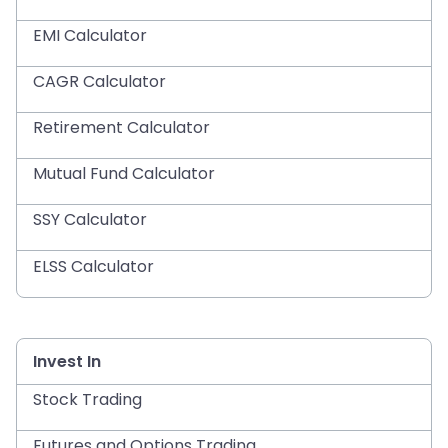
EMI Calculator
CAGR Calculator
Retirement Calculator
Mutual Fund Calculator
SSY Calculator
ELSS Calculator
Invest In
Stock Trading
Futures and Options Trading