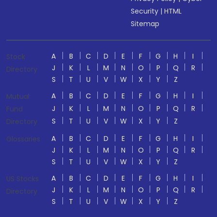
Security
|
HTML
Sitemap
A
B
C
D
E
F
G
H
I
Stock
J
K
L
M
N
O
P
Q
R
Directory
S
T
U
V
W
X
Y
Z
A
B
C
D
E
F
G
H
I
Mutual
J
K
L
M
N
O
P
Q
R
Fund
S
T
U
V
W
X
Y
Z
Directory
A
B
C
D
E
F
G
H
I
Glossaries
J
K
L
M
N
O
P
Q
R
S
T
U
V
W
X
Y
Z
A
B
C
D
E
F
G
H
I
US Stocks
J
K
L
M
N
O
P
Q
R
Directory
S
T
U
V
W
X
Y
Z