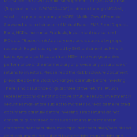
MOFSL. Motilal Oswal Wealth Management Ltd. (MOWML): PMS
(Registration No.: INP000004409) is offered through MOWML,
which is a group company of MOFSL. Motilal Oswal Financial
Services Ltd. is a distributor of Mutual Funds, PMS, Fixed Deposit,
Bond, NCDs, Insurance Products, Investment advisor and
IPOs.etc. *Research & Advisory services is backed by proper
research. Registration granted by SEBI, enlistment as RA with
Exchange and certification from NISM in no way guarantee
performance of the intermediary or provide any assurance of
returns to investors. Please read the Risk Disclosure Document
prescribed by the Stock Exchanges carefully before investing.
There is no assurance or guarantee of the returns. #Such
representations are not indicative of future results. Investment in
securities market are subject to market risk, read all the related
documents carefully before investing. Fixed returns do not
constitute guaranteed or assured returns. Investments in
corporate debt securities, municipal debt securities/securitised
debt instruments are subject to credit risks, market risks and