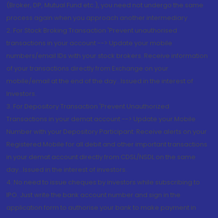
(Broker, DP, Mutual Fund etc.), you need not undergo the same
process again when you approach another intermediary
2. For Stock Broking Transaction 'Prevent unauthorised
transactions in your account --> Update your mobile
numbers/email IDs with your stock brokers. Receive information
of your transactions directly from Exchange on your
mobile/email at the end of the day...Issued in the interest of
Investors.
3. For Depository Transaction 'Prevent Unauthorized
Transactions in your demat account --> Update your Mobile
Number with your Depository Participant. Receive alerts on your
Registered Mobile for all debit and other important transactions
in your demat account directly from CDSL/NSDL on the same
day...Issued in the interest of investors.
4. No need to issue cheques by investors while subscribing to
IPO. Just write the bank account number and sign in the
application form to authorise your bank to make payment in