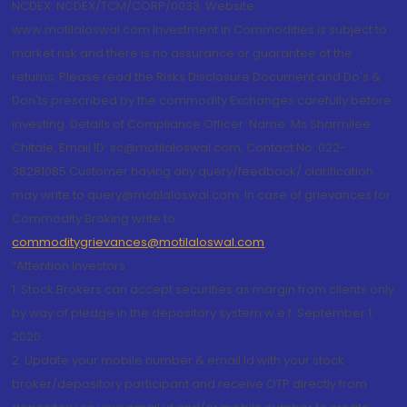
NCDEX: NCDEX/TCM/CORP/0033. Website:
www.motilaloswal.com Investment in Commodities is subject to
market risk and there is no assurance or guarantee of the
returns. Please read the Risks Disclosure Document and Do's &
Don'ts prescribed by the commodity Exchanges carefully before
investing. Details of Compliance Officer: Name: Ms Sharmilee
Chitale, Email ID: sc@motilaloswal.com, Contact No.:022-
38281085.Customer having any query/feedback/ clarification
may write to query@motilaloswal.com. In case of grievances for
Commodity Broking write to
commoditygrievances@motilaloswal.com
“Attention Investors
1. Stock Brokers can accept securities as margin from clients only
by way of pledge in the depository system w.e.f. September 1,
2020.
2. Update your mobile number & email Id with your stock
broker/depository participant and receive OTP directly from