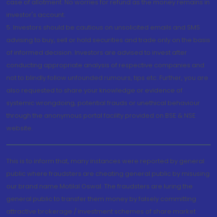
case of allotment. No worries for refund as the money remains in
investor's account.
5. Investors should be cautious on unsolicited emails and SMS
advising to buy, sell or hold securities and trade only on the basis
of informed decision. Investors are advised to invest after
conducting appropriate analysis of respective companies and
not to blindly follow unfounded rumours, tips etc. Further, you are
also requested to share your knowledge or evidence of
systemic wrongdoing, potential frauds or unethical behaviour
through the anonymous portal facility provided on BSE & NSE
website.
This is to inform that, many instances were reported by general
public where fraudsters are cheating general public by misusing
our brand name Motilal Oswal. The fraudsters are luring the
general public to transfer them money by falsely committing
attractive brokerage / investment schemes of share market