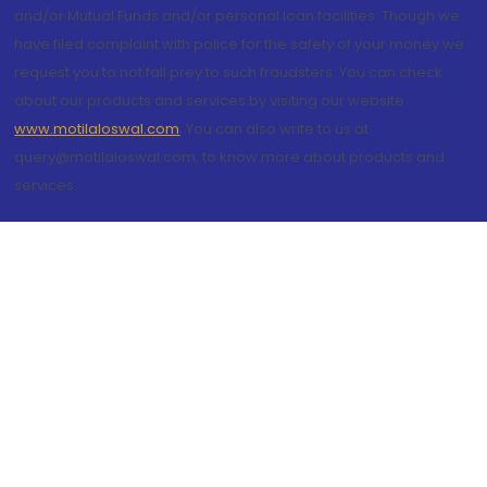
and/or Mutual Funds and/or personal loan facilities. Though we
have filed complaint with police for the safety of your money we
request you to not fall prey to such fraudsters. You can check
about our products and services by visiting our website
www.motilaloswal.com
. You can also write to us at
query@motilaloswal.com, to know more about products and
services.