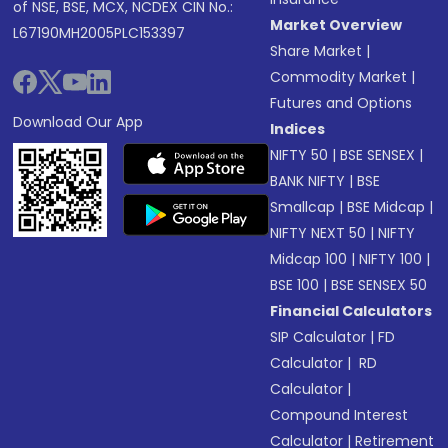
of NSE, BSE, MCX, NCDEX CIN No.:
Market Overview
L67190MH2005PLC153397
Share Market
|
Commodity Market
|
Futures and Options
Download Our App
Indices
NIFTY 50
|
BSE SENSEX
|
BANK NIFTY
|
BSE
Smallcap
|
BSE Midcap
|
NIFTY NEXT 50
|
NIFTY
Midcap 100
|
NIFTY 100
|
BSE 100
|
BSE SENSEX 50
Financial Calculators
SIP Calculator
|
FD
Calculator
|
RD
Calculator
|
Compound Interest
Calculator
|
Retirement