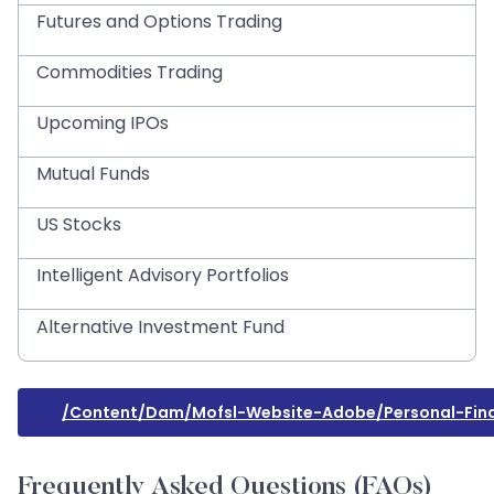
Futures and Options Trading
Commodities Trading
Upcoming IPOs
Mutual Funds
US Stocks
Intelligent Advisory Portfolios
Alternative Investment Fund
/content/dam/mofsl-Website-Adobe/personal-Financ
Frequently Asked Questions (FAQs)