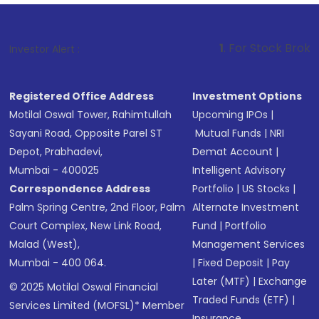
1
. For Stock Broking, Prevent Una
Investor Alert :
Registered Office Address
Investment Options
Motilal Oswal Tower, Rahimtullah
Upcoming IPOs
|
Sayani Road, Opposite Parel ST
Mutual Funds
|
NRI
Depot, Prabhadevi,
Demat Account
|
Mumbai - 400025
Intelligent Advisory
Correspondence Address
Portfolio
|
US Stocks
|
Palm Spring Centre, 2nd Floor, Palm
Alternate Investment
Court Complex, New Link Road,
Fund
|
Portfolio
Malad (West),
Management Services
Mumbai - 400 064.
|
Fixed Deposit
|
Pay
Later (MTF)
|
Exchange
© 2025 Motilal Oswal Financial
Traded Funds (ETF)
|
Services Limited (MOFSL)* Member
Insurance