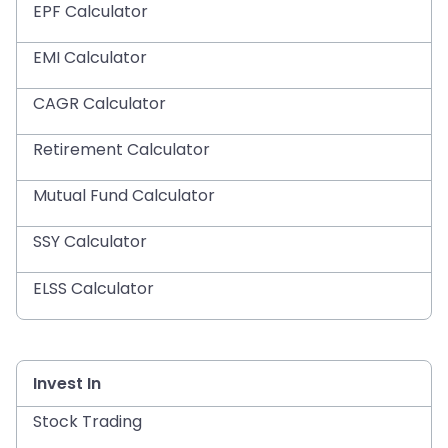
EPF Calculator
EMI Calculator
CAGR Calculator
Retirement Calculator
Mutual Fund Calculator
SSY Calculator
ELSS Calculator
Invest In
Stock Trading