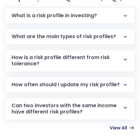
What is a risk profile in investing?
It is a structured evaluation of how much financial
risk an investor is willing and able to take based on
What are the main types of risk profiles?
personal, financial, and emotional factors.
The five main types are conservative, moderately
conservative, moderate, moderately aggressive,
How is a risk profile different from risk
and aggressive.
tolerance?
Risk tolerance is just one component of a risk profile,
specifically the emotional comfort with losses and
How often should I update my risk profile?
volatility.
It is advisable to reassess your risk profile every one
to three years.
Can two investors with the same income
have different risk profiles?
Yes, because risk tolerance is heavily influenced by
View All
personality, past experiences, and emotional
responses to loss, which vary between individuals.