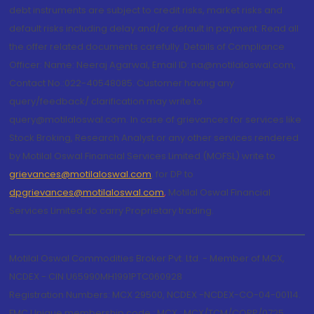
debt instruments are subject to credit risks, market risks and
default risks including delay and/or default in payment. Read all
the offer related documents carefully. Details of Compliance
Officer: Name: Neeraj Agarwal, Email ID: na@motilaloswal.com,
Contact No.:022-40548085. Customer having any
query/feedback/ clarification may write to
query@motilaloswal.com. In case of grievances for services like
Stock Broking, Research Analyst or any other services rendered
by Motilal Oswal Financial Services Limited (MOFSL) write to
grievances@motilaloswal.com
, for DP to
dpgrievances@motilaloswal.com
,
Motilal Oswal Financial
Services Limited do carry Proprietary trading.
Motilal Oswal Commodities Broker Pvt. Ltd. - Member of MCX,
NCDEX - CIN U65990MH1991PTC060928
Registration Numbers: MCX 29500, NCDEX -NCDEX-CO-04-00114.
FMC Unique membership code : MCX : MCX/TCM/CORP/0725,