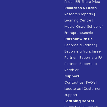
Price
|
BEL Share Price
Research & Learn
Research reports
|
Learning Centre
|
Motilal Oswal School of
Entrepreneurship
Partner with us
Become a Partner
|
Become a Franchisee
Partner
|
Become a IFA
Partner
|
Become a
Remisier
Support
Contact us
|
FAQ’s
|
Locate us
|
Customer
support
Learning Center