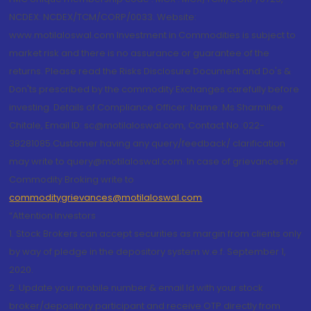
NCDEX: NCDEX/TCM/CORP/0033. Website:
www.motilaloswal.com Investment in Commodities is subject to
market risk and there is no assurance or guarantee of the
returns. Please read the Risks Disclosure Document and Do's &
Don'ts prescribed by the commodity Exchanges carefully before
investing. Details of Compliance Officer: Name: Ms Sharmilee
Chitale, Email ID: sc@motilaloswal.com, Contact No.:022-
38281085.Customer having any query/feedback/ clarification
may write to query@motilaloswal.com. In case of grievances for
Commodity Broking write to
commoditygrievances@motilaloswal.com
“Attention Investors
1. Stock Brokers can accept securities as margin from clients only
by way of pledge in the depository system w.e.f. September 1,
2020.
2. Update your mobile number & email Id with your stock
broker/depository participant and receive OTP directly from