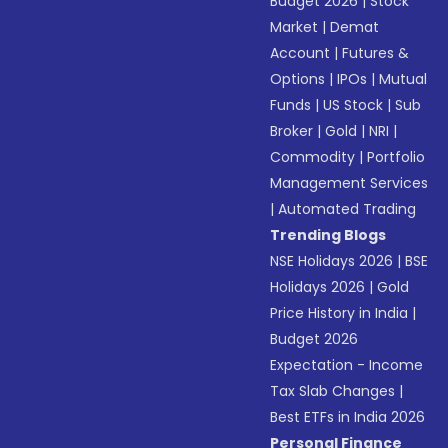
Budget 2026
|
Stock
Market
|
Demat
Account
|
Futures &
Options
|
IPOs
|
Mutual
Funds
|
US Stock
|
Sub
Broker
|
Gold
|
NRI
|
Commodity
|
Portfolio
Management Services
|
Automated Trading
Trending Blogs
NSE Holidays 2026
|
BSE
Holidays 2026
|
Gold
Price History in India
|
Budget 2026
Expectation - Income
Tax Slab Changes
|
Best ETFs in India 2026
Personal Finance