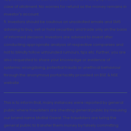
case of allotment. No worries for refund as the money remains in
investor's account.
5. Investors should be cautious on unsolicited emails and SMS
advising to buy, sell or hold securities and trade only on the basis
of informed decision. Investors are advised to invest after
conducting appropriate analysis of respective companies and
not to blindly follow unfounded rumours, tips etc. Further, you are
also requested to share your knowledge or evidence of
systemic wrongdoing, potential frauds or unethical behaviour
through the anonymous portal facility provided on BSE & NSE
website.
This is to inform that, many instances were reported by general
public where fraudsters are cheating general public by misusing
our brand name Motilal Oswal. The fraudsters are luring the
general public to transfer them money by falsely committing