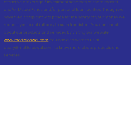
attractive brokerage / investment schemes of share market
and/or Mutual Funds and/or personal loan facilities. Though we
have filed complaint with police for the safety of your money we
request you to not fall prey to such fraudsters. You can check
about our products and services by visiting our website
www.motilaloswal.com
. You can also write to us at
query@motilaloswal.com, to know more about products and
services.