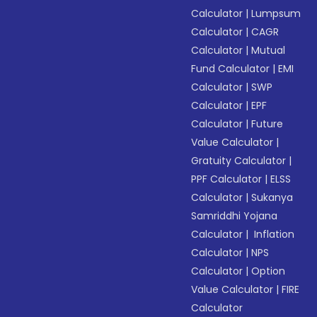
Calculator
|
Lumpsum
Calculator
|
CAGR
Calculator
|
Mutual
Fund Calculator
|
EMI
Calculator
|
SWP
Calculator
|
EPF
Calculator
|
Future
Value Calculator
|
Gratuity Calculator
|
PPF Calculator
|
ELSS
Calculator
|
Sukanya
Samriddhi Yojana
Calculator
|
Inflation
Calculator
|
NPS
Calculator
|
Option
Value Calculator
|
FIRE
Calculator