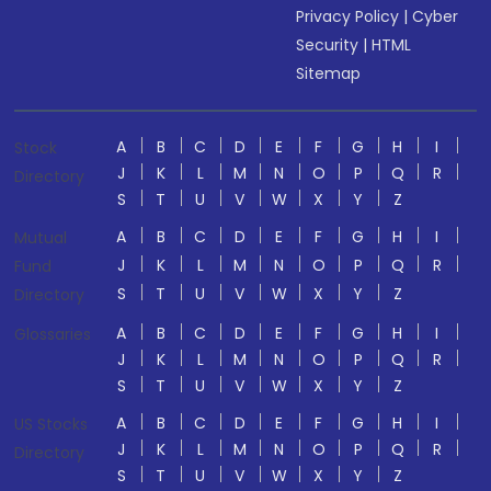
Privacy Policy
|
Cyber
Security
|
HTML
Sitemap
A
B
C
D
E
F
G
H
I
Stock
J
K
L
M
N
O
P
Q
R
Directory
S
T
U
V
W
X
Y
Z
A
B
C
D
E
F
G
H
I
Mutual
J
K
L
M
N
O
P
Q
R
Fund
S
T
U
V
W
X
Y
Z
Directory
A
B
C
D
E
F
G
H
I
Glossaries
J
K
L
M
N
O
P
Q
R
S
T
U
V
W
X
Y
Z
A
B
C
D
E
F
G
H
I
US Stocks
J
K
L
M
N
O
P
Q
R
Directory
S
T
U
V
W
X
Y
Z