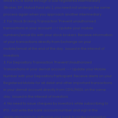
once KYC is done through a SEBI registered intermediary
(Broker, DP, Mutual Fund etc.), you need not undergo the same
process again when you approach another intermediary
2. For Stock Broking Transaction 'Prevent unauthorised
transactions in your account --> Update your mobile
numbers/email IDs with your stock brokers. Receive information
of your transactions directly from Exchange on your
mobile/email at the end of the day...Issued in the interest of
Investors.
3. For Depository Transaction 'Prevent Unauthorized
Transactions in your demat account --> Update your Mobile
Number with your Depository Participant. Receive alerts on your
Registered Mobile for all debit and other important transactions
in your demat account directly from CDSL/NSDL on the same
day...Issued in the interest of investors.
4. No need to issue cheques by investors while subscribing to
IPO. Just write the bank account number and sign in the
application form to authorise your bank to make payment in