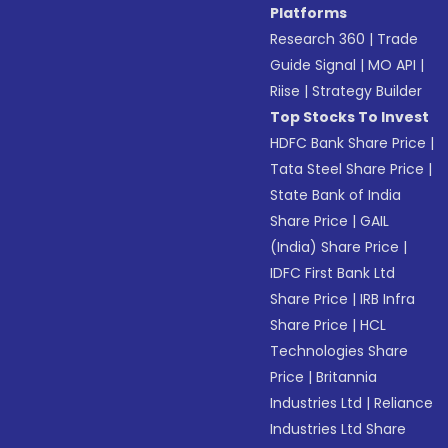
Platforms
Research 360
|
Trade
Guide Signal
|
MO API
|
Riise
|
Strategy Builder
Top Stocks To Invest
HDFC Bank Share Price
|
Tata Steel Share Price
|
State Bank of India
Share Price
|
GAIL
(India) Share Price
|
IDFC First Bank Ltd
Share Price
|
IRB Infra
Share Price
|
HCL
Technologies Share
Price
|
Britannia
Industries Ltd
|
Reliance
Industries Ltd Share