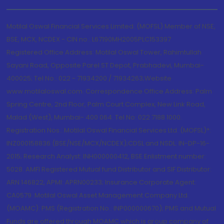
Motilal Oswal Financial Services Limited. (MOFSL) Member of NSE,
BSE, MCX, NCDEX - CIN no.: L67190MH2005PLC153397
Registered Office Address: Motilal Oswal Tower, Rahimtullah
Sayani Road, Opposite Parel ST Depot, Prabhadevi, Mumbai-
400025; Tel No.: 022 - 71934200 / 71934263;Website
www.motilaloswal.com. Correspondence Office Address: Palm
Spring Centre, 2nd Floor, Palm Court Complex, New Link Road,
Malad (West), Mumbai- 400 064. Tel No: 022 7188 1000.
Registration Nos.: Motilal Oswal Financial Services Ltd. (MOFSL)*:
INZ000158836 (BSE/NSE/MCX/NCDEX);CDSL and NSDL: IN-DP-16-
2015; Research Analyst: INH000000412, BSE Enlistment number:
5028. AMFI Registered Mutual fund Distributor and SIF Distributor:
ARN 146822, APMI: APRN00233; Insurance Corporate Agent:
CA0579 .Motilal Oswal Asset Management Company Ltd.
(MOAMC): PMS (Registration No.: INP000000670); PMS and Mutual
Funds are offered through MOAMC which is group company of