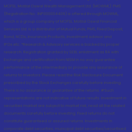
MOFSL. Motilal Oswal Wealth Management Ltd. (MOWML): PMS
(Registration No.: INP000004409) is offered through MOWML,
which is a group company of MOFSL. Motilal Oswal Financial
Services Ltd. is a distributor of Mutual Funds, PMS, Fixed Deposit,
Bond, NCDs, Insurance Products, Investment advisor and
IPOs.etc. *Research & Advisory services is backed by proper
research. Registration granted by SEBI, enlistment as RA with
Exchange and certification from NISM in no way guarantee
performance of the intermediary or provide any assurance of
returns to investors. Please read the Risk Disclosure Document
prescribed by the Stock Exchanges carefully before investing.
There is no assurance or guarantee of the returns. #Such
representations are not indicative of future results. Investment in
securities market are subject to market risk, read all the related
documents carefully before investing. Fixed returns do not
constitute guaranteed or assured returns. Investments in
corporate debt securities, municipal debt securities/securitised