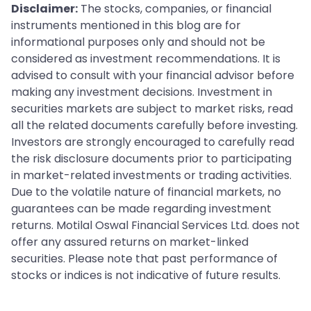
Disclaimer:
The stocks, companies, or financial
instruments mentioned in this blog are for
informational purposes only and should not be
considered as investment recommendations. It is
advised to consult with your financial advisor before
making any investment decisions. Investment in
securities markets are subject to market risks, read
all the related documents carefully before investing.
Investors are strongly encouraged to carefully read
the risk disclosure documents prior to participating
in market-related investments or trading activities.
Due to the volatile nature of financial markets, no
guarantees can be made regarding investment
returns. Motilal Oswal Financial Services Ltd. does not
offer any assured returns on market-linked
securities. Please note that past performance of
stocks or indices is not indicative of future results.