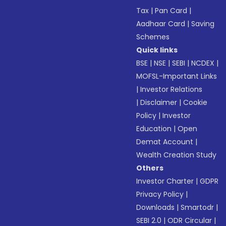
Tax
|
Pan Card
|
Aadhaar Card
|
Saving
Schemes
Quick links
BSE
|
NSE
|
SEBI
|
NCDEX
|
MOFSL-Important Links
|
Investor Relations
|
Disclaimer
|
Cookie
Policy
|
Investor
Education
|
Open
Demat Account
|
Wealth Creation Study
Others
Investor Charter
|
GDPR
Privacy Policy
|
Downloads
|
Smartodr
|
SEBI 2.0
|
ODR Circular
|