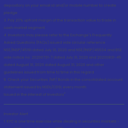
depository on your email id and/or mobile number to create
pledge.
3. Pay 20% upfront margin of the transaction value to trade in
cash market segment.
4. Investors may please refer to the Exchange's Frequently
Asked Questions (FAQs) issued vide circular reference
NSE/INSP/45191 dated July 31, 2020 and NSE/INSP/45534 and BSE
vide notice no. 20200731-7 dated July 31, 2020 and 20200831-45
dated August 31, 2020 dated August 31, 2020 and other
guidelines issued from time to time in this regard
5. Check your Securities /MF/ Bonds in the consolidated account
statement issued by NSDL/CDSL every month.
Issued in the interest of Investors"
Investor Alert
1. KYC is one time exercise while dealing in securities markets -