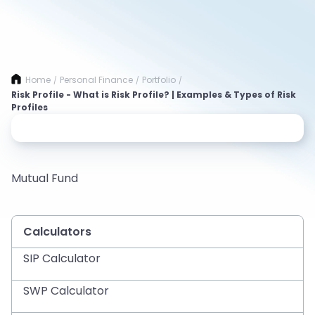
Home
Personal Finance
Portfolio
/
/
/
Risk Profile - What is Risk Profile? | Examples & Types of Risk
Profiles
Mutual Fund
Calculators
SIP Calculator
SWP Calculator