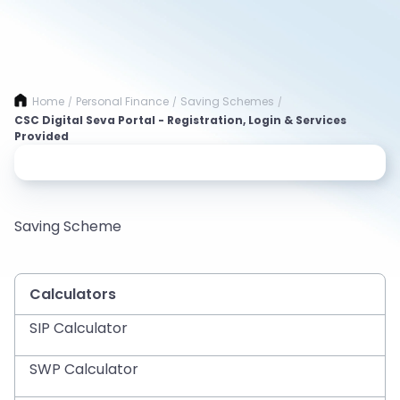
Home
Personal Finance
Saving Schemes
/
/
/
CSC Digital Seva Portal - Registration, Login & Services
Provided
Saving Scheme
Calculators
SIP Calculator
SWP Calculator