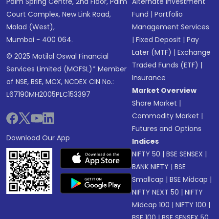
Palm Spring Centre, 2nd Floor, Palm
Alternate Investment
Court Complex, New Link Road,
Fund
|
Portfolio
Malad (West),
Management Services
Mumbai - 400 064.
|
Fixed Deposit
|
Pay
Later (MTF)
|
Exchange
© 2025 Motilal Oswal Financial
Traded Funds (ETF)
|
Services Limited (MOFSL)* Member
Insurance
of NSE, BSE, MCX, NCDEX CIN No.:
Market Overview
L67190MH2005PLC153397
Share Market
|
Commodity Market
|
Futures and Options
Download Our App
Indices
NIFTY 50
|
BSE SENSEX
|
BANK NIFTY
|
BSE
Smallcap
|
BSE Midcap
|
NIFTY NEXT 50
|
NIFTY
Midcap 100
|
NIFTY 100
|
BSE 100
|
BSE SENSEX 50