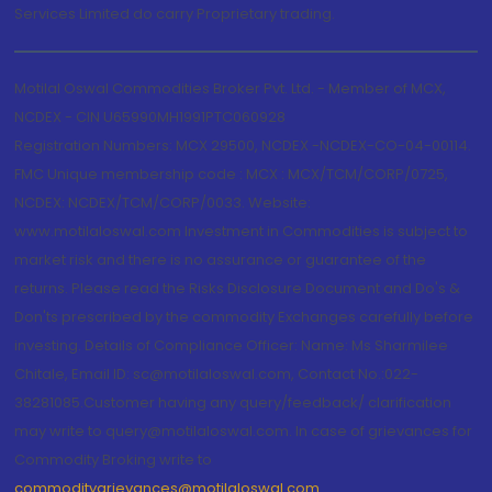
Services Limited do carry Proprietary trading.
Motilal Oswal Commodities Broker Pvt. Ltd. - Member of MCX,
NCDEX - CIN U65990MH1991PTC060928
Registration Numbers: MCX 29500, NCDEX -NCDEX-CO-04-00114.
FMC Unique membership code : MCX : MCX/TCM/CORP/0725,
NCDEX: NCDEX/TCM/CORP/0033. Website:
www.motilaloswal.com Investment in Commodities is subject to
market risk and there is no assurance or guarantee of the
returns. Please read the Risks Disclosure Document and Do's &
Don'ts prescribed by the commodity Exchanges carefully before
investing. Details of Compliance Officer: Name: Ms Sharmilee
Chitale, Email ID: sc@motilaloswal.com, Contact No.:022-
38281085.Customer having any query/feedback/ clarification
may write to query@motilaloswal.com. In case of grievances for
Commodity Broking write to
commoditygrievances@motilaloswal.com