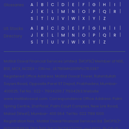
A
B
C
D
E
F
G
H
I
Glossaries
J
K
L
M
N
O
P
Q
R
S
T
U
V
W
X
Y
Z
A
B
C
D
E
F
G
H
I
US Stocks
J
K
L
M
N
O
P
Q
R
Directory
S
T
U
V
W
X
Y
Z
Motilal Oswal Financial Services Limited. (MOFSL) Member of NSE,
BSE, MCX, NCDEX - CIN no.: L67190MH2005PLC153397
Registered Office Address: Motilal Oswal Tower, Rahimtullah
Sayani Road, Opposite Parel ST Depot, Prabhadevi, Mumbai-
400025; Tel No.: 022 - 71934200 / 71934263;Website
www.motilaloswal.com. Correspondence Office Address: Palm
Spring Centre, 2nd Floor, Palm Court Complex, New Link Road,
Malad (West), Mumbai- 400 064. Tel No: 022 7188 1000.
Registration Nos.: Motilal Oswal Financial Services Ltd. (MOFSL)*:
INZ000158836 (BSE/NSE/MCX/NCDEX);CDSL and NSDL: IN-DP-16-