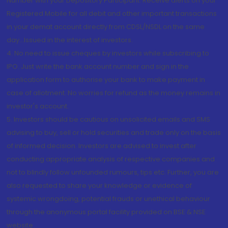
Number with your Depository Participant. Receive alerts on your
Registered Mobile for all debit and other important transactions
in your demat account directly from CDSL/NSDL on the same
day...Issued in the interest of investors.
4. No need to issue cheques by investors while subscribing to
IPO. Just write the bank account number and sign in the
application form to authorise your bank to make payment in
case of allotment. No worries for refund as the money remains in
investor's account.
5. Investors should be cautious on unsolicited emails and SMS
advising to buy, sell or hold securities and trade only on the basis
of informed decision. Investors are advised to invest after
conducting appropriate analysis of respective companies and
not to blindly follow unfounded rumours, tips etc. Further, you are
also requested to share your knowledge or evidence of
systemic wrongdoing, potential frauds or unethical behaviour
through the anonymous portal facility provided on BSE & NSE
website.