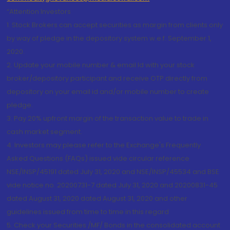
“Attention Investors
1. Stock Brokers can accept securities as margin from clients only
by way of pledge in the depository system w.e.f. September 1,
2020.
2. Update your mobile number & email Id with your stock
broker/depository participant and receive OTP directly from
depository on your email id and/or mobile number to create
pledge.
3. Pay 20% upfront margin of the transaction value to trade in
cash market segment.
4. Investors may please refer to the Exchange's Frequently
Asked Questions (FAQs) issued vide circular reference
NSE/INSP/45191 dated July 31, 2020 and NSE/INSP/45534 and BSE
vide notice no. 20200731-7 dated July 31, 2020 and 20200831-45
dated August 31, 2020 dated August 31, 2020 and other
guidelines issued from time to time in this regard
5. Check your Securities /MF/ Bonds in the consolidated account