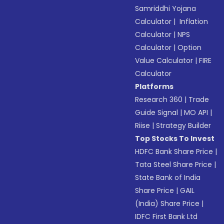
Samriddhi Yojana
Calculator
|
Inflation
Calculator
|
NPS
Calculator
|
Option
Value Calculator
|
FIRE
Calculator
Platforms
Research 360
|
Trade
Guide Signal
|
MO API
|
Riise
|
Strategy Builder
Top Stocks To Invest
HDFC Bank Share Price
|
Tata Steel Share Price
|
State Bank of India
Share Price
|
GAIL
(India) Share Price
|
IDFC First Bank Ltd