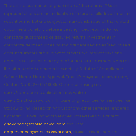
There is no assurance or guarantee of the returns. #Such
representations are not indicative of future results. Investment in
securities market are subject to market risk, read all the related
documents carefully before investing. Fixed returns do not
constitute guaranteed or assured returns. Investments in
corporate debt securities, municipal debt securities/securitised
debt instruments are subject to credit risks, market risks and
default risks including delay and/or default in payment. Read all
the offer related documents carefully. Details of Compliance
Officer: Name: Neeraj Agarwal, Email ID: na@motilaloswal.com,
Contact No.:022-40548085. Customer having any
query/feedback/ clarification may write to
query@motilaloswal.com. In case of grievances for services like
Stock Broking, Research Analyst or any other services rendered
by Motilal Oswal Financial Services Limited (MOFSL) write to
grievances@motilaloswal.com
, for DP to
dpgrievances@motilaloswal.com
,
Motilal Oswal Financial