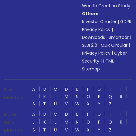
Wealth Creation Study
Others
Investor Charter
|
GDPR
Privacy Policy
|
Downloads
|
Smartodr
|
SEBI 2.0
|
ODR Circular
|
Privacy Policy
|
Cyber
Security
|
HTML
Sitemap
A
B
C
D
E
F
G
H
I
Stock
J
K
L
M
N
O
P
Q
R
Directory
S
T
U
V
W
X
Y
Z
A
B
C
D
E
F
G
H
I
Mutual
J
K
L
M
N
O
P
Q
R
Fund
S
T
U
V
W
X
Y
Z
Directory