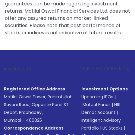
guarantees can be made regarding investment
returns. Motilal Oswal Financial Services Ltd. does not
offer any assured returns on market-linked
securities. Please note that past performance of
stocks or indices is not indicative of future results.
1
. For Stock Broking, Prevent Unautho
Investor Alert :
Registered Office Address
Investment Options
Motilal Oswal Tower, Rahimtullah
Upcoming IPOs
|
Sayani Road, Opposite Parel ST
Mutual Funds
|
NRI
Depot, Prabhadevi,
Demat Account
|
Mumbai - 400025
Intelligent Advisory
Correspondence Address
Portfolio
|
US Stocks
|