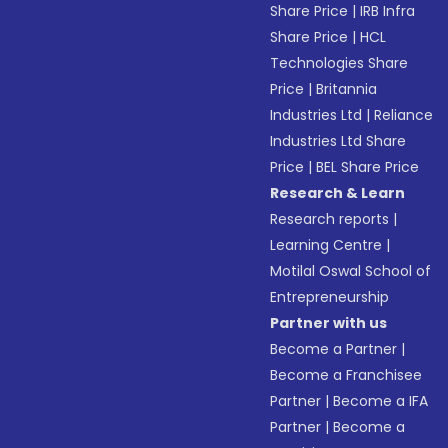
Share Price
|
IRB Infra
Share Price
|
HCL
Technologies Share
Price
|
Britannia
Industries Ltd
|
Reliance
Industries Ltd Share
Price
|
BEL Share Price
Research & Learn
Research reports
|
Learning Centre
|
Motilal Oswal School of
Entrepreneurship
Partner with us
Become a Partner
|
Become a Franchisee
Partner
|
Become a IFA
Partner
|
Become a