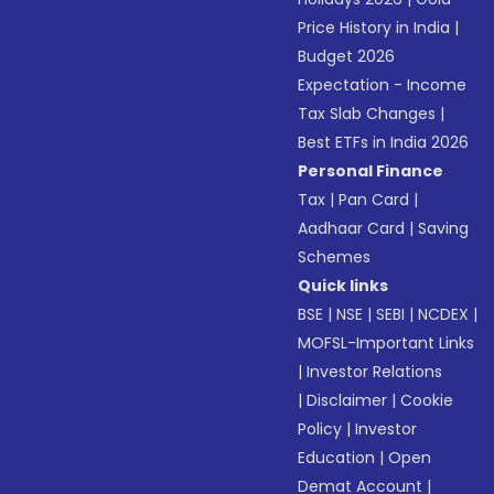
Price History in India
|
Budget 2026
Expectation - Income
Tax Slab Changes
|
Best ETFs in India 2026
Personal Finance
Tax
|
Pan Card
|
Aadhaar Card
|
Saving
Schemes
Quick links
BSE
|
NSE
|
SEBI
|
NCDEX
|
MOFSL-Important Links
|
Investor Relations
|
Disclaimer
|
Cookie
Policy
|
Investor
Education
|
Open
Demat Account
|