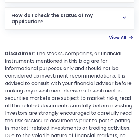
Documents such as Aadhaar, PAN, cancelled cheque
or bank passbook, photograph, address proof and
How do I check the status of my
qualification certificate.
application?
Use the application reference number at the status
View All
check page on the registration portal.
Disclaimer:
The stocks, companies, or financial
instruments mentioned in this blog are for
informational purposes only and should not be
considered as investment recommendations. It is
advised to consult with your financial advisor before
making any investment decisions. Investment in
securities markets are subject to market risks, read
all the related documents carefully before investing.
Investors are strongly encouraged to carefully read
the risk disclosure documents prior to participating
in market-related investments or trading activities.
Due to the volatile nature of financial markets, no