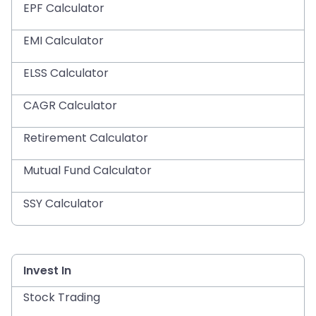
EPF Calculator
EMI Calculator
ELSS Calculator
CAGR Calculator
Retirement Calculator
Mutual Fund Calculator
SSY Calculator
Invest In
Stock Trading