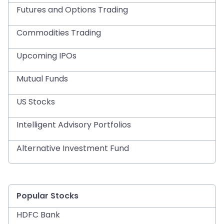
Futures and Options Trading
Commodities Trading
Upcoming IPOs
Mutual Funds
US Stocks
Intelligent Advisory Portfolios
Alternative Investment Fund
Popular Stocks
HDFC Bank