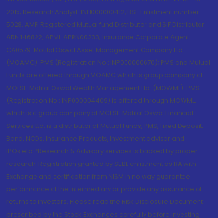
2015; Research Analyst: INH000000412, BSE Enlistment number:
5028. AMFI Registered Mutual fund Distributor and SIF Distributor:
ARN 146822, APMI: APRN00233; Insurance Corporate Agent:
CA0579 .Motilal Oswal Asset Management Company Ltd.
(MOAMC): PMS (Registration No.: INP000000670); PMS and Mutual
Funds are offered through MOAMC which is group company of
MOFSL. Motilal Oswal Wealth Management Ltd. (MOWML): PMS
(Registration No.: INP000004409) is offered through MOWML,
which is a group company of MOFSL. Motilal Oswal Financial
Services Ltd. is a distributor of Mutual Funds, PMS, Fixed Deposit,
Bond, NCDs, Insurance Products, Investment advisor and
IPOs.etc. *Research & Advisory services is backed by proper
research. Registration granted by SEBI, enlistment as RA with
Exchange and certification from NISM in no way guarantee
performance of the intermediary or provide any assurance of
returns to investors. Please read the Risk Disclosure Document
prescribed by the Stock Exchanges carefully before investing.