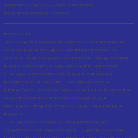
statement issued by NSDL/CDSL every month.
Issued in the interest of Investors"
Investor Alert
1. KYC is one time exercise while dealing in securities markets -
once KYC is done through a SEBI registered intermediary
(Broker, DP, Mutual Fund etc.), you need not undergo the same
process again when you approach another intermediary
2. For Stock Broking Transaction 'Prevent unauthorised
transactions in your account --> Update your mobile
numbers/email IDs with your stock brokers. Receive information
of your transactions directly from Exchange on your
mobile/email at the end of the day...Issued in the interest of
Investors.
3. For Depository Transaction 'Prevent Unauthorized
Transactions in your demat account --> Update your Mobile