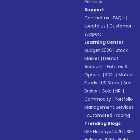
Remisier
Support
Contact us
|
FAQ’s
|
Locate us
|
Customer
support
Learning Center
Budget 2026
|
Stock
Market
|
Demat
Account
|
Futures &
Options
|
IPOs
|
Mutual
Funds
|
US Stock
|
Sub
Broker
|
Gold
|
NRI
|
Commodity
|
Portfolio
Management Services
|
Automated Trading
Trending Blogs
NSE Holidays 2026
|
BSE
Holidays 2026
|
Gold