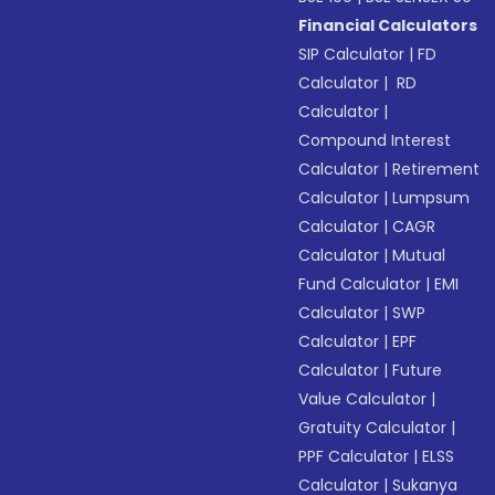
Financial Calculators
SIP Calculator
|
FD
Calculator
|
RD
Calculator
|
Compound Interest
Calculator
|
Retirement
Calculator
|
Lumpsum
Calculator
|
CAGR
Calculator
|
Mutual
Fund Calculator
|
EMI
Calculator
|
SWP
Calculator
|
EPF
Calculator
|
Future
Value Calculator
|
Gratuity Calculator
|
PPF Calculator
|
ELSS
Calculator
|
Sukanya