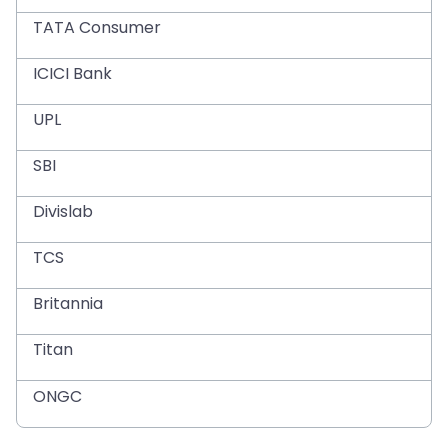
TATA Consumer
ICICI Bank
UPL
SBI
Divislab
TCS
Britannia
Titan
ONGC