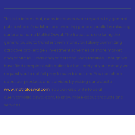
This is to inform that, many instances were reported by general
public where fraudsters are cheating general public by misusing
our brand name Motilal Oswal. The fraudsters are luring the
general public to transfer them money by falsely committing
attractive brokerage / investment schemes of share market
and/or Mutual Funds and/or personal loan facilities. Though we
have filed complaint with police for the safety of your money we
request you to not fall prey to such fraudsters. You can check
about our products and services by visiting our website
www.motilaloswal.com
. You can also write to us at
query@motilaloswal.com, to know more about products and
services.