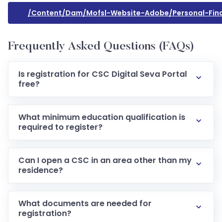
/content/dam/mofsl-Website-Adobe/personal-Finan
Frequently Asked Questions (FAQs)
Is registration for CSC Digital Seva Portal
free?
Yes registration as a VLE via the official portal is free
of cost.
What minimum education qualification is
required to register?
Typically a 10th standard pass is required under the
guidelines.
Can I open a CSC in an area other than my
residence?
Usually you need to be resident in the area where
the CSC is located (proof of address is required).
What documents are needed for
registration?