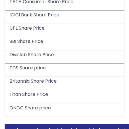
TATA Consumer Share Price
ICICI Bank Share Price
UPL Share Price
SBI Share Price
Divislab Share Price
TCS Share price
Britannia Share Price
Titan Share Price
ONGC Share price