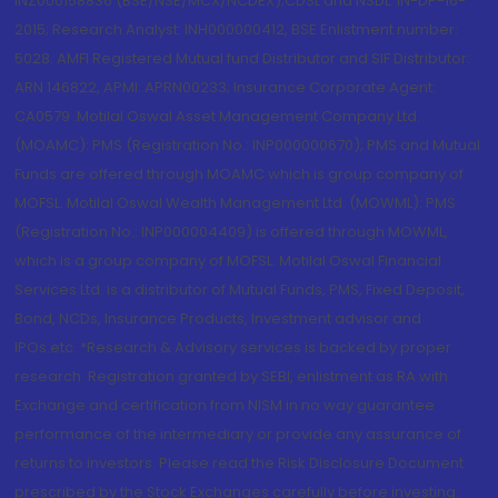
INZ000158836 (BSE/NSE/MCX/NCDEX);CDSL and NSDL: IN-DP-16-
2015; Research Analyst: INH000000412, BSE Enlistment number:
5028. AMFI Registered Mutual fund Distributor and SIF Distributor:
ARN 146822, APMI: APRN00233; Insurance Corporate Agent:
CA0579 .Motilal Oswal Asset Management Company Ltd.
(MOAMC): PMS (Registration No.: INP000000670); PMS and Mutual
Funds are offered through MOAMC which is group company of
MOFSL. Motilal Oswal Wealth Management Ltd. (MOWML): PMS
(Registration No.: INP000004409) is offered through MOWML,
which is a group company of MOFSL. Motilal Oswal Financial
Services Ltd. is a distributor of Mutual Funds, PMS, Fixed Deposit,
Bond, NCDs, Insurance Products, Investment advisor and
IPOs.etc. *Research & Advisory services is backed by proper
research. Registration granted by SEBI, enlistment as RA with
Exchange and certification from NISM in no way guarantee
performance of the intermediary or provide any assurance of
returns to investors. Please read the Risk Disclosure Document
prescribed by the Stock Exchanges carefully before investing.