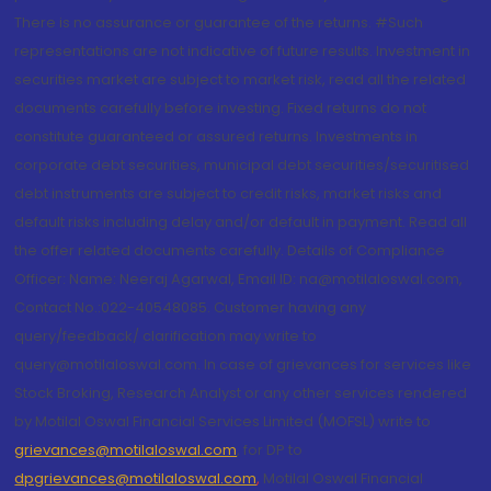
There is no assurance or guarantee of the returns. #Such
representations are not indicative of future results. Investment in
securities market are subject to market risk, read all the related
documents carefully before investing. Fixed returns do not
constitute guaranteed or assured returns. Investments in
corporate debt securities, municipal debt securities/securitised
debt instruments are subject to credit risks, market risks and
default risks including delay and/or default in payment. Read all
the offer related documents carefully. Details of Compliance
Officer: Name: Neeraj Agarwal, Email ID: na@motilaloswal.com,
Contact No.:022-40548085. Customer having any
query/feedback/ clarification may write to
query@motilaloswal.com. In case of grievances for services like
Stock Broking, Research Analyst or any other services rendered
by Motilal Oswal Financial Services Limited (MOFSL) write to
grievances@motilaloswal.com
, for DP to
dpgrievances@motilaloswal.com
,
Motilal Oswal Financial