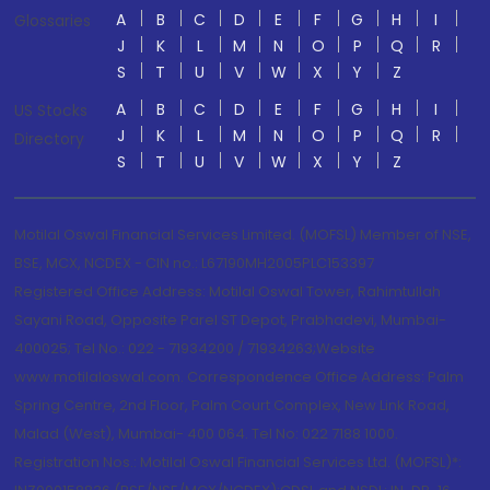
A
B
C
D
E
F
G
H
I
Glossaries
J
K
L
M
N
O
P
Q
R
S
T
U
V
W
X
Y
Z
A
B
C
D
E
F
G
H
I
US Stocks
J
K
L
M
N
O
P
Q
R
Directory
S
T
U
V
W
X
Y
Z
Motilal Oswal Financial Services Limited. (MOFSL) Member of NSE,
BSE, MCX, NCDEX - CIN no.: L67190MH2005PLC153397
Registered Office Address: Motilal Oswal Tower, Rahimtullah
Sayani Road, Opposite Parel ST Depot, Prabhadevi, Mumbai-
400025; Tel No.: 022 - 71934200 / 71934263;Website
www.motilaloswal.com. Correspondence Office Address: Palm
Spring Centre, 2nd Floor, Palm Court Complex, New Link Road,
Malad (West), Mumbai- 400 064. Tel No: 022 7188 1000.
Registration Nos.: Motilal Oswal Financial Services Ltd. (MOFSL)*: