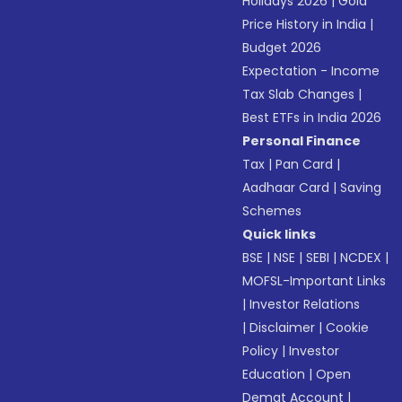
Holidays 2026
|
Gold
Price History in India
|
Budget 2026
Expectation - Income
Tax Slab Changes
|
Best ETFs in India 2026
Personal Finance
Tax
|
Pan Card
|
Aadhaar Card
|
Saving
Schemes
Quick links
BSE
|
NSE
|
SEBI
|
NCDEX
|
MOFSL-Important Links
|
Investor Relations
|
Disclaimer
|
Cookie
Policy
|
Investor
Education
|
Open
Demat Account
|