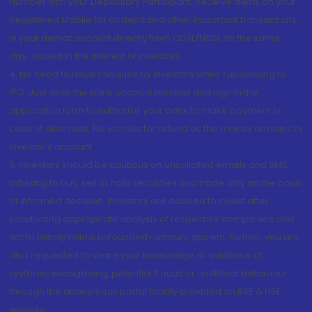
Number with your Depository Participant. Receive alerts on your
Registered Mobile for all debit and other important transactions
in your demat account directly from CDSL/NSDL on the same
day...Issued in the interest of investors.
4. No need to issue cheques by investors while subscribing to
IPO. Just write the bank account number and sign in the
application form to authorise your bank to make payment in
case of allotment. No worries for refund as the money remains in
investor's account.
5. Investors should be cautious on unsolicited emails and SMS
advising to buy, sell or hold securities and trade only on the basis
of informed decision. Investors are advised to invest after
conducting appropriate analysis of respective companies and
not to blindly follow unfounded rumours, tips etc. Further, you are
also requested to share your knowledge or evidence of
systemic wrongdoing, potential frauds or unethical behaviour
through the anonymous portal facility provided on BSE & NSE
website.