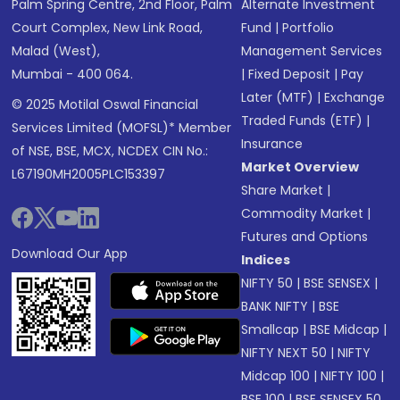
Palm Spring Centre, 2nd Floor, Palm
Alternate Investment
Court Complex, New Link Road,
Fund
|
Portfolio
Malad (West),
Management Services
Mumbai - 400 064.
|
Fixed Deposit
|
Pay
Later (MTF)
|
Exchange
© 2025 Motilal Oswal Financial
Traded Funds (ETF)
|
Services Limited (MOFSL)* Member
Insurance
of NSE, BSE, MCX, NCDEX CIN No.:
Market Overview
L67190MH2005PLC153397
Share Market
|
Commodity Market
|
Futures and Options
Download Our App
Indices
NIFTY 50
|
BSE SENSEX
|
BANK NIFTY
|
BSE
Smallcap
|
BSE Midcap
|
NIFTY NEXT 50
|
NIFTY
Midcap 100
|
NIFTY 100
|
BSE 100
|
BSE SENSEX 50