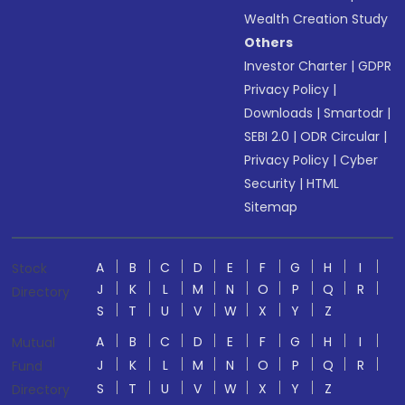
Wealth Creation Study
Others
Investor Charter
|
GDPR
Privacy Policy
|
Downloads
|
Smartodr
|
SEBI 2.0
|
ODR Circular
|
Privacy Policy
|
Cyber
Security
|
HTML
Sitemap
A
B
C
D
E
F
G
H
I
Stock
J
K
L
M
N
O
P
Q
R
Directory
S
T
U
V
W
X
Y
Z
A
B
C
D
E
F
G
H
I
Mutual
J
K
L
M
N
O
P
Q
R
Fund
S
T
U
V
W
X
Y
Z
Directory