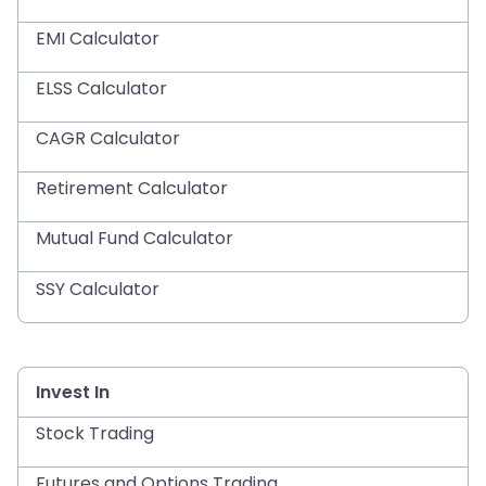
EMI Calculator
ELSS Calculator
CAGR Calculator
Retirement Calculator
Mutual Fund Calculator
SSY Calculator
Invest In
Stock Trading
Futures and Options Trading