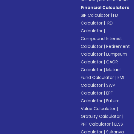
Financial Calculators
SIP Calculator
|
FD
Calculator
|
RD
Calculator
|
Compound Interest
Calculator
|
Retirement
Calculator
|
Lumpsum
Calculator
|
CAGR
Calculator
|
Mutual
Fund Calculator
|
EMI
Calculator
|
SWP
Calculator
|
EPF
Calculator
|
Future
Value Calculator
|
Gratuity Calculator
|
PPF Calculator
|
ELSS
Calculator
|
Sukanya