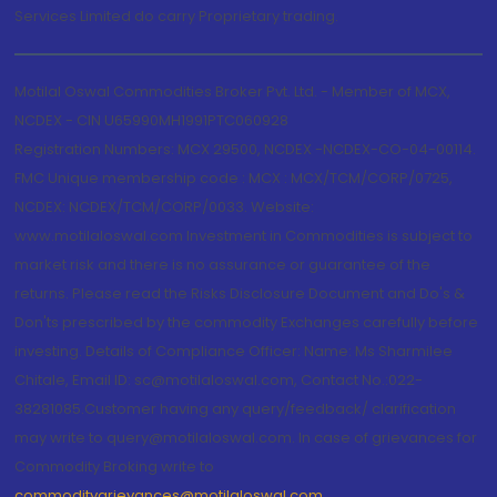
Services Limited do carry Proprietary trading.
Motilal Oswal Commodities Broker Pvt. Ltd. - Member of MCX,
NCDEX - CIN U65990MH1991PTC060928
Registration Numbers: MCX 29500, NCDEX -NCDEX-CO-04-00114.
FMC Unique membership code : MCX : MCX/TCM/CORP/0725,
NCDEX: NCDEX/TCM/CORP/0033. Website:
www.motilaloswal.com Investment in Commodities is subject to
market risk and there is no assurance or guarantee of the
returns. Please read the Risks Disclosure Document and Do's &
Don'ts prescribed by the commodity Exchanges carefully before
investing. Details of Compliance Officer: Name: Ms Sharmilee
Chitale, Email ID: sc@motilaloswal.com, Contact No.:022-
38281085.Customer having any query/feedback/ clarification
may write to query@motilaloswal.com. In case of grievances for
Commodity Broking write to
commoditygrievances@motilaloswal.com