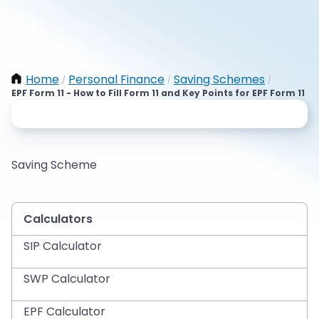
Home
Personal Finance
Saving Schemes
/
/
/
EPF Form 11 - How to Fill Form 11 and Key Points for EPF Form 11
Saving Scheme
Calculators
SIP Calculator
SWP Calculator
EPF Calculator