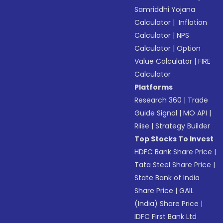
Samriddhi Yojana
Calculator
|
Inflation
Calculator
|
NPS
Calculator
|
Option
Value Calculator
|
FIRE
Calculator
Platforms
Research 360
|
Trade
Guide Signal
|
MO API
|
Riise
|
Strategy Builder
Top Stocks To Invest
HDFC Bank Share Price
|
Tata Steel Share Price
|
State Bank of India
Share Price
|
GAIL
(India) Share Price
|
IDFC First Bank Ltd