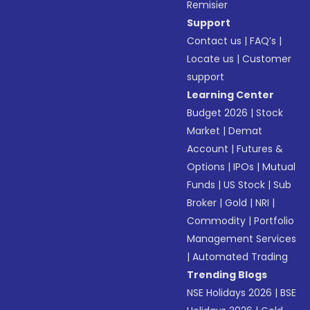
Remisier
Support
Contact us
|
FAQ’s
|
Locate us
|
Customer
support
Learning Center
Budget 2026
|
Stock
Market
|
Demat
Account
|
Futures &
Options
|
IPOs
|
Mutual
Funds
|
US Stock
|
Sub
Broker
|
Gold
|
NRI
|
Commodity
|
Portfolio
Management Services
|
Automated Trading
Trending Blogs
NSE Holidays 2026
|
BSE