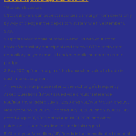
“Attention Investors
1. Stock Brokers can accept securities as margin from clients only
by way of pledge in the depository system w.e.f. September 1,
2020.
2. Update your mobile number & email Id with your stock
broker/depository participant and receive OTP directly from
depository on your email id and/or mobile number to create
pledge.
3. Pay 20% upfront margin of the transaction value to trade in
cash market segment.
4. Investors may please refer to the Exchange's Frequently
Asked Questions (FAQs) issued vide circular reference
NSE/INSP/45191 dated July 31, 2020 and NSE/INSP/45534 and BSE
vide notice no. 20200731-7 dated July 31, 2020 and 20200831-45
dated August 31, 2020 dated August 31, 2020 and other
guidelines issued from time to time in this regard
5. Check your Securities /MF/ Bonds in the consolidated account