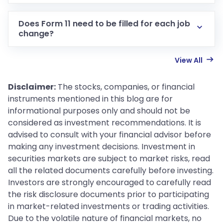
Does Form 11 need to be filled for each job
change?
View All
Disclaimer:
The stocks, companies, or financial
instruments mentioned in this blog are for
informational purposes only and should not be
considered as investment recommendations. It is
advised to consult with your financial advisor before
making any investment decisions. Investment in
securities markets are subject to market risks, read
all the related documents carefully before investing.
Investors are strongly encouraged to carefully read
the risk disclosure documents prior to participating
in market-related investments or trading activities.
Due to the volatile nature of financial markets, no