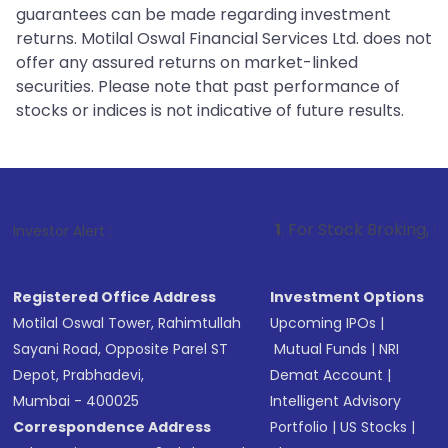
guarantees can be made regarding investment
returns. Motilal Oswal Financial Services Ltd. does not
offer any assured returns on market-linked
securities. Please note that past performance of
stocks or indices is not indicative of future results.
1
. For Stock Broking, Prevent Unautho
Investor Alert :
Registered Office Address
Investment Options
Motilal Oswal Tower, Rahimtullah
Upcoming IPOs
|
Sayani Road, Opposite Parel ST
Mutual Funds
|
NRI
Depot, Prabhadevi,
Demat Account
|
Mumbai - 400025
Intelligent Advisory
Correspondence Address
Portfolio
|
US Stocks
|