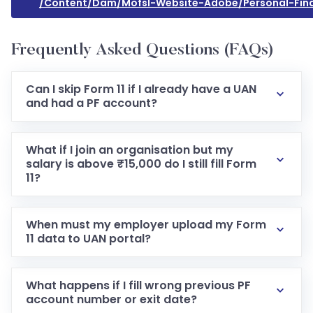
/content/dam/mofsl-Website-Adobe/personal-Finan
Frequently Asked Questions (FAQs)
Can I skip Form 11 if I already have a UAN
and had a PF account?
What if I join an organisation but my
salary is above ₹15,000 do I still fill Form
11?
When must my employer upload my Form
11 data to UAN portal?
What happens if I fill wrong previous PF
account number or exit date?