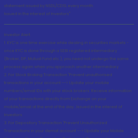
statement issued by NSDL/CDSL every month.
Issued in the interest of Investors"
Investor Alert
1. KYC is one time exercise while dealing in securities markets -
once KYC is done through a SEBI registered intermediary
(Broker, DP, Mutual Fund etc.), you need not undergo the same
process again when you approach another intermediary
2. For Stock Broking Transaction 'Prevent unauthorised
transactions in your account --> Update your mobile
numbers/email IDs with your stock brokers. Receive information
of your transactions directly from Exchange on your
mobile/email at the end of the day...Issued in the interest of
Investors.
3. For Depository Transaction 'Prevent Unauthorized
Transactions in your demat account --> Update your Mobile