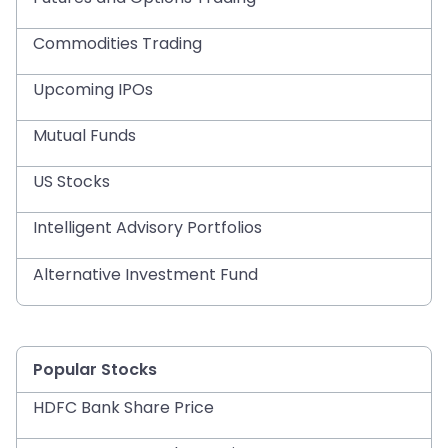
Commodities Trading
Upcoming IPOs
Mutual Funds
US Stocks
Intelligent Advisory Portfolios
Alternative Investment Fund
Popular Stocks
HDFC Bank Share Price