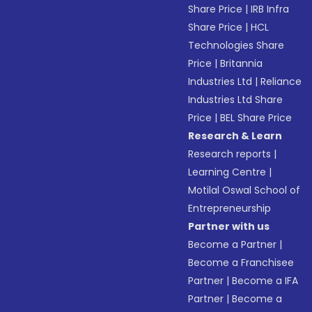
Share Price
|
IRB Infra
Share Price
|
HCL
Technologies Share
Price
|
Britannia
Industries Ltd
|
Reliance
Industries Ltd Share
Price
|
BEL Share Price
Research & Learn
Research reports
|
Learning Centre
|
Motilal Oswal School of
Entrepreneurship
Partner with us
Become a Partner
|
Become a Franchisee
Partner
|
Become a IFA
Partner
|
Become a