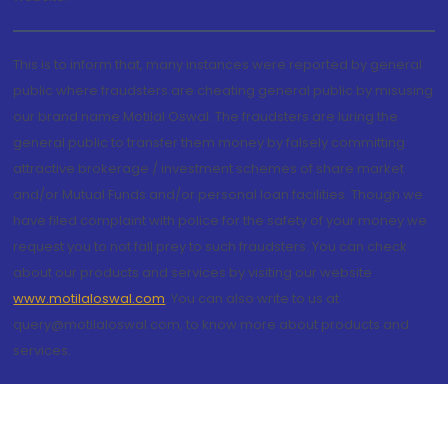
This is to inform that, many instances were reported by general
public where fraudsters are cheating general public by misusing
our brand name Motilal Oswal. The fraudsters are luring the
general public to transfer them money by falsely committing
attractive brokerage / investment schemes of share market
and/or Mutual Funds and/or personal loan facilities. Though we
have filed complaint with police for the safety of your money we
request you to not fall prey to such fraudsters. You can check
about our products and services by visiting our website
www.motilaloswal.com
. You can also write to us at
query@motilaloswal.com, to know more about products and
services.