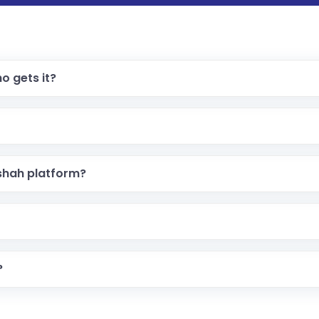
o gets it?
shah platform?
?