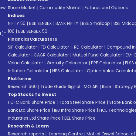
New
Share Market
|
Commodity Market
|
Futures and Options
Indices
NIFTY 50
|
BSE SENSEX
|
BANK NIFTY
|
BSE Smallcap
|
BSE Midca
100
|
BSE SENSEX 50
L)*
Financial Calculators
SIP Calculator
|
FD Calculator
|
RD Calculator
|
Compound Int
Calculator
|
CAGR Calculator
|
Mutual Fund Calculator
|
EMI 
Value Calculator
|
Gratuity Calculator
|
PPF Calculator
|
ELSS 
Inflation Calculator
|
NPS Calculator
|
Option Value Calculato
Platforms
Research 360
|
Trade Guide Signal
|
MO API
|
Riise
|
Strategy B
Top Stocks To Invest
HDFC Bank Share Price
|
Tata Steel Share Price
|
State Bank o
Bank Ltd Share Price
|
IRB Infra Share Price
|
HCL Technologies
Industries Ltd Share Price
|
BEL Share Price
Research & Learn
Research reports
|
Learning Centre
|
Motilal Oswal School o