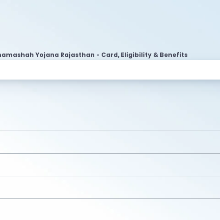
amashah Yojana Rajasthan - Card, Eligibility & Benefits