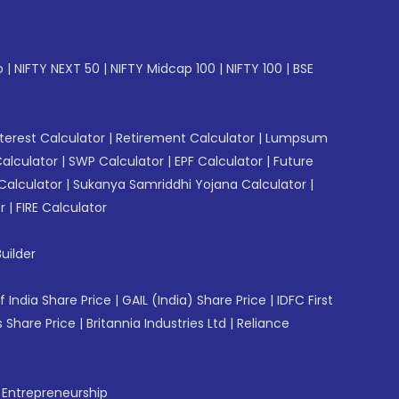
p
|
NIFTY NEXT 50
|
NIFTY Midcap 100
|
NIFTY 100
|
BSE
erest Calculator
|
Retirement Calculator
|
Lumpsum
Calculator
|
SWP Calculator
|
EPF Calculator
|
Future
Calculator
|
Sukanya Samriddhi Yojana Calculator
|
r
|
FIRE Calculator
uilder
f India Share Price
|
GAIL (India) Share Price
|
IDFC First
 Share Price
|
Britannia Industries Ltd
|
Reliance
f Entrepreneurship