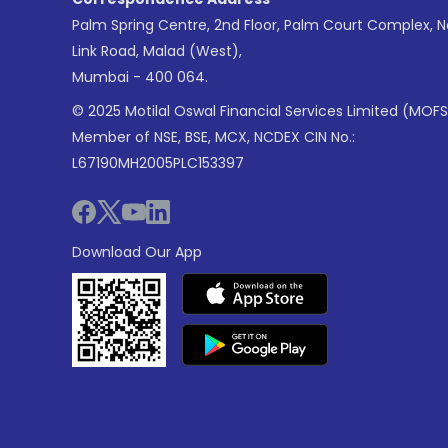
Palm Spring Centre, 2nd Floor, Palm Court Complex, 
Link Road, Malad (West),
Mumbai - 400 064.
© 2025 Motilal Oswal Financial Services Limited (MOFS
Member of NSE, BSE, MCX, NCDEX CIN No.:
L67190MH2005PLC153397
Download Our App