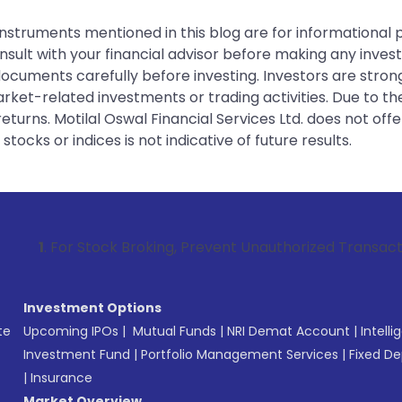
instruments mentioned in this blog are for informational
sult with your financial advisor before making any inves
 documents carefully before investing. Investors are stron
rket-related investments or trading activities. Due to the
urns. Motilal Oswal Financial Services Ltd. does not off
tocks or indices is not indicative of future results.
tock Broking, Prevent Unauthorized Transactions in your ac
Investment Options
te
Upcoming IPOs
|
Mutual Funds
|
NRI Demat Account
|
Intelli
Investment Fund
|
Portfolio Management Services
|
Fixed De
|
Insurance
Market Overview