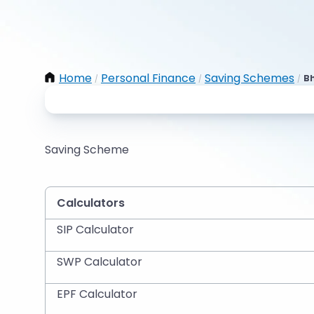
Home
Personal Finance
Saving Schemes
Bh
/
/
/
Saving Scheme
Calculators
SIP Calculator
SWP Calculator
EPF Calculator