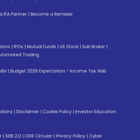
 IFA Partner
|
Become a Remisier
tions
|
IPOs
|
Mutual Funds
|
US Stock
|
Sub Broker
|
utomated Trading
ndia
|
Budget 2026 Expectation - Income Tax Slab
ations
|
Disclaimer
|
Cookie Policy
|
Investor Education
r
|
SEBI 2.0
|
ODR Circular
|
Privacy Policy
|
Cyber