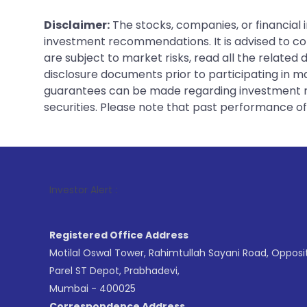
Disclaimer:
The stocks, companies, or financial 
investment recommendations. It is advised to con
are subject to market risks, read all the related
disclosure documents prior to participating in ma
guarantees can be made regarding investment ret
securities. Please note that past performance of s
1
. For S
Investor Alert :
Registered Office Address
Motilal Oswal Tower, Rahimtullah Sayani Road, Opposi
Parel ST Depot, Prabhadevi,
Mumbai - 400025
Correspondence Address