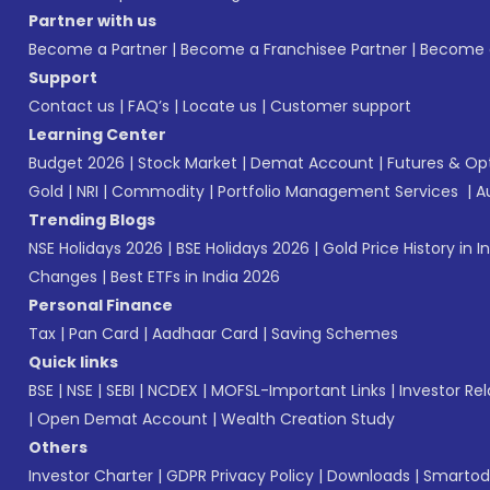
Partner with us
Become a Partner
|
Become a Franchisee Partner
|
Become a
Support
Contact us
|
FAQ’s
|
Locate us
|
Customer support
Learning Center
Budget 2026
|
Stock Market
|
Demat Account
|
Futures & Op
Gold
|
NRI
|
Commodity
|
Portfolio Management Services
|
A
Trending Blogs
NSE Holidays 2026
|
BSE Holidays 2026
|
Gold Price History in I
Changes
|
Best ETFs in India 2026
Personal Finance
Tax
|
Pan Card
|
Aadhaar Card
|
Saving Schemes
Quick links
BSE
|
NSE
|
SEBI
|
NCDEX
|
MOFSL-Important Links
|
Investor Rel
|
Open Demat Account
|
Wealth Creation Study
Others
Investor Charter
|
GDPR Privacy Policy
|
Downloads
|
Smartod