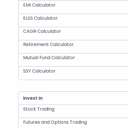
EMI Calculator
ELSS Calculator
CAGR Calculator
Retirement Calculator
Mutual Fund Calculator
SSY Calculator
Invest In
Stock Trading
Futures and Options Trading