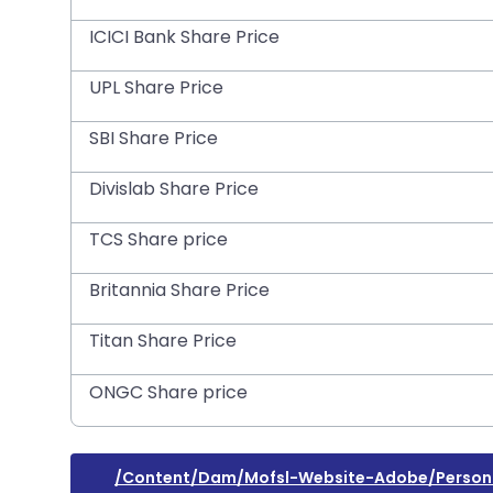
ICICI Bank Share Price
UPL Share Price
SBI Share Price
Divislab Share Price
TCS Share price
Britannia Share Price
Titan Share Price
ONGC Share price
/content/dam/mofsl-Website-Adobe/personal