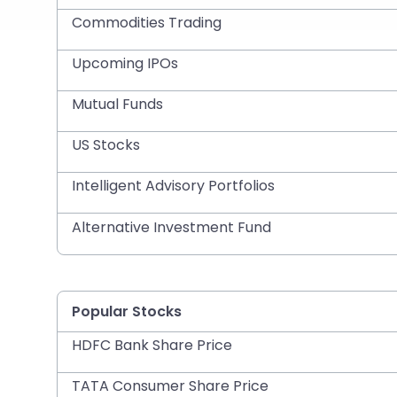
Commodities Trading
Upcoming IPOs
Mutual Funds
US Stocks
Intelligent Advisory Portfolios
Alternative Investment Fund
Popular Stocks
HDFC Bank Share Price
TATA Consumer Share Price