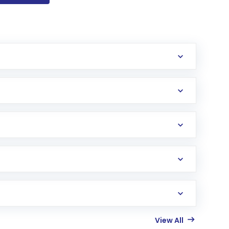
View All