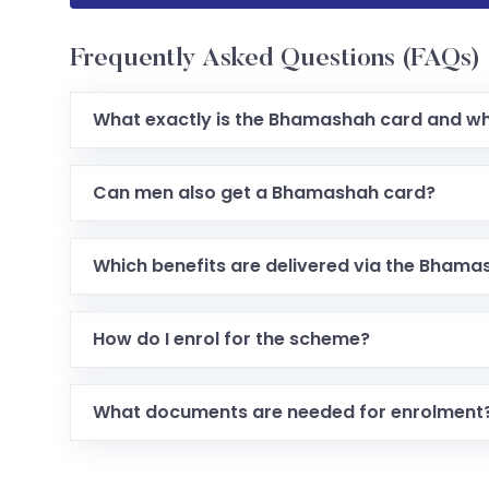
Frequently Asked Questions (FAQs)
What exactly is the Bhamashah card and wh
Can men also get a Bhamashah card?
Which benefits are delivered via the Bhama
How do I enrol for the scheme?
What documents are needed for enrolment