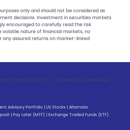
 purposes only and should not be considered as
tment decisions. Investment in securities markets
gly encouraged to carefully read the risk
 volatile nature of financial markets, no
er any assured returns on market-linked
count --> Update your Mobile Number with your Stock broker.
gent Advisory Portfolio
|
US Stocks
|
Alternate
posit
|
Pay Later (MTF)
|
Exchange Traded Funds (ETF)