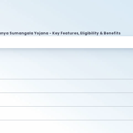
nya Sumangala Yojana - Key Features, Eligibility & Benefits