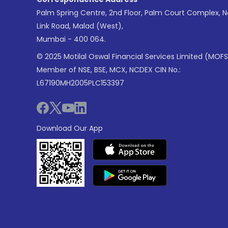
Palm Spring Centre, 2nd Floor, Palm Court Complex, 
Link Road, Malad (West),
Mumbai - 400 064.
© 2025 Motilal Oswal Financial Services Limited (MOFS
Member of NSE, BSE, MCX, NCDEX CIN No.:
L67190MH2005PLC153397
Download Our App