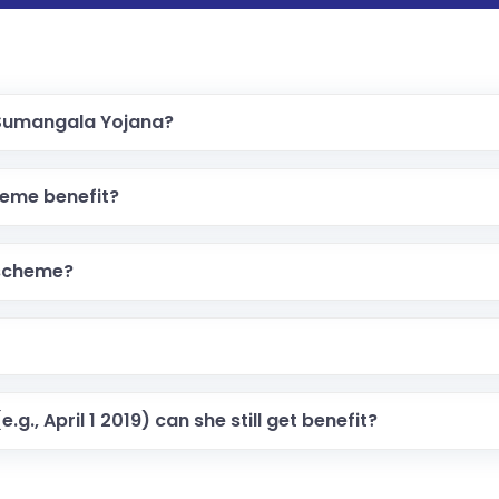
a Sumangala Yojana?
heme benefit?
 scheme?
.g., April 1 2019) can she still get benefit?