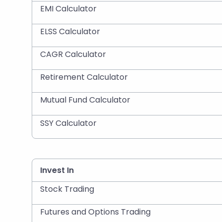
EMI Calculator
ELSS Calculator
CAGR Calculator
Retirement Calculator
Mutual Fund Calculator
SSY Calculator
Invest In
Stock Trading
Futures and Options Trading