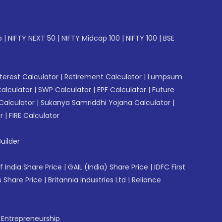
p
|
NIFTY NEXT 50
|
NIFTY Midcap 100
|
NIFTY 100
|
BSE
erest Calculator
|
Retirement Calculator
|
Lumpsum
Calculator
|
SWP Calculator
|
EPF Calculator
|
Future
Calculator
|
Sukanya Samriddhi Yojana Calculator
|
r
|
FIRE Calculator
uilder
f India Share Price
|
GAIL (India) Share Price
|
IDFC First
 Share Price
|
Britannia Industries Ltd
|
Reliance
f Entrepreneurship