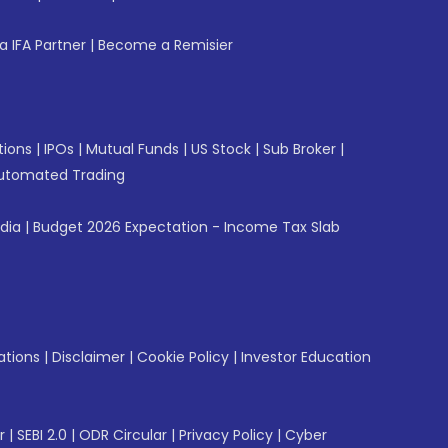
 IFA Partner
|
Become a Remisier
tions
|
IPOs
|
Mutual Funds
|
US Stock
|
Sub Broker
|
utomated Trading
ndia
|
Budget 2026 Expectation - Income Tax Slab
ations
|
Disclaimer
|
Cookie Policy
|
Investor Education
r
|
SEBI 2.0
|
ODR Circular
|
Privacy Policy
|
Cyber