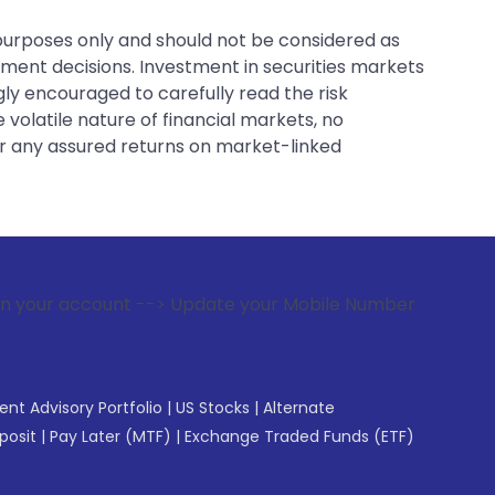
 purposes only and should not be considered as
tment decisions. Investment in securities markets
gly encouraged to carefully read the risk
 volatile nature of financial markets, no
er any assured returns on market-linked
 --> Update your Mobile Number with your Stock broker. Rece
gent Advisory Portfolio
|
US Stocks
|
Alternate
posit
|
Pay Later (MTF)
|
Exchange Traded Funds (ETF)