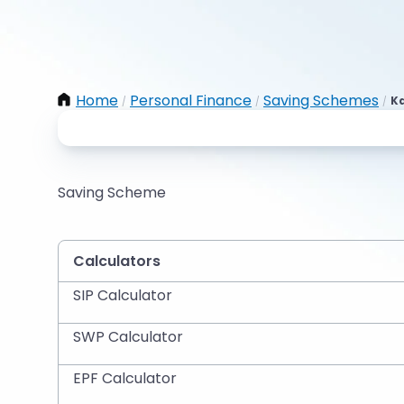
Home
Personal Finance
Saving Schemes
Ka
/
/
/
Saving Scheme
Calculators
SIP Calculator
SWP Calculator
EPF Calculator