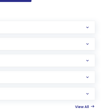
View All