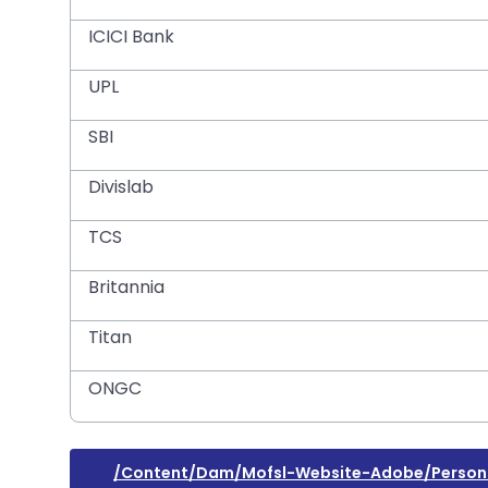
ICICI Bank
UPL
SBI
Divislab
TCS
Britannia
Titan
ONGC
/content/dam/mofsl-Website-Adobe/personal