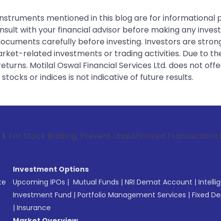
instruments mentioned in this blog are for informational
sult with your financial advisor before making any inves
 documents carefully before investing. Investors are stron
rket-related investments or trading activities. Due to the
urns. Motilal Oswal Financial Services Ltd. does not off
tocks or indices is not indicative of future results.
 Broking, Prevent Unauthorized Transactions in your account
Investment Options
te
Upcoming IPOs
|
Mutual Funds
|
NRI Demat Account
|
Intelli
Investment Fund
|
Portfolio Management Services
|
Fixed De
|
Insurance
Market Overview