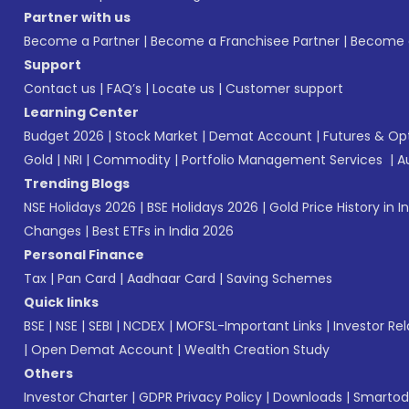
Partner with us
Become a Partner
|
Become a Franchisee Partner
|
Become a
Support
Contact us
|
FAQ’s
|
Locate us
|
Customer support
Learning Center
Budget 2026
|
Stock Market
|
Demat Account
|
Futures & Op
Gold
|
NRI
|
Commodity
|
Portfolio Management Services
|
A
Trending Blogs
NSE Holidays 2026
|
BSE Holidays 2026
|
Gold Price History in I
Changes
|
Best ETFs in India 2026
Personal Finance
Tax
|
Pan Card
|
Aadhaar Card
|
Saving Schemes
Quick links
BSE
|
NSE
|
SEBI
|
NCDEX
|
MOFSL-Important Links
|
Investor Rel
|
Open Demat Account
|
Wealth Creation Study
Others
Investor Charter
|
GDPR Privacy Policy
|
Downloads
|
Smartod