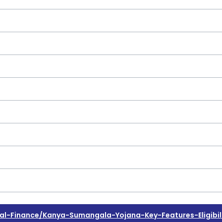
-Finance/kanya-Sumangala-Yojana-Key-Features-Eligibili