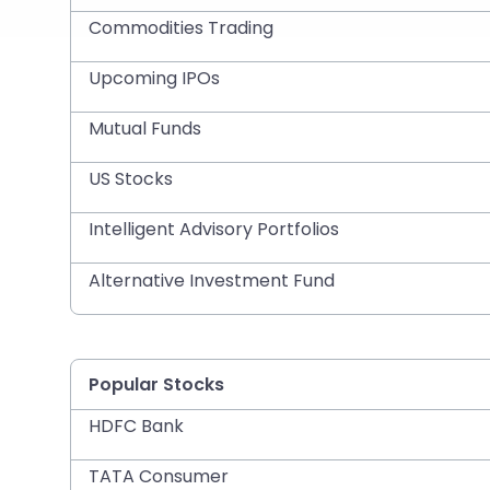
Commodities Trading
Upcoming IPOs
Mutual Funds
US Stocks
Intelligent Advisory Portfolios
Alternative Investment Fund
Popular Stocks
HDFC Bank
TATA Consumer