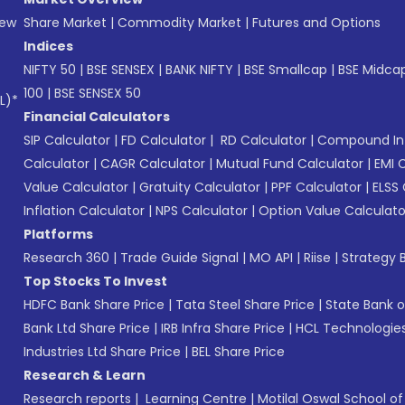
New
Share Market
|
Commodity Market
|
Futures and Options
Indices
NIFTY 50
|
BSE SENSEX
|
BANK NIFTY
|
BSE Smallcap
|
BSE Midca
100
|
BSE SENSEX 50
L)*
Financial Calculators
SIP Calculator
|
FD Calculator
|
RD Calculator
|
Compound Int
Calculator
|
CAGR Calculator
|
Mutual Fund Calculator
|
EMI 
Value Calculator
|
Gratuity Calculator
|
PPF Calculator
|
ELSS 
Inflation Calculator
|
NPS Calculator
|
Option Value Calculato
Platforms
Research 360
|
Trade Guide Signal
|
MO API
|
Riise
|
Strategy B
Top Stocks To Invest
HDFC Bank Share Price
|
Tata Steel Share Price
|
State Bank o
Bank Ltd Share Price
|
IRB Infra Share Price
|
HCL Technologies
Industries Ltd Share Price
|
BEL Share Price
Research & Learn
Research reports
|
Learning Centre
|
Motilal Oswal School o