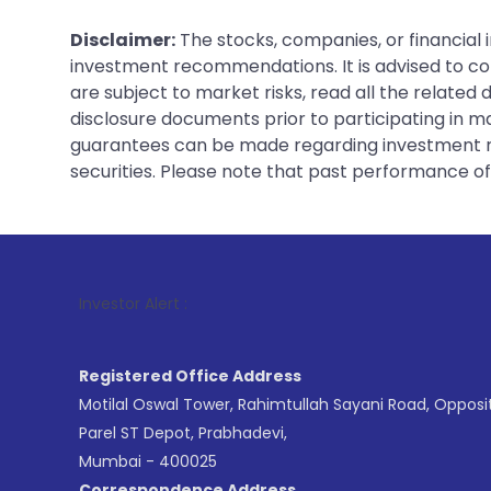
Disclaimer:
The stocks, companies, or financial 
investment recommendations. It is advised to con
are subject to market risks, read all the related
disclosure documents prior to participating in ma
guarantees can be made regarding investment ret
securities. Please note that past performance of s
1
. For Stock
Investor Alert :
Registered Office Address
Motilal Oswal Tower, Rahimtullah Sayani Road, Opposi
Parel ST Depot, Prabhadevi,
Mumbai - 400025
Correspondence Address