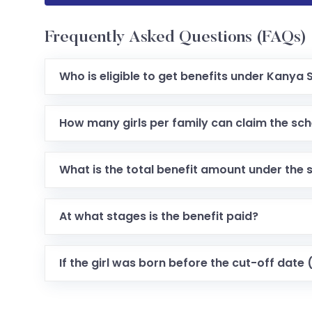
Frequently Asked Questions (FAQs)
Who is eligible to get benefits under Kany
How many girls per family can claim the sc
What is the total benefit amount under the
At what stages is the benefit paid?
If the girl was born before the cut-off date (e