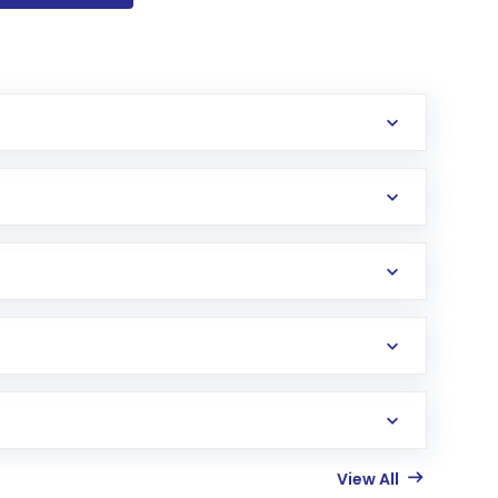
View All