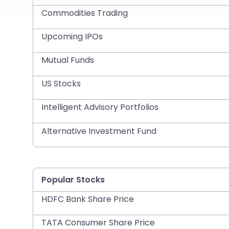
Commodities Trading
Upcoming IPOs
Mutual Funds
US Stocks
Intelligent Advisory Portfolios
Alternative Investment Fund
Popular Stocks
HDFC Bank Share Price
TATA Consumer Share Price