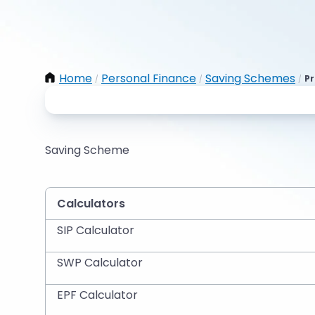
Home
Personal Finance
Saving Schemes
Pr
/
/
/
Saving Scheme
Calculators
SIP Calculator
SWP Calculator
EPF Calculator