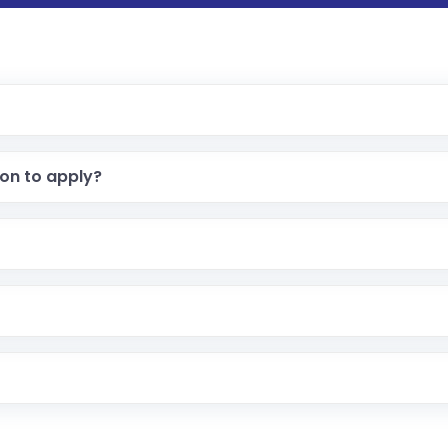
ion to apply?