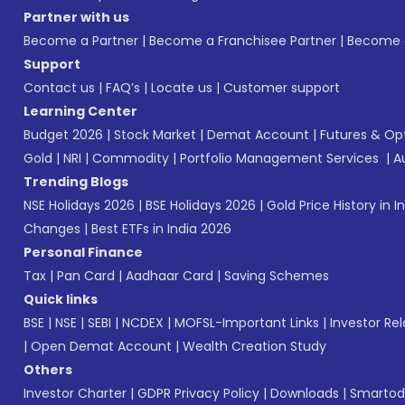
Partner with us
Become a Partner
|
Become a Franchisee Partner
|
Become a
Support
Contact us
|
FAQ’s
|
Locate us
|
Customer support
Learning Center
Budget 2026
|
Stock Market
|
Demat Account
|
Futures & Op
Gold
|
NRI
|
Commodity
|
Portfolio Management Services
|
A
Trending Blogs
NSE Holidays 2026
|
BSE Holidays 2026
|
Gold Price History in I
Changes
|
Best ETFs in India 2026
Personal Finance
Tax
|
Pan Card
|
Aadhaar Card
|
Saving Schemes
Quick links
BSE
|
NSE
|
SEBI
|
NCDEX
|
MOFSL-Important Links
|
Investor Rel
|
Open Demat Account
|
Wealth Creation Study
Others
Investor Charter
|
GDPR Privacy Policy
|
Downloads
|
Smartod