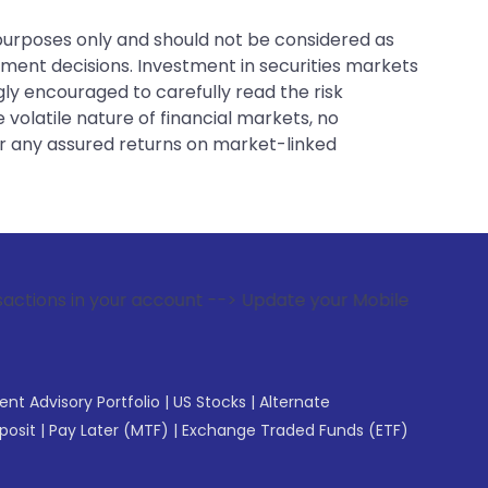
 purposes only and should not be considered as
tment decisions. Investment in securities markets
gly encouraged to carefully read the risk
 volatile nature of financial markets, no
er any assured returns on market-linked
your account --> Update your Mobile Number with your Stock 
gent Advisory Portfolio
|
US Stocks
|
Alternate
posit
|
Pay Later (MTF)
|
Exchange Traded Funds (ETF)