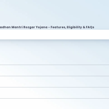
adhan Mantri Rozgar Yojana - Features, Eligibility & FAQs