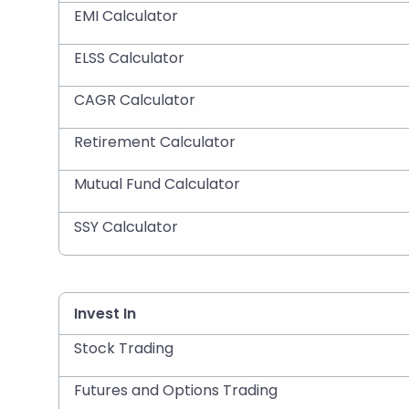
EMI Calculator
ELSS Calculator
CAGR Calculator
Retirement Calculator
Mutual Fund Calculator
SSY Calculator
Invest In
Stock Trading
Futures and Options Trading