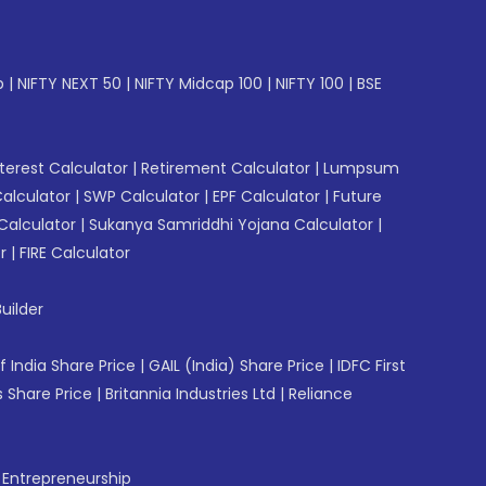
p
|
NIFTY NEXT 50
|
NIFTY Midcap 100
|
NIFTY 100
|
BSE
erest Calculator
|
Retirement Calculator
|
Lumpsum
Calculator
|
SWP Calculator
|
EPF Calculator
|
Future
Calculator
|
Sukanya Samriddhi Yojana Calculator
|
r
|
FIRE Calculator
uilder
f India Share Price
|
GAIL (India) Share Price
|
IDFC First
 Share Price
|
Britannia Industries Ltd
|
Reliance
f Entrepreneurship