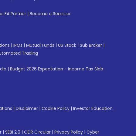
 IFA Partner
|
Become a Remisier
tions
|
IPOs
|
Mutual Funds
|
US Stock
|
Sub Broker
|
utomated Trading
ndia
|
Budget 2026 Expectation - Income Tax Slab
ations
|
Disclaimer
|
Cookie Policy
|
Investor Education
r
|
SEBI 2.0
|
ODR Circular
|
Privacy Policy
|
Cyber