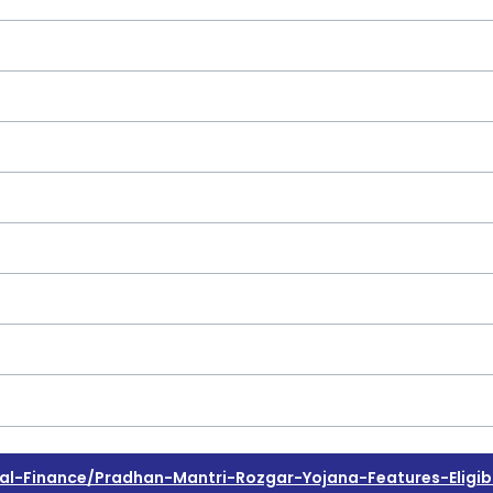
-Finance/pradhan-Mantri-Rozgar-Yojana-Features-Eligibi