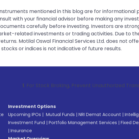
instruments mentioned in this blog are for informational
sult with your financial advisor before making any inves
 documents carefully before investing. Investors are stron
rket-related investments or trading activities. Due to the
urns. Motilal Oswal Financial Services Ltd. does not off
tocks or indices is not indicative of future results.
. For Stock Broking, Prevent Unauthorized Transactions in 
Investment Options
te
Upcoming IPOs
|
Mutual Funds
|
NRI Demat Account
|
Intelli
Investment Fund
|
Portfolio Management Services
|
Fixed De
|
Insurance
Market Overview