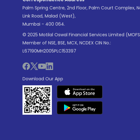
Palm Spring Centre, 2nd Floor, Palm Court Complex, 
Link Road, Malad (West),
Mumbai - 400 064.
© 2025 Motilal Oswal Financial Services Limited (MOFS
Member of NSE, BSE, MCX, NCDEX CIN No.:
L67190MH2005PLC153397
Download Our App