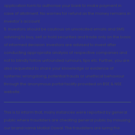
application form to authorise your bank to make payment in
case of allotment. No worries for refund as the money remains in
investor's account.
5. Investors should be cautious on unsolicited emails and SMS
advising to buy, sell or hold securities and trade only on the basis
of informed decision. Investors are advised to invest after
conducting appropriate analysis of respective companies and
not to blindly follow unfounded rumours, tips etc. Further, you are
also requested to share your knowledge or evidence of
systemic wrongdoing, potential frauds or unethical behaviour
through the anonymous portal facility provided on BSE & NSE
website.
This is to inform that, many instances were reported by general
public where fraudsters are cheating general public by misusing
our brand name Motilal Oswal. The fraudsters are luring the