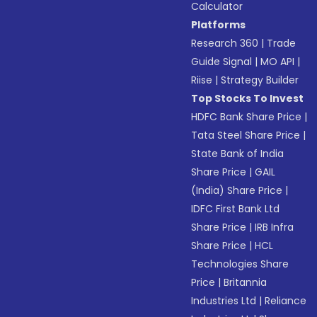
Calculator
Platforms
Research 360
|
Trade
Guide Signal
|
MO API
|
Riise
|
Strategy Builder
Top Stocks To Invest
HDFC Bank Share Price
|
Tata Steel Share Price
|
State Bank of India
Share Price
|
GAIL
(India) Share Price
|
IDFC First Bank Ltd
Share Price
|
IRB Infra
Share Price
|
HCL
Technologies Share
Price
|
Britannia
Industries Ltd
|
Reliance