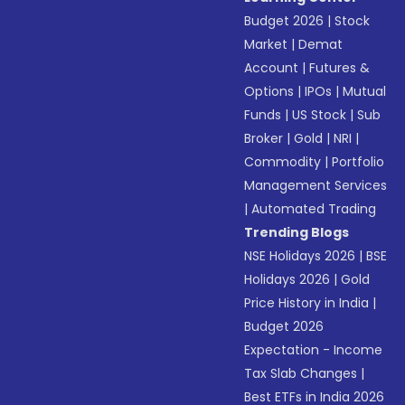
Budget 2026
|
Stock
Market
|
Demat
Account
|
Futures &
Options
|
IPOs
|
Mutual
Funds
|
US Stock
|
Sub
Broker
|
Gold
|
NRI
|
Commodity
|
Portfolio
Management Services
|
Automated Trading
Trending Blogs
NSE Holidays 2026
|
BSE
Holidays 2026
|
Gold
Price History in India
|
Budget 2026
Expectation - Income
Tax Slab Changes
|
Best ETFs in India 2026