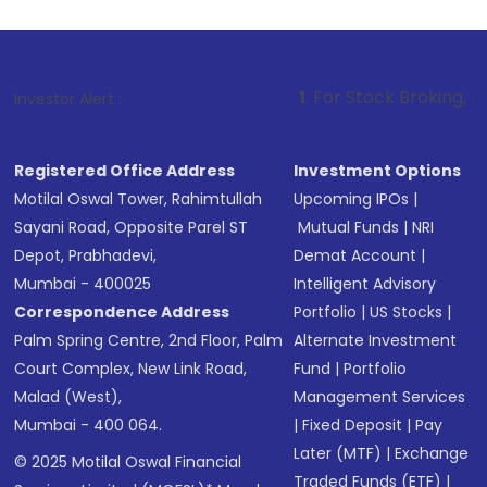
1
. For Stock Broking, Prevent Unautho
Investor Alert :
Registered Office Address
Investment Options
Motilal Oswal Tower, Rahimtullah
Upcoming IPOs
|
Sayani Road, Opposite Parel ST
Mutual Funds
|
NRI
Depot, Prabhadevi,
Demat Account
|
Mumbai - 400025
Intelligent Advisory
Correspondence Address
Portfolio
|
US Stocks
|
Palm Spring Centre, 2nd Floor, Palm
Alternate Investment
Court Complex, New Link Road,
Fund
|
Portfolio
Malad (West),
Management Services
Mumbai - 400 064.
|
Fixed Deposit
|
Pay
Later (MTF)
|
Exchange
© 2025 Motilal Oswal Financial
Traded Funds (ETF)
|