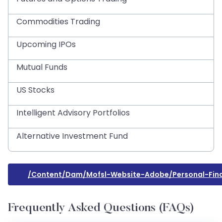
Commodities Trading
Upcoming IPOs
Mutual Funds
US Stocks
Intelligent Advisory Portfolios
Alternative Investment Fund
/content/dam/mofsl-Website-Adobe/personal-Finan
Frequently Asked Questions (FAQs)