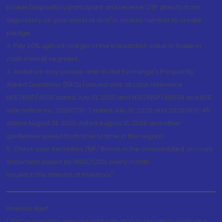
broker/depository participant and receive OTP directly from
depository on your email id and/or mobile number to create
pledge.
3. Pay 20% upfront margin of the transaction value to trade in
cash market segment.
4. Investors may please refer to the Exchange's Frequently
Asked Questions (FAQs) issued vide circular reference
NSE/INSP/45191 dated July 31, 2020 and NSE/INSP/45534 and BSE
vide notice no. 20200731-7 dated July 31, 2020 and 20200831-45
dated August 31, 2020 dated August 31, 2020 and other
guidelines issued from time to time in this regard
5. Check your Securities /MF/ Bonds in the consolidated account
statement issued by NSDL/CDSL every month.
Issued in the interest of Investors"
Investor Alert
1. KYC is one time exercise while dealing in securities markets -