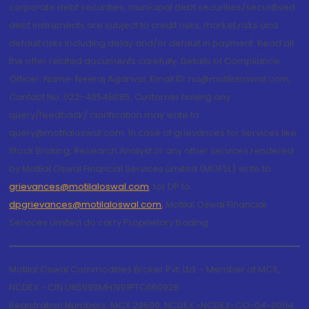
corporate debt securities, municipal debt securities/securitised
debt instruments are subject to credit risks, market risks and
default risks including delay and/or default in payment. Read all
the offer related documents carefully. Details of Compliance
Officer: Name: Neeraj Agarwal, Email ID: na@motilaloswal.com,
Contact No.:022-40548085. Customer having any
query/feedback/ clarification may write to
query@motilaloswal.com. In case of grievances for services like
Stock Broking, Research Analyst or any other services rendered
by Motilal Oswal Financial Services Limited (MOFSL) write to
grievances@motilaloswal.com
, for DP to
dpgrievances@motilaloswal.com
,
Motilal Oswal Financial
Services Limited do carry Proprietary trading.
Motilal Oswal Commodities Broker Pvt. Ltd. - Member of MCX,
NCDEX - CIN U65990MH1991PTC060928
Registration Numbers: MCX 29500, NCDEX -NCDEX-CO-04-00114.