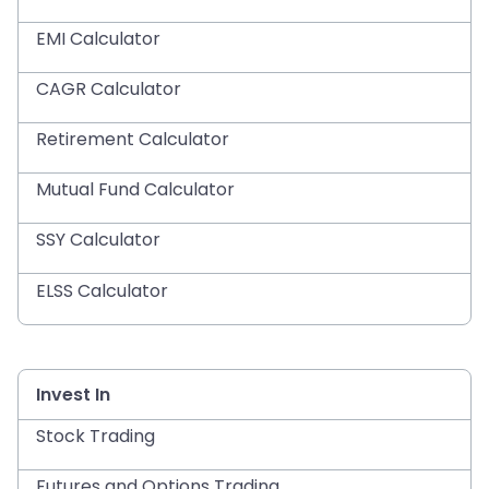
EMI Calculator
CAGR Calculator
Retirement Calculator
Mutual Fund Calculator
SSY Calculator
ELSS Calculator
Invest In
Stock Trading
Futures and Options Trading