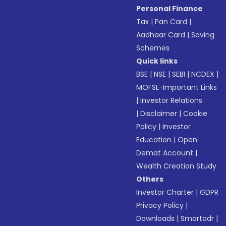
Personal Finance
Tax
|
Pan Card
|
Aadhaar Card
|
Saving
Schemes
Quick links
BSE
|
NSE
|
SEBI
|
NCDEX
|
MOFSL-Important Links
|
Investor Relations
|
Disclaimer
|
Cookie
Policy
|
Investor
Education
|
Open
Demat Account
|
Wealth Creation Study
Others
Investor Charter
|
GDPR
Privacy Policy
|
Downloads
|
Smartodr
|