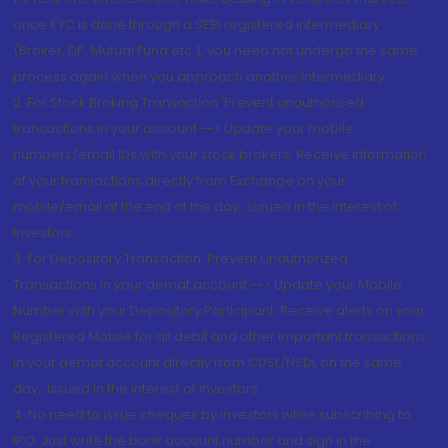
once KYC is done through a SEBI registered intermediary
(Broker, DP, Mutual Fund etc.), you need not undergo the same
process again when you approach another intermediary
2. For Stock Broking Transaction 'Prevent unauthorised
transactions in your account --> Update your mobile
numbers/email IDs with your stock brokers. Receive information
of your transactions directly from Exchange on your
mobile/email at the end of the day...Issued in the interest of
Investors.
3. For Depository Transaction 'Prevent Unauthorized
Transactions in your demat account --> Update your Mobile
Number with your Depository Participant. Receive alerts on your
Registered Mobile for all debit and other important transactions
in your demat account directly from CDSL/NSDL on the same
day...Issued in the interest of investors.
4. No need to issue cheques by investors while subscribing to
IPO. Just write the bank account number and sign in the