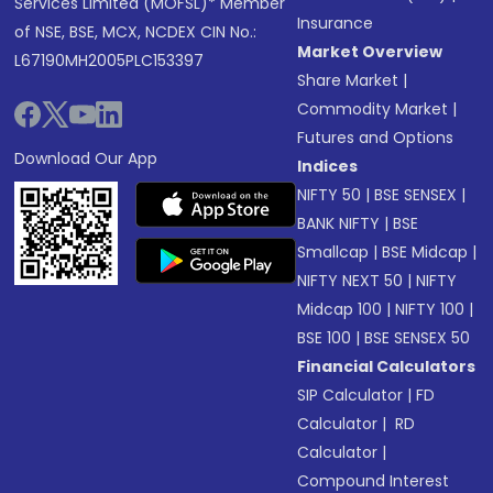
Services Limited (MOFSL)* Member
Insurance
of NSE, BSE, MCX, NCDEX CIN No.:
Market Overview
L67190MH2005PLC153397
Share Market
|
Commodity Market
|
Futures and Options
Download Our App
Indices
NIFTY 50
|
BSE SENSEX
|
BANK NIFTY
|
BSE
Smallcap
|
BSE Midcap
|
NIFTY NEXT 50
|
NIFTY
Midcap 100
|
NIFTY 100
|
BSE 100
|
BSE SENSEX 50
Financial Calculators
SIP Calculator
|
FD
Calculator
|
RD
Calculator
|
Compound Interest