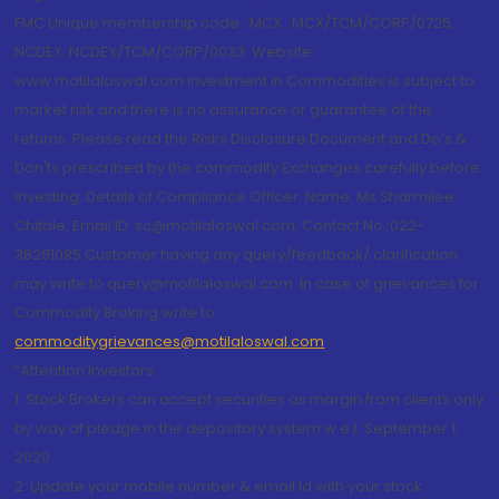
FMC Unique membership code : MCX : MCX/TCM/CORP/0725,
NCDEX: NCDEX/TCM/CORP/0033. Website:
www.motilaloswal.com Investment in Commodities is subject to
market risk and there is no assurance or guarantee of the
returns. Please read the Risks Disclosure Document and Do's &
Don'ts prescribed by the commodity Exchanges carefully before
investing. Details of Compliance Officer: Name: Ms Sharmilee
Chitale, Email ID: sc@motilaloswal.com, Contact No.:022-
38281085.Customer having any query/feedback/ clarification
may write to query@motilaloswal.com. In case of grievances for
Commodity Broking write to
commoditygrievances@motilaloswal.com
“Attention Investors
1. Stock Brokers can accept securities as margin from clients only
by way of pledge in the depository system w.e.f. September 1,
2020.
2. Update your mobile number & email Id with your stock