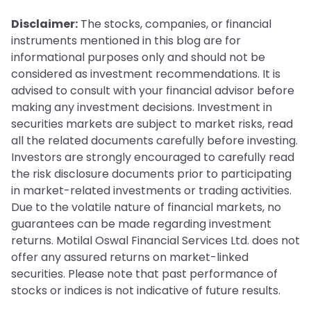
Disclaimer:
The stocks, companies, or financial
instruments mentioned in this blog are for
informational purposes only and should not be
considered as investment recommendations. It is
advised to consult with your financial advisor before
making any investment decisions. Investment in
securities markets are subject to market risks, read
all the related documents carefully before investing.
Investors are strongly encouraged to carefully read
the risk disclosure documents prior to participating
in market-related investments or trading activities.
Due to the volatile nature of financial markets, no
guarantees can be made regarding investment
returns. Motilal Oswal Financial Services Ltd. does not
offer any assured returns on market-linked
securities. Please note that past performance of
stocks or indices is not indicative of future results.