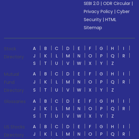
SEBI 2.0
|
ODR Circular
|
Privacy Policy
|
Cyber
Security
|
HTML
Sitemap
A
B
C
D
E
F
G
H
I
Stock
J
K
L
M
N
O
P
Q
R
Directory
S
T
U
V
W
X
Y
Z
A
B
C
D
E
F
G
H
I
Mutual
J
K
L
M
N
O
P
Q
R
Fund
S
T
U
V
W
X
Y
Z
Directory
A
B
C
D
E
F
G
H
I
Glossaries
J
K
L
M
N
O
P
Q
R
S
T
U
V
W
X
Y
Z
A
B
C
D
E
F
G
H
I
US Stocks
J
K
L
M
N
O
P
Q
R
Directory