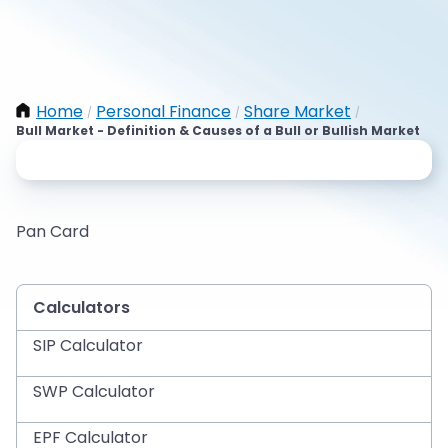
Home
Personal Finance
Share Market
/
/
/
Bull Market - Definition & Causes of a Bull or Bullish Market
Pan Card
Calculators
SIP Calculator
SWP Calculator
EPF Calculator