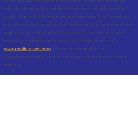
general public to transfer them money by falsely committing
attractive brokerage / investment schemes of share market
and/or Mutual Funds and/or personal loan facilities. Though we
have filed complaint with police for the safety of your money we
request you to not fall prey to such fraudsters. You can check
about our products and services by visiting our website
www.motilaloswal.com
. You can also write to us at
query@motilaloswal.com, to know more about products and
services.