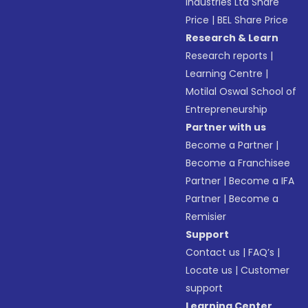
Industries Ltd Share
Price
|
BEL Share Price
Research & Learn
Research reports
|
Learning Centre
|
Motilal Oswal School of
Entrepreneurship
Partner with us
Become a Partner
|
Become a Franchisee
Partner
|
Become a IFA
Partner
|
Become a
Remisier
Support
Contact us
|
FAQ’s
|
Locate us
|
Customer
support
Learning Center