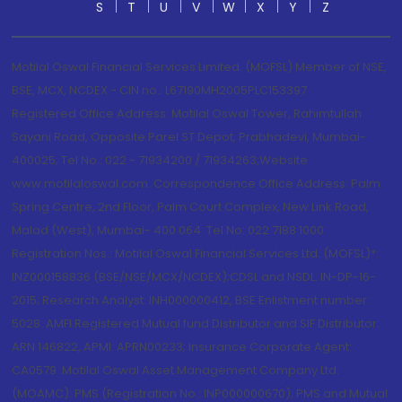
S
T
U
V
W
X
Y
Z
Motilal Oswal Financial Services Limited. (MOFSL) Member of NSE,
BSE, MCX, NCDEX - CIN no.: L67190MH2005PLC153397
Registered Office Address: Motilal Oswal Tower, Rahimtullah
Sayani Road, Opposite Parel ST Depot, Prabhadevi, Mumbai-
400025; Tel No.: 022 - 71934200 / 71934263;Website
www.motilaloswal.com. Correspondence Office Address: Palm
Spring Centre, 2nd Floor, Palm Court Complex, New Link Road,
Malad (West), Mumbai- 400 064. Tel No: 022 7188 1000.
Registration Nos.: Motilal Oswal Financial Services Ltd. (MOFSL)*:
INZ000158836 (BSE/NSE/MCX/NCDEX);CDSL and NSDL: IN-DP-16-
2015; Research Analyst: INH000000412, BSE Enlistment number:
5028. AMFI Registered Mutual fund Distributor and SIF Distributor:
ARN 146822, APMI: APRN00233; Insurance Corporate Agent:
CA0579 .Motilal Oswal Asset Management Company Ltd.
(MOAMC): PMS (Registration No.: INP000000670); PMS and Mutual