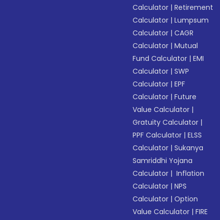
Calculator
|
Retirement
Calculator
|
Lumpsum
Calculator
|
CAGR
Calculator
|
Mutual
Fund Calculator
|
EMI
Calculator
|
SWP
Calculator
|
EPF
Calculator
|
Future
Value Calculator
|
Gratuity Calculator
|
PPF Calculator
|
ELSS
Calculator
|
Sukanya
Samriddhi Yojana
Calculator
|
Inflation
Calculator
|
NPS
Calculator
|
Option
Value Calculator
|
FIRE