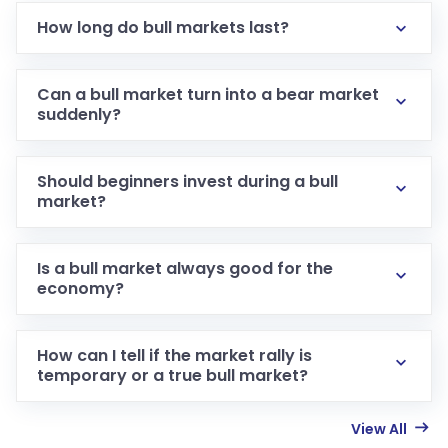
How long do bull markets last?
Can a bull market turn into a bear market
suddenly?
Should beginners invest during a bull
market?
Is a bull market always good for the
economy?
How can I tell if the market rally is
temporary or a true bull market?
View All