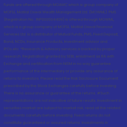
Funds are offered through MOAMC which is group company of
MOFSL. Motilal Oswal Wealth Management Ltd. (MOWML): PMS
(Registration No.: INP000004409) is offered through MOWML,
which is a group company of MOFSL. Motilal Oswal Financial
Services Ltd. is a distributor of Mutual Funds, PMS, Fixed Deposit,
Bond, NCDs, Insurance Products, Investment advisor and
IPOs.etc. *Research & Advisory services is backed by proper
research. Registration granted by SEBI, enlistment as RA with
Exchange and certification from NISM in no way guarantee
performance of the intermediary or provide any assurance of
returns to investors. Please read the Risk Disclosure Document
prescribed by the Stock Exchanges carefully before investing.
There is no assurance or guarantee of the returns. #Such
representations are not indicative of future results. Investment in
securities market are subject to market risk, read all the related
documents carefully before investing. Fixed returns do not
constitute guaranteed or assured returns. Investments in