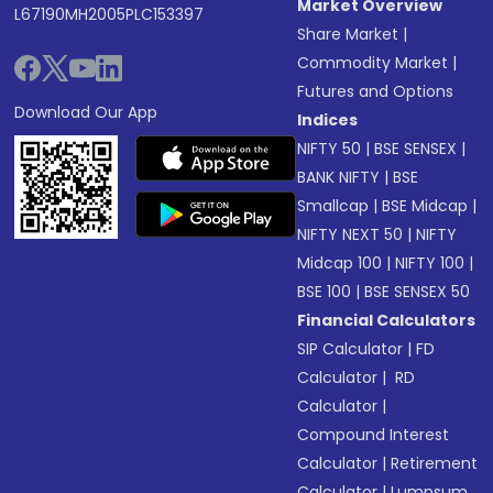
Market Overview
L67190MH2005PLC153397
Share Market
|
Commodity Market
|
Futures and Options
Download Our App
Indices
NIFTY 50
|
BSE SENSEX
|
BANK NIFTY
|
BSE
Smallcap
|
BSE Midcap
|
NIFTY NEXT 50
|
NIFTY
Midcap 100
|
NIFTY 100
|
BSE 100
|
BSE SENSEX 50
Financial Calculators
SIP Calculator
|
FD
Calculator
|
RD
Calculator
|
Compound Interest
Calculator
|
Retirement
Calculator
|
Lumpsum