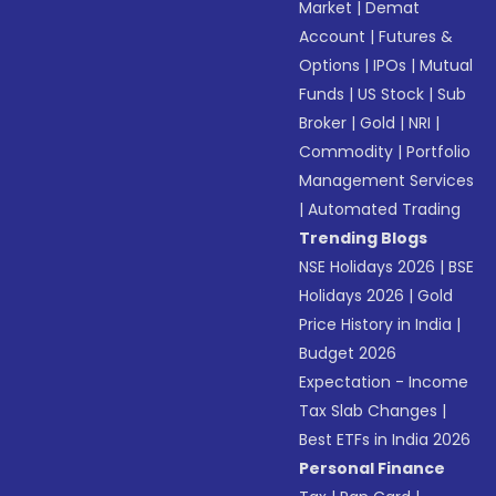
Market
|
Demat
Account
|
Futures &
Options
|
IPOs
|
Mutual
Funds
|
US Stock
|
Sub
Broker
|
Gold
|
NRI
|
Commodity
|
Portfolio
Management Services
|
Automated Trading
Trending Blogs
NSE Holidays 2026
|
BSE
Holidays 2026
|
Gold
Price History in India
|
Budget 2026
Expectation - Income
Tax Slab Changes
|
Best ETFs in India 2026
Personal Finance