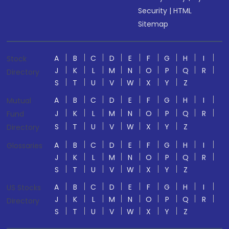
Security
|
HTML
Sitemap
A
B
C
D
E
F
G
H
I
Stock
J
K
L
M
N
O
P
Q
R
Directory
S
T
U
V
W
X
Y
Z
A
B
C
D
E
F
G
H
I
Mutual
J
K
L
M
N
O
P
Q
R
Fund
S
T
U
V
W
X
Y
Z
Directory
A
B
C
D
E
F
G
H
I
Glossaries
J
K
L
M
N
O
P
Q
R
S
T
U
V
W
X
Y
Z
A
B
C
D
E
F
G
H
I
US Stocks
J
K
L
M
N
O
P
Q
R
Directory
S
T
U
V
W
X
Y
Z