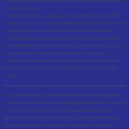
case of allotment. No worries for refund as the money remains in
investor's account.
5. Investors should be cautious on unsolicited emails and SMS
advising to buy, sell or hold securities and trade only on the basis
of informed decision. Investors are advised to invest after
conducting appropriate analysis of respective companies and
not to blindly follow unfounded rumours, tips etc. Further, you are
also requested to share your knowledge or evidence of
systemic wrongdoing, potential frauds or unethical behaviour
through the anonymous portal facility provided on BSE & NSE
website.
This is to inform that, many instances were reported by general
public where fraudsters are cheating general public by misusing
our brand name Motilal Oswal. The fraudsters are luring the
general public to transfer them money by falsely committing
attractive brokerage / investment schemes of share market