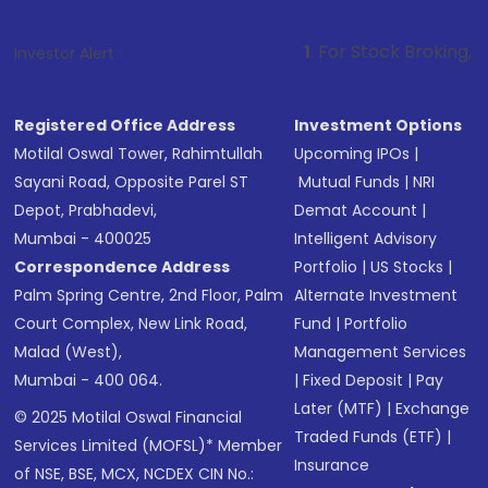
1
. For Stock Broking, Prevent Unauth
Investor Alert :
Registered Office Address
Investment Options
Motilal Oswal Tower, Rahimtullah
Upcoming IPOs
|
Sayani Road, Opposite Parel ST
Mutual Funds
|
NRI
Depot, Prabhadevi,
Demat Account
|
Mumbai - 400025
Intelligent Advisory
Correspondence Address
Portfolio
|
US Stocks
|
Palm Spring Centre, 2nd Floor, Palm
Alternate Investment
Court Complex, New Link Road,
Fund
|
Portfolio
Malad (West),
Management Services
Mumbai - 400 064.
|
Fixed Deposit
|
Pay
Later (MTF)
|
Exchange
© 2025 Motilal Oswal Financial
Traded Funds (ETF)
|
Services Limited (MOFSL)* Member
Insurance
of NSE, BSE, MCX, NCDEX CIN No.: