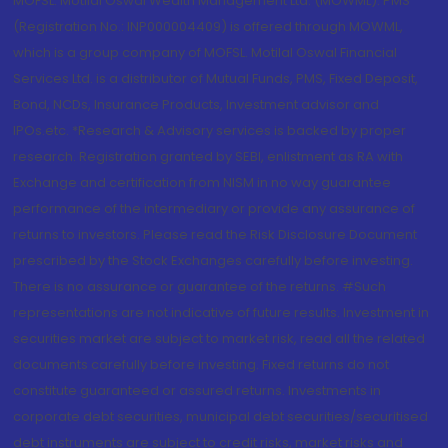
MOFSL. Motilal Oswal Wealth Management Ltd. (MOWML): PMS
(Registration No.: INP000004409) is offered through MOWML,
which is a group company of MOFSL. Motilal Oswal Financial
Services Ltd. is a distributor of Mutual Funds, PMS, Fixed Deposit,
Bond, NCDs, Insurance Products, Investment advisor and
IPOs.etc. *Research & Advisory services is backed by proper
research. Registration granted by SEBI, enlistment as RA with
Exchange and certification from NISM in no way guarantee
performance of the intermediary or provide any assurance of
returns to investors. Please read the Risk Disclosure Document
prescribed by the Stock Exchanges carefully before investing.
There is no assurance or guarantee of the returns. #Such
representations are not indicative of future results. Investment in
securities market are subject to market risk, read all the related
documents carefully before investing. Fixed returns do not
constitute guaranteed or assured returns. Investments in
corporate debt securities, municipal debt securities/securitised
debt instruments are subject to credit risks, market risks and