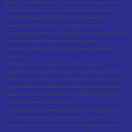
(Broker, DP, Mutual Fund etc.), you need not undergo the same
process again when you approach another intermediary
2. For Stock Broking Transaction 'Prevent unauthorised
transactions in your account --> Update your mobile
numbers/email IDs with your stock brokers. Receive information
of your transactions directly from Exchange on your
mobile/email at the end of the day...Issued in the interest of
Investors.
3. For Depository Transaction 'Prevent Unauthorized
Transactions in your demat account --> Update your Mobile
Number with your Depository Participant. Receive alerts on your
Registered Mobile for all debit and other important transactions
in your demat account directly from CDSL/NSDL on the same
day...Issued in the interest of investors.
4. No need to issue cheques by investors while subscribing to
IPO. Just write the bank account number and sign in the
application form to authorise your bank to make payment in