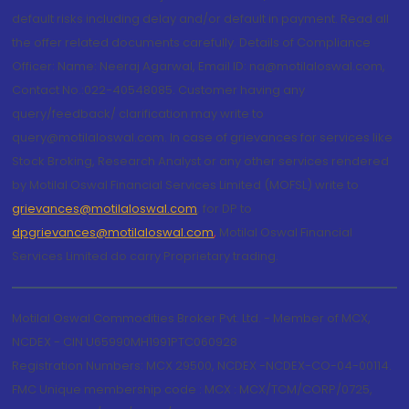
default risks including delay and/or default in payment. Read all
the offer related documents carefully. Details of Compliance
Officer: Name: Neeraj Agarwal, Email ID: na@motilaloswal.com,
Contact No.:022-40548085. Customer having any
query/feedback/ clarification may write to
query@motilaloswal.com. In case of grievances for services like
Stock Broking, Research Analyst or any other services rendered
by Motilal Oswal Financial Services Limited (MOFSL) write to
grievances@motilaloswal.com
, for DP to
dpgrievances@motilaloswal.com
,
Motilal Oswal Financial
Services Limited do carry Proprietary trading.
Motilal Oswal Commodities Broker Pvt. Ltd. - Member of MCX,
NCDEX - CIN U65990MH1991PTC060928
Registration Numbers: MCX 29500, NCDEX -NCDEX-CO-04-00114.
FMC Unique membership code : MCX : MCX/TCM/CORP/0725,