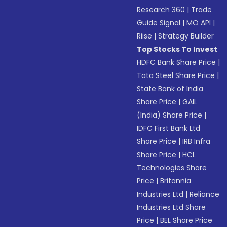
Research 360
|
Trade
Guide Signal
|
MO API
|
Riise
|
Strategy Builder
Top Stocks To Invest
HDFC Bank Share Price
|
Tata Steel Share Price
|
State Bank of India
Share Price
|
GAIL
(India) Share Price
|
IDFC First Bank Ltd
Share Price
|
IRB Infra
Share Price
|
HCL
Technologies Share
Price
|
Britannia
Industries Ltd
|
Reliance
Industries Ltd Share
Price
|
BEL Share Price