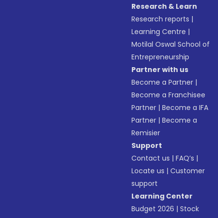
Research & Learn
Research reports
|
Learning Centre
|
Motilal Oswal School of
Entrepreneurship
Partner with us
Become a Partner
|
Become a Franchisee
Partner
|
Become a IFA
Partner
|
Become a
Remisier
Support
Contact us
|
FAQ’s
|
Locate us
|
Customer
support
Learning Center
Budget 2026
|
Stock