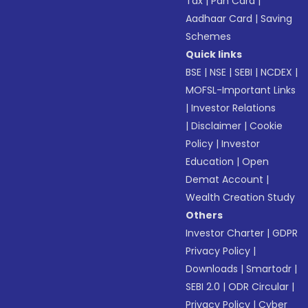
Tax
|
Pan Card
|
Aadhaar Card
|
Saving
Schemes
Quick links
BSE
|
NSE
|
SEBI
|
NCDEX
|
MOFSL-Important Links
|
Investor Relations
|
Disclaimer
|
Cookie
Policy
|
Investor
Education
|
Open
Demat Account
|
Wealth Creation Study
Others
Investor Charter
|
GDPR
Privacy Policy
|
Downloads
|
Smartodr
|
SEBI 2.0
|
ODR Circular
|
Privacy Policy
|
Cyber