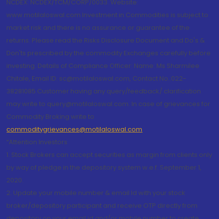
NCDEX: NCDEX/TCM/CORP/0033. Website:
www.motilaloswal.com Investment in Commodities is subject to
market risk and there is no assurance or guarantee of the
returns. Please read the Risks Disclosure Document and Do's &
Don'ts prescribed by the commodity Exchanges carefully before
investing. Details of Compliance Officer: Name: Ms Sharmilee
Chitale, Email ID: sc@motilaloswal.com, Contact No.:022-
38281085.Customer having any query/feedback/ clarification
may write to query@motilaloswal.com. In case of grievances for
Commodity Broking write to
commoditygrievances@motilaloswal.com
“Attention Investors
1. Stock Brokers can accept securities as margin from clients only
by way of pledge in the depository system w.e.f. September 1,
2020.
2. Update your mobile number & email Id with your stock
broker/depository participant and receive OTP directly from
depository on your email id and/or mobile number to create