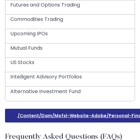
Futures and Options Trading
Commodities Trading
Upcoming IPOs
Mutual Funds
US Stocks
Intelligent Advisory Portfolios
Alternative Investment Fund
/content/dam/mofsl-Website-Adobe/personal-Finan
Frequently Asked Questions (FAQs)