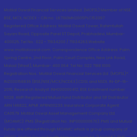
Motilal Oswal Financial Services Limited. (MOFSL) Member of NSE,
BSE, MCX, NCDEX - CIN no.: L67190MH2005PLC153397
Registered Office Address: Motilal Oswal Tower, Rahimtullah
Sayani Road, Opposite Parel ST Depot, Prabhadevi, Mumbai-
400025; Tel No.: 022 - 71934200 / 71934263;Website
www.motilaloswal.com. Correspondence Office Address: Palm
Spring Centre, 2nd Floor, Palm Court Complex, New Link Road,
Malad (West), Mumbai- 400 064. Tel No: 022 7188 1000.
Registration Nos.: Motilal Oswal Financial Services Ltd. (MOFSL)*:
INZ000158836 (BSE/NSE/MCX/NCDEX);CDSL and NSDL: IN-DP-16-
2015; Research Analyst: INH000000412, BSE Enlistment number:
5028. AMFI Registered Mutual fund Distributor and SIF Distributor:
ARN 146822, APMI: APRN00233; Insurance Corporate Agent:
CA0579 .Motilal Oswal Asset Management Company Ltd.
(MOAMC): PMS (Registration No.: INP000000670); PMS and Mutual
Funds are offered through MOAMC which is group company of