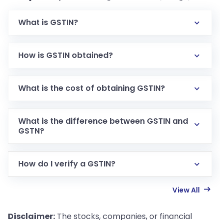
What is GSTIN?
How is GSTIN obtained?
What is the cost of obtaining GSTIN?
What is the difference between GSTIN and
GSTN?
How do I verify a GSTIN?
View All
Disclaimer:
The stocks, companies, or financial