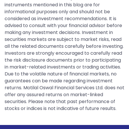
instruments mentioned in this blog are for
informational purposes only and should not be
considered as investment recommendations. It is
advised to consult with your financial advisor before
making any investment decisions. Investment in
securities markets are subject to market risks, read
all the related documents carefully before investing.
Investors are strongly encouraged to carefully read
the risk disclosure documents prior to participating
in market-related investments or trading activities.
Due to the volatile nature of financial markets, no
guarantees can be made regarding investment
returns. Motilal Oswal Financial Services Ltd. does not
offer any assured returns on market-linked
securities. Please note that past performance of
stocks or indices is not indicative of future results.