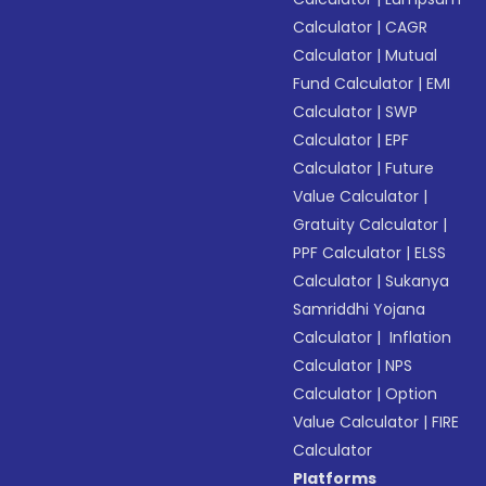
Calculator
|
CAGR
Calculator
|
Mutual
Fund Calculator
|
EMI
Calculator
|
SWP
Calculator
|
EPF
Calculator
|
Future
Value Calculator
|
Gratuity Calculator
|
PPF Calculator
|
ELSS
Calculator
|
Sukanya
Samriddhi Yojana
Calculator
|
Inflation
Calculator
|
NPS
Calculator
|
Option
Value Calculator
|
FIRE
Calculator
Platforms