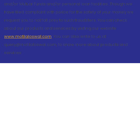
and/or Mutual Funds and/or personal loan facilities. Though we
have filed complaint with police for the safety of your money we
request you to not fall prey to such fraudsters. You can check
about our products and services by visiting our website
www.motilaloswal.com
. You can also write to us at
query@motilaloswal.com, to know more about products and
services.