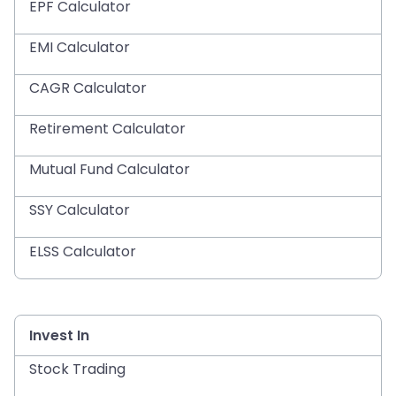
EPF Calculator
EMI Calculator
CAGR Calculator
Retirement Calculator
Mutual Fund Calculator
SSY Calculator
ELSS Calculator
Invest In
Stock Trading