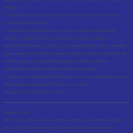
pledge.
3. Pay 20% upfront margin of the transaction value to trade in
cash market segment.
4. Investors may please refer to the Exchange's Frequently
Asked Questions (FAQs) issued vide circular reference
NSE/INSP/45191 dated July 31, 2020 and NSE/INSP/45534 and BSE
vide notice no. 20200731-7 dated July 31, 2020 and 20200831-45
dated August 31, 2020 dated August 31, 2020 and other
guidelines issued from time to time in this regard
5. Check your Securities /MF/ Bonds in the consolidated account
statement issued by NSDL/CDSL every month.
Issued in the interest of Investors"
Investor Alert
1. KYC is one time exercise while dealing in securities markets -
once KYC is done through a SEBI registered intermediary