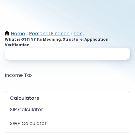
Home
Personal Finance
Tax
/
/
/
What is GSTIN? Its Meaning, Structure, Application,
Verification
Income Tax
Calculators
SIP Calculator
SWP Calculator