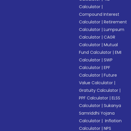
Calculator
|
Compound Interest
Calculator
|
Retirement
Calculator
|
Lumpsum
Calculator
|
CAGR
Calculator
|
Mutual
Fund Calculator
|
EMI
Calculator
|
SWP
Calculator
|
EPF
Calculator
|
Future
Value Calculator
|
Gratuity Calculator
|
PPF Calculator
|
ELSS
Calculator
|
Sukanya
Samriddhi Yojana
Calculator
|
Inflation
Calculator
|
NPS