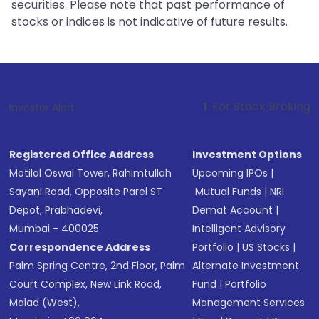
securities. Please note that past performance of
stocks or indices is not indicative of future results.
1
. For Stock Broking, Prevent Unauth
Investor Alert :
Registered Office Address
Investment Options
Motilal Oswal Tower, Rahimtullah
Upcoming IPOs
|
Sayani Road, Opposite Parel ST
Mutual Funds
|
NRI
Depot, Prabhadevi,
Demat Account
|
Mumbai - 400025
Intelligent Advisory
Correspondence Address
Portfolio
|
US Stocks
|
Palm Spring Centre, 2nd Floor, Palm
Alternate Investment
Court Complex, New Link Road,
Fund
|
Portfolio
Malad (West),
Management Services