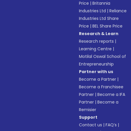
Price
|
Britannia
Industries Ltd
|
Reliance
Industries Ltd Share
Price
|
BEL Share Price
Research & Learn
Research reports
|
Learning Centre
|
Motilal Oswal School of
Entrepreneurship
Partner with us
Become a Partner
|
Become a Franchisee
Partner
|
Become a IFA
Partner
|
Become a
Remisier
Support
Contact us
|
FAQ’s
|