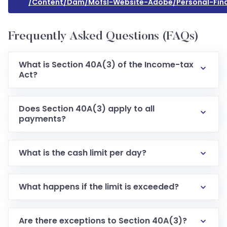
/content/dam/mofsl-Website-Adobe/personal-Fin
Frequently Asked Questions (FAQs)
What is Section 40A(3) of the Income-tax
Act?
Does Section 40A(3) apply to all
payments?
What is the cash limit per day?
What happens if the limit is exceeded?
Are there exceptions to Section 40A(3)?