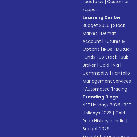
Locate us
|
Customer
support
Learning Center
Budget 2026
|
Stock
Market
|
Demat
Account
|
Futures &
Options
|
IPOs
|
Mutual
Funds
|
US Stock
|
Sub
Broker
|
Gold
|
NRI
|
Commodity
|
Portfolio
Management Services
|
Automated Trading
Trending Blogs
NSE Holidays 2026
|
BSE
Holidays 2026
|
Gold
Price History in India
|
Budget 2026
Expectation - Income