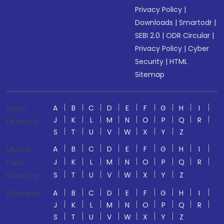
Privacy Policy
|
Downloads
|
Smartodr
|
SEBI 2.0
|
ODR Circular
|
Privacy Policy
|
Cyber
Security
|
HTML
Sitemap
A
B
C
D
E
F
G
H
I
Stock
J
K
L
M
N
O
P
Q
R
Directory
S
T
U
V
W
X
Y
Z
A
B
C
D
E
F
G
H
I
Mutual
J
K
L
M
N
O
P
Q
R
Fund
S
T
U
V
W
X
Y
Z
Directory
A
B
C
D
E
F
G
H
I
Glossaries
J
K
L
M
N
O
P
Q
R
S
T
U
V
W
X
Y
Z