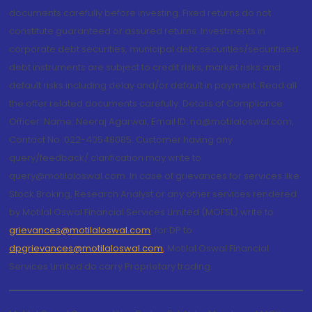
documents carefully before investing. Fixed returns do not
constitute guaranteed or assured returns. Investments in
corporate debt securities, municipal debt securities/securitised
debt instruments are subject to credit risks, market risks and
default risks including delay and/or default in payment. Read all
the offer related documents carefully. Details of Compliance
Officer: Name: Neeraj Agarwal, Email ID: na@motilaloswal.com,
Contact No.:022-40548085. Customer having any
query/feedback/ clarification may write to
query@motilaloswal.com. In case of grievances for services like
Stock Broking, Research Analyst or any other services rendered
by Motilal Oswal Financial Services Limited (MOFSL) write to
grievances@motilaloswal.com
, for DP to
dpgrievances@motilaloswal.com
,
Motilal Oswal Financial
Services Limited do carry Proprietary trading.