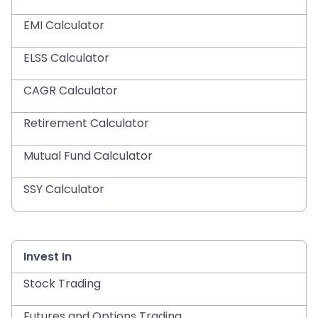
EMI Calculator
ELSS Calculator
CAGR Calculator
Retirement Calculator
Mutual Fund Calculator
SSY Calculator
Invest In
Stock Trading
Futures and Options Trading