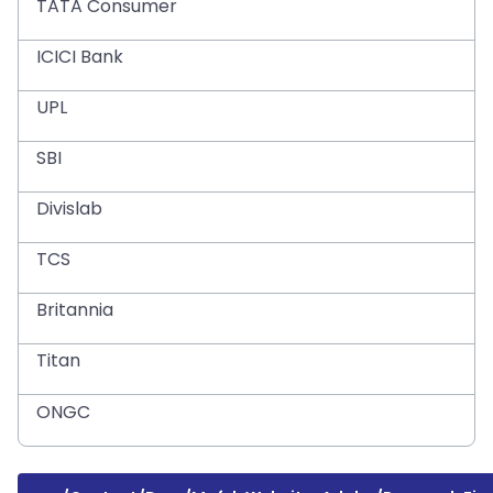
TATA Consumer
ICICI Bank
UPL
SBI
Divislab
TCS
Britannia
Titan
ONGC