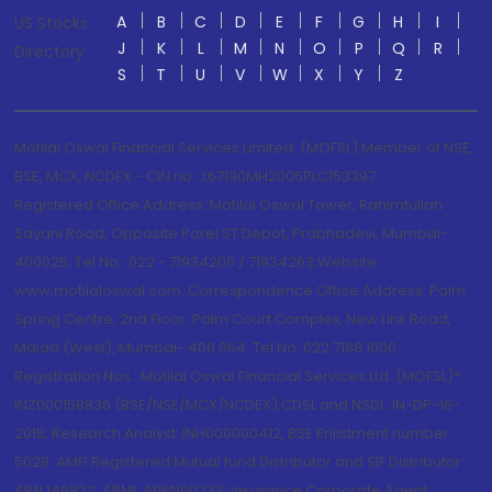
A
B
C
D
E
F
G
H
I
US Stocks
J
K
L
M
N
O
P
Q
R
Directory
S
T
U
V
W
X
Y
Z
Motilal Oswal Financial Services Limited. (MOFSL) Member of NSE,
BSE, MCX, NCDEX - CIN no.: L67190MH2005PLC153397
Registered Office Address: Motilal Oswal Tower, Rahimtullah
Sayani Road, Opposite Parel ST Depot, Prabhadevi, Mumbai-
400025; Tel No.: 022 - 71934200 / 71934263;Website
www.motilaloswal.com. Correspondence Office Address: Palm
Spring Centre, 2nd Floor, Palm Court Complex, New Link Road,
Malad (West), Mumbai- 400 064. Tel No: 022 7188 1000.
Registration Nos.: Motilal Oswal Financial Services Ltd. (MOFSL)*:
INZ000158836 (BSE/NSE/MCX/NCDEX);CDSL and NSDL: IN-DP-16-
2015; Research Analyst: INH000000412, BSE Enlistment number:
5028. AMFI Registered Mutual fund Distributor and SIF Distributor:
ARN 146822, APMI: APRN00233; Insurance Corporate Agent: