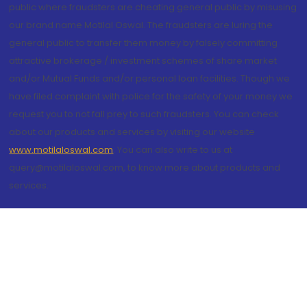
public where fraudsters are cheating general public by misusing
our brand name Motilal Oswal. The fraudsters are luring the
general public to transfer them money by falsely committing
attractive brokerage / investment schemes of share market
and/or Mutual Funds and/or personal loan facilities. Though we
have filed complaint with police for the safety of your money we
request you to not fall prey to such fraudsters. You can check
about our products and services by visiting our website
www.motilaloswal.com
. You can also write to us at
query@motilaloswal.com, to know more about products and
services.