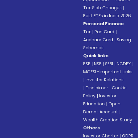
Tax Slab Changes
|
Best ETFs in India 2026
Personal Finance
Tax
|
Pan Card
|
Aadhaar Card
|
Saving
Schemes
Quick links
BSE
|
NSE
|
SEBI
|
NCDEX
|
MOFSL-Important Links
|
Investor Relations
|
Disclaimer
|
Cookie
Policy
|
Investor
Education
|
Open
Demat Account
|
Wealth Creation Study
Others
Investor Charter
|
GDPR