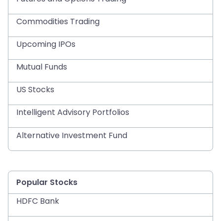
Commodities Trading
Upcoming IPOs
Mutual Funds
US Stocks
Intelligent Advisory Portfolios
Alternative Investment Fund
Popular Stocks
HDFC Bank