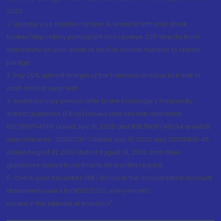
2020.
2. Update your mobile number & email Id with your stock
broker/depository participant and receive OTP directly from
depository on your email id and/or mobile number to create
pledge.
3. Pay 20% upfront margin of the transaction value to trade in
cash market segment.
4. Investors may please refer to the Exchange's Frequently
Asked Questions (FAQs) issued vide circular reference
NSE/INSP/45191 dated July 31, 2020 and NSE/INSP/45534 and BSE
vide notice no. 20200731-7 dated July 31, 2020 and 20200831-45
dated August 31, 2020 dated August 31, 2020 and other
guidelines issued from time to time in this regard
5. Check your Securities /MF/ Bonds in the consolidated account
statement issued by NSDL/CDSL every month.
Issued in the interest of Investors"