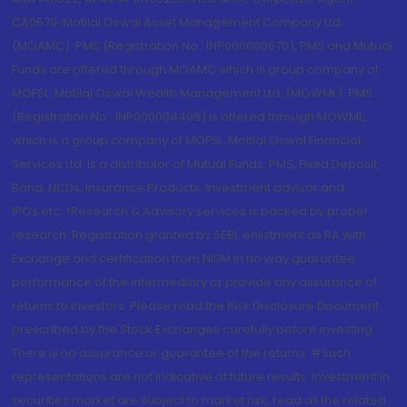
CA0579 .Motilal Oswal Asset Management Company Ltd.
(MOAMC): PMS (Registration No.: INP000000670); PMS and Mutual
Funds are offered through MOAMC which is group company of
MOFSL. Motilal Oswal Wealth Management Ltd. (MOWML): PMS
(Registration No.: INP000004409) is offered through MOWML,
which is a group company of MOFSL. Motilal Oswal Financial
Services Ltd. is a distributor of Mutual Funds, PMS, Fixed Deposit,
Bond, NCDs, Insurance Products, Investment advisor and
IPOs.etc. *Research & Advisory services is backed by proper
research. Registration granted by SEBI, enlistment as RA with
Exchange and certification from NISM in no way guarantee
performance of the intermediary or provide any assurance of
returns to investors. Please read the Risk Disclosure Document
prescribed by the Stock Exchanges carefully before investing.
There is no assurance or guarantee of the returns. #Such
representations are not indicative of future results. Investment in
securities market are subject to market risk, read all the related