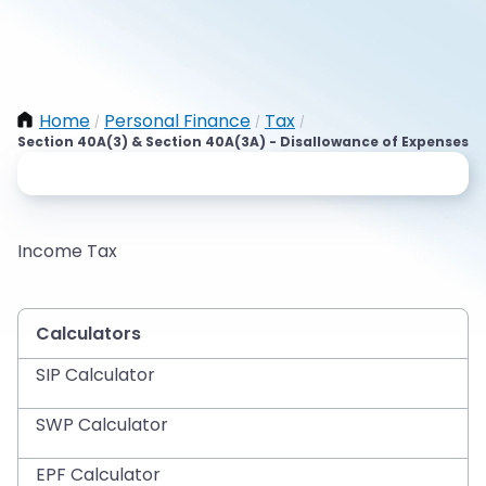
Home
Personal Finance
Tax
/
/
/
Section 40A(3) & Section 40A(3A) - Disallowance of Expenses
Income Tax
Calculators
SIP Calculator
SWP Calculator
EPF Calculator