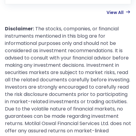
View All
Disclaimer:
The stocks, companies, or financial
instruments mentioned in this blog are for
informational purposes only and should not be
considered as investment recommendations. It is
advised to consult with your financial advisor before
making any investment decisions. Investment in
securities markets are subject to market risks, read
all the related documents carefully before investing.
Investors are strongly encouraged to carefully read
the risk disclosure documents prior to participating
in market-related investments or trading activities.
Due to the volatile nature of financial markets, no
guarantees can be made regarding investment
returns. Motilal Oswal Financial Services Ltd. does not
offer any assured returns on market-linked