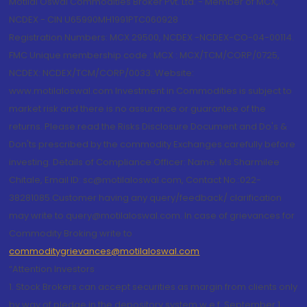
Motilal Oswal Commodities Broker Pvt. Ltd. - Member of MCX,
NCDEX - CIN U65990MH1991PTC060928
Registration Numbers: MCX 29500, NCDEX -NCDEX-CO-04-00114.
FMC Unique membership code : MCX : MCX/TCM/CORP/0725,
NCDEX: NCDEX/TCM/CORP/0033. Website:
www.motilaloswal.com Investment in Commodities is subject to
market risk and there is no assurance or guarantee of the
returns. Please read the Risks Disclosure Document and Do's &
Don'ts prescribed by the commodity Exchanges carefully before
investing. Details of Compliance Officer: Name: Ms Sharmilee
Chitale, Email ID: sc@motilaloswal.com, Contact No.:022-
38281085.Customer having any query/feedback/ clarification
may write to query@motilaloswal.com. In case of grievances for
Commodity Broking write to
commoditygrievances@motilaloswal.com
“Attention Investors
1. Stock Brokers can accept securities as margin from clients only
by way of pledge in the depository system w.e.f. September 1,