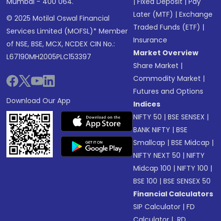
Mumbai - 400 064.
|
Fixed Deposit
|
Pay
Later (MTF)
|
Exchange
© 2025 Motilal Oswal Financial
Traded Funds (ETF)
|
Services Limited (MOFSL)* Member
Insurance
of NSE, BSE, MCX, NCDEX CIN No.:
Market Overview
L67190MH2005PLC153397
Share Market
|
Commodity Market
|
Futures and Options
Download Our App
Indices
NIFTY 50
|
BSE SENSEX
|
BANK NIFTY
|
BSE
Smallcap
|
BSE Midcap
|
NIFTY NEXT 50
|
NIFTY
Midcap 100
|
NIFTY 100
|
BSE 100
|
BSE SENSEX 50
Financial Calculators
SIP Calculator
|
FD
Calculator
|
RD