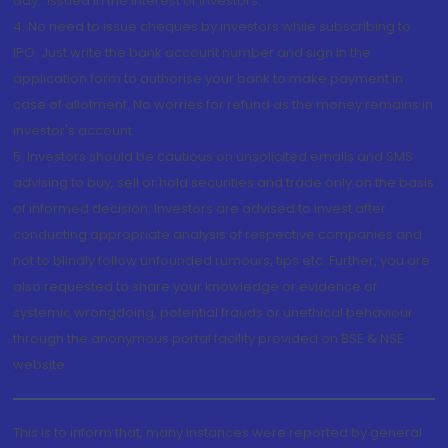
day...Issued in the interest of investors.
4. No need to issue cheques by investors while subscribing to
IPO. Just write the bank account number and sign in the
application form to authorise your bank to make payment in
case of allotment. No worries for refund as the money remains in
investor's account.
5. Investors should be cautious on unsolicited emails and SMS
advising to buy, sell or hold securities and trade only on the basis
of informed decision. Investors are advised to invest after
conducting appropriate analysis of respective companies and
not to blindly follow unfounded rumours, tips etc. Further, you are
also requested to share your knowledge or evidence of
systemic wrongdoing, potential frauds or unethical behaviour
through the anonymous portal facility provided on BSE & NSE
website.
This is to inform that, many instances were reported by general