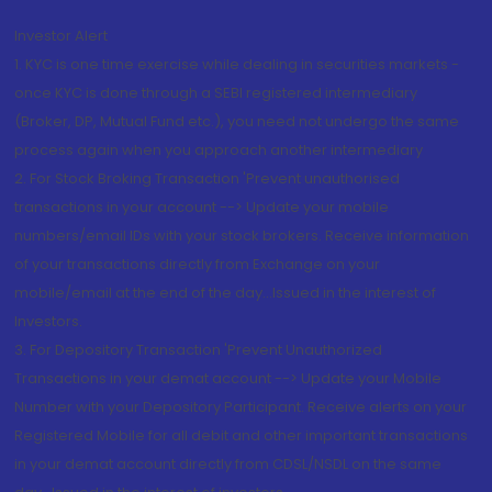
Investor Alert
1. KYC is one time exercise while dealing in securities markets -
once KYC is done through a SEBI registered intermediary
(Broker, DP, Mutual Fund etc.), you need not undergo the same
process again when you approach another intermediary
2. For Stock Broking Transaction 'Prevent unauthorised
transactions in your account --> Update your mobile
numbers/email IDs with your stock brokers. Receive information
of your transactions directly from Exchange on your
mobile/email at the end of the day...Issued in the interest of
Investors.
3. For Depository Transaction 'Prevent Unauthorized
Transactions in your demat account --> Update your Mobile
Number with your Depository Participant. Receive alerts on your
Registered Mobile for all debit and other important transactions
in your demat account directly from CDSL/NSDL on the same