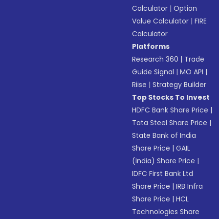
Calculator
|
Option
Value Calculator
|
FIRE
Calculator
Platforms
Research 360
|
Trade
Guide Signal
|
MO API
|
Riise
|
Strategy Builder
Top Stocks To Invest
HDFC Bank Share Price
|
Tata Steel Share Price
|
State Bank of India
Share Price
|
GAIL
(India) Share Price
|
IDFC First Bank Ltd
Share Price
|
IRB Infra
Share Price
|
HCL
Technologies Share