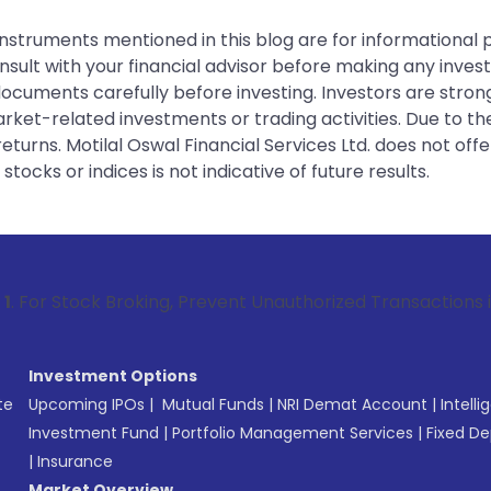
instruments mentioned in this blog are for informational
sult with your financial advisor before making any inves
 documents carefully before investing. Investors are stron
rket-related investments or trading activities. Due to the
urns. Motilal Oswal Financial Services Ltd. does not off
tocks or indices is not indicative of future results.
 Broking, Prevent Unauthorized Transactions in your account
Investment Options
te
Upcoming IPOs
|
Mutual Funds
|
NRI Demat Account
|
Intelli
Investment Fund
|
Portfolio Management Services
|
Fixed De
|
Insurance
Market Overview