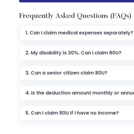
Frequently Asked Questions (FAQs)
1. Can I claim medical expenses separately?
2. My disability is 30%. Can I claim 80U?
3. Can a senior citizen claim 80U?
4. Is the deduction amount monthly or annu
5. Can I claim 80U if I have no income?