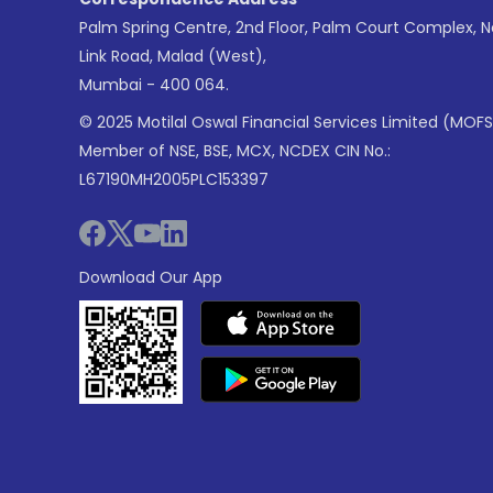
Palm Spring Centre, 2nd Floor, Palm Court Complex, 
Link Road, Malad (West),
Mumbai - 400 064.
© 2025 Motilal Oswal Financial Services Limited (MOFS
Member of NSE, BSE, MCX, NCDEX CIN No.:
L67190MH2005PLC153397
Download Our App