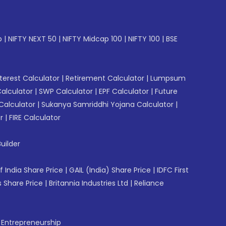
p
|
NIFTY NEXT 50
|
NIFTY Midcap 100
|
NIFTY 100
|
BSE
erest Calculator
|
Retirement Calculator
|
Lumpsum
Calculator
|
SWP Calculator
|
EPF Calculator
|
Future
Calculator
|
Sukanya Samriddhi Yojana Calculator
|
r
|
FIRE Calculator
uilder
f India Share Price
|
GAIL (India) Share Price
|
IDFC First
 Share Price
|
Britannia Industries Ltd
|
Reliance
f Entrepreneurship