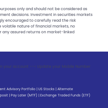
 purposes only and should not be considered as
tment decisions. Investment in securities markets
gly encouraged to carefully read the risk
 volatile nature of financial markets, no
er any assured returns on market-linked
 --> Update your Mobile Number with your Stock broker. Rec
gent Advisory Portfolio
|
US Stocks
|
Alternate
posit
|
Pay Later (MTF)
|
Exchange Traded Funds (ETF)