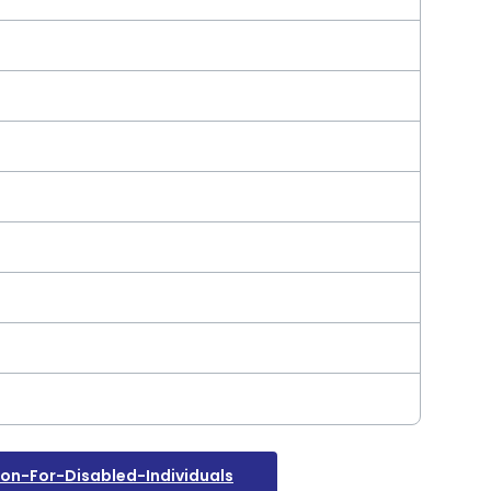
n-For-Disabled-Individuals