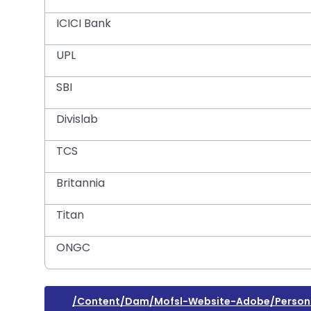
ICICI Bank
UPL
SBI
Divislab
TCS
Britannia
Titan
ONGC
/content/dam/mofsl-Website-Adobe/persona