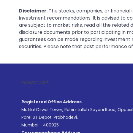
Disclaimer:
The stocks, companies, or financial 
investment recommendations. It is advised to con
are subject to market risks, read all the related
disclosure documents prior to participating in ma
guarantees can be made regarding investment ret
securities. Please note that past performance of s
1
. For Stock
Investor Alert :
Registered Office Address
Motilal Oswal Tower, Rahimtullah Sayani Road, Opposi
Parel ST Depot, Prabhadevi,
Mumbai - 400025
Correspondence Address