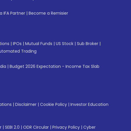
 IFA Partner
|
Become a Remisier
tions
|
IPOs
|
Mutual Funds
|
US Stock
|
Sub Broker
|
utomated Trading
ndia
|
Budget 2026 Expectation - Income Tax Slab
ations
|
Disclaimer
|
Cookie Policy
|
Investor Education
r
|
SEBI 2.0
|
ODR Circular
|
Privacy Policy
|
Cyber