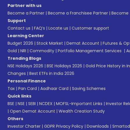
Partner with us
Become a Partner
|
Become a Franchisee Partner
|
Become a
Support
Contact us
|
FAQ’s
|
Locate us
|
Customer support
Learning Center
Budget 2026
|
Stock Market
|
Demat Account
|
Futures & Op
Gold
|
NRI
|
Commodity
|
Portfolio Management Services
|
A
Trending Blogs
NSE Holidays 2026
|
BSE Holidays 2026
|
Gold Price History in I
Changes
|
Best ETFs in India 2026
Personal Finance
Tax
|
Pan Card
|
Aadhaar Card
|
Saving Schemes
Quick links
BSE
|
NSE
|
SEBI
|
NCDEX
|
MOFSL-Important Links
|
Investor Rel
|
Open Demat Account
|
Wealth Creation Study
Others
Investor Charter
|
GDPR Privacy Policy
|
Downloads
|
Smartod