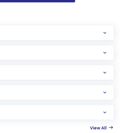
View All