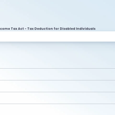
ncome Tax Act - Tax Deduction for Disabled Individuals