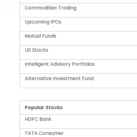
Commodities Trading
Upcoming IPOs
Mutual Funds
US Stocks
Intelligent Advisory Portfolios
Alternative Investment Fund
Popular Stocks
HDFC Bank
TATA Consumer