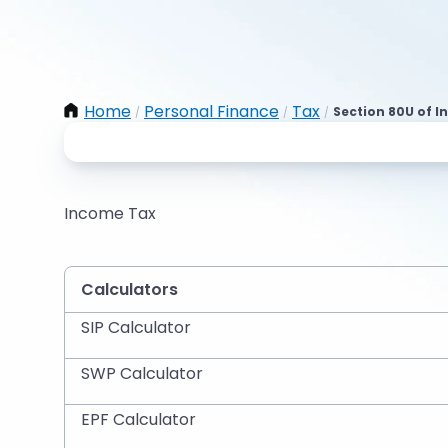
Home
Personal Finance
Tax
Section 80U of I
/
/
/
Income Tax
Calculators
SIP Calculator
SWP Calculator
EPF Calculator