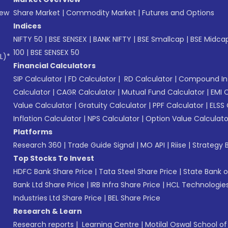
New
Share Market
|
Commodity Market
|
Futures and Options
Indices
NIFTY 50
|
BSE SENSEX
|
BANK NIFTY
|
BSE Smallcap
|
BSE Midca
100
|
BSE SENSEX 50
L)*
Financial Calculators
SIP Calculator
|
FD Calculator
|
RD Calculator
|
Compound Int
Calculator
|
CAGR Calculator
|
Mutual Fund Calculator
|
EMI 
Value Calculator
|
Gratuity Calculator
|
PPF Calculator
|
ELSS 
Inflation Calculator
|
NPS Calculator
|
Option Value Calculato
Platforms
Research 360
|
Trade Guide Signal
|
MO API
|
Riise
|
Strategy B
Top Stocks To Invest
HDFC Bank Share Price
|
Tata Steel Share Price
|
State Bank o
Bank Ltd Share Price
|
IRB Infra Share Price
|
HCL Technologies
Industries Ltd Share Price
|
BEL Share Price
Research & Learn
Research reports
|
Learning Centre
|
Motilal Oswal School o