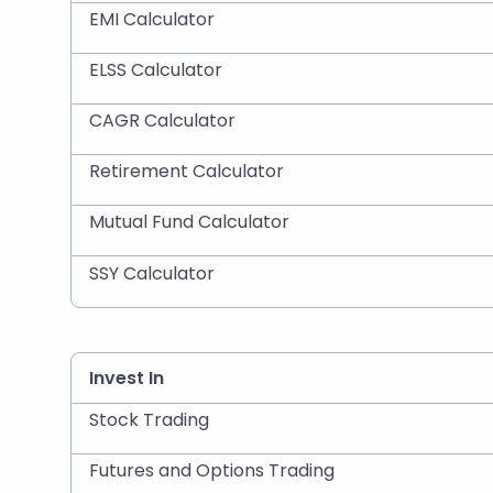
EMI Calculator
ELSS Calculator
CAGR Calculator
Retirement Calculator
Mutual Fund Calculator
SSY Calculator
Invest In
Stock Trading
Futures and Options Trading