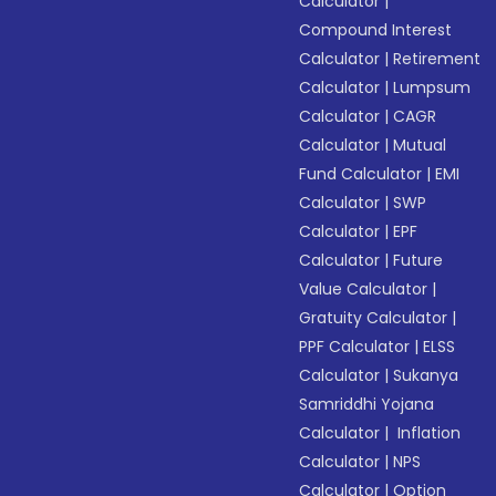
Calculator
|
Compound Interest
Calculator
|
Retirement
Calculator
|
Lumpsum
Calculator
|
CAGR
Calculator
|
Mutual
Fund Calculator
|
EMI
Calculator
|
SWP
Calculator
|
EPF
Calculator
|
Future
Value Calculator
|
Gratuity Calculator
|
PPF Calculator
|
ELSS
Calculator
|
Sukanya
Samriddhi Yojana
Calculator
|
Inflation
Calculator
|
NPS
Calculator
|
Option