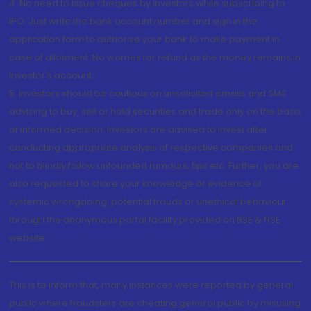
4. No need to issue cheques by investors while subscribing to
IPO. Just write the bank account number and sign in the
application form to authorise your bank to make payment in
case of allotment. No worries for refund as the money remains in
investor's account.
5. Investors should be cautious on unsolicited emails and SMS
advising to buy, sell or hold securities and trade only on the basis
of informed decision. Investors are advised to invest after
conducting appropriate analysis of respective companies and
not to blindly follow unfounded rumours, tips etc. Further, you are
also requested to share your knowledge or evidence of
systemic wrongdoing, potential frauds or unethical behaviour
through the anonymous portal facility provided on BSE & NSE
website.
This is to inform that, many instances were reported by general
public where fraudsters are cheating general public by misusing