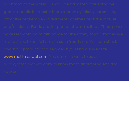
our brand name Motilal Oswal. The fraudsters are luring the
general public to transfer them money by falsely committing
attractive brokerage / investment schemes of share market
and/or Mutual Funds and/or personal loan facilities. Though we
have filed complaint with police for the safety of your money we
request you to not fall prey to such fraudsters. You can check
about our products and services by visiting our website
www.motilaloswal.com
. You can also write to us at
query@motilaloswal.com, to know more about products and
services.