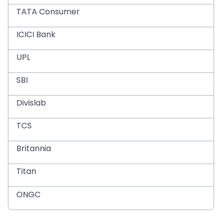
TATA Consumer
ICICI Bank
UPL
SBI
Divislab
TCS
Britannia
Titan
ONGC