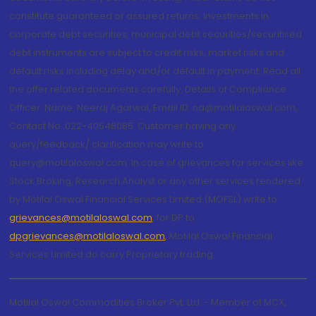
constitute guaranteed or assured returns. Investments in
corporate debt securities, municipal debt securities/securitised
debt instruments are subject to credit risks, market risks and
default risks including delay and/or default in payment. Read all
the offer related documents carefully. Details of Compliance
Officer: Name: Neeraj Agarwal, Email ID: na@motilaloswal.com,
Contact No.:022-40548085. Customer having any
query/feedback/ clarification may write to
query@motilaloswal.com. In case of grievances for services like
Stock Broking, Research Analyst or any other services rendered
by Motilal Oswal Financial Services Limited (MOFSL) write to
grievances@motilaloswal.com
, for DP to
dpgrievances@motilaloswal.com
,
Motilal Oswal Financial
Services Limited do carry Proprietary trading.
Motilal Oswal Commodities Broker Pvt. Ltd. - Member of MCX,