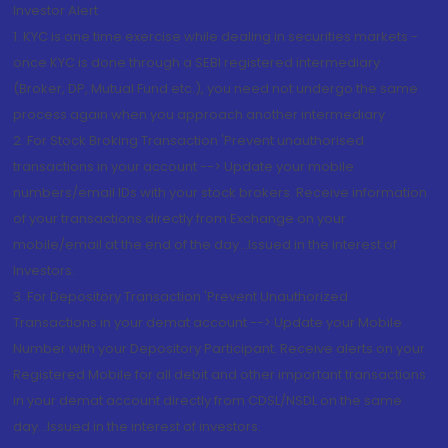
Investor Alert
1. KYC is one time exercise while dealing in securities markets -
once KYC is done through a SEBI registered intermediary
(Broker, DP, Mutual Fund etc.), you need not undergo the same
process again when you approach another intermediary
2. For Stock Broking Transaction 'Prevent unauthorised
transactions in your account --> Update your mobile
numbers/email IDs with your stock brokers. Receive information
of your transactions directly from Exchange on your
mobile/email at the end of the day...Issued in the interest of
Investors.
3. For Depository Transaction 'Prevent Unauthorized
Transactions in your demat account --> Update your Mobile
Number with your Depository Participant. Receive alerts on your
Registered Mobile for all debit and other important transactions
in your demat account directly from CDSL/NSDL on the same
day...Issued in the interest of investors.