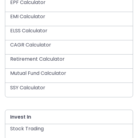
EPF Calculator
EMI Calculator
ELSS Calculator
CAGR Calculator
Retirement Calculator
Mutual Fund Calculator
SSY Calculator
Invest In
Stock Trading