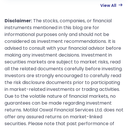
View All
Disclaimer:
The stocks, companies, or financial
instruments mentioned in this blog are for
informational purposes only and should not be
considered as investment recommendations. It is
advised to consult with your financial advisor before
making any investment decisions. Investment in
securities markets are subject to market risks, read
all the related documents carefully before investing.
Investors are strongly encouraged to carefully read
the risk disclosure documents prior to participating
in market-related investments or trading activities.
Due to the volatile nature of financial markets, no
guarantees can be made regarding investment
returns. Motilal Oswal Financial Services Ltd. does not
offer any assured returns on market-linked
securities. Please note that past performance of