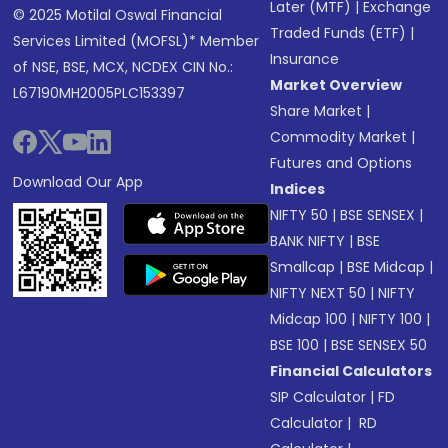
Later (MTF)
|
Exchange
© 2025 Motilal Oswal Financial
Traded Funds (ETF)
|
Services Limited (MOFSL)* Member
Insurance
of NSE, BSE, MCX, NCDEX CIN No.:
Market Overview
L67190MH2005PLC153397
Share Market
|
Commodity Market
|
Futures and Options
Download Our App
Indices
NIFTY 50
|
BSE SENSEX
|
BANK NIFTY
|
BSE
Smallcap
|
BSE Midcap
|
NIFTY NEXT 50
|
NIFTY
Midcap 100
|
NIFTY 100
|
BSE 100
|
BSE SENSEX 50
Financial Calculators
SIP Calculator
|
FD
Calculator
|
RD