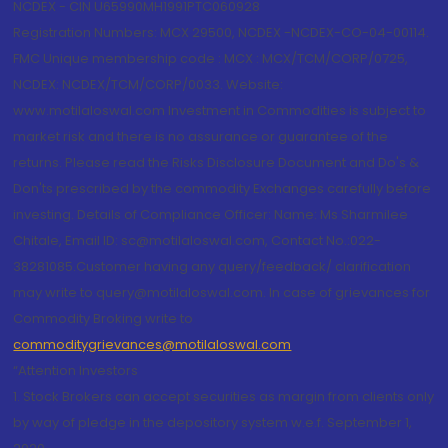
NCDEX - CIN U65990MH1991PTC060928
Registration Numbers: MCX 29500, NCDEX -NCDEX-CO-04-00114.
FMC Unique membership code : MCX : MCX/TCM/CORP/0725,
NCDEX: NCDEX/TCM/CORP/0033. Website:
www.motilaloswal.com Investment in Commodities is subject to
market risk and there is no assurance or guarantee of the
returns. Please read the Risks Disclosure Document and Do's &
Don'ts prescribed by the commodity Exchanges carefully before
investing. Details of Compliance Officer: Name: Ms Sharmilee
Chitale, Email ID: sc@motilaloswal.com, Contact No.:022-
38281085.Customer having any query/feedback/ clarification
may write to query@motilaloswal.com. In case of grievances for
Commodity Broking write to
commoditygrievances@motilaloswal.com
“Attention Investors
1. Stock Brokers can accept securities as margin from clients only
by way of pledge in the depository system w.e.f. September 1,