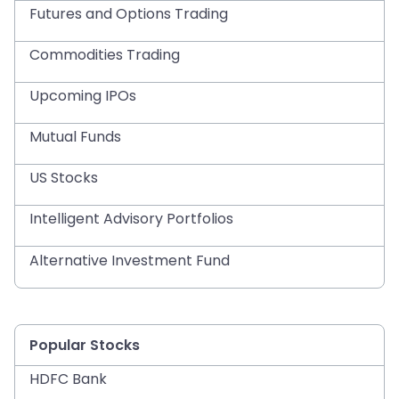
Futures and Options Trading
Commodities Trading
Upcoming IPOs
Mutual Funds
US Stocks
Intelligent Advisory Portfolios
Alternative Investment Fund
Popular Stocks
HDFC Bank