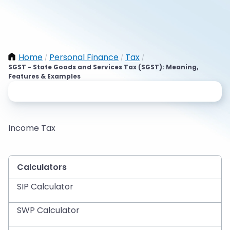
Home
Personal Finance
Tax
/
/
/
SGST - State Goods and Services Tax (SGST): Meaning,
Features & Examples
Income Tax
Calculators
SIP Calculator
SWP Calculator