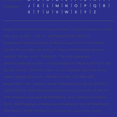
J
K
L
M
N
O
P
Q
R
Directory
S
T
U
V
W
X
Y
Z
Motilal Oswal Financial Services Limited. (MOFSL) Member of NSE,
BSE, MCX, NCDEX - CIN no.: L67190MH2005PLC153397
Registered Office Address: Motilal Oswal Tower, Rahimtullah
Sayani Road, Opposite Parel ST Depot, Prabhadevi, Mumbai-
400025; Tel No.: 022 - 71934200 / 71934263;Website
www.motilaloswal.com. Correspondence Office Address: Palm
Spring Centre, 2nd Floor, Palm Court Complex, New Link Road,
Malad (West), Mumbai- 400 064. Tel No: 022 7188 1000.
Registration Nos.: Motilal Oswal Financial Services Ltd. (MOFSL)*:
INZ000158836 (BSE/NSE/MCX/NCDEX);CDSL and NSDL: IN-DP-16-
2015; Research Analyst: INH000000412, BSE Enlistment number:
5028. AMFI Registered Mutual fund Distributor and SIF Distributor:
ARN 146822, APMI: APRN00233; Insurance Corporate Agent: