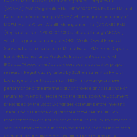
CA0579 .Motilal Oswal Asset Management Company Ltd.
(MOAMC): PMS (Registration No.: INP000000670); PMS and Mutual
Funds are offered through MOAMC which is group company of
MOFSL. Motilal Oswal Wealth Management Ltd. (MOWML): PMS
(Registration No.: INP000004409) is offered through MOWML,
which is a group company of MOFSL. Motilal Oswal Financial
Services Ltd. is a distributor of Mutual Funds, PMS, Fixed Deposit,
Bond, NCDs, Insurance Products, Investment advisor and
IPOs.etc. *Research & Advisory services is backed by proper
research. Registration granted by SEBI, enlistment as RA with
Exchange and certification from NISM in no way guarantee
performance of the intermediary or provide any assurance of
returns to investors. Please read the Risk Disclosure Document
prescribed by the Stock Exchanges carefully before investing.
There is no assurance or guarantee of the returns. #Such
representations are not indicative of future results. Investment in
securities market are subject to market risk, read all the related
documents carefully before investing. Fixed returns do not