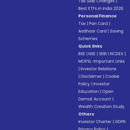
Tax Slab Changes
|
Best ETFs in India 2026
Personal Finance
Tax
|
Pan Card
|
Aadhaar Card
|
Saving
Schemes
Quick links
BSE
|
NSE
|
SEBI
|
NCDEX
|
MOFSL-Important Links
|
Investor Relations
|
Disclaimer
|
Cookie
Policy
|
Investor
Education
|
Open
Demat Account
|
Wealth Creation Study
Others
Investor Charter
|
GDPR
Privacy Policy
|