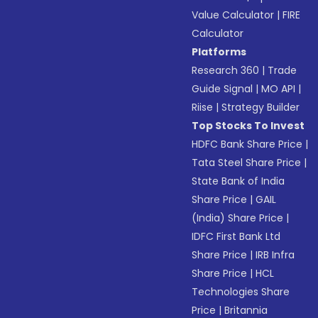
Value Calculator
|
FIRE
Calculator
Platforms
Research 360
|
Trade
Guide Signal
|
MO API
|
Riise
|
Strategy Builder
Top Stocks To Invest
HDFC Bank Share Price
|
Tata Steel Share Price
|
State Bank of India
Share Price
|
GAIL
(India) Share Price
|
IDFC First Bank Ltd
Share Price
|
IRB Infra
Share Price
|
HCL
Technologies Share
Price
|
Britannia