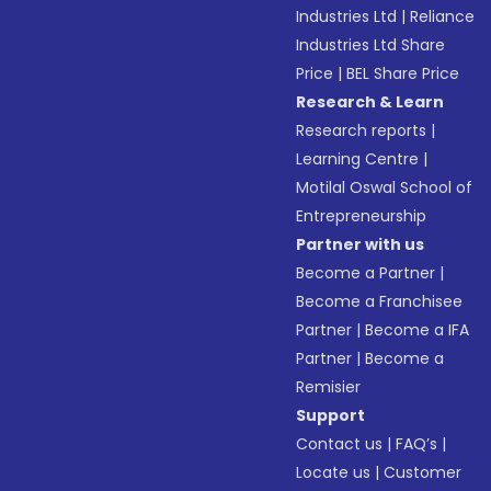
Industries Ltd
|
Reliance
Industries Ltd Share
Price
|
BEL Share Price
Research & Learn
Research reports
|
Learning Centre
|
Motilal Oswal School of
Entrepreneurship
Partner with us
Become a Partner
|
Become a Franchisee
Partner
|
Become a IFA
Partner
|
Become a
Remisier
Support
Contact us
|
FAQ’s
|
Locate us
|
Customer