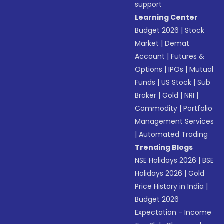
support
Learning Center
Budget 2026
|
Stock
Market
|
Demat
Account
|
Futures &
Options
|
IPOs
|
Mutual
Funds
|
US Stock
|
Sub
Broker
|
Gold
|
NRI
|
Commodity
|
Portfolio
Management Services
|
Automated Trading
Trending Blogs
NSE Holidays 2026
|
BSE
Holidays 2026
|
Gold
Price History in India
|
Budget 2026
Expectation - Income