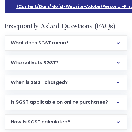
/content/dam/mofsl-Website-Adobe/personal-Fin
Frequently Asked Questions (FAQs)
What does SGST mean?
Who collects SGST?
When is SGST charged?
Is SGST applicable on online purchases?
How is SGST calculated?