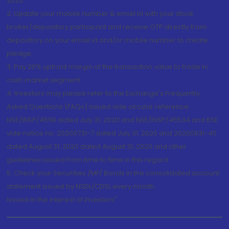
2020.
2. Update your mobile number & email Id with your stock
broker/depository participant and receive OTP directly from
depository on your email id and/or mobile number to create
pledge.
3. Pay 20% upfront margin of the transaction value to trade in
cash market segment.
4. Investors may please refer to the Exchange's Frequently
Asked Questions (FAQs) issued vide circular reference
NSE/INSP/45191 dated July 31, 2020 and NSE/INSP/45534 and BSE
vide notice no. 20200731-7 dated July 31, 2020 and 20200831-45
dated August 31, 2020 dated August 31, 2020 and other
guidelines issued from time to time in this regard
5. Check your Securities /MF/ Bonds in the consolidated account
statement issued by NSDL/CDSL every month.
Issued in the interest of Investors"