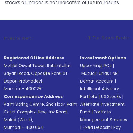
stocks or indices is not indicative of future results.
1
. For Stock Broking, Prevent Unau
Investor Alert :
Registered Office Address
Investment Options
Motilal Oswal Tower, Rahimtullah
Upcoming IPOs
|
Sayani Road, Opposite Parel ST
Mutual Funds
|
NRI
Depot, Prabhadevi,
Demat Account
|
Mumbai - 400025
Intelligent Advisory
Correspondence Address
Portfolio
|
US Stocks
|
Palm Spring Centre, 2nd Floor, Palm
Alternate Investment
Court Complex, New Link Road,
Fund
|
Portfolio
Malad (West),
Management Services
Mumbai - 400 064.
|
Fixed Deposit
|
Pay