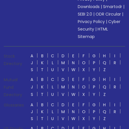
Downloads
|
Smartodr
|
SEBI 2.0
|
ODR Circular
|
Privacy Policy
|
Cyber
Security
|
HTML
Sitemap
A
B
C
D
E
F
G
H
I
Stock
J
K
L
M
N
O
P
Q
R
Directory
S
T
U
V
W
X
Y
Z
A
B
C
D
E
F
G
H
I
Mutual
J
K
L
M
N
O
P
Q
R
Fund
S
T
U
V
W
X
Y
Z
Directory
A
B
C
D
E
F
G
H
I
Glossaries
J
K
L
M
N
O
P
Q
R
S
T
U
V
W
X
Y
Z
A
B
C
D
E
F
G
H
I
US Stocks