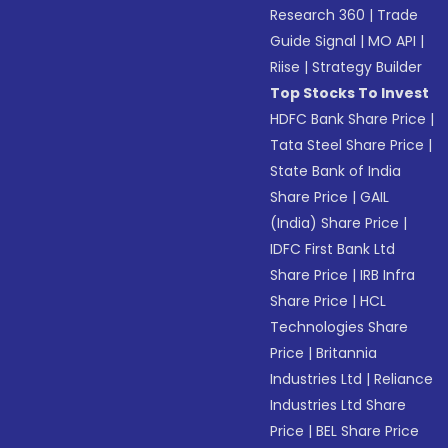
Research 360
|
Trade
Guide Signal
|
MO API
|
Riise
|
Strategy Builder
Top Stocks To Invest
HDFC Bank Share Price
|
Tata Steel Share Price
|
State Bank of India
Share Price
|
GAIL
(India) Share Price
|
IDFC First Bank Ltd
Share Price
|
IRB Infra
Share Price
|
HCL
Technologies Share
Price
|
Britannia
Industries Ltd
|
Reliance
Industries Ltd Share
Price
|
BEL Share Price