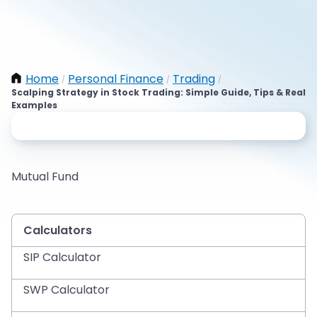
Home
Personal Finance
Trading
/
/
/
Scalping Strategy in Stock Trading: Simple Guide, Tips & Real
Examples
Mutual Fund
Calculators
SIP Calculator
SWP Calculator