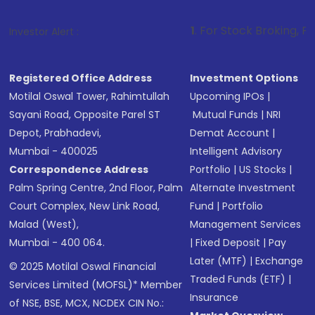
1
. For Stock Broking, Prevent Unauthor
Investor Alert :
Registered Office Address
Investment Options
Motilal Oswal Tower, Rahimtullah
Upcoming IPOs
|
Sayani Road, Opposite Parel ST
Mutual Funds
|
NRI
Depot, Prabhadevi,
Demat Account
|
Mumbai - 400025
Intelligent Advisory
Correspondence Address
Portfolio
|
US Stocks
|
Palm Spring Centre, 2nd Floor, Palm
Alternate Investment
Court Complex, New Link Road,
Fund
|
Portfolio
Malad (West),
Management Services
Mumbai - 400 064.
|
Fixed Deposit
|
Pay
Later (MTF)
|
Exchange
© 2025 Motilal Oswal Financial
Traded Funds (ETF)
|
Services Limited (MOFSL)* Member
Insurance
of NSE, BSE, MCX, NCDEX CIN No.: