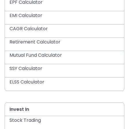
EPF Calculator
EMI Calculator
CAGR Calculator
Retirement Calculator
Mutual Fund Calculator
SSY Calculator
ELSS Calculator
Invest In
Stock Trading