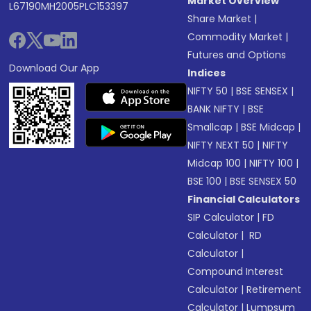
Market Overview
L67190MH2005PLC153397
Share Market
|
Commodity Market
|
Futures and Options
Download Our App
Indices
NIFTY 50
|
BSE SENSEX
|
BANK NIFTY
|
BSE
Smallcap
|
BSE Midcap
|
NIFTY NEXT 50
|
NIFTY
Midcap 100
|
NIFTY 100
|
BSE 100
|
BSE SENSEX 50
Financial Calculators
SIP Calculator
|
FD
Calculator
|
RD
Calculator
|
Compound Interest
Calculator
|
Retirement
Calculator
|
Lumpsum