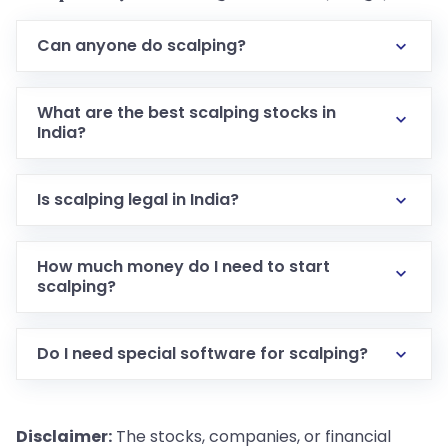
Can anyone do scalping?
What are the best scalping stocks in
India?
Is scalping legal in India?
How much money do I need to start
scalping?
Do I need special software for scalping?
Disclaimer:
The stocks, companies, or financial