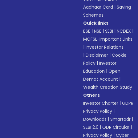
Aadhaar Card
|
Saving
Schemes
Quick links
BSE
|
NSE
|
SEBI
|
NCDEX
|
MOFSL-Important Links
|
Investor Relations
|
Disclaimer
|
Cookie
Policy
|
Investor
Education
|
Open
Demat Account
|
Wealth Creation Study
Others
Investor Charter
|
GDPR
Privacy Policy
|
Downloads
|
Smartodr
|
SEBI 2.0
|
ODR Circular
|
Privacy Policy
|
Cyber