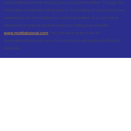
and/or Mutual Funds and/or personal loan facilities. Though we
have filed complaint with police for the safety of your money we
request you to not fall prey to such fraudsters. You can check
about our products and services by visiting our website
www.motilaloswal.com
. You can also write to us at
query@motilaloswal.com, to know more about products and
services.