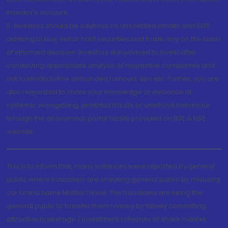
investor's account.
5. Investors should be cautious on unsolicited emails and SMS
advising to buy, sell or hold securities and trade only on the basis
of informed decision. Investors are advised to invest after
conducting appropriate analysis of respective companies and
not to blindly follow unfounded rumours, tips etc. Further, you are
also requested to share your knowledge or evidence of
systemic wrongdoing, potential frauds or unethical behaviour
through the anonymous portal facility provided on BSE & NSE
website.
This is to inform that, many instances were reported by general
public where fraudsters are cheating general public by misusing
our brand name Motilal Oswal. The fraudsters are luring the
general public to transfer them money by falsely committing
attractive brokerage / investment schemes of share market