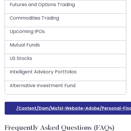
Futures and Options Trading
Commodities Trading
Upcoming IPOs
Mutual Funds
US Stocks
Intelligent Advisory Portfolios
Alternative Investment Fund
/content/dam/mofsl-Website-Adobe/personal-Fina
Frequently Asked Questions (FAQs)