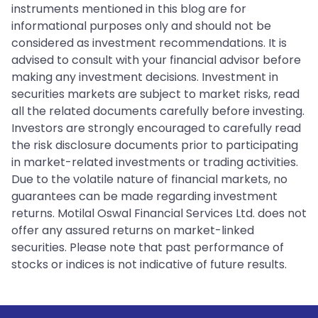
instruments mentioned in this blog are for
informational purposes only and should not be
considered as investment recommendations. It is
advised to consult with your financial advisor before
making any investment decisions. Investment in
securities markets are subject to market risks, read
all the related documents carefully before investing.
Investors are strongly encouraged to carefully read
the risk disclosure documents prior to participating
in market-related investments or trading activities.
Due to the volatile nature of financial markets, no
guarantees can be made regarding investment
returns. Motilal Oswal Financial Services Ltd. does not
offer any assured returns on market-linked
securities. Please note that past performance of
stocks or indices is not indicative of future results.