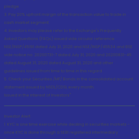
pledge.
3. Pay 20% upfront margin of the transaction value to trade in
cash market segment.
4. Investors may please refer to the Exchange's Frequently
Asked Questions (FAQs) issued vide circular reference
NSE/INSP/45191 dated July 31, 2020 and NSE/INSP/45534 and BSE
vide notice no. 20200731-7 dated July 31, 2020 and 20200831-45
dated August 31, 2020 dated August 31, 2020 and other
guidelines issued from time to time in this regard
5. Check your Securities /MF/ Bonds in the consolidated account
statement issued by NSDL/CDSL every month.
Issued in the interest of Investors"
Investor Alert
1. KYC is one time exercise while dealing in securities markets -
once KYC is done through a SEBI registered intermediary