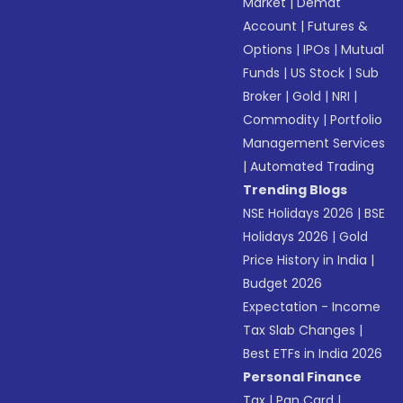
Market
|
Demat
Account
|
Futures &
Options
|
IPOs
|
Mutual
Funds
|
US Stock
|
Sub
Broker
|
Gold
|
NRI
|
Commodity
|
Portfolio
Management Services
|
Automated Trading
Trending Blogs
NSE Holidays 2026
|
BSE
Holidays 2026
|
Gold
Price History in India
|
Budget 2026
Expectation - Income
Tax Slab Changes
|
Best ETFs in India 2026
Personal Finance
Tax
|
Pan Card
|