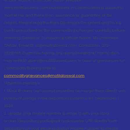
NCDEX: NCDEX/TCM/CORP/0033. Website:
www.motilaloswal.com Investment in Commodities is subject to
market risk and there is no assurance or guarantee of the
returns. Please read the Risks Disclosure Document and Do's &
Don'ts prescribed by the commodity Exchanges carefully before
investing. Details of Compliance Officer: Name: Ms Sharmilee
Chitale, Email ID: sc@motilaloswal.com, Contact No.:022-
38281085.Customer having any query/feedback/ clarification
may write to query@motilaloswal.com. In case of grievances for
Commodity Broking write to
commoditygrievances@motilaloswal.com
“Attention Investors
1. Stock Brokers can accept securities as margin from clients only
by way of pledge in the depository system w.e.f. September 1,
2020.
2. Update your mobile number & email Id with your stock
broker/depository participant and receive OTP directly from
depository on your email id and/or mobile number to create