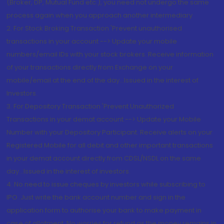
(Broker, DP, Mutual Fund etc.), you need not undergo the same
process again when you approach another intermediary
2. For Stock Broking Transaction 'Prevent unauthorised
transactions in your account --> Update your mobile
numbers/email IDs with your stock brokers. Receive information
of your transactions directly from Exchange on your
mobile/email at the end of the day...Issued in the interest of
Investors.
3. For Depository Transaction 'Prevent Unauthorized
Transactions in your demat account --> Update your Mobile
Number with your Depository Participant. Receive alerts on your
Registered Mobile for all debit and other important transactions
in your demat account directly from CDSL/NSDL on the same
day...Issued in the interest of investors.
4. No need to issue cheques by investors while subscribing to
IPO. Just write the bank account number and sign in the
application form to authorise your bank to make payment in
case of allotment. No worries for refund as the money remains in