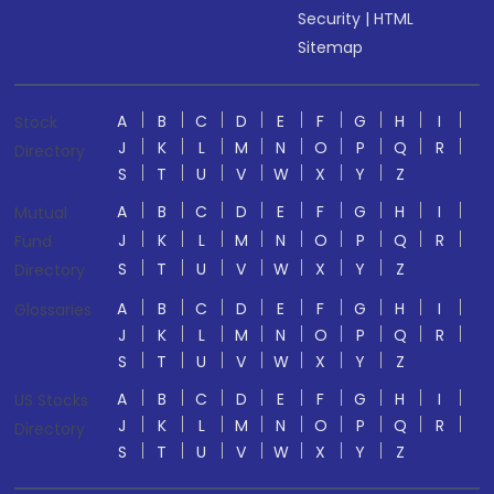
Security
|
HTML
Sitemap
A
B
C
D
E
F
G
H
I
Stock
J
K
L
M
N
O
P
Q
R
Directory
S
T
U
V
W
X
Y
Z
A
B
C
D
E
F
G
H
I
Mutual
J
K
L
M
N
O
P
Q
R
Fund
S
T
U
V
W
X
Y
Z
Directory
A
B
C
D
E
F
G
H
I
Glossaries
J
K
L
M
N
O
P
Q
R
S
T
U
V
W
X
Y
Z
A
B
C
D
E
F
G
H
I
US Stocks
J
K
L
M
N
O
P
Q
R
Directory
S
T
U
V
W
X
Y
Z