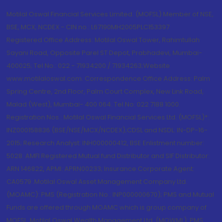
Motilal Oswal Financial Services Limited. (MOFSL) Member of NSE,
BSE, MCX, NCDEX - CIN no.: L67190MH2005PLC153397
Registered Office Address: Motilal Oswal Tower, Rahimtullah
Sayani Road, Opposite Parel ST Depot, Prabhadevi, Mumbai-
400025; Tel No.: 022 - 71934200 / 71934263;Website
www.motilaloswal.com. Correspondence Office Address: Palm
Spring Centre, 2nd Floor, Palm Court Complex, New Link Road,
Malad (West), Mumbai- 400 064. Tel No: 022 7188 1000.
Registration Nos.: Motilal Oswal Financial Services Ltd. (MOFSL)*:
INZ000158836 (BSE/NSE/MCX/NCDEX);CDSL and NSDL: IN-DP-16-
2015; Research Analyst: INH000000412, BSE Enlistment number:
5028. AMFI Registered Mutual fund Distributor and SIF Distributor:
ARN 146822, APMI: APRN00233; Insurance Corporate Agent:
CA0579 .Motilal Oswal Asset Management Company Ltd.
(MOAMC): PMS (Registration No.: INP000000670); PMS and Mutual
Funds are offered through MOAMC which is group company of
MOFSL. Motilal Oswal Wealth Management Ltd. (MOWML): PMS