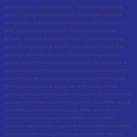
(Registration No.: INP000004409) is offered through MOWML,
which is a group company of MOFSL. Motilal Oswal Financial
Services Ltd. is a distributor of Mutual Funds, PMS, Fixed Deposit,
Bond, NCDs, Insurance Products, Investment advisor and
IPOs.etc. *Research & Advisory services is backed by proper
research. Registration granted by SEBI, enlistment as RA with
Exchange and certification from NISM in no way guarantee
performance of the intermediary or provide any assurance of
returns to investors. Please read the Risk Disclosure Document
prescribed by the Stock Exchanges carefully before investing.
There is no assurance or guarantee of the returns. #Such
representations are not indicative of future results. Investment in
securities market are subject to market risk, read all the related
documents carefully before investing. Fixed returns do not
constitute guaranteed or assured returns. Investments in
corporate debt securities, municipal debt securities/securitised
debt instruments are subject to credit risks, market risks and