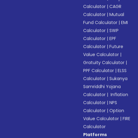
Calculator
|
CAGR
Calculator
|
Mutual
Fund Calculator
|
EMI
Calculator
|
SWP
Calculator
|
EPF
Calculator
|
Future
Value Calculator
|
Gratuity Calculator
|
PPF Calculator
|
ELSS
Calculator
|
Sukanya
Samriddhi Yojana
Calculator
|
Inflation
Calculator
|
NPS
Calculator
|
Option
Value Calculator
|
FIRE
Calculator
Platforms