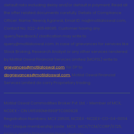
default risks including delay and/or default in payment. Read all
the offer related documents carefully. Details of Compliance
Officer: Name: Neeraj Agarwal, Email ID: na@motilaloswal.com,
Contact No.:022-40548085. Customer having any
query/feedback/ clarification may write to
query@motilaloswal.com. In case of grievances for services like
Stock Broking, Research Analyst or any other services rendered
by Motilal Oswal Financial Services Limited (MOFSL) write to
grievances@motilaloswal.com
, for DP to
dpgrievances@motilaloswal.com
,
Motilal Oswal Financial
Services Limited do carry Proprietary trading.
Motilal Oswal Commodities Broker Pvt. Ltd. - Member of MCX,
NCDEX - CIN U65990MH1991PTC060928
Registration Numbers: MCX 29500, NCDEX -NCDEX-CO-04-00114.
FMC Unique membership code : MCX : MCX/TCM/CORP/0725,