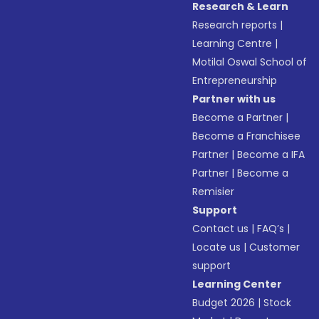
Research & Learn
Research reports
|
Learning Centre
|
Motilal Oswal School of
Entrepreneurship
Partner with us
Become a Partner
|
Become a Franchisee
Partner
|
Become a IFA
Partner
|
Become a
Remisier
Support
Contact us
|
FAQ’s
|
Locate us
|
Customer
support
Learning Center
Budget 2026
|
Stock