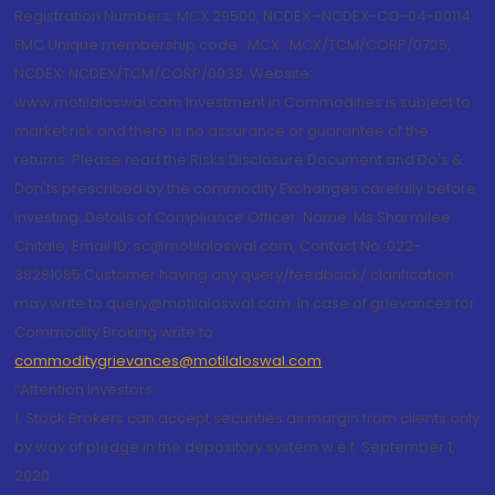
Registration Numbers: MCX 29500, NCDEX -NCDEX-CO-04-00114.
FMC Unique membership code : MCX : MCX/TCM/CORP/0725,
NCDEX: NCDEX/TCM/CORP/0033. Website:
www.motilaloswal.com Investment in Commodities is subject to
market risk and there is no assurance or guarantee of the
returns. Please read the Risks Disclosure Document and Do's &
Don'ts prescribed by the commodity Exchanges carefully before
investing. Details of Compliance Officer: Name: Ms Sharmilee
Chitale, Email ID: sc@motilaloswal.com, Contact No.:022-
38281085.Customer having any query/feedback/ clarification
may write to query@motilaloswal.com. In case of grievances for
Commodity Broking write to
commoditygrievances@motilaloswal.com
“Attention Investors
1. Stock Brokers can accept securities as margin from clients only
by way of pledge in the depository system w.e.f. September 1,
2020.