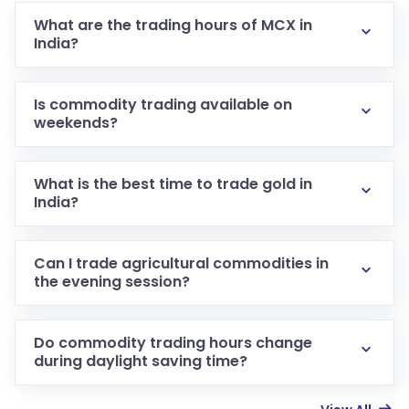
What are the trading hours of MCX in
India?
Is commodity trading available on
weekends?
What is the best time to trade gold in
India?
Can I trade agricultural commodities in
the evening session?
Do commodity trading hours change
during daylight saving time?