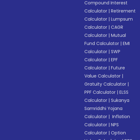
Compound Interest
Calculator
|
Retirement
Calculator
|
Lumpsum
Calculator
|
CAGR
Calculator
|
Mutual
Fund Calculator
|
EMI
Calculator
|
SWP
Calculator
|
EPF
Calculator
|
Future
Value Calculator
|
Gratuity Calculator
|
PPF Calculator
|
ELSS
Calculator
|
Sukanya
Samriddhi Yojana
Calculator
|
Inflation
Calculator
|
NPS
Calculator
|
Option