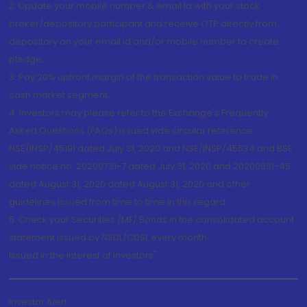
2. Update your mobile number & email Id with your stock
broker/depository participant and receive OTP directly from
depository on your email id and/or mobile number to create
pledge.
3. Pay 20% upfront margin of the transaction value to trade in
cash market segment.
4. Investors may please refer to the Exchange's Frequently
Asked Questions (FAQs) issued vide circular reference
NSE/INSP/45191 dated July 31, 2020 and NSE/INSP/45534 and BSE
vide notice no. 20200731-7 dated July 31, 2020 and 20200831-45
dated August 31, 2020 dated August 31, 2020 and other
guidelines issued from time to time in this regard
5. Check your Securities /MF/ Bonds in the consolidated account
statement issued by NSDL/CDSL every month.
Issued in the interest of Investors"
Investor Alert