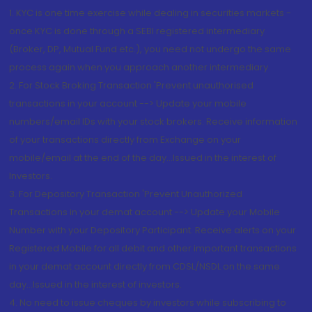
1. KYC is one time exercise while dealing in securities markets -
once KYC is done through a SEBI registered intermediary
(Broker, DP, Mutual Fund etc.), you need not undergo the same
process again when you approach another intermediary
2. For Stock Broking Transaction 'Prevent unauthorised
transactions in your account --> Update your mobile
numbers/email IDs with your stock brokers. Receive information
of your transactions directly from Exchange on your
mobile/email at the end of the day...Issued in the interest of
Investors.
3. For Depository Transaction 'Prevent Unauthorized
Transactions in your demat account --> Update your Mobile
Number with your Depository Participant. Receive alerts on your
Registered Mobile for all debit and other important transactions
in your demat account directly from CDSL/NSDL on the same
day...Issued in the interest of investors.
4. No need to issue cheques by investors while subscribing to