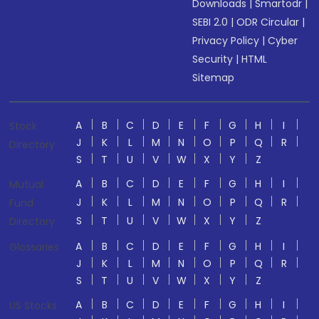
Downloads
|
Smartodr
|
SEBI 2.0
|
ODR Circular
|
Privacy Policy
|
Cyber
Security
|
HTML
Sitemap
A
B
C
D
E
F
G
H
I
Stock
J
K
L
M
N
O
P
Q
R
Directory
S
T
U
V
W
X
Y
Z
A
B
C
D
E
F
G
H
I
Mutual
J
K
L
M
N
O
P
Q
R
Fund
S
T
U
V
W
X
Y
Z
Directory
A
B
C
D
E
F
G
H
I
Glossaries
J
K
L
M
N
O
P
Q
R
S
T
U
V
W
X
Y
Z
A
B
C
D
E
F
G
H
I
US Stocks