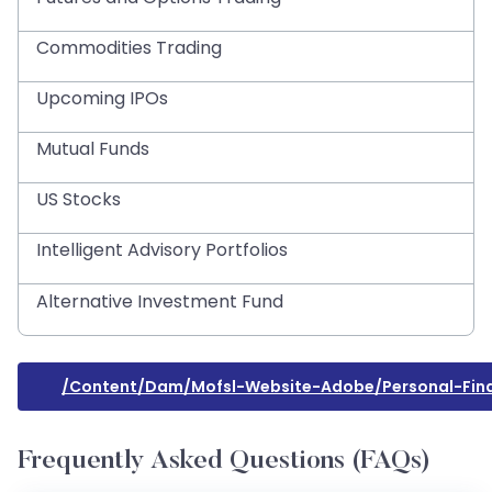
Commodities Trading
Upcoming IPOs
Mutual Funds
US Stocks
Intelligent Advisory Portfolios
Alternative Investment Fund
/content/dam/mofsl-Website-Adobe/personal-Fin
Frequently Asked Questions (FAQs)