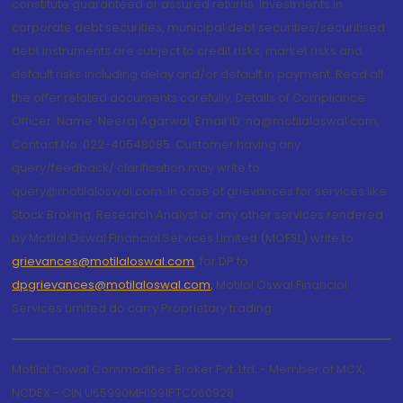
constitute guaranteed or assured returns. Investments in
corporate debt securities, municipal debt securities/securitised
debt instruments are subject to credit risks, market risks and
default risks including delay and/or default in payment. Read all
the offer related documents carefully. Details of Compliance
Officer: Name: Neeraj Agarwal, Email ID: na@motilaloswal.com,
Contact No.:022-40548085. Customer having any
query/feedback/ clarification may write to
query@motilaloswal.com. In case of grievances for services like
Stock Broking, Research Analyst or any other services rendered
by Motilal Oswal Financial Services Limited (MOFSL) write to
grievances@motilaloswal.com
, for DP to
dpgrievances@motilaloswal.com
,
Motilal Oswal Financial
Services Limited do carry Proprietary trading.
Motilal Oswal Commodities Broker Pvt. Ltd. - Member of MCX,
NCDEX - CIN U65990MH1991PTC060928