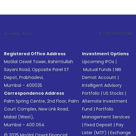
1
. For Stock Broking, Prevent 
Investor Alert :
Registered Office Address
Investment Options
Motilal Oswal Tower, Rahimtullah
Upcoming IPOs
|
Sayani Road, Opposite Parel ST
Mutual Funds
|
NRI
Depot, Prabhadevi,
Demat Account
|
Mumbai - 400025
Intelligent Advisory
Correspondence Address
Portfolio
|
US Stocks
|
Palm Spring Centre, 2nd Floor, Palm
Alternate Investment
Court Complex, New Link Road,
Fund
|
Portfolio
Malad (West),
Management Services
Mumbai - 400 064.
|
Fixed Deposit
|
Pay
Later (MTF)
|
Exchange
© 2025 Motilal Oswal Financial