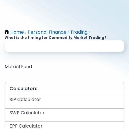
Home
Personal Finance
Trading
/
/
/
What is the timing for Commodity Market Trading?
Mutual Fund
Calculators
SIP Calculator
SWP Calculator
EPF Calculator