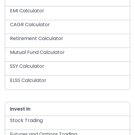
EMI Calculator
CAGR Calculator
Retirement Calculator
Mutual Fund Calculator
SSY Calculator
ELSS Calculator
Invest In
Stock Trading
Futures and Options Trading