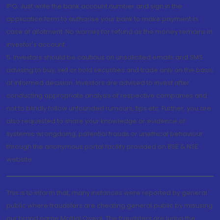
IPO. Just write the bank account number and sign in the
application form to authorise your bank to make payment in
case of allotment. No worries for refund as the money remains in
investor's account.
5. Investors should be cautious on unsolicited emails and SMS
advising to buy, sell or hold securities and trade only on the basis
of informed decision. Investors are advised to invest after
conducting appropriate analysis of respective companies and
not to blindly follow unfounded rumours, tips etc. Further, you are
also requested to share your knowledge or evidence of
systemic wrongdoing, potential frauds or unethical behaviour
through the anonymous portal facility provided on BSE & NSE
website.
This is to inform that, many instances were reported by general
public where fraudsters are cheating general public by misusing
our brand name Motilal Oswal. The fraudsters are luring the