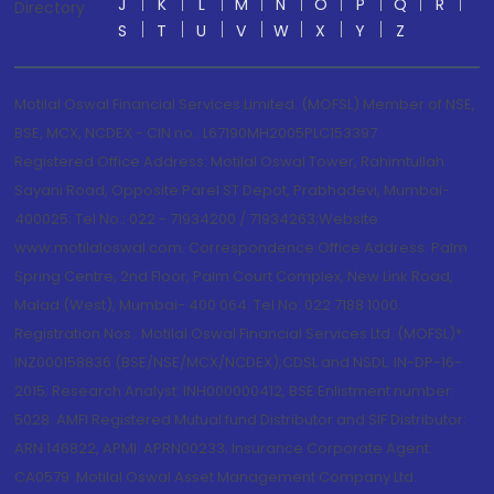
J
K
L
M
N
O
P
Q
R
Directory
S
T
U
V
W
X
Y
Z
Motilal Oswal Financial Services Limited. (MOFSL) Member of NSE,
BSE, MCX, NCDEX - CIN no.: L67190MH2005PLC153397
Registered Office Address: Motilal Oswal Tower, Rahimtullah
Sayani Road, Opposite Parel ST Depot, Prabhadevi, Mumbai-
400025; Tel No.: 022 - 71934200 / 71934263;Website
www.motilaloswal.com. Correspondence Office Address: Palm
Spring Centre, 2nd Floor, Palm Court Complex, New Link Road,
Malad (West), Mumbai- 400 064. Tel No: 022 7188 1000.
Registration Nos.: Motilal Oswal Financial Services Ltd. (MOFSL)*:
INZ000158836 (BSE/NSE/MCX/NCDEX);CDSL and NSDL: IN-DP-16-
2015; Research Analyst: INH000000412, BSE Enlistment number:
5028. AMFI Registered Mutual fund Distributor and SIF Distributor:
ARN 146822, APMI: APRN00233; Insurance Corporate Agent:
CA0579 .Motilal Oswal Asset Management Company Ltd.