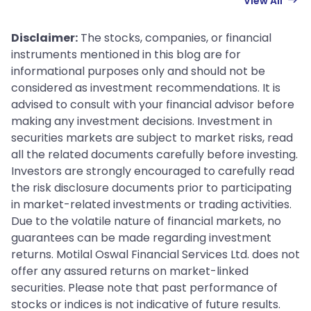
View All
Disclaimer:
The stocks, companies, or financial
instruments mentioned in this blog are for
informational purposes only and should not be
considered as investment recommendations. It is
advised to consult with your financial advisor before
making any investment decisions. Investment in
securities markets are subject to market risks, read
all the related documents carefully before investing.
Investors are strongly encouraged to carefully read
the risk disclosure documents prior to participating
in market-related investments or trading activities.
Due to the volatile nature of financial markets, no
guarantees can be made regarding investment
returns. Motilal Oswal Financial Services Ltd. does not
offer any assured returns on market-linked
securities. Please note that past performance of
stocks or indices is not indicative of future results.