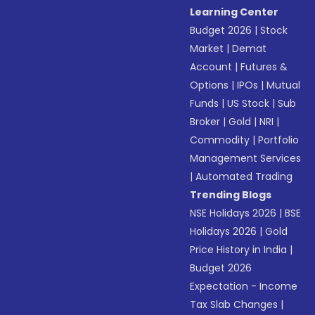
Learning Center
Budget 2026
|
Stock
Market
|
Demat
Account
|
Futures &
Options
|
IPOs
|
Mutual
Funds
|
US Stock
|
Sub
Broker
|
Gold
|
NRI
|
Commodity
|
Portfolio
Management Services
|
Automated Trading
Trending Blogs
NSE Holidays 2026
|
BSE
Holidays 2026
|
Gold
Price History in India
|
Budget 2026
Expectation - Income
Tax Slab Changes
|