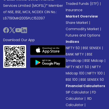
Traded Funds (ETF)
|
Services Limited (MOFSL)* Member
Insurance
of NSE, BSE, MCX, NCDEX CIN No.:
Market Overview
L67190MH2005PLC153397
Share Market
|
Commodity Market
|
Futures and Options
Download Our App
Indices
NIFTY 50
|
BSE SENSEX
|
BANK NIFTY
|
BSE
Smallcap
|
BSE Midcap
|
NIFTY NEXT 50
|
NIFTY
Midcap 100
|
NIFTY 100
|
BSE 100
|
BSE SENSEX 50
Financial Calculators
SIP Calculator
|
FD
Calculator
|
RD
Calculator
|