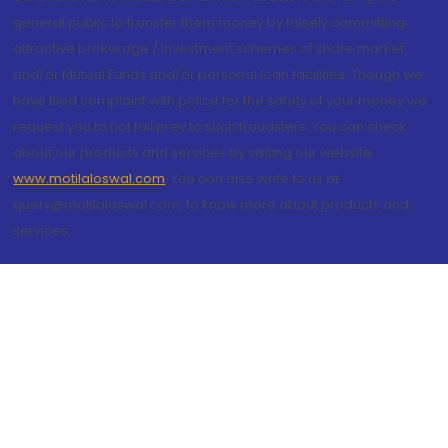
general public to transfer them money by falsely committing
attractive brokerage / investment schemes of share market
and/or Mutual Funds and/or personal loan facilities. Though we
have filed complaint with police for the safety of your money we
request you to not fall prey to such fraudsters. You can check
about our products and services by visiting our website
www.motilaloswal.com
. You can also write to us at
query@motilaloswal.com, to know more about products and
services.