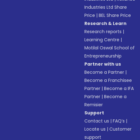
Industries Ltd Share
Price
|
BEL Share Price
Research & Learn
Research reports
|
Learning Centre
|
Motilal Oswal School of
Entrepreneurship
Partner with us
Become a Partner
|
Become a Franchisee
Partner
|
Become a IFA
Partner
|
Become a
Remisier
Support
Contact us
|
FAQ’s
|
Locate us
|
Customer
support