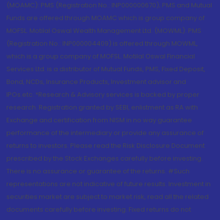
(MOAMC): PMS (Registration No.: INP000000670); PMS and Mutual
Funds are offered through MOAMC which is group company of
MOFSL. Motilal Oswal Wealth Management Ltd. (MOWML): PMS
(Registration No.: INP000004409) is offered through MOWML,
which is a group company of MOFSL. Motilal Oswal Financial
Services Ltd. is a distributor of Mutual Funds, PMS, Fixed Deposit,
Bond, NCDs, Insurance Products, Investment advisor and
IPOs.etc. *Research & Advisory services is backed by proper
research. Registration granted by SEBI, enlistment as RA with
Exchange and certification from NISM in no way guarantee
performance of the intermediary or provide any assurance of
returns to investors. Please read the Risk Disclosure Document
prescribed by the Stock Exchanges carefully before investing.
There is no assurance or guarantee of the returns. #Such
representations are not indicative of future results. Investment in
securities market are subject to market risk, read all the related
documents carefully before investing. Fixed returns do not