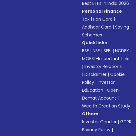
Best ETFs in India 2026
Personal Finance
Tax
|
Pan Card
|
Aadhaar Card
|
Saving
Schemes
Quick links
BSE
|
NSE
|
SEBI
|
NCDEX
|
MOFSL-Important Links
|
Investor Relations
|
Disclaimer
|
Cookie
Policy
|
Investor
Education
|
Open
Demat Account
|
Wealth Creation Study
Others
Investor Charter
|
GDPR
Privacy Policy
|