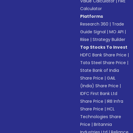
Value Calculator
|
FIRE
Calculator
Platforms
Research 360
|
Trade
Guide Signal
|
MO API
|
Riise
|
Strategy Builder
Top Stocks To Invest
HDFC Bank Share Price
|
Tata Steel Share Price
|
State Bank of India
Share Price
|
GAIL
(India) Share Price
|
IDFC First Bank Ltd
Share Price
|
IRB Infra
Share Price
|
HCL
Technologies Share
Price
|
Britannia
Industries Ltd
|
Reliance