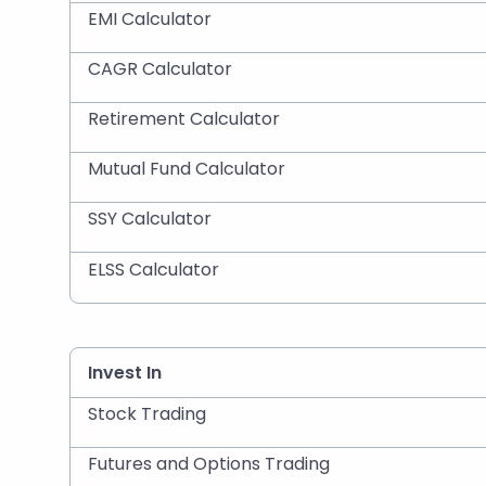
EMI Calculator
CAGR Calculator
Retirement Calculator
Mutual Fund Calculator
SSY Calculator
ELSS Calculator
Invest In
Stock Trading
Futures and Options Trading