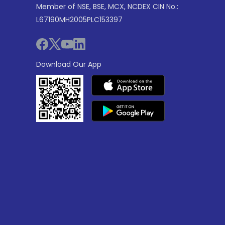
Member of NSE, BSE, MCX, NCDEX CIN No.:
L67190MH2005PLC153397
Download Our App