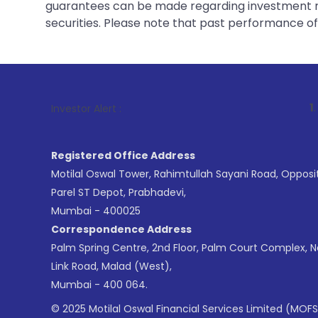
guarantees can be made regarding investment ret
securities. Please note that past performance of s
1
. For Stock B
Investor Alert :
Registered Office Address
Motilal Oswal Tower, Rahimtullah Sayani Road, Opposi
Parel ST Depot, Prabhadevi,
Mumbai - 400025
Correspondence Address
Palm Spring Centre, 2nd Floor, Palm Court Complex, 
Link Road, Malad (West),
Mumbai - 400 064.
© 2025 Motilal Oswal Financial Services Limited (MOFS