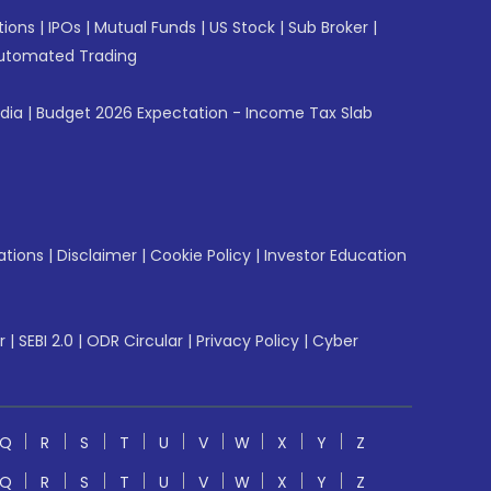
tions
|
IPOs
|
Mutual Funds
|
US Stock
|
Sub Broker
|
utomated Trading
ndia
|
Budget 2026 Expectation - Income Tax Slab
ations
|
Disclaimer
|
Cookie Policy
|
Investor Education
r
|
SEBI 2.0
|
ODR Circular
|
Privacy Policy
|
Cyber
Q
R
S
T
U
V
W
X
Y
Z
Q
R
S
T
U
V
W
X
Y
Z