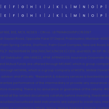
E
F
G
H
I
J
K
L
M
N
O
P
E
F
G
H
I
J
K
L
M
N
O
P
 of NSE, BSE, MCX, NCDEX - CIN no.: L67190MH2005PLC153397
lah Sayani Road, Opposite Parel ST Depot, Prabhadevi, Mumbai-400025
lm Spring Centre, 2nd Floor, Palm Court Complex, New Link Road, Ma
(MOFSL)*: INZ000158836 (BSE/NSE/MCX/NCDEX);CDSL and NSDL: IN-DP-16-2
nd SIF Distributor: ARN 146822, APMI: APRN00233; Insurance Corporat
S and Mutual Funds are offered through MOAMC which is group compan
through MOWML, which is a group company of MOFSL. Motilal Oswal Finan
 advisor and IPOs.etc. *Research & Advisory services is backed by pr
arantee performance of the intermediary or provide any assurance of 
re investing. There is no assurance or guarantee of the returns. #Suc
, read all the related documents carefully before investing. Fixed retu
curities/securitised debt instruments are subject to credit risks, mark
. Details of Compliance Officer: Name: Neeraj Agarwal, Email ID: na