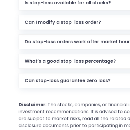
Is stop-loss available for all stocks?
Can I modify a stop-loss order?
Do stop-loss orders work after market hou
What’s a good stop-loss percentage?
Can stop-loss guarantee zero loss?
Disclaimer:
The stocks, companies, or financial 
investment recommendations. It is advised to con
are subject to market risks, read all the related
disclosure documents prior to participating in ma