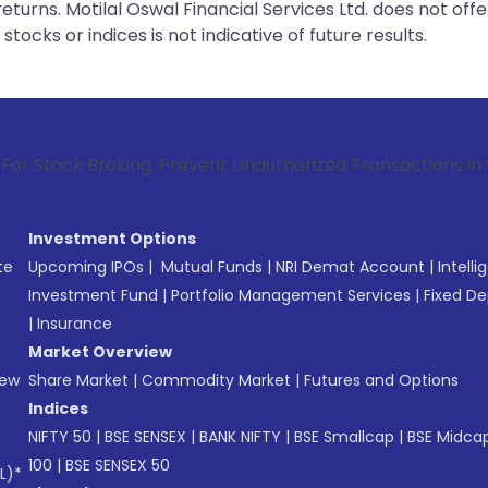
urns. Motilal Oswal Financial Services Ltd. does not off
tocks or indices is not indicative of future results.
roking, Prevent Unauthorized Transactions in your account -
Investment Options
te
Upcoming IPOs
|
Mutual Funds
|
NRI Demat Account
|
Intelli
Investment Fund
|
Portfolio Management Services
|
Fixed De
|
Insurance
Market Overview
New
Share Market
|
Commodity Market
|
Futures and Options
Indices
NIFTY 50
|
BSE SENSEX
|
BANK NIFTY
|
BSE Smallcap
|
BSE Midca
100
|
BSE SENSEX 50
L)*