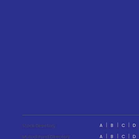
A
B
C
D
Stock Directory
A
B
C
D
Mutual Fund Directory