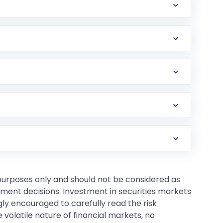
 purposes only and should not be considered as
tment decisions. Investment in securities markets
gly encouraged to carefully read the risk
 volatile nature of financial markets, no