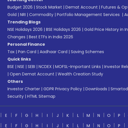
Budget 2026
|
Stock Market
|
Demat Account
|
Futures & Op
Gold
|
NRI
|
Commodity
|
Portfolio Management Services
|
A
Trending Blogs
NSE Holidays 2026
|
BSE Holidays 2026
|
Gold Price History in I
Changes
|
Best ETFs in India 2026
Personal Finance
Tax
|
Pan Card
|
Aadhaar Card
|
Saving Schemes
Quick links
BSE
|
NSE
|
SEBI
|
NCDEX
|
MOFSL-Important Links
|
Investor Rel
|
Open Demat Account
|
Wealth Creation Study
Others
Investor Charter
|
GDPR Privacy Policy
|
Downloads
|
Smartod
Security
|
HTML Sitemap
E
F
G
H
I
J
K
L
M
N
O
P
E
F
G
H
I
J
K
L
M
N
O
P