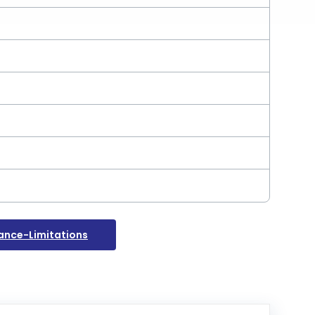
nce-Limitations