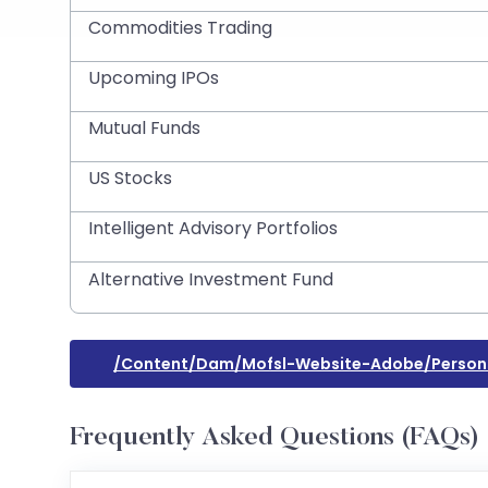
Commodities Trading
Upcoming IPOs
Mutual Funds
US Stocks
Intelligent Advisory Portfolios
Alternative Investment Fund
/content/dam/mofsl-Website-Adobe/persona
Frequently Asked Questions (FAQs)