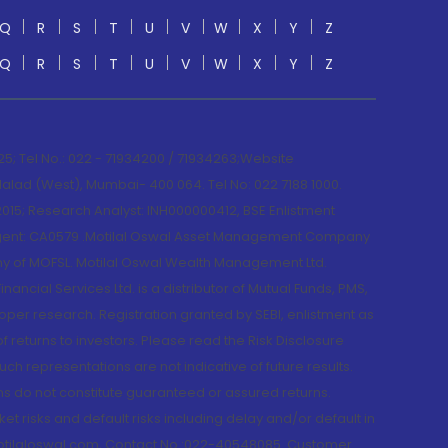
Q
R
S
T
U
V
W
X
Y
Z
Q
R
S
T
U
V
W
X
Y
Z
; Tel No.: 022 - 71934200 / 71934263;Website
lad (West), Mumbai- 400 064. Tel No: 022 7188 1000.
015; Research Analyst: INH000000412, BSE Enlistment
e Agent: CA0579 .Motilal Oswal Asset Management Company
y of MOFSL. Motilal Oswal Wealth Management Ltd.
cial Services Ltd. is a distributor of Mutual Funds, PMS,
oper research. Registration granted by SEBI, enlistment as
returns to investors. Please read the Risk Disclosure
h representations are not indicative of future results.
rns do not constitute guaranteed or assured returns.
et risks and default risks including delay and/or default in
@motilaloswal.com, Contact No.:022-40548085. Customer