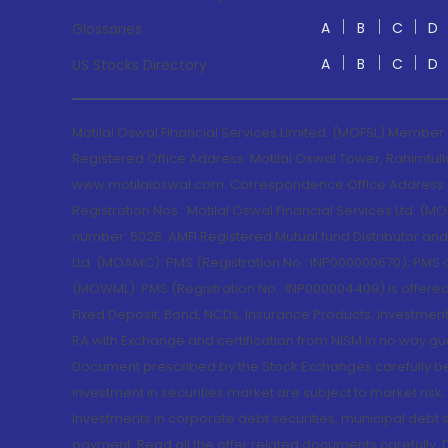
A
B
C
D
Glossaries
A
B
C
D
US Stocks Directory
Motilal Oswal Financial Services Limited. (MOFSL) Member
Registered Office Address: Motilal Oswal Tower, Rahimtul
www.motilaloswal.com. Correspondence Office Address: Pa
Registration Nos.: Motilal Oswal Financial Services Ltd. 
number: 5028. AMFI Registered Mutual fund Distributor a
Ltd. (MOAMC): PMS (Registration No.: INP000000670); PM
(MOWML): PMS (Registration No.: INP000004409) is offered 
Fixed Deposit, Bond, NCDs, Insurance Products, Investment
RA with Exchange and certification from NISM in no way gu
Document prescribed by the Stock Exchanges carefully befo
Investment in securities market are subject to market risk
Investments in corporate debt securities, municipal debt se
payment. Read all the offer related documents carefully