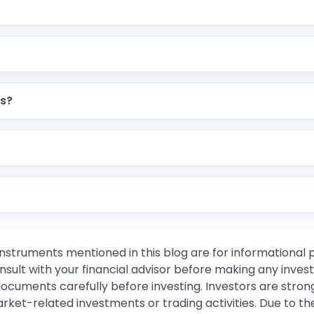
rs?
instruments mentioned in this blog are for informational
sult with your financial advisor before making any inves
 documents carefully before investing. Investors are stron
rket-related investments or trading activities. Due to the