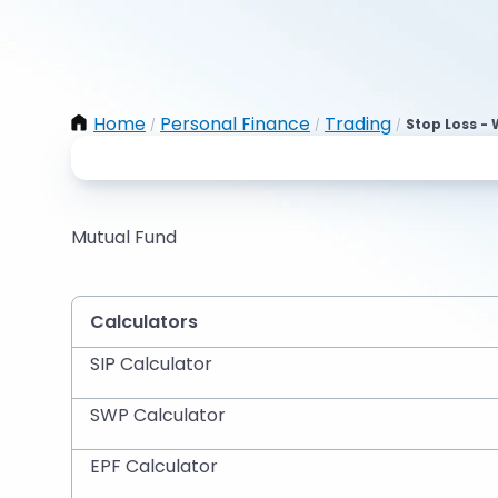
Home
Personal Finance
Trading
Stop Loss - 
/
/
/
Mutual Fund
Calculators
SIP Calculator
SWP Calculator
EPF Calculator