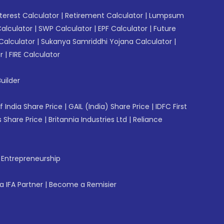
erest Calculator
|
Retirement Calculator
|
Lumpsum
Calculator
|
SWP Calculator
|
EPF Calculator
|
Future
Calculator
|
Sukanya Samriddhi Yojana Calculator
|
r
|
FIRE Calculator
uilder
f India Share Price
|
GAIL (India) Share Price
|
IDFC First
 Share Price
|
Britannia Industries Ltd
|
Reliance
f Entrepreneurship
 IFA Partner
|
Become a Remisier