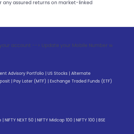
er any assured returns on market-linked
-> Update your Mobile Number with your Stock broker. Receiv
gent Advisory Portfolio
|
US Stocks
|
Alternate
posit
|
Pay Later (MTF)
|
Exchange Traded Funds (ETF)
p
|
NIFTY NEXT 50
|
NIFTY Midcap 100
|
NIFTY 100
|
BSE