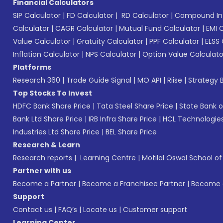
Financial Calculators
SIP Calculator
|
FD Calculator
|
RD Calculator
|
Compound Int
Calculator
|
CAGR Calculator
|
Mutual Fund Calculator
|
EMI 
Value Calculator
|
Gratuity Calculator
|
PPF Calculator
|
ELSS 
Inflation Calculator
|
NPS Calculator
|
Option Value Calculato
Platforms
Research 360
|
Trade Guide Signal
|
MO API
|
Riise
|
Strategy B
Top Stocks To Invest
HDFC Bank Share Price
|
Tata Steel Share Price
|
State Bank o
Bank Ltd Share Price
|
IRB Infra Share Price
|
HCL Technologies
Industries Ltd Share Price
|
BEL Share Price
Research & Learn
Research reports
|
Learning Centre
|
Motilal Oswal School o
Partner with us
Become a Partner
|
Become a Franchisee Partner
|
Become a
Support
Contact us
|
FAQ’s
|
Locate us
|
Customer support
Learning Center