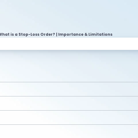
What is a Stop-Loss Order? | Importance & Limitations